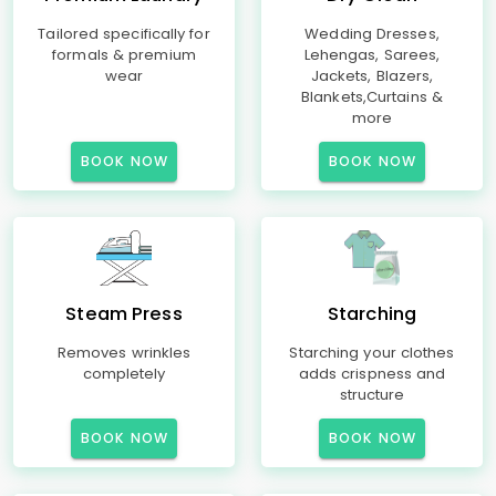
Tailored specifically for
Wedding Dresses,
formals & premium
Lehengas, Sarees,
wear
Jackets, Blazers,
Blankets,Curtains &
more
BOOK NOW
BOOK NOW
Steam Press
Starching
Removes wrinkles
Starching your clothes
completely
adds crispness and
structure
BOOK NOW
BOOK NOW