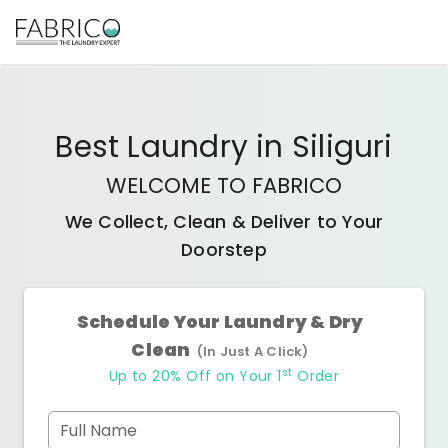
Best
Laundry
in
Siliguri
WELCOME TO FABRICO
We Collect, Clean & Deliver to Your
Doorstep
Schedule Your Laundry & Dry
Clean
(In Just A Click)
st
Up to 20% Off on Your 1
Order
Full Name