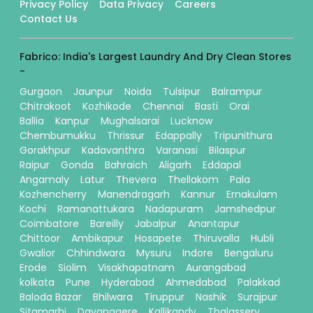
Privacy Policy
Data Privacy
Careers
Contact Us
Fabrico: India's Largest Laundry And Dry Clean Stores
-
Gurgaon
Jaunpur
Noida
Tulsipur
Balrampur
Chitrakoot
Kozhikode
Chennai
Basti
Orai
Ballia
Kanpur
Mughalsarai
Lucknow
Chembumukku
Thrissur
Edappally
Tripunithura
Gorakhpur
Kadavanthra
Varanasi
Bilaspur
Raipur
Gonda
Bahraich
Aligarh
Eddapal
Angamaly
Latur
Thevera
Thellakom
Pala
Kozhencherry
Manendragarh
Kannur
Ernakulam
Kochi
Ramanattukara
Nadapuram
Jamshedpur
Coimbatore
Bareilly
Jabalpur
Anantapur
Chittoor
Ambikapur
Hosapete
Thiruvalla
Hubli
Gwalior
Chhindwara
Mysuru
Indore
Bengaluru
Erode
Siolim
Visakhapatnam
Aurangabad
kolkata
Pune
Hyderabad
Ahmedabad
Palakkad
Baloda Bazar
Bhilwara
Tiruppur
Nashik
Surajpur
Sitamarhi
Davanagere
Kallikandy
Thalassery