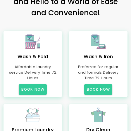
and Hello to a World of Ease
and Convenience!
Wash & Fold
Wash & Iron
Affordable laundry
Preferred for regular
service Delivery Time 72
and formals Delivery
Hours
Time 72 Hours
BOOK NOW
BOOK NOW
Premium Laundry
Dry Clean