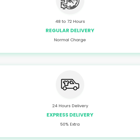
48 to 72 Hours
REGULAR DELIVERY
Normal Charge
24 Hours Delivery
EXPRESS DELIVERY
50% Extra