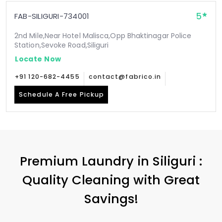
5
FAB-SILIGURI-734001
2nd Mile,Near Hotel Malisca,Opp Bhaktinagar Police
Station,Sevoke Road,Siliguri
Locate Now
+91 120-682-4455
contact@fabrico.in
Schedule A Free Pickup
Premium Laundry in Siliguri :
Quality Cleaning with Great
Savings!