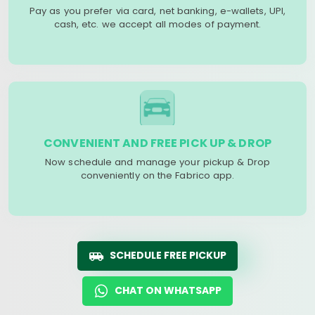
Pay as you prefer via card, net banking, e-wallets, UPI,
cash, etc. we accept all modes of payment.
CONVENIENT AND FREE PICK UP & DROP
Now schedule and manage your pickup & Drop
conveniently on the Fabrico app.
SCHEDULE FREE PICKUP
CHAT ON WHATSAPP