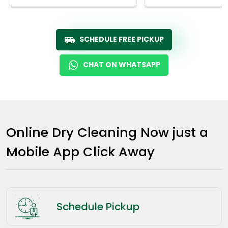
SCHEDULE FREE PICKUP
CHAT ON WHATSAPP
Online Dry Cleaning Now just a
Mobile App Click Away
Schedule Pickup