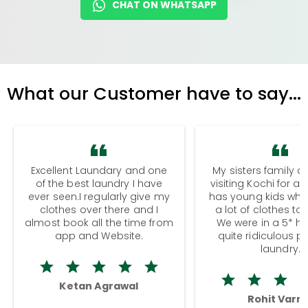
CHAT ON WHATSAPP
What our Customer have to say...
Excellent Laundary and one
My sisters family a
of the best laundry I have
visiting Kochi for a
ever seen.I regularly give my
has young kids wh
clothes over there and I
a lot of clothes to
almost book all the time from
We were in a 5* hot
app and Website.
quite ridiculous pr
laundry.
Ketan Agrawal
Rohit Varm