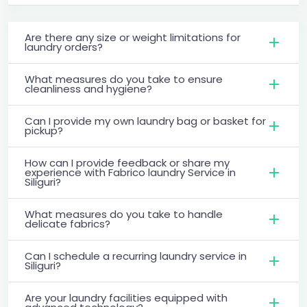
Are there any size or weight limitations for
laundry orders?
What measures do you take to ensure
cleanliness and hygiene?
Can I provide my own laundry bag or basket for
pickup?
How can I provide feedback or share my
experience with Fabrico laundry Service in
Siliguri?
What measures do you take to handle
delicate fabrics?
Can I schedule a recurring laundry service in
Siliguri?
Are your laundry facilities equipped with