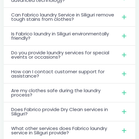
advanced technology?
Can Fabrico laundry Service in Siliguri remove
tough stains from clothes?
Is Fabrico laundry in Siliguri environmentally
friendly?
Do you provide laundry services for special
events or occasions?
How can I contact customer support for
assistance?
Are my clothes safe during the laundry
process?
Does Fabrico provide Dry Clean services in
Siliguri?
What other services does Fabrico laundry
service in Siliguri provide?