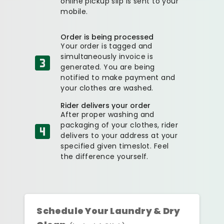
online pickup slip is sent to your
mobile.
Order is being processed
Your order is tagged and
simultaneously invoice is
generated. You are being
notified to make payment and
your clothes are washed.
Rider delivers your order
After proper washing and
packaging of your clothes, rider
delivers to your address at your
specified given timeslot. Feel
the difference yourself.
Schedule Your Laundry & Dry