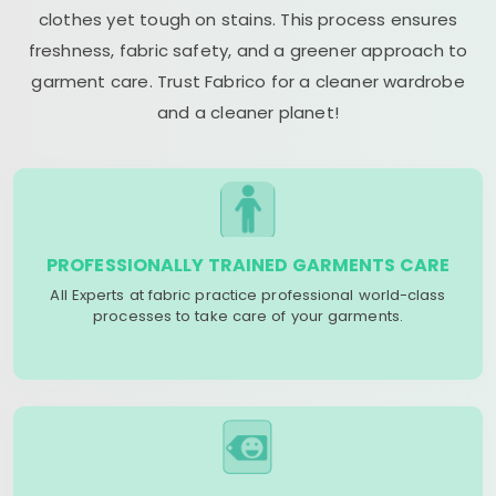
clothes yet tough on stains. This process ensures
freshness, fabric safety, and a greener approach to
garment care. Trust Fabrico for a cleaner wardrobe
and a cleaner planet!
PROFESSIONALLY TRAINED GARMENTS CARE
All Experts at fabric practice professional world-class
processes to take care of your garments.