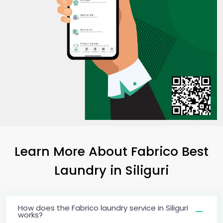
Learn More About Fabrico Best
Laundry
in Siliguri
How does the Fabrico laundry service in Siliguri
works?