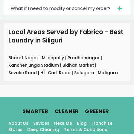
What if I need to modify or cancel my order?
Local Areas Served by Fabrico - Best
Laundry
in
Siliguri
Bharat Nagar
|
Milanpally
|
Pradhannagar
|
Kanchenjunga Stadium
|
Bidhan Market
|
Sevoke Road
|
Hill Cart Road
|
Salugara
|
Matigara
.
.
.
SMARTER
CLEANER
GREENER
About Us
Sevices
Near Me
Blog
Franchise
Stores
Deep Cleaning
Terms & Conditions