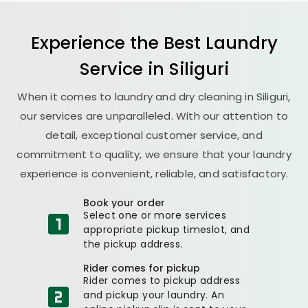
Experience the Best
Laundry
Service in Siliguri
When it comes to laundry and dry cleaning in Siliguri,
our services are unparalleled. With our attention to
detail, exceptional customer service, and
commitment to quality, we ensure that your laundry
experience is convenient, reliable, and satisfactory.
Book your order
Select one or more services
appropriate pickup timeslot, and
the pickup address.
Rider comes for pickup
Rider comes to pickup address
and pickup your laundry. An