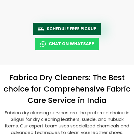
SCHEDULE FREE PICKUP
CHAT ON WHATSAPP
Fabrico Dry Cleaners: The Best
choice for Comprehensive Fabric
Care Service in India
Fabrico dry cleaning services are the preferred choice in
Siliguri for dry cleaning leathers, suede, and nubuck
items. Our expert team uses specialized chemicals and
advanced techniques to clean your leather shoes,