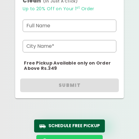
Clean
(In Just A Click)
st
Up to 20% Off on Your 1
Order
Full Name
City Name*
Free Pickup Available only on Order
Above Rs.349
SUBMIT
SCHEDULE FREE PICKUP