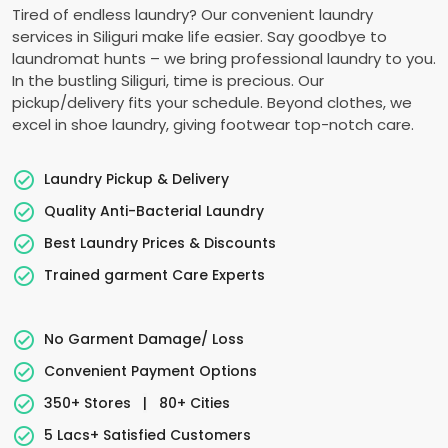
Tired of endless laundry? Our convenient laundry
services in Siliguri make life easier. Say goodbye to
laundromat hunts – we bring professional laundry to you.
In the bustling Siliguri, time is precious. Our
pickup/delivery fits your schedule. Beyond clothes, we
excel in shoe laundry, giving footwear top-notch care.
Laundry Pickup & Delivery
Quality Anti-Bacterial Laundry
Best Laundry Prices & Discounts
Trained garment Care Experts
No Garment Damage/ Loss
Convenient Payment Options
350+ Stores
|
80+ Cities
5 Lacs+ Satisfied Customers