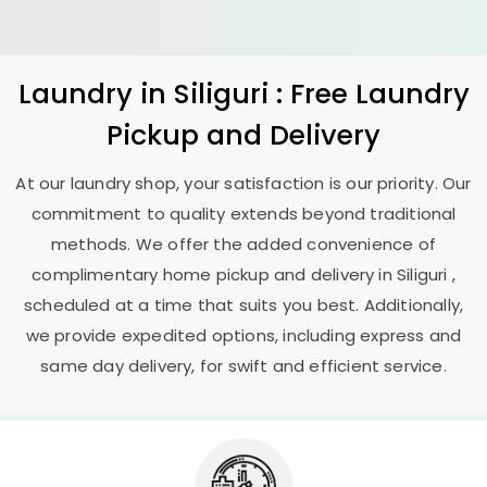
Laundry
in Siliguri : Free Laundry
Pickup and Delivery
At our laundry shop, your satisfaction is our priority. Our
commitment to quality extends beyond traditional
methods. We offer the added convenience of
complimentary home pickup and delivery in Siliguri ,
scheduled at a time that suits you best. Additionally,
we provide expedited options, including express and
same day delivery, for swift and efficient service.