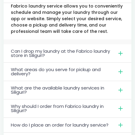
Fabrico laundry service allows you to conveniently
schedule and manage your laundry through our
app or website. Simply select your desired service,
choose a pickup and delivery time, and our
professional team will take care of the rest.
Can I drop my laundry at the Fabrico laundry
store in Siliguri?
What areas do you serve for pickup and
delivery?
What are the available laundry services in
Siliguri?
Why should I order from Fabrico laundry in
Siliguri?
How do I place an order for laundry service?