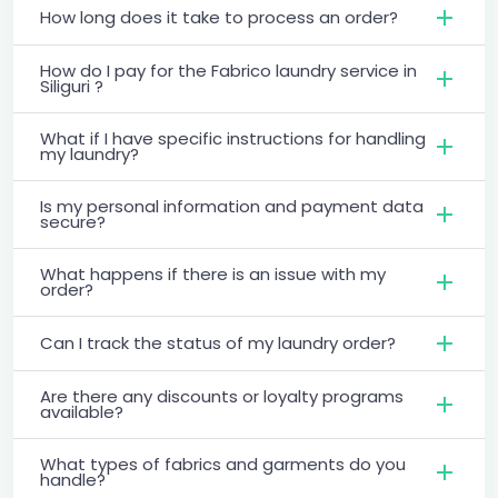
How long does it take to process an order?
How do I pay for the Fabrico laundry service in
Siliguri ?
What if I have specific instructions for handling
my laundry?
Is my personal information and payment data
secure?
What happens if there is an issue with my
order?
Can I track the status of my laundry order?
Are there any discounts or loyalty programs
available?
What types of fabrics and garments do you
handle?