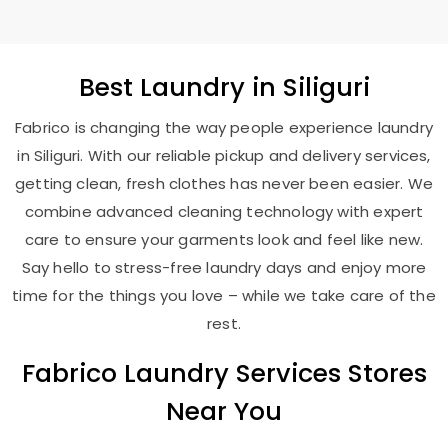
Best
Laundry
in Siliguri
Fabrico is changing the way people experience laundry
in Siliguri. With our reliable pickup and delivery services,
getting clean, fresh clothes has never been easier. We
combine advanced cleaning technology with expert
care to ensure your garments look and feel like new.
Say hello to stress-free laundry days and enjoy more
time for the things you love – while we take care of the
rest.
Fabrico Laundry Services Stores
Near You