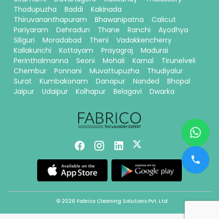
Thodupuzha
Baddi
Kakinada
Thiruvananthapuram
Bhawanipatna
Calicut
Pariyaram
Dehradun
Thane
Ranchi
Ayodhya
Siliguri
Moradabad
Theni
Vadakkencherry
Kallakurichi
Kottayam
Prayagraj
Madurai
Perinthalmanna
Seoni
Mohali
Karnal
Tirunelveli
Chembur
Ponnani
Muvattupuzha
Thudiyalur
Surat
Kumbakonam
Danapur
Nanded
Bhopal
Jaipur
Udaipur
Kolhapur
Belagavi
Dwarka
© 2026 Fabrico Cleaning Solutions Pvt. Ltd.