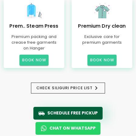
Prem.. Steam Press
Premium Dry clean
Premium packing and
Exclusive care for
crease free garments
premium garments
on Hanger
BOOK NOW
BOOK NOW
CHECK SILIGURI PRICE LIST
SCHEDULE FREE PICKUP
CHAT ON WHATSAPP