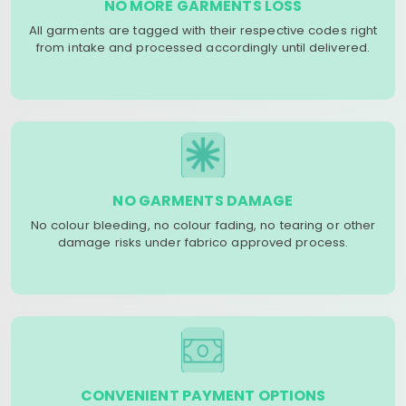
NO MORE GARMENTS LOSS
All garments are tagged with their respective codes right
from intake and processed accordingly until delivered.
NO GARMENTS DAMAGE
No colour bleeding, no colour fading, no tearing or other
damage risks under fabrico approved process.
CONVENIENT PAYMENT OPTIONS