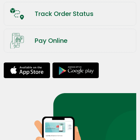
Track Order Status
Pay Online