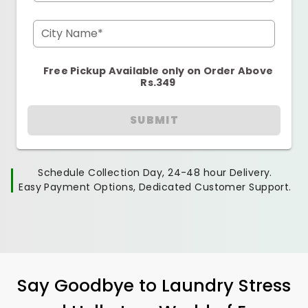
City Name*
Free Pickup Available only on Order Above
Rs.349
SUBMIT
Schedule Collection Day, 24-48 hour Delivery.
Easy Payment Options, Dedicated Customer Support.
Say Goodbye to Laundry Stress