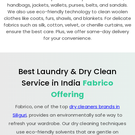
handbags, jackets, wallets, purses, belts, and sandals.
We also use eco-friendly technology to clean woolen
clothes like coats, furs, shawls, and blankets. For delicate
fabrics such as silk, cotton, velvet, or chenille curtains, we
ensure the best care. Plus, we offer same-day delivery
for your convenience.
Best Laundry & Dry Clean
Service in India
Fabrico
Offering
Fabrico, one of the top
dry cleaners brands in
Siliguri
, provides an environmentally safe way to
refresh your wardrobe. Our dry cleaning techniques
use eco-friendly solvents that are gentle on