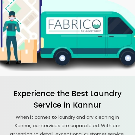
Experience the Best
Laundry
Service in Kannur
When it comes to laundry and dry cleaning in
Kannur, our services are unparalleled. With our
attention to detail, exceptional customer service,