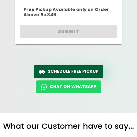
Free Pickup Available only on Order
Above Rs.349
SUBMIT
SCHEDULE FREE PICKUP
CHAT ON WHATSAPP
What our Customer have to say...