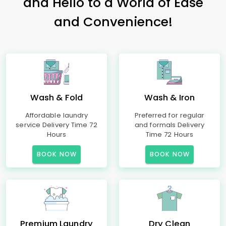
and Hello to a World of Ease
and Convenience!
Wash & Fold
Wash & Iron
Affordable laundry
Preferred for regular
service Delivery Time 72
and formals Delivery
Hours
Time 72 Hours
BOOK NOW
BOOK NOW
Premium Laundry
Dry Clean