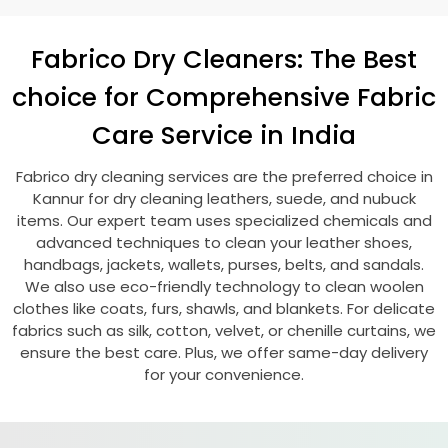
Fabrico Dry Cleaners: The Best
choice for Comprehensive Fabric
Care Service in India
Fabrico dry cleaning services are the preferred choice in
Kannur for dry cleaning leathers, suede, and nubuck
items. Our expert team uses specialized chemicals and
advanced techniques to clean your leather shoes,
handbags, jackets, wallets, purses, belts, and sandals.
We also use eco-friendly technology to clean woolen
clothes like coats, furs, shawls, and blankets. For delicate
fabrics such as silk, cotton, velvet, or chenille curtains, we
ensure the best care. Plus, we offer same-day delivery
for your convenience.