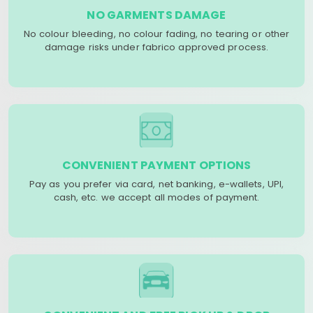
NO GARMENTS DAMAGE
No colour bleeding, no colour fading, no tearing or other
damage risks under fabrico approved process.
CONVENIENT PAYMENT OPTIONS
Pay as you prefer via card, net banking, e-wallets, UPI,
cash, etc. we accept all modes of payment.