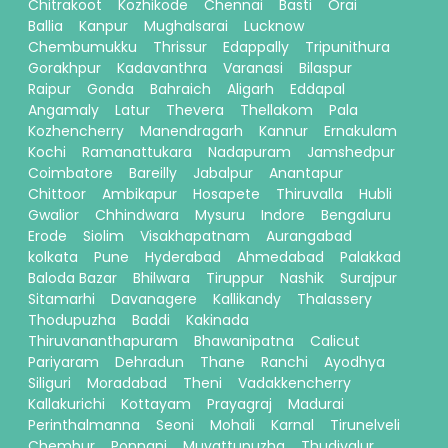
Chitrakoot
Kozhikode
Chennai
Basti
Orai
Ballia
Kanpur
Mughalsarai
Lucknow
Chembumukku
Thrissur
Edappally
Tripunithura
Gorakhpur
Kadavanthra
Varanasi
Bilaspur
Raipur
Gonda
Bahraich
Aligarh
Eddapal
Angamaly
Latur
Thevera
Thellakom
Pala
Kozhencherry
Manendragarh
Kannur
Ernakulam
Kochi
Ramanattukara
Nadapuram
Jamshedpur
Coimbatore
Bareilly
Jabalpur
Anantapur
Chittoor
Ambikapur
Hosapete
Thiruvalla
Hubli
Gwalior
Chhindwara
Mysuru
Indore
Bengaluru
Erode
Siolim
Visakhapatnam
Aurangabad
kolkata
Pune
Hyderabad
Ahmedabad
Palakkad
Baloda Bazar
Bhilwara
Tiruppur
Nashik
Surajpur
Sitamarhi
Davanagere
Kallikandy
Thalassery
Thodupuzha
Baddi
Kakinada
Thiruvananthapuram
Bhawanipatna
Calicut
Pariyaram
Dehradun
Thane
Ranchi
Ayodhya
Siliguri
Moradabad
Theni
Vadakkencherry
Kallakurichi
Kottayam
Prayagraj
Madurai
Perinthalmanna
Seoni
Mohali
Karnal
Tirunelveli
Chembur
Ponnani
Muvattupuzha
Thudiyalur