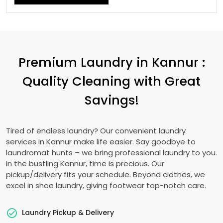
Premium Laundry in Kannur :
Quality Cleaning with Great
Savings!
Tired of endless laundry? Our convenient laundry
services in Kannur make life easier. Say goodbye to
laundromat hunts – we bring professional laundry to you.
In the bustling Kannur, time is precious. Our
pickup/delivery fits your schedule. Beyond clothes, we
excel in shoe laundry, giving footwear top-notch care.
Laundry Pickup & Delivery