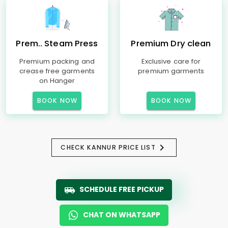
Prem.. Steam Press
Premium Dry clean
Premium packing and
Exclusive care for
crease free garments
premium garments
on Hanger
BOOK NOW
BOOK NOW
CHECK KANNUR PRICE LIST
SCHEDULE FREE PICKUP
CHAT ON WHATSAPP