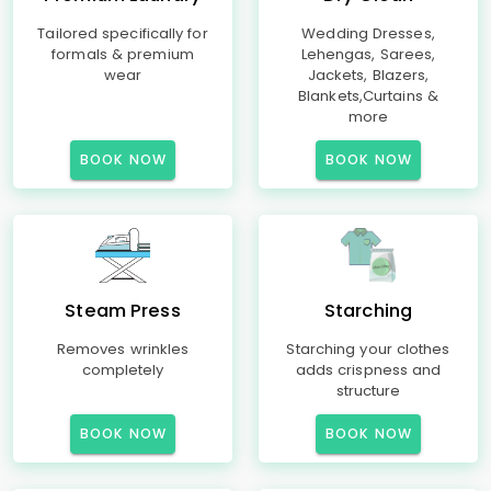
Tailored specifically for
Wedding Dresses,
formals & premium
Lehengas, Sarees,
wear
Jackets, Blazers,
Blankets,Curtains &
more
BOOK NOW
BOOK NOW
Steam Press
Starching
Removes wrinkles
Starching your clothes
completely
adds crispness and
structure
BOOK NOW
BOOK NOW