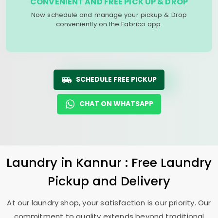
CONVENIENT AND FREE PICK UP & DROP
Now schedule and manage your pickup & Drop
conveniently on the Fabrico app.
SCHEDULE FREE PICKUP
CHAT ON WHATSAPP
Laundry
in Kannur : Free Laundry
Pickup and Delivery
At our laundry shop, your satisfaction is our priority. Our
commitment to quality extends beyond traditional