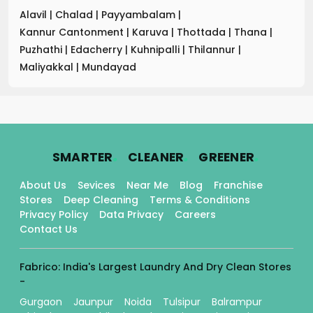
Alavil
|
Chalad
|
Payyambalam
|
Kannur Cantonment
|
Karuva
|
Thottada
|
Thana
|
Puzhathi
|
Edacherry
|
Kuhnipalli
|
Thilannur
|
Maliyakkal
|
Mundayad
.
.
.
SMARTER
CLEANER
GREENER
About Us
Sevices
Near Me
Blog
Franchise
Stores
Deep Cleaning
Terms & Conditions
Privacy Policy
Data Privacy
Careers
Contact Us
Fabrico: India's Largest Laundry And Dry Clean Stores
-
Gurgaon
Jaunpur
Noida
Tulsipur
Balrampur