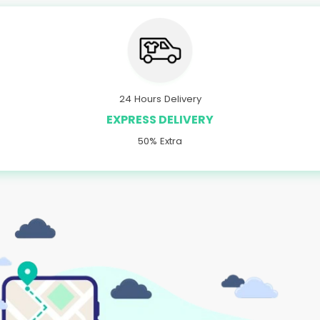
24 Hours Delivery
EXPRESS DELIVERY
50% Extra