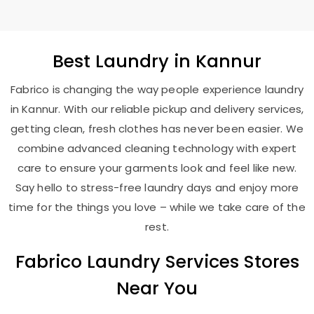
Best
Laundry
in Kannur
Fabrico is changing the way people experience laundry
in Kannur. With our reliable pickup and delivery services,
getting clean, fresh clothes has never been easier. We
combine advanced cleaning technology with expert
care to ensure your garments look and feel like new.
Say hello to stress-free laundry days and enjoy more
time for the things you love – while we take care of the
rest.
Fabrico Laundry Services Stores
Near You