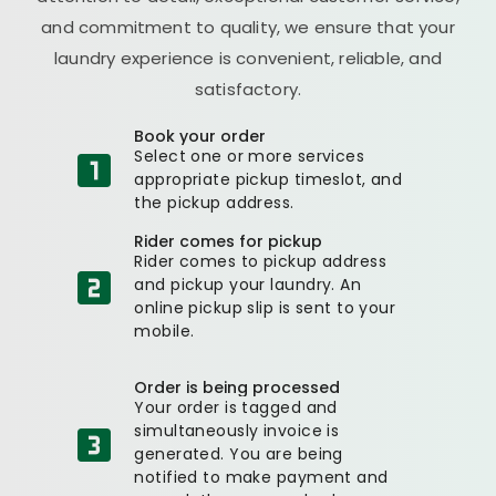
and commitment to quality, we ensure that your
laundry experience is convenient, reliable, and
satisfactory.
Book your order
Select one or more services
appropriate pickup timeslot, and
the pickup address.
Rider comes for pickup
Rider comes to pickup address
and pickup your laundry. An
online pickup slip is sent to your
mobile.
Order is being processed
Your order is tagged and
simultaneously invoice is
generated. You are being
notified to make payment and