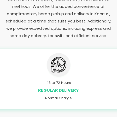
methods. We offer the added convenience of
complimentary home pickup and delivery in Kannur ,
scheduled at a time that suits you best. Additionally,
we provide expedited options, including express and
same day delivery, for swift and efficient service.
48 to 72 Hours
REGULAR DELIVERY
Normal Charge