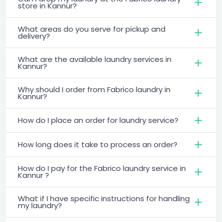
store in Kannur?
What areas do you serve for pickup and
delivery?
What are the available laundry services in
Kannur?
Why should I order from Fabrico laundry in
Kannur?
How do I place an order for laundry service?
How long does it take to process an order?
How do I pay for the Fabrico laundry service in
Kannur ?
What if I have specific instructions for handling
my laundry?