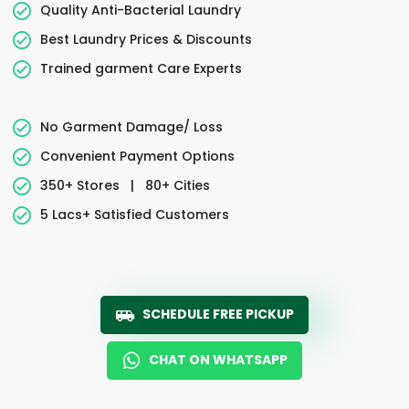
Quality Anti-Bacterial Laundry
Best Laundry Prices & Discounts
Trained garment Care Experts
No Garment Damage/ Loss
Convenient Payment Options
350+ Stores
|
80+ Cities
5 Lacs+ Satisfied Customers
SCHEDULE FREE PICKUP
CHAT ON WHATSAPP