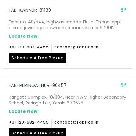
5
FAB-KANNUR-81139
Door no. 49/544, highway arcade TK Jn. Thana, opp.-
bhima jewellery showroom, kannur, Kerala 670012
Locate Now
+91 120-682-4455
contact@fabrico.in
Schedule A Free Pickup
5
FAB-PERINGATHUR-96457
Kangatt Complex, 18/384, Near N.A.M Higher Secondary
School, Peringathur, Kerala 670675
Locate Now
+91 120-682-4455
contact@fabrico.in
Schedule A Free Pickup