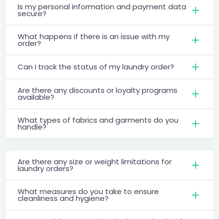
Is my personal information and payment data
secure?
What happens if there is an issue with my
order?
Can I track the status of my laundry order?
Are there any discounts or loyalty programs
available?
What types of fabrics and garments do you
handle?
Are there any size or weight limitations for
laundry orders?
What measures do you take to ensure
cleanliness and hygiene?