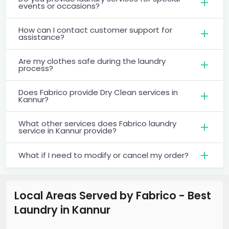
events or occasions?
How can I contact customer support for
assistance?
Are my clothes safe during the laundry
process?
Does Fabrico provide Dry Clean services in
Kannur?
What other services does Fabrico laundry
service in Kannur provide?
What if I need to modify or cancel my order?
Local Areas Served by Fabrico - Best
Laundry
in
Kannur