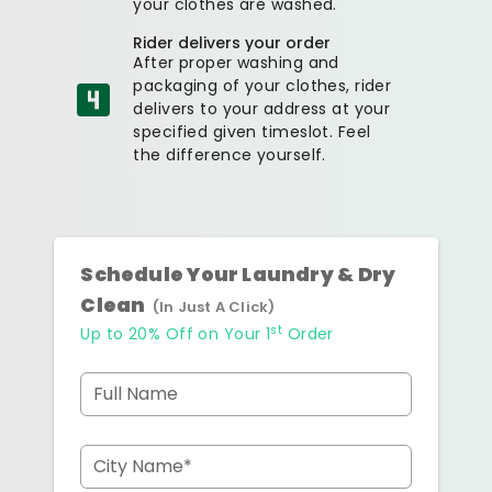
your clothes are washed.
Rider delivers your order
After proper washing and
packaging of your clothes, rider
delivers to your address at your
specified given timeslot. Feel
the difference yourself.
Schedule Your Laundry & Dry
Clean
(In Just A Click)
st
Up to 20% Off on Your 1
Order
Full Name
City Name*