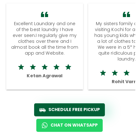
Excellent Laundary and one
My sisters family a
of the best laundry I have
visiting Kochi for a
ever seen.I regularly give my
has young kids wh
clothes over there and I
a lot of clothes to
almost book all the time from
We were in a 5* hot
app and Website.
quite ridiculous pr
laundry.
Ketan Agrawal
Rohit Varm
SCHEDULE FREE PICKUP
CHAT ON WHATSAPP