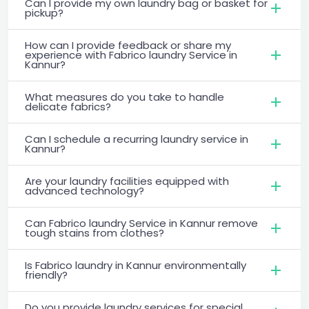
Can I provide my own laundry bag or basket for
pickup?
How can I provide feedback or share my
experience with Fabrico laundry Service in
Kannur?
What measures do you take to handle
delicate fabrics?
Can I schedule a recurring laundry service in
Kannur?
Are your laundry facilities equipped with
advanced technology?
Can Fabrico laundry Service in Kannur remove
tough stains from clothes?
Is Fabrico laundry in Kannur environmentally
friendly?
Do you provide laundry services for special