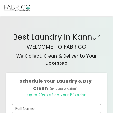
Best
Laundry
in
Kannur
WELCOME TO FABRICO
We Collect, Clean & Deliver to Your
Doorstep
Schedule Your Laundry & Dry
Clean
(In Just A Click)
st
Up to 20% Off on Your 1
Order
Full Name