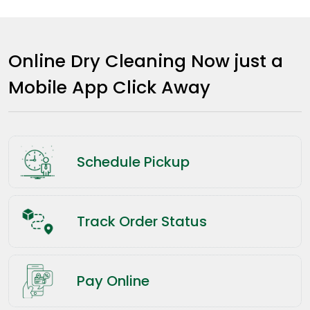
Online Dry Cleaning Now just a
Mobile App Click Away
Schedule Pickup
Track Order Status
Pay Online