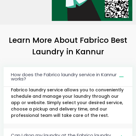
Learn More About Fabrico Best
Laundry
in Kannur
How does the Fabrico laundry service in Kannur
works?
Fabrico laundry service allows you to conveniently
schedule and manage your laundry through our
app or website. Simply select your desired service,
choose a pickup and delivery time, and our
professional team will take care of the rest.
Can I drop my laundry at the Fabrico laundry