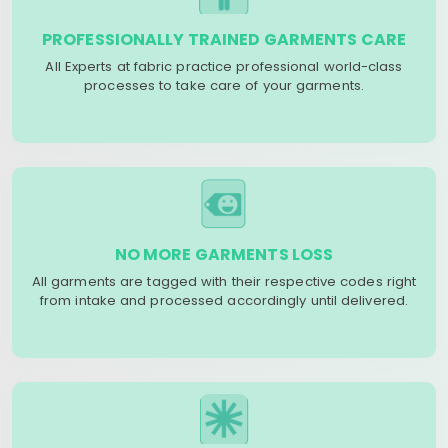
PROFESSIONALLY TRAINED GARMENTS CARE
All Experts at fabric practice professional world-class
processes to take care of your garments.
NO MORE GARMENTS LOSS
All garments are tagged with their respective codes right
from intake and processed accordingly until delivered.