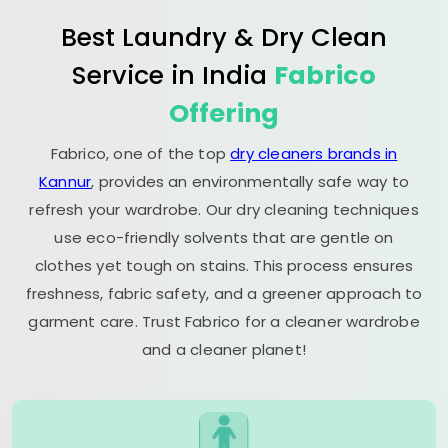
Best Laundry & Dry Clean
Service in India
Fabrico
Offering
Fabrico, one of the top
dry cleaners brands in
Kannur
, provides an environmentally safe way to
refresh your wardrobe. Our dry cleaning techniques
use eco-friendly solvents that are gentle on
clothes yet tough on stains. This process ensures
freshness, fabric safety, and a greener approach to
garment care. Trust Fabrico for a cleaner wardrobe
and a cleaner planet!