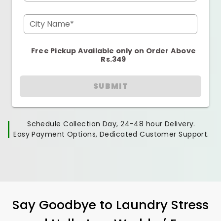
City Name*
Free Pickup Available only on Order Above
Rs.349
SUBMIT
Schedule Collection Day, 24-48 hour Delivery.
Easy Payment Options, Dedicated Customer Support.
Say Goodbye to Laundry Stress