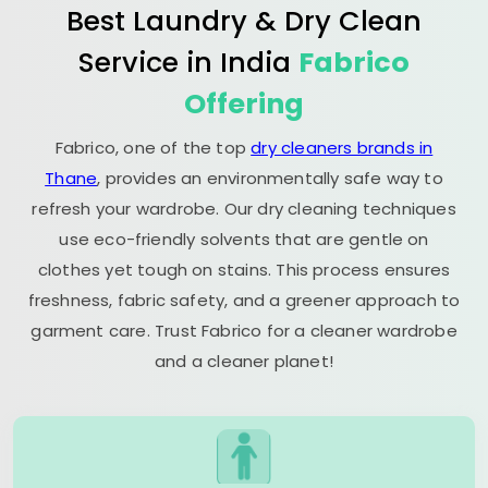
Best Laundry & Dry Clean
Service in India
Fabrico
Offering
Fabrico, one of the top
dry cleaners brands in
Thane
, provides an environmentally safe way to
refresh your wardrobe. Our dry cleaning techniques
use eco-friendly solvents that are gentle on
clothes yet tough on stains. This process ensures
freshness, fabric safety, and a greener approach to
garment care. Trust Fabrico for a cleaner wardrobe
and a cleaner planet!