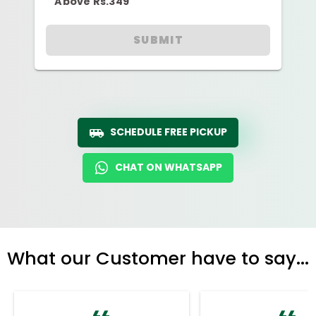
Above Rs.349
SUBMIT
SCHEDULE FREE PICKUP
CHAT ON WHATSAPP
What our Customer have to say...