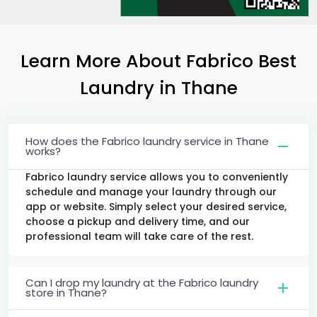
Learn More About Fabrico Best
Laundry
in Thane
How does the Fabrico laundry service in Thane
works?
Fabrico laundry service allows you to conveniently
schedule and manage your laundry through our
app or website. Simply select your desired service,
choose a pickup and delivery time, and our
professional team will take care of the rest.
Can I drop my laundry at the Fabrico laundry
store in Thane?