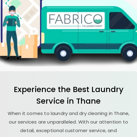
Experience the Best
Laundry
Service in Thane
When it comes to laundry and dry cleaning in Thane,
our services are unparalleled. With our attention to
detail, exceptional customer service, and