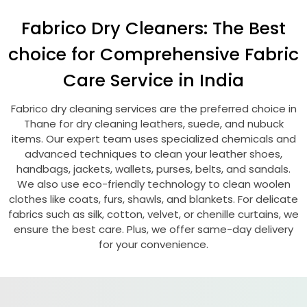
Fabrico Dry Cleaners: The Best
choice for Comprehensive Fabric
Care Service in India
Fabrico dry cleaning services are the preferred choice in
Thane for dry cleaning leathers, suede, and nubuck
items. Our expert team uses specialized chemicals and
advanced techniques to clean your leather shoes,
handbags, jackets, wallets, purses, belts, and sandals.
We also use eco-friendly technology to clean woolen
clothes like coats, furs, shawls, and blankets. For delicate
fabrics such as silk, cotton, velvet, or chenille curtains, we
ensure the best care. Plus, we offer same-day delivery
for your convenience.