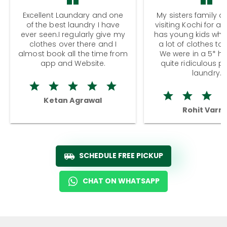
Excellent Laundary and one
My sisters family a
of the best laundry I have
visiting Kochi for a
ever seen.I regularly give my
has young kids wh
clothes over there and I
a lot of clothes to
almost book all the time from
We were in a 5* hot
app and Website.
quite ridiculous pr
laundry.
Ketan Agrawal
Rohit Varm
SCHEDULE FREE PICKUP
CHAT ON WHATSAPP