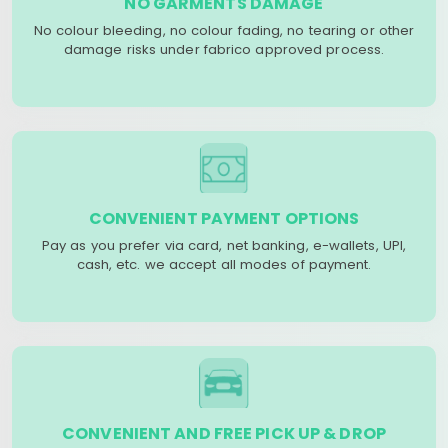
NO GARMENTS DAMAGE
No colour bleeding, no colour fading, no tearing or other
damage risks under fabrico approved process.
CONVENIENT PAYMENT OPTIONS
Pay as you prefer via card, net banking, e-wallets, UPI,
cash, etc. we accept all modes of payment.
CONVENIENT AND FREE PICK UP & DROP