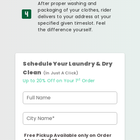
After proper washing and
packaging of your clothes, rider
delivers to your address at your
specified given timeslot. Feel
the difference yourself.
Schedule Your Laundry & Dry
Clean
(In Just A Click)
st
Up to 20% Off on Your 1
Order
Full Name
City Name*
Free Pickup Available only on Order