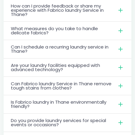
How can I provide feedback or share my
experience with Fabrico laundry Service in
Thane?
What measures do you take to handle
delicate fabrics?
Can I schedule a recurring laundry service in
Thane?
Are your laundry facilities equipped with
advanced technology?
Can Fabrico laundry Service in Thane remove
tough stains from clothes?
Is Fabrico laundry in Thane environmentally
friendly?
Do you provide laundry services for special
events or occasions?