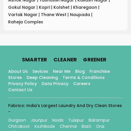
Gokul Nagar
|
Kopri
|
Kolshet
|
Kharegaon
|
Vartak Nagar
|
Thane West
|
Naupada
|
Raheja Complex
.
.
.
SMARTER
CLEANER
GREENER
About Us
Sevices
Near Me
Blog
Franchise
Stores
Deep Cleaning
Terms & Conditions
Privacy Policy
Data Privacy
Careers
Contact Us
Fabrico: India's Largest Laundry And Dry Clean Stores
-
Gurgaon
Jaunpur
Noida
Tulsipur
Balrampur
Chitrakoot
Kozhikode
Chennai
Basti
Orai