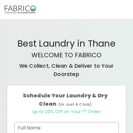
Best
Laundry
in
Thane
WELCOME TO FABRICO
We Collect, Clean & Deliver to Your
Doorstep
Schedule Your Laundry & Dry
Clean
(In Just A Click)
st
Up to 20% Off on Your 1
Order
Full Name