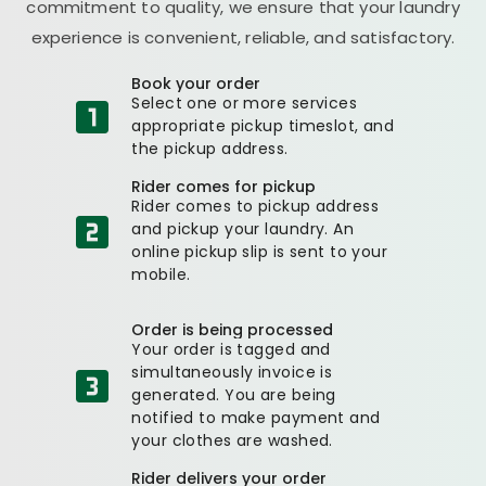
commitment to quality, we ensure that your laundry
experience is convenient, reliable, and satisfactory.
Book your order
Select one or more services
appropriate pickup timeslot, and
the pickup address.
Rider comes for pickup
Rider comes to pickup address
and pickup your laundry. An
online pickup slip is sent to your
mobile.
Order is being processed
Your order is tagged and
simultaneously invoice is
generated. You are being
notified to make payment and
your clothes are washed.
Rider delivers your order