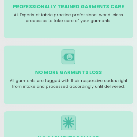
PROFESSIONALLY TRAINED GARMENTS CARE
All Experts at fabric practice professional world-class
processes to take care of your garments.
NO MORE GARMENTS LOSS
All garments are tagged with their respective codes right
from intake and processed accordingly until delivered.