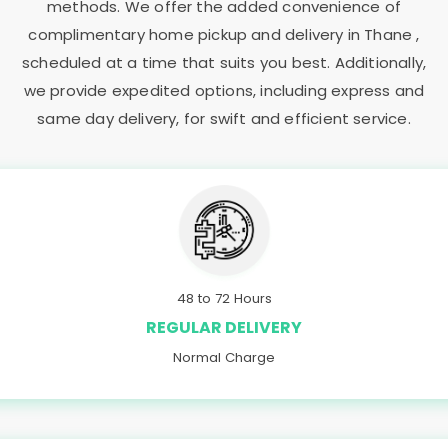
methods. We offer the added convenience of
complimentary home pickup and delivery in Thane ,
scheduled at a time that suits you best. Additionally,
we provide expedited options, including express and
same day delivery, for swift and efficient service.
48 to 72 Hours
REGULAR DELIVERY
Normal Charge