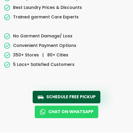
Best Laundry Prices & Discounts
Trained garment Care Experts
No Garment Damage/ Loss
Convenient Payment Options
350+ Stores
|
80+ Cities
5 Lacs+ Satisfied Customers
SCHEDULE FREE PICKUP
CHAT ON WHATSAPP