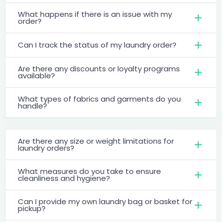
What happens if there is an issue with my
order?
Can I track the status of my laundry order?
Are there any discounts or loyalty programs
available?
What types of fabrics and garments do you
handle?
Are there any size or weight limitations for
laundry orders?
What measures do you take to ensure
cleanliness and hygiene?
Can I provide my own laundry bag or basket for
pickup?