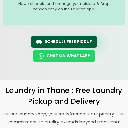
Now schedule and manage your pickup & Drop
conveniently on the Fabrico app.
SCHEDULE FREE PICKUP
CHAT ON WHATSAPP
Laundry
in Thane : Free Laundry
Pickup and Delivery
At our laundry shop, your satisfaction is our priority. Our
commitment to quality extends beyond traditional