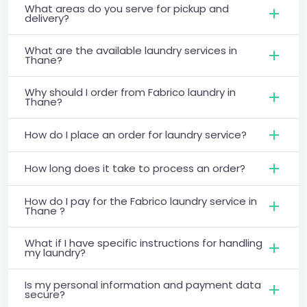
What areas do you serve for pickup and
delivery?
What are the available laundry services in
Thane?
Why should I order from Fabrico laundry in
Thane?
How do I place an order for laundry service?
How long does it take to process an order?
How do I pay for the Fabrico laundry service in
Thane ?
What if I have specific instructions for handling
my laundry?
Is my personal information and payment data
secure?