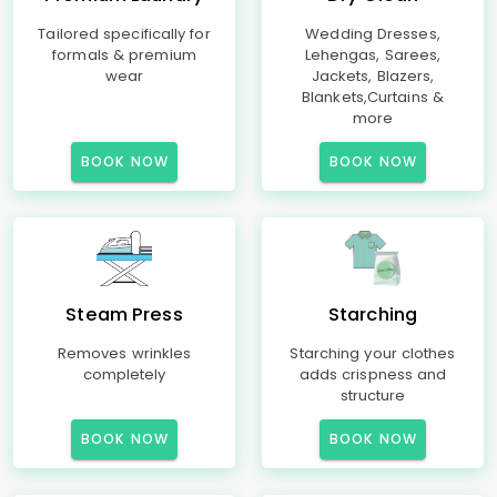
Tailored specifically for
Wedding Dresses,
formals & premium
Lehengas, Sarees,
wear
Jackets, Blazers,
Blankets,Curtains &
more
BOOK NOW
BOOK NOW
Steam Press
Starching
Removes wrinkles
Starching your clothes
completely
adds crispness and
structure
BOOK NOW
BOOK NOW