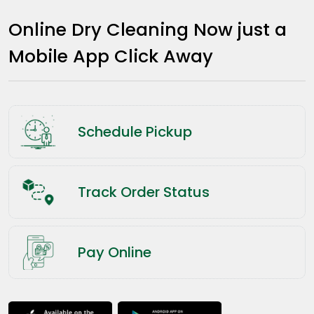
Online Dry Cleaning Now just a
Mobile App Click Away
Schedule Pickup
Track Order Status
Pay Online