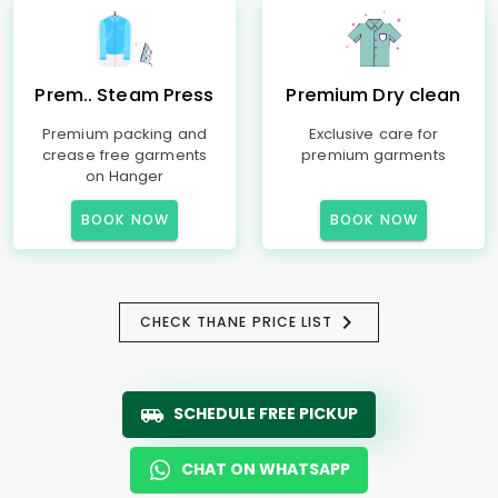
Prem.. Steam Press
Premium Dry clean
Premium packing and
Exclusive care for
crease free garments
premium garments
on Hanger
BOOK NOW
BOOK NOW
CHECK THANE PRICE LIST
SCHEDULE FREE PICKUP
CHAT ON WHATSAPP