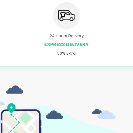
24 Hours Delivery
EXPRESS DELIVERY
50% Extra