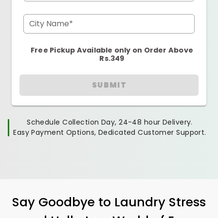
City Name*
Free Pickup Available only on Order Above
Rs.349
SUBMIT
Schedule Collection Day, 24-48 hour Delivery.
Easy Payment Options, Dedicated Customer Support.
Say Goodbye to Laundry Stress