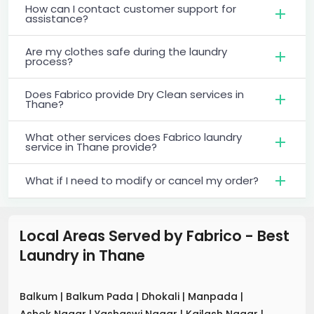
How can I contact customer support for
assistance?
Are my clothes safe during the laundry
process?
Does Fabrico provide Dry Clean services in
Thane?
What other services does Fabrico laundry
service in Thane provide?
What if I need to modify or cancel my order?
Local Areas Served by Fabrico - Best
Laundry
in
Thane
Balkum
|
Balkum Pada
|
Dhokali
|
Manpada
|
Ashok Nagar
|
Yashaswi Nagar
|
Kailash Nagar
|