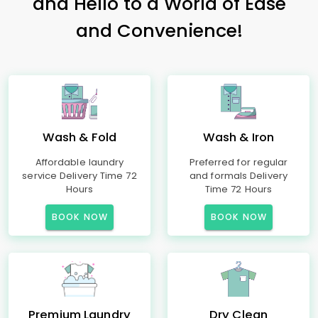
and Hello to a World of Ease
and Convenience!
Wash & Fold
Wash & Iron
Affordable laundry
Preferred for regular
service Delivery Time 72
and formals Delivery
Hours
Time 72 Hours
BOOK NOW
BOOK NOW
Premium Laundry
Dry Clean