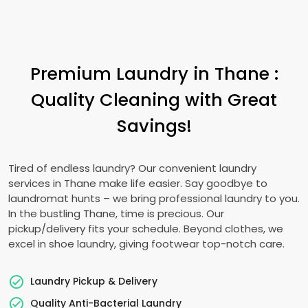
Premium Laundry in Thane :
Quality Cleaning with Great
Savings!
Tired of endless laundry? Our convenient laundry
services in Thane make life easier. Say goodbye to
laundromat hunts – we bring professional laundry to you.
In the bustling Thane, time is precious. Our
pickup/delivery fits your schedule. Beyond clothes, we
excel in shoe laundry, giving footwear top-notch care.
Laundry Pickup & Delivery
Quality Anti-Bacterial Laundry