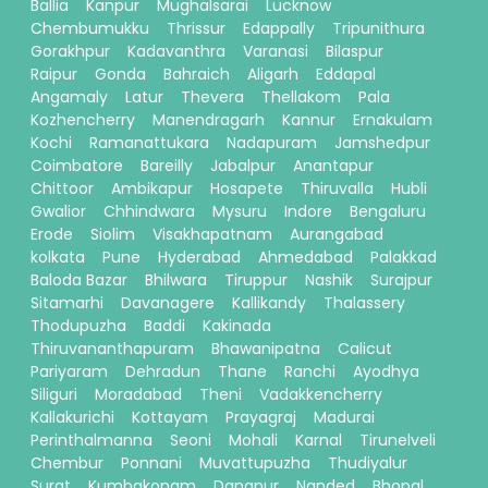
Ballia
Kanpur
Mughalsarai
Lucknow
Chembumukku
Thrissur
Edappally
Tripunithura
Gorakhpur
Kadavanthra
Varanasi
Bilaspur
Raipur
Gonda
Bahraich
Aligarh
Eddapal
Angamaly
Latur
Thevera
Thellakom
Pala
Kozhencherry
Manendragarh
Kannur
Ernakulam
Kochi
Ramanattukara
Nadapuram
Jamshedpur
Coimbatore
Bareilly
Jabalpur
Anantapur
Chittoor
Ambikapur
Hosapete
Thiruvalla
Hubli
Gwalior
Chhindwara
Mysuru
Indore
Bengaluru
Erode
Siolim
Visakhapatnam
Aurangabad
kolkata
Pune
Hyderabad
Ahmedabad
Palakkad
Baloda Bazar
Bhilwara
Tiruppur
Nashik
Surajpur
Sitamarhi
Davanagere
Kallikandy
Thalassery
Thodupuzha
Baddi
Kakinada
Thiruvananthapuram
Bhawanipatna
Calicut
Pariyaram
Dehradun
Thane
Ranchi
Ayodhya
Siliguri
Moradabad
Theni
Vadakkencherry
Kallakurichi
Kottayam
Prayagraj
Madurai
Perinthalmanna
Seoni
Mohali
Karnal
Tirunelveli
Chembur
Ponnani
Muvattupuzha
Thudiyalur
Surat
Kumbakonam
Danapur
Nanded
Bhopal