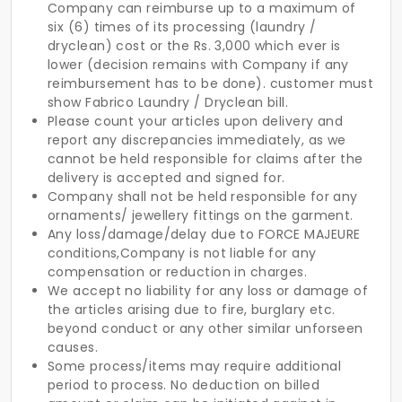
Company can reimburse up to a maximum of
six (6) times of its processing (laundry /
dryclean) cost or the Rs. 3,000 which ever is
lower (decision remains with Company if any
reimbursement has to be done). customer must
show Fabrico Laundry / Dryclean bill.
Please count your articles upon delivery and
report any discrepancies immediately, as we
cannot be held responsible for claims after the
delivery is accepted and signed for.
Company shall not be held responsible for any
ornaments/ jewellery fittings on the garment.
Any loss/damage/delay due to FORCE MAJEURE
conditions,Company is not liable for any
compensation or reduction in charges.
We accept no liability for any loss or damage of
the articles arising due to fire, burglary etc.
beyond conduct or any other similar unforseen
causes.
Some process/items may require additional
period to process. No deduction on billed