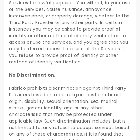
Services for lawful purposes. You will not, in your use
of the Services, cause nuisance, annoyance,
inconvenience, or property damage, whether to the
Third Party Provider or any other party. In certain
instances you may be asked to provide proof of
identity or other method of identity verification to
access or use the Services, and you agree that you
may be denied access to or use of the Services if
you refuse to provide proof of identity or other
method of identity verification.
No Discrimination.
Fabrico prohibits discrimination against Third Party
Providers based on race, religion, caste, national
origin, disability, sexual orientation, sex, marital
status, gender identity, age or any other
characteristic that may be protected under
applicable law. Such discrimination includes, but is
not limited to, any refusal to accept services based
on any of these characteristics. If it is found that