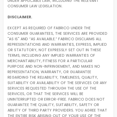
UNDER APPLICABLE LAW, INCLUDING THE RELEVANT
CONSUMER LAW LEGISLATION.
DISCLAIMER.
EXCEPT AS REQUIRED OF FABRICO UNDER THE
CONSUMER GUARANTEES, THE SERVICES ARE PROVIDED
"AS IS" AND “AS AVAILABLE.” FABRICO DISCLAIMS ALL
REPRESENTATIONS AND WARRANTIES, EXPRESS, IMPLIED
OR STATUTORY, NOT EXPRESSLY SET OUT IN THESE
TERMS, INCLUDING ANY IMPLIED WARRANTIES OF
MERCHANTABILITY, FITNESS FOR A PARTICULAR
PURPOSE AND NON-INFRINGEMENT, AND MAKES NO
REPRESENTATION, WARRANTY, OR GUARANTEE
REGARDING THE RELIABILITY, TIMELINESS, QUALITY,
SUITABILITY OR AVAILABILITY OF THE SERVICES OR ANY
SERVICES REQUESTED THROUGH THE USE OF THE
SERVICES, OR THAT THE SERVICES WILL BE
UNINTERRUPTED OR ERROR-FREE. FABRICO DOES NOT
GUARANTEE THE QUALITY, SUITABILITY, SAFETY OR
ABILITY OF THIRD PARTY PROVIDERS. YOU AGREE THAT
THE ENTIRE RISK ARISING OUT OF YOUR USE OF THE