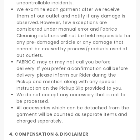
uncontrollable incidents.
We examine each garment after we receive
them at our outlet and notify if any damage is
observed. However, few exceptions are
considered under manual error and Fabrico
Cleaning solutions will not be held responsible for
any pre-damaged article or any damage that
cannot be caused by process/products used at
out outlets.
FABRICO may or may not call you before
delivery. If you prefer a confirmation call before
delivery, please inform our Rider during the
Pickup and mention along with any special
instruction on the Pickup Slip provided to you.
We do not accept any accessory that is not to
be processed.
All accessories which can be detached from the
garment will be counted as separate items and
charged separately.
4. COMPENSATION & DISCLAIMER