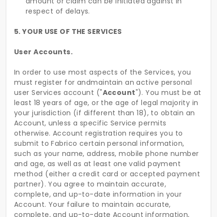
amount or claim can be initiated against in
respect of delays.
5. YOUR USE OF THE SERVICES
User Accounts.
In order to use most aspects of the Services, you
must register for andmaintain an active personal
user Services account ("
Account
"). You must be at
least 18 years of age, or the age of legal majority in
your jurisdiction (if different than 18), to obtain an
Account, unless a specific Service permits
otherwise. Account registration requires you to
submit to Fabrico certain personal information,
such as your name, address, mobile phone number
and age, as well as at least one valid payment
method (either a credit card or accepted payment
partner). You agree to maintain accurate,
complete, and up-to-date information in your
Account. Your failure to maintain accurate,
complete, and up-to-date Account information,