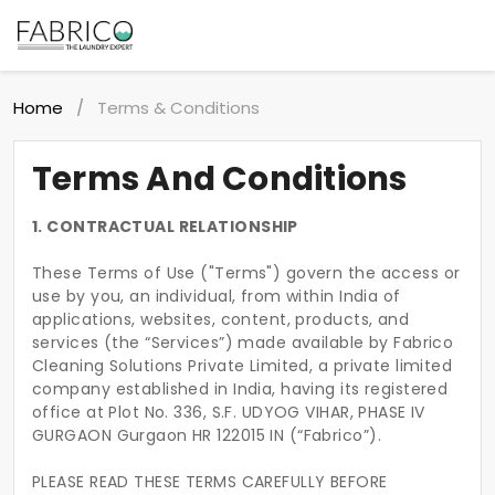
Home
Terms & Conditions
/
Terms And Conditions
1. CONTRACTUAL RELATIONSHIP
These Terms of Use ("Terms") govern the access or
use by you, an individual, from within India of
applications, websites, content, products, and
services (the “Services”) made available by Fabrico
Cleaning Solutions Private Limited, a private limited
company established in India, having its registered
office at Plot No. 336, S.F. UDYOG VIHAR, PHASE IV
GURGAON Gurgaon HR 122015 IN (“Fabrico”).
PLEASE READ THESE TERMS CAREFULLY BEFORE