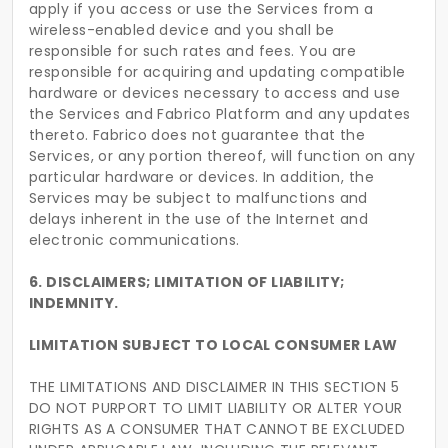
apply if you access or use the Services from a
wireless-enabled device and you shall be
responsible for such rates and fees. You are
responsible for acquiring and updating compatible
hardware or devices necessary to access and use
the Services and Fabrico Platform and any updates
thereto. Fabrico does not guarantee that the
Services, or any portion thereof, will function on any
particular hardware or devices. In addition, the
Services may be subject to malfunctions and
delays inherent in the use of the Internet and
electronic communications.
6. DISCLAIMERS; LIMITATION OF LIABILITY;
INDEMNITY.
LIMITATION SUBJECT TO LOCAL CONSUMER LAW
THE LIMITATIONS AND DISCLAIMER IN THIS SECTION 5
DO NOT PURPORT TO LIMIT LIABILITY OR ALTER YOUR
RIGHTS AS A CONSUMER THAT CANNOT BE EXCLUDED