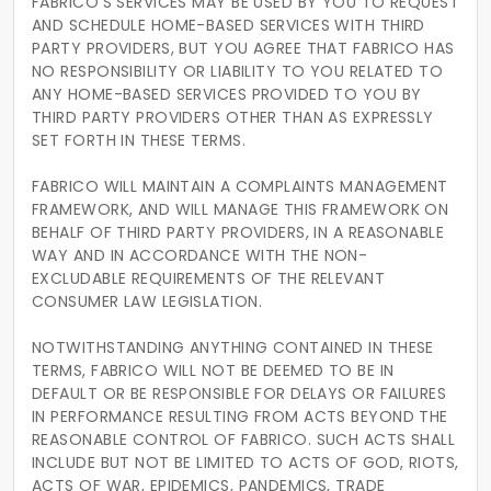
FABRICO’S SERVICES MAY BE USED BY YOU TO REQUEST
AND SCHEDULE HOME-BASED SERVICES WITH THIRD
PARTY PROVIDERS, BUT YOU AGREE THAT FABRICO HAS
NO RESPONSIBILITY OR LIABILITY TO YOU RELATED TO
ANY HOME-BASED SERVICES PROVIDED TO YOU BY
THIRD PARTY PROVIDERS OTHER THAN AS EXPRESSLY
SET FORTH IN THESE TERMS.
FABRICO WILL MAINTAIN A COMPLAINTS MANAGEMENT
FRAMEWORK, AND WILL MANAGE THIS FRAMEWORK ON
BEHALF OF THIRD PARTY PROVIDERS, IN A REASONABLE
WAY AND IN ACCORDANCE WITH THE NON-
EXCLUDABLE REQUIREMENTS OF THE RELEVANT
CONSUMER LAW LEGISLATION.
NOTWITHSTANDING ANYTHING CONTAINED IN THESE
TERMS, FABRICO WILL NOT BE DEEMED TO BE IN
DEFAULT OR BE RESPONSIBLE FOR DELAYS OR FAILURES
IN PERFORMANCE RESULTING FROM ACTS BEYOND THE
REASONABLE CONTROL OF FABRICO. SUCH ACTS SHALL
INCLUDE BUT NOT BE LIMITED TO ACTS OF GOD, RIOTS,
ACTS OF WAR, EPIDEMICS, PANDEMICS, TRADE