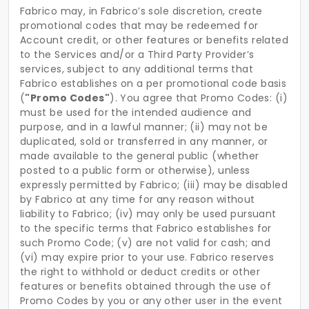
Fabrico may, in Fabrico’s sole discretion, create
promotional codes that may be redeemed for
Account credit, or other features or benefits related
to the Services and/or a Third Party Provider’s
services, subject to any additional terms that
Fabrico establishes on a per promotional code basis
(
"Promo Codes"
). You agree that Promo Codes: (i)
must be used for the intended audience and
purpose, and in a lawful manner; (ii) may not be
duplicated, sold or transferred in any manner, or
made available to the general public (whether
posted to a public form or otherwise), unless
expressly permitted by Fabrico; (iii) may be disabled
by Fabrico at any time for any reason without
liability to Fabrico; (iv) may only be used pursuant
to the specific terms that Fabrico establishes for
such Promo Code; (v) are not valid for cash; and
(vi) may expire prior to your use. Fabrico reserves
the right to withhold or deduct credits or other
features or benefits obtained through the use of
Promo Codes by you or any other user in the event