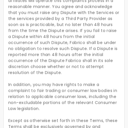
affiliates will operate this complaints process in a
reasonable manner. You agree and acknowledge
that you must raise any Dispute with the Services or
the services provided by a Third Party Provider as
soon as is practicable, but no later than 48 hours
from the time the Dispute arises. If you fail to raise
a Dispute within 48 hours from the initial
occurrence of such Dispute, Fabrico shall be under
no obligation to resolve such Dispute. If a Dispute is
reported more than 48 hours after the initial
occurrence of the Dispute Fabrico shall in its sole
discretion choose whether or not to attempt
resolution of the Dispute.
In addition, you may have rights to make a
complaint to fair trading or consumer law bodies in
relation to applicable consumer laws, including the
non-excludable portions of the relevant Consumer
Law legislation.
Except as otherwise set forth in these Terms, these
Terms shall be exclusively governed by and