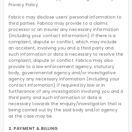
Privacy Policy.
Fabrico may disclose users’ personal information to
third parties. Fabrico may provide to a claims
processor or an insurer any necessary information
(including your contact information) if there is a
complaint, dispute or conflict, which may include
an accident, involving you and a third party and
such information or data is necessary to resolve the
complaint, dispute or conflict. Fabrico may also
provide to a law enforcement agency, statutory
body, governmental agency and/or investigative
agency any necessary information (including your
contact information) if required by law or in
furtherance of any investigation involving you and a
third party and such information or data is
necessary towards the enquiry/investigation that is
being carried out by the said body and/or agency
as the case may be.
2. PAYMENT & BILLING