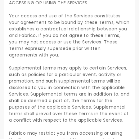
ACCESSING OR USING THE SERVICES.
Your access and use of the Services constitutes
your agreement to be bound by these Terms, which
establishes a contractual relationship between you
and Fabrico. If you do not agree to these Terms,
you may not access or use the Services. These
Terms expressly supersede prior written
agreements with you.
Supplemental terms may apply to certain Services,
such as policies for a particular event, activity or
promotion, and such supplemental terms will be
disclosed to you in connection with the applicable
Services. Supplemental terms are in addition to, and
shall be deemed a part of, the Terms for the
purposes of the applicable Services. Supplemental
terms shall prevail over these Terms in the event of
a conflict with respect to the applicable Services.
Fabrico may restrict you from accessing or using