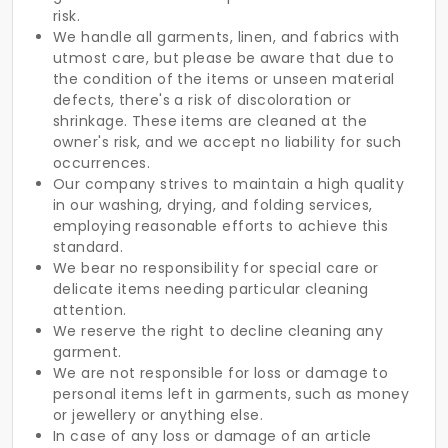
risk.
We handle all garments, linen, and fabrics with
utmost care, but please be aware that due to
the condition of the items or unseen material
defects, there's a risk of discoloration or
shrinkage. These items are cleaned at the
owner's risk, and we accept no liability for such
occurrences.
Our company strives to maintain a high quality
in our washing, drying, and folding services,
employing reasonable efforts to achieve this
standard.
We bear no responsibility for special care or
delicate items needing particular cleaning
attention.
We reserve the right to decline cleaning any
garment.
We are not responsible for loss or damage to
personal items left in garments, such as money
or jewellery or anything else.
In case of any loss or damage of an article