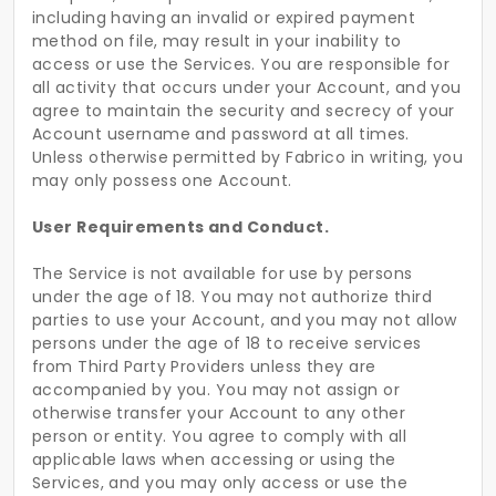
including having an invalid or expired payment
method on file, may result in your inability to
access or use the Services. You are responsible for
all activity that occurs under your Account, and you
agree to maintain the security and secrecy of your
Account username and password at all times.
Unless otherwise permitted by Fabrico in writing, you
may only possess one Account.
User Requirements and Conduct.
The Service is not available for use by persons
under the age of 18. You may not authorize third
parties to use your Account, and you may not allow
persons under the age of 18 to receive services
from Third Party Providers unless they are
accompanied by you. You may not assign or
otherwise transfer your Account to any other
person or entity. You agree to comply with all
applicable laws when accessing or using the
Services, and you may only access or use the