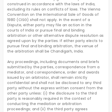
construed in accordance with the laws of India,
excluding its rules on conflicts of laws. The Vienna
Convention on the International Sale of Goods of
1980 (CISG) shall not apply. In the event of a
Dispute, either party may file an action in the
courts of India or pursue final and binding
arbitration or other alternative dispute resolution as
agreed upon by the parties. If either party elects to
pursue final and binding arbitration, the venue of
the arbitration shall be Chandigarh, India.
Any proceedings, including documents and briefs
submitted by the parties, correspondence from a
mediator, and correspondence, order and awards
issued by an arbitrator, shall remain strictly
confidential and shall not be disclosed to any third
party without the express written consent from the
other party unless: (i) the disclosure to the third
party is reasonably required in the context of
conducting the mediation or arbitration
proceedings; and (ii) the third party agrees