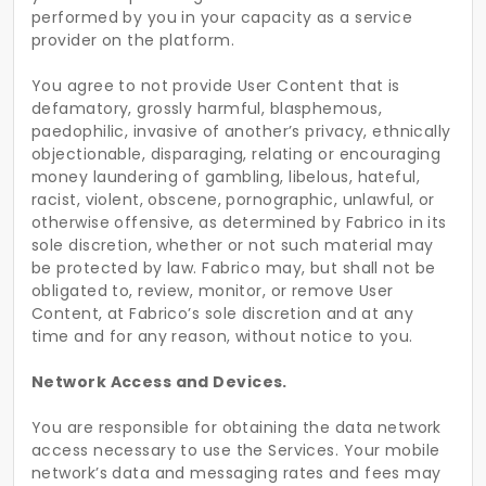
performed by you in your capacity as a service
provider on the platform.
You agree to not provide User Content that is
defamatory, grossly harmful, blasphemous,
paedophilic, invasive of another’s privacy, ethnically
objectionable, disparaging, relating or encouraging
money laundering of gambling, libelous, hateful,
racist, violent, obscene, pornographic, unlawful, or
otherwise offensive, as determined by Fabrico in its
sole discretion, whether or not such material may
be protected by law. Fabrico may, but shall not be
obligated to, review, monitor, or remove User
Content, at Fabrico’s sole discretion and at any
time and for any reason, without notice to you.
Network Access and Devices.
You are responsible for obtaining the data network
access necessary to use the Services. Your mobile
network’s data and messaging rates and fees may