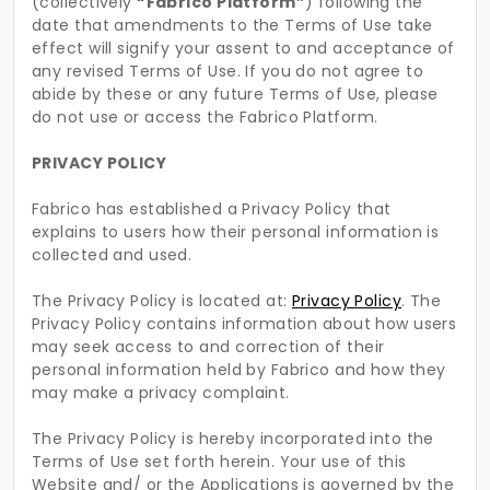
(collectively
“Fabrico Platform”
) following the
date that amendments to the Terms of Use take
effect will signify your assent to and acceptance of
any revised Terms of Use. If you do not agree to
abide by these or any future Terms of Use, please
do not use or access the Fabrico Platform.
PRIVACY POLICY
Fabrico has established a Privacy Policy that
explains to users how their personal information is
collected and used.
The Privacy Policy is located at:
Privacy Policy
. The
Privacy Policy contains information about how users
may seek access to and correction of their
personal information held by Fabrico and how they
may make a privacy complaint.
The Privacy Policy is hereby incorporated into the
Terms of Use set forth herein. Your use of this
Website and/ or the Applications is governed by the