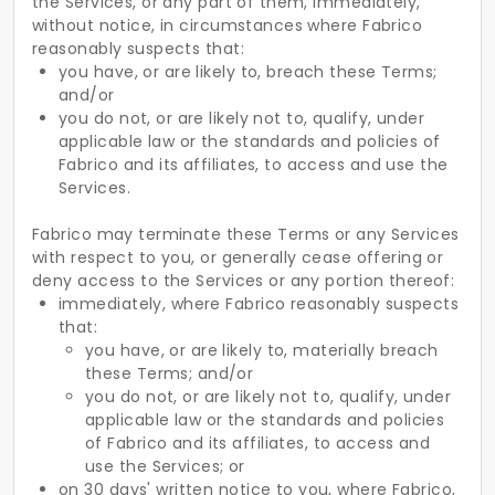
the Services, or any part of them, immediately,
without notice, in circumstances where Fabrico
reasonably suspects that:
you have, or are likely to, breach these Terms;
and/or
you do not, or are likely not to, qualify, under
applicable law or the standards and policies of
Fabrico and its affiliates, to access and use the
Services.
Fabrico may terminate these Terms or any Services
with respect to you, or generally cease offering or
deny access to the Services or any portion thereof:
immediately, where Fabrico reasonably suspects
that:
you have, or are likely to, materially breach
these Terms; and/or
you do not, or are likely not to, qualify, under
applicable law or the standards and policies
of Fabrico and its affiliates, to access and
use the Services; or
on 30 days' written notice to you, where Fabrico,