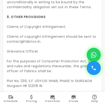
unconditionally in writing to be bound by the
confidentiality obligation set out in these Terms.
8. OTHER PROVISIONS
Claims of Copyright Infringement.
Claims of copyright infringement should be sent to
contact@fabrico.in.
Grievance Officer.
For the purposes of Consumer Protection Act, 2019
and rules and regulations thereunder, the grievance
officer of Fabrico shall be:
Plot No. 336, S.F. UDYOG VIHAR, PHASE IV GURGAON
Gurgaon HR 122015 IN
Fabrico Cleaning Solutions Private Limited
Schedule
Pricing
Franchise
Stores
Help