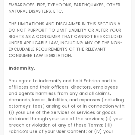
EMBARGOES, FIRE, TYPHOONS, EARTHQUAKES, OTHER
NATURAL DISASTERS. ETC.
THE LIMITATIONS AND DISCLAIMER IN THIS SECTION 5
DO NOT PURPORT TO LIMIT LIABILITY OR ALTER YOUR
RIGHTS AS A CONSUMER THAT CANNOT BE EXCLUDED
UNDER APPLICABLE LAW, INCLUDING ANY OF THE NON-
EXCLUDABLE REQUIREMENTS OF THE RELEVANT
CONSUMER LAW LEGISLATION.
Indemnity.
You agree to indemnify and hold Fabrico and its
affiliates and their officers, directors, employees
and agents harmless from any and all claims,
demands, losses, liabilities, and expenses (including
attorneys’ fees) arising out of or in connection with:
(i) your use of the Services or services or goods
obtained through your use of the services; (ii) your
breach or violation of any of these Terms; (iii)
Fabrico’s use of your User Content; or (iv) your