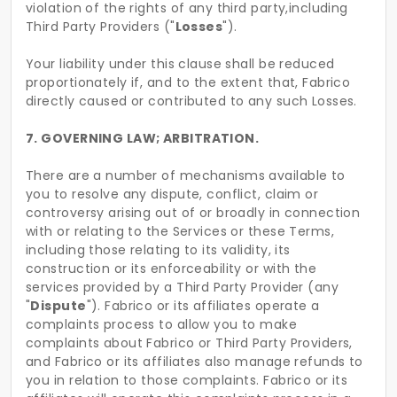
violation of the rights of any third party,including
Third Party Providers ("
Losses
").
Your liability under this clause shall be reduced
proportionately if, and to the extent that, Fabrico
directly caused or contributed to any such Losses.
7. GOVERNING LAW; ARBITRATION.
There are a number of mechanisms available to
you to resolve any dispute, conflict, claim or
controversy arising out of or broadly in connection
with or relating to the Services or these Terms,
including those relating to its validity, its
construction or its enforceability or with the
services provided by a Third Party Provider (any
"
Dispute
"). Fabrico or its affiliates operate a
complaints process to allow you to make
complaints about Fabrico or Third Party Providers,
and Fabrico or its affiliates also manage refunds to
you in relation to those complaints. Fabrico or its