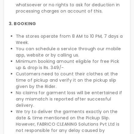
whatsoever or no rights to ask for deduction in
processing charges on account of this.
3. BOOKING
The stores operate from 8 AM to 10 PM, 7 days a
Week.
You can schedule a service through our mobile
app, website or by calling us.
Minimum booking amount eligible for free Pick
up & drop is Rs. 349/-
Customers need to count their clothes at the
time of pickup and verify it on the pickup slip
given by the Rider.
No claims for garment loss will be entertained if
any mismatch is reported after successful
delivery.
We try to deliver the garments exactly on the
date & time mentioned on the Pickup Slip.
However, FABRICO CLEANING Solutions Pvt Ltd is
not responsible for any delay caused by