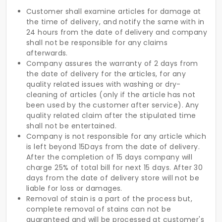
Customer shall examine articles for damage at
the time of delivery, and notify the same with in
24 hours from the date of delivery and company
shall not be responsible for any claims
afterwards.
Company assures the warranty of 2 days from
the date of delivery for the articles, for any
quality related issues with washing or dry-
cleaning of articles (only if the article has not
been used by the customer after service). Any
quality related claim after the stipulated time
shall not be entertained.
Company is not responsible for any article which
is left beyond 15Days from the date of delivery.
After the completion of 15 days company will
charge 25% of total bill for next 15 days. After 30
days from the date of delivery store will not be
liable for loss or damages.
Removal of stain is a part of the process but,
complete removal of stains can not be
guaranteed and will be processed at customer's