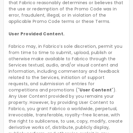
that Fabrico reasonably determines or believes that
the use or redemption of the Promo Code was in
error, fraudulent, illegal, or in violation of the
applicable Promo Code terms or these Terms.
User Provided Content.
Fabrico may, in Fabrico’s sole discretion, permit you
from time to time to submit, upload, publish or
otherwise make available to Fabrico through the
Services textual, audio, and/or visual content and
information, including commentary and feedback
related to the Services, initiation of support
requests, and submission of entries for
competitions and promotions ("
User Content
").
Any User Content provided by you remains your
property. However, by providing User Content to
Fabrico, you grant Fabrico a worldwide, perpetual,
irrevocable, transferable, royalty-free license, with
the right to sublicense, to use, copy, modify, create
derivative works of, distribute, publicly display,