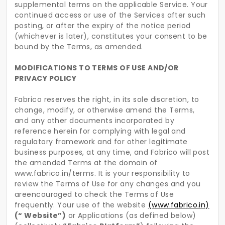
supplemental terms on the applicable Service. Your
continued access or use of the Services after such
posting, or after the expiry of the notice period
(whichever is later), constitutes your consent to be
bound by the Terms, as amended.
MODIFICATIONS TO TERMS OF USE AND/OR
PRIVACY POLICY
Fabrico reserves the right, in its sole discretion, to
change, modify, or otherwise amend the Terms,
and any other documents incorporated by
reference herein for complying with legal and
regulatory framework and for other legitimate
business purposes, at any time, and Fabrico will post
the amended Terms at the domain of
www.fabrico.in/terms. It is your responsibility to
review the Terms of Use for any changes and you
areencouraged to check the Terms of Use
frequently. Your use of the website
(www.fabrico.in)
(“ Website”)
or Applications (as defined below)