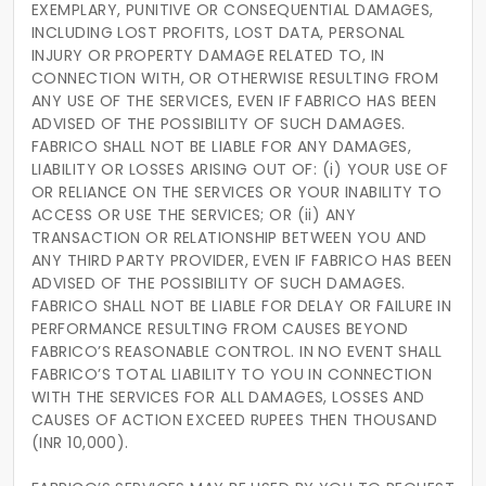
EXEMPLARY, PUNITIVE OR CONSEQUENTIAL DAMAGES,
INCLUDING LOST PROFITS, LOST DATA, PERSONAL
INJURY OR PROPERTY DAMAGE RELATED TO, IN
CONNECTION WITH, OR OTHERWISE RESULTING FROM
ANY USE OF THE SERVICES, EVEN IF FABRICO HAS BEEN
ADVISED OF THE POSSIBILITY OF SUCH DAMAGES.
FABRICO SHALL NOT BE LIABLE FOR ANY DAMAGES,
LIABILITY OR LOSSES ARISING OUT OF: (i) YOUR USE OF
OR RELIANCE ON THE SERVICES OR YOUR INABILITY TO
ACCESS OR USE THE SERVICES; OR (ii) ANY
TRANSACTION OR RELATIONSHIP BETWEEN YOU AND
ANY THIRD PARTY PROVIDER, EVEN IF FABRICO HAS BEEN
ADVISED OF THE POSSIBILITY OF SUCH DAMAGES.
FABRICO SHALL NOT BE LIABLE FOR DELAY OR FAILURE IN
PERFORMANCE RESULTING FROM CAUSES BEYOND
FABRICO’S REASONABLE CONTROL. IN NO EVENT SHALL
FABRICO’S TOTAL LIABILITY TO YOU IN CONNECTION
WITH THE SERVICES FOR ALL DAMAGES, LOSSES AND
CAUSES OF ACTION EXCEED RUPEES THEN THOUSAND
(INR 10,000).