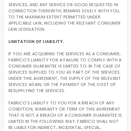
SERVICES, AND ANY SERVICE OR GOOD REQUESTED IN
CONNECTION THEREWITH, REMAINS SOLELY WITH YOU,
TO THE MAXIMUM EXTENT PERMITTED UNDER
APPLICABLE LAW, INCLUDING THE RELEVANT CONSUMER
LAW LEGISLATION.
LIMITATION OF LIABILITY.
IF YOU ARE ACQUIRING THE SERVICES AS A CONSUMER,
FABRICO'S LIABILITY FOR A FAILURE TO COMPLY WITH A
CONSUMER GUARANTEE IS LIMITED TO: IN THE CASE OF
SERVICES SUPPLIED TO YOU AS PART OF THE SERVICES
UNDER THIS AGREEMENT, THE SUPPLY OF THE RELEVANT
SERVICES AGAIN, OR THE PAYMENT OF THE COST OF
RESUPPLYING THE SERVICES.
FABRICO'S LIABILITY TO YOU FOR A BREACH OF ANY
CONDITION, WARRANTY OR TERM OF THIS AGREEMENT
THAT IS NOT A BREACH OF A CONSUMER GUARANTEE IS
LIMITED IN THE FOLLOWING WAY: FABRICO SHALL NOT
BE LIABLE FOR INDIRECT, INCIDENTAL, SPECIAL,