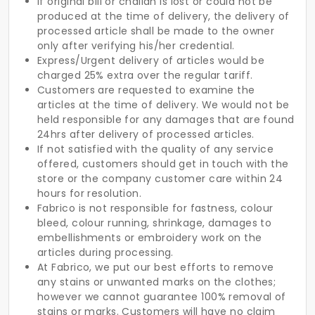
If original bill or challan is lost or could not be
produced at the time of delivery, the delivery of
processed article shall be made to the owner
only after verifying his/her credential.
Express/Urgent delivery of articles would be
charged 25% extra over the regular tariff.
Customers are requested to examine the
articles at the time of delivery. We would not be
held responsible for any damages that are found
24hrs after delivery of processed articles.
If not satisfied with the quality of any service
offered, customers should get in touch with the
store or the company customer care within 24
hours for resolution.
Fabrico is not responsible for fastness, colour
bleed, colour running, shrinkage, damages to
embellishments or embroidery work on the
articles during processing.
At Fabrico, we put our best efforts to remove
any stains or unwanted marks on the clothes;
however we cannot guarantee 100% removal of
stains or marks. Customers will have no claim