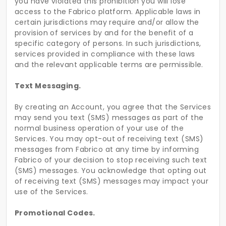
you have violated this prohibition you will lose
access to the Fabrico platform. Applicable laws in
certain jurisdictions may require and/or allow the
provision of services by and for the benefit of a
specific category of persons. In such jurisdictions,
services provided in compliance with these laws
and the relevant applicable terms are permissible.
Text Messaging.
By creating an Account, you agree that the Services
may send you text (SMS) messages as part of the
normal business operation of your use of the
Services. You may opt-out of receiving text (SMS)
messages from Fabrico at any time by informing
Fabrico of your decision to stop receiving such text
(SMS) messages. You acknowledge that opting out
of receiving text (SMS) messages may impact your
use of the Services.
Promotional Codes.