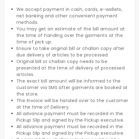
We accept payment in cash, cards, e-wallets,
net banking and other convenient payment
methods.
You may get an estimate of the bill amount at
the time of handing over the garments at the
time of pick up.
Ensure to take original bill or challan copy after
due delivery of articles to be processed.
Original bill or challan copy needs to be
presented at the time of delivery of processed
articles.
The exact bill amount will be informed to the
customer via SMS after garments are booked at
the store.
The Invoice will be handed over to the customer
at the time of Delivery.
All advance payment must be recorded in the
Pickup Slip and signed by the Pickup executive.
All advance payment must be recorded in the
Pickup Slip and signed by the Pickup executive.