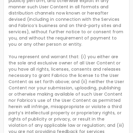
publicly perform, and otherwise exploit in any
manner such User Content in all formats and
distribution channels now known or hereafter
devised (including in connection with the Services
and Fabrico’s business and on third-party sites and
services), without further notice to or consent from
you, and without the requirement of payment to
you or any other person or entity.
You represent and warrant that: (i) you either are
the sole and exclusive owner of all User Content or
you have all rights, licenses, consents and releases
necessary to grant Fabrico the license to the User
Content as set forth above; and (ii) neither the User
Content nor your submission, uploading, publishing
or otherwise making available of such User Content
nor Fabrico’s use of the User Content as permitted
herein will infringe, misappropriate or violate a third
party’s intellectual property or proprietary rights, or
rights of publicity or privacy, or result in the
violation of any applicable law or regulation; and (iii)
you are not providing feedback for services