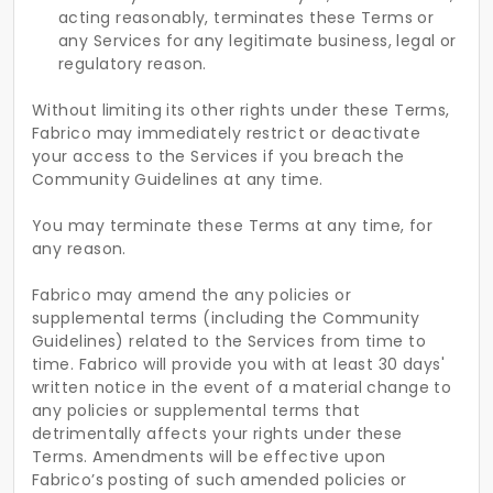
acting reasonably, terminates these Terms or
any Services for any legitimate business, legal or
regulatory reason.
Without limiting its other rights under these Terms,
Fabrico may immediately restrict or deactivate
your access to the Services if you breach the
Community Guidelines at any time.
You may terminate these Terms at any time, for
any reason.
Fabrico may amend the any policies or
supplemental terms (including the Community
Guidelines) related to the Services from time to
time. Fabrico will provide you with at least 30 days'
written notice in the event of a material change to
any policies or supplemental terms that
detrimentally affects your rights under these
Terms. Amendments will be effective upon
Fabrico’s posting of such amended policies or