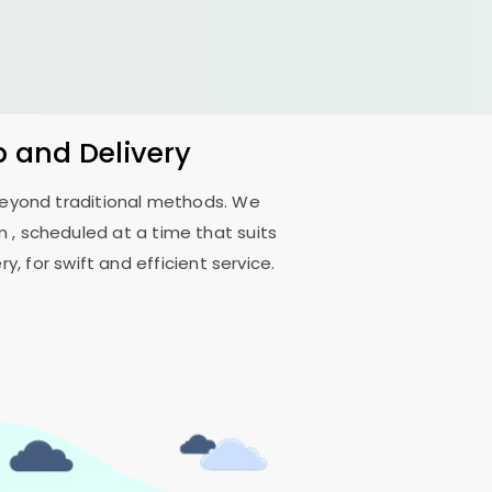
 and Delivery
 beyond traditional methods. We
, scheduled at a time that suits
, for swift and efficient service.