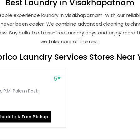
Best
Laundry
in Visakhapatnam
ople experience laundry in Visakhapatnam. With our reliabl
as never been easier. We combine advanced cleaning techno
new. Say hello to stress-free laundry days and enjoy more ti
we take care of the rest.
rico Laundry Services Stores Near
5
, P.M. Palem Post,
hedule A Free Pickup