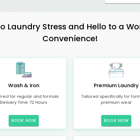
 Laundry Stress and Hello to a Wo
Convenience!
Wash & Iron
Premium Laundry
rred for regular and formals
Tailored specifically for for
Delivery Time 72 Hours
premium wear
BOOK NOW
BOOK NOW