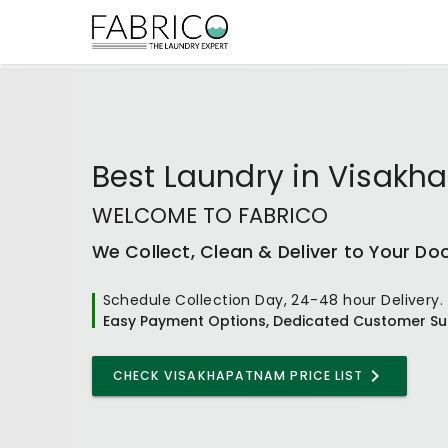
Best
Laundry
in
Visakh
WELCOME TO FABRICO
We Collect, Clean & Deliver to Your Do
Schedule Collection Day, 24-48 hour Delivery.
Easy Payment Options, Dedicated Customer Su
CHECK VISAKHAPATNAM PRICE LIST