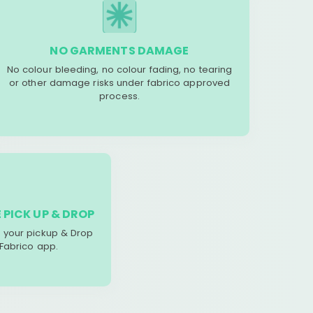
NO GARMENTS DAMAGE
No colour bleeding, no colour fading, no tearing
or other damage risks under fabrico approved
process.
 PICK UP & DROP
your pickup & Drop
 Fabrico app.