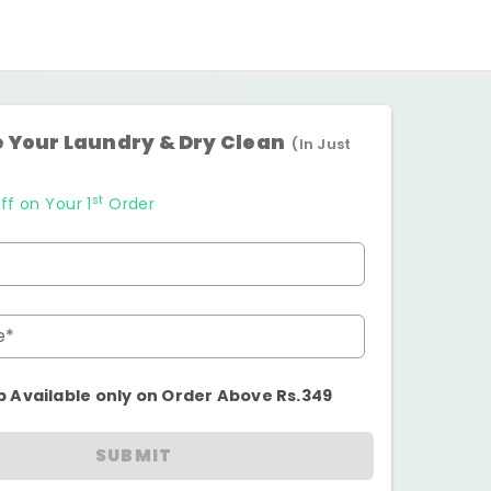
 Your Laundry & Dry Clean
(In Just
st
ff on Your 1
Order
e*
p Available only on Order Above Rs.349
SUBMIT