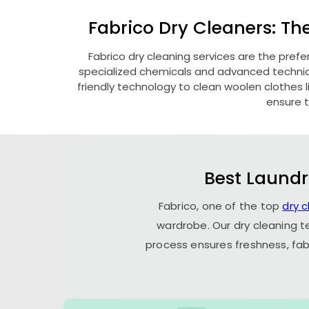
Fabrico Dry Cleaners: Th
Fabrico dry cleaning services are the pref
specialized chemicals and advanced technique
friendly technology to clean woolen clothes lik
ensure t
Best Laundr
Fabrico, one of the top
dry 
wardrobe. Our dry cleaning t
process ensures freshness, fab