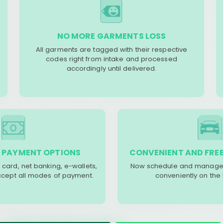
NO MORE GARMENTS LOSS
All garments are tagged with their respective
codes right from intake and processed
accordingly until delivered.
 PAYMENT OPTIONS
CONVENIENT AND FREE
 card, net banking, e-wallets,
Now schedule and manage 
accept all modes of payment.
conveniently on the