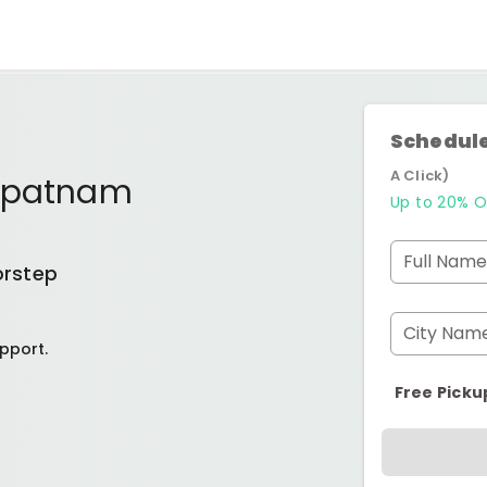
Schedule
A Click)
apatnam
Up to 20% O
Full Name
orstep
City Nam
pport.
Free Picku