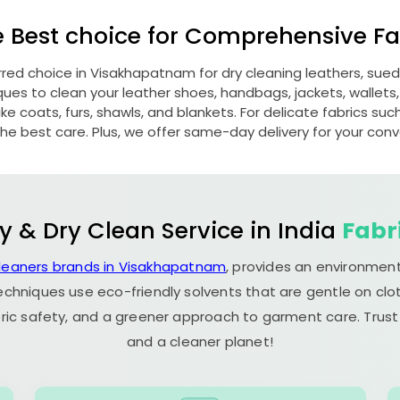
e Best choice for Comprehensive Fab
erred choice in Visakhapatnam for dry cleaning leathers, su
s to clean your leather shoes, handbags, jackets, wallets,
e coats, furs, shawls, and blankets. For delicate fabrics such a
he best care. Plus, we offer same-day delivery for your con
y & Dry Clean Service in India
Fabr
cleaners brands in Visakhapatnam
, provides an environment
echniques use eco-friendly solvents that are gentle on clot
ric safety, and a greener approach to garment care. Trust
and a cleaner planet!