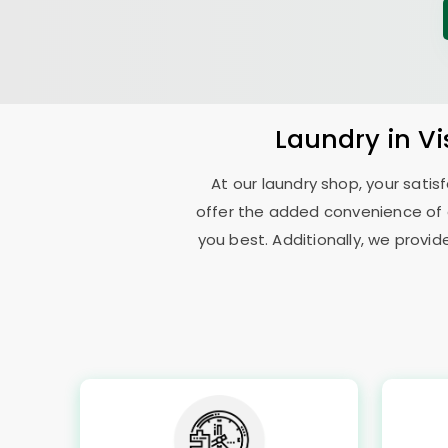
Laundry
in V
At our laundry shop, your sati
offer the added convenience of 
you best. Additionally, we provid