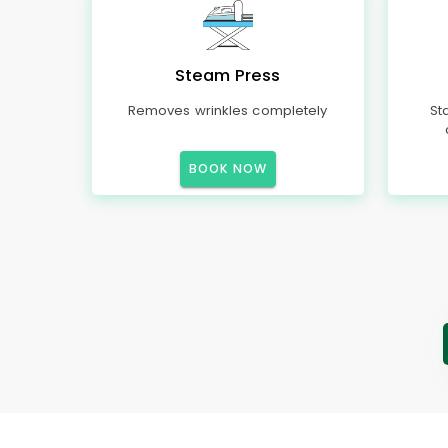
Steam Press
Removes wrinkles completely
St
BOOK NOW