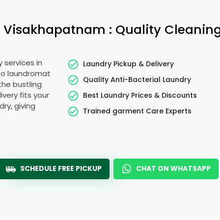
Visakhapatnam : Quality Cleaning
 services in
Laundry Pickup & Delivery
to laundromat
Quality Anti-Bacterial Laundry
the bustling
very fits your
Best Laundry Prices & Discounts
ry, giving
Trained garment Care Experts
SCHEDULE FREE PICKUP
CHAT ON WHATSAPP