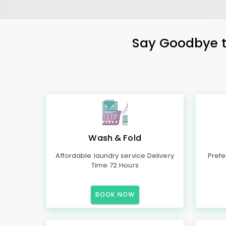
Say Goodbye to
Wash & Fold
Affordable laundry service Delivery
Prefe
Time 72 Hours
BOOK NOW