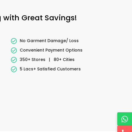
 with Great Savings!
No Garment Damage/ Loss
Convenient Payment Options
350+ Stores
|
80+ Cities
5 Lacs+ Satisfied Customers