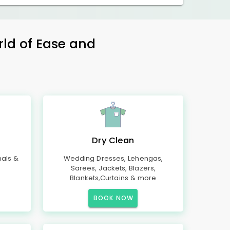
rld of Ease and
Dry Clean
mals &
Wedding Dresses, Lehengas,
Sarees, Jackets, Blazers,
Blankets,Curtains & more
BOOK NOW