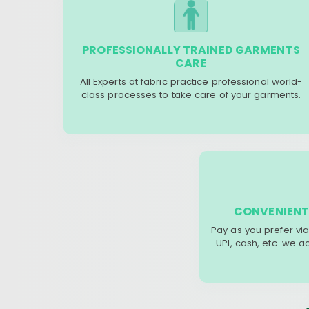
PROFESSIONALLY TRAINED GARMENTS
CARE
All Experts at fabric practice professional world-
class processes to take care of your garments.
CONVENIENT
Pay as you prefer via
UPI, cash, etc. we 