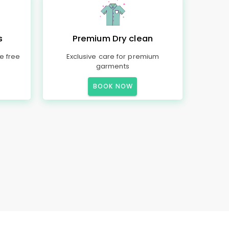
s
Premium Dry clean
e free
Exclusive care for premium
garments
BOOK NOW