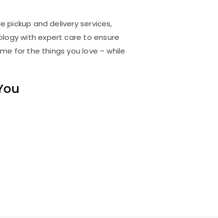
e pickup and delivery services,
logy with expert care to ensure
me for the things you love – while
 You