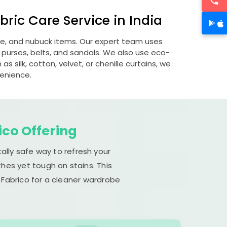
ric Care Service in India
ede, and nubuck items. Our expert team uses
 purses, belts, and sandals. We also use eco-
s silk, cotton, velvet, or chenille curtains, we
venience.
ico Offering
ally safe way to refresh your
hes yet tough on stains. This
 Fabrico for a cleaner wardrobe