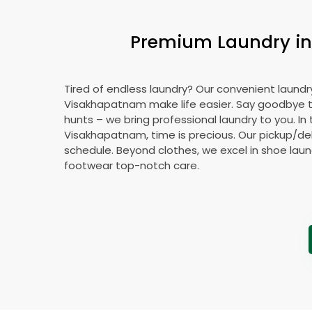
Premium Laundry in 
Tired of endless laundry? Our convenient laundry
Visakhapatnam make life easier. Say goodbye 
hunts – we bring professional laundry to you. In 
Visakhapatnam, time is precious. Our pickup/deli
schedule. Beyond clothes, we excel in shoe laund
footwear top-notch care.