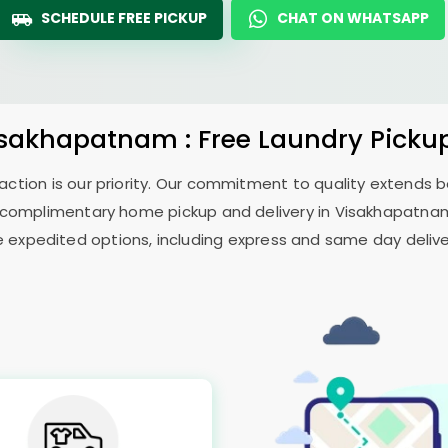
SCHEDULE FREE PICKUP
CHAT ON WHATSAPP
isakhapatnam : Free Laundry Pickup
sfaction is our priority. Our commitment to quality extends
complimentary home pickup and delivery in Visakhapatnam 
e expedited options, including express and same day delivery