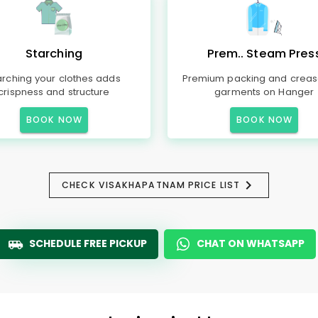
Starching
Prem.. Steam Pres
arching your clothes adds
Premium packing and creas
crispness and structure
garments on Hanger
BOOK NOW
BOOK NOW
CHECK VISAKHAPATNAM PRICE LIST
SCHEDULE FREE PICKUP
CHAT ON WHATSAPP