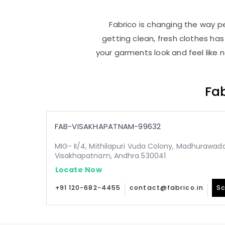
Fabrico is changing the way pe
getting clean, fresh clothes h
your garments look and feel like 
Fab
FAB-VISAKHAPATNAM-99632
MIG- II/4, Mithilapuri Vuda Colony, Madhurawada
Visakhapatnam, Andhra 530041
Locate Now
+91 120-682-4455
contact@fabrico.in
Sc