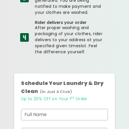
generated. You are being
notified to make payment and
your clothes are washed.
Rider delivers your order
After proper washing and
packaging of your clothes, rider
delivers to your address at your
specified given timeslot. Feel
the difference yourself.
Schedule Your Laundry & Dry
Clean
(In Just A Click)
st
Up to 20% Off on Your 1
Order
Full Name