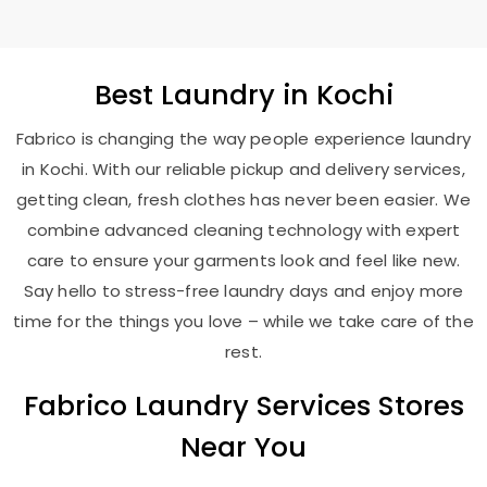
Best
Laundry
in Kochi
Fabrico is changing the way people experience laundry
in Kochi. With our reliable pickup and delivery services,
getting clean, fresh clothes has never been easier. We
combine advanced cleaning technology with expert
care to ensure your garments look and feel like new.
Say hello to stress-free laundry days and enjoy more
time for the things you love – while we take care of the
rest.
Fabrico Laundry Services Stores
Near You