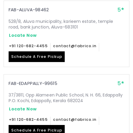
5
FAB-ALUVA-98462
528/8, Aluva municipality, karieem estate, temple
road, bank junction, Aluva-683101
Locate Now
+91 120-682-4455
contact@fabrico.in
Schedule A Free Pickup
5
FAB-EDAPPALLY-99615
37/3811, Opp Alameen Public School, N. H. 66, Edappally
P.O. Kochi, Edappally, Kerala 682024
Locate Now
+91 120-682-4455
contact@fabrico.in
Schedule A Free Pickup