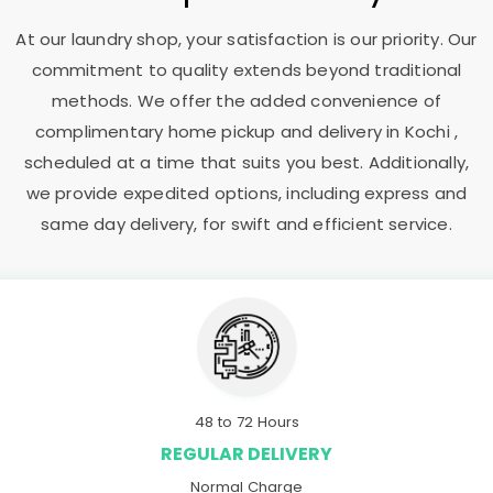
At our laundry shop, your satisfaction is our priority. Our
commitment to quality extends beyond traditional
methods. We offer the added convenience of
complimentary home pickup and delivery in Kochi ,
scheduled at a time that suits you best. Additionally,
we provide expedited options, including express and
same day delivery, for swift and efficient service.
48 to 72 Hours
REGULAR DELIVERY
Normal Charge