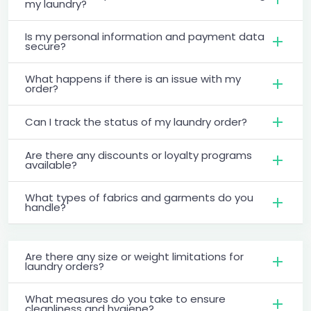
my laundry?
Is my personal information and payment data
secure?
What happens if there is an issue with my
order?
Can I track the status of my laundry order?
Are there any discounts or loyalty programs
available?
What types of fabrics and garments do you
handle?
Are there any size or weight limitations for
laundry orders?
What measures do you take to ensure
cleanliness and hygiene?