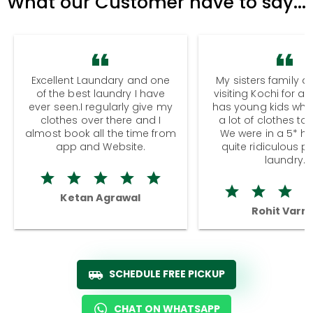
What our Customer have to say...
Excellent Laundary and one
My sisters family a
of the best laundry I have
visiting Kochi for a
ever seen.I regularly give my
has young kids wh
clothes over there and I
a lot of clothes to
almost book all the time from
We were in a 5* hot
app and Website.
quite ridiculous pr
laundry.
Ketan Agrawal
Rohit Varm
SCHEDULE FREE PICKUP
CHAT ON WHATSAPP