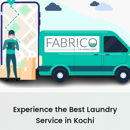
Experience the Best
Laundry
Service in Kochi