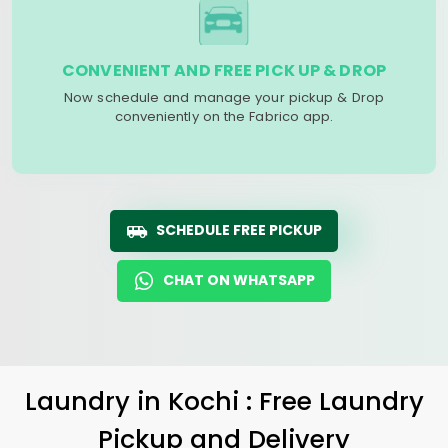
CONVENIENT AND FREE PICK UP & DROP
Now schedule and manage your pickup & Drop
conveniently on the Fabrico app.
SCHEDULE FREE PICKUP
CHAT ON WHATSAPP
Laundry
in Kochi : Free Laundry
Pickup and Delivery