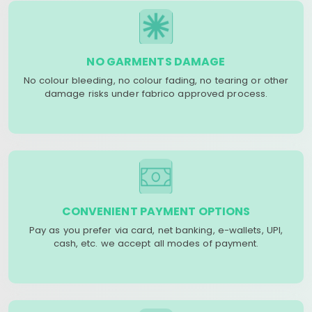
NO GARMENTS DAMAGE
No colour bleeding, no colour fading, no tearing or other
damage risks under fabrico approved process.
CONVENIENT PAYMENT OPTIONS
Pay as you prefer via card, net banking, e-wallets, UPI,
cash, etc. we accept all modes of payment.