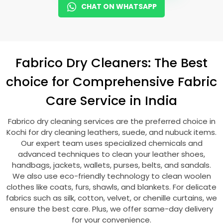
CHAT ON WHATSAPP
Fabrico Dry Cleaners: The Best
choice for Comprehensive Fabric
Care Service in India
Fabrico dry cleaning services are the preferred choice in
Kochi for dry cleaning leathers, suede, and nubuck items.
Our expert team uses specialized chemicals and
advanced techniques to clean your leather shoes,
handbags, jackets, wallets, purses, belts, and sandals.
We also use eco-friendly technology to clean woolen
clothes like coats, furs, shawls, and blankets. For delicate
fabrics such as silk, cotton, velvet, or chenille curtains, we
ensure the best care. Plus, we offer same-day delivery
for your convenience.