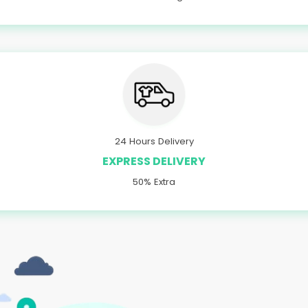
24 Hours Delivery
EXPRESS DELIVERY
50% Extra