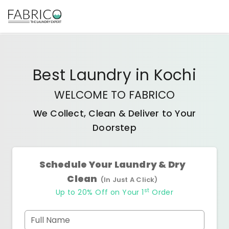
Best
Laundry
in
Kochi
WELCOME TO FABRICO
We Collect, Clean & Deliver to Your
Doorstep
Schedule Your Laundry & Dry
Clean
(In Just A Click)
st
Up to 20% Off on Your 1
Order
Full Name