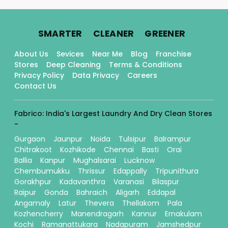
.
.
.
SMARTER
CLEANER
GREENER
About Us
Sevices
Near Me
Blog
Franchise
Stores
Deep Cleaning
Terms & Conditions
Privacy Policy
Data Privacy
Careers
Contact Us
Fabrico: India's Largest Laundry And Dry Clean Stores
-
Gurgaon
Jaunpur
Noida
Tulsipur
Balrampur
Chitrakoot
Kozhikode
Chennai
Basti
Orai
Ballia
Kanpur
Mughalsarai
Lucknow
Chembumukku
Thrissur
Edappally
Tripunithura
Gorakhpur
Kadavanthra
Varanasi
Bilaspur
Raipur
Gonda
Bahraich
Aligarh
Eddapal
Angamaly
Latur
Thevera
Thellakom
Pala
Kozhencherry
Manendragarh
Kannur
Ernakulam
Kochi
Ramanattukara
Nadapuram
Jamshedpur