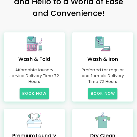
and Hello to a World of Ease
and Convenience!
Wash & Fold
Wash & Iron
Affordable laundry
Preferred for regular
service Delivery Time 72
and formals Delivery
Hours
Time 72 Hours
BOOK NOW
BOOK NOW
Premium Laundry
Dry Clean