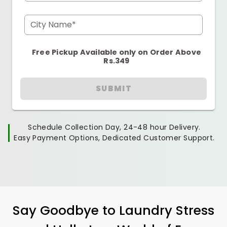
City Name*
Free Pickup Available only on Order Above
Rs.349
SUBMIT
Schedule Collection Day, 24-48 hour Delivery.
Easy Payment Options, Dedicated Customer Support.
Say Goodbye to Laundry Stress