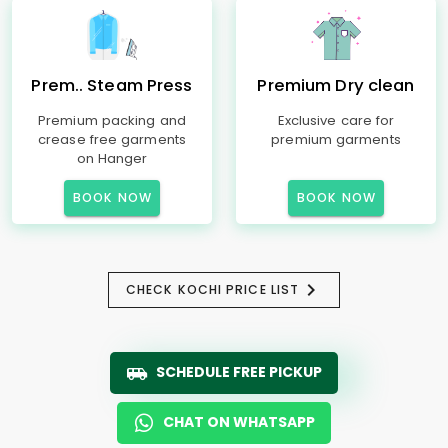
Prem.. Steam Press
Premium Dry clean
Premium packing and
Exclusive care for
crease free garments
premium garments
on Hanger
BOOK NOW
BOOK NOW
CHECK KOCHI PRICE LIST
SCHEDULE FREE PICKUP
CHAT ON WHATSAPP