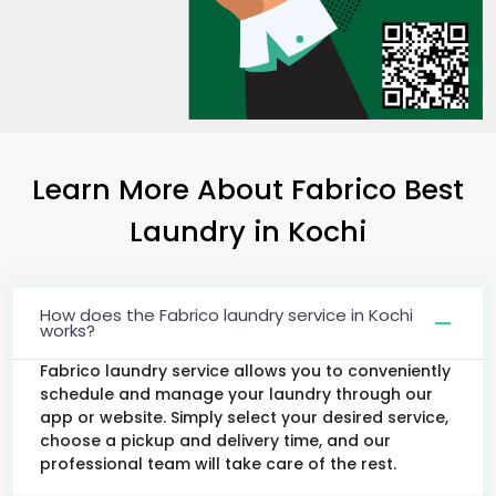
Learn More About Fabrico Best
Laundry
in Kochi
How does the Fabrico laundry service in Kochi
works?
Fabrico laundry service allows you to conveniently
schedule and manage your laundry through our
app or website. Simply select your desired service,
choose a pickup and delivery time, and our
professional team will take care of the rest.