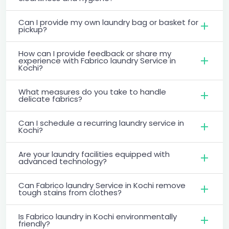
Can I provide my own laundry bag or basket for
pickup?
How can I provide feedback or share my
experience with Fabrico laundry Service in
Kochi?
What measures do you take to handle
delicate fabrics?
Can I schedule a recurring laundry service in
Kochi?
Are your laundry facilities equipped with
advanced technology?
Can Fabrico laundry Service in Kochi remove
tough stains from clothes?
Is Fabrico laundry in Kochi environmentally
friendly?