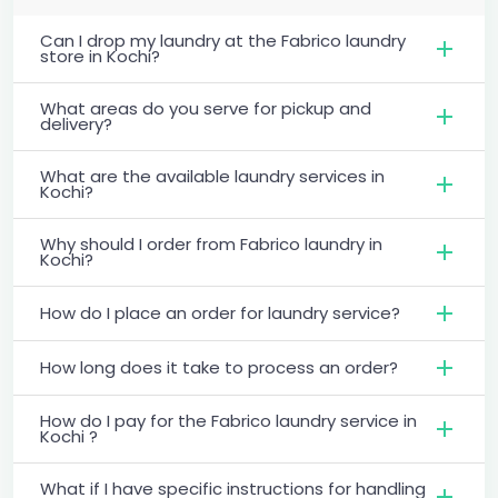
Can I drop my laundry at the Fabrico laundry
store in Kochi?
What areas do you serve for pickup and
delivery?
What are the available laundry services in
Kochi?
Why should I order from Fabrico laundry in
Kochi?
How do I place an order for laundry service?
How long does it take to process an order?
How do I pay for the Fabrico laundry service in
Kochi ?
What if I have specific instructions for handling