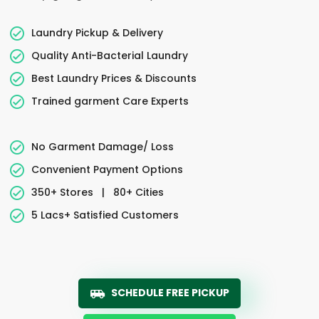
Laundry Pickup & Delivery
Quality Anti-Bacterial Laundry
Best Laundry Prices & Discounts
Trained garment Care Experts
No Garment Damage/ Loss
Convenient Payment Options
350+ Stores
|
80+ Cities
5 Lacs+ Satisfied Customers
SCHEDULE FREE PICKUP