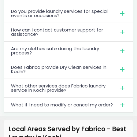
Do you provide laundry services for special
events or occasions?
How can I contact customer support for
assistance?
Are my clothes safe during the laundry
process?
Does Fabrico provide Dry Clean services in
Kochi?
What other services does Fabrico laundry
service in Kochi provide?
What if I need to modify or cancel my order?
Local Areas Served by Fabrico - Best