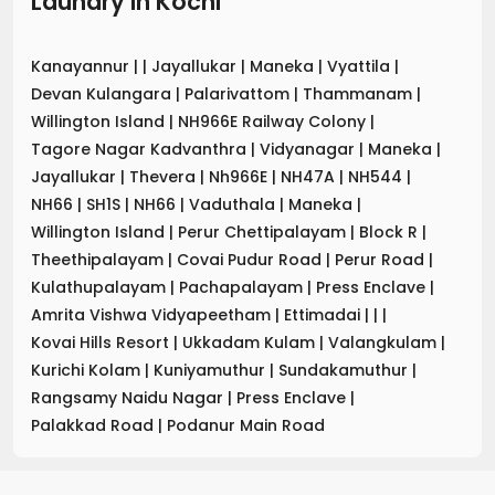
Laundry
in
Kochi
Kanayannur
|
|
Jayallukar
|
Maneka
|
Vyattila
|
Devan Kulangara
|
Palarivattom
|
Thammanam
|
Willington Island
|
NH966E Railway Colony
|
Tagore Nagar Kadvanthra
|
Vidyanagar
|
Maneka
|
Jayallukar
|
Thevera
|
Nh966E
|
NH47A
|
NH544
|
NH66
|
SH1S
|
NH66
|
Vaduthala
|
Maneka
|
Willington Island
|
Perur Chettipalayam
|
Block R
|
Theethipalayam
|
Covai Pudur Road
|
Perur Road
|
Kulathupalayam
|
Pachapalayam
|
Press Enclave
|
Amrita Vishwa Vidyapeetham
|
Ettimadai
|
|
|
Kovai Hills Resort
|
Ukkadam Kulam
|
Valangkulam
|
Kurichi Kolam
|
Kuniyamuthur
|
Sundakamuthur
|
Rangsamy Naidu Nagar
|
Press Enclave
|
Palakkad Road
|
Podanur Main Road