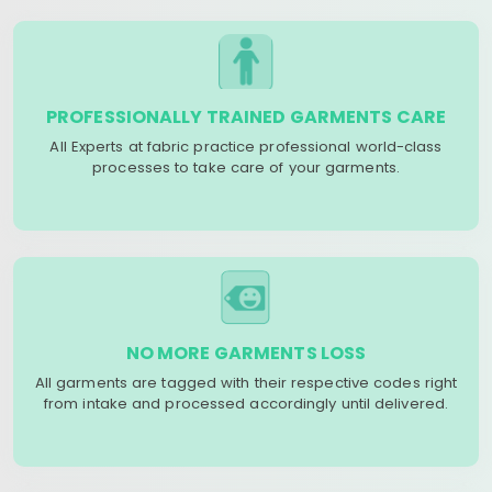
PROFESSIONALLY TRAINED GARMENTS CARE
All Experts at fabric practice professional world-class
processes to take care of your garments.
NO MORE GARMENTS LOSS
All garments are tagged with their respective codes right
from intake and processed accordingly until delivered.