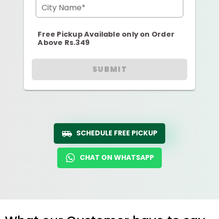
City Name*
Free Pickup Available only on Order
Above Rs.349
SUBMIT
SCHEDULE FREE PICKUP
CHAT ON WHATSAPP