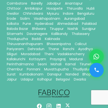
Coimbatore
Bareilly
Jabalpur
Anantapur
Chittoor
Ambikapur
Hosapete
Thiruvalla
Hubli
Gwalior
Chhindwara
Mysuru
Indore
Bengaluru
Erode
Siolim
Visakhapatnam
Aurangabad
kolkata
Pune
Hyderabad
Ahmedabad
Palakkad
Baloda Bazar
Bhilwara
Tiruppur
Nashik
Surajpur
Sitamarhi
Davanagere
Kallikandy
Thalassery
Thodupuzha
Baddi
Kakinada
Thiruvananthapuram
Bhawanipatna
Calicut
Pariyaram
Dehradun
Thane
Ranchi
Ayodhya
Siliguri
Moradabad
Theni
Vadakkencherry
Kallakurichi
Kottayam
Prayagraj
Madurai
Perinthalmanna
Seoni
Mohali
Karnal
Tirunelveli
Chembur
Ponnani
Muvattupuzha
Thudiyalur
Surat
Kumbakonam
Danapur
Nanded
Bhopal
Jaipur
Udaipur
Kolhapur
Belagavi
Dwarka