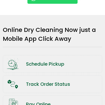
Online Dry Cleaning Now just a
Mobile App Click Away
Schedule Pickup
Track Order Status
Pay Online