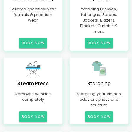
Tailored specifically for
Wedding Dresses,
formals & premium
Lehengas, Sarees,
wear
Jackets, Blazers,
Blankets,Curtains &
more
BOOK NOW
BOOK NOW
Steam Press
Starching
Removes wrinkles
Starching your clothes
completely
adds crispness and
structure
BOOK NOW
BOOK NOW