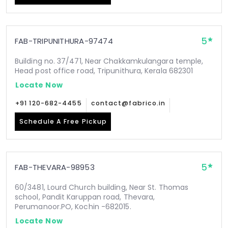
5
FAB-TRIPUNITHURA-97474
Building no. 37/471, Near Chakkamkulangara temple,
Head post office road, Tripunithura, Kerala 682301
Locate Now
+91 120-682-4455
contact@fabrico.in
Schedule A Free Pickup
5
FAB-THEVARA-98953
60/3481, Lourd Church building, Near St. Thomas
school, Pandit Karuppan road, Thevara,
Perumanoor.PO, Kochin -682015.
Locate Now