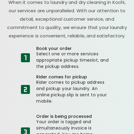
When it comes to laundry and dry cleaning in Kochi,
our services are unparalleled. With our attention to
detail, exceptional customer service, and
commitment to quality, we ensure that your laundry
experience is convenient, reliable, and satisfactory.
Book your order
Select one or more services
appropriate pickup timeslot, and
the pickup address.
Rider comes for pickup
Rider comes to pickup address
and pickup your laundry. An
online pickup slip is sent to your
mobile.
Order is being processed
Your order is tagged and
simultaneously invoice is