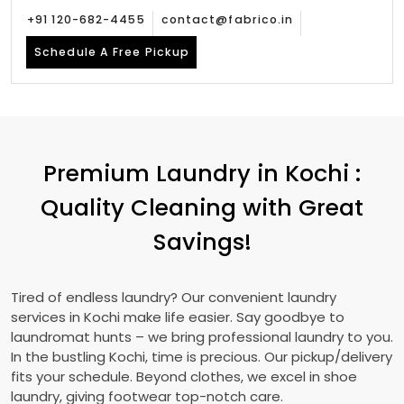
+91 120-682-4455
contact@fabrico.in
Schedule A Free Pickup
Premium Laundry in Kochi :
Quality Cleaning with Great
Savings!
Tired of endless laundry? Our convenient laundry
services in Kochi make life easier. Say goodbye to
laundromat hunts – we bring professional laundry to you.
In the bustling Kochi, time is precious. Our pickup/delivery
fits your schedule. Beyond clothes, we excel in shoe
laundry, giving footwear top-notch care.