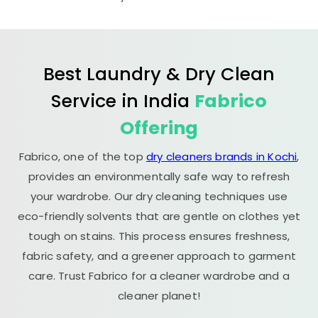
Best Laundry & Dry Clean
Service in India
Fabrico
Offering
Fabrico, one of the top
dry cleaners brands in Kochi
,
provides an environmentally safe way to refresh
your wardrobe. Our dry cleaning techniques use
eco-friendly solvents that are gentle on clothes yet
tough on stains. This process ensures freshness,
fabric safety, and a greener approach to garment
care. Trust Fabrico for a cleaner wardrobe and a
cleaner planet!