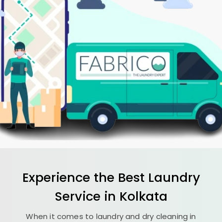
Experience the Best
Laundry
Service in Kolkata
When it comes to laundry and dry cleaning in