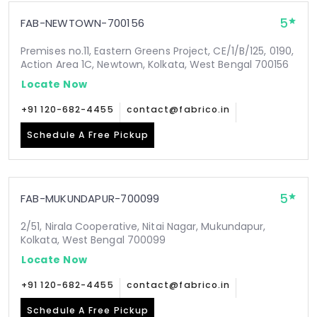
5
FAB-NEWTOWN-700156
Premises no.11, Eastern Greens Project, CE/1/B/125, 0190,
Action Area 1C, Newtown, Kolkata, West Bengal 700156
Locate Now
+91 120-682-4455
contact@fabrico.in
Schedule A Free Pickup
5
FAB-MUKUNDAPUR-700099
2/51, Nirala Cooperative, Nitai Nagar, Mukundapur,
Kolkata, West Bengal 700099
Locate Now
+91 120-682-4455
contact@fabrico.in
Schedule A Free Pickup