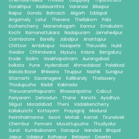
Chembumukku
Thrissur
Edappally
Tripunithura
Gorakhpur
Kadavanthra
Varanasi
Bilaspur
Raipur
Gonda
Bahraich
Aligarh
Eddapal
Angamaly
Latur
Thevera
Thellakom
Pala
Kozhencherry
Manendragarh
Kannur
Ernakulam
Kochi
Ramanattukara
Nadapuram
Jamshedpur
Coimbatore
Bareilly
Jabalpur
Anantapur
Chittoor
Ambikapur
Hosapete
Thiruvalla
Hubli
Gwalior
Chhindwara
Mysuru
Indore
Bengaluru
Erode
Siolim
Visakhapatnam
Aurangabad
kolkata
Pune
Hyderabad
Ahmedabad
Palakkad
Baloda Bazar
Bhilwara
Tiruppur
Nashik
Surajpur
Sitamarhi
Davanagere
Kallikandy
Thalassery
Thodupuzha
Baddi
Kakinada
Thiruvananthapuram
Bhawanipatna
Calicut
Pariyaram
Dehradun
Thane
Ranchi
Ayodhya
Siliguri
Moradabad
Theni
Vadakkencherry
Kallakurichi
Kottayam
Prayagraj
Madurai
Perinthalmanna
Seoni
Mohali
Karnal
Tirunelveli
Chembur
Ponnani
Muvattupuzha
Thudiyalur
Surat
Kumbakonam
Danapur
Nanded
Bhopal
Jaipur
Udaipur
Kolhapur
Belagavi
Dwarka