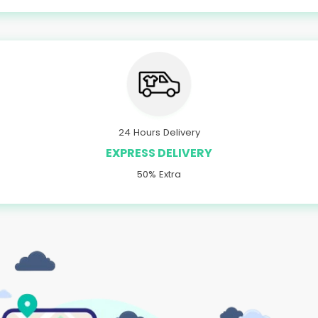
24 Hours Delivery
EXPRESS DELIVERY
50% Extra