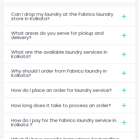
Can I drop my laundry at the Fabrico laundry
store in Kolkata?
What areas do you serve for pickup and
delivery?
What are the available laundry services in
Kolkata?
Why should I order from Fabrico laundry in
Kolkata?
How do I place an order for laundry service?
How long does it take to process an order?
How do I pay for the Fabrico laundry service in
Kolkata ?