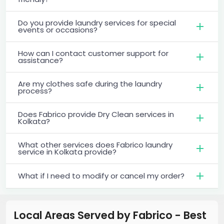
Do you provide laundry services for special
events or occasions?
How can I contact customer support for
assistance?
Are my clothes safe during the laundry
process?
Does Fabrico provide Dry Clean services in
Kolkata?
What other services does Fabrico laundry
service in Kolkata provide?
What if I need to modify or cancel my order?
Local Areas Served by Fabrico - Best