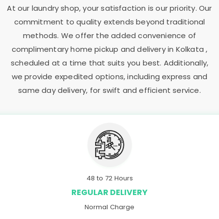
At our laundry shop, your satisfaction is our priority. Our
commitment to quality extends beyond traditional
methods. We offer the added convenience of
complimentary home pickup and delivery in Kolkata ,
scheduled at a time that suits you best. Additionally,
we provide expedited options, including express and
same day delivery, for swift and efficient service.
48 to 72 Hours
REGULAR DELIVERY
Normal Charge