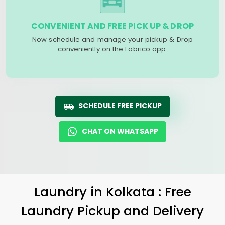
CONVENIENT AND FREE PICK UP & DROP
Now schedule and manage your pickup & Drop
conveniently on the Fabrico app.
SCHEDULE FREE PICKUP
CHAT ON WHATSAPP
Laundry
in Kolkata : Free
Laundry Pickup and Delivery