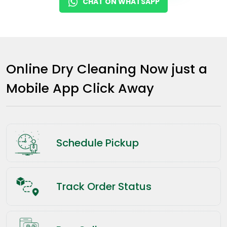
CHAT ON WHATSAPP
Online Dry Cleaning Now just a
Mobile App Click Away
Schedule Pickup
Track Order Status