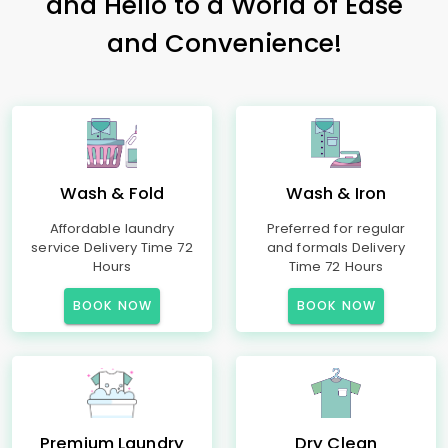
and Hello to a World of Ease
and Convenience!
Wash & Fold
Wash & Iron
Affordable laundry
Preferred for regular
service Delivery Time 72
and formals Delivery
Hours
Time 72 Hours
BOOK NOW
BOOK NOW
Premium Laundry
Dry Clean