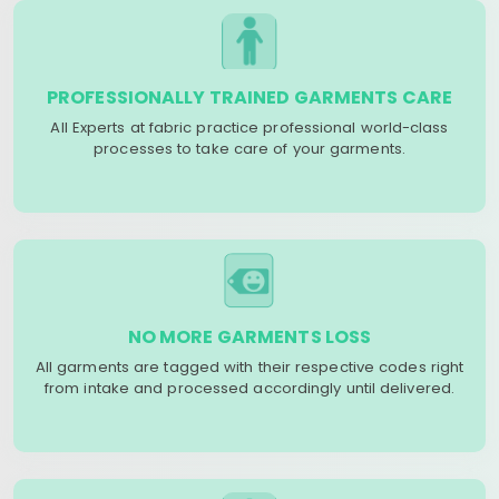
PROFESSIONALLY TRAINED GARMENTS CARE
All Experts at fabric practice professional world-class
processes to take care of your garments.
NO MORE GARMENTS LOSS
All garments are tagged with their respective codes right
from intake and processed accordingly until delivered.