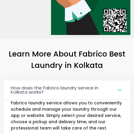
Learn More About Fabrico Best
Laundry
in Kolkata
How does the Fabrico laundry service in
Kolkata works?
Fabrico laundry service allows you to conveniently
schedule and manage your laundry through our
app or website. Simply select your desired service,
choose a pickup and delivery time, and our
professional team will take care of the rest.