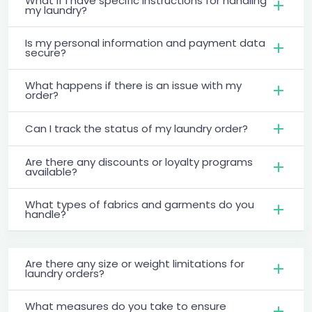
What if I have specific instructions for handling
my laundry?
Is my personal information and payment data
secure?
What happens if there is an issue with my
order?
Can I track the status of my laundry order?
Are there any discounts or loyalty programs
available?
What types of fabrics and garments do you
handle?
Are there any size or weight limitations for
laundry orders?
What measures do you take to ensure