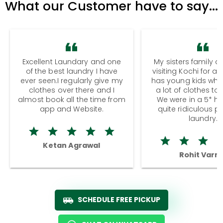
What our Customer have to say...
Excellent Laundary and one
My sisters family a
of the best laundry I have
visiting Kochi for a
ever seen.I regularly give my
has young kids wh
clothes over there and I
a lot of clothes to
almost book all the time from
We were in a 5* hot
app and Website.
quite ridiculous pr
laundry.
Ketan Agrawal
Rohit Varm
SCHEDULE FREE PICKUP