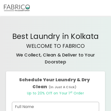
Best
Laundry
in
Kolkata
WELCOME TO FABRICO
We Collect, Clean & Deliver to Your
Doorstep
Schedule Your Laundry & Dry
Clean
(In Just A Click)
st
Up to 20% Off on Your 1
Order
Full Name