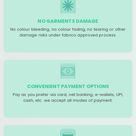
NO GARMENTS DAMAGE
No colour bleeding, no colour fading, no tearing or other
damage risks under fabrico approved process.
CONVENIENT PAYMENT OPTIONS
Pay as you prefer via card, net banking, e-wallets, UPI,
cash, etc. we accept all modes of payment.