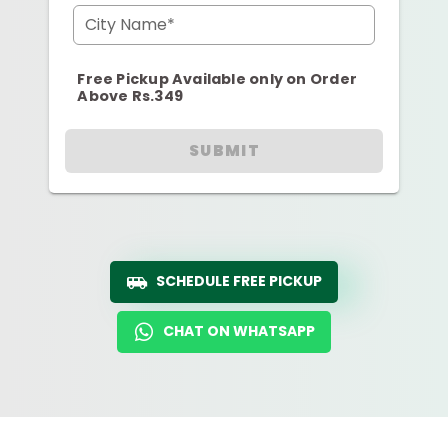
City Name*
Free Pickup Available only on Order
Above Rs.349
SUBMIT
SCHEDULE FREE PICKUP
CHAT ON WHATSAPP