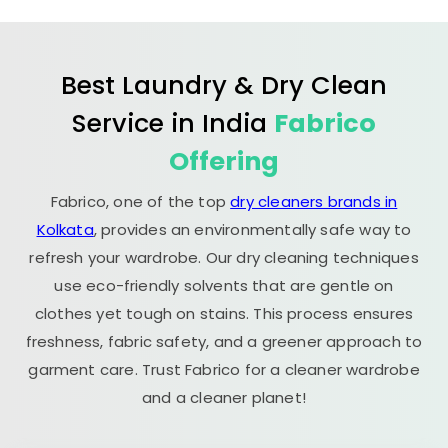
Best Laundry & Dry Clean
Service in India
Fabrico
Offering
Fabrico, one of the top
dry cleaners brands in
Kolkata
, provides an environmentally safe way to
refresh your wardrobe. Our dry cleaning techniques
use eco-friendly solvents that are gentle on
clothes yet tough on stains. This process ensures
freshness, fabric safety, and a greener approach to
garment care. Trust Fabrico for a cleaner wardrobe
and a cleaner planet!