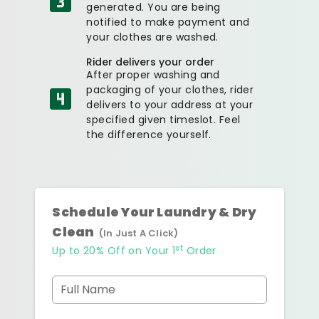
generated. You are being
notified to make payment and
your clothes are washed.
Rider delivers your order
After proper washing and
packaging of your clothes, rider
delivers to your address at your
specified given timeslot. Feel
the difference yourself.
Schedule Your Laundry & Dry
Clean
(In Just A Click)
st
Up to 20% Off on Your 1
Order
Full Name