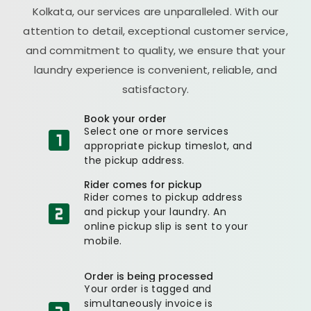
Kolkata, our services are unparalleled. With our
attention to detail, exceptional customer service,
and commitment to quality, we ensure that your
laundry experience is convenient, reliable, and
satisfactory.
Book your order
Select one or more services
appropriate pickup timeslot, and
the pickup address.
Rider comes for pickup
Rider comes to pickup address
and pickup your laundry. An
online pickup slip is sent to your
mobile.
Order is being processed
Your order is tagged and
simultaneously invoice is