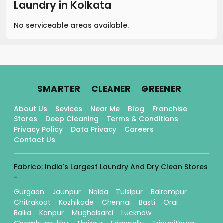
Laundry
in
Kolkata
No serviceable areas available.
.
.
.
SMARTER
CLEANER
GREENER
About Us
Sevices
Near Me
Blog
Franchise
Stores
Deep Cleaning
Terms & Conditions
Privacy Policy
Data Privacy
Careers
Contact Us
Fabrico: India's Largest Laundry And Dry Clean Stores
-
Gurgaon
Jaunpur
Noida
Tulsipur
Balrampur
Chitrakoot
Kozhikode
Chennai
Basti
Orai
Ballia
Kanpur
Mughalsarai
Lucknow