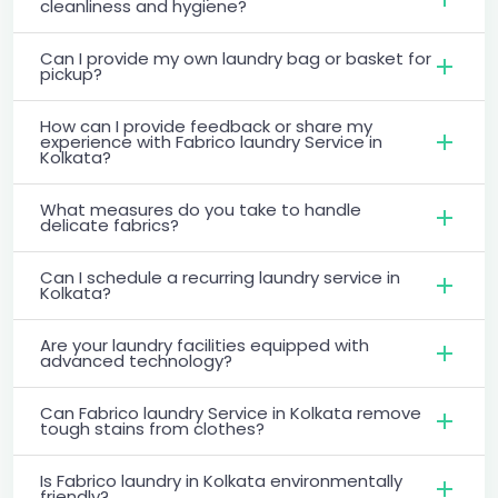
cleanliness and hygiene?
Can I provide my own laundry bag or basket for
pickup?
How can I provide feedback or share my
experience with Fabrico laundry Service in
Kolkata?
What measures do you take to handle
delicate fabrics?
Can I schedule a recurring laundry service in
Kolkata?
Are your laundry facilities equipped with
advanced technology?
Can Fabrico laundry Service in Kolkata remove
tough stains from clothes?
Is Fabrico laundry in Kolkata environmentally
friendly?