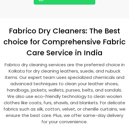
Fabrico Dry Cleaners: The Best
choice for Comprehensive Fabric
Care Service in India
Fabrico dry cleaning services are the preferred choice in
Kolkata for dry cleaning leathers, suede, and nubuck
items. Our expert team uses specialized chemicals and
advanced techniques to clean your leather shoes,
handbags, jackets, wallets, purses, belts, and sandals.
We also use eco-friendly technology to clean woolen
clothes like coats, furs, shawls, and blankets. For delicate
fabrics such as silk, cotton, velvet, or chenille curtains, we
ensure the best care. Plus, we offer same-day delivery
for your convenience.