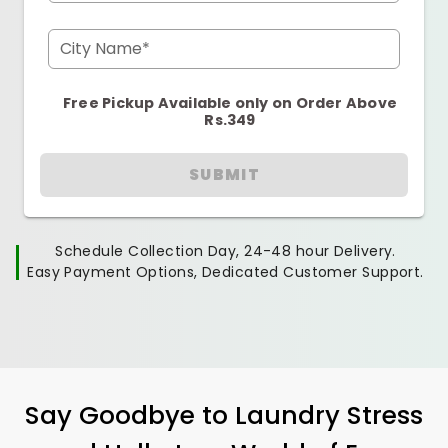
City Name*
Free Pickup Available only on Order Above
Rs.349
SUBMIT
Schedule Collection Day, 24-48 hour Delivery.
Easy Payment Options, Dedicated Customer Support.
Say Goodbye to Laundry Stress