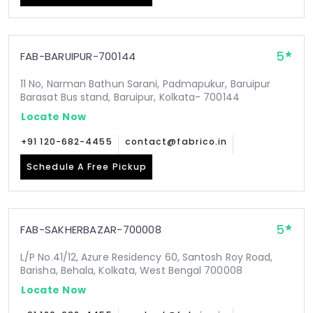
5
FAB-BARUIPUR-700144
11 No, Narman Bathun Sarani, Padmapukur, Baruipur
Barasat Bus stand, Baruipur, Kolkata- 700144
Locate Now
+91 120-682-4455
contact@fabrico.in
Schedule A Free Pickup
5
FAB-SAKHERBAZAR-700008
L/P No.41/12, Azure Residency 60, Santosh Roy Road,
Barisha, Behala, Kolkata, West Bengal 700008
Locate Now