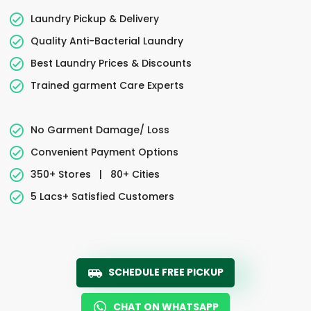
Laundry Pickup & Delivery
Quality Anti-Bacterial Laundry
Best Laundry Prices & Discounts
Trained garment Care Experts
No Garment Damage/ Loss
Convenient Payment Options
350+ Stores
|
80+ Cities
5 Lacs+ Satisfied Customers
SCHEDULE FREE PICKUP
CHAT ON WHATSAPP