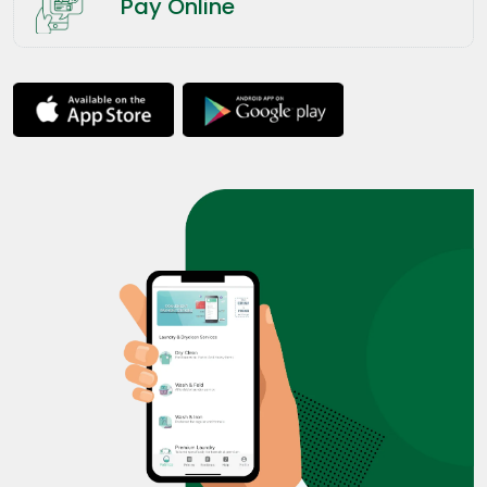
Pay Online