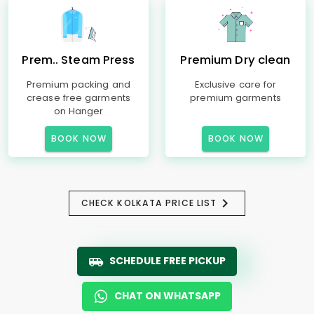
Prem.. Steam Press
Premium Dry clean
Premium packing and
Exclusive care for
crease free garments
premium garments
on Hanger
BOOK NOW
BOOK NOW
CHECK KOLKATA PRICE LIST
SCHEDULE FREE PICKUP
CHAT ON WHATSAPP