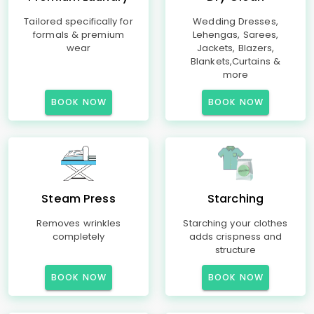
Tailored specifically for
Wedding Dresses,
formals & premium
Lehengas, Sarees,
wear
Jackets, Blazers,
Blankets,Curtains &
more
BOOK NOW
BOOK NOW
Steam Press
Starching
Removes wrinkles
Starching your clothes
completely
adds crispness and
structure
BOOK NOW
BOOK NOW