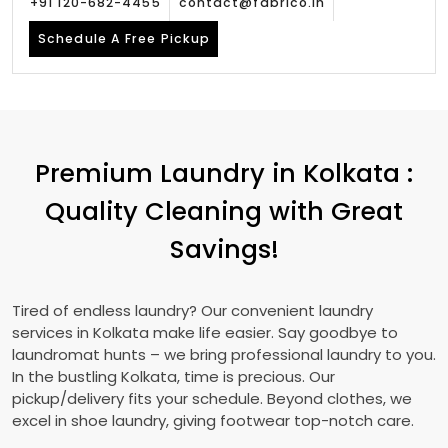
+91 120-682-4455
contact@fabrico.in
Schedule A Free Pickup
Premium Laundry in Kolkata :
Quality Cleaning with Great
Savings!
Tired of endless laundry? Our convenient laundry
services in Kolkata make life easier. Say goodbye to
laundromat hunts – we bring professional laundry to you.
In the bustling Kolkata, time is precious. Our
pickup/delivery fits your schedule. Beyond clothes, we
excel in shoe laundry, giving footwear top-notch care.