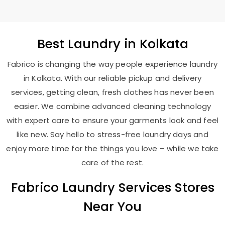
Best
Laundry
in Kolkata
Fabrico is changing the way people experience laundry
in Kolkata. With our reliable pickup and delivery
services, getting clean, fresh clothes has never been
easier. We combine advanced cleaning technology
with expert care to ensure your garments look and feel
like new. Say hello to stress-free laundry days and
enjoy more time for the things you love – while we take
care of the rest.
Fabrico Laundry Services Stores
Near You