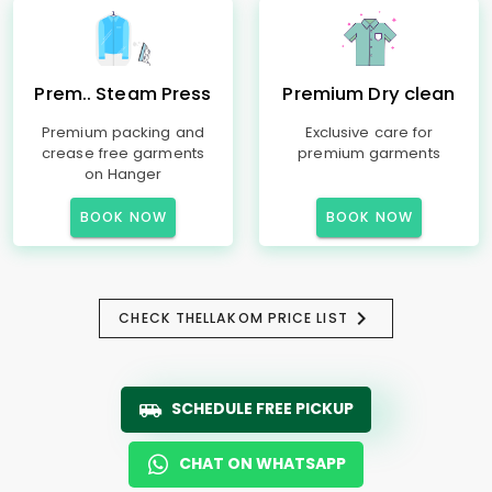
Prem.. Steam Press
Premium Dry clean
Premium packing and
Exclusive care for
crease free garments
premium garments
on Hanger
BOOK NOW
BOOK NOW
CHECK THELLAKOM PRICE LIST
SCHEDULE FREE PICKUP
CHAT ON WHATSAPP