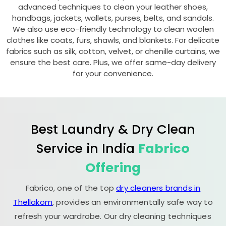
advanced techniques to clean your leather shoes,
handbags, jackets, wallets, purses, belts, and sandals.
We also use eco-friendly technology to clean woolen
clothes like coats, furs, shawls, and blankets. For delicate
fabrics such as silk, cotton, velvet, or chenille curtains, we
ensure the best care. Plus, we offer same-day delivery
for your convenience.
Best Laundry & Dry Clean
Service in India
Fabrico
Offering
Fabrico, one of the top
dry cleaners brands in
Thellakom
, provides an environmentally safe way to
refresh your wardrobe. Our dry cleaning techniques