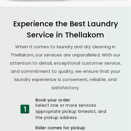
Experience the Best
Laundry
Service in Thellakom
When it comes to laundry and dry cleaning in
Thellakom, our services are unparalleled. With our
attention to detail, exceptional customer service,
and commitment to quality, we ensure that your
laundry experience is convenient, reliable, and
satisfactory.
Book your order
Select one or more services
appropriate pickup timeslot, and
the pickup address.
Rider comes for pickup