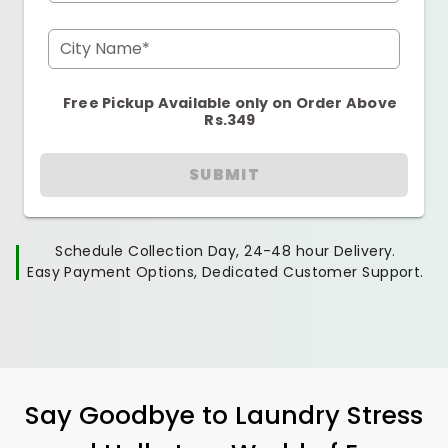
City Name*
Free Pickup Available only on Order Above
Rs.349
SUBMIT
Schedule Collection Day, 24-48 hour Delivery.
Easy Payment Options, Dedicated Customer Support.
Say Goodbye to Laundry Stress