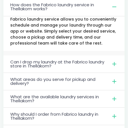
How does the Fabrico laundry service in
Thellakom works?
Fabrico laundry service allows you to conveniently
schedule and manage your laundry through our
app or website. Simply select your desired service,
choose a pickup and delivery time, and our
professional team will take care of the rest.
Can I drop my laundry at the Fabrico laundry
store in Thellakom?
What areas do you serve for pickup and
delivery?
What are the available laundry services in
Thellakom?
Why should I order from Fabrico laundry in
Thellakom?