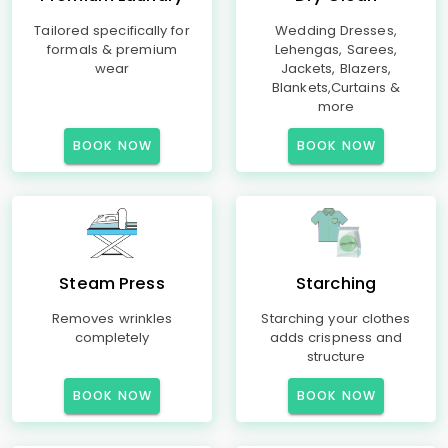
Tailored specifically for
Wedding Dresses,
formals & premium
Lehengas, Sarees,
wear
Jackets, Blazers,
Blankets,Curtains &
more
BOOK NOW
BOOK NOW
Steam Press
Starching
Removes wrinkles
Starching your clothes
completely
adds crispness and
structure
BOOK NOW
BOOK NOW