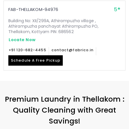
5
FAB-THELLAKOM-94976
Building No: XII/299A, Athirampuzha village ,
Athirampuzha panchayat Athirampuzha PO,
Thellakom, Kottyam PIN :686562
Locate Now
+91 120-682-4455
contact@fabrico.in
Schedule A Free Pickup
Premium Laundry in Thellakom :
Quality Cleaning with Great
Savings!