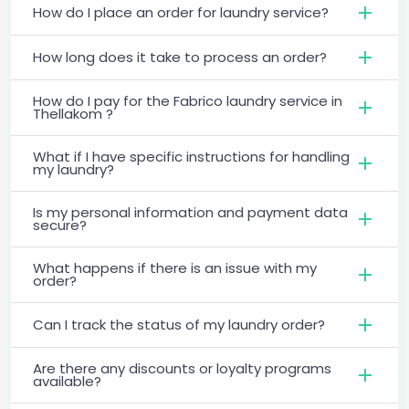
How do I place an order for laundry service?
How long does it take to process an order?
How do I pay for the Fabrico laundry service in
Thellakom ?
What if I have specific instructions for handling
my laundry?
Is my personal information and payment data
secure?
What happens if there is an issue with my
order?
Can I track the status of my laundry order?
Are there any discounts or loyalty programs
available?