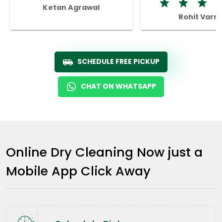
Ketan Agrawal
Rohit Varm
SCHEDULE FREE PICKUP
CHAT ON WHATSAPP
Online Dry Cleaning Now just a
Mobile App Click Away