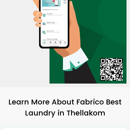
Learn More About Fabrico Best
Laundry
in Thellakom