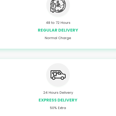
48 to 72 Hours
REGULAR DELIVERY
Normal Charge
24 Hours Delivery
EXPRESS DELIVERY
50% Extra