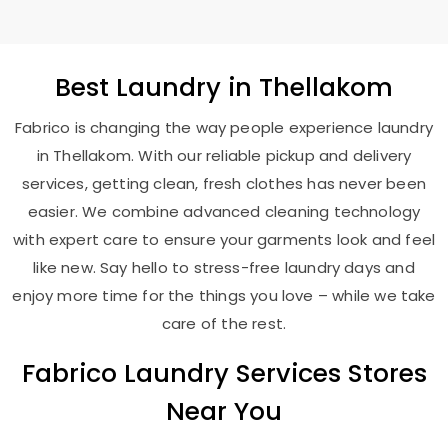
Best
Laundry
in Thellakom
Fabrico is changing the way people experience laundry
in Thellakom. With our reliable pickup and delivery
services, getting clean, fresh clothes has never been
easier. We combine advanced cleaning technology
with expert care to ensure your garments look and feel
like new. Say hello to stress-free laundry days and
enjoy more time for the things you love – while we take
care of the rest.
Fabrico Laundry Services Stores
Near You