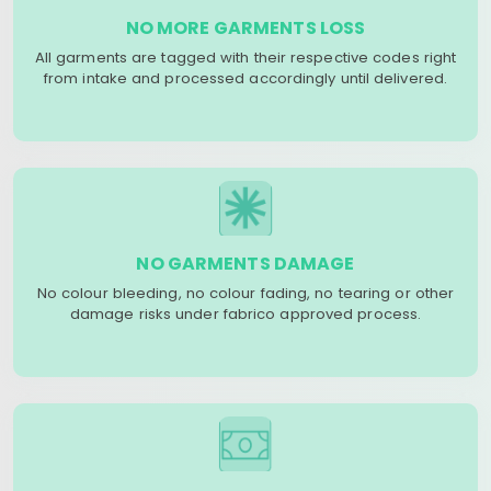
NO MORE GARMENTS LOSS
All garments are tagged with their respective codes right
from intake and processed accordingly until delivered.
NO GARMENTS DAMAGE
No colour bleeding, no colour fading, no tearing or other
damage risks under fabrico approved process.