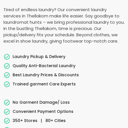
Tired of endless laundry? Our convenient laundry
services in Thellakom make life easier. Say goodbye to
laundromat hunts – we bring professional laundry to you.
In the bustling Thellakom, time is precious. Our
pickup/delivery fits your schedule. Beyond clothes, we
excel in shoe laundry, giving footwear top-notch care.
Laundry Pickup & Delivery
Quality Anti-Bacterial Laundry
Best Laundry Prices & Discounts
Trained garment Care Experts
No Garment Damage/ Loss
Convenient Payment Options
350+ Stores
|
80+ Cities