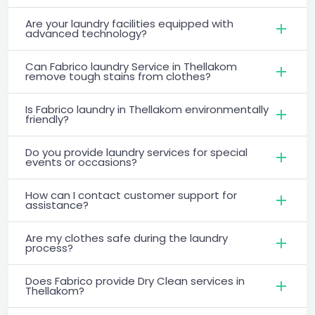
Are your laundry facilities equipped with
advanced technology?
Can Fabrico laundry Service in Thellakom
remove tough stains from clothes?
Is Fabrico laundry in Thellakom environmentally
friendly?
Do you provide laundry services for special
events or occasions?
How can I contact customer support for
assistance?
Are my clothes safe during the laundry
process?
Does Fabrico provide Dry Clean services in
Thellakom?