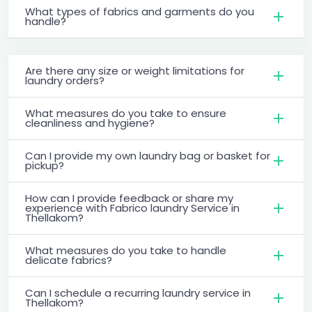
What types of fabrics and garments do you
handle?
Are there any size or weight limitations for
laundry orders?
What measures do you take to ensure
cleanliness and hygiene?
Can I provide my own laundry bag or basket for
pickup?
How can I provide feedback or share my
experience with Fabrico laundry Service in
Thellakom?
What measures do you take to handle
delicate fabrics?
Can I schedule a recurring laundry service in
Thellakom?