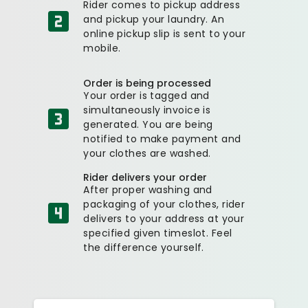
Rider comes to pickup address
and pickup your laundry. An
online pickup slip is sent to your
mobile.
Order is being processed
Your order is tagged and
simultaneously invoice is
generated. You are being
notified to make payment and
your clothes are washed.
Rider delivers your order
After proper washing and
packaging of your clothes, rider
delivers to your address at your
specified given timeslot. Feel
the difference yourself.