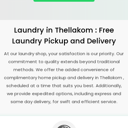
Laundry
in Thellakom : Free
Laundry Pickup and Delivery
At our laundry shop, your satisfaction is our priority. Our
commitment to quality extends beyond traditional
methods. We offer the added convenience of
complimentary home pickup and delivery in Thellakom ,
scheduled at a time that suits you best. Additionally,
we provide expedited options, including express and
same day delivery, for swift and efficient service.