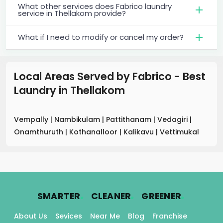
What other services does Fabrico laundry
service in Thellakom provide?
What if I need to modify or cancel my order?
Local Areas Served by Fabrico - Best
Laundry
in
Thellakom
Vempally
|
Nambikulam
|
Pattithanam
|
Vedagiri
|
Onamthuruth
|
Kothanalloor
|
Kalikavu
|
Vettimukal
.
.
.
SMARTER
CLEANER
GREENER
About Us
Sevices
Near Me
Blog
Franchise