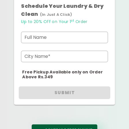
Schedule Your Laundry & Dry
Clean
(In Just A Click)
st
Up to 20% Off on Your 1
Order
Full Name
City Name*
Free Pickup Available only on Order
Above Rs.349
SUBMIT