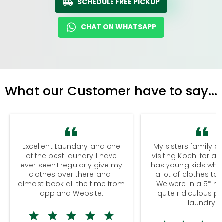
SCHEDULE FREE PICKUP
CHAT ON WHATSAPP
What our Customer have to say...
Excellent Laundary and one
My sisters family a
of the best laundry I have
visiting Kochi for a
ever seen.I regularly give my
has young kids wh
clothes over there and I
a lot of clothes to
almost book all the time from
We were in a 5* hot
app and Website.
quite ridiculous pr
laundry.