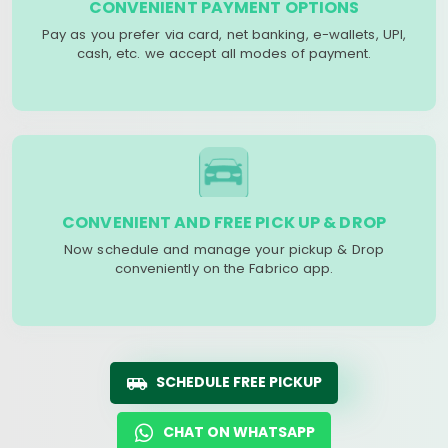
CONVENIENT PAYMENT OPTIONS
Pay as you prefer via card, net banking, e-wallets, UPI,
cash, etc. we accept all modes of payment.
CONVENIENT AND FREE PICK UP & DROP
Now schedule and manage your pickup & Drop
conveniently on the Fabrico app.
SCHEDULE FREE PICKUP
CHAT ON WHATSAPP