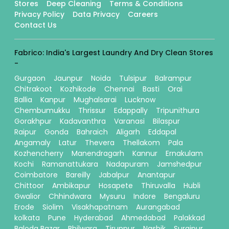
Stores
Deep Cleaning
Terms & Conditions
Privacy Policy
Data Privacy
Careers
Contact Us
Fabrico: India's Largest Laundry And Dry Clean Stores
-
Gurgaon
Jaunpur
Noida
Tulsipur
Balrampur
Chitrakoot
Kozhikode
Chennai
Basti
Orai
Ballia
Kanpur
Mughalsarai
Lucknow
Chembumukku
Thrissur
Edappally
Tripunithura
Gorakhpur
Kadavanthra
Varanasi
Bilaspur
Raipur
Gonda
Bahraich
Aligarh
Eddapal
Angamaly
Latur
Thevera
Thellakom
Pala
Kozhencherry
Manendragarh
Kannur
Ernakulam
Kochi
Ramanattukara
Nadapuram
Jamshedpur
Coimbatore
Bareilly
Jabalpur
Anantapur
Chittoor
Ambikapur
Hosapete
Thiruvalla
Hubli
Gwalior
Chhindwara
Mysuru
Indore
Bengaluru
Erode
Siolim
Visakhapatnam
Aurangabad
kolkata
Pune
Hyderabad
Ahmedabad
Palakkad
Baloda Bazar
Bhilwara
Tiruppur
Nashik
Surajpur