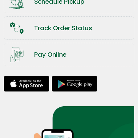
Schedule Pickup
Track Order Status
Pay Online