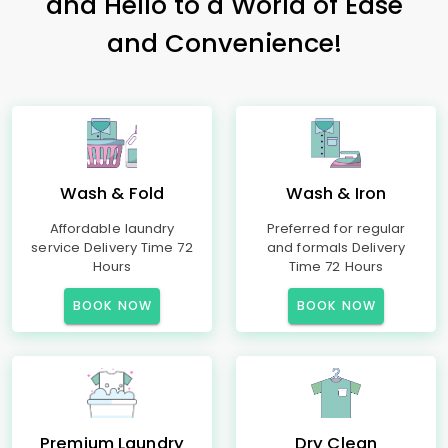
and Hello to a World of Ease
and Convenience!
Wash & Fold
Wash & Iron
Affordable laundry
Preferred for regular
service Delivery Time 72
and formals Delivery
Hours
Time 72 Hours
BOOK NOW
BOOK NOW
Premium Laundry
Dry Clean