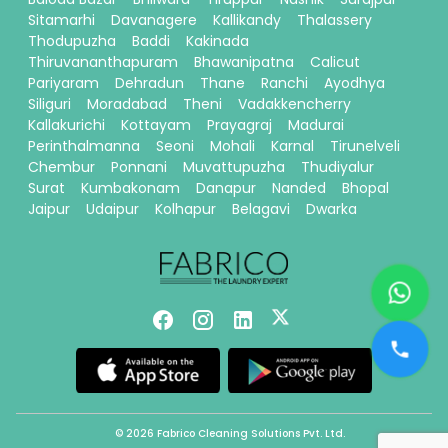
Sitamarhi
Davanagere
Kallikandy
Thalassery
Thodupuzha
Baddi
Kakinada
Thiruvananthapuram
Bhawanipatna
Calicut
Pariyaram
Dehradun
Thane
Ranchi
Ayodhya
Siliguri
Moradabad
Theni
Vadakkencherry
Kallakurichi
Kottayam
Prayagraj
Madurai
Perinthalmanna
Seoni
Mohali
Karnal
Tirunelveli
Chembur
Ponnani
Muvattupuzha
Thudiyalur
Surat
Kumbakonam
Danapur
Nanded
Bhopal
Jaipur
Udaipur
Kolhapur
Belagavi
Dwarka
© 2026 Fabrico Cleaning Solutions Pvt. Ltd.