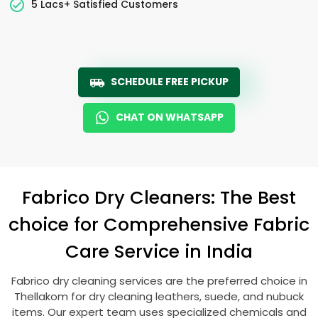
5 Lacs+ Satisfied Customers
SCHEDULE FREE PICKUP
CHAT ON WHATSAPP
Fabrico Dry Cleaners: The Best
choice for Comprehensive Fabric
Care Service in India
Fabrico dry cleaning services are the preferred choice in
Thellakom for dry cleaning leathers, suede, and nubuck
items. Our expert team uses specialized chemicals and