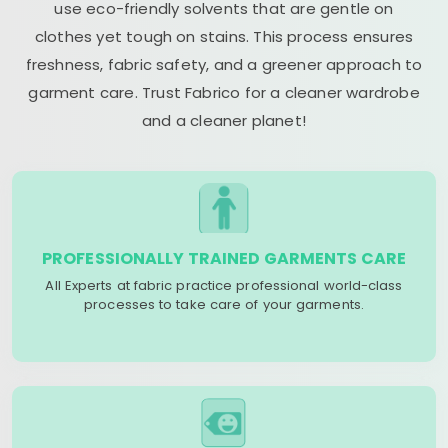
use eco-friendly solvents that are gentle on
clothes yet tough on stains. This process ensures
freshness, fabric safety, and a greener approach to
garment care. Trust Fabrico for a cleaner wardrobe
and a cleaner planet!
PROFESSIONALLY TRAINED GARMENTS CARE
All Experts at fabric practice professional world-class
processes to take care of your garments.