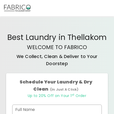
Best
Laundry
in
Thellakom
WELCOME TO FABRICO
We Collect, Clean & Deliver to Your
Doorstep
Schedule Your Laundry & Dry
Clean
(In Just A Click)
st
Up to 20% Off on Your 1
Order
Full Name