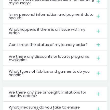
my laundry?
Is my personal information and payment data
secure?
What happens if there is an issue with my
order?
Can I track the status of my laundry order?
Are there any discounts or loyalty programs
available?
What types of fabrics and garments do you
handle?
Are there any size or weight limitations for
laundry orders?
What measures do you take to ensure