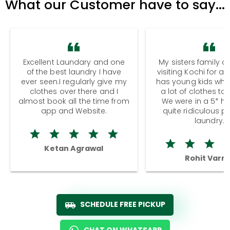
What our Customer have to say...
Excellent Laundary and one
My sisters family a
of the best laundry I have
visiting Kochi for a
ever seen.I regularly give my
has young kids wh
clothes over there and I
a lot of clothes to
almost book all the time from
We were in a 5* hot
app and Website.
quite ridiculous pr
laundry.
Ketan Agrawal
Rohit Varm
SCHEDULE FREE PICKUP
CHAT ON WHATSAPP