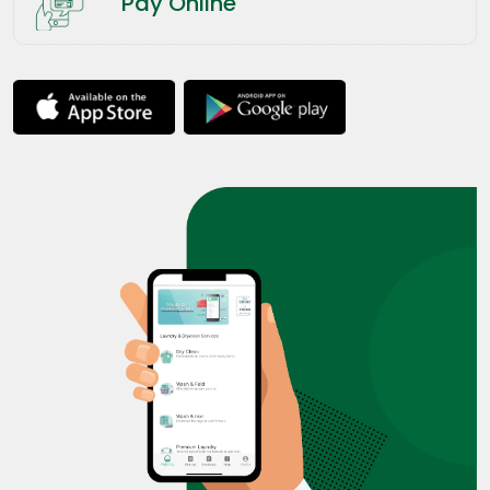
Pay Online