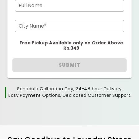
Full Name
City Name*
Free Pickup Available only on Order Above
Rs.349
SUBMIT
Schedule Collection Day, 24-48 hour Delivery.
Easy Payment Options, Dedicated Customer Support.