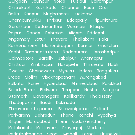
Gurgaon
Jaunpur
Noida
Tulsipur
Balrampur
Chitrakoot
Kozhikode
Chennai
Basti
Orai
Ballia
Kanpur
Mughalsarai
Lucknow
Chembumukku
Thrissur
Edappally
Tripunithura
Gorakhpur
Kadavanthra
Varanasi
Bilaspur
Raipur
Gonda
Bahraich
Aligarh
Eddapal
Angamaly
Latur
Thevera
Thellakom
Pala
Kozhencherry
Manendragarh
Kannur
Ernakulam
Kochi
Ramanattukara
Nadapuram
Jamshedpur
Coimbatore
Bareilly
Jabalpur
Anantapur
Chittoor
Ambikapur
Hosapete
Thiruvalla
Hubli
Gwalior
Chhindwara
Mysuru
Indore
Bengaluru
Erode
Siolim
Visakhapatnam
Aurangabad
kolkata
Pune
Hyderabad
Ahmedabad
Palakkad
Baloda Bazar
Bhilwara
Tiruppur
Nashik
Surajpur
Sitamarhi
Davanagere
Kallikandy
Thalassery
Thodupuzha
Baddi
Kakinada
Thiruvananthapuram
Bhawanipatna
Calicut
Pariyaram
Dehradun
Thane
Ranchi
Ayodhya
Siliguri
Moradabad
Theni
Vadakkencherry
Kallakurichi
Kottayam
Prayagraj
Madurai
Perinthalmanna
Seoni
Mohali
Karnal
Tirunelveli