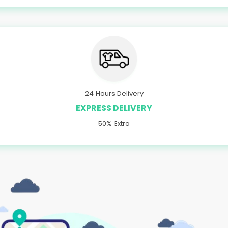
24 Hours Delivery
EXPRESS DELIVERY
50% Extra