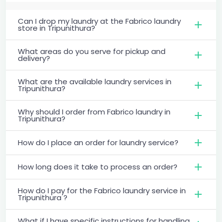
Can I drop my laundry at the Fabrico laundry
store in Tripunithura?
What areas do you serve for pickup and
delivery?
What are the available laundry services in
Tripunithura?
Why should I order from Fabrico laundry in
Tripunithura?
How do I place an order for laundry service?
How long does it take to process an order?
How do I pay for the Fabrico laundry service in
Tripunithura ?
What if I have specific instructions for handling