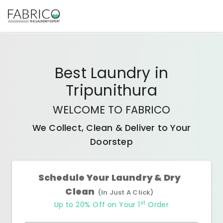
Best
Laundry
in
Tripunithura
WELCOME TO FABRICO
We Collect, Clean & Deliver to Your
Doorstep
Schedule Your Laundry & Dry
Clean
(In Just A Click)
st
Up to 20% Off on Your 1
Order