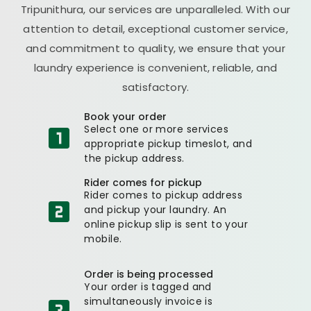
Tripunithura, our services are unparalleled. With our
attention to detail, exceptional customer service,
and commitment to quality, we ensure that your
laundry experience is convenient, reliable, and
satisfactory.
Book your order
Select one or more services
appropriate pickup timeslot, and
the pickup address.
Rider comes for pickup
Rider comes to pickup address
and pickup your laundry. An
online pickup slip is sent to your
mobile.
Order is being processed
Your order is tagged and
simultaneously invoice is