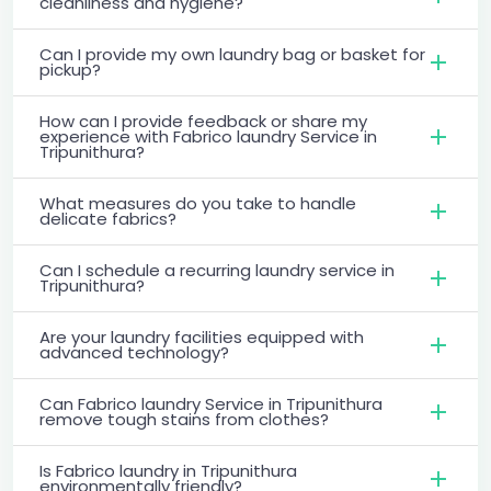
cleanliness and hygiene?
Can I provide my own laundry bag or basket for
pickup?
How can I provide feedback or share my
experience with Fabrico laundry Service in
Tripunithura?
What measures do you take to handle
delicate fabrics?
Can I schedule a recurring laundry service in
Tripunithura?
Are your laundry facilities equipped with
advanced technology?
Can Fabrico laundry Service in Tripunithura
remove tough stains from clothes?
Is Fabrico laundry in Tripunithura
environmentally friendly?