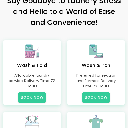
Say Goodbye to Laundry Stress
and Hello to a World of Ease
and Convenience!
Wash & Fold
Wash & Iron
Affordable laundry
Preferred for regular
service Delivery Time 72
and formals Delivery
Hours
Time 72 Hours
BOOK NOW
BOOK NOW