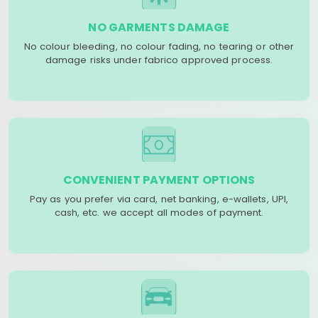
NO GARMENTS DAMAGE
No colour bleeding, no colour fading, no tearing or other
damage risks under fabrico approved process.
CONVENIENT PAYMENT OPTIONS
Pay as you prefer via card, net banking, e-wallets, UPI,
cash, etc. we accept all modes of payment.