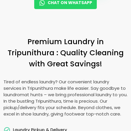
CHAT ON WHATSAPP
Premium Laundry in
Tripunithura : Quality Cleaning
with Great Savings!
Tired of endless laundry? Our convenient laundry
services in Tripunithura make life easier. Say goodbye to
laundromat hunts – we bring professional laundry to you.
In the bustling Tripunithura, time is precious. Our
pickup/delivery fits your schedule. Beyond clothes, we
excel in shoe laundry, giving footwear top-notch care.
Laundry Pickup & Delivery