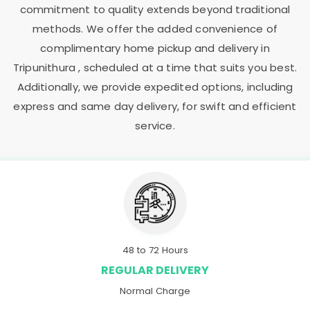
commitment to quality extends beyond traditional
methods. We offer the added convenience of
complimentary home pickup and delivery in
Tripunithura , scheduled at a time that suits you best.
Additionally, we provide expedited options, including
express and same day delivery, for swift and efficient
service.
48 to 72 Hours
REGULAR DELIVERY
Normal Charge