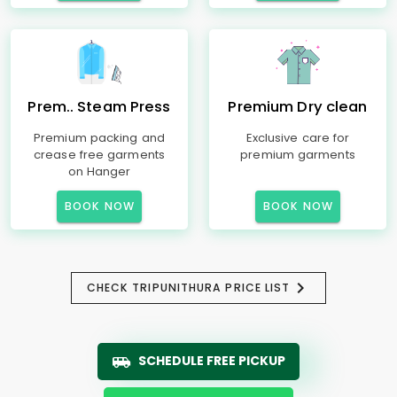
Prem.. Steam Press
Premium Dry clean
Premium packing and
Exclusive care for
crease free garments
premium garments
on Hanger
BOOK NOW
BOOK NOW
CHECK TRIPUNITHURA PRICE LIST
SCHEDULE FREE PICKUP