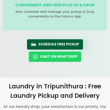
CONVENIENT AND FREE PICK UP & DROP
Now schedule and manage your pickup & Drop
conveniently on the Fabrico app.
SCHEDULE FREE PICKUP
CHAT ON WHATSAPP
Laundry
in Tripunithura : Free
Laundry Pickup and Delivery
At our laundry shop, your satisfaction is our priority. Our