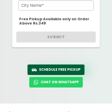
City Name*
Free Pickup Available only on Order
Above Rs.349
SUBMIT
SCHEDULE FREE PICKUP
CHAT ON WHATSAPP