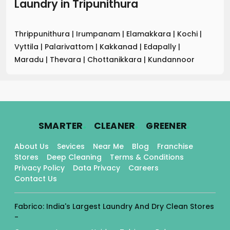
Laundry
in
Tripunithura
Thrippunithura
|
Irumpanam
|
Elamakkara
|
Kochi
|
Vyttila
|
Palarivattom
|
Kakkanad
|
Edapally
|
Maradu
|
Thevara
|
Chottanikkara
|
Kundannoor
.
.
.
SMARTER
CLEANER
GREENER
About Us
Sevices
Near Me
Blog
Franchise
Stores
Deep Cleaning
Terms & Conditions
Privacy Policy
Data Privacy
Careers
Contact Us
Fabrico: India's Largest Laundry And Dry Clean Stores
-