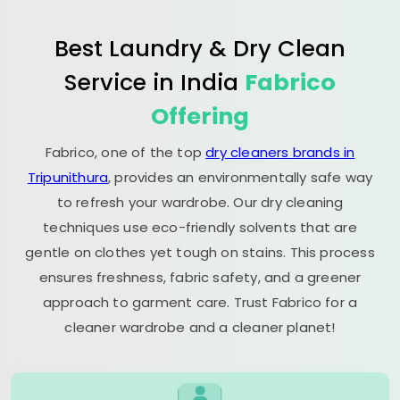
Best Laundry & Dry Clean
Service in India
Fabrico
Offering
Fabrico, one of the top
dry cleaners brands in
Tripunithura
, provides an environmentally safe way
to refresh your wardrobe. Our dry cleaning
techniques use eco-friendly solvents that are
gentle on clothes yet tough on stains. This process
ensures freshness, fabric safety, and a greener
approach to garment care. Trust Fabrico for a
cleaner wardrobe and a cleaner planet!