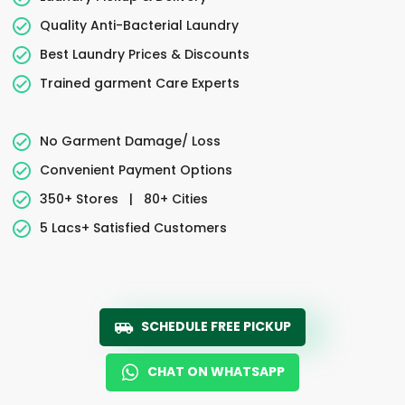
Quality Anti-Bacterial Laundry
Best Laundry Prices & Discounts
Trained garment Care Experts
No Garment Damage/ Loss
Convenient Payment Options
350+ Stores
|
80+ Cities
5 Lacs+ Satisfied Customers
SCHEDULE FREE PICKUP
CHAT ON WHATSAPP