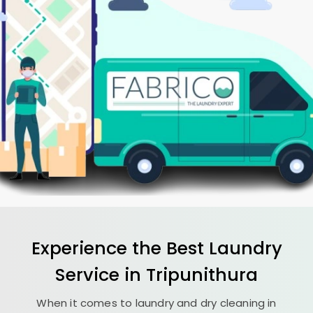
Experience the Best
Laundry
Service in Tripunithura
When it comes to laundry and dry cleaning in