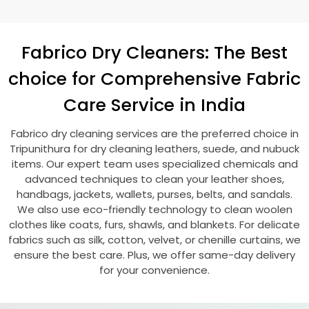
Fabrico Dry Cleaners: The Best
choice for Comprehensive Fabric
Care Service in India
Fabrico dry cleaning services are the preferred choice in
Tripunithura for dry cleaning leathers, suede, and nubuck
items. Our expert team uses specialized chemicals and
advanced techniques to clean your leather shoes,
handbags, jackets, wallets, purses, belts, and sandals.
We also use eco-friendly technology to clean woolen
clothes like coats, furs, shawls, and blankets. For delicate
fabrics such as silk, cotton, velvet, or chenille curtains, we
ensure the best care. Plus, we offer same-day delivery
for your convenience.