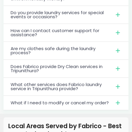
Do you provide laundry services for special
events or occasions?
How can I contact customer support for
assistance?
Are my clothes safe during the laundry
process?
Does Fabrico provide Dry Clean services in
Tripunithura?
What other services does Fabrico laundry
service in Tripunithura provide?
What if I need to modify or cancel my order?
Local Areas Served by Fabrico - Best