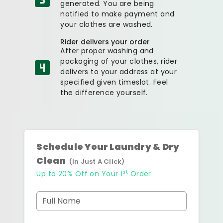
generated. You are being
notified to make payment and
your clothes are washed.
Rider delivers your order
After proper washing and
packaging of your clothes, rider
delivers to your address at your
specified given timeslot. Feel
the difference yourself.
Schedule Your Laundry & Dry
Clean
(In Just A Click)
st
Up to 20% Off on Your 1
Order
Full Name