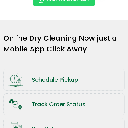
Online Dry Cleaning Now just a
Mobile App Click Away
Schedule Pickup
Track Order Status