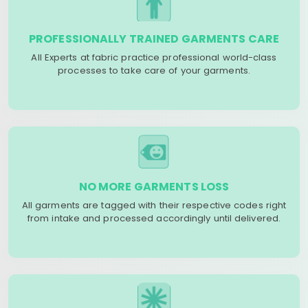
PROFESSIONALLY TRAINED GARMENTS CARE
All Experts at fabric practice professional world-class
processes to take care of your garments.
NO MORE GARMENTS LOSS
All garments are tagged with their respective codes right
from intake and processed accordingly until delivered.