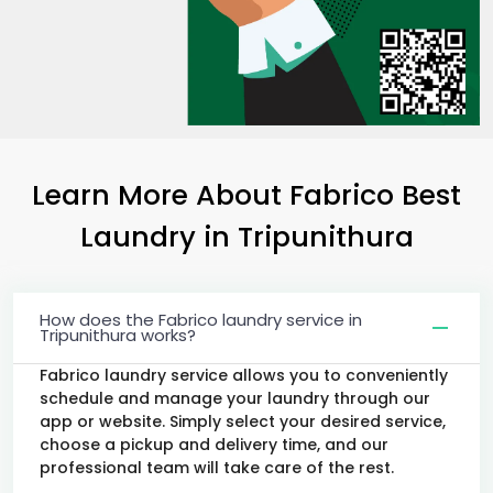
Learn More About Fabrico Best
Laundry
in Tripunithura
How does the Fabrico laundry service in
Tripunithura works?
Fabrico laundry service allows you to conveniently
schedule and manage your laundry through our
app or website. Simply select your desired service,
choose a pickup and delivery time, and our
professional team will take care of the rest.