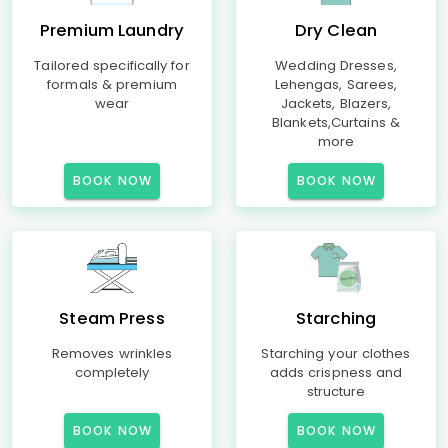
Premium Laundry
Dry Clean
Tailored specifically for
Wedding Dresses,
formals & premium
Lehengas, Sarees,
wear
Jackets, Blazers,
Blankets,Curtains &
more
BOOK NOW
BOOK NOW
Steam Press
Starching
Removes wrinkles
Starching your clothes
completely
adds crispness and
structure
BOOK NOW
BOOK NOW