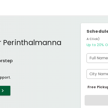
Schedule
A Click)
ur Perinthalmanna
Up to 20% O
Full Name
orstep
City Nam
pport.
Free Picku