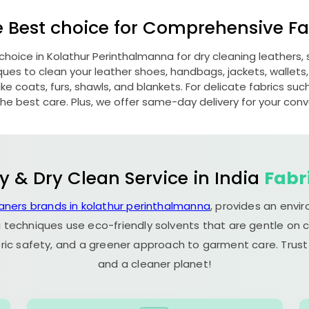
e Best choice for Comprehensive Fab
 choice in
Kolathur Perinthalmanna
for dry cleaning leathers
s to clean your leather shoes, handbags, jackets, wallets,
e coats, furs, shawls, and blankets. For delicate fabrics such a
he best care. Plus, we offer same-day delivery for your con
y & Dry Clean Service in India
Fabr
eaners brands in kolathur perinthalmanna
, provides an envi
 techniques use eco-friendly solvents that are gentle on c
ric safety, and a greener approach to garment care. Trust
and a cleaner planet!