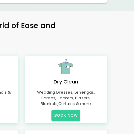
rld of Ease and
Dry Clean
mals &
Wedding Dresses, Lehengas,
Sarees, Jackets, Blazers,
Blankets,Curtains & more
BOOK NOW