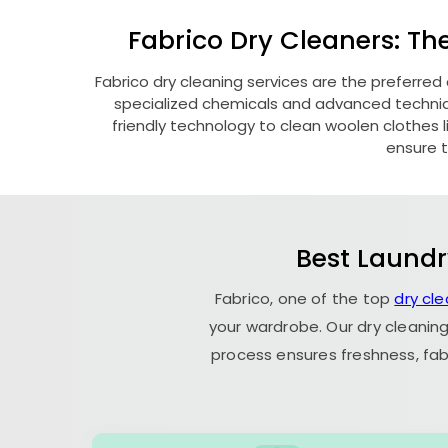
Fabrico Dry Cleaners: Th
Fabrico dry cleaning services are the preferred
specialized chemicals and advanced technique
friendly technology to clean woolen clothes lik
ensure t
Best Laundr
Fabrico, one of the top
dry cl
your wardrobe. Our dry cleaning
process ensures freshness, fab