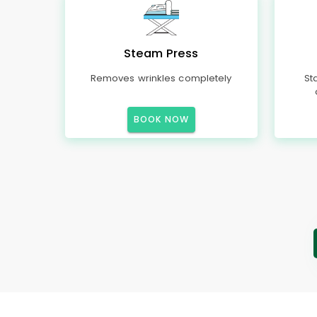
Steam Press
Removes wrinkles completely
St
BOOK NOW