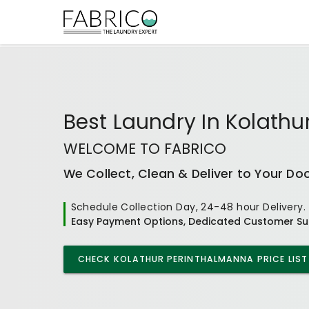
Best
Laundry In Kolath
WELCOME TO FABRICO
We Collect, Clean & Deliver to Your Do
Schedule Collection Day, 24-48 hour Delivery.
Easy Payment Options, Dedicated Customer Su
CHECK
KOLATHUR PERINTHALMANNA
PRICE LIST