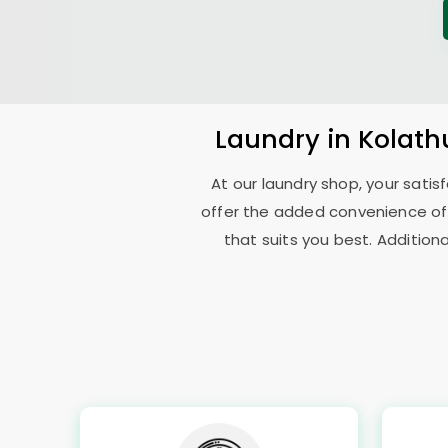
Laundry
in
Kolath
At our laundry shop, your sati
offer the added convenience of
that suits you best. Addition