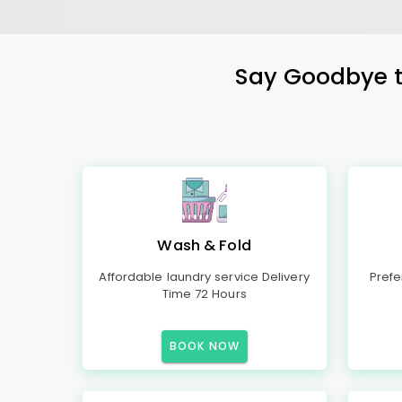
Say Goodbye to
Wash & Fold
Affordable laundry service Delivery
Prefe
Time 72 Hours
BOOK NOW