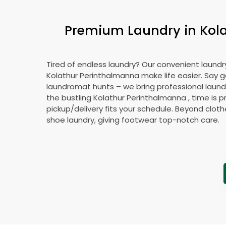
Premium Laundry in
Kol
Tired of endless laundry? Our convenient laundry
Kolathur Perinthalmanna
make life easier. Say 
laundromat hunts – we bring professional laundr
the bustling
Kolathur Perinthalmanna
, time is 
pickup/delivery fits your schedule. Beyond cloth
shoe laundry, giving footwear top-notch care.