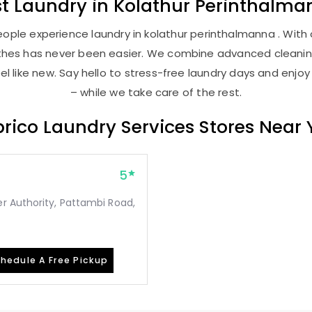
st
Laundry
in
Kolathur Perinthalma
ople experience laundry in kolathur perinthalmanna . With o
lothes has never been easier. We combine advanced cleani
l like new. Say hello to stress-free laundry days and enjoy
– while we take care of the rest.
rico Laundry Services Stores Near
5
r Authority, Pattambi Road,
hedule A Free Pickup