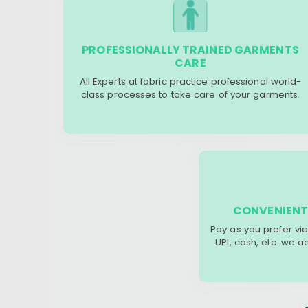
PROFESSIONALLY TRAINED GARMENTS
CARE
All Experts at fabric practice professional world-
class processes to take care of your garments.
CONVENIENT
Pay as you prefer via
UPI, cash, etc. we 