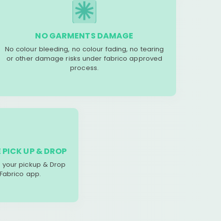
NO GARMENTS DAMAGE
No colour bleeding, no colour fading, no tearing
or other damage risks under fabrico approved
process.
 PICK UP & DROP
your pickup & Drop
 Fabrico app.