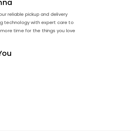
nna
ur reliable pickup and delivery
ng technology with expert care to
 more time for the things you love
 You