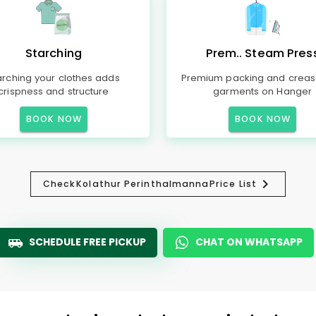
Starching
Prem.. Steam Pres
arching your clothes adds
Premium packing and creas
crispness and structure
garments on Hanger
BOOK NOW
BOOK NOW
Check
Kolathur Perinthalmanna
Price List
SCHEDULE FREE PICKUP
CHAT ON WHATSAPP