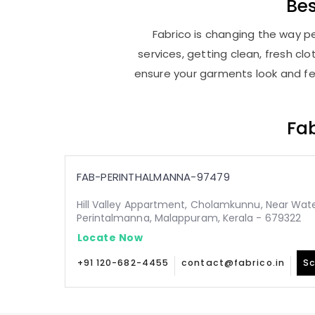
Be
Fabrico is changing the way pe
services, getting clean, fresh c
ensure your garments look and fee
Fab
FAB-PERINTHALMANNA-97479
Hill Valley Appartment, Cholamkunnu, Near Wate
Perintalmanna, Malappuram, Kerala - 679322
Locate Now
+91 120-682-4455
contact@fabrico.in
Sc