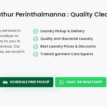
athur Perinthalmanna
: Quality Cl
 services in
Laundry Pickup & Delivery
goodbye to
Quality Anti-Bacterial Laundry
y to you. In
precious. Our
Best Laundry Prices & Discounts
es, we excel in
Trained garment Care Experts
SCHEDULE FREE PICKUP
CHAT ON WHATSAPP