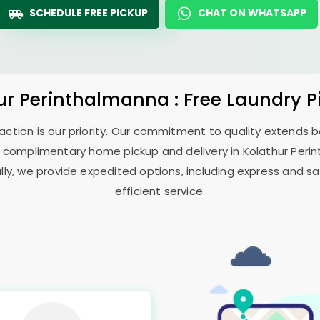
SCHEDULE FREE PICKUP
CHAT ON WHATSAPP
ur Perinthalmanna
: Free Laundry 
sfaction is our priority. Our commitment to quality extends
 complimentary home pickup and delivery in
Kolathur Per
ally, we provide expedited options, including express and sa
efficient service.