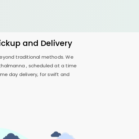
Pickup and Delivery
 beyond traditional methods. We
inthalmanna
, scheduled at a time
me day delivery, for swift and