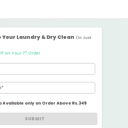
 Your Laundry & Dry Clean
(In Just
st
ff on Your 1
Order
e*
p Available only on Order Above Rs.349
SUBMIT