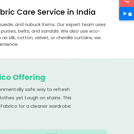
ric Care Service in India
, suede, and nubuck items. Our expert team uses
 purses, belts, and sandals. We also use eco-
s silk, cotton, velvet, or chenille curtains, we
venience.
ico Offering
ronmentally safe way to refresh
lothes yet tough on stains. This
 Fabrico for a cleaner wardrobe