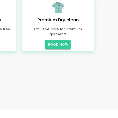
s
Premium Dry clean
e free
Exclusive care for premium
garments
BOOK NOW