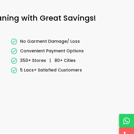
eaning with Great Savings!
No Garment Damage/ Loss
Convenient Payment Options
350+ Stores
|
80+ Cities
5 Lacs+ Satisfied Customers