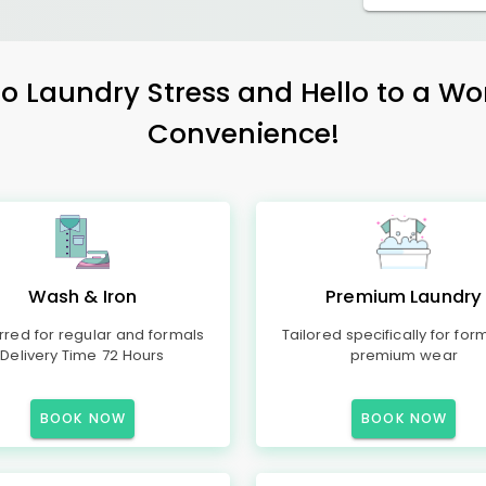
 Laundry Stress and Hello to a Wo
Convenience!
Wash & Iron
Premium Laundry
rred for regular and formals
Tailored specifically for for
Delivery Time 72 Hours
premium wear
BOOK NOW
BOOK NOW