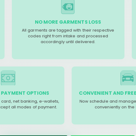
NO MORE GARMENTS LOSS
All garments are tagged with their respective
codes right from intake and processed
accordingly until delivered.
 PAYMENT OPTIONS
CONVENIENT AND FREE
 card, net banking, e-wallets,
Now schedule and manage 
accept all modes of payment.
conveniently on the