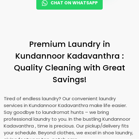
CHAT ON WHATSAPP
Premium Laundry in
Kundannoor Kadavanthra
:
Quality Cleaning with Great
Savings!
Tired of endless laundry? Our convenient laundry
services in
Kundannoor Kadavanthra
make life easier.
Say goodbye to laundromat hunts – we bring
professional laundry to you. In the bustling
Kundannoor
Kadavanthra
, time is precious. Our pickup/delivery fits
your schedule. Beyond clothes, we excel in shoe laundry,