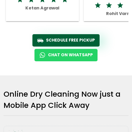
Ketan Agrawal
Rohit Varm
SCHEDULE FREE PICKUP
CHAT ON WHATSAPP
Online Dry Cleaning Now just a
Mobile App Click Away