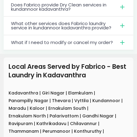
Does Fabrico provide Dry Clean services in
kundannoor kadavanthra?
What other services does Fabrico laundry
service in kundannoor kadavanthra provide?
What if I need to modify or cancel my order?
Local Areas Served by Fabrico - Best
Laundry
in
Kadavanthra
Kadavanthra
|
Giri Nagar
|
Elamkulam
|
Panampilly Nagar
|
Thevara
|
Vyttila
|
Kundannoor
|
Maradu
|
Kaloor
|
Ernakulam South
|
Ernakulam North
|
Palarivattom
|
Gandhi Nagar
|
Ravipuram
|
Kathrikadavu
|
Chilavannur
|
Thammanam
|
Perumanoor
|
Konthuruthy
|