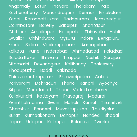
Angamaly
Latur
Thevera
Thellakom
Pala
Kozhencherry
Manendragarh
Kannur
Ernakulam
Kochi
Ramanattukara
Nadapuram
Jamshedpur
Coimbatore
Bareilly
Jabalpur
Anantapur
Chittoor
Ambikapur
Hosapete
Thiruvalla
Hubli
Gwalior
Chhindwara
Mysuru
Indore
Bengaluru
Erode
Siolim
Visakhapatnam
Aurangabad
kolkata
Pune
Hyderabad
Ahmedabad
Palakkad
Baloda Bazar
Bhilwara
Tiruppur
Nashik
Surajpur
Sitamarhi
Davanagere
Kallikandy
Thalassery
Thodupuzha
Baddi
Kakinada
Thiruvananthapuram
Bhawanipatna
Calicut
Pariyaram
Dehradun
Thane
Ranchi
Ayodhya
Siliguri
Moradabad
Theni
Vadakkencherry
Kallakurichi
Kottayam
Prayagraj
Madurai
Perinthalmanna
Seoni
Mohali
Karnal
Tirunelveli
Chembur
Ponnani
Muvattupuzha
Thudiyalur
Surat
Kumbakonam
Danapur
Nanded
Bhopal
Jaipur
Udaipur
Kolhapur
Belagavi
Dwarka