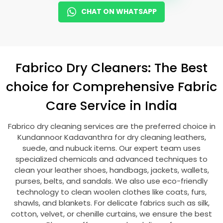
CHAT ON WHATSAPP
Fabrico Dry Cleaners: The Best
choice for Comprehensive Fabric
Care Service in India
Fabrico dry cleaning services are the preferred choice in
Kundannoor Kadavanthra
for dry cleaning leathers,
suede, and nubuck items. Our expert team uses
specialized chemicals and advanced techniques to
clean your leather shoes, handbags, jackets, wallets,
purses, belts, and sandals. We also use eco-friendly
technology to clean woolen clothes like coats, furs,
shawls, and blankets. For delicate fabrics such as silk,
cotton, velvet, or chenille curtains, we ensure the best