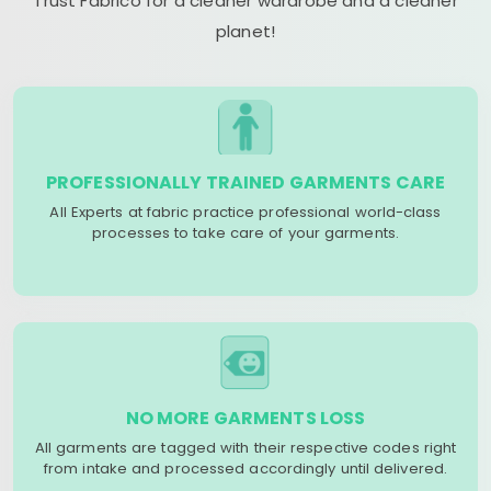
Trust Fabrico for a cleaner wardrobe and a cleaner
planet!
PROFESSIONALLY TRAINED GARMENTS CARE
All Experts at fabric practice professional world-class
processes to take care of your garments.
NO MORE GARMENTS LOSS
All garments are tagged with their respective codes right
from intake and processed accordingly until delivered.