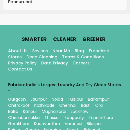
Ponnurunni
.
.
.
SMARTER
CLEANER
GREENER
About Us
Sevices
Near Me
Blog
Franchise
Stores
Deep Cleaning
Terms & Conditions
Privacy Policy
Data Privacy
Careers
Contact Us
Fabrico: India's Largest Laundry And Dry Clean Stores
-
Gurgaon
Jaunpur
Noida
Tulsipur
Balrampur
Chitrakoot
Kozhikode
Chennai
Basti
Orai
Ballia
Kanpur
Mughalsarai
Lucknow
Chembumukku
Thrissur
Edappally
Tripunithura
Gorakhpur
Kadavanthra
Varanasi
Bilaspur
Raipur
Gonda
Bahraich
Aligarh
Eddapal