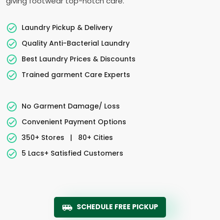
giving footwear top-notch care.
Laundry Pickup & Delivery
Quality Anti-Bacterial Laundry
Best Laundry Prices & Discounts
Trained garment Care Experts
No Garment Damage/ Loss
Convenient Payment Options
350+ Stores
|
80+ Cities
5 Lacs+ Satisfied Customers
SCHEDULE FREE PICKUP