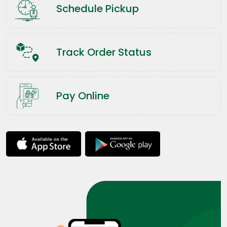
Schedule Pickup
Track Order Status
Pay Online