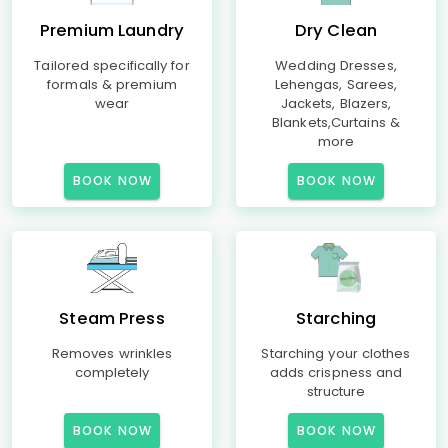
Premium Laundry
Dry Clean
Tailored specifically for
Wedding Dresses,
formals & premium
Lehengas, Sarees,
wear
Jackets, Blazers,
Blankets,Curtains &
more
BOOK NOW
BOOK NOW
Steam Press
Starching
Removes wrinkles
Starching your clothes
completely
adds crispness and
structure
BOOK NOW
BOOK NOW