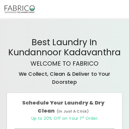
Best
Laundry In
Kundannoor Kadavanthra
WELCOME TO FABRICO
We Collect, Clean & Deliver to Your
Doorstep
Schedule Your Laundry & Dry
Clean
(In Just A Click)
st
Up to 20% Off on Your 1
Order