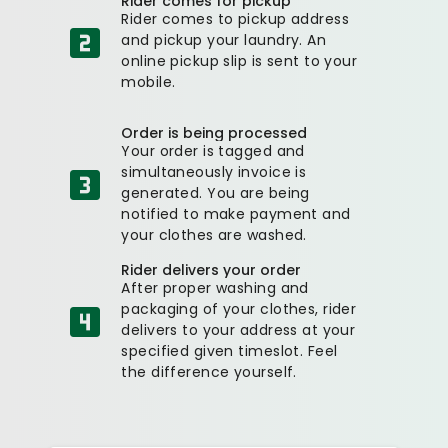
Rider comes for pickup
Rider comes to pickup address
and pickup your laundry. An
online pickup slip is sent to your
mobile.
Order is being processed
Your order is tagged and
simultaneously invoice is
generated. You are being
notified to make payment and
your clothes are washed.
Rider delivers your order
After proper washing and
packaging of your clothes, rider
delivers to your address at your
specified given timeslot. Feel
the difference yourself.