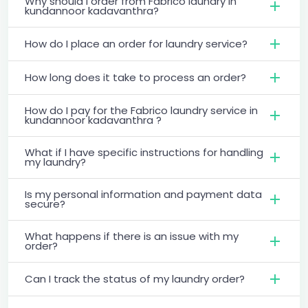
Why should I order from Fabrico laundry in
kundannoor kadavanthra?
How do I place an order for laundry service?
How long does it take to process an order?
How do I pay for the Fabrico laundry service in
kundannoor kadavanthra ?
What if I have specific instructions for handling
my laundry?
Is my personal information and payment data
secure?
What happens if there is an issue with my
order?
Can I track the status of my laundry order?