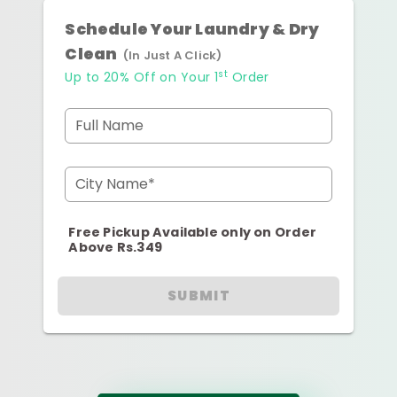
Schedule Your Laundry & Dry
Clean
(In Just A Click)
st
Up to 20% Off on Your 1
Order
Full Name
City Name*
Free Pickup Available only on Order
Above Rs.349
SUBMIT