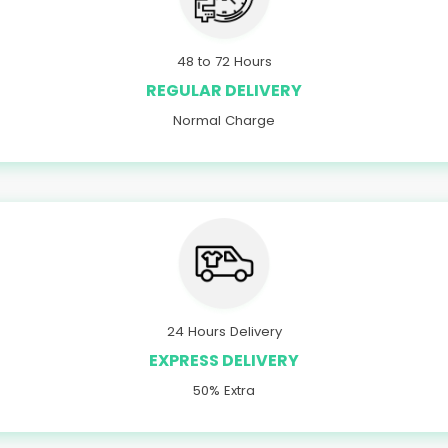
48 to 72 Hours
REGULAR DELIVERY
Normal Charge
24 Hours Delivery
EXPRESS DELIVERY
50% Extra