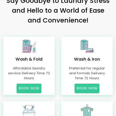
Say Goodbye to Laundry Stress
and Hello to a World of Ease
and Convenience!
Wash & Fold
Wash & Iron
Affordable laundry
Preferred for regular
service Delivery Time 72
and formals Delivery
Hours
Time 72 Hours
BOOK NOW
BOOK NOW