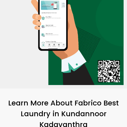
Learn More About Fabrico Best
Laundry
in
Kundannoor
Kadavanthra