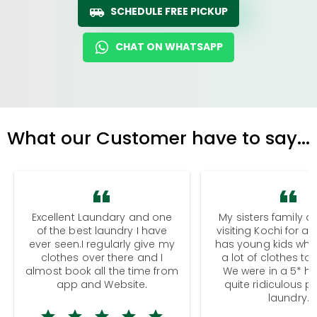
SCHEDULE FREE PICKUP
CHAT ON WHATSAPP
What our Customer have to say...
Excellent Laundary and one
My sisters family a
of the best laundry I have
visiting Kochi for a
ever seen.I regularly give my
has young kids wh
clothes over there and I
a lot of clothes to
almost book all the time from
We were in a 5* hot
app and Website.
quite ridiculous pr
laundry.