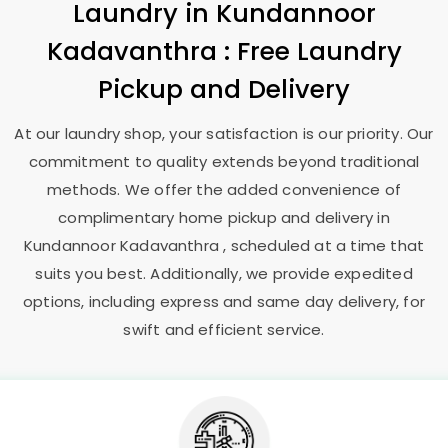
Laundry
in
Kundannoor
Kadavanthra
: Free Laundry
Pickup and Delivery
At our laundry shop, your satisfaction is our priority. Our
commitment to quality extends beyond traditional
methods. We offer the added convenience of
complimentary home pickup and delivery in
Kundannoor Kadavanthra
, scheduled at a time that
suits you best. Additionally, we provide expedited
options, including express and same day delivery, for
swift and efficient service.