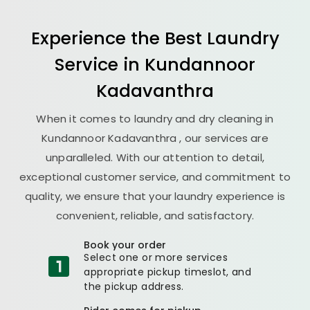
Experience the Best
Laundry
Service in
Kundannoor
Kadavanthra
When it comes to laundry and dry cleaning in
Kundannoor Kadavanthra
, our services are
unparalleled. With our attention to detail,
exceptional customer service, and commitment to
quality, we ensure that your laundry experience is
convenient, reliable, and satisfactory.
Book your order
Select one or more services
appropriate pickup timeslot, and
the pickup address.