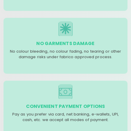
NO GARMENTS DAMAGE
No colour bleeding, no colour fading, no tearing or other
damage risks under fabrico approved process.
CONVENIENT PAYMENT OPTIONS
Pay as you prefer via card, net banking, e-wallets, UPI,
cash, etc. we accept all modes of payment.