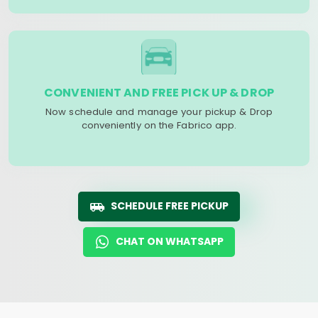
CONVENIENT AND FREE PICK UP & DROP
Now schedule and manage your pickup & Drop
conveniently on the Fabrico app.
SCHEDULE FREE PICKUP
CHAT ON WHATSAPP