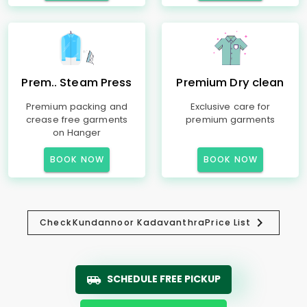
Prem.. Steam Press
Premium Dry clean
Premium packing and
Exclusive care for
crease free garments
premium garments
on Hanger
BOOK NOW
BOOK NOW
Check
Kundannoor Kadavanthra
Price List
SCHEDULE FREE PICKUP