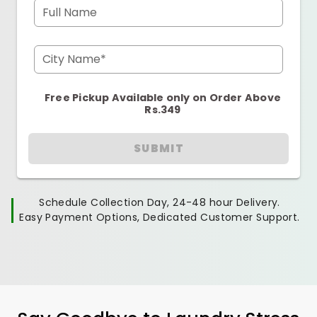
Full Name
City Name*
Free Pickup Available only on Order Above
Rs.349
SUBMIT
Schedule Collection Day, 24-48 hour Delivery.
Easy Payment Options, Dedicated Customer Support.