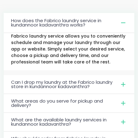
How does the Fabrico laundry service in
kundannoor kadavanthra works?
Fabrico laundry service allows you to conveniently
schedule and manage your laundry through our
app or website. Simply select your desired service,
choose a pickup and delivery time, and our
professional team will take care of the rest.
Can I drop my laundry at the Fabrico laundry
store in kundannoor kadavanthra?
What areas do you serve for pickup and
delivery?
What are the available laundry services in
kundannoor kadavanthra?