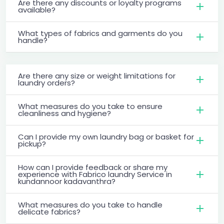
Are there any discounts or loyalty programs
available?
What types of fabrics and garments do you
handle?
Are there any size or weight limitations for
laundry orders?
What measures do you take to ensure
cleanliness and hygiene?
Can I provide my own laundry bag or basket for
pickup?
How can I provide feedback or share my
experience with Fabrico laundry Service in
kundannoor kadavanthra?
What measures do you take to handle
delicate fabrics?