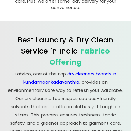
care. Plus, we offer same-day delivery for your
convenience.
Best Laundry & Dry Clean
Service in India
Fabrico
Offering
Fabrico, one of the top
dry cleaners brands in
kundannoor kadavanthra
, provides an
environmentally safe way to refresh your wardrobe.
Our dry cleaning techniques use eco-friendly
solvents that are gentle on clothes yet tough on
stains. This process ensures freshness, fabric
safety, and a greener approach to garment care.