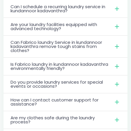
Can I schedule a recurring laundry service in
kundannoor kadavanthra?
Are your laundry facilities equipped with
advanced technology?
Can Fabrico laundry Service in kundannoor
kadavanthra remove tough stains from
clothes?
Is Fabrico laundry in kundannoor kadavanthra
environmentally friendly?
Do you provide laundry services for special
events or occasions?
How can I contact customer support for
assistance?
Are my clothes safe during the laundry
process?