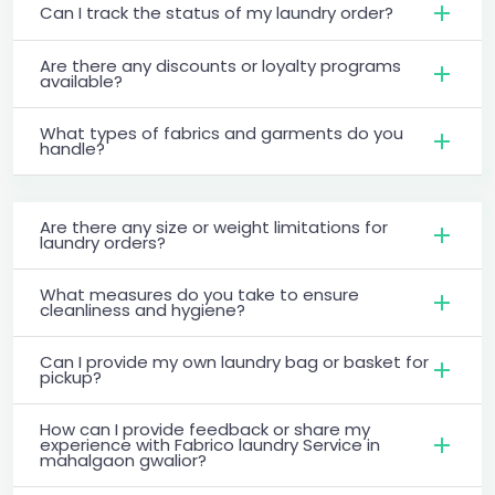
Can I track the status of my laundry order?
Are there any discounts or loyalty programs
available?
What types of fabrics and garments do you
handle?
Are there any size or weight limitations for
laundry orders?
What measures do you take to ensure
cleanliness and hygiene?
Can I provide my own laundry bag or basket for
pickup?
How can I provide feedback or share my
experience with Fabrico laundry Service in
mahalgaon gwalior?