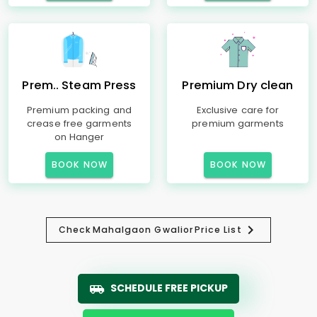
Prem.. Steam Press
Premium Dry clean
Premium packing and
Exclusive care for
crease free garments
premium garments
on Hanger
BOOK NOW
BOOK NOW
Check
Mahalgaon Gwalior
Price List
SCHEDULE FREE PICKUP