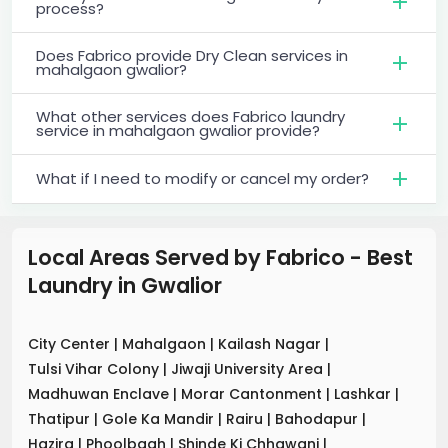
process?
Does Fabrico provide Dry Clean services in
mahalgaon gwalior?
What other services does Fabrico laundry
service in mahalgaon gwalior provide?
What if I need to modify or cancel my order?
Local Areas Served by Fabrico - Best
Laundry
in
Gwalior
City Center
|
Mahalgaon
|
Kailash Nagar
|
Tulsi Vihar Colony
|
Jiwaji University Area
|
Madhuwan Enclave
|
Morar Cantonment
|
Lashkar
|
Thatipur
|
Gole Ka Mandir
|
Rairu
|
Bahodapur
|
Hazira
|
Phoolbagh
|
Shinde Ki Chhawani
|