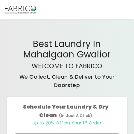
Best
Laundry In
Mahalgaon Gwalior
WELCOME TO FABRICO
We Collect, Clean & Deliver to Your
Doorstep
Schedule Your Laundry & Dry
Clean
(In Just A Click)
st
Up to 20% Off on Your 1
Order