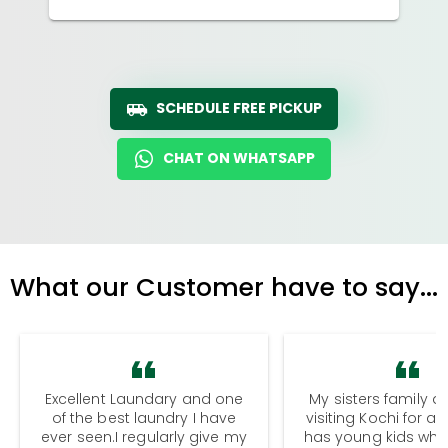
SCHEDULE FREE PICKUP
CHAT ON WHATSAPP
What our Customer have to say...
Excellent Laundary and one
My sisters family a
of the best laundry I have
visiting Kochi for a
ever seen.I regularly give my
has young kids wh