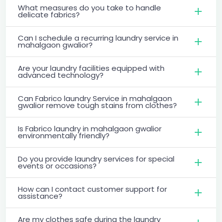
What measures do you take to handle
delicate fabrics?
Can I schedule a recurring laundry service in
mahalgaon gwalior?
Are your laundry facilities equipped with
advanced technology?
Can Fabrico laundry Service in mahalgaon
gwalior remove tough stains from clothes?
Is Fabrico laundry in mahalgaon gwalior
environmentally friendly?
Do you provide laundry services for special
events or occasions?
How can I contact customer support for
assistance?
Are my clothes safe during the laundry