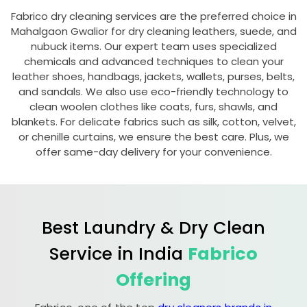
Fabrico dry cleaning services are the preferred choice in
Mahalgaon Gwalior
for dry cleaning leathers, suede, and
nubuck items. Our expert team uses specialized
chemicals and advanced techniques to clean your
leather shoes, handbags, jackets, wallets, purses, belts,
and sandals. We also use eco-friendly technology to
clean woolen clothes like coats, furs, shawls, and
blankets. For delicate fabrics such as silk, cotton, velvet,
or chenille curtains, we ensure the best care. Plus, we
offer same-day delivery for your convenience.
Best Laundry & Dry Clean
Service in India
Fabrico
Offering