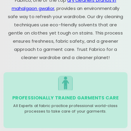
Fabrico, one of the top
dry cleaners brands in
mahalgaon gwalior
, provides an environmentally
safe way to refresh your wardrobe. Our dry cleaning
techniques use eco-friendly solvents that are
gentle on clothes yet tough on stains. This process
ensures freshness, fabric safety, and a greener
approach to garment care. Trust Fabrico for a
cleaner wardrobe and a cleaner planet!
PROFESSIONALLY TRAINED GARMENTS CARE
All Experts at fabric practice professional world-class
processes to take care of your garments.