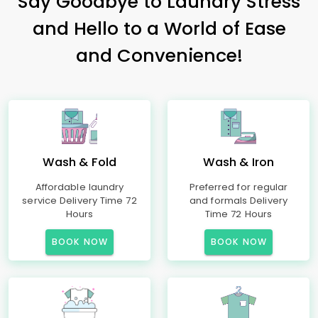
Say Goodbye to Laundry Stress
and Hello to a World of Ease
and Convenience!
Wash & Fold
Wash & Iron
Affordable laundry
Preferred for regular
service Delivery Time 72
and formals Delivery
Hours
Time 72 Hours
BOOK NOW
BOOK NOW