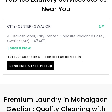
Near You
5
CITY-CENTER-GWALIOR
43, Kailash Vihar, City Center, Opposite Radiance Hotel,
Gwalior (MP) - 474011
Locate Now
+91 120-682-4455
contact@fabrico.in
Schedule A Free Pickup
Premium Laundry in
Mahalgaon
Gwalior
: Quality Cleaning with