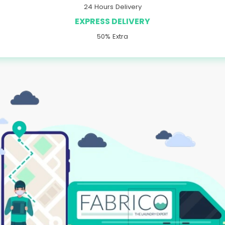
24 Hours Delivery
EXPRESS DELIVERY
50% Extra