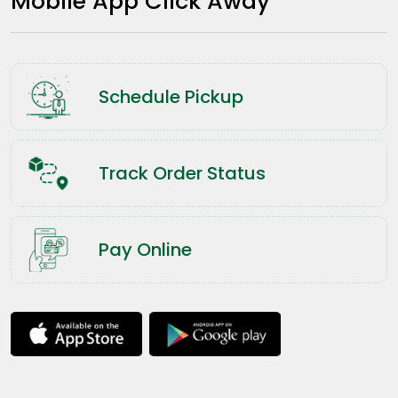
Mobile App Click Away
Schedule Pickup
Track Order Status
Pay Online