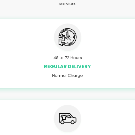
service.
48 to 72 Hours
REGULAR DELIVERY
Normal Charge