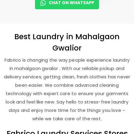
CHAT ON WHATSAPP
Best
Laundry
in
Mahalgaon
Gwalior
Fabrico is changing the way people experience laundry
in mahalgaon gwalior . With our reliable pickup and
delivery services, getting clean, fresh clothes has never
been easier. We combine advanced cleaning
technology with expert care to ensure your garments
look and feel like new. Say hello to stress-free laundry
days and enjoy more time for the things you love –
while we take care of the rest.
Fabrico Laundry Services Stores