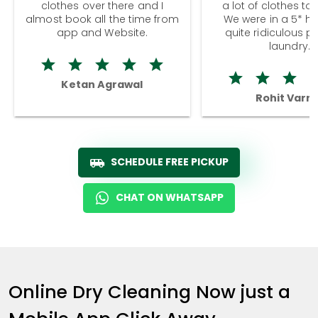
clothes over there and I
a lot of clothes to
almost book all the time from
We were in a 5* hot
app and Website.
quite ridiculous pr
laundry.
Ketan Agrawal
Rohit Varm
SCHEDULE FREE PICKUP
CHAT ON WHATSAPP
Online Dry Cleaning Now just a