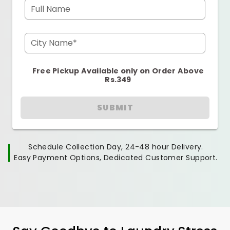
Full Name
City Name*
Free Pickup Available only on Order Above
Rs.349
SUBMIT
Schedule Collection Day, 24-48 hour Delivery.
Easy Payment Options, Dedicated Customer Support.