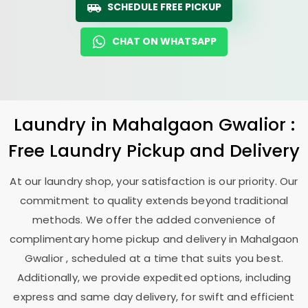
SCHEDULE FREE PICKUP
CHAT ON WHATSAPP
Laundry
in
Mahalgaon Gwalior
:
Free Laundry Pickup and Delivery
At our laundry shop, your satisfaction is our priority. Our
commitment to quality extends beyond traditional
methods. We offer the added convenience of
complimentary home pickup and delivery in
Mahalgaon
Gwalior
, scheduled at a time that suits you best.
Additionally, we provide expedited options, including
express and same day delivery, for swift and efficient