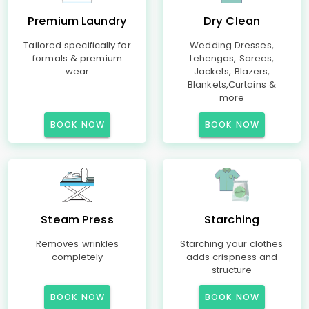
Premium Laundry
Dry Clean
Tailored specifically for
Wedding Dresses,
formals & premium
Lehengas, Sarees,
wear
Jackets, Blazers,
Blankets,Curtains &
more
BOOK NOW
BOOK NOW
Steam Press
Starching
Removes wrinkles
Starching your clothes
completely
adds crispness and
structure
BOOK NOW
BOOK NOW