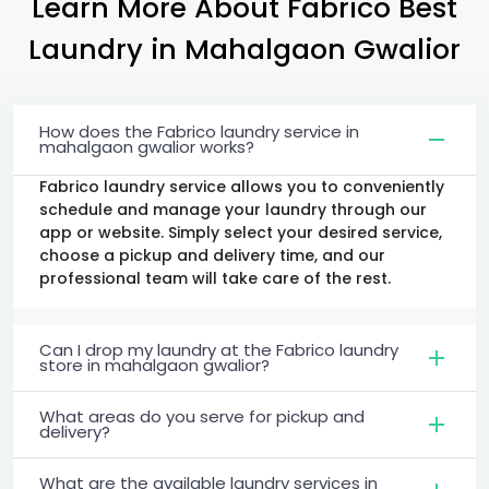
Learn More About Fabrico Best
Laundry
in
Mahalgaon Gwalior
How does the Fabrico laundry service in
mahalgaon gwalior works?
Fabrico laundry service allows you to conveniently
schedule and manage your laundry through our
app or website. Simply select your desired service,
choose a pickup and delivery time, and our
professional team will take care of the rest.
Can I drop my laundry at the Fabrico laundry
store in mahalgaon gwalior?
What areas do you serve for pickup and
delivery?
What are the available laundry services in