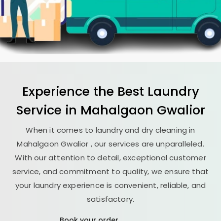
Experience the Best
Laundry
Service in
Mahalgaon Gwalior
When it comes to laundry and dry cleaning in
Mahalgaon Gwalior
, our services are unparalleled.
With our attention to detail, exceptional customer
service, and commitment to quality, we ensure that
your laundry experience is convenient, reliable, and
satisfactory.
Book your order