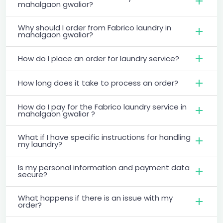
mahalgaon gwalior?
Why should I order from Fabrico laundry in
mahalgaon gwalior?
How do I place an order for laundry service?
How long does it take to process an order?
How do I pay for the Fabrico laundry service in
mahalgaon gwalior ?
What if I have specific instructions for handling
my laundry?
Is my personal information and payment data
secure?
What happens if there is an issue with my
order?