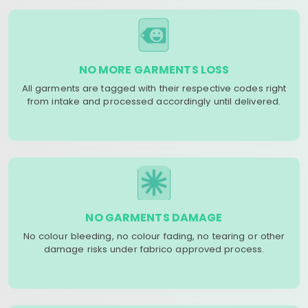
NO MORE GARMENTS LOSS
All garments are tagged with their respective codes right
from intake and processed accordingly until delivered.
NO GARMENTS DAMAGE
No colour bleeding, no colour fading, no tearing or other
damage risks under fabrico approved process.