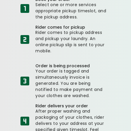
Select one or more services
appropriate pickup timeslot, and
the pickup address.
Rider comes for pickup
Rider comes to pickup address
and pickup your laundry. An
online pickup slip is sent to your
mobile.
Order is being processed
Your order is tagged and
simultaneously invoice is
generated. You are being
notified to make payment and
your clothes are washed.
Rider delivers your order
After proper washing and
packaging of your clothes, rider
delivers to your address at your
specified given timeslot. Feel