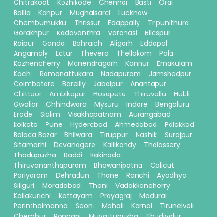
Chitrakoot
Kozhikode
Chennai
Basti
Orai
Ballia
Kanpur
Mughalsarai
Lucknow
Chembumukku
Thrissur
Edappally
Tripunithura
Gorakhpur
Kadavanthra
Varanasi
Bilaspur
Raipur
Gonda
Bahraich
Aligarh
Eddapal
Angamaly
Latur
Thevera
Thellakom
Pala
Kozhencherry
Manendragarh
Kannur
Ernakulam
Kochi
Ramanattukara
Nadapuram
Jamshedpur
Coimbatore
Bareilly
Jabalpur
Anantapur
Chittoor
Ambikapur
Hosapete
Thiruvalla
Hubli
Gwalior
Chhindwara
Mysuru
Indore
Bengaluru
Erode
Siolim
Visakhapatnam
Aurangabad
kolkata
Pune
Hyderabad
Ahmedabad
Palakkad
Baloda Bazar
Bhilwara
Tiruppur
Nashik
Surajpur
Sitamarhi
Davanagere
Kallikandy
Thalassery
Thodupuzha
Baddi
Kakinada
Thiruvananthapuram
Bhawanipatna
Calicut
Pariyaram
Dehradun
Thane
Ranchi
Ayodhya
Siliguri
Moradabad
Theni
Vadakkencherry
Kallakurichi
Kottayam
Prayagraj
Madurai
Perinthalmanna
Seoni
Mohali
Karnal
Tirunelveli
Chembur
Ponnani
Muvattupuzha
Thudiyalur