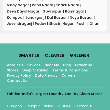
Vinay Nagar
|
Patel Nagar
|
Shakti Nagar
|
Deen Dayal Nagar
|
Govindpuri
|
Ramnagar
|
Kampoo
|
Janakganj
|
Dal Bazaar
|
Naya Bazaar
|
Jayendraganj
|
Padav
|
Shastri Nagar
|
Roshni Ghar
.
.
.
SMARTER
CLEANER
GREENER
About Us
Sevices
Near Me
Blog
Franchise
Stores
Deep Cleaning
Terms & Conditions
Privacy Policy
Data Privacy
Careers
Contact Us
Fabrico: India's Largest Laundry And Dry Clean Stores
-
Gurgaon
Jaunpur
Noida
Tulsipur
Balrampur