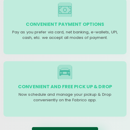
CONVENIENT PAYMENT OPTIONS
Pay as you prefer via card, net banking, e-wallets, UPI,
cash, etc. we accept all modes of payment.
CONVENIENT AND FREE PICK UP & DROP
Now schedule and manage your pickup & Drop
conveniently on the Fabrico app.