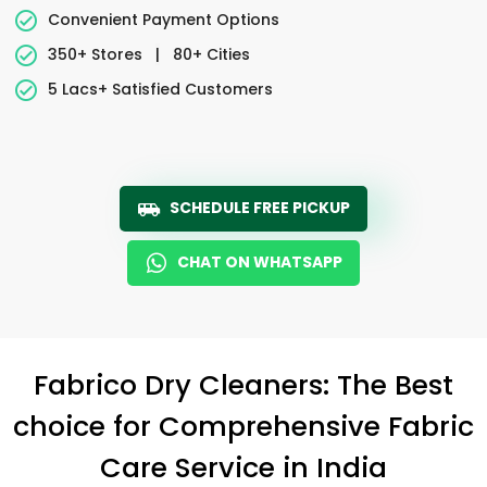
Convenient Payment Options
350+ Stores
|
80+ Cities
5 Lacs+ Satisfied Customers
SCHEDULE FREE PICKUP
CHAT ON WHATSAPP
Fabrico Dry Cleaners: The Best
choice for Comprehensive Fabric
Care Service in India