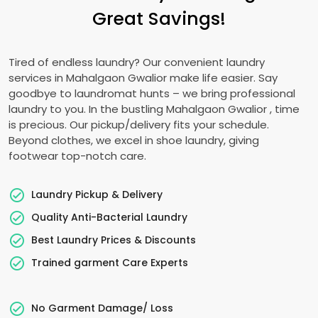
Great Savings!
Tired of endless laundry? Our convenient laundry
services in
Mahalgaon Gwalior
make life easier. Say
goodbye to laundromat hunts – we bring professional
laundry to you. In the bustling
Mahalgaon Gwalior
, time
is precious. Our pickup/delivery fits your schedule.
Beyond clothes, we excel in shoe laundry, giving
footwear top-notch care.
Laundry Pickup & Delivery
Quality Anti-Bacterial Laundry
Best Laundry Prices & Discounts
Trained garment Care Experts
No Garment Damage/ Loss