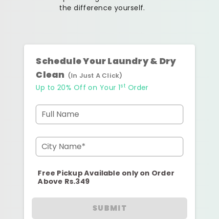
the difference yourself.
Schedule Your Laundry & Dry
Clean
(In Just A Click)
st
Up to 20% Off on Your 1
Order
Full Name
City Name*
Free Pickup Available only on Order
Above Rs.349
SUBMIT