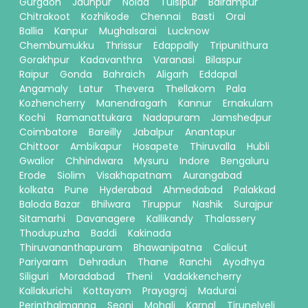
Gurgaon
Jaunpur
Noida
Tulsipur
Balrampur
Chitrakoot
Kozhikode
Chennai
Basti
Orai
Ballia
Kanpur
Mughalsarai
Lucknow
Chembumukku
Thrissur
Edappally
Tripunithura
Gorakhpur
Kadavanthra
Varanasi
Bilaspur
Raipur
Gonda
Bahraich
Aligarh
Eddapal
Angamaly
Latur
Thevera
Thellakom
Pala
Kozhencherry
Manendragarh
Kannur
Ernakulam
Kochi
Ramanattukara
Nadapuram
Jamshedpur
Coimbatore
Bareilly
Jabalpur
Anantapur
Chittoor
Ambikapur
Hosapete
Thiruvalla
Hubli
Gwalior
Chhindwara
Mysuru
Indore
Bengaluru
Erode
Siolim
Visakhapatnam
Aurangabad
kolkata
Pune
Hyderabad
Ahmedabad
Palakkad
Baloda Bazar
Bhilwara
Tiruppur
Nashik
Surajpur
Sitamarhi
Davanagere
Kallikandy
Thalassery
Thodupuzha
Baddi
Kakinada
Thiruvananthapuram
Bhawanipatna
Calicut
Pariyaram
Dehradun
Thane
Ranchi
Ayodhya
Siliguri
Moradabad
Theni
Vadakkencherry
Kallakurichi
Kottayam
Prayagraj
Madurai
Perinthalmanna
Seoni
Mohali
Karnal
Tirunelveli