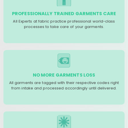
PROFESSIONALLY TRAINED GARMENTS CARE
All Experts at fabric practice professional world-class
processes to take care of your garments.
NO MORE GARMENTS LOSS
All garments are tagged with their respective codes right
from intake and processed accordingly until delivered.