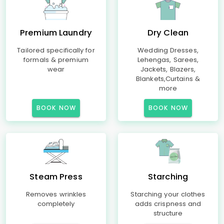
Premium Laundry
Dry Clean
Tailored specifically for
Wedding Dresses,
formals & premium
Lehengas, Sarees,
wear
Jackets, Blazers,
Blankets,Curtains &
more
BOOK NOW
BOOK NOW
Steam Press
Starching
Removes wrinkles
Starching your clothes
completely
adds crispness and
structure