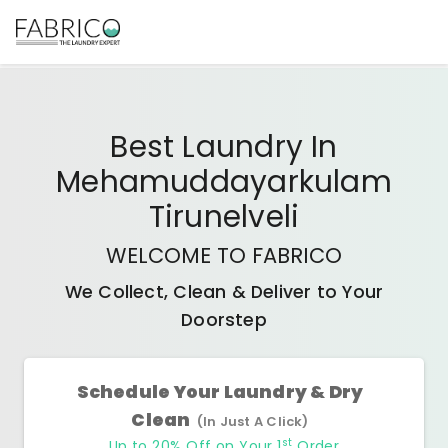
Best
Laundry In
Mehamuddayarkulam
Tirunelveli
WELCOME TO FABRICO
We Collect, Clean & Deliver to Your
Doorstep
Schedule Your Laundry & Dry
Clean
(In Just A Click)
st
Up to 20% Off on Your 1
Order