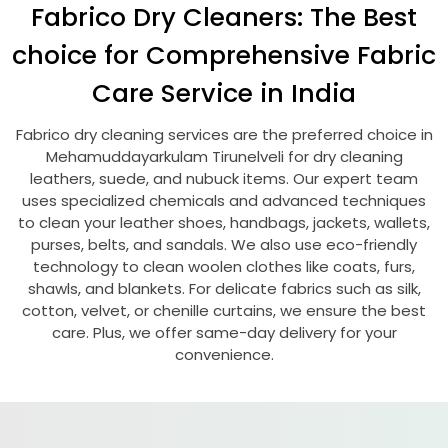
Fabrico Dry Cleaners: The Best
choice for Comprehensive Fabric
Care Service in India
Fabrico dry cleaning services are the preferred choice in
Mehamuddayarkulam Tirunelveli
for dry cleaning
leathers, suede, and nubuck items. Our expert team
uses specialized chemicals and advanced techniques
to clean your leather shoes, handbags, jackets, wallets,
purses, belts, and sandals. We also use eco-friendly
technology to clean woolen clothes like coats, furs,
shawls, and blankets. For delicate fabrics such as silk,
cotton, velvet, or chenille curtains, we ensure the best
care. Plus, we offer same-day delivery for your
convenience.