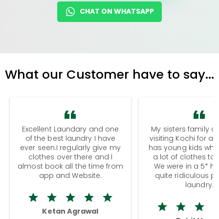
CHAT ON WHATSAPP
What our Customer have to say...
Excellent Laundary and one
My sisters family a
of the best laundry I have
visiting Kochi for a
ever seen.I regularly give my
has young kids wh
clothes over there and I
a lot of clothes to
almost book all the time from
We were in a 5* hot
app and Website.
quite ridiculous pr
laundry.
Ketan Agrawal