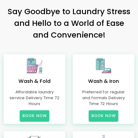
Say Goodbye to Laundry Stress
and Hello to a World of Ease
and Convenience!
Wash & Fold
Wash & Iron
Affordable laundry
Preferred for regular
service Delivery Time 72
and formals Delivery
Hours
Time 72 Hours
BOOK NOW
BOOK NOW