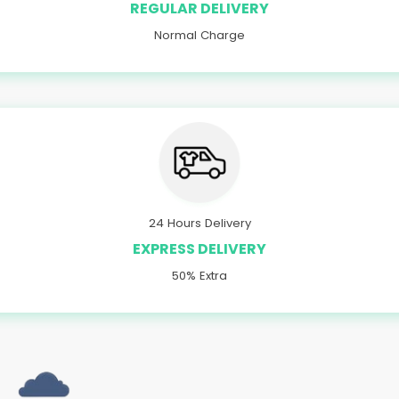
REGULAR DELIVERY
Normal Charge
24 Hours Delivery
EXPRESS DELIVERY
50% Extra