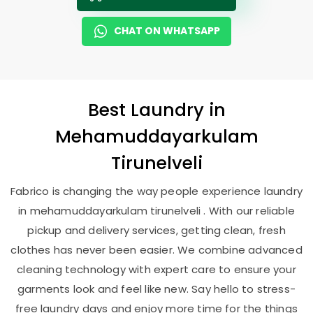
CHAT ON WHATSAPP
Best
Laundry
in
Mehamuddayarkulam
Tirunelveli
Fabrico is changing the way people experience laundry
in mehamuddayarkulam tirunelveli . With our reliable
pickup and delivery services, getting clean, fresh
clothes has never been easier. We combine advanced
cleaning technology with expert care to ensure your
garments look and feel like new. Say hello to stress-
free laundry days and enjoy more time for the things