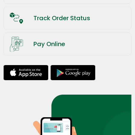
Track Order Status
Pay Online