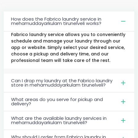
How does the Fabrico laundry service in
mehamuddayarkulam tirunelveli works?
Fabrico laundry service allows you to conveniently
schedule and manage your laundry through our
app or website. Simply select your desired service,
choose a pickup and delivery time, and our
professional team will take care of the rest.
Can I drop my laundry at the Fabrico laundry
store in mehamuddayarkulam tirunelveli?
What areas do you serve for pickup and
delivery?
What are the available laundry services in
mehamuddayarkulam tirunelveli?
Why should I order from Fabrico laundry in