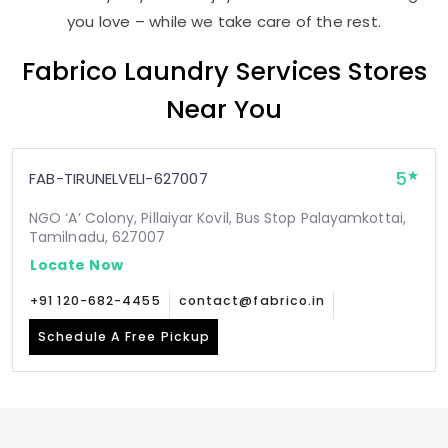
you love – while we take care of the rest.
Fabrico Laundry Services Stores
Near You
5
FAB-TIRUNELVELI-627007
NGO ‘A’ Colony, Pillaiyar Kovil, Bus Stop Palayamkottai,
Tamilnadu, 627007
Locate Now
+91 120-682-4455
contact@fabrico.in
Schedule A Free Pickup