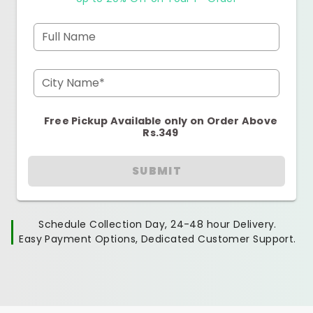
Full Name
City Name*
Free Pickup Available only on Order Above
Rs.349
SUBMIT
Schedule Collection Day, 24-48 hour Delivery.
Easy Payment Options, Dedicated Customer Support.