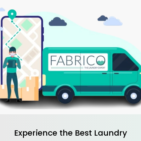
Experience the Best
Laundry