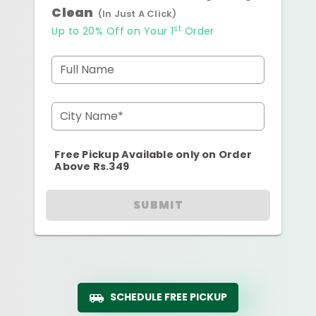
Clean
(In Just A Click)
st
Up to 20% Off on Your 1
Order
Full Name
City Name*
Free Pickup Available only on Order
Above Rs.349
SUBMIT
SCHEDULE FREE PICKUP