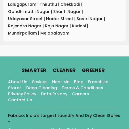
Lalugapuram
|
Thiruthu
|
Chekkadi
|
Gandhimathi Nagar
|
Shanti Nagar
|
Udayavar Street
|
Nadar Street
|
Sastri Nagar
|
Rajendra Nagar
|
Raja Nagar
|
Kurichi
|
Munnirpallam
|
Melapalayam
.
.
.
SMARTER
CLEANER
GREENER
About Us
Sevices
Near Me
Blog
Franchise
Stores
Deep Cleaning
Terms & Conditions
Privacy Policy
Data Privacy
Careers
Contact Us
Fabrico: India's Largest Laundry And Dry Clean Stores
-