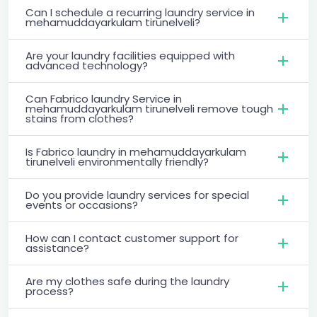
Can I schedule a recurring laundry service in
mehamuddayarkulam tirunelveli?
Are your laundry facilities equipped with
advanced technology?
Can Fabrico laundry Service in
mehamuddayarkulam tirunelveli remove tough
stains from clothes?
Is Fabrico laundry in mehamuddayarkulam
tirunelveli environmentally friendly?
Do you provide laundry services for special
events or occasions?
How can I contact customer support for
assistance?
Are my clothes safe during the laundry
process?