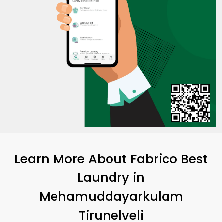
Learn More About Fabrico Best
Laundry
in
Mehamuddayarkulam
Tirunelveli