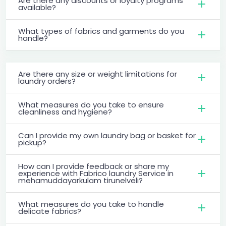
Are there any discounts or loyalty programs
available?
What types of fabrics and garments do you
handle?
Are there any size or weight limitations for
laundry orders?
What measures do you take to ensure
cleanliness and hygiene?
Can I provide my own laundry bag or basket for
pickup?
How can I provide feedback or share my
experience with Fabrico laundry Service in
mehamuddayarkulam tirunelveli?
What measures do you take to handle
delicate fabrics?