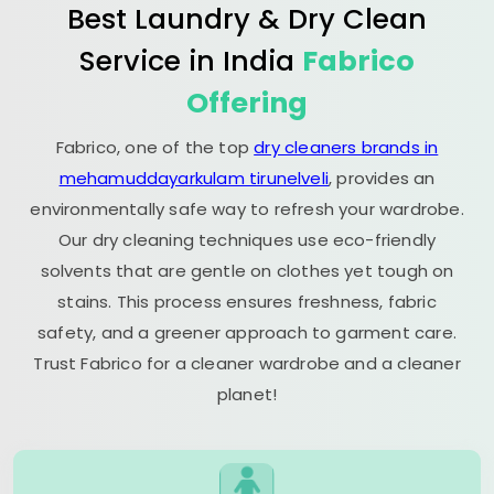
Best Laundry & Dry Clean
Service in India
Fabrico
Offering
Fabrico, one of the top
dry cleaners brands in
mehamuddayarkulam tirunelveli
, provides an
environmentally safe way to refresh your wardrobe.
Our dry cleaning techniques use eco-friendly
solvents that are gentle on clothes yet tough on
stains. This process ensures freshness, fabric
safety, and a greener approach to garment care.
Trust Fabrico for a cleaner wardrobe and a cleaner
planet!