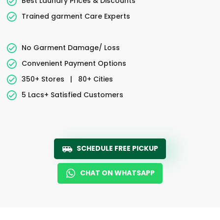
Best Laundry Prices & Discounts
Trained garment Care Experts
No Garment Damage/ Loss
Convenient Payment Options
350+ Stores
|
80+ Cities
5 Lacs+ Satisfied Customers
SCHEDULE FREE PICKUP
CHAT ON WHATSAPP