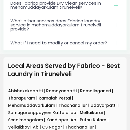
Does Fabrico provide Dry Clean services in
mehamuddayarkulam tirunelveli?
What other services does Fabrico laundry
service in mehamuddayarkulam tirunelveli
provide?
What if I need to modify or cancel my order?
Local Areas Served by Fabrico - Best
Laundry
in
Tirunelveli
Abishekekapatti
|
Ramayanpatti
|
Ramalinganeri
|
Tharapuram
|
Ramaiah Pettai
|
Mehamuddayarkulam
|
Thachanallur
|
Udayarpatti
|
Samugarenggayyen Kattalai ab
|
Mellaikarai
|
Sendimangalam
|
Kandiaperi Ab
|
Puthu Kulam
|
Vellaikkovil Ab
|
CS Nagar
|
Thachanallur
|