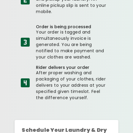
online pickup slip is sent to your
mobile.
Order is being processed
Your order is tagged and
simultaneously invoice is
generated. You are being
notified to make payment and
your clothes are washed.
Rider delivers your order
After proper washing and
packaging of your clothes, rider
delivers to your address at your
specified given timeslot. Feel
the difference yourself.
Schedule Your Laundry & Dry