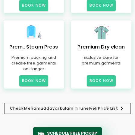
BOOK NOW
BOOK NOW
Prem.. Steam Press
Premium Dry clean
Premium packing and
Exclusive care for
crease free garments
premium garments
on Hanger
BOOK NOW
BOOK NOW
Check
Mehamuddayarkulam Tirunelveli
Price List
SCHEDULE FREE PICKUP