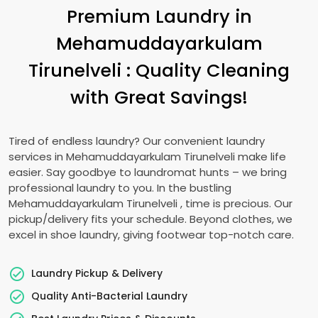
Premium Laundry in
Mehamuddayarkulam
Tirunelveli
: Quality Cleaning
with Great Savings!
Tired of endless laundry? Our convenient laundry
services in
Mehamuddayarkulam Tirunelveli
make life
easier. Say goodbye to laundromat hunts – we bring
professional laundry to you. In the bustling
Mehamuddayarkulam Tirunelveli
, time is precious. Our
pickup/delivery fits your schedule. Beyond clothes, we
excel in shoe laundry, giving footwear top-notch care.
Laundry Pickup & Delivery
Quality Anti-Bacterial Laundry