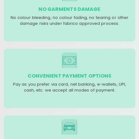
NO GARMENTS DAMAGE
No colour bleeding, no colour fading, no tearing or other
damage risks under fabrico approved process.
CONVENIENT PAYMENT OPTIONS
Pay as you prefer via card, net banking, e-wallets, UPI,
cash, etc. we accept all modes of payment.