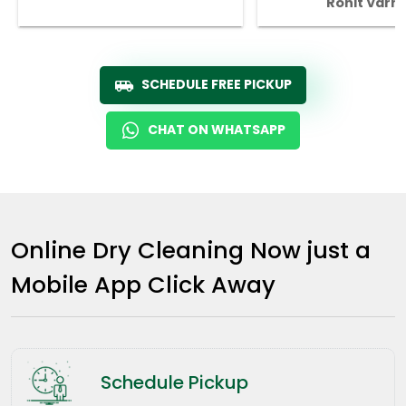
Rohit Varm
SCHEDULE FREE PICKUP
CHAT ON WHATSAPP
Online Dry Cleaning Now just a
Mobile App Click Away
Schedule Pickup