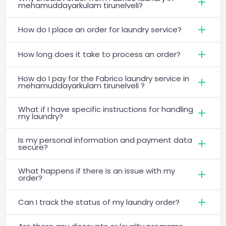
mehamuddayarkulam tirunelveli?
How do I place an order for laundry service?
How long does it take to process an order?
How do I pay for the Fabrico laundry service in
mehamuddayarkulam tirunelveli ?
What if I have specific instructions for handling
my laundry?
Is my personal information and payment data
secure?
What happens if there is an issue with my
order?
Can I track the status of my laundry order?