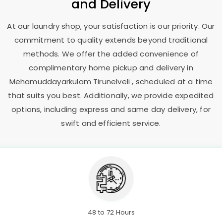
and Delivery
At our laundry shop, your satisfaction is our priority. Our
commitment to quality extends beyond traditional
methods. We offer the added convenience of
complimentary home pickup and delivery in
Mehamuddayarkulam Tirunelveli
, scheduled at a time
that suits you best. Additionally, we provide expedited
options, including express and same day delivery, for
swift and efficient service.
48 to 72 Hours