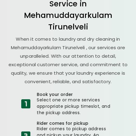
Service in
Mehamuddayarkulam
Tirunelveli
When it comes to laundry and dry cleaning in
Mehamuddayarkulam Tirunelveli
, our services are
unparalleled. With our attention to detail,
exceptional customer service, and commitment to
quality, we ensure that your laundry experience is
convenient, reliable, and satisfactory.
Book your order
Select one or more services
appropriate pickup timeslot, and
the pickup address.
Rider comes for pickup
Rider comes to pickup address
and pickup your laundry. An