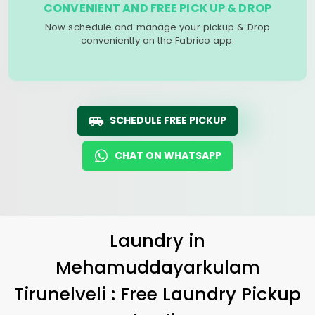
CONVENIENT AND FREE PICK UP & DROP
Now schedule and manage your pickup & Drop
conveniently on the Fabrico app.
SCHEDULE FREE PICKUP
CHAT ON WHATSAPP
Laundry
in
Mehamuddayarkulam
Tirunelveli
: Free Laundry Pickup