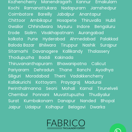
Kozhencherry
Manendragarh
Kannur
Ernakulam
Kochi
Ramanattukara
Nadapuram
Jamshedpur
Coimbatore
Bareilly
Jabalpur
Anantapur
Chittoor
Ambikapur
Hosapete
Thiruvalla
Hubli
Gwalior
Chhindwara
Mysuru
Indore
Bengaluru
Erode
Siolim
Visakhapatnam
Aurangabad
kolkata
Pune
Hyderabad
Ahmedabad
Palakkad
Baloda Bazar
Bhilwara
Tiruppur
Nashik
Surajpur
Sitamarhi
Davanagere
Kallikandy
Thalassery
Thodupuzha
Baddi
Kakinada
Thiruvananthapuram
Bhawanipatna
Calicut
Pariyaram
Dehradun
Thane
Ranchi
Ayodhya
Siliguri
Moradabad
Theni
Vadakkencherry
Kallakurichi
Kottayam
Prayagraj
Madurai
Perinthalmanna
Seoni
Mohali
Karnal
Tirunelveli
Chembur
Ponnani
Muvattupuzha
Thudiyalur
Surat
Kumbakonam
Danapur
Nanded
Bhopal
Jaipur
Udaipur
Kolhapur
Belagavi
Dwarka