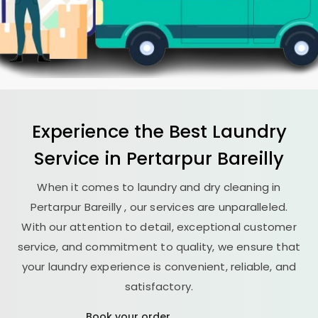
Experience the Best
Laundry
Service in
Pertarpur Bareilly
When it comes to laundry and dry cleaning in
Pertarpur Bareilly
, our services are unparalleled.
With our attention to detail, exceptional customer
service, and commitment to quality, we ensure that
your laundry experience is convenient, reliable, and
satisfactory.
Book your order