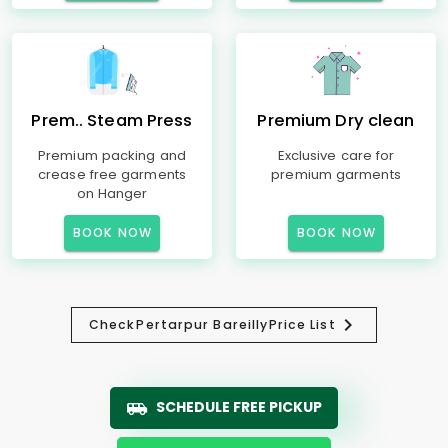
Prem.. Steam Press
Premium Dry clean
Premium packing and
Exclusive care for
crease free garments
premium garments
on Hanger
BOOK NOW
BOOK NOW
Check
Pertarpur Bareilly
Price List
SCHEDULE FREE PICKUP