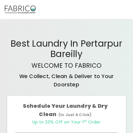
Best
Laundry In Pertarpur
Bareilly
WELCOME TO FABRICO
We Collect, Clean & Deliver to Your
Doorstep
Schedule Your Laundry & Dry
Clean
(In Just A Click)
st
Up to 20% Off on Your 1
Order