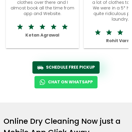
clothes over there and I
a lot of clothes to
almost book all the time from
We were in a 5* hot
app and Website.
quite ridiculous pr
laundry.
Ketan Agrawal
Rohit Varm
SCHEDULE FREE PICKUP
CHAT ON WHATSAPP
Online Dry Cleaning Now just a