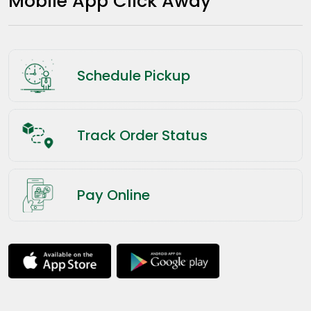
Mobile App Click Away
Schedule Pickup
Track Order Status
Pay Online