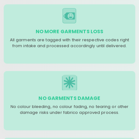
NO MORE GARMENTS LOSS
All garments are tagged with their respective codes right
from intake and processed accordingly until delivered.
NO GARMENTS DAMAGE
No colour bleeding, no colour fading, no tearing or other
damage risks under fabrico approved process.