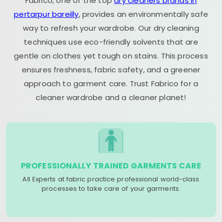
Fabrico, one of the top
dry cleaners brands in
pertarpur bareilly
, provides an environmentally safe
way to refresh your wardrobe. Our dry cleaning
techniques use eco-friendly solvents that are
gentle on clothes yet tough on stains. This process
ensures freshness, fabric safety, and a greener
approach to garment care. Trust Fabrico for a
cleaner wardrobe and a cleaner planet!
PROFESSIONALLY TRAINED GARMENTS CARE
All Experts at fabric practice professional world-class
processes to take care of your garments.