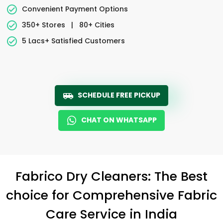
Convenient Payment Options
350+ Stores
|
80+ Cities
5 Lacs+ Satisfied Customers
SCHEDULE FREE PICKUP
CHAT ON WHATSAPP
Fabrico Dry Cleaners: The Best
choice for Comprehensive Fabric
Care Service in India