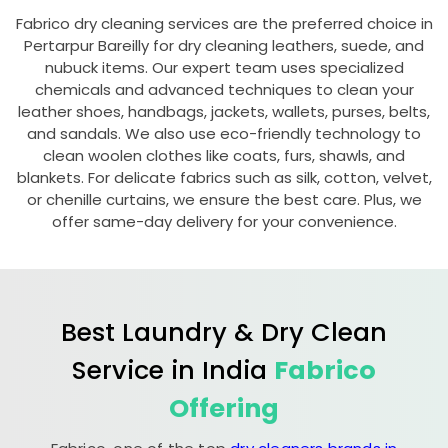
Fabrico dry cleaning services are the preferred choice in
Pertarpur Bareilly
for dry cleaning leathers, suede, and
nubuck items. Our expert team uses specialized
chemicals and advanced techniques to clean your
leather shoes, handbags, jackets, wallets, purses, belts,
and sandals. We also use eco-friendly technology to
clean woolen clothes like coats, furs, shawls, and
blankets. For delicate fabrics such as silk, cotton, velvet,
or chenille curtains, we ensure the best care. Plus, we
offer same-day delivery for your convenience.
Best Laundry & Dry Clean
Service in India
Fabrico
Offering