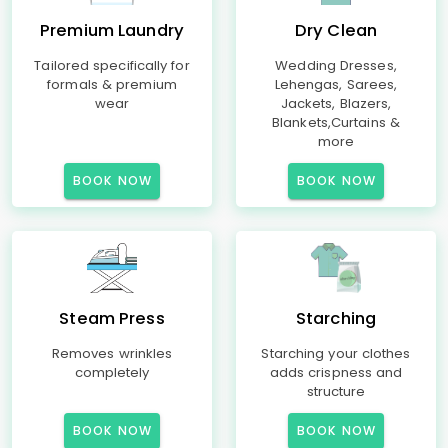
Premium Laundry
Dry Clean
Tailored specifically for
Wedding Dresses,
formals & premium
Lehengas, Sarees,
wear
Jackets, Blazers,
Blankets,Curtains &
more
BOOK NOW
BOOK NOW
Steam Press
Starching
Removes wrinkles
Starching your clothes
completely
adds crispness and
structure
BOOK NOW
BOOK NOW