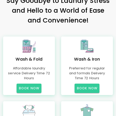
Say Goodbye to Laundry Stress
and Hello to a World of Ease
and Convenience!
Wash & Fold
Wash & Iron
Affordable laundry
Preferred for regular
service Delivery Time 72
and formals Delivery
Hours
Time 72 Hours
BOOK NOW
BOOK NOW