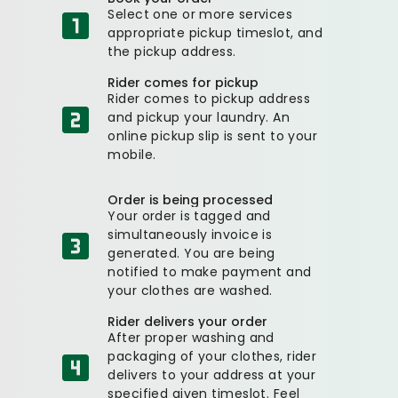
Select one or more services
appropriate pickup timeslot, and
the pickup address.
Rider comes for pickup
Rider comes to pickup address
and pickup your laundry. An
online pickup slip is sent to your
mobile.
Order is being processed
Your order is tagged and
simultaneously invoice is
generated. You are being
notified to make payment and
your clothes are washed.
Rider delivers your order
After proper washing and
packaging of your clothes, rider
delivers to your address at your
specified given timeslot. Feel