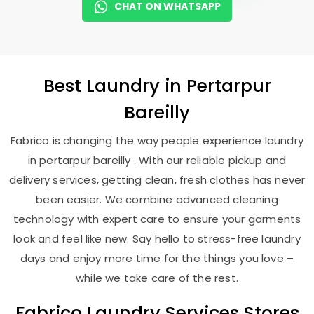
CHAT ON WHATSAPP
Best
Laundry
in
Pertarpur
Bareilly
Fabrico is changing the way people experience laundry
in pertarpur bareilly . With our reliable pickup and
delivery services, getting clean, fresh clothes has never
been easier. We combine advanced cleaning
technology with expert care to ensure your garments
look and feel like new. Say hello to stress-free laundry
days and enjoy more time for the things you love –
while we take care of the rest.
Fabrico Laundry Services Stores