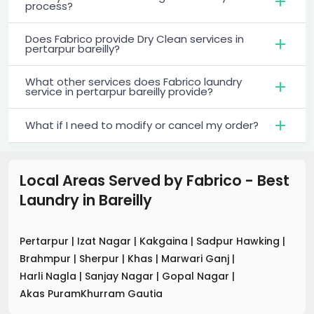
process?
Does Fabrico provide Dry Clean services in
pertarpur bareilly?
What other services does Fabrico laundry
service in pertarpur bareilly provide?
What if I need to modify or cancel my order?
Local Areas Served by Fabrico - Best
Laundry
in
Bareilly
Pertarpur
|
Izat Nagar
|
Kakgaina
|
Sadpur Hawking
|
Brahmpur
|
Sherpur
|
Khas
|
Marwari Ganj
|
Harli Nagla
|
Sanjay Nagar
|
Gopal Nagar
|
Akas PuramKhurram Gautia