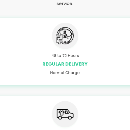
service.
48 to 72 Hours
REGULAR DELIVERY
Normal Charge