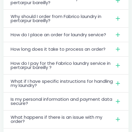
pertarpur bareilly?
Why should I order from Fabrico laundry in
pertarpur bareilly?
How do I place an order for laundry service?
How long does it take to process an order?
How do I pay for the Fabrico laundry service in
pertarpur bareilly ?
What if I have specific instructions for handling
my laundry?
Is my personal information and payment data
secure?
What happens if there is an issue with my
order?