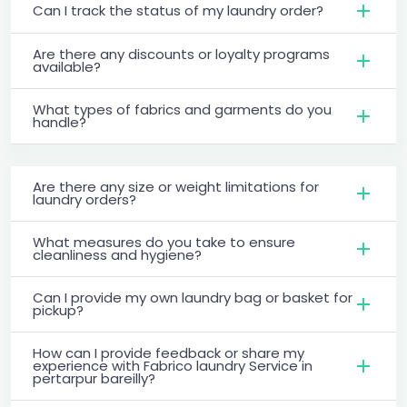
Can I track the status of my laundry order?
Are there any discounts or loyalty programs
available?
What types of fabrics and garments do you
handle?
Are there any size or weight limitations for
laundry orders?
What measures do you take to ensure
cleanliness and hygiene?
Can I provide my own laundry bag or basket for
pickup?
How can I provide feedback or share my
experience with Fabrico laundry Service in
pertarpur bareilly?