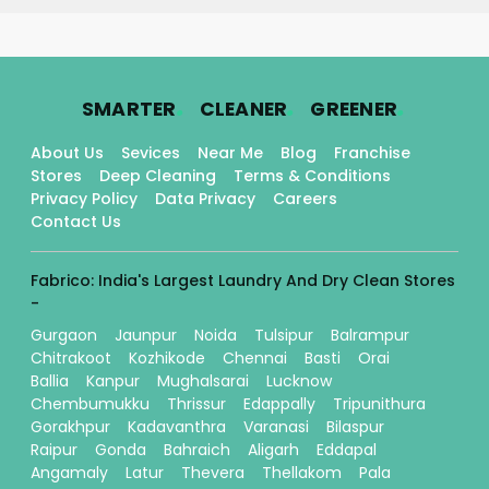
.
.
.
SMARTER
CLEANER
GREENER
About Us
Sevices
Near Me
Blog
Franchise
Stores
Deep Cleaning
Terms & Conditions
Privacy Policy
Data Privacy
Careers
Contact Us
Fabrico: India's Largest Laundry And Dry Clean Stores
-
Gurgaon
Jaunpur
Noida
Tulsipur
Balrampur
Chitrakoot
Kozhikode
Chennai
Basti
Orai
Ballia
Kanpur
Mughalsarai
Lucknow
Chembumukku
Thrissur
Edappally
Tripunithura
Gorakhpur
Kadavanthra
Varanasi
Bilaspur
Raipur
Gonda
Bahraich
Aligarh
Eddapal
Angamaly
Latur
Thevera
Thellakom
Pala