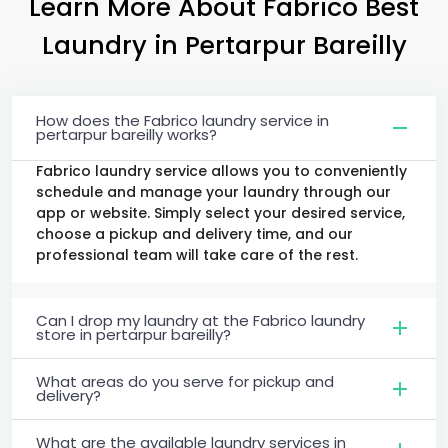
Learn More About Fabrico Best
Laundry
in
Pertarpur Bareilly
How does the Fabrico laundry service in
pertarpur bareilly works?
Fabrico laundry service allows you to conveniently
schedule and manage your laundry through our
app or website. Simply select your desired service,
choose a pickup and delivery time, and our
professional team will take care of the rest.
Can I drop my laundry at the Fabrico laundry
store in pertarpur bareilly?
What areas do you serve for pickup and
delivery?
What are the available laundry services in