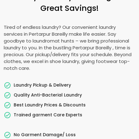
Great Savings!
Tired of endless laundry? Our convenient laundry
services in
Pertarpur Bareilly
make life easier. Say
goodbye to laundromat hunts – we bring professional
laundry to you. In the bustling
Pertarpur Bareilly
, time is
precious. Our pickup/delivery fits your schedule. Beyond
clothes, we excel in shoe laundry, giving footwear top-
notch care.
Laundry Pickup & Delivery
Quality Anti-Bacterial Laundry
Best Laundry Prices & Discounts
Trained garment Care Experts
No Garment Damage/ Loss