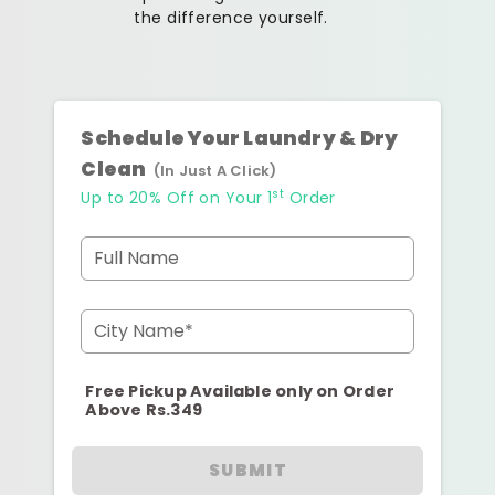
the difference yourself.
Schedule Your Laundry & Dry
Clean
(In Just A Click)
st
Up to 20% Off on Your 1
Order
Full Name
City Name*
Free Pickup Available only on Order
Above Rs.349
SUBMIT