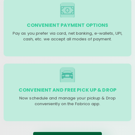
CONVENIENT PAYMENT OPTIONS
Pay as you prefer via card, net banking, e-wallets, UPI,
cash, etc. we accept all modes of payment.
CONVENIENT AND FREE PICK UP & DROP
Now schedule and manage your pickup & Drop
conveniently on the Fabrico app.