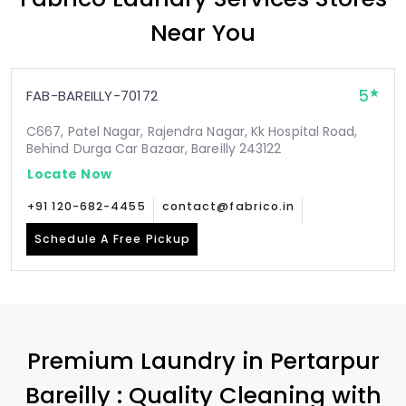
Near You
5
FAB-BAREILLY-70172
C667, Patel Nagar, Rajendra Nagar, Kk Hospital Road,
Behind Durga Car Bazaar, Bareilly 243122
Locate Now
+91 120-682-4455
contact@fabrico.in
Schedule A Free Pickup
Premium Laundry in
Pertarpur
Bareilly
: Quality Cleaning with