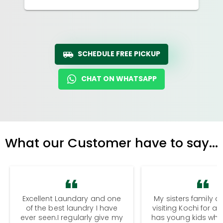
SCHEDULE FREE PICKUP
CHAT ON WHATSAPP
What our Customer have to say...
Excellent Laundary and one
My sisters family a
of the best laundry I have
visiting Kochi for a
ever seen.I regularly give my
has young kids wh