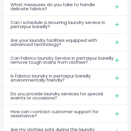
What measures do you take to handle
delicate fabrics?
Can I schedule a recurring laundry service in
pertarpur bareilly?
Are your laundry facilities equipped with
advanced technology?
Can Fabrico laundry Service in pertarpur bareilly
remove tough stains from clothes?
Is Fabrico laundry in pertarpur bareilly
environmentally friendly?
Do you provide laundry services for special
events or occasions?
How can I contact customer support for
assistance?
Are my clothes safe during the laundry