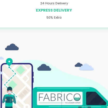
24 Hours Delivery
EXPRESS DELIVERY
50% Extra