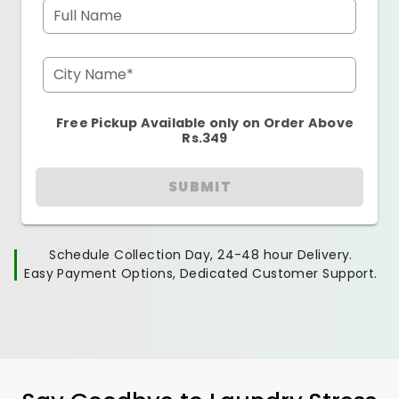
Full Name
City Name*
Free Pickup Available only on Order Above
Rs.349
SUBMIT
Schedule Collection Day, 24-48 hour Delivery.
Easy Payment Options, Dedicated Customer Support.