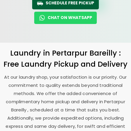
SCHEDULE FREE PICKUP
CHAT ON WHATSAPP
Laundry
in
Pertarpur Bareilly
:
Free Laundry Pickup and Delivery
At our laundry shop, your satisfaction is our priority. Our
commitment to quality extends beyond traditional
methods. We offer the added convenience of
complimentary home pickup and delivery in
Pertarpur
Bareilly
, scheduled at a time that suits you best.
Additionally, we provide expedited options, including
express and same day delivery, for swift and efficient