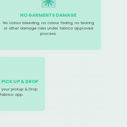
NO GARMENTS DAMAGE
No colour bleeding, no colour fading, no tearing
or other damage risks under fabrico approved
process.
 PICK UP & DROP
your pickup & Drop
 Fabrico app.