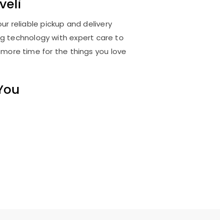
veli
ur reliable pickup and delivery
ng technology with expert care to
 more time for the things you love
 You