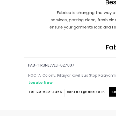
Be
Fabrico is changing the way pe
services, getting clean, fresh c
ensure your garments look and fee
Fab
FAB-TIRUNELVELI-627007
NGO ‘A’ Colony, Pillaiyar Kovil, Bus Stop Palaya
Locate Now
+91 120-682-4455
contact@fabrico.in
Sc