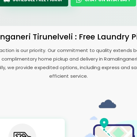
nganeri Tirunelveli
: Free Laundry 
sfaction is our priority. Our commitment to quality extends
 complimentary home pickup and delivery in
Ramalinganeri 
ally, we provide expedited options, including express and sa
efficient service.