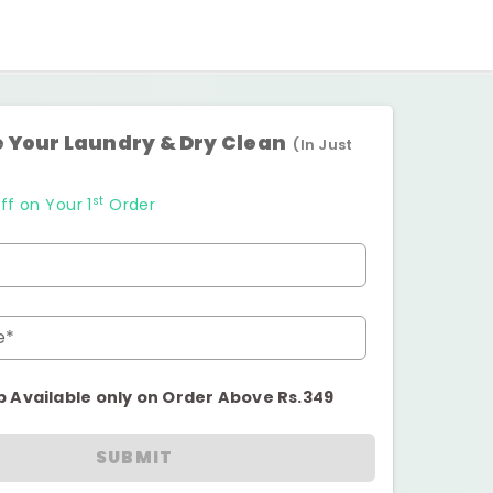
 Your Laundry & Dry Clean
(In Just
st
ff on Your 1
Order
e*
p Available only on Order Above Rs.349
SUBMIT