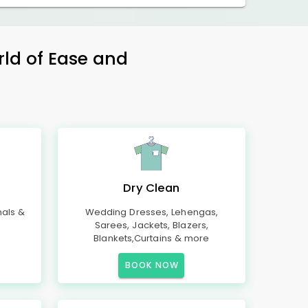
rld of Ease and
Dry Clean
mals &
Wedding Dresses, Lehengas,
Sarees, Jackets, Blazers,
Blankets,Curtains & more
BOOK NOW