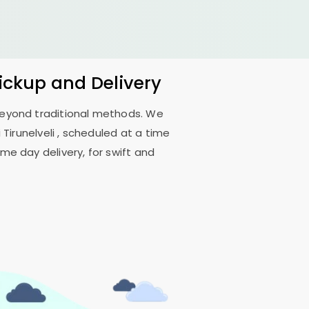
Pickup and Delivery
 beyond traditional methods. We
Tirunelveli
, scheduled at a time
me day delivery, for swift and