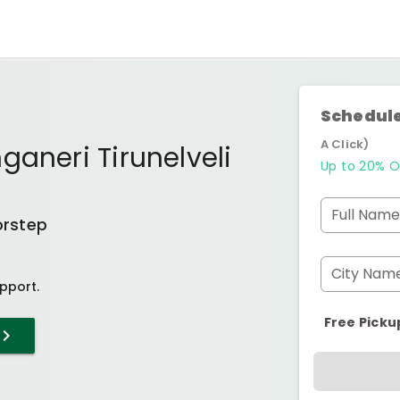
Schedule
A Click)
ganeri Tirunelveli
Up to 20% O
Full Name
orstep
City Nam
pport.
Free Picku