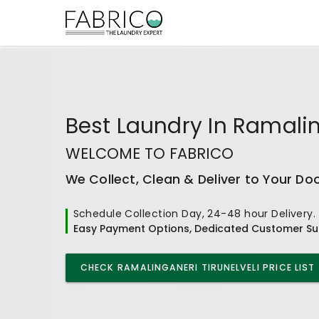
Best
Laundry In Ramalin
WELCOME TO FABRICO
We Collect, Clean & Deliver to Your Do
Schedule Collection Day, 24-48 hour Delivery.
Easy Payment Options, Dedicated Customer Su
CHECK
RAMALINGANERI TIRUNELVELI
PRICE LIST