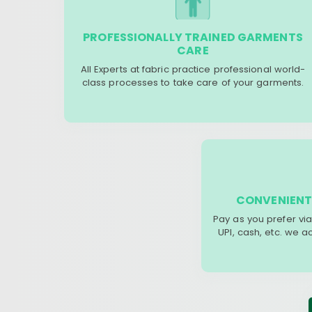
PROFESSIONALLY TRAINED GARMENTS
CARE
All Experts at fabric practice professional world-
class processes to take care of your garments.
CONVENIENT
Pay as you prefer via
UPI, cash, etc. we 