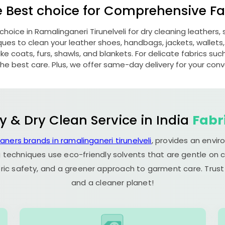
e Best choice for Comprehensive Fab
 choice in
Ramalinganeri Tirunelveli
for dry cleaning leathers
s to clean your leather shoes, handbags, jackets, wallets,
e coats, furs, shawls, and blankets. For delicate fabrics such a
he best care. Plus, we offer same-day delivery for your con
y & Dry Clean Service in India
Fabr
eaners brands in ramalinganeri tirunelveli
, provides an envir
 techniques use eco-friendly solvents that are gentle on c
ric safety, and a greener approach to garment care. Trust
and a cleaner planet!