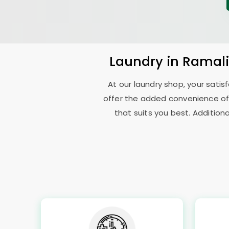
Laundry
in
Ramali
At our laundry shop, your sati
offer the added convenience of
that suits you best. Addition