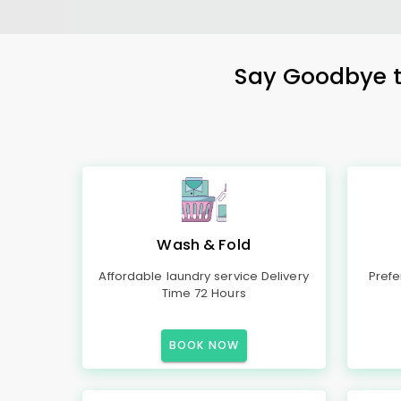
Say Goodbye to
Wash & Fold
Affordable laundry service Delivery
Prefe
Time 72 Hours
BOOK NOW