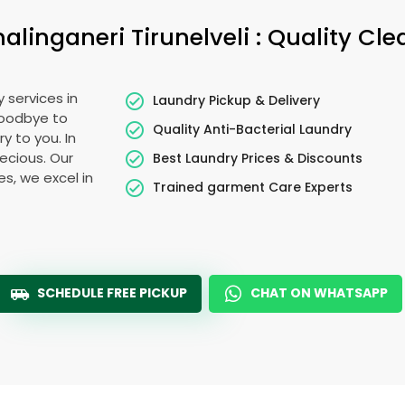
alinganeri Tirunelveli
: Quality Cl
 services in
Laundry Pickup & Delivery
goodbye to
Quality Anti-Bacterial Laundry
y to you. In
recious. Our
Best Laundry Prices & Discounts
es, we excel in
Trained garment Care Experts
SCHEDULE FREE PICKUP
CHAT ON WHATSAPP