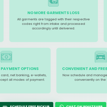
NO MORE GARMENTS LOSS
All garments are tagged with their respective
codes right from intake and processed
accordingly until delivered.
 PAYMENT OPTIONS
CONVENIENT AND FREE
 card, net banking, e-wallets,
Now schedule and manage 
accept all modes of payment.
conveniently on the
SCHEDULE FREE PICKUP
CHAT ON WHATSAPP