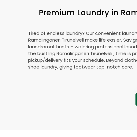
Premium Laundry in
Ram
Tired of endless laundry? Our convenient laundry
Ramalinganeri Tirunelveli
make life easier. Say 
laundromat hunts – we bring professional laundr
the bustling
Ramalinganeri Tirunelveli
, time is p
pickup/delivery fits your schedule. Beyond cloth
shoe laundry, giving footwear top-notch care.