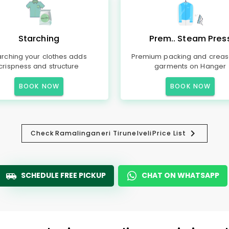
Starching
Prem.. Steam Pres
arching your clothes adds
Premium packing and creas
crispness and structure
garments on Hanger
BOOK NOW
BOOK NOW
Check
Ramalinganeri Tirunelveli
Price List
SCHEDULE FREE PICKUP
CHAT ON WHATSAPP