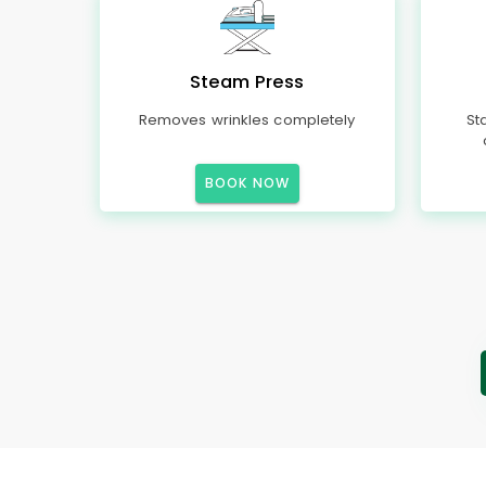
Steam Press
Removes wrinkles completely
St
BOOK NOW