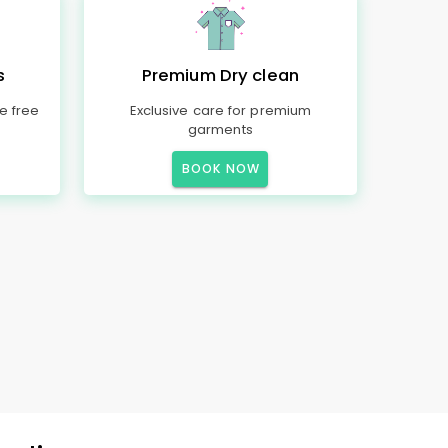
s
Premium Dry clean
e free
Exclusive care for premium
garments
BOOK NOW