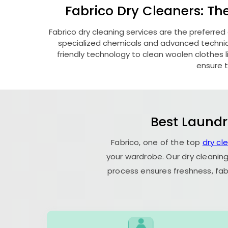
Fabrico Dry Cleaners: Th
Fabrico dry cleaning services are the preferred
specialized chemicals and advanced technique
friendly technology to clean woolen clothes lik
ensure t
Best Laundr
Fabrico, one of the top
dry cl
your wardrobe. Our dry cleaning
process ensures freshness, fab