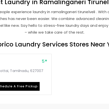
st
Laundry
in
Ramalinganeri Tirunel
ople experience laundry in ramalinganeri tirunelveli . With o
lothes has never been easier. We combine advanced cleani
l like new. Say hello to stress-free laundry days and enjoy
– while we take care of the rest.
rico Laundry Services Stores Near
5
mkottai, Tamilnadu, 627007
hedule A Free Pickup