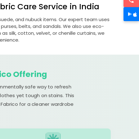
ric Care Service in India
, suede, and nubuck items. Our expert team uses
 purses, belts, and sandals. We also use eco-
s silk, cotton, velvet, or chenille curtains, we
venience.
ico Offering
onmentally safe way to refresh
lothes yet tough on stains. This
 Fabrico for a cleaner wardrobe