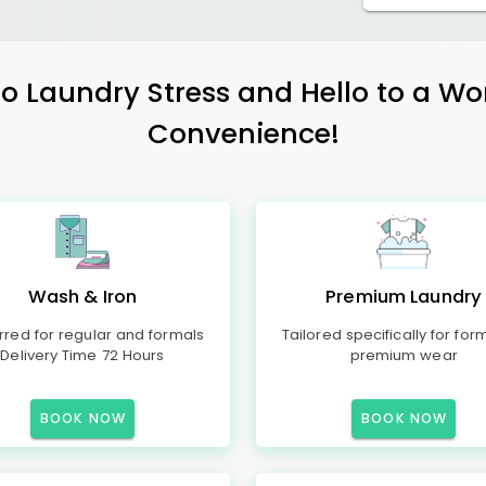
 Laundry Stress and Hello to a Wo
Convenience!
Wash & Iron
Premium Laundry
rred for regular and formals
Tailored specifically for for
Delivery Time 72 Hours
premium wear
BOOK NOW
BOOK NOW