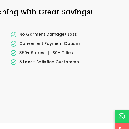
eaning with Great Savings!
No Garment Damage/ Loss
Convenient Payment Options
350+ Stores
|
80+ Cities
5 Lacs+ Satisfied Customers