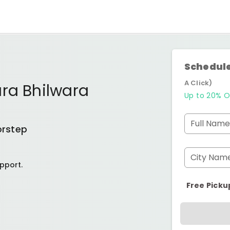
Schedule
A Click)
ra Bhilwara
Up to 20% O
Full Name
orstep
City Nam
pport.
Free Picku