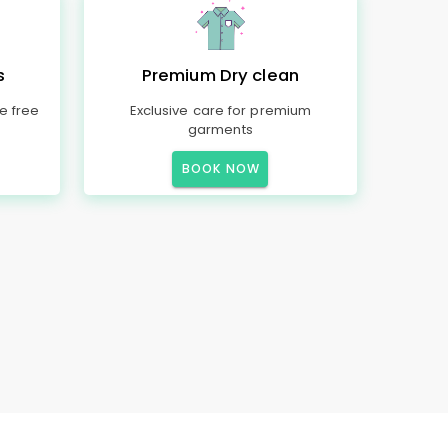
s
Premium Dry clean
e free
Exclusive care for premium
garments
BOOK NOW