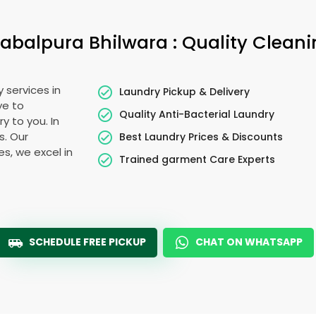
abalpura Bhilwara
: Quality Clean
 services in
Laundry Pickup & Delivery
ye to
Quality Anti-Bacterial Laundry
y to you. In
s. Our
Best Laundry Prices & Discounts
es, we excel in
Trained garment Care Experts
SCHEDULE FREE PICKUP
CHAT ON WHATSAPP