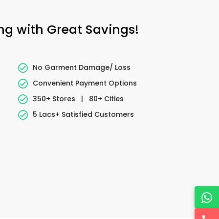
ing with Great Savings!
No Garment Damage/ Loss
Convenient Payment Options
350+ Stores
|
80+ Cities
5 Lacs+ Satisfied Customers