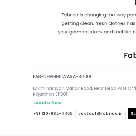
Fabrico is changing the way peop
getting clean, fresh clothes h
your garments look and feel like 
Fab
FAB-NEWBHILWARA-311001
Laxmi Narayan Mandir Road, Near Head Post Offic
Rajasthan 311001
Locate Now
+91 120-682-4455
contact@fabrico.in
Sc