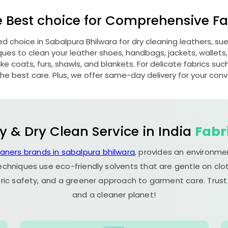
e Best choice for Comprehensive Fab
red choice in
Sabalpura Bhilwara
for dry cleaning leathers, s
s to clean your leather shoes, handbags, jackets, wallets,
e coats, furs, shawls, and blankets. For delicate fabrics such a
he best care. Plus, we offer same-day delivery for your con
y & Dry Clean Service in India
Fabr
eaners brands in sabalpura bhilwara
, provides an environme
echniques use eco-friendly solvents that are gentle on clot
ric safety, and a greener approach to garment care. Trust
and a cleaner planet!