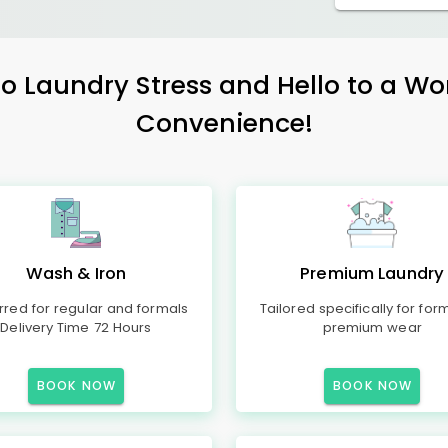
 Laundry Stress and Hello to a Wo
Convenience!
Wash & Iron
Premium Laundry
rred for regular and formals
Tailored specifically for for
Delivery Time 72 Hours
premium wear
BOOK NOW
BOOK NOW