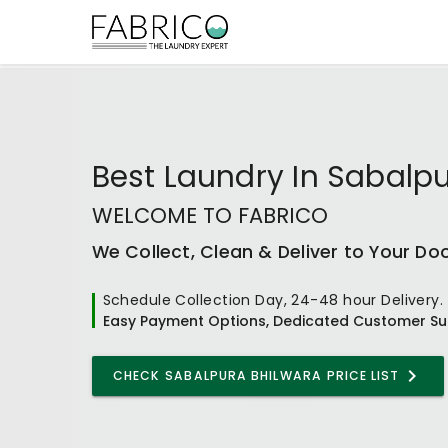
Best
Laundry In Sabalpu
WELCOME TO FABRICO
We Collect, Clean & Deliver to Your Do
Schedule Collection Day, 24-48 hour Delivery.
Easy Payment Options, Dedicated Customer Su
CHECK
SABALPURA BHILWARA
PRICE LIST