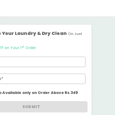
 Your Laundry & Dry Clean
(In Just
st
ff on Your 1
Order
e*
p Available only on Order Above Rs.349
SUBMIT