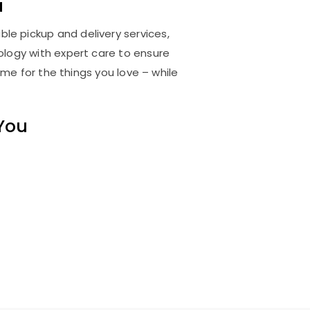
a
ble pickup and delivery services,
logy with expert care to ensure
me for the things you love – while
 You