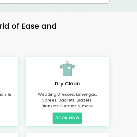
rld of Ease and
Dry Clean
mals &
Wedding Dresses, Lehengas,
Sarees, Jackets, Blazers,
Blankets,Curtains & more
BOOK NOW