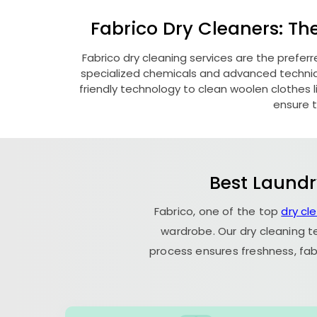
Fabrico Dry Cleaners: Th
Fabrico dry cleaning services are the prefer
specialized chemicals and advanced technique
friendly technology to clean woolen clothes lik
ensure t
Best Laundr
Fabrico, one of the top
dry cl
wardrobe. Our dry cleaning t
process ensures freshness, fab