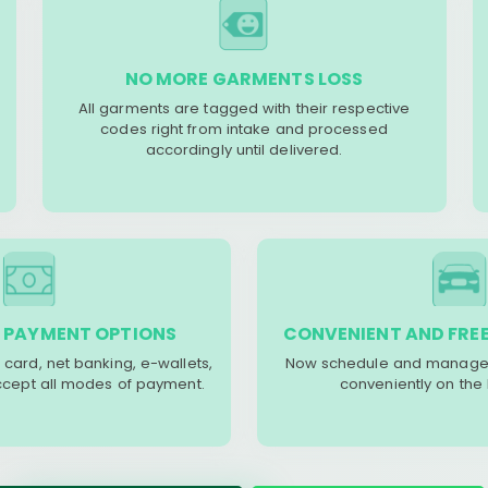
NO MORE GARMENTS LOSS
All garments are tagged with their respective
codes right from intake and processed
accordingly until delivered.
 PAYMENT OPTIONS
CONVENIENT AND FREE
 card, net banking, e-wallets,
Now schedule and manage 
accept all modes of payment.
conveniently on the