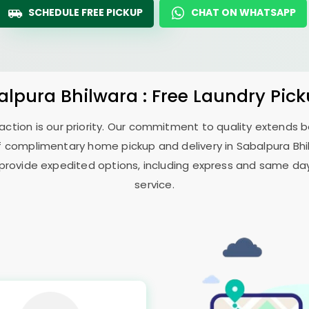
SCHEDULE FREE PICKUP
CHAT ON WHATSAPP
alpura Bhilwara
: Free Laundry Pic
sfaction is our priority. Our commitment to quality extends
f complimentary home pickup and delivery in
Sabalpura Bh
 provide expedited options, including express and same day 
service.