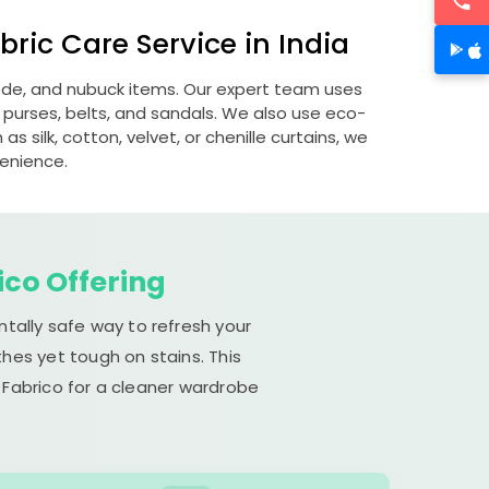
ric Care Service in India
uede, and nubuck items. Our expert team uses
 purses, belts, and sandals. We also use eco-
s silk, cotton, velvet, or chenille curtains, we
venience.
ico Offering
ntally safe way to refresh your
hes yet tough on stains. This
 Fabrico for a cleaner wardrobe