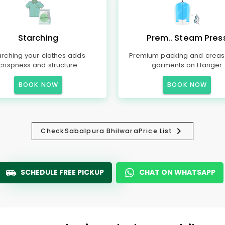
Starching
Prem.. Steam Pres
arching your clothes adds
Premium packing and creas
crispness and structure
garments on Hanger
BOOK NOW
BOOK NOW
Check
Sabalpura Bhilwara
Price List
SCHEDULE FREE PICKUP
CHAT ON WHATSAPP