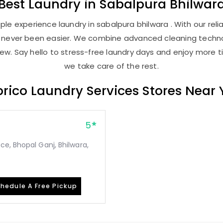
Best
Laundry
in
Sabalpura Bhilwar
le experience laundry in sabalpura bhilwara . With our relia
as never been easier. We combine advanced cleaning techno
new. Say hello to stress-free laundry days and enjoy more ti
we take care of the rest.
rico Laundry Services Stores Near
5
e, Bhopal Ganj, Bhilwara,
hedule A Free Pickup