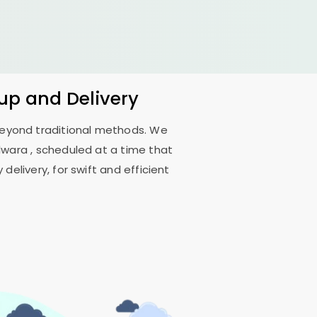
kup and Delivery
 beyond traditional methods. We
ilwara
, scheduled at a time that
delivery, for swift and efficient