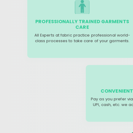
PROFESSIONALLY TRAINED GARMENTS
CARE
All Experts at fabric practice professional world-
class processes to take care of your garments.
CONVENIENT
Pay as you prefer via
UPI, cash, etc. we 