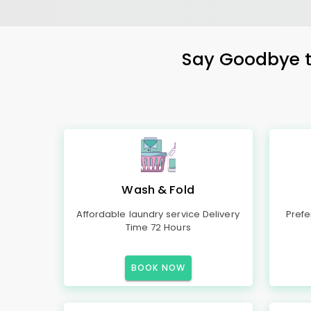
Say Goodbye to
Wash & Fold
Affordable laundry service Delivery
Prefe
Time 72 Hours
BOOK NOW