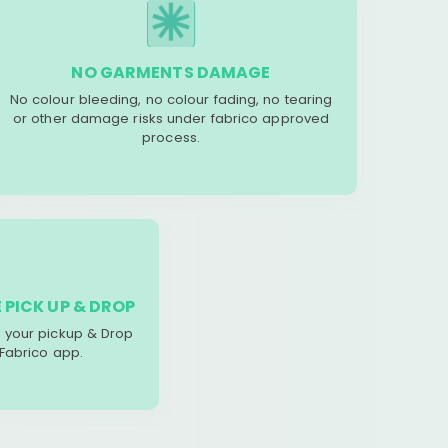
NO GARMENTS DAMAGE
No colour bleeding, no colour fading, no tearing
or other damage risks under fabrico approved
process.
 PICK UP & DROP
your pickup & Drop
 Fabrico app.