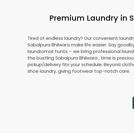
Premium Laundry in
S
Tired of endless laundry? Our convenient laundry
Sabalpura Bhilwara
make life easier. Say goodb
laundromat hunts – we bring professional laundr
the bustling
Sabalpura Bhilwara
, time is preciou
pickup/delivery fits your schedule. Beyond cloth
shoe laundry, giving footwear top-notch care.