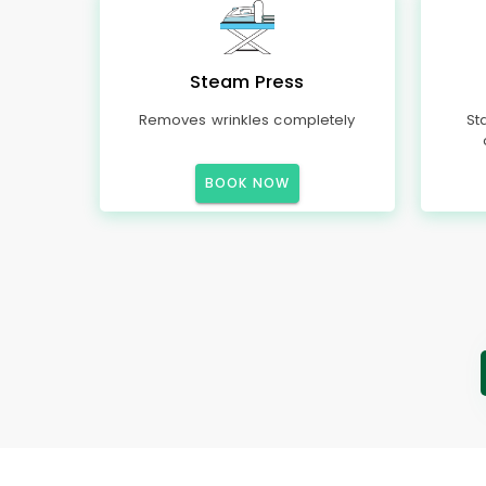
Steam Press
Removes wrinkles completely
St
BOOK NOW