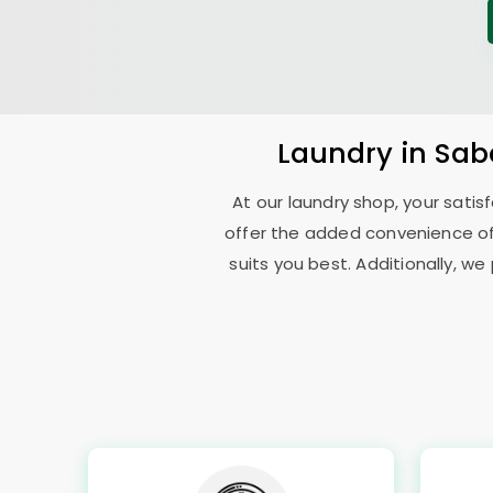
Laundry
in
Sab
At our laundry shop, your sati
offer the added convenience o
suits you best. Additionally, we