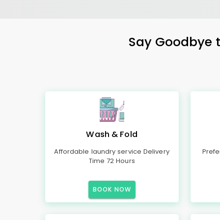
Say Goodbye to
Wash & Fold
Affordable laundry service Delivery
Prefe
Time 72 Hours
BOOK NOW