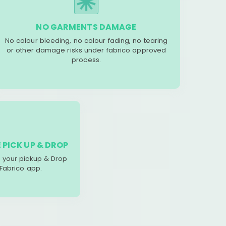
NO GARMENTS DAMAGE
No colour bleeding, no colour fading, no tearing
or other damage risks under fabrico approved
process.
 PICK UP & DROP
your pickup & Drop
 Fabrico app.