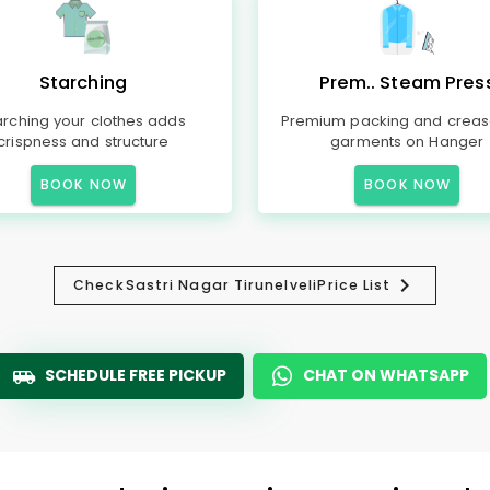
Starching
Prem.. Steam Pres
arching your clothes adds
Premium packing and creas
crispness and structure
garments on Hanger
BOOK NOW
BOOK NOW
Check
Sastri Nagar Tirunelveli
Price List
SCHEDULE FREE PICKUP
CHAT ON WHATSAPP