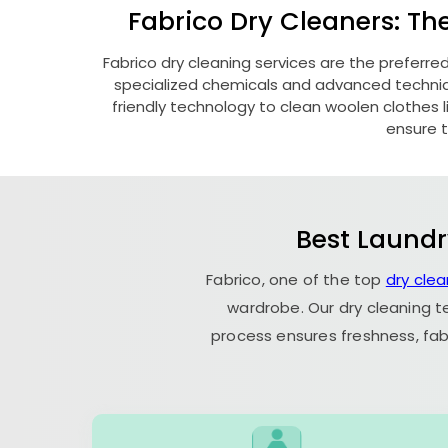
Fabrico Dry Cleaners: Th
Fabrico dry cleaning services are the preferre
specialized chemicals and advanced technique
friendly technology to clean woolen clothes lik
ensure t
Best Laundr
Fabrico, one of the top
dry clea
wardrobe. Our dry cleaning t
process ensures freshness, fab