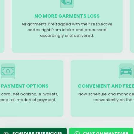
NO MORE GARMENTS LOSS
All garments are tagged with their respective
codes right from intake and processed
accordingly until delivered.
 PAYMENT OPTIONS
CONVENIENT AND FREE
 card, net banking, e-wallets,
Now schedule and manage 
accept all modes of payment.
conveniently on the
SCHEDULE FREE PICKUP
CHAT ON WHATSAPP