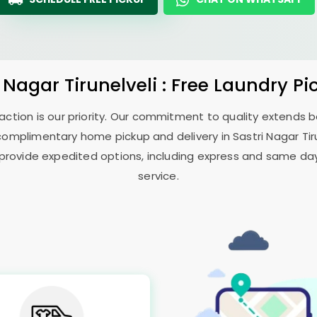
i Nagar Tirunelveli
: Free Laundry Pi
sfaction is our priority. Our commitment to quality extends
complimentary home pickup and delivery in
Sastri Nagar Tir
 provide expedited options, including express and same day 
service.