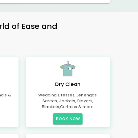
rld of Ease and
Dry Clean
mals &
Wedding Dresses, Lehengas,
Sarees, Jackets, Blazers,
Blankets,Curtains & more
BOOK NOW