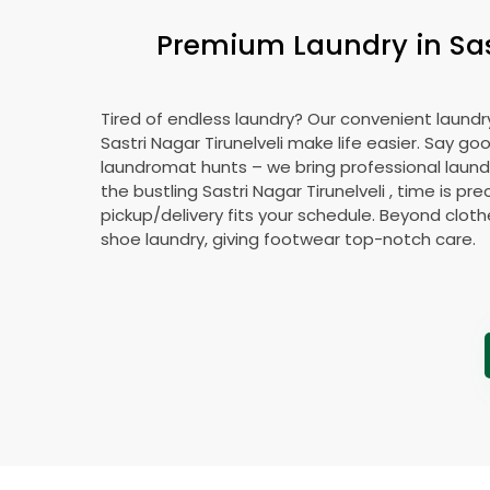
Premium Laundry in
Sa
Tired of endless laundry? Our convenient laundry
Sastri Nagar Tirunelveli
make life easier. Say go
laundromat hunts – we bring professional laundr
the bustling
Sastri Nagar Tirunelveli
, time is pre
pickup/delivery fits your schedule. Beyond cloth
shoe laundry, giving footwear top-notch care.