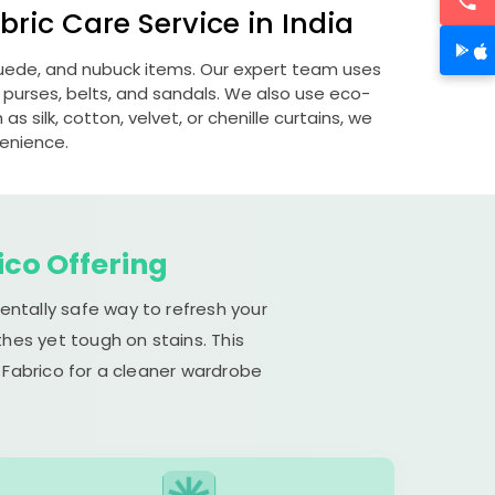
ric Care Service in India
 suede, and nubuck items. Our expert team uses
 purses, belts, and sandals. We also use eco-
s silk, cotton, velvet, or chenille curtains, we
venience.
ico Offering
entally safe way to refresh your
hes yet tough on stains. This
 Fabrico for a cleaner wardrobe