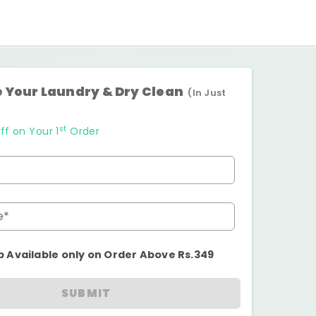
 Your Laundry & Dry Clean
(In Just
st
ff on Your 1
Order
e*
p Available only on Order Above Rs.349
SUBMIT