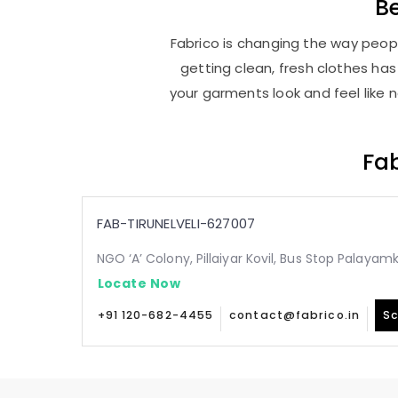
B
Fabrico is changing the way people
getting clean, fresh clothes h
your garments look and feel like 
Fab
FAB-TIRUNELVELI-627007
NGO ‘A’ Colony, Pillaiyar Kovil, Bus Stop Palaya
Locate Now
+91 120-682-4455
contact@fabrico.in
Sc