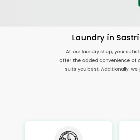
Laundry
in
Sastr
At our laundry shop, your sati
offer the added convenience of 
suits you best. Additionally, we