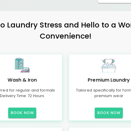
 Laundry Stress and Hello to a Wo
Convenience!
Wash & Iron
Premium Laundry
rred for regular and formals
Tailored specifically for for
Delivery Time 72 Hours
premium wear
BOOK NOW
BOOK NOW