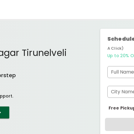
Schedule
A Click)
agar Tirunelveli
Up to 20% O
Full Name
orstep
City Nam
pport.
Free Picku