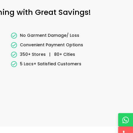
ning with Great Savings!
No Garment Damage/ Loss
Convenient Payment Options
350+ Stores
|
80+ Cities
5 Lacs+ Satisfied Customers