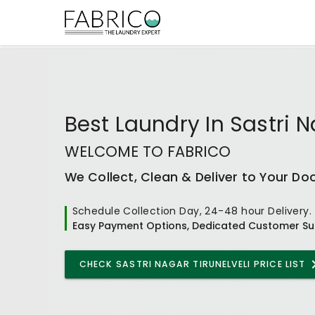
Best
Laundry In Sastri N
WELCOME TO FABRICO
We Collect, Clean & Deliver to Your Do
Schedule Collection Day, 24-48 hour Delivery.
Easy Payment Options, Dedicated Customer Su
CHECK
SASTRI NAGAR TIRUNELVELI
PRICE LIST