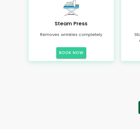
Steam Press
Removes wrinkles completely
St
BOOK NOW