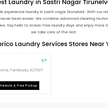
est
Laundry
in
Sastri Nagar Tirunelv
 experience laundry in sastri nagar tirunelveli . With our rel
as never been easier. We combine advanced cleaning techno
new. Say hello to stress-free laundry days and enjoy more ti
we take care of the rest.
rico Laundry Services Stores Near
5
mkottai, Tamilnadu, 627007
hedule A Free Pickup