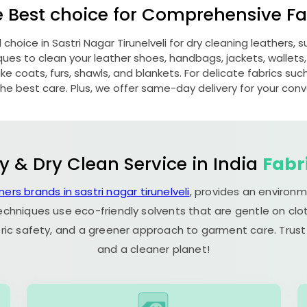
e Best choice for Comprehensive Fab
d choice in
Sastri Nagar Tirunelveli
for dry cleaning leathers,
s to clean your leather shoes, handbags, jackets, wallets,
e coats, furs, shawls, and blankets. For delicate fabrics such a
he best care. Plus, we offer same-day delivery for your con
y & Dry Clean Service in India
Fabr
ners brands in sastri nagar tirunelveli
, provides an environm
echniques use eco-friendly solvents that are gentle on clot
ric safety, and a greener approach to garment care. Trust
and a cleaner planet!