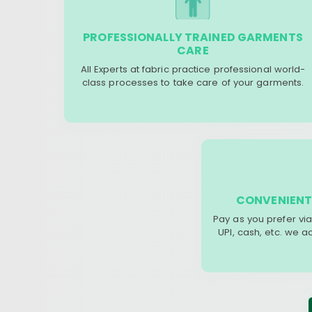
PROFESSIONALLY TRAINED GARMENTS
CARE
All Experts at fabric practice professional world-
class processes to take care of your garments.
CONVENIENT
Pay as you prefer via
UPI, cash, etc. we 