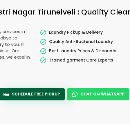
stri Nagar Tirunelveli
: Quality Clea
 services in
Laundry Pickup & Delivery
odbye to
Quality Anti-Bacterial Laundry
y to you. In
cious. Our
Best Laundry Prices & Discounts
es, we excel in
Trained garment Care Experts
SCHEDULE FREE PICKUP
CHAT ON WHATSAPP