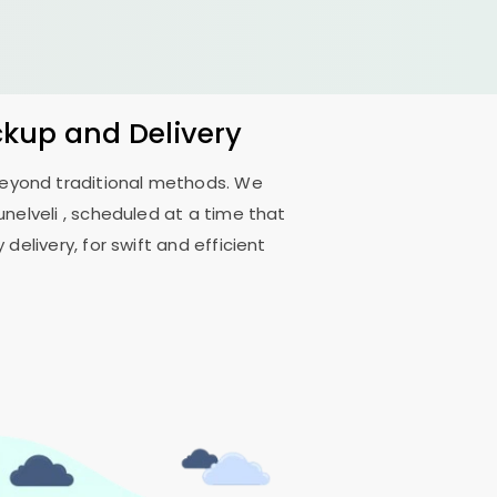
ckup and Delivery
 beyond traditional methods. We
unelveli
, scheduled at a time that
delivery, for swift and efficient