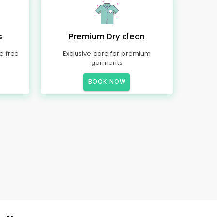
s
Premium Dry clean
e free
Exclusive care for premium
garments
BOOK NOW