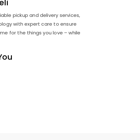
eli
iable pickup and delivery services,
logy with expert care to ensure
me for the things you love – while
 You