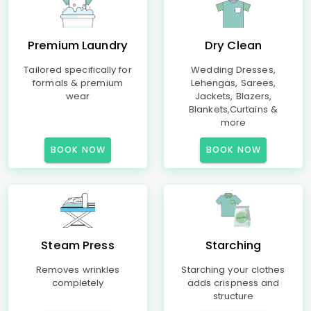
Premium Laundry
Dry Clean
Tailored specifically for
Wedding Dresses,
formals & premium
Lehengas, Sarees,
wear
Jackets, Blazers,
Blankets,Curtains &
more
BOOK NOW
BOOK NOW
Steam Press
Starching
Removes wrinkles
Starching your clothes
completely
adds crispness and
structure