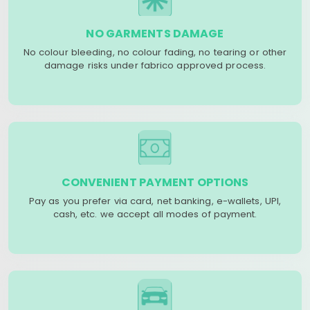
NO GARMENTS DAMAGE
No colour bleeding, no colour fading, no tearing or other
damage risks under fabrico approved process.
CONVENIENT PAYMENT OPTIONS
Pay as you prefer via card, net banking, e-wallets, UPI,
cash, etc. we accept all modes of payment.