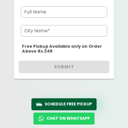
Full Name
City Name*
Free Pickup Available only on Order
Above Rs.349
SUBMIT
SCHEDULE FREE PICKUP
CHAT ON WHATSAPP