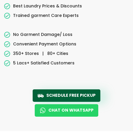
Best Laundry Prices & Discounts
Trained garment Care Experts
No Garment Damage/ Loss
Convenient Payment Options
350+ Stores
|
80+ Cities
5 Lacs+ Satisfied Customers
SCHEDULE FREE PICKUP
CHAT ON WHATSAPP