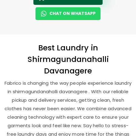
CHAT ON WHATSAPP
Best
Laundry
in
Shirmagundanahalli
Davanagere
Fabrico is changing the way people experience laundry
in shirmagundanahalli davanagere . With our reliable
pickup and delivery services, getting clean, fresh
clothes has never been easier. We combine advanced
cleaning technology with expert care to ensure your
garments look and feel like new. Say hello to stress-
free laundry days and enjoy more time for the things