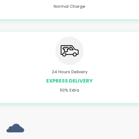
Normal Charge
24 Hours Delivery
EXPRESS DELIVERY
50% Extra