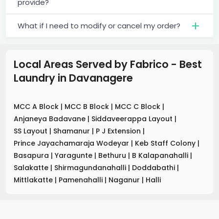
provide?
What if I need to modify or cancel my order?
Local Areas Served by Fabrico - Best
Laundry
in
Davanagere
MCC A Block
|
MCC B Block
|
MCC C Block
|
Anjaneya Badavane
|
Siddaveerappa Layout
|
SS Layout
|
Shamanur
|
P J Extension
|
Prince Jayachamaraja Wodeyar
|
Keb Staff Colony
|
Basapura
|
Yaragunte
|
Bethuru
|
B Kalapanahalli
|
Salakatte
|
Shirmagundanahalli
|
Doddabathi
|
Mittlakatte
|
Pamenahalli
|
Naganur
|
Halli