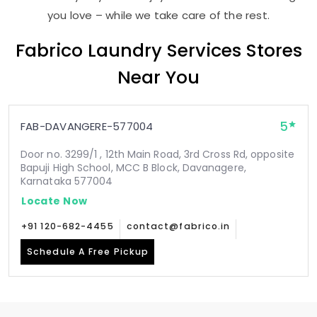
you love – while we take care of the rest.
Fabrico Laundry Services Stores
Near You
5
FAB-DAVANGERE-577004
Door no. 3299/1 , 12th Main Road, 3rd Cross Rd, opposite
Bapuji High School, MCC B Block, Davanagere,
Karnataka 577004
Locate Now
+91 120-682-4455
contact@fabrico.in
Schedule A Free Pickup