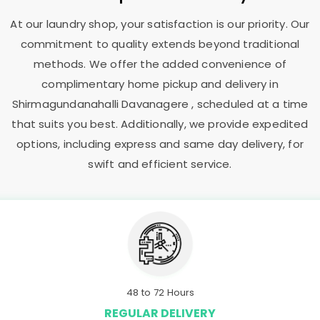
At our laundry shop, your satisfaction is our priority. Our
commitment to quality extends beyond traditional
methods. We offer the added convenience of
complimentary home pickup and delivery in
Shirmagundanahalli Davanagere
, scheduled at a time
that suits you best. Additionally, we provide expedited
options, including express and same day delivery, for
swift and efficient service.
48 to 72 Hours
REGULAR DELIVERY