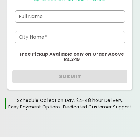
Full Name
City Name*
Free Pickup Available only on Order Above
Rs.349
SUBMIT
Schedule Collection Day, 24-48 hour Delivery.
Easy Payment Options, Dedicated Customer Support.