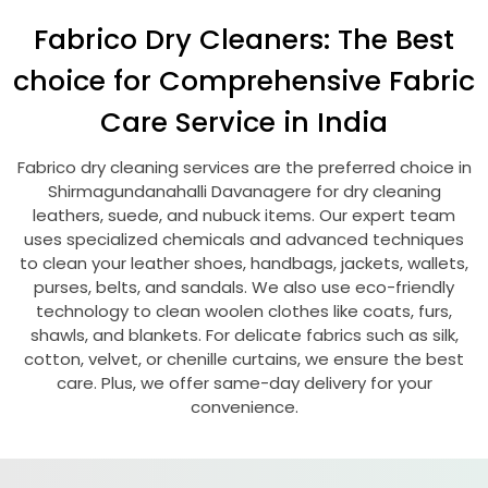
Fabrico Dry Cleaners: The Best
choice for Comprehensive Fabric
Care Service in India
Fabrico dry cleaning services are the preferred choice in
Shirmagundanahalli Davanagere
for dry cleaning
leathers, suede, and nubuck items. Our expert team
uses specialized chemicals and advanced techniques
to clean your leather shoes, handbags, jackets, wallets,
purses, belts, and sandals. We also use eco-friendly
technology to clean woolen clothes like coats, furs,
shawls, and blankets. For delicate fabrics such as silk,
cotton, velvet, or chenille curtains, we ensure the best
care. Plus, we offer same-day delivery for your
convenience.