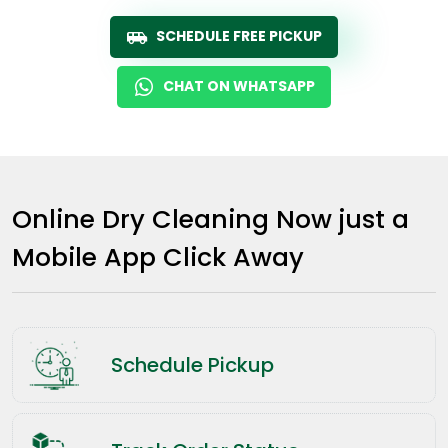
SCHEDULE FREE PICKUP
CHAT ON WHATSAPP
Online Dry Cleaning Now just a
Mobile App Click Away
Schedule Pickup