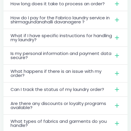
How long does it take to process an order?
How do I pay for the Fabrico laundry service in
shirmagundanahalli davanagere ?
What if I have specific instructions for handling
my laundry?
Is my personal information and payment data
secure?
What happens if there is an issue with my
order?
Can I track the status of my laundry order?
Are there any discounts or loyalty programs
available?
What types of fabrics and garments do you
handle?