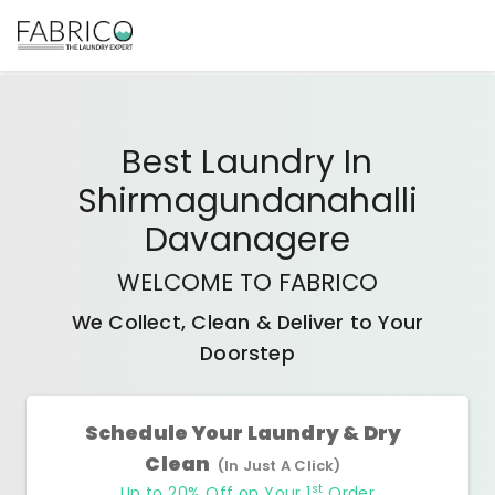
Best
Laundry In
Shirmagundanahalli
Davanagere
WELCOME TO FABRICO
We Collect, Clean & Deliver to Your
Doorstep
Schedule Your Laundry & Dry
Clean
(In Just A Click)
st
Up to 20% Off on Your 1
Order