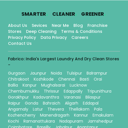
.
.
.
SMARTER
CLEANER
GREENER
About Us
Sevices
Near Me
Blog
Franchise
Stores
Deep Cleaning
Terms & Conditions
Privacy Policy
Data Privacy
Careers
Contact Us
Fabrico: India's Largest Laundry And Dry Clean Stores
-
Gurgaon
Jaunpur
Noida
Tulsipur
Balrampur
Chitrakoot
Kozhikode
Chennai
Basti
Orai
Ballia
Kanpur
Mughalsarai
Lucknow
Chembumukku
Thrissur
Edappally
Tripunithura
Gorakhpur
Kadavanthra
Varanasi
Bilaspur
Raipur
Gonda
Bahraich
Aligarh
Eddapal
Angamaly
Latur
Thevera
Thellakom
Pala
Kozhencherry
Manendragarh
Kannur
Ernakulam
Kochi
Ramanattukara
Nadapuram
Jamshedpur
Coimbatore
Bareilly
Jabalpur
Anantapur