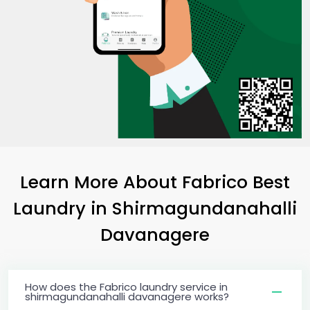
Learn More About Fabrico Best
Laundry
in
Shirmagundanahalli
Davanagere
How does the Fabrico laundry service in
shirmagundanahalli davanagere works?