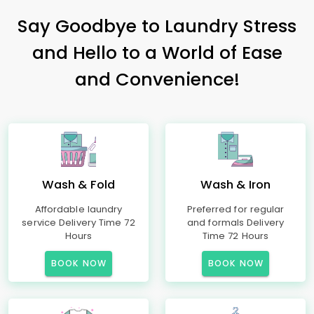
Say Goodbye to Laundry Stress
and Hello to a World of Ease
and Convenience!
Wash & Fold
Wash & Iron
Affordable laundry
Preferred for regular
service Delivery Time 72
and formals Delivery
Hours
Time 72 Hours
BOOK NOW
BOOK NOW