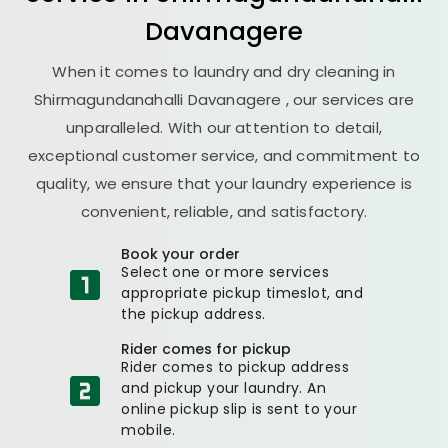
Davanagere
When it comes to laundry and dry cleaning in
Shirmagundanahalli Davanagere
, our services are
unparalleled. With our attention to detail,
exceptional customer service, and commitment to
quality, we ensure that your laundry experience is
convenient, reliable, and satisfactory.
Book your order
Select one or more services
appropriate pickup timeslot, and
the pickup address.
Rider comes for pickup
Rider comes to pickup address
and pickup your laundry. An
online pickup slip is sent to your
mobile.