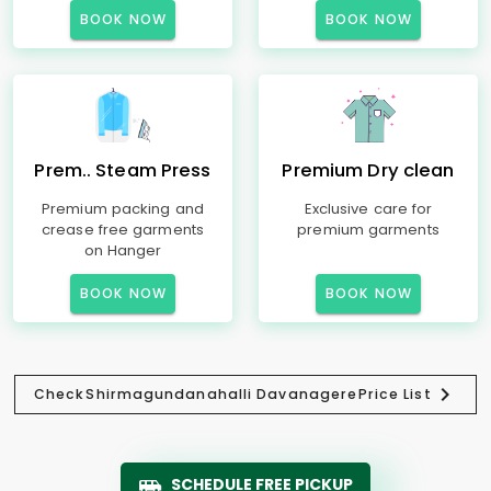
BOOK NOW
BOOK NOW
Prem.. Steam Press
Premium Dry clean
Premium packing and
Exclusive care for
crease free garments
premium garments
on Hanger
BOOK NOW
BOOK NOW
Check
Shirmagundanahalli Davanagere
Price List
SCHEDULE FREE PICKUP