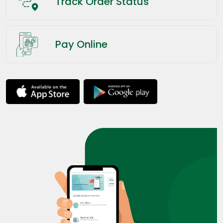
Track Order Status
Pay Online