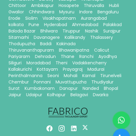
Chittoor
Ambikapur
Hosapete
Thiruvalla
Hubli
Gwalior
Chhindwara
Mysuru
Indore
Bengaluru
Erode
Siolim
Visakhapatnam
Aurangabad
kolkata
Pune
Hyderabad
Ahmedabad
Palakkad
Baloda Bazar
Bhilwara
Tiruppur
Nashik
Surajpur
Sitamarhi
Davanagere
Kallikandy
Thalassery
Thodupuzha
Baddi
Kakinada
Thiruvananthapuram
Bhawanipatna
Calicut
Pariyaram
Dehradun
Thane
Ranchi
Ayodhya
Siliguri
Moradabad
Theni
Vadakkencherry
Kallakurichi
Kottayam
Prayagraj
Madurai
Perinthalmanna
Seoni
Mohali
Karnal
Tirunelveli
Chembur
Ponnani
Muvattupuzha
Thudiyalur
Surat
Kumbakonam
Danapur
Nanded
Bhopal
Jaipur
Udaipur
Kolhapur
Belagavi
Dwarka