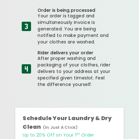
Order is being processed
Your order is tagged and
simultaneously invoice is
generated. You are being
notified to make payment and
your clothes are washed.
Rider delivers your order
After proper washing and
packaging of your clothes, rider
delivers to your address at your
specified given timeslot. Feel
the difference yourself.
Schedule Your Laundry & Dry
Clean
(In Just A Click)
st
Up to 20% Off on Your 1
Order