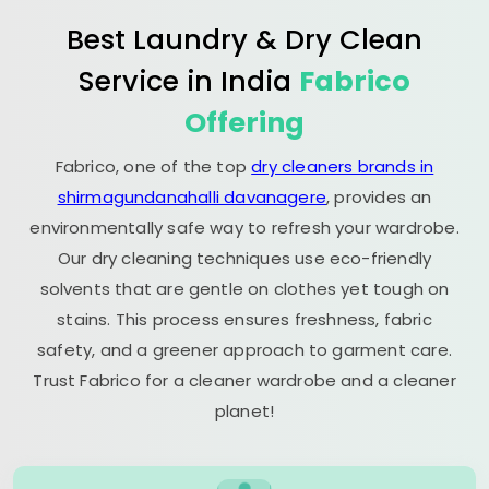
Best Laundry & Dry Clean
Service in India
Fabrico
Offering
Fabrico, one of the top
dry cleaners brands in
shirmagundanahalli davanagere
, provides an
environmentally safe way to refresh your wardrobe.
Our dry cleaning techniques use eco-friendly
solvents that are gentle on clothes yet tough on
stains. This process ensures freshness, fabric
safety, and a greener approach to garment care.
Trust Fabrico for a cleaner wardrobe and a cleaner
planet!