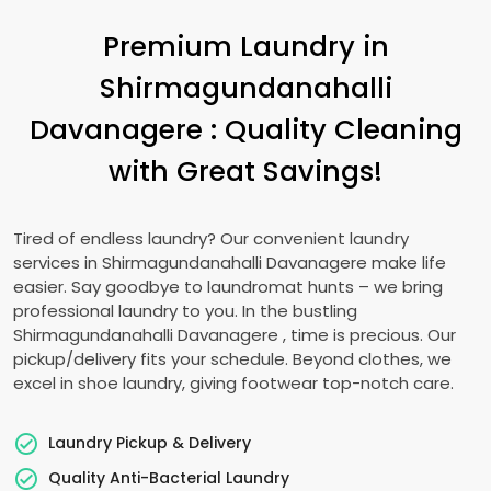
Premium Laundry in
Shirmagundanahalli
Davanagere
: Quality Cleaning
with Great Savings!
Tired of endless laundry? Our convenient laundry
services in
Shirmagundanahalli Davanagere
make life
easier. Say goodbye to laundromat hunts – we bring
professional laundry to you. In the bustling
Shirmagundanahalli Davanagere
, time is precious. Our
pickup/delivery fits your schedule. Beyond clothes, we
excel in shoe laundry, giving footwear top-notch care.
Laundry Pickup & Delivery
Quality Anti-Bacterial Laundry