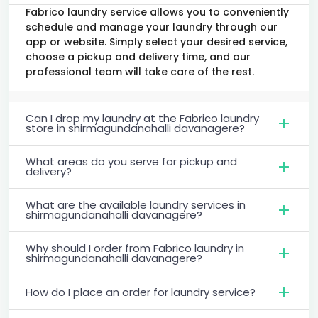
Fabrico laundry service allows you to conveniently
schedule and manage your laundry through our
app or website. Simply select your desired service,
choose a pickup and delivery time, and our
professional team will take care of the rest.
Can I drop my laundry at the Fabrico laundry
store in shirmagundanahalli davanagere?
What areas do you serve for pickup and
delivery?
What are the available laundry services in
shirmagundanahalli davanagere?
Why should I order from Fabrico laundry in
shirmagundanahalli davanagere?
How do I place an order for laundry service?