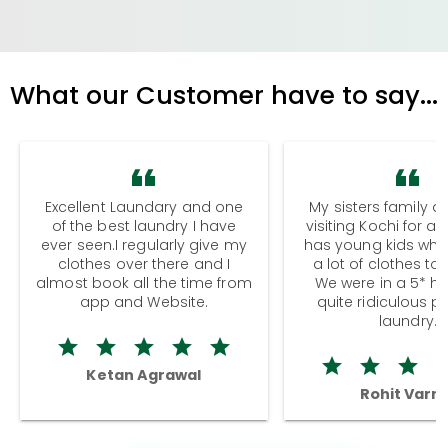
What our Customer have to say...
Excellent Laundary and one
My sisters family a
of the best laundry I have
visiting Kochi for a
ever seen.I regularly give my
has young kids wh
clothes over there and I
a lot of clothes to
almost book all the time from
We were in a 5* hot
app and Website.
quite ridiculous pr
laundry.
Ketan Agrawal
Rohit Varm