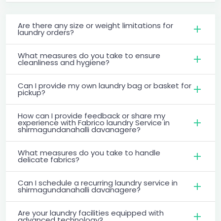
Are there any size or weight limitations for
laundry orders?
What measures do you take to ensure
cleanliness and hygiene?
Can I provide my own laundry bag or basket for
pickup?
How can I provide feedback or share my
experience with Fabrico laundry Service in
shirmagundanahalli davanagere?
What measures do you take to handle
delicate fabrics?
Can I schedule a recurring laundry service in
shirmagundanahalli davanagere?
Are your laundry facilities equipped with
advanced technology?