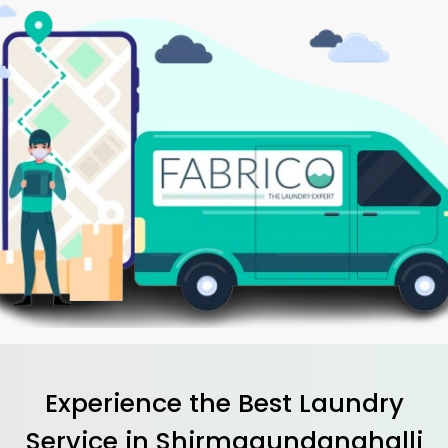
Experience the Best
Laundry
Service in
Shirmagundanahalli