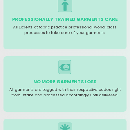
PROFESSIONALLY TRAINED GARMENTS CARE
All Experts at fabric practice professional world-class
processes to take care of your garments.
NO MORE GARMENTS LOSS
All garments are tagged with their respective codes right
from intake and processed accordingly until delivered.