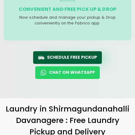
CONVENIENT AND FREE PICK UP & DROP
Now schedule and manage your pickup & Drop
conveniently on the Fabrico app.
SCHEDULE FREE PICKUP
CHAT ON WHATSAPP
Laundry
in
Shirmagundanahalli
Davanagere
: Free Laundry
Pickup and Delivery