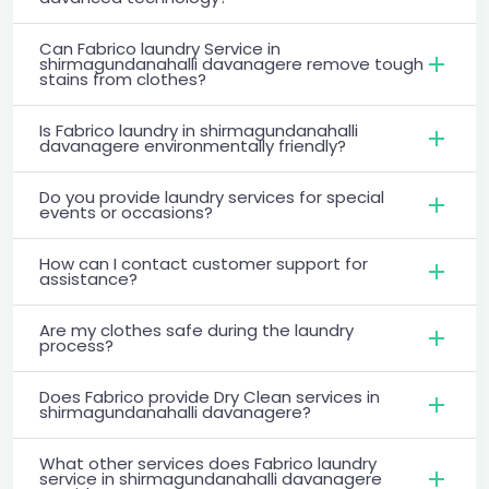
Can Fabrico laundry Service in
shirmagundanahalli davanagere remove tough
stains from clothes?
Is Fabrico laundry in shirmagundanahalli
davanagere environmentally friendly?
Do you provide laundry services for special
events or occasions?
How can I contact customer support for
assistance?
Are my clothes safe during the laundry
process?
Does Fabrico provide Dry Clean services in
shirmagundanahalli davanagere?
What other services does Fabrico laundry
service in shirmagundanahalli davanagere