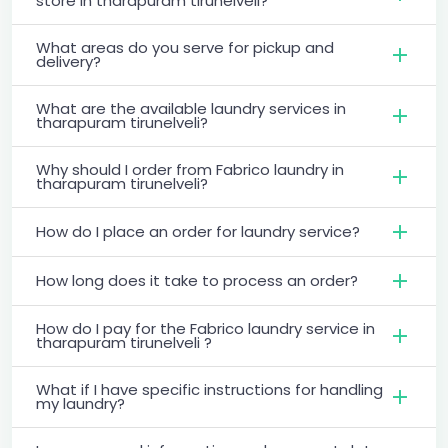
store in tharapuram tirunelveli?
What areas do you serve for pickup and
delivery?
What are the available laundry services in
tharapuram tirunelveli?
Why should I order from Fabrico laundry in
tharapuram tirunelveli?
How do I place an order for laundry service?
How long does it take to process an order?
How do I pay for the Fabrico laundry service in
tharapuram tirunelveli ?
What if I have specific instructions for handling
my laundry?