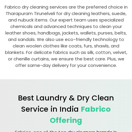
Fabrico dry cleaning services are the preferred choice in
Tharapuram Tirunelveli
for dry cleaning leathers, suede,
and nubuck items. Our expert team uses specialized
chemicals and advanced techniques to clean your
leather shoes, handbags, jackets, wallets, purses, belts,
and sandals. We also use eco-friendly technology to
clean woolen clothes like coats, furs, shawls, and
blankets. For delicate fabrics such as silk, cotton, velvet,
or chenille curtains, we ensure the best care. Plus, we
offer same-day delivery for your convenience.
Best Laundry & Dry Clean
Service in India
Fabrico
Offering