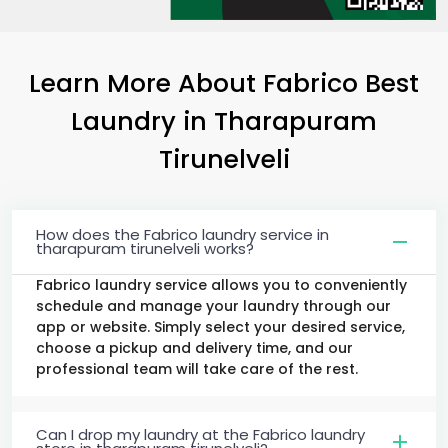
Learn More About Fabrico Best
Laundry
in
Tharapuram
Tirunelveli
How does the Fabrico laundry service in
tharapuram tirunelveli works?
Fabrico laundry service allows you to conveniently
schedule and manage your laundry through our
app or website. Simply select your desired service,
choose a pickup and delivery time, and our
professional team will take care of the rest.
Can I drop my laundry at the Fabrico laundry