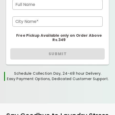
Full Name
City Name*
Free Pickup Available only on Order Above
Rs.349
SUBMIT
Schedule Collection Day, 24-48 hour Delivery.
Easy Payment Options, Dedicated Customer Support.