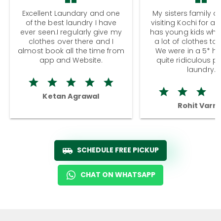
Excellent Laundary and one
My sisters family a
of the best laundry I have
visiting Kochi for a
ever seen.I regularly give my
has young kids wh
clothes over there and I
a lot of clothes to
almost book all the time from
We were in a 5* hot
app and Website.
quite ridiculous pr
laundry.
Ketan Agrawal
Rohit Varm
SCHEDULE FREE PICKUP
CHAT ON WHATSAPP