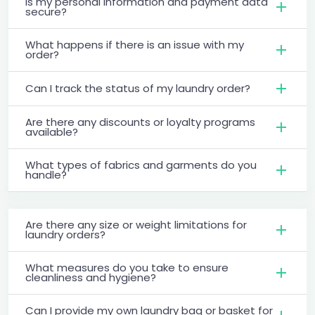
Is my personal information and payment data
secure?
What happens if there is an issue with my
order?
Can I track the status of my laundry order?
Are there any discounts or loyalty programs
available?
What types of fabrics and garments do you
handle?
Are there any size or weight limitations for
laundry orders?
What measures do you take to ensure
cleanliness and hygiene?
Can I provide my own laundry bag or basket for