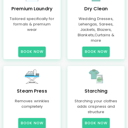
Premium Laundry
Dry Clean
Tailored specifically for
Wedding Dresses,
formals & premium
Lehengas, Sarees,
wear
Jackets, Blazers,
Blankets,Curtains &
more
BOOK NOW
BOOK NOW
Steam Press
Starching
Removes wrinkles
Starching your clothes
completely
adds crispness and
structure
BOOK NOW
BOOK NOW