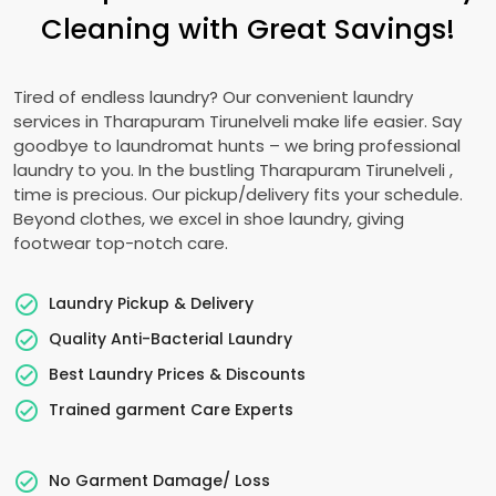
Cleaning with Great Savings!
Tired of endless laundry? Our convenient laundry
services in
Tharapuram Tirunelveli
make life easier. Say
goodbye to laundromat hunts – we bring professional
laundry to you. In the bustling
Tharapuram Tirunelveli
,
time is precious. Our pickup/delivery fits your schedule.
Beyond clothes, we excel in shoe laundry, giving
footwear top-notch care.
Laundry Pickup & Delivery
Quality Anti-Bacterial Laundry
Best Laundry Prices & Discounts
Trained garment Care Experts
No Garment Damage/ Loss