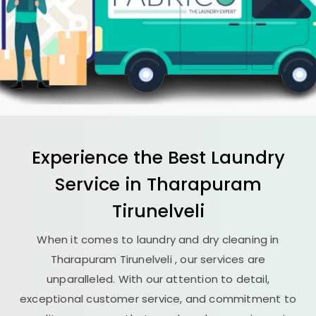
Experience the Best
Laundry
Service in
Tharapuram
Tirunelveli
When it comes to laundry and dry cleaning in
Tharapuram Tirunelveli
, our services are
unparalleled. With our attention to detail,
exceptional customer service, and commitment to