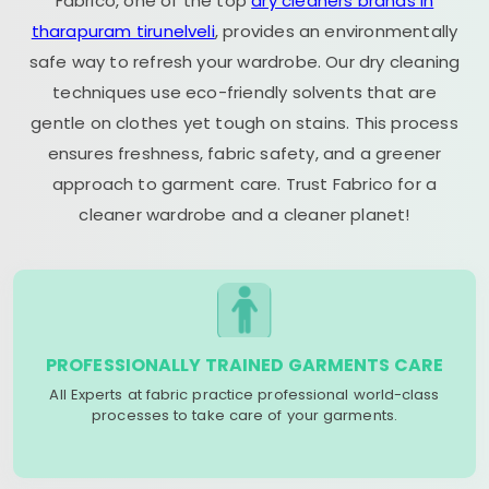
Fabrico, one of the top
dry cleaners brands in
tharapuram tirunelveli
, provides an environmentally
safe way to refresh your wardrobe. Our dry cleaning
techniques use eco-friendly solvents that are
gentle on clothes yet tough on stains. This process
ensures freshness, fabric safety, and a greener
approach to garment care. Trust Fabrico for a
cleaner wardrobe and a cleaner planet!
PROFESSIONALLY TRAINED GARMENTS CARE
All Experts at fabric practice professional world-class
processes to take care of your garments.