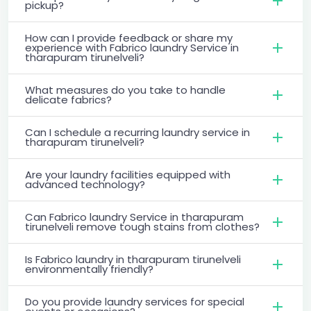
pickup?
How can I provide feedback or share my
experience with Fabrico laundry Service in
tharapuram tirunelveli?
What measures do you take to handle
delicate fabrics?
Can I schedule a recurring laundry service in
tharapuram tirunelveli?
Are your laundry facilities equipped with
advanced technology?
Can Fabrico laundry Service in tharapuram
tirunelveli remove tough stains from clothes?
Is Fabrico laundry in tharapuram tirunelveli
environmentally friendly?
Do you provide laundry services for special