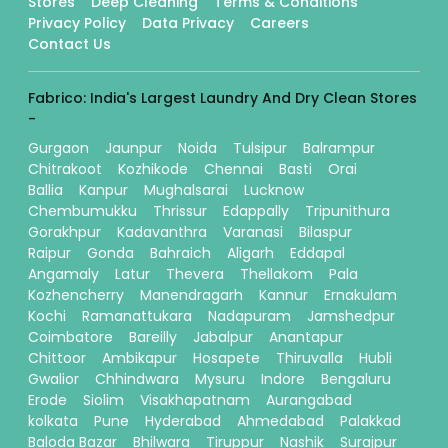
Stores
Deep Cleaning
Terms & Conditions
Privacy Policy
Data Privacy
Careers
Contact Us
Fabrico: India's Largest Laundry And Dry Clean Stores
-
Gurgaon
Jaunpur
Noida
Tulsipur
Balrampur
Chitrakoot
Kozhikode
Chennai
Basti
Orai
Ballia
Kanpur
Mughalsarai
Lucknow
Chembumukku
Thrissur
Edappally
Tripunithura
Gorakhpur
Kadavanthra
Varanasi
Bilaspur
Raipur
Gonda
Bahraich
Aligarh
Eddapal
Angamaly
Latur
Thevera
Thellakom
Pala
Kozhencherry
Manendragarh
Kannur
Ernakulam
Kochi
Ramanattukara
Nadapuram
Jamshedpur
Coimbatore
Bareilly
Jabalpur
Anantapur
Chittoor
Ambikapur
Hosapete
Thiruvalla
Hubli
Gwalior
Chhindwara
Mysuru
Indore
Bengaluru
Erode
Siolim
Visakhapatnam
Aurangabad
kolkata
Pune
Hyderabad
Ahmedabad
Palakkad
Baloda Bazar
Bhilwara
Tiruppur
Nashik
Surajpur