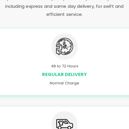
including express and same day delivery, for swift and
efficient service.
48 to 72 Hours
REGULAR DELIVERY
Normal Charge