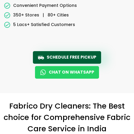
Convenient Payment Options
350+ Stores
|
80+ Cities
5 Lacs+ Satisfied Customers
SCHEDULE FREE PICKUP
CHAT ON WHATSAPP
Fabrico Dry Cleaners: The Best
choice for Comprehensive Fabric
Care Service in India