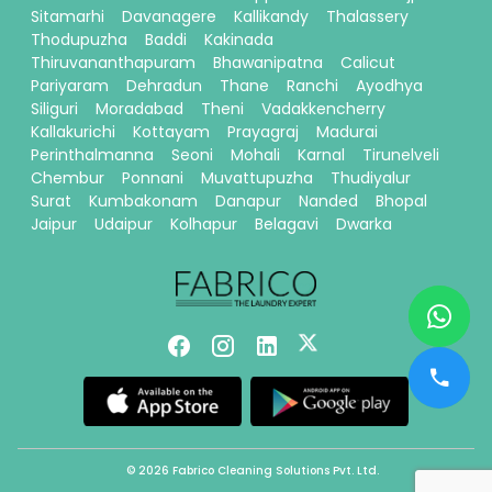
Sitamarhi
Davanagere
Kallikandy
Thalassery
Thodupuzha
Baddi
Kakinada
Thiruvananthapuram
Bhawanipatna
Calicut
Pariyaram
Dehradun
Thane
Ranchi
Ayodhya
Siliguri
Moradabad
Theni
Vadakkencherry
Kallakurichi
Kottayam
Prayagraj
Madurai
Perinthalmanna
Seoni
Mohali
Karnal
Tirunelveli
Chembur
Ponnani
Muvattupuzha
Thudiyalur
Surat
Kumbakonam
Danapur
Nanded
Bhopal
Jaipur
Udaipur
Kolhapur
Belagavi
Dwarka
© 2026 Fabrico Cleaning Solutions Pvt. Ltd.