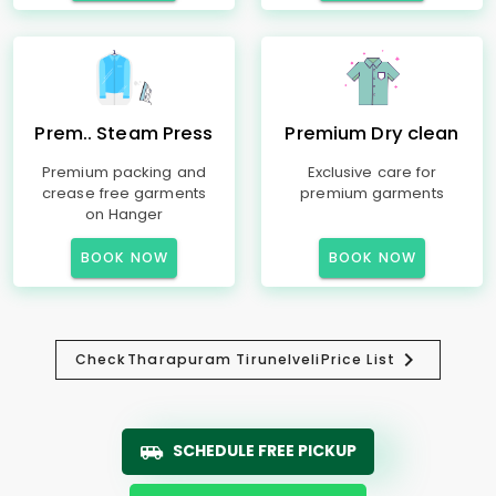
Prem.. Steam Press
Premium Dry clean
Premium packing and
Exclusive care for
crease free garments
premium garments
on Hanger
BOOK NOW
BOOK NOW
Check
Tharapuram Tirunelveli
Price List
SCHEDULE FREE PICKUP