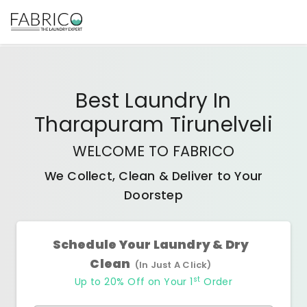
Best
Laundry In
Tharapuram Tirunelveli
WELCOME TO FABRICO
We Collect, Clean & Deliver to Your
Doorstep
Schedule Your Laundry & Dry
Clean
(In Just A Click)
st
Up to 20% Off on Your 1
Order