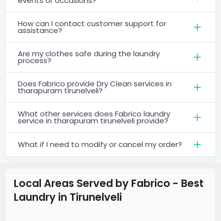
events or occasions?
How can I contact customer support for
assistance?
Are my clothes safe during the laundry
process?
Does Fabrico provide Dry Clean services in
tharapuram tirunelveli?
What other services does Fabrico laundry
service in tharapuram tirunelveli provide?
What if I need to modify or cancel my order?
Local Areas Served by Fabrico - Best
Laundry
in
Tirunelveli