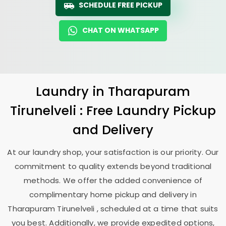
SCHEDULE FREE PICKUP
CHAT ON WHATSAPP
Laundry
in
Tharapuram
Tirunelveli
: Free Laundry Pickup
and Delivery
At our laundry shop, your satisfaction is our priority. Our
commitment to quality extends beyond traditional
methods. We offer the added convenience of
complimentary home pickup and delivery in
Tharapuram Tirunelveli
, scheduled at a time that suits
you best. Additionally, we provide expedited options,