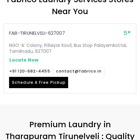
Near You
5
FAB-TIRUNELVELI-627007
NGO ‘A’ Colony, Pillaiyar Kovil, Bus Stop Palayamkottai,
Tamilnadu, 627007
Locate Now
+91 120-682-4455
contact@fabrico.in
Schedule A Free Pickup
Premium Laundry in
Tharapuram Tirunelveli
: Quality