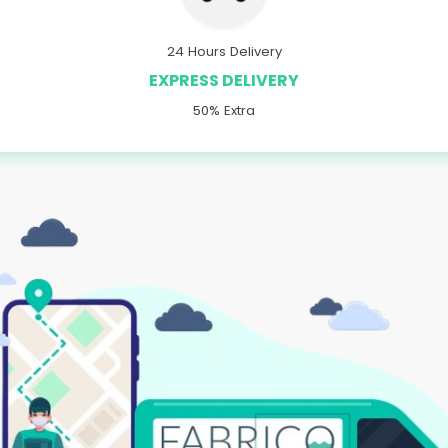
24 Hours Delivery
EXPRESS DELIVERY
50% Extra