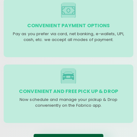
CONVENIENT PAYMENT OPTIONS
Pay as you prefer via card, net banking, e-wallets, UPI,
cash, etc. we accept all modes of payment.
CONVENIENT AND FREE PICK UP & DROP
Now schedule and manage your pickup & Drop
conveniently on the Fabrico app.