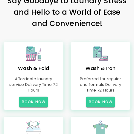
Say Goodbye to Laundry Stress
and Hello to a World of Ease
and Convenience!
Wash & Fold
Wash & Iron
Affordable laundry
Preferred for regular
service Delivery Time 72
and formals Delivery
Hours
Time 72 Hours
BOOK NOW
BOOK NOW