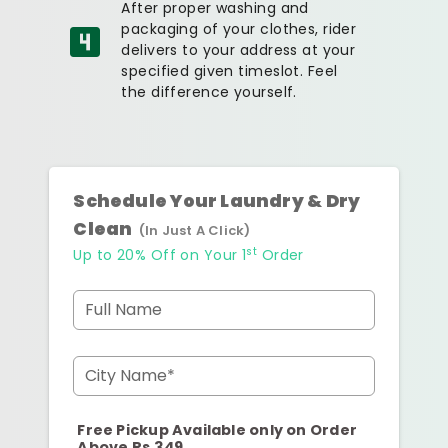
After proper washing and
packaging of your clothes, rider
delivers to your address at your
specified given timeslot. Feel
the difference yourself.
Schedule Your Laundry & Dry
Clean
(In Just A Click)
st
Up to 20% Off on Your 1
Order
Full Name
City Name*
Free Pickup Available only on Order
Above Rs.349