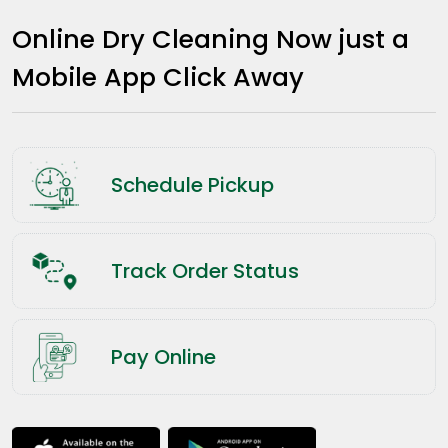
Online Dry Cleaning Now just a
Mobile App Click Away
Schedule Pickup
Track Order Status
Pay Online