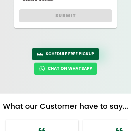
SUBMIT
SCHEDULE FREE PICKUP
CHAT ON WHATSAPP
What our Customer have to say...