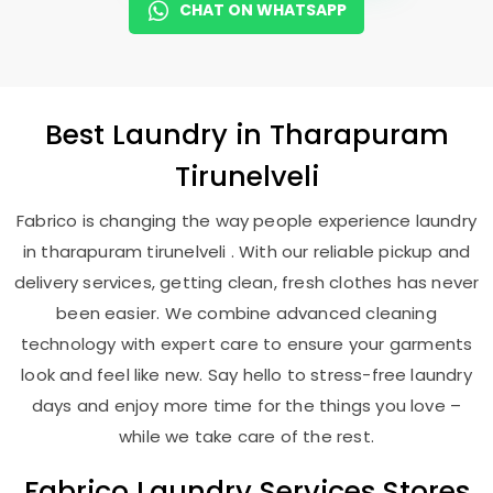
CHAT ON WHATSAPP
Best
Laundry
in
Tharapuram
Tirunelveli
Fabrico is changing the way people experience laundry
in tharapuram tirunelveli . With our reliable pickup and
delivery services, getting clean, fresh clothes has never
been easier. We combine advanced cleaning
technology with expert care to ensure your garments
look and feel like new. Say hello to stress-free laundry
days and enjoy more time for the things you love –
while we take care of the rest.
Fabrico Laundry Services Stores