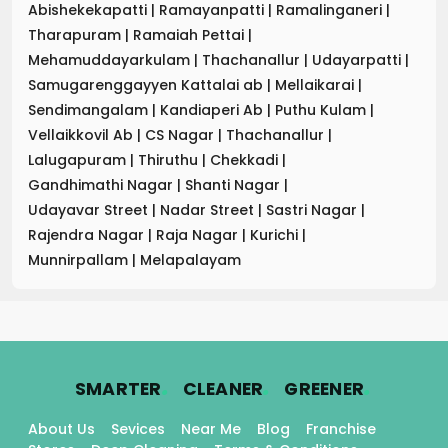
Abishekekapatti
|
Ramayanpatti
|
Ramalinganeri
|
Tharapuram
|
Ramaiah Pettai
|
Mehamuddayarkulam
|
Thachanallur
|
Udayarpatti
|
Samugarenggayyen Kattalai ab
|
Mellaikarai
|
Sendimangalam
|
Kandiaperi Ab
|
Puthu Kulam
|
Vellaikkovil Ab
|
CS Nagar
|
Thachanallur
|
Lalugapuram
|
Thiruthu
|
Chekkadi
|
Gandhimathi Nagar
|
Shanti Nagar
|
Udayavar Street
|
Nadar Street
|
Sastri Nagar
|
Rajendra Nagar
|
Raja Nagar
|
Kurichi
|
Munnirpallam
|
Melapalayam
.
.
.
SMARTER
CLEANER
GREENER
About Us
Sevices
Near Me
Blog
Franchise