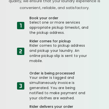
quality, we ensure that your laundry experience is
convenient, reliable, and satisfactory.
Book your order
Select one or more services
appropriate pickup timeslot, and
the pickup address.
Rider comes for pickup
Rider comes to pickup address
and pickup your laundry. An
online pickup slip is sent to your
mobile.
Order is being processed
Your order is tagged and
simultaneously invoice is
generated. You are being
notified to make payment and
your clothes are washed.
Rider delivers your order