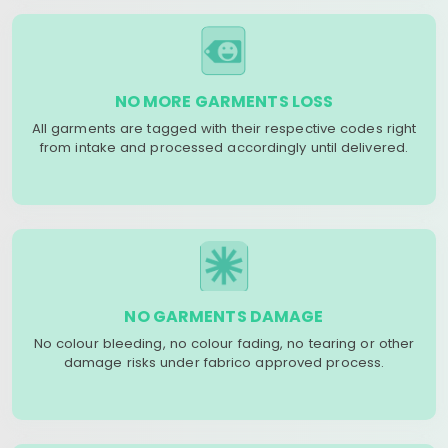
NO MORE GARMENTS LOSS
All garments are tagged with their respective codes right
from intake and processed accordingly until delivered.
NO GARMENTS DAMAGE
No colour bleeding, no colour fading, no tearing or other
damage risks under fabrico approved process.