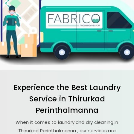
Experience the Best
Laundry
Service in
Thirurkad
Perinthalmanna
When it comes to laundry and dry cleaning in
Thirurkad Perinthalmanna
, our services are