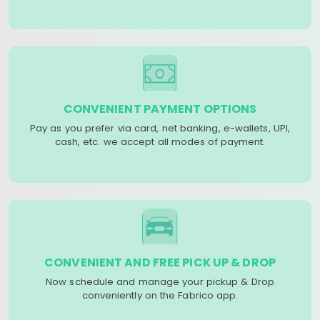
CONVENIENT PAYMENT OPTIONS
Pay as you prefer via card, net banking, e-wallets, UPI,
cash, etc. we accept all modes of payment.
CONVENIENT AND FREE PICK UP & DROP
Now schedule and manage your pickup & Drop
conveniently on the Fabrico app.