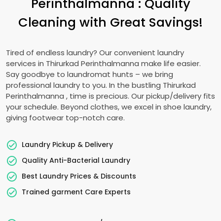
Perinthalmanna
: Quality
Cleaning with Great Savings!
Tired of endless laundry? Our convenient laundry
services in
Thirurkad Perinthalmanna
make life easier.
Say goodbye to laundromat hunts – we bring
professional laundry to you. In the bustling
Thirurkad
Perinthalmanna
, time is precious. Our pickup/delivery fits
your schedule. Beyond clothes, we excel in shoe laundry,
giving footwear top-notch care.
Laundry Pickup & Delivery
Quality Anti-Bacterial Laundry
Best Laundry Prices & Discounts
Trained garment Care Experts