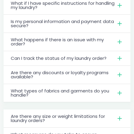
What if I have specific instructions for handling
my laundry?
Is my personal information and payment data
secure?
What happens if there is an issue with my
order?
Can I track the status of my laundry order?
Are there any discounts or loyalty programs
available?
What types of fabrics and garments do you
handle?
Are there any size or weight limitations for
laundry orders?