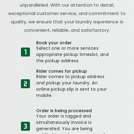
unparalleled. With our attention to detail,
exceptional customer service, and commitment to
quality, we ensure that your laundry experience is
convenient, reliable, and satisfactory.
Book your order
Select one or more services
appropriate pickup timeslot, and
the pickup address.
Rider comes for pickup
Rider comes to pickup address
and pickup your laundry. An
online pickup slip is sent to your
mobile.
Order is being processed
Your order is tagged and
simultaneously invoice is
generated. You are being