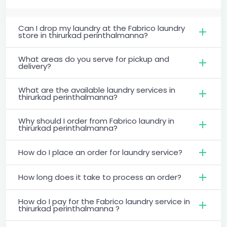
Can I drop my laundry at the Fabrico laundry
store in thirurkad perinthalmanna?
What areas do you serve for pickup and
delivery?
What are the available laundry services in
thirurkad perinthalmanna?
Why should I order from Fabrico laundry in
thirurkad perinthalmanna?
How do I place an order for laundry service?
How long does it take to process an order?
How do I pay for the Fabrico laundry service in
thirurkad perinthalmanna ?