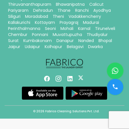
Thiruvananthapuram
Bhawanipatna
Calicut
Pariyaram
Dehradun
Thane
Ranchi
Ayodhya
Siliguri
Moradabad
Theni
Vadakkencherry
Kallakurichi
Kottayam
Prayagraj
Madurai
Perinthalmanna
Seoni
Mohali
Karnal
Tirunelveli
Chembur
Ponnani
Muvattupuzha
Thudiyalur
Surat
Kumbakonam
Danapur
Nanded
Bhopal
Jaipur
Udaipur
Kolhapur
Belagavi
Dwarka
© 2026 Fabrico Cleaning Solutions Pvt. Ltd.