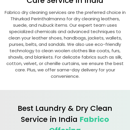
Care Service in India
Fabrico dry cleaning services are the preferred choice in
Thirurkad Perinthalmanna
for dry cleaning leathers,
suede, and nubuck items. Our expert team uses
specialized chemicals and advanced techniques to
clean your leather shoes, handbags, jackets, wallets,
purses, belts, and sandals. We also use eco-friendly
technology to clean woolen clothes like coats, furs,
shawls, and blankets. For delicate fabrics such as silk,
cotton, velvet, or chenille curtains, we ensure the best
care. Plus, we offer same-day delivery for your
convenience.
Best Laundry & Dry Clean
Service in India
Fabrico