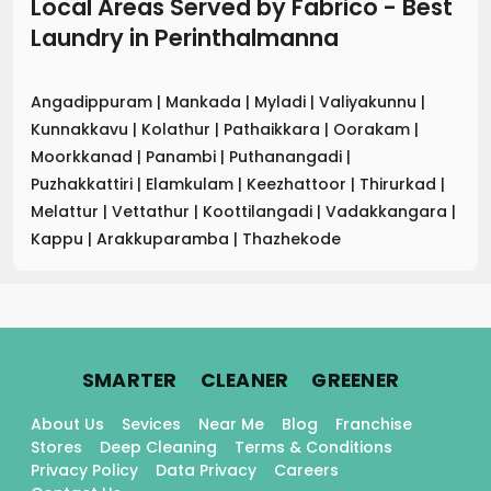
Local Areas Served by Fabrico - Best
Laundry
in
Perinthalmanna
Angadippuram
|
Mankada
|
Myladi
|
Valiyakunnu
|
Kunnakkavu
|
Kolathur
|
Pathaikkara
|
Oorakam
|
Moorkkanad
|
Panambi
|
Puthanangadi
|
Puzhakkattiri
|
Elamkulam
|
Keezhattoor
|
Thirurkad
|
Melattur
|
Vettathur
|
Koottilangadi
|
Vadakkangara
|
Kappu
|
Arakkuparamba
|
Thazhekode
.
.
.
SMARTER
CLEANER
GREENER
About Us
Sevices
Near Me
Blog
Franchise
Stores
Deep Cleaning
Terms & Conditions
Privacy Policy
Data Privacy
Careers