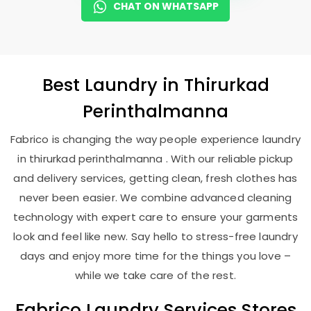
CHAT ON WHATSAPP
Best
Laundry
in
Thirurkad
Perinthalmanna
Fabrico is changing the way people experience laundry
in thirurkad perinthalmanna . With our reliable pickup
and delivery services, getting clean, fresh clothes has
never been easier. We combine advanced cleaning
technology with expert care to ensure your garments
look and feel like new. Say hello to stress-free laundry
days and enjoy more time for the things you love –
while we take care of the rest.
Fabrico Laundry Services Stores