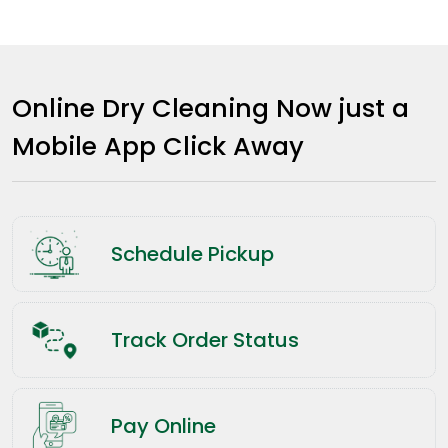
Online Dry Cleaning Now just a
Mobile App Click Away
Schedule Pickup
Track Order Status
Pay Online