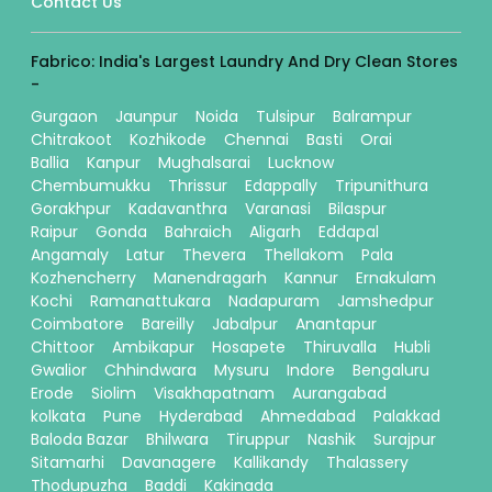
Contact Us
Fabrico: India's Largest Laundry And Dry Clean Stores
-
Gurgaon
Jaunpur
Noida
Tulsipur
Balrampur
Chitrakoot
Kozhikode
Chennai
Basti
Orai
Ballia
Kanpur
Mughalsarai
Lucknow
Chembumukku
Thrissur
Edappally
Tripunithura
Gorakhpur
Kadavanthra
Varanasi
Bilaspur
Raipur
Gonda
Bahraich
Aligarh
Eddapal
Angamaly
Latur
Thevera
Thellakom
Pala
Kozhencherry
Manendragarh
Kannur
Ernakulam
Kochi
Ramanattukara
Nadapuram
Jamshedpur
Coimbatore
Bareilly
Jabalpur
Anantapur
Chittoor
Ambikapur
Hosapete
Thiruvalla
Hubli
Gwalior
Chhindwara
Mysuru
Indore
Bengaluru
Erode
Siolim
Visakhapatnam
Aurangabad
kolkata
Pune
Hyderabad
Ahmedabad
Palakkad
Baloda Bazar
Bhilwara
Tiruppur
Nashik
Surajpur
Sitamarhi
Davanagere
Kallikandy
Thalassery
Thodupuzha
Baddi
Kakinada