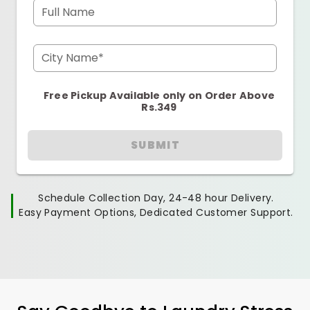
Full Name
City Name*
Free Pickup Available only on Order Above
Rs.349
SUBMIT
Schedule Collection Day, 24-48 hour Delivery.
Easy Payment Options, Dedicated Customer Support.