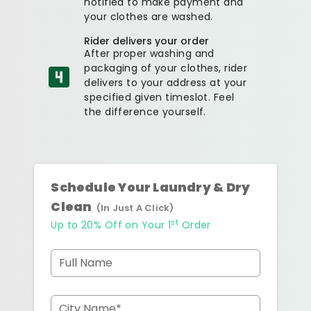
notified to make payment and
your clothes are washed.
Rider delivers your order
After proper washing and
packaging of your clothes, rider
delivers to your address at your
specified given timeslot. Feel
the difference yourself.
Schedule Your Laundry & Dry
Clean
(In Just A Click)
st
Up to 20% Off on Your 1
Order
Full Name
City Name*