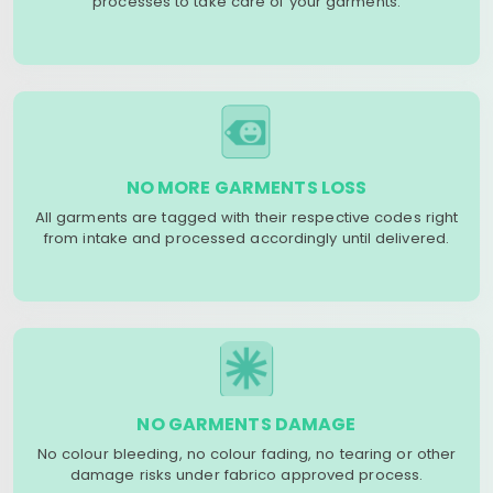
processes to take care of your garments.
NO MORE GARMENTS LOSS
All garments are tagged with their respective codes right
from intake and processed accordingly until delivered.
NO GARMENTS DAMAGE
No colour bleeding, no colour fading, no tearing or other
damage risks under fabrico approved process.