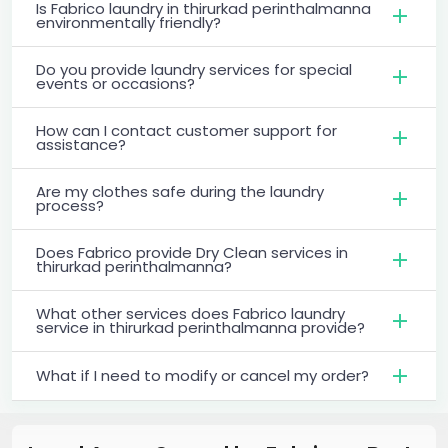
Is Fabrico laundry in thirurkad perinthalmanna
environmentally friendly?
Do you provide laundry services for special
events or occasions?
How can I contact customer support for
assistance?
Are my clothes safe during the laundry
process?
Does Fabrico provide Dry Clean services in
thirurkad perinthalmanna?
What other services does Fabrico laundry
service in thirurkad perinthalmanna provide?
What if I need to modify or cancel my order?