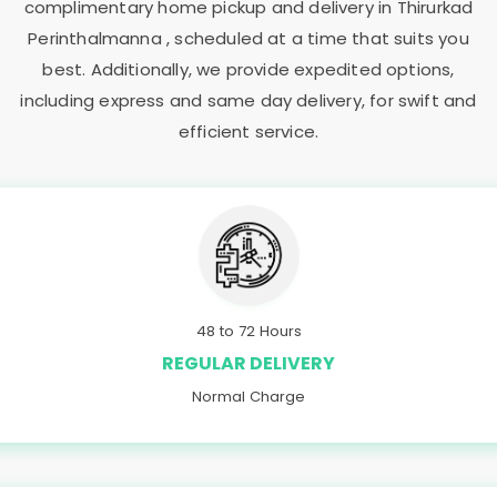
complimentary home pickup and delivery in
Thirurkad
Perinthalmanna
, scheduled at a time that suits you
best. Additionally, we provide expedited options,
including express and same day delivery, for swift and
efficient service.
48 to 72 Hours
REGULAR DELIVERY
Normal Charge