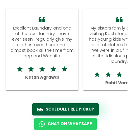
Excellent Laundary and one
My sisters family a
of the best laundry I have
visiting Kochi for a
ever seen.I regularly give my
has young kids wh
clothes over there and I
a lot of clothes to
almost book all the time from
We were in a 5* hot
app and Website.
quite ridiculous pr
laundry.
Ketan Agrawal
Rohit Varm
SCHEDULE FREE PICKUP
CHAT ON WHATSAPP