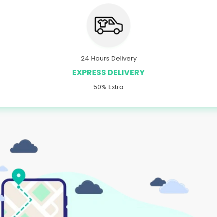
24 Hours Delivery
EXPRESS DELIVERY
50% Extra