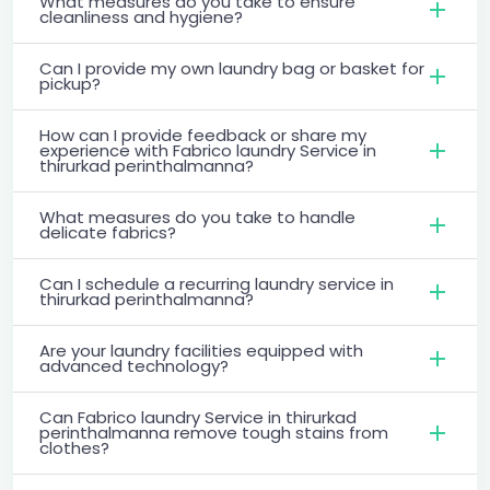
What measures do you take to ensure
cleanliness and hygiene?
Can I provide my own laundry bag or basket for
pickup?
How can I provide feedback or share my
experience with Fabrico laundry Service in
thirurkad perinthalmanna?
What measures do you take to handle
delicate fabrics?
Can I schedule a recurring laundry service in
thirurkad perinthalmanna?
Are your laundry facilities equipped with
advanced technology?
Can Fabrico laundry Service in thirurkad
perinthalmanna remove tough stains from
clothes?