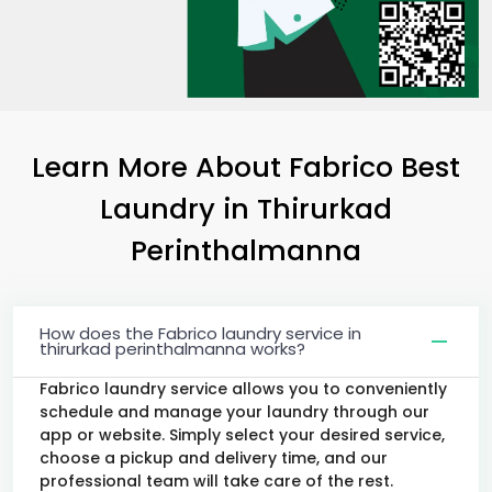
Learn More About Fabrico Best
Laundry
in
Thirurkad
Perinthalmanna
How does the Fabrico laundry service in
thirurkad perinthalmanna works?
Fabrico laundry service allows you to conveniently
schedule and manage your laundry through our
app or website. Simply select your desired service,
choose a pickup and delivery time, and our
professional team will take care of the rest.