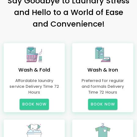
Say Goodbye to Laundry Stress
and Hello to a World of Ease
and Convenience!
Wash & Fold
Wash & Iron
Affordable laundry
Preferred for regular
service Delivery Time 72
and formals Delivery
Hours
Time 72 Hours
BOOK NOW
BOOK NOW