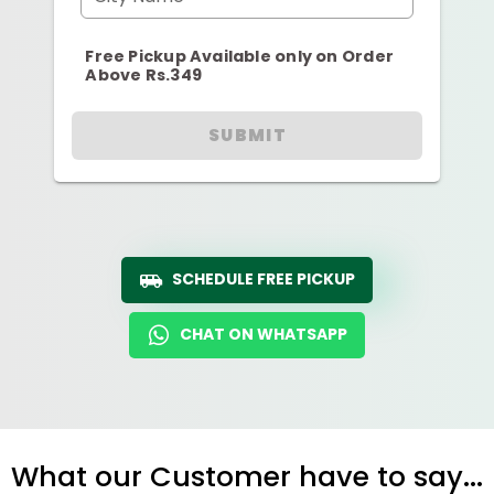
Free Pickup Available only on Order
Above Rs.349
SUBMIT
SCHEDULE FREE PICKUP
CHAT ON WHATSAPP
What our Customer have to say...