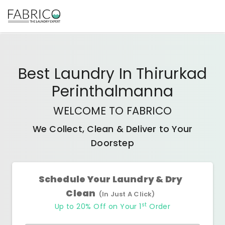
Best
Laundry In Thirurkad
Perinthalmanna
WELCOME TO FABRICO
We Collect, Clean & Deliver to Your
Doorstep
Schedule Your Laundry & Dry
Clean
(In Just A Click)
st
Up to 20% Off on Your 1
Order