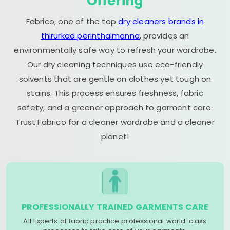
Offering
Fabrico, one of the top
dry cleaners brands in
thirurkad perinthalmanna
, provides an
environmentally safe way to refresh your wardrobe.
Our dry cleaning techniques use eco-friendly
solvents that are gentle on clothes yet tough on
stains. This process ensures freshness, fabric
safety, and a greener approach to garment care.
Trust Fabrico for a cleaner wardrobe and a cleaner
planet!
PROFESSIONALLY TRAINED GARMENTS CARE
All Experts at fabric practice professional world-class