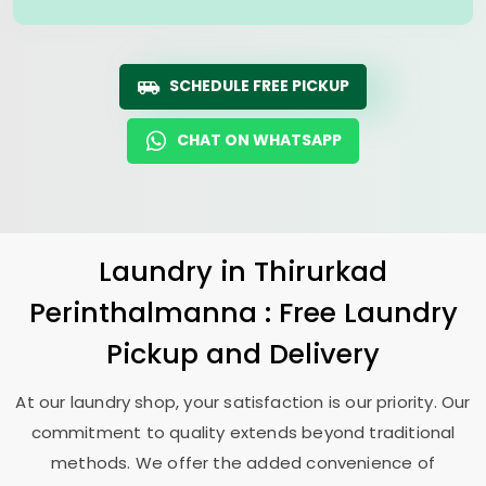
SCHEDULE FREE PICKUP
CHAT ON WHATSAPP
Laundry
in
Thirurkad
Perinthalmanna
: Free Laundry
Pickup and Delivery
At our laundry shop, your satisfaction is our priority. Our
commitment to quality extends beyond traditional
methods. We offer the added convenience of