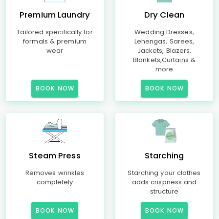
Premium Laundry
Dry Clean
Tailored specifically for
Wedding Dresses,
formals & premium
Lehengas, Sarees,
wear
Jackets, Blazers,
Blankets,Curtains &
more
BOOK NOW
BOOK NOW
Steam Press
Starching
Removes wrinkles
Starching your clothes
completely
adds crispness and
structure
BOOK NOW
BOOK NOW