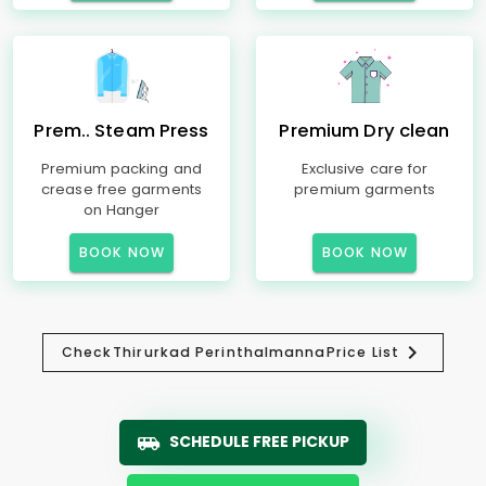
Prem.. Steam Press
Premium Dry clean
Premium packing and
Exclusive care for
crease free garments
premium garments
on Hanger
BOOK NOW
BOOK NOW
Check
Thirurkad Perinthalmanna
Price List
SCHEDULE FREE PICKUP