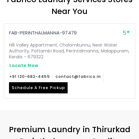
Near You
5
FAB-PERINTHALMANNA-97479
Hill Valley Appartment, Cholamkunnu, Near Water
Authority, Pattambi Road, Perintalmanna, Malappuram,
Kerala - 679322
Locate Now
+91 120-682-4455
contact@fabrico.in
Schedule A Free Pickup
Premium Laundry in
Thirurkad