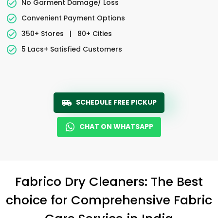
No Garment Damage/ Loss
Convenient Payment Options
350+ Stores
|
80+ Cities
5 Lacs+ Satisfied Customers
SCHEDULE FREE PICKUP
CHAT ON WHATSAPP
Fabrico Dry Cleaners: The Best
choice for Comprehensive Fabric