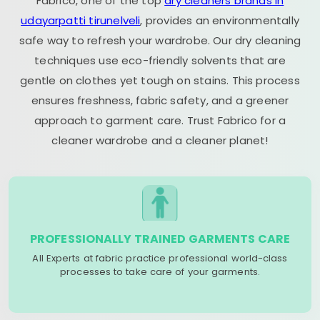
Fabrico, one of the top
dry cleaners brands in
udayarpatti tirunelveli
, provides an environmentally
safe way to refresh your wardrobe. Our dry cleaning
techniques use eco-friendly solvents that are
gentle on clothes yet tough on stains. This process
ensures freshness, fabric safety, and a greener
approach to garment care. Trust Fabrico for a
cleaner wardrobe and a cleaner planet!
PROFESSIONALLY TRAINED GARMENTS CARE
All Experts at fabric practice professional world-class
processes to take care of your garments.