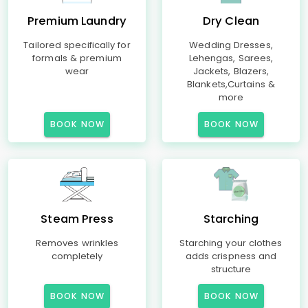
Premium Laundry
Dry Clean
Tailored specifically for
Wedding Dresses,
formals & premium
Lehengas, Sarees,
wear
Jackets, Blazers,
Blankets,Curtains &
more
BOOK NOW
BOOK NOW
Steam Press
Starching
Removes wrinkles
Starching your clothes
completely
adds crispness and
structure
BOOK NOW
BOOK NOW