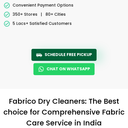
Convenient Payment Options
350+ Stores
|
80+ Cities
5 Lacs+ Satisfied Customers
SCHEDULE FREE PICKUP
CHAT ON WHATSAPP
Fabrico Dry Cleaners: The Best
choice for Comprehensive Fabric
Care Service in India