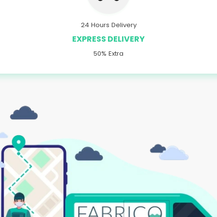
24 Hours Delivery
EXPRESS DELIVERY
50% Extra