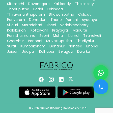
Sitamarhi
Davanagere
Kallikandy
Thalassery
Thodupuzha
Baddi
Kakinada
Thiruvananthapuram
Bhawanipatna
Calicut
Pariyaram
Dehradun
Thane
Ranchi
Ayodhya
Siliguri
Moradabad
Theni
Vadakkencherry
Kallakurichi
Kottayam
Prayagraj
Madurai
Perinthalmanna
Seoni
Mohali
Karnal
Tirunelveli
Chembur
Ponnani
Muvattupuzha
Thudiyalur
Surat
Kumbakonam
Danapur
Nanded
Bhopal
Jaipur
Udaipur
Kolhapur
Belagavi
Dwarka
© 2026 Fabrico Cleaning Solutions Pvt. Ltd.