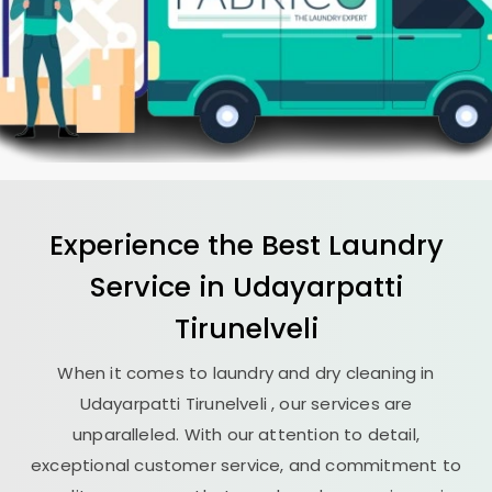
Experience the Best
Laundry
Service in
Udayarpatti
Tirunelveli
When it comes to laundry and dry cleaning in
Udayarpatti Tirunelveli
, our services are
unparalleled. With our attention to detail,
exceptional customer service, and commitment to