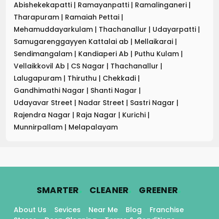
Abishekekapatti
|
Ramayanpatti
|
Ramalinganeri
|
Tharapuram
|
Ramaiah Pettai
|
Mehamuddayarkulam
|
Thachanallur
|
Udayarpatti
|
Samugarenggayyen Kattalai ab
|
Mellaikarai
|
Sendimangalam
|
Kandiaperi Ab
|
Puthu Kulam
|
Vellaikkovil Ab
|
CS Nagar
|
Thachanallur
|
Lalugapuram
|
Thiruthu
|
Chekkadi
|
Gandhimathi Nagar
|
Shanti Nagar
|
Udayavar Street
|
Nadar Street
|
Sastri Nagar
|
Rajendra Nagar
|
Raja Nagar
|
Kurichi
|
Munnirpallam
|
Melapalayam
.
.
.
SMARTER
CLEANER
GREENER
About Us
Sevices
Near Me
Blog
Franchise