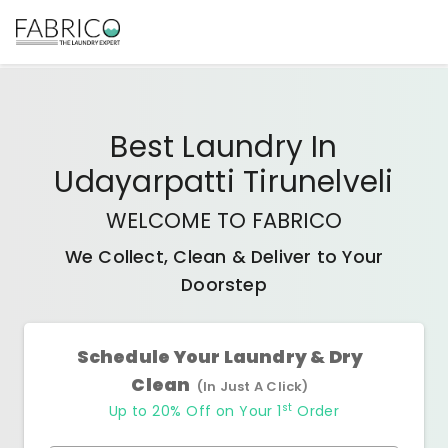
Best
Laundry In
Udayarpatti Tirunelveli
WELCOME TO FABRICO
We Collect, Clean & Deliver to Your
Doorstep
Schedule Your Laundry & Dry
Clean
(In Just A Click)
st
Up to 20% Off on Your 1
Order