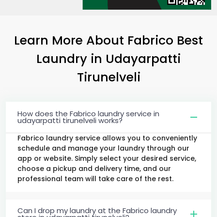
Learn More About Fabrico Best
Laundry
in
Udayarpatti
Tirunelveli
How does the Fabrico laundry service in
udayarpatti tirunelveli works?
Fabrico laundry service allows you to conveniently
schedule and manage your laundry through our
app or website. Simply select your desired service,
choose a pickup and delivery time, and our
professional team will take care of the rest.
Can I drop my laundry at the Fabrico laundry