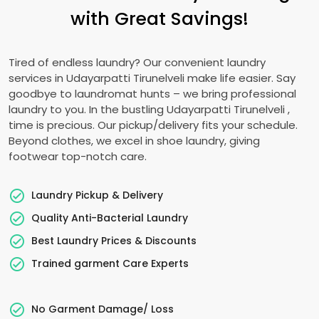
with Great Savings!
Tired of endless laundry? Our convenient laundry
services in
Udayarpatti Tirunelveli
make life easier. Say
goodbye to laundromat hunts – we bring professional
laundry to you. In the bustling
Udayarpatti Tirunelveli
,
time is precious. Our pickup/delivery fits your schedule.
Beyond clothes, we excel in shoe laundry, giving
footwear top-notch care.
Laundry Pickup & Delivery
Quality Anti-Bacterial Laundry
Best Laundry Prices & Discounts
Trained garment Care Experts
No Garment Damage/ Loss