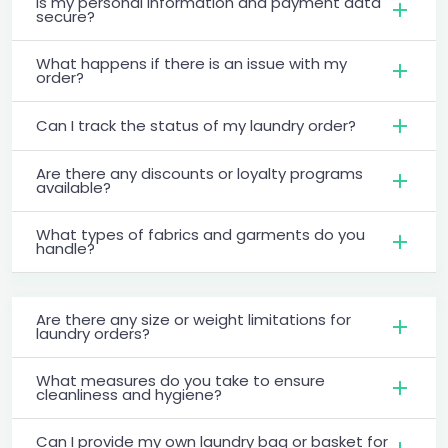
Is my personal information and payment data
secure?
What happens if there is an issue with my
order?
Can I track the status of my laundry order?
Are there any discounts or loyalty programs
available?
What types of fabrics and garments do you
handle?
Are there any size or weight limitations for
laundry orders?
What measures do you take to ensure
cleanliness and hygiene?
Can I provide my own laundry bag or basket for