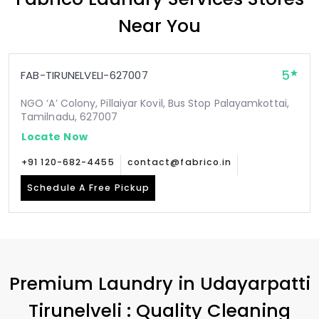
Near You
5
FAB-TIRUNELVELI-627007
NGO ‘A’ Colony, Pillaiyar Kovil, Bus Stop Palayamkottai,
Tamilnadu, 627007
Locate Now
+91 120-682-4455
contact@fabrico.in
Schedule A Free Pickup
Premium Laundry in
Udayarpatti
Tirunelveli
: Quality Cleaning