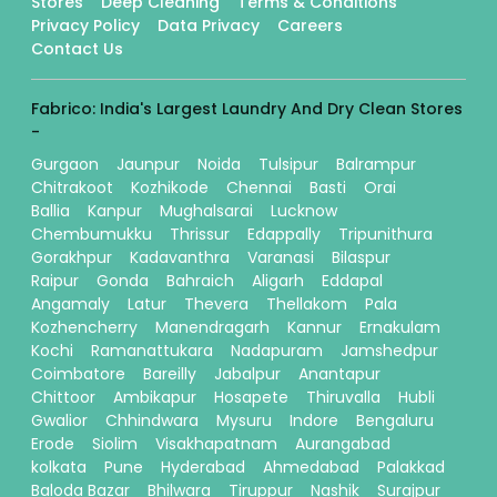
Stores
Deep Cleaning
Terms & Conditions
Privacy Policy
Data Privacy
Careers
Contact Us
Fabrico: India's Largest Laundry And Dry Clean Stores
-
Gurgaon
Jaunpur
Noida
Tulsipur
Balrampur
Chitrakoot
Kozhikode
Chennai
Basti
Orai
Ballia
Kanpur
Mughalsarai
Lucknow
Chembumukku
Thrissur
Edappally
Tripunithura
Gorakhpur
Kadavanthra
Varanasi
Bilaspur
Raipur
Gonda
Bahraich
Aligarh
Eddapal
Angamaly
Latur
Thevera
Thellakom
Pala
Kozhencherry
Manendragarh
Kannur
Ernakulam
Kochi
Ramanattukara
Nadapuram
Jamshedpur
Coimbatore
Bareilly
Jabalpur
Anantapur
Chittoor
Ambikapur
Hosapete
Thiruvalla
Hubli
Gwalior
Chhindwara
Mysuru
Indore
Bengaluru
Erode
Siolim
Visakhapatnam
Aurangabad
kolkata
Pune
Hyderabad
Ahmedabad
Palakkad
Baloda Bazar
Bhilwara
Tiruppur
Nashik
Surajpur