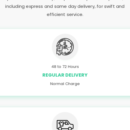
including express and same day delivery, for swift and
efficient service.
48 to 72 Hours
REGULAR DELIVERY
Normal Charge