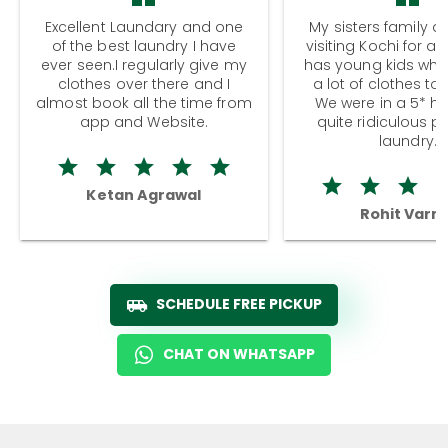
Excellent Laundary and one
My sisters family a
of the best laundry I have
visiting Kochi for a
ever seen.I regularly give my
has young kids wh
clothes over there and I
a lot of clothes to
almost book all the time from
We were in a 5* hot
app and Website.
quite ridiculous pr
laundry.
Ketan Agrawal
Rohit Varm
SCHEDULE FREE PICKUP
CHAT ON WHATSAPP