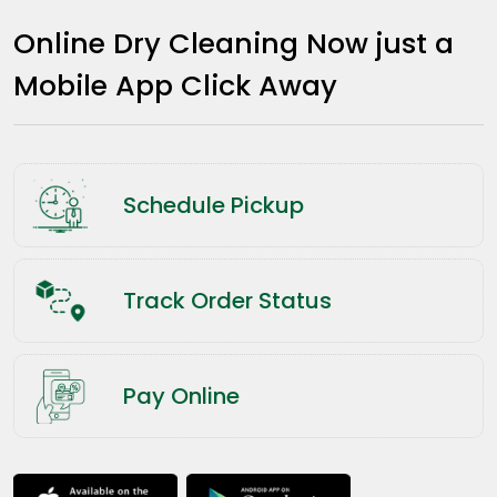
Online Dry Cleaning Now just a
Mobile App Click Away
Schedule Pickup
Track Order Status
Pay Online