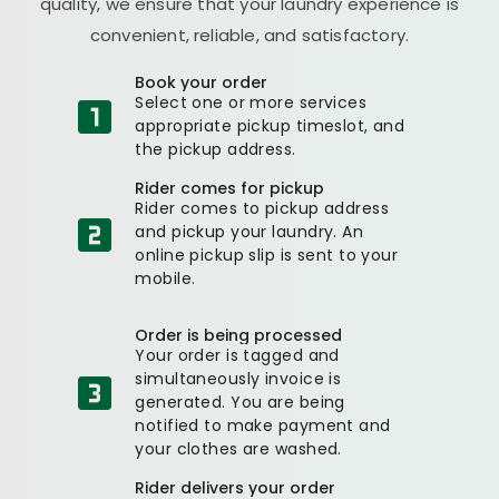
quality, we ensure that your laundry experience is
convenient, reliable, and satisfactory.
Book your order
Select one or more services
appropriate pickup timeslot, and
the pickup address.
Rider comes for pickup
Rider comes to pickup address
and pickup your laundry. An
online pickup slip is sent to your
mobile.
Order is being processed
Your order is tagged and
simultaneously invoice is
generated. You are being
notified to make payment and
your clothes are washed.
Rider delivers your order