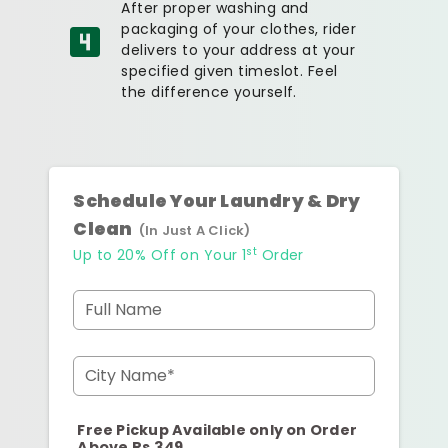
After proper washing and
packaging of your clothes, rider
delivers to your address at your
specified given timeslot. Feel
the difference yourself.
Schedule Your Laundry & Dry
Clean
(In Just A Click)
st
Up to 20% Off on Your 1
Order
Full Name
City Name*
Free Pickup Available only on Order
Above Rs.349