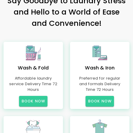
Say Goodbye to Laundry Stress
and Hello to a World of Ease
and Convenience!
Wash & Fold
Wash & Iron
Affordable laundry
Preferred for regular
service Delivery Time 72
and formals Delivery
Hours
Time 72 Hours
BOOK NOW
BOOK NOW