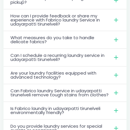
pickup?
How can I provide feedback or share my
experience with Fabrico laundry Service in
udayarpatti tirunelveli?
What measures do you take to handle
delicate fabrics?
Can I schedule a recurring laundry service in
udayarpatti tirunelveli?
Are your laundry facilities equipped with
advanced technology?
Can Fabrico laundry Service in udayarpatti
tirunelveli remove tough stains from clothes?
Is Fabrico laundry in udayarpatti tirunelveli
environmentally friendly?
Do you provide laundry services for special