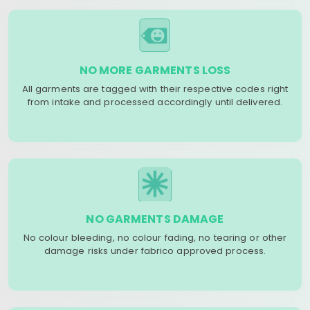
NO MORE GARMENTS LOSS
All garments are tagged with their respective codes right
from intake and processed accordingly until delivered.
NO GARMENTS DAMAGE
No colour bleeding, no colour fading, no tearing or other
damage risks under fabrico approved process.