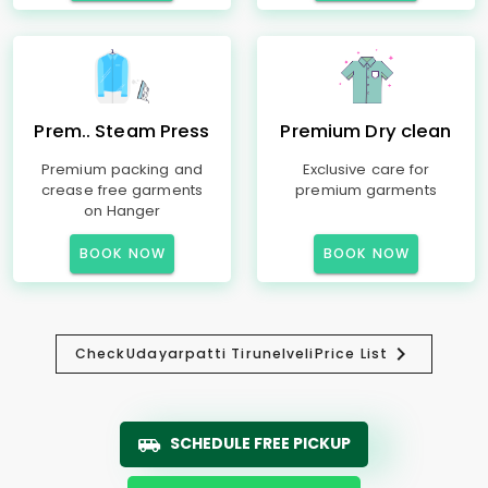
Prem.. Steam Press
Premium Dry clean
Premium packing and
Exclusive care for
crease free garments
premium garments
on Hanger
BOOK NOW
BOOK NOW
Check
Udayarpatti Tirunelveli
Price List
SCHEDULE FREE PICKUP