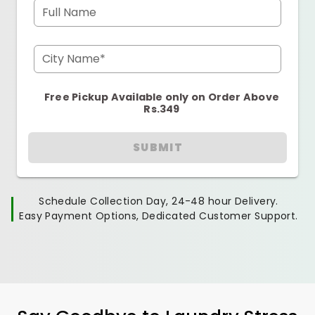
Full Name
City Name*
Free Pickup Available only on Order Above
Rs.349
SUBMIT
Schedule Collection Day, 24-48 hour Delivery.
Easy Payment Options, Dedicated Customer Support.