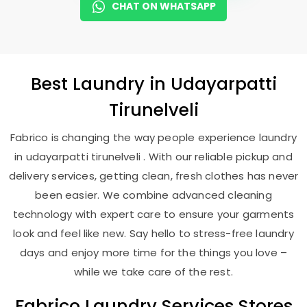
CHAT ON WHATSAPP
Best
Laundry
in
Udayarpatti
Tirunelveli
Fabrico is changing the way people experience laundry
in udayarpatti tirunelveli . With our reliable pickup and
delivery services, getting clean, fresh clothes has never
been easier. We combine advanced cleaning
technology with expert care to ensure your garments
look and feel like new. Say hello to stress-free laundry
days and enjoy more time for the things you love –
while we take care of the rest.
Fabrico Laundry Services Stores