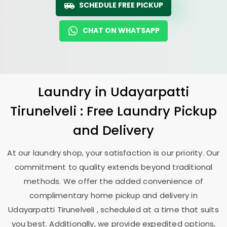
SCHEDULE FREE PICKUP
CHAT ON WHATSAPP
Laundry
in
Udayarpatti
Tirunelveli
: Free Laundry Pickup
and Delivery
At our laundry shop, your satisfaction is our priority. Our
commitment to quality extends beyond traditional
methods. We offer the added convenience of
complimentary home pickup and delivery in
Udayarpatti Tirunelveli
, scheduled at a time that suits
you best. Additionally, we provide expedited options,