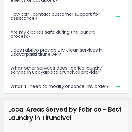
events or occasions?
How can I contact customer support for
assistance?
Are my clothes safe during the laundry
process?
Does Fabrico provide Dry Clean services in
udayarpatti tirunelveli?
What other services does Fabrico laundry
service in udayarpatti tirunelveli provide?
What if I need to modify or cancel my order?
Local Areas Served by Fabrico - Best
Laundry
in
Tirunelveli