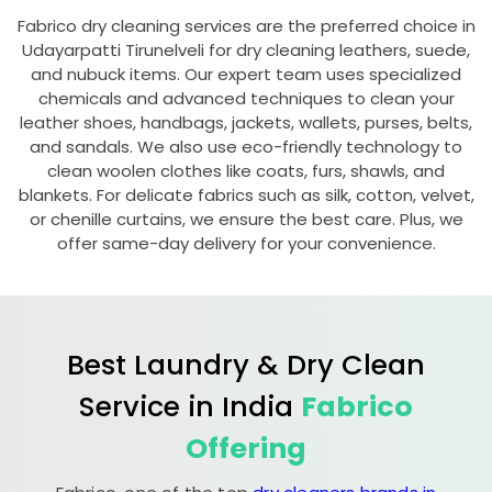
Fabrico dry cleaning services are the preferred choice in
Udayarpatti Tirunelveli
for dry cleaning leathers, suede,
and nubuck items. Our expert team uses specialized
chemicals and advanced techniques to clean your
leather shoes, handbags, jackets, wallets, purses, belts,
and sandals. We also use eco-friendly technology to
clean woolen clothes like coats, furs, shawls, and
blankets. For delicate fabrics such as silk, cotton, velvet,
or chenille curtains, we ensure the best care. Plus, we
offer same-day delivery for your convenience.
Best Laundry & Dry Clean
Service in India
Fabrico
Offering