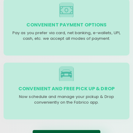
CONVENIENT PAYMENT OPTIONS
Pay as you prefer via card, net banking, e-wallets, UPI,
cash, etc. we accept all modes of payment.
CONVENIENT AND FREE PICK UP & DROP
Now schedule and manage your pickup & Drop
conveniently on the Fabrico app.