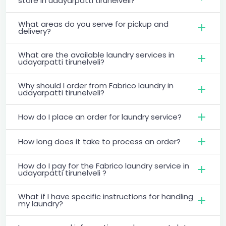
store in udayarpatti tirunelveli?
What areas do you serve for pickup and
delivery?
What are the available laundry services in
udayarpatti tirunelveli?
Why should I order from Fabrico laundry in
udayarpatti tirunelveli?
How do I place an order for laundry service?
How long does it take to process an order?
How do I pay for the Fabrico laundry service in
udayarpatti tirunelveli ?
What if I have specific instructions for handling
my laundry?