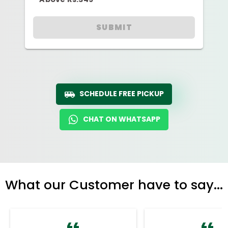
SUBMIT
SCHEDULE FREE PICKUP
CHAT ON WHATSAPP
What our Customer have to say...