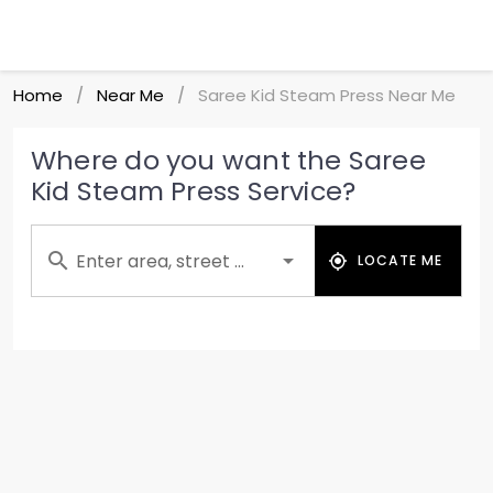
Home
Near Me
Saree Kid Steam Press Near Me
/
/
Where do you want the Saree
Kid Steam Press Service?
Enter area, street ...
LOCATE ME