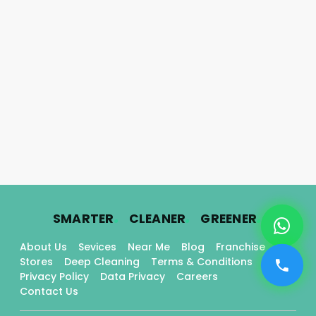
.
.
.
SMARTER
CLEANER
GREENER
About Us
Sevices
Near Me
Blog
Franchise
Stores
Deep Cleaning
Terms & Conditions
Privacy Policy
Data Privacy
Careers
Contact Us