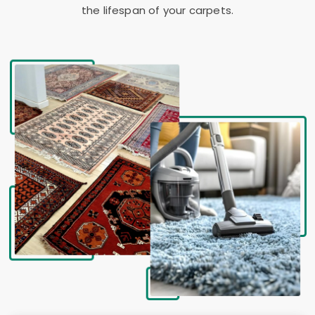
the lifespan of your carpets.