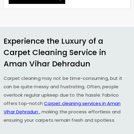
Experience the Luxury of a
Carpet Cleaning Service in
Aman Vihar Dehradun
Carpet cleaning may not be time-consuming, but it
can be quite messy and frustrating. Often, people
overlook regular upkeep due to the hassle. Fabrico
offers top-notch
Carpet cleaning services in
Aman
Vihar Dehradun
, making the process effortless and
ensuring your carpets remain fresh and spotless.