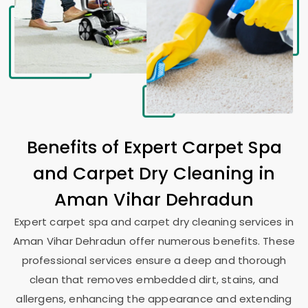
Benefits of Expert Carpet Spa
and Carpet Dry Cleaning in
Aman Vihar Dehradun
Expert carpet spa and carpet dry cleaning services in
Aman Vihar Dehradun
offer numerous benefits. These
professional services ensure a deep and thorough
clean that removes embedded dirt, stains, and
allergens, enhancing the appearance and extending