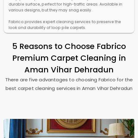
durable surface, perfect for high-traffic areas. Available in
various designs, but they may snag easily.
Fabrico provides expert cleaning services to preserve the
look and durability of loop pile carpets.
5 Reasons to Choose Fabrico
Premium Carpet Cleaning in
Aman Vihar Dehradun
There are five advantages to choosing Fabrico for the
best carpet cleaning services in
Aman Vihar Dehradun