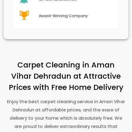
Award-Winning Company
Carpet Cleaning in
Aman
Vihar Dehradun
at Attractive
Prices with Free Home Delivery
Enjoy the best carpet cleaning service in
Aman Vihar
Dehradun
at affordable prices, and the ease of
delivery to your home which is absolutely free. We
are proud to deliver extraordinary results that