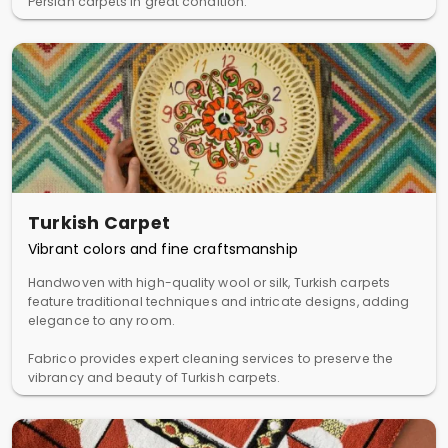
Persian carpets in great condition.
Turkish Carpet
Vibrant colors and fine craftsmanship
Handwoven with high-quality wool or silk, Turkish carpets
feature traditional techniques and intricate designs, adding
elegance to any room.
Fabrico provides expert cleaning services to preserve the
vibrancy and beauty of Turkish carpets.