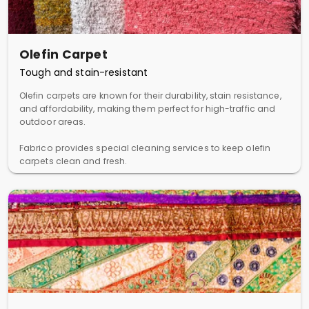
Olefin Carpet
Tough and stain-resistant
Olefin carpets are known for their durability, stain resistance,
and affordability, making them perfect for high-traffic and
outdoor areas.
Fabrico provides special cleaning services to keep olefin
carpets clean and fresh.