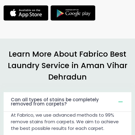
Learn More About Fabrico Best
Laundry Service in
Aman Vihar
Dehradun
Can all types of stains be completely
removed from carpets?
At Fabrico, we use advanced methods to 99%
remove stains from carpets. We aim to achieve
the best possible results for each carpet.