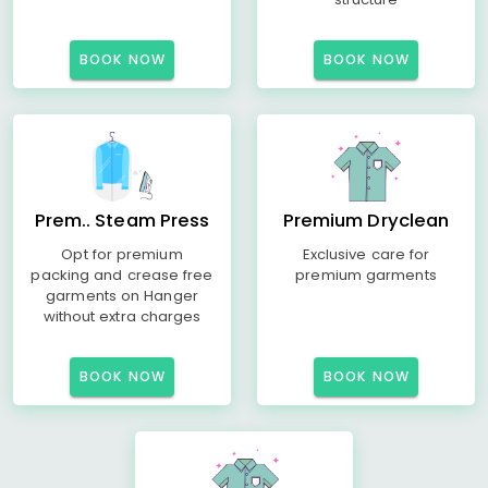
BOOK NOW
BOOK NOW
Prem.. Steam Press
Premium Dryclean
Opt for premium
Exclusive care for
packing and crease free
premium garments
garments on Hanger
without extra charges
BOOK NOW
BOOK NOW