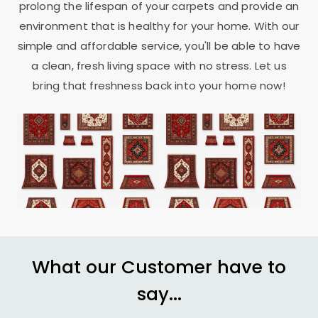
prolong the lifespan of your carpets and provide an
environment that is healthy for your home. With our
simple and affordable service, you'll be able to have
a clean, fresh living space with no stress. Let us
bring that freshness back into your home now!
What our Customer have to
say...