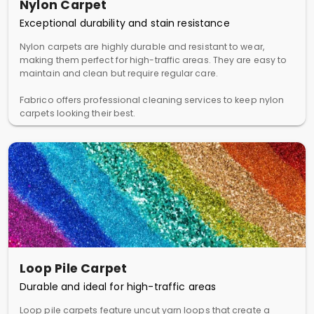
Nylon Carpet
Exceptional durability and stain resistance
Nylon carpets are highly durable and resistant to wear,
making them perfect for high-traffic areas. They are easy to
maintain and clean but require regular care.
Fabrico offers professional cleaning services to keep nylon
carpets looking their best.
Loop Pile Carpet
Durable and ideal for high-traffic areas
Loop pile carpets feature uncut yarn loops that create a