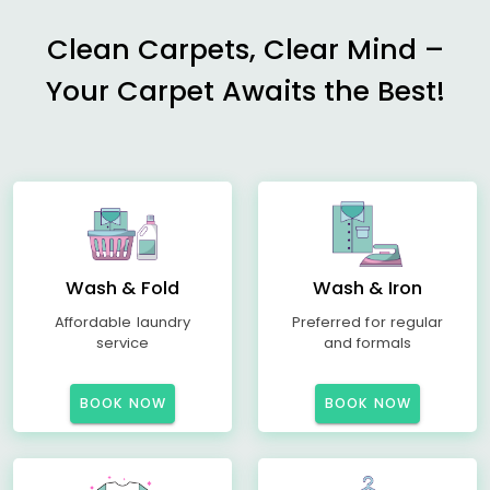
Clean Carpets, Clear Mind –
Your Carpet Awaits the Best!
Wash & Fold
Wash & Iron
Affordable laundry
Preferred for regular
service
and formals
BOOK NOW
BOOK NOW