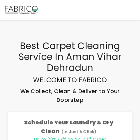
Best
Carpet Cleaning
Service In Aman Vihar
Dehradun
WELCOME TO FABRICO
We Collect, Clean & Deliver to Your
Doorstep
Schedule Your Laundry & Dry
Clean
(In Just A Click)
st
Up to 20% Off on Your 1
Order