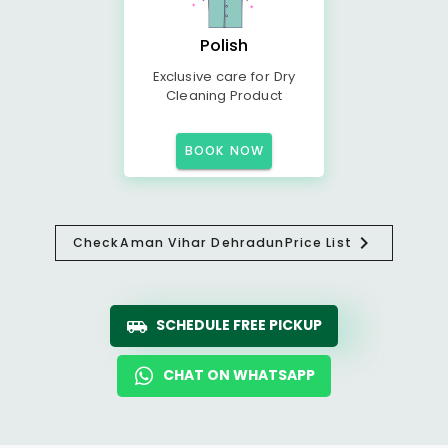
Polish
Exclusive care for Dry
Cleaning Product
BOOK NOW
Check
Aman Vihar Dehradun
Price List
SCHEDULE FREE PICKUP
CHAT ON WHATSAPP