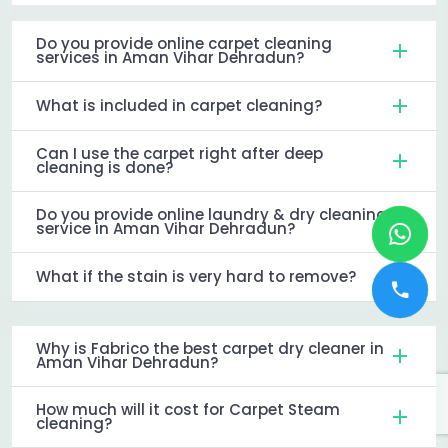
Do you provide online carpet cleaning
services in Aman Vihar Dehradun?
What is included in carpet cleaning?
Can I use the carpet right after deep
cleaning is done?
Do you provide online laundry & dry cleaning
service in Aman Vihar Dehradun?
What if the stain is very hard to remove?
Why is Fabrico the best carpet dry cleaner in
Aman Vihar Dehradun?
How much will it cost for Carpet Steam
cleaning?