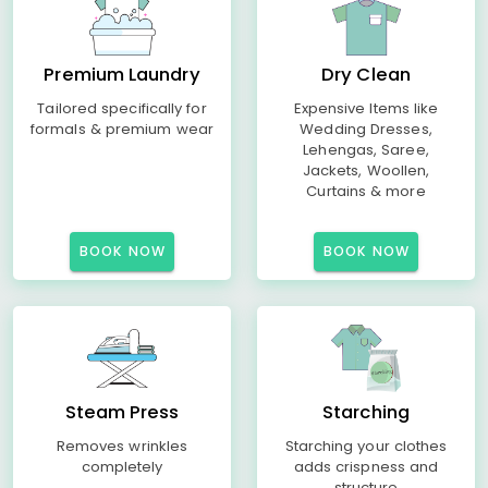
Premium Laundry
Dry Clean
Tailored specifically for
Expensive Items like
formals & premium wear
Wedding Dresses,
Lehengas, Saree,
Jackets, Woollen,
Curtains & more
BOOK NOW
BOOK NOW
Steam Press
Starching
Removes wrinkles
Starching your clothes
completely
adds crispness and
structure