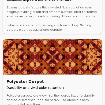
Saxony carpets feature thick, twisted fibers cut at an even
height, providing a soft and smooth surface. Ideal for formal
environments but prone to showing dirt and vacuum marks.
Fabrico offers special cleaning solutions to keep Saxony
carpets clean, beautiful, and durable.
Polyester Carpet
Durability and vivid color retention
Polyester carpets are known for their durability, affordability,
and color retention. Ideal for heavy-use areas but may
become flat over time.