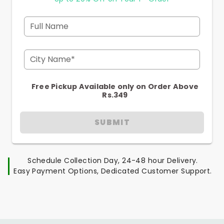
Full Name
City Name*
Free Pickup Available only on Order Above
Rs.349
SUBMIT
Schedule Collection Day, 24-48 hour Delivery.
Easy Payment Options, Dedicated Customer Support.