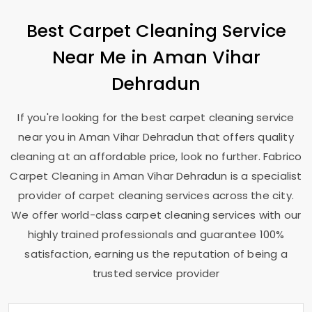
Best Carpet Cleaning Service
Near Me in
Aman Vihar
Dehradun
If you're looking for the best carpet cleaning service
near you in
Aman Vihar Dehradun
that offers quality
cleaning at an affordable price, look no further. Fabrico
Carpet Cleaning in
Aman Vihar Dehradun
is a specialist
provider of carpet cleaning services across the city.
We offer world-class carpet cleaning services with our
highly trained professionals and guarantee 100%
satisfaction, earning us the reputation of being a
trusted service provider