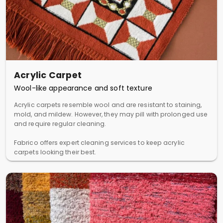
Acrylic Carpet
Wool-like appearance and soft texture
Acrylic carpets resemble wool and are resistant to staining,
mold, and mildew. However, they may pill with prolonged use
and require regular cleaning.
Fabrico offers expert cleaning services to keep acrylic
carpets looking their best.