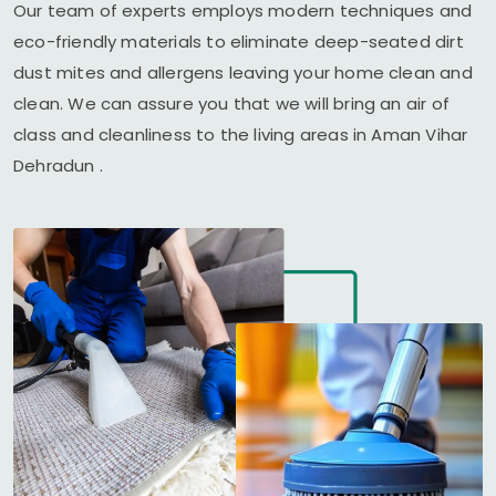
Our team of experts employs modern techniques and
eco-friendly materials to eliminate deep-seated dirt
dust mites and allergens leaving your home clean and
clean. We can assure you that we will bring an air of
class and cleanliness to the living areas in
Aman Vihar
Dehradun
.