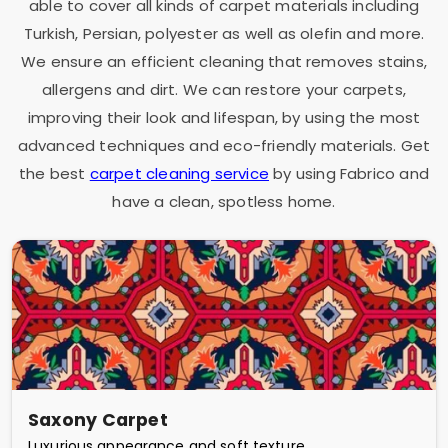
able to cover all kinds of carpet materials including
Turkish, Persian, polyester as well as olefin and more.
We ensure an efficient cleaning that removes stains,
allergens and dirt. We can restore your carpets,
improving their look and lifespan, by using the most
advanced techniques and eco-friendly materials. Get
the best
carpet cleaning service
by using Fabrico and
have a clean, spotless home.
Saxony Carpet
Luxurious appearance and soft texture