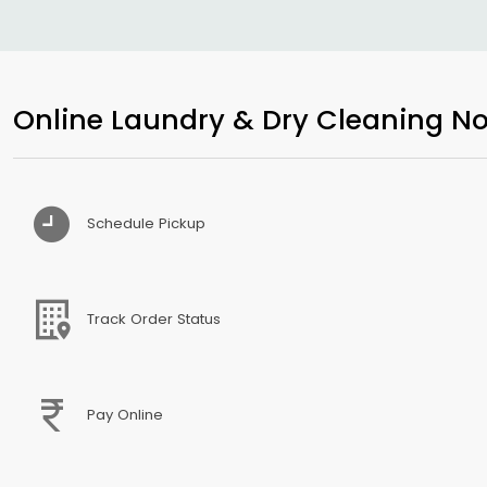
Online Laundry & Dry Cleaning No
Schedule Pickup
Track Order Status
Pay Online