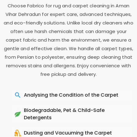
Choose Fabrico for rug and carpet cleaning in
Aman
Vihar Dehradun
for expert care, advanced techniques,
and eco-friendly solutions. Unlike local dry cleaners who
often use harsh chemicals that can damage your
carpet fabric and harm the environment, we ensure a
gentle and effective clean. We handle all carpet types,
from Persian to polyester, ensuring deep cleaning that
removes stains and allergens. Enjoy convenience with
free pickup and delivery.
Analysing the Condition of the Carpet
Biodegradable, Pet & Child-Safe
Detergents
Dusting and Vacuuming the Carpet