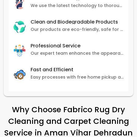
We use the latest technology to thoroughly clean carpets, removing stains, dirt, and allergens.
Clean and Biodegradable Products
Our products are eco-friendly, safe for pets and family, and gentle on carpets.
Professional Service
Our expert team enhances the appearance and lifespan of your carpets with great attention to detail.
Fast and Efficient
Easy processes with free home pickup and delivery, ensuring flexibility in scheduling.
Why Choose Fabrico Rug Dry
Cleaning and Carpet Cleaning
Service in
Aman Vihar Dehradun