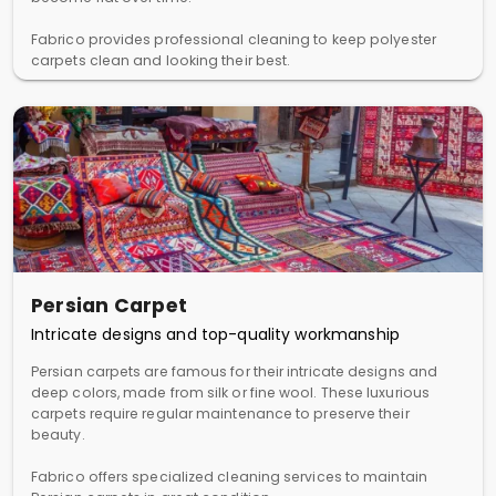
Fabrico provides professional cleaning to keep polyester
carpets clean and looking their best.
Persian Carpet
Intricate designs and top-quality workmanship
Persian carpets are famous for their intricate designs and
deep colors, made from silk or fine wool. These luxurious
carpets require regular maintenance to preserve their
beauty.
Fabrico offers specialized cleaning services to maintain