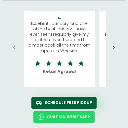
Excellent Laundary and one
My sisters
of the best laundry I have
visiting Ko
ever seen.I regularly give my
has young 
clothes over there and I
a lot of c
almost book all the time from
We were in
app and Website.
quite rid
Ketan Agrawal
Ro
SCHEDULE FREE PICKUP
CHAT ON WHATSAPP