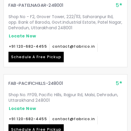
5
FAB-PATELNAGAR-248001
Shop No - F2, Grover Tower, 222/113, Saharanpur Rd,
opp. Bank of Baroda, Govt.Industrial Estate, Patel Nagar,
Dehradun, Uttarakhand 248001
Locate Now
+91 120-682-4455
contact@fabrico.in
Schedule A Free Pickup
5
FAB-PACIFICHILLS-248001
Shop No. FF09, Pacific Hills, Rajpur Rd, Malsi, Dehradun,
Uttarakhand 248001
Locate Now
+91 120-682-4455
contact@fabrico.in
Schedule A Free Pickup