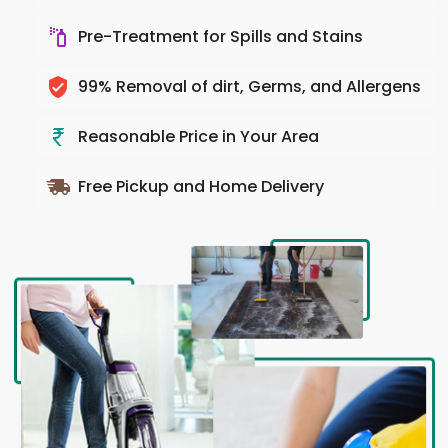
Pre-Treatment for Spills and Stains
99% Removal of dirt, Germs, and Allergens
Reasonable Price in Your Area
Free Pickup and Home Delivery