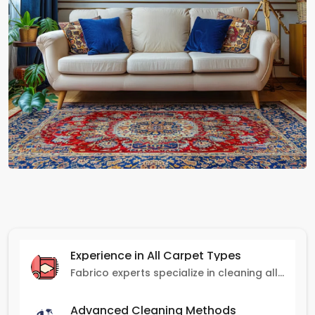
Experience in All Carpet Types
Fabrico experts specialize in cleaning all carpet types, from Persian and Turkish to nylon and olefin.
Advanced Cleaning Methods