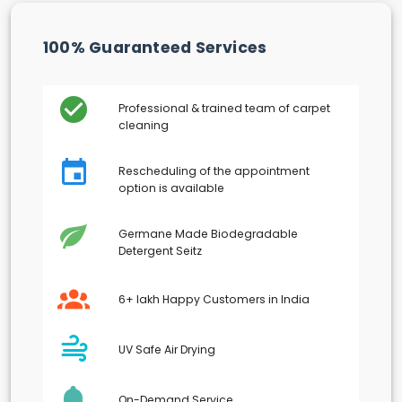
100% Guaranteed Services
Professional & trained team of carpet
cleaning
Rescheduling of the appointment
option is available
Germane Made Biodegradable
Detergent Seitz
6+ lakh Happy Customers in India
UV Safe Air Drying
On-Demand Service