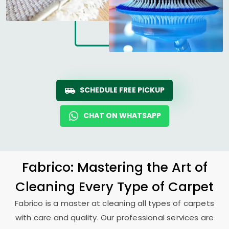
SCHEDULE FREE PICKUP
CHAT ON WHATSAPP
Fabrico: Mastering the Art of
Cleaning Every Type of Carpet
Fabrico is a master at cleaning all types of carpets
with care and quality. Our professional services are