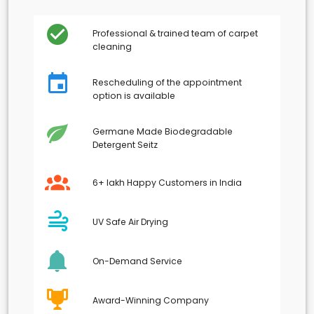
Professional & trained team of carpet
cleaning
Rescheduling of the appointment
option is available
Germane Made Biodegradable
Detergent Seitz
6+ lakh Happy Customers in India
UV Safe Air Drying
On-Demand Service
Award-Winning Company