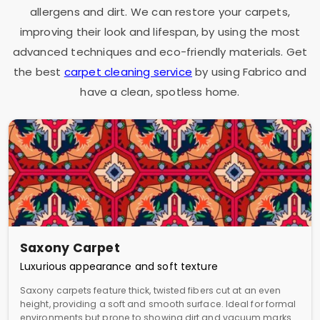
allergens and dirt. We can restore your carpets,
improving their look and lifespan, by using the most
advanced techniques and eco-friendly materials. Get
the best
carpet cleaning service
by using Fabrico and
have a clean, spotless home.
Saxony Carpet
Luxurious appearance and soft texture
Saxony carpets feature thick, twisted fibers cut at an even
height, providing a soft and smooth surface. Ideal for formal
environments but prone to showing dirt and vacuum marks.