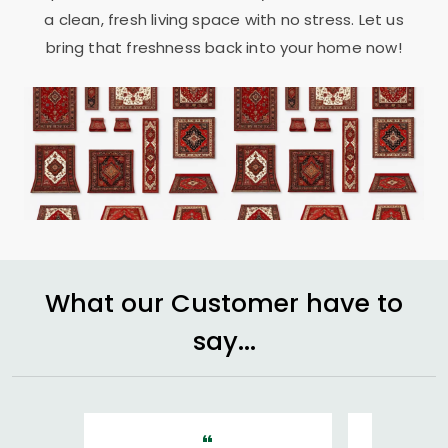
a clean, fresh living space with no stress. Let us
bring that freshness back into your home now!
What our Customer have to
say...