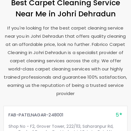
Best Carpet Cleaning Service
Near Me in
Johri Dehradun
If you're looking for the best carpet cleaning service
near you in
Johri Dehradun
that offers quality cleaning
at an affordable price, look no further. Fabrico Carpet
Cleaning in
Johri Dehradun
is a specialist provider of
carpet cleaning services across the city. We offer
world-class carpet cleaning services with our highly
trained professionals and guarantee 100% satisfaction,
earning us the reputation of being a trusted service
provider
5
FAB-PATELNAGAR-248001
Shop No - F2, Grover Tower, 222/113, Saharanpur Rd,