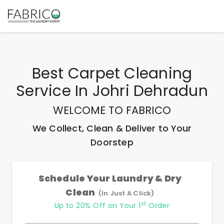
Best
Carpet Cleaning
Service In Johri Dehradun
WELCOME TO FABRICO
We Collect, Clean & Deliver to Your
Doorstep
Schedule Your Laundry & Dry
Clean
(In Just A Click)
st
Up to 20% Off on Your 1
Order