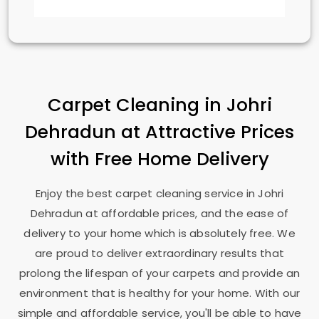
Carpet Cleaning in
Johri
Dehradun
at Attractive Prices
with Free Home Delivery
Enjoy the best carpet cleaning service in
Johri
Dehradun
at affordable prices, and the ease of
delivery to your home which is absolutely free. We
are proud to deliver extraordinary results that
prolong the lifespan of your carpets and provide an
environment that is healthy for your home. With our
simple and affordable service, you'll be able to have