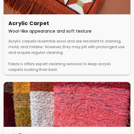
Acrylic Carpet
Wool-like appearance and soft texture
Acrylic carpets resemble wool and are resistant to staining,
mold, and mildew. However, they may pill with prolonged use
and require regular cleaning.
Fabrico offers expert cleaning services to keep acrylic
carpets looking their best.