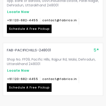
opp. Bank of Baroda, Govt.Industrial Estate, Patel Nagar,
Dehradun, Uttarakhand 248001
Locate Now
+91 120-682-4455
contact@fabrico.in
Schedule A Free Pickup
5
FAB-PACIFICHILLS-248001
Shop No. FF09, Pacific Hills, Rajpur Rd, Malsi, Dehradun,
Uttarakhand 248001
Locate Now
+91 120-682-4455
contact@fabrico.in
Schedule A Free Pickup