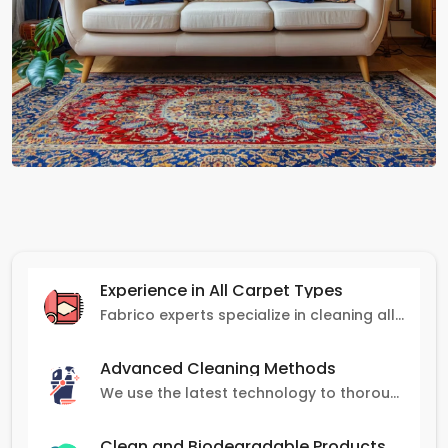
Experience in All Carpet Types
Fabrico experts specialize in cleaning all carpet types, from Persian and Turkish to nylon and olefin.
Advanced Cleaning Methods
We use the latest technology to thoroughly clean carpets, removing stains, dirt, and allergens.
Clean and Biodegradable Products