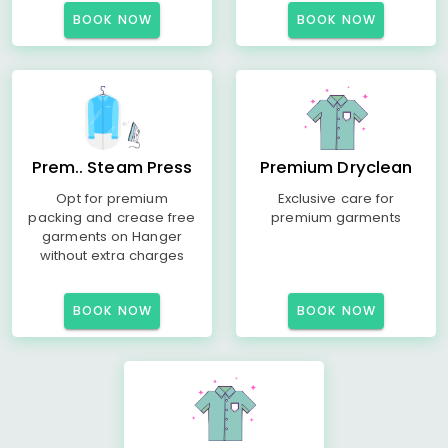
BOOK NOW
BOOK NOW
Prem.. Steam Press
Premium Dryclean
Opt for premium
Exclusive care for
packing and crease free
premium garments
garments on Hanger
without extra charges
BOOK NOW
BOOK NOW