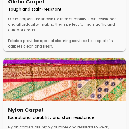
Olefin Carpet
Tough and stain-resistant
Olefin carpets are known for their durability, stain resistance,
and affordability, making them perfect for high-traffic and
outdoor areas.
Fabrico provides special cleaning services to keep olefin
carpets clean and fresh.
Nylon Carpet
Exceptional durability and stain resistance
Nylon carpets are highly durable and resistant to wear,