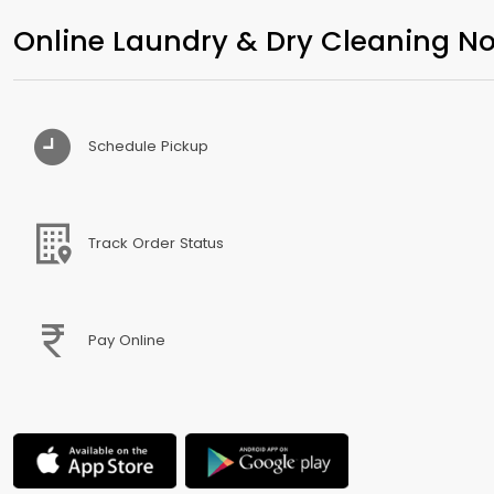
Online Laundry & Dry Cleaning No
Schedule Pickup
Track Order Status
Pay Online