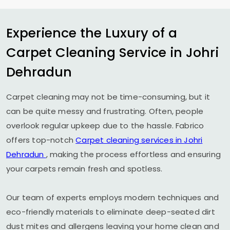
Experience the Luxury of a
Carpet Cleaning Service in
Johri
Dehradun
Carpet cleaning may not be time-consuming, but it
can be quite messy and frustrating. Often, people
overlook regular upkeep due to the hassle. Fabrico
offers top-notch
Carpet cleaning services in
Johri
Dehradun
, making the process effortless and ensuring
your carpets remain fresh and spotless.
Our team of experts employs modern techniques and
eco-friendly materials to eliminate deep-seated dirt
dust mites and allergens leaving your home clean and