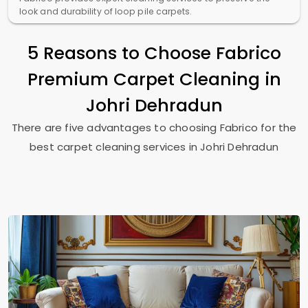
look and durability of loop pile carpets.
5 Reasons to Choose Fabrico
Premium Carpet Cleaning in
Johri Dehradun
There are five advantages to choosing Fabrico for the
best carpet cleaning services in
Johri Dehradun