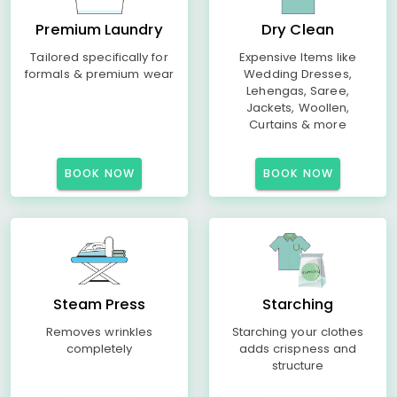
Premium Laundry
Dry Clean
Tailored specifically for
Expensive Items like
formals & premium wear
Wedding Dresses,
Lehengas, Saree,
Jackets, Woollen,
Curtains & more
BOOK NOW
BOOK NOW
Steam Press
Starching
Removes wrinkles
Starching your clothes
completely
adds crispness and
structure