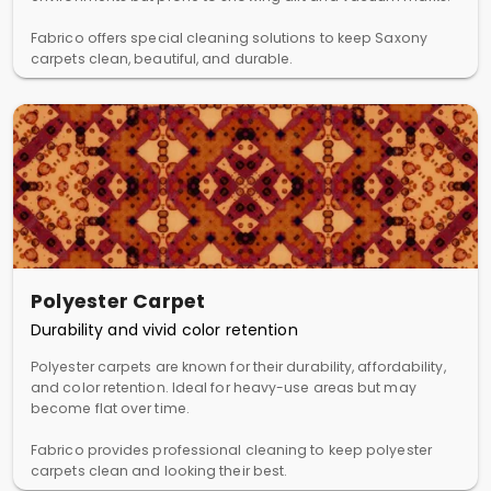
Fabrico offers special cleaning solutions to keep Saxony
carpets clean, beautiful, and durable.
Polyester Carpet
Durability and vivid color retention
Polyester carpets are known for their durability, affordability,
and color retention. Ideal for heavy-use areas but may
become flat over time.
Fabrico provides professional cleaning to keep polyester
carpets clean and looking their best.