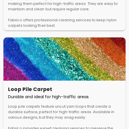
making them perfect for high-traffic areas. They are easy to
maintain and clean but require regular care.
Fabrico offers professional cleaning services to keep nylon
carpets looking their best.
Loop Pile Carpet
Durable and ideal for high-traffic areas
Loop pile carpets feature uncut yarn loops that create a
durable surface, perfect for high-traffic areas. Available in
various designs, but they may snag easily.
Fabrico provides expert cleaning services to preserve the