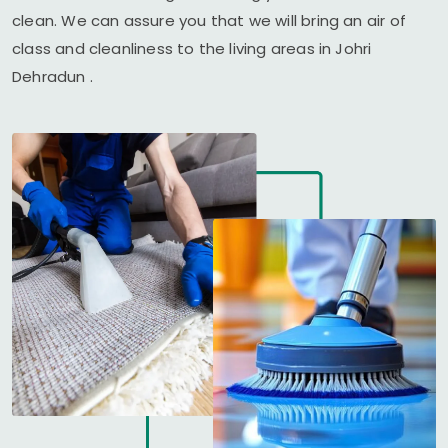
clean. We can assure you that we will bring an air of
class and cleanliness to the living areas in
Johri
Dehradun
.