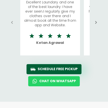
Excellent Laundary and one
My sisters
of the best laundry I have
visiting Ko
ever seen.I regularly give my
has young 
clothes over there and I
a lot of c
almost book all the time from
We were in
app and Website.
quite rid
Ketan Agrawal
Ro
SCHEDULE FREE PICKUP
CHAT ON WHATSAPP