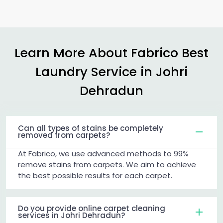
Learn More About Fabrico Best
Laundry Service in
Johri
Dehradun
Can all types of stains be completely
removed from carpets?
At Fabrico, we use advanced methods to 99%
remove stains from carpets. We aim to achieve
the best possible results for each carpet.
Do you provide online carpet cleaning
services in Johri Dehradun?