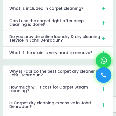
What is included in carpet cleaning?
Can I use the carpet right after deep
cleaning is done?
Do you provide online laundry & dry cleaning
service in Johri Dehradun?
What if the stain is very hard to remove?
Why is Fabrico the best carpet dry cleaner in
Johri Dehradun?
How much will it cost for Carpet Steam
cleaning?
Is Carpet dry cleaning expensive in Johri
Dehradun?