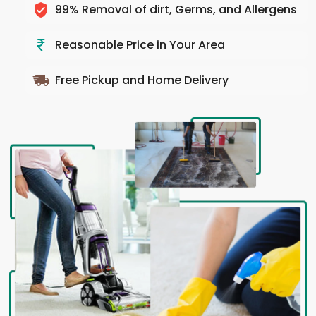
99% Removal of dirt, Germs, and Allergens
Reasonable Price in Your Area
Free Pickup and Home Delivery