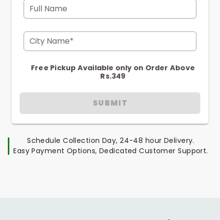
Full Name
City Name*
Free Pickup Available only on Order Above
Rs.349
SUBMIT
Schedule Collection Day, 24-48 hour Delivery.
Easy Payment Options, Dedicated Customer Support.