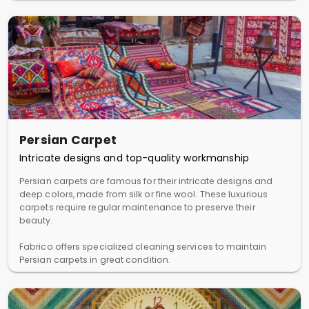
Persian Carpet
Intricate designs and top-quality workmanship
Persian carpets are famous for their intricate designs and
deep colors, made from silk or fine wool. These luxurious
carpets require regular maintenance to preserve their
beauty.
Fabrico offers specialized cleaning services to maintain
Persian carpets in great condition.