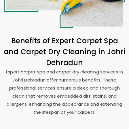
Benefits of Expert Carpet Spa
and Carpet Dry Cleaning in
Johri
Dehradun
Expert carpet spa and carpet dry cleaning services in
Johri Dehradun
offer numerous benefits. These
professional services ensure a deep and thorough
clean that removes embedded dirt, stains, and
allergens, enhancing the appearance and extending
the lifespan of your carpets.