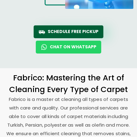
SCHEDULE FREE PICKUP
CHAT ON WHATSAPP
Fabrico: Mastering the Art of
Cleaning Every Type of Carpet
Fabrico is a master at cleaning all types of carpets
with care and quality. Our professional services are
able to cover all kinds of carpet materials including
Turkish, Persian, polyester as well as olefin and more.
We ensure an efficient cleaning that removes stains,