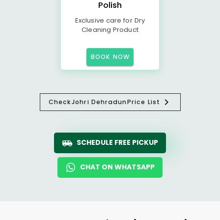
Polish
Exclusive care for Dry
Cleaning Product
BOOK NOW
Check
Johri Dehradun
Price List
SCHEDULE FREE PICKUP
CHAT ON WHATSAPP