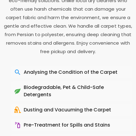
eco-friendly solutions. Unlike local dry cleaners who
often use harsh chemicals that can damage your
carpet fabric and harm the environment, we ensure a
gentle and effective clean. We handle all carpet types,
from Persian to polyester, ensuring deep cleaning that
removes stains and allergens. Enjoy convenience with
free pickup and delivery.
Analysing the Condition of the Carpet
Biodegradable, Pet & Child-Safe
Detergents
Dusting and Vacuuming the Carpet
Pre-Treatment for Spills and Stains