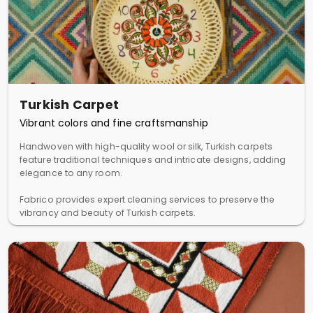
Turkish Carpet
Vibrant colors and fine craftsmanship
Handwoven with high-quality wool or silk, Turkish carpets
feature traditional techniques and intricate designs, adding
elegance to any room.
Fabrico provides expert cleaning services to preserve the
vibrancy and beauty of Turkish carpets.