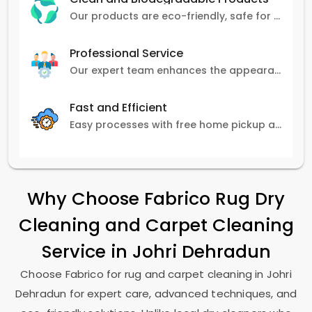
Our products are eco-friendly, safe for pets and family, and gentle on carpets.
Professional Service
Our expert team enhances the appearance and lifespan of your carpets with great attention to detail.
Fast and Efficient
Easy processes with free home pickup and delivery, ensuring flexibility in scheduling.
Why Choose Fabrico Rug Dry
Cleaning and Carpet Cleaning
Service in
Johri Dehradun
Choose Fabrico for rug and carpet cleaning in
Johri
Dehradun
for expert care, advanced techniques, and