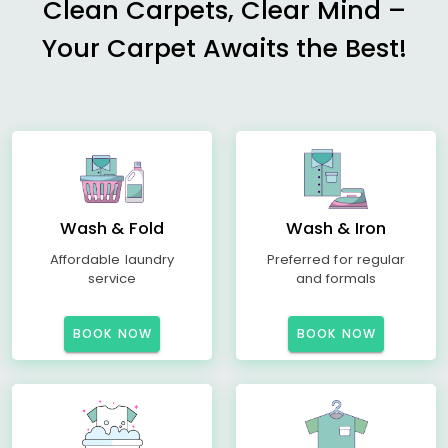
Clean Carpets, Clear Mind –
Your Carpet Awaits the Best!
Wash & Fold
Wash & Iron
Affordable laundry
Preferred for regular
service
and formals
BOOK NOW
BOOK NOW