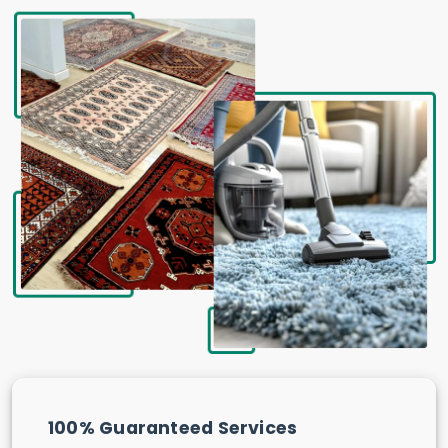
100% Guaranteed Services