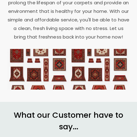
prolong the lifespan of your carpets and provide an
environment that is healthy for your home. With our
simple and affordable service, you'll be able to have
a clean, fresh living space with no stress. Let us
bring that freshness back into your home now!
What our Customer have to
say...