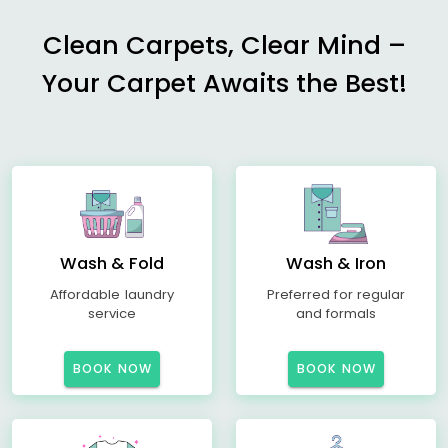
Clean Carpets, Clear Mind –
Your Carpet Awaits the Best!
Wash & Fold
Wash & Iron
Affordable laundry
Preferred for regular
service
and formals
BOOK NOW
BOOK NOW