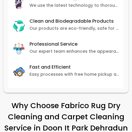
We use the latest technology to thoroughly clean carpets, removing stains, dirt, and allergens.
Clean and Biodegradable Products
Our products are eco-friendly, safe for pets and family, and gentle on carpets.
Professional Service
Our expert team enhances the appearance and lifespan of your carpets with great attention to detail.
Fast and Efficient
Easy processes with free home pickup and delivery, ensuring flexibility in scheduling.
Why Choose Fabrico Rug Dry
Cleaning and Carpet Cleaning
Service in
Doon It Park Dehradun