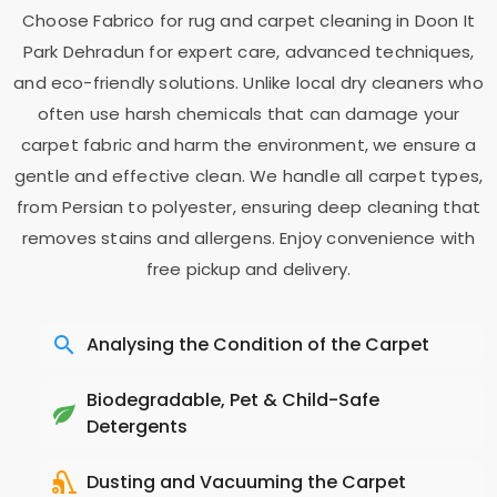
Choose Fabrico for rug and carpet cleaning in
Doon It
Park Dehradun
for expert care, advanced techniques,
and eco-friendly solutions. Unlike local dry cleaners who
often use harsh chemicals that can damage your
carpet fabric and harm the environment, we ensure a
gentle and effective clean. We handle all carpet types,
from Persian to polyester, ensuring deep cleaning that
removes stains and allergens. Enjoy convenience with
free pickup and delivery.
Analysing the Condition of the Carpet
Biodegradable, Pet & Child-Safe
Detergents
Dusting and Vacuuming the Carpet