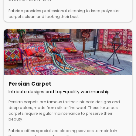
Fabrico provides professional cleaning to keep polyester
carpets clean and looking their best.
Persian Carpet
Intricate designs and top-quality workmanship
Persian carpets are famous for their intricate designs and
deep colors, made from silk or fine wool. These luxurious
carpets require regular maintenance to preserve their
beauty.
Fabrico offers specialized cleaning services to maintain