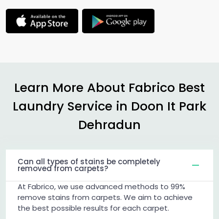
Learn More About Fabrico Best
Laundry Service in
Doon It Park
Dehradun
Can all types of stains be completely
removed from carpets?
At Fabrico, we use advanced methods to 99%
remove stains from carpets. We aim to achieve
the best possible results for each carpet.