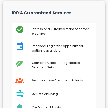
100% Guaranteed Services
Professional & trained team of carpet
cleaning
Rescheduling of the appointment
option is available
Germane Made Biodegradable
Detergent Seitz
6+ lakh Happy Customers in India
UV Safe Air Drying
On-Demand Service