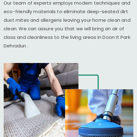
Our team of experts employs modern techniques and
eco-friendly materials to eliminate deep-seated dirt
dust mites and allergens leaving your home clean and
clean. We can assure you that we will bring an air of
class and cleanliness to the living areas in
Doon It Park
Dehradun
.