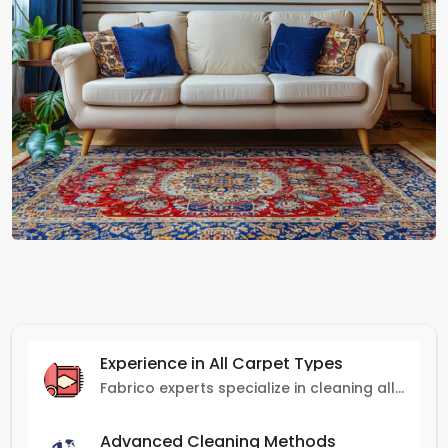
Experience in All Carpet Types
Fabrico experts specialize in cleaning all carpet types, from Persian and Turkish to nylon and olefin.
Advanced Cleaning Methods