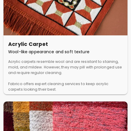
Acrylic Carpet
Wool-like appearance and soft texture
Acrylic carpets resemble wool and are resistant to staining,
mold, and mildew. However, they may pill with prolonged use
and require regular cleaning.
Fabrico offers expert cleaning services to keep acrylic
carpets looking their best.