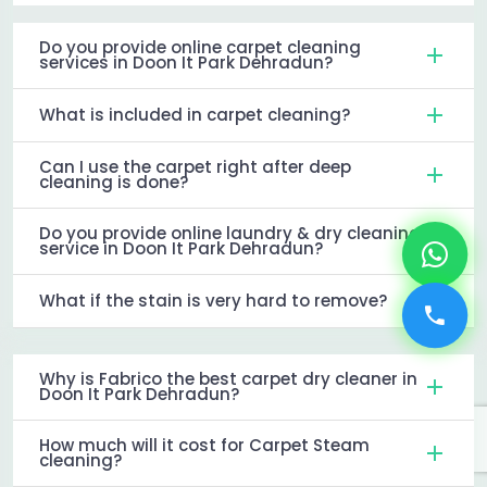
Do you provide online carpet cleaning
services in Doon It Park Dehradun?
What is included in carpet cleaning?
Can I use the carpet right after deep
cleaning is done?
Do you provide online laundry & dry cleaning
service in Doon It Park Dehradun?
What if the stain is very hard to remove?
Why is Fabrico the best carpet dry cleaner in
Doon It Park Dehradun?
How much will it cost for Carpet Steam
cleaning?