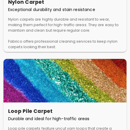
Nylon Carpet
Exceptional durability and stain resistance
Nylon carpets are highly durable and resistant to wear,
making them perfect for high-traffic areas. They are easy to
maintain and clean but require regular care.
Fabrico offers professional cleaning services to keep nylon
carpets looking their best.
Loop Pile Carpet
Durable and ideal for high-traffic areas
Loop pile carpets feature uncut yarn loops that create a