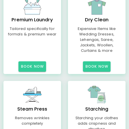
Premium Laundry
Dry Clean
Tailored specifically for
Expensive Items like
formals & premium wear
Wedding Dresses,
Lehengas, Saree,
Jackets, Woollen,
Curtains & more
BOOK NOW
BOOK NOW
Steam Press
Starching
Removes wrinkles
Starching your clothes
completely
adds crispness and
structure