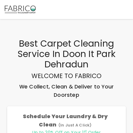
Best
Carpet Cleaning
Service In Doon It Park
Dehradun
WELCOME TO FABRICO
We Collect, Clean & Deliver to Your
Doorstep
Schedule Your Laundry & Dry
Clean
(In Just A Click)
st
Up to 20% Off on Your 1
Order