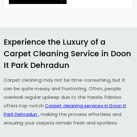
Experience the Luxury of a
Carpet Cleaning Service in
Doon
It Park Dehradun
Carpet cleaning may not be time-consuming, but it
can be quite messy and frustrating. Often, people
overlook regular upkeep due to the hassle. Fabrico
offers top-notch
Carpet cleaning services in
Doon It
Park Dehradun
, making the process effortless and
ensuring your carpets remain fresh and spotless.