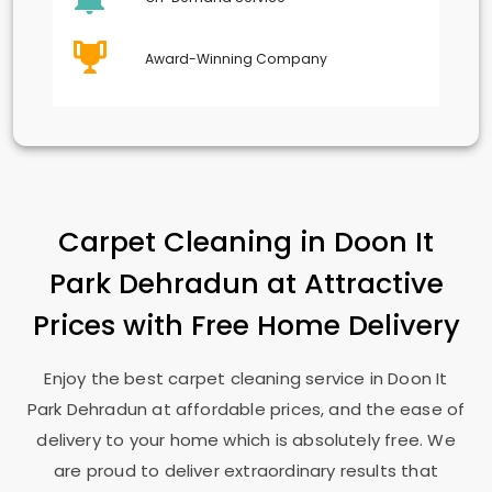
Award-Winning Company
Carpet Cleaning in
Doon It
Park Dehradun
at Attractive
Prices with Free Home Delivery
Enjoy the best carpet cleaning service in
Doon It
Park Dehradun
at affordable prices, and the ease of
delivery to your home which is absolutely free. We
are proud to deliver extraordinary results that