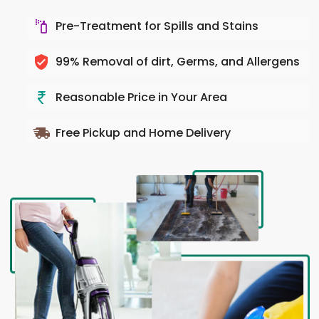
Pre-Treatment for Spills and Stains
99% Removal of dirt, Germs, and Allergens
Reasonable Price in Your Area
Free Pickup and Home Delivery