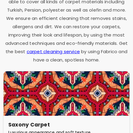
able to cover all kinds of carpet materials including
Turkish, Persian, polyester as well as olefin and more.
We ensure an efficient cleaning that removes stains,
allergens and dirt. We can restore your carpets,
improving their look and lifespan, by using the most
advanced techniques and eco-friendly materials. Get
the best
carpet cleaning service
by using Fabrico and
have a clean, spotless home.
Saxony Carpet
Luxurious appearance and soft texture