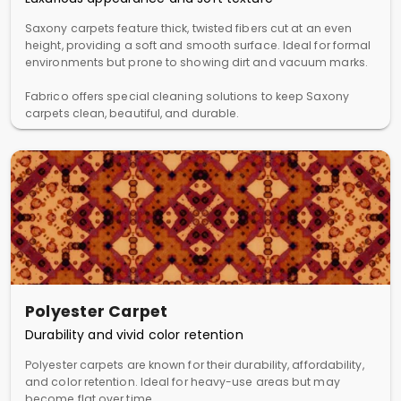
Saxony carpets feature thick, twisted fibers cut at an even
height, providing a soft and smooth surface. Ideal for formal
environments but prone to showing dirt and vacuum marks.
Fabrico offers special cleaning solutions to keep Saxony
carpets clean, beautiful, and durable.
Polyester Carpet
Durability and vivid color retention
Polyester carpets are known for their durability, affordability,
and color retention. Ideal for heavy-use areas but may
become flat over time.