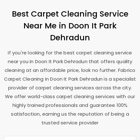
Best Carpet Cleaning Service
Near Me in
Doon It Park
Dehradun
If you're looking for the best carpet cleaning service
near you in
Doon It Park Dehradun
that offers quality
cleaning at an affordable price, look no further. Fabrico
Carpet Cleaning in
Doon It Park Dehradun
is a specialist
provider of carpet cleaning services across the city.
We offer world-class carpet cleaning services with our
highly trained professionals and guarantee 100%
satisfaction, earning us the reputation of being a
trusted service provider