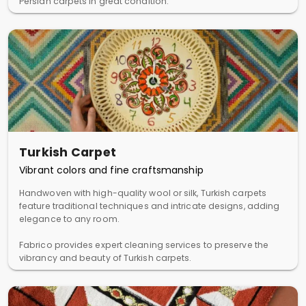
Persian carpets in great condition.
Turkish Carpet
Vibrant colors and fine craftsmanship
Handwoven with high-quality wool or silk, Turkish carpets
feature traditional techniques and intricate designs, adding
elegance to any room.
Fabrico provides expert cleaning services to preserve the
vibrancy and beauty of Turkish carpets.