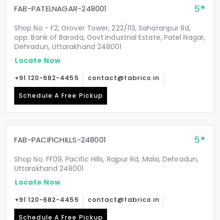
5
FAB-PATELNAGAR-248001
Shop No - F2, Grover Tower, 222/113, Saharanpur Rd,
opp. Bank of Baroda, Govt.Industrial Estate, Patel Nagar,
Dehradun, Uttarakhand 248001
Locate Now
+91 120-682-4455
contact@fabrico.in
Schedule A Free Pickup
5
FAB-PACIFICHILLS-248001
Shop No. FF09, Pacific Hills, Rajpur Rd, Malsi, Dehradun,
Uttarakhand 248001
Locate Now
+91 120-682-4455
contact@fabrico.in
Schedule A Free Pickup