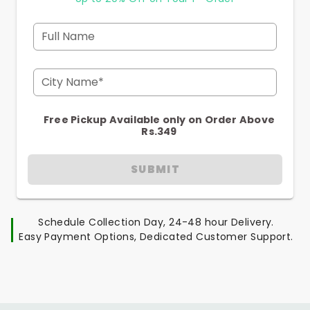
Full Name
City Name*
Free Pickup Available only on Order Above
Rs.349
SUBMIT
Schedule Collection Day, 24-48 hour Delivery.
Easy Payment Options, Dedicated Customer Support.