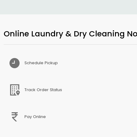
Online Laundry & Dry Cleaning No
Schedule Pickup
Track Order Status
Pay Online