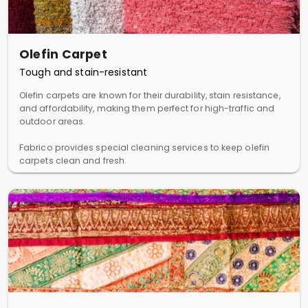
Olefin Carpet
Tough and stain-resistant
Olefin carpets are known for their durability, stain resistance,
and affordability, making them perfect for high-traffic and
outdoor areas.
Fabrico provides special cleaning services to keep olefin
carpets clean and fresh.