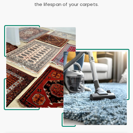
the lifespan of your carpets.