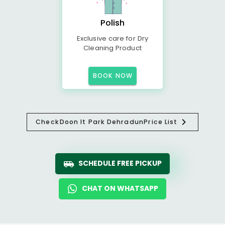
Polish
Exclusive care for Dry
Cleaning Product
BOOK NOW
Check
Doon It Park Dehradun
Price List
SCHEDULE FREE PICKUP
CHAT ON WHATSAPP