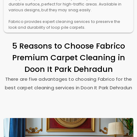
durable surface, perfect for high-traffic areas. Available in
various designs, but they may snag easily.
Fabrico provides expert cleaning services to preserve the
look and durability of loop pile carpets.
5 Reasons to Choose Fabrico
Premium Carpet Cleaning in
Doon It Park Dehradun
There are five advantages to choosing Fabrico for the
best carpet cleaning services in
Doon It Park Dehradun