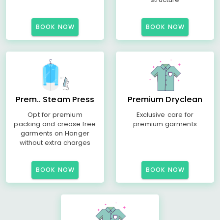
BOOK NOW
BOOK NOW
Prem.. Steam Press
Premium Dryclean
Opt for premium
Exclusive care for
packing and crease free
premium garments
garments on Hanger
without extra charges
BOOK NOW
BOOK NOW