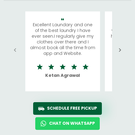
Excellent Laundary and one
My sisters
of the best laundry I have
visiting Ko
ever seen.I regularly give my
has young 
clothes over there and I
a lot of c
almost book all the time from
We were in
app and Website.
quite rid
Ketan Agrawal
Ro
SCHEDULE FREE PICKUP
CHAT ON WHATSAPP