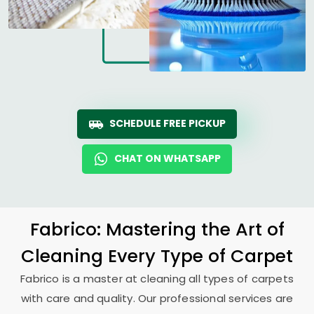
SCHEDULE FREE PICKUP
CHAT ON WHATSAPP
Fabrico: Mastering the Art of
Cleaning Every Type of Carpet
Fabrico is a master at cleaning all types of carpets
with care and quality. Our professional services are