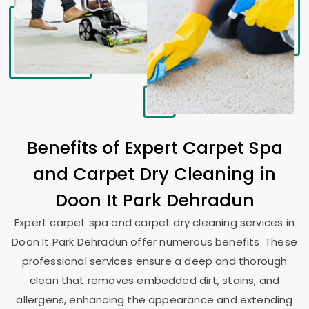
Benefits of Expert Carpet Spa
and Carpet Dry Cleaning in
Doon It Park Dehradun
Expert carpet spa and carpet dry cleaning services in
Doon It Park Dehradun
offer numerous benefits. These
professional services ensure a deep and thorough
clean that removes embedded dirt, stains, and
allergens, enhancing the appearance and extending