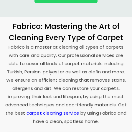
Fabrico: Mastering the Art of
Cleaning Every Type of Carpet
Fabrico is a master at cleaning all types of carpets
with care and quality. Our professional services are
able to cover all kinds of carpet materials including
Turkish, Persian, polyester as well as olefin and more.
We ensure an efficient cleaning that removes stains,
allergens and dirt. We can restore your carpets,
improving their look and lifespan, by using the most
advanced techniques and eco-friendly materials. Get
the best
carpet cleaning service
by using Fabrico and
have a clean, spotless home.