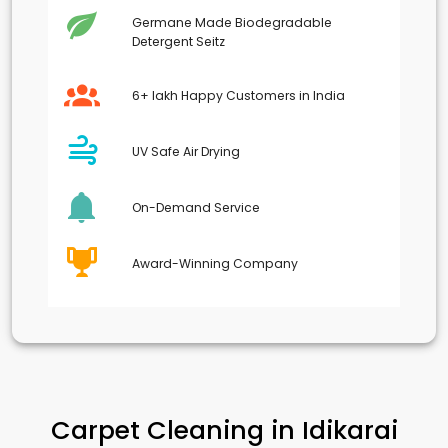
Germane Made Biodegradable
Detergent Seitz
6+ lakh Happy Customers in India
UV Safe Air Drying
On-Demand Service
Award-Winning Company
Carpet Cleaning in
Idikarai