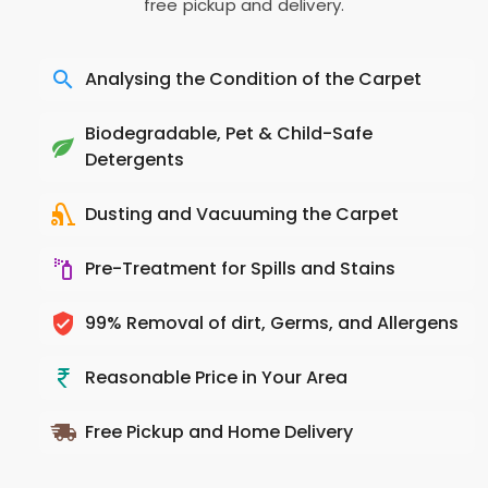
free pickup and delivery.
Analysing the Condition of the Carpet
Biodegradable, Pet & Child-Safe
Detergents
Dusting and Vacuuming the Carpet
Pre-Treatment for Spills and Stains
99% Removal of dirt, Germs, and Allergens
Reasonable Price in Your Area
Free Pickup and Home Delivery