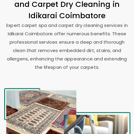
and Carpet Dry Cleaning in
Idikarai Coimbatore
Expert carpet spa and carpet dry cleaning services in
Idikarai Coimbatore
offer numerous benefits. These
professional services ensure a deep and thorough
clean that removes embedded dirt, stains, and
allergens, enhancing the appearance and extending
the lifespan of your carpets.