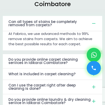
Coimbatore
Can all types of stains be completely
removed from carpets?
At Fabrico, we use advanced methods to 99%
remove stains from carpets. We aim to achieve
the best possible results for each carpet.
Do you provide online carpet cleaning
services in Idikarai Coimbatore?
What is included in carpet cleaning?
Can I use the carpet right after deep
cleaning is done?
Do you provide online laundry & dry cleaning
service in Idikarai Coimbatore?