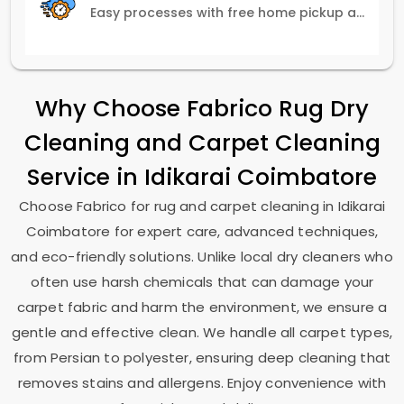
Easy processes with free home pickup and delivery, ensuring flexibility in scheduling.
Why Choose Fabrico Rug Dry
Cleaning and Carpet Cleaning
Service in
Idikarai Coimbatore
Choose Fabrico for rug and carpet cleaning in
Idikarai
Coimbatore
for expert care, advanced techniques,
and eco-friendly solutions. Unlike local dry cleaners who
often use harsh chemicals that can damage your
carpet fabric and harm the environment, we ensure a
gentle and effective clean. We handle all carpet types,
from Persian to polyester, ensuring deep cleaning that
removes stains and allergens. Enjoy convenience with