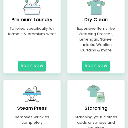
Premium Laundry
Dry Clean
Tailored specifically for
Expensive Items like
formals & premium wear
Wedding Dresses,
Lehengas, Saree,
Jackets, Woollen,
Curtains & more
BOOK NOW
BOOK NOW
Steam Press
Starching
Removes wrinkles
Starching your clothes
completely
adds crispness and
structure