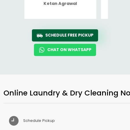
Ketan Agrawal
Ro
SCHEDULE FREE PICKUP
CHAT ON WHATSAPP
Online Laundry & Dry Cleaning No
Schedule Pickup