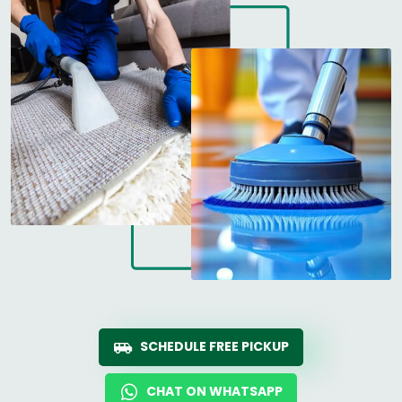
SCHEDULE FREE PICKUP
CHAT ON WHATSAPP