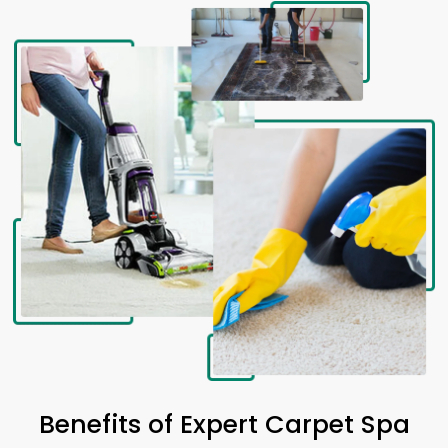
Benefits of Expert Carpet Spa