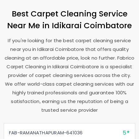
Best Carpet Cleaning Service
Near Me in
Idikarai Coimbatore
If you're looking for the best carpet cleaning service
near you in
Idikarai Coimbatore
that offers quality
cleaning at an affordable price, look no further. Fabrico
Carpet Cleaning in
Idikarai Coimbatore
is a specialist
provider of carpet cleaning services across the city.
We offer world-class carpet cleaning services with our
highly trained professionals and guarantee 100%
satisfaction, earning us the reputation of being a
trusted service provider
5
FAB-RAMANATHAPURAM-641036