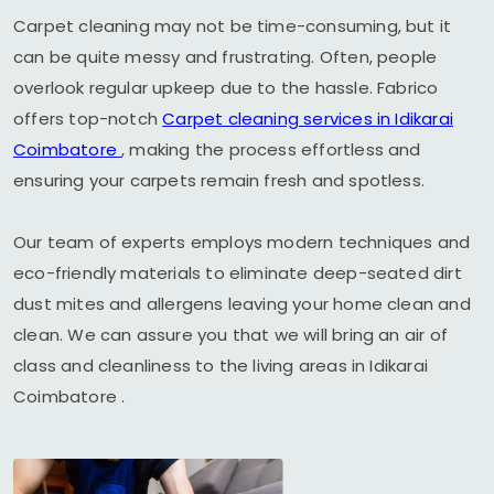
Carpet cleaning may not be time-consuming, but it
can be quite messy and frustrating. Often, people
overlook regular upkeep due to the hassle. Fabrico
offers top-notch
Carpet cleaning services in
Idikarai
Coimbatore
, making the process effortless and
ensuring your carpets remain fresh and spotless.
Our team of experts employs modern techniques and
eco-friendly materials to eliminate deep-seated dirt
dust mites and allergens leaving your home clean and
clean. We can assure you that we will bring an air of
class and cleanliness to the living areas in
Idikarai
Coimbatore
.