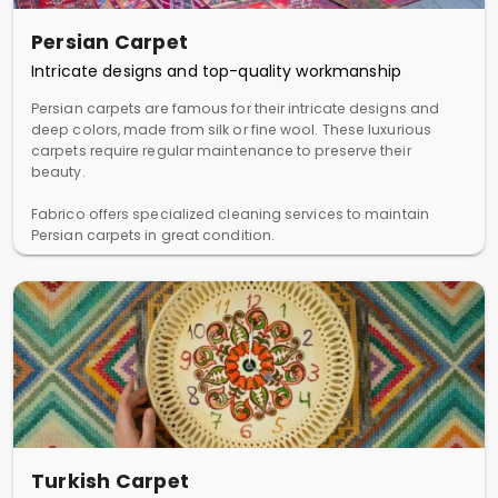
Persian Carpet
Intricate designs and top-quality workmanship
Persian carpets are famous for their intricate designs and
deep colors, made from silk or fine wool. These luxurious
carpets require regular maintenance to preserve their
beauty.
Fabrico offers specialized cleaning services to maintain
Persian carpets in great condition.
Turkish Carpet