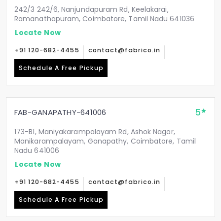
242/3 242/6, Nanjundapuram Rd, Keelakarai,
Ramanathapuram, Coimbatore, Tamil Nadu 641036
Locate Now
+91 120-682-4455
contact@fabrico.in
Schedule A Free Pickup
5
FAB-GANAPATHY-641006
173-B1, Maniyakarampalayam Rd, Ashok Nagar,
Manikarampalayam, Ganapathy, Coimbatore, Tamil
Nadu 641006
Locate Now
+91 120-682-4455
contact@fabrico.in
Schedule A Free Pickup