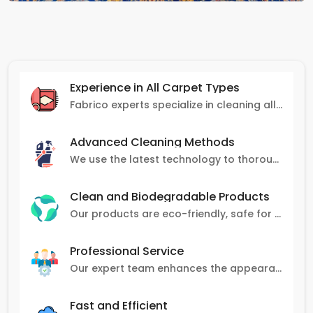
Experience in All Carpet Types
Fabrico experts specialize in cleaning all carpet types, from Persian and Turkish to nylon and olefin.
Advanced Cleaning Methods
We use the latest technology to thoroughly clean carpets, removing stains, dirt, and allergens.
Clean and Biodegradable Products
Our products are eco-friendly, safe for pets and family, and gentle on carpets.
Professional Service
Our expert team enhances the appearance and lifespan of your carpets with great attention to detail.
Fast and Efficient