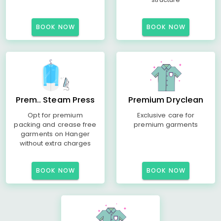
BOOK NOW
BOOK NOW
Prem.. Steam Press
Premium Dryclean
Opt for premium
Exclusive care for
packing and crease free
premium garments
garments on Hanger
without extra charges
BOOK NOW
BOOK NOW