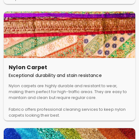
Nylon Carpet
Exceptional durability and stain resistance
Nylon carpets are highly durable and resistant to wear,
making them perfect for high-traffic areas. They are easy to
maintain and clean but require regular care.
Fabrico offers professional cleaning services to keep nylon
carpets looking their best.