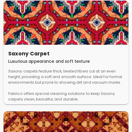
Saxony Carpet
Luxurious appearance and soft texture
Saxony carpets feature thick, twisted fibers cut at an even
height, providing a soft and smooth surface. Ideal for formal
environments but prone to showing dirt and vacuum marks.
Fabrico offers special cleaning solutions to keep Saxony
carpets clean, beautiful, and durable.