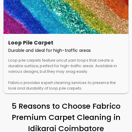
Loop Pile Carpet
Durable and ideal for high-traffic areas
Loop pile carpets feature uncut yarn loops that create a
durable surface, perfect for high-traffic areas. Available in
various designs, but they may snag easily.
Fabrico provides expert cleaning services to preserve the
look and durability of loop pile carpets.
5 Reasons to Choose Fabrico
Premium Carpet Cleaning in
Idikarai Coimbatore