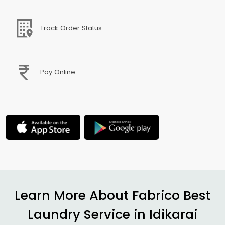
Track Order Status
Pay Online
Learn More About Fabrico Best
Laundry Service in
Idikarai