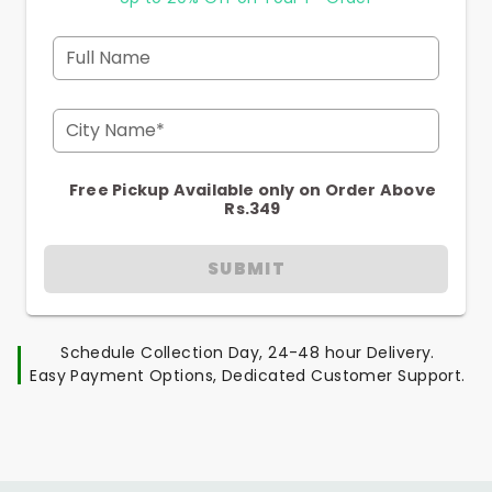
Full Name
City Name*
Free Pickup Available only on Order Above
Rs.349
SUBMIT
Schedule Collection Day, 24-48 hour Delivery.
Easy Payment Options, Dedicated Customer Support.