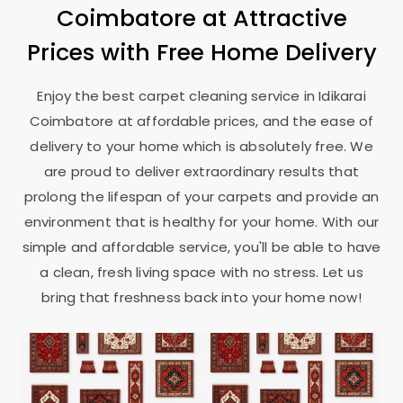
Coimbatore
at Attractive
Prices with Free Home Delivery
Enjoy the best carpet cleaning service in
Idikarai
Coimbatore
at affordable prices, and the ease of
delivery to your home which is absolutely free. We
are proud to deliver extraordinary results that
prolong the lifespan of your carpets and provide an
environment that is healthy for your home. With our
simple and affordable service, you'll be able to have
a clean, fresh living space with no stress. Let us
bring that freshness back into your home now!