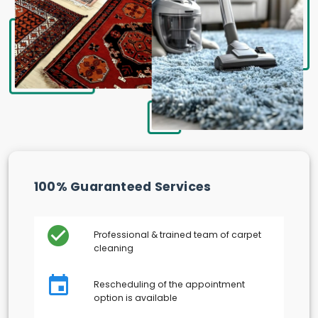
100% Guaranteed Services
Professional & trained team of carpet
cleaning
Rescheduling of the appointment
option is available