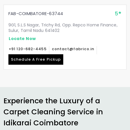
5
FAB-COIMBATORE-63744
9G1, S.L.S Nagar, Trichy Rd, Opp. Repco Home Finance,
Sulur, Tamil Nadu 641402
Locate Now
+91 120-682-4455
contact@fabrico.in
Schedule A Free Pickup
Experience the Luxury of a
Carpet Cleaning Service in
Idikarai Coimbatore