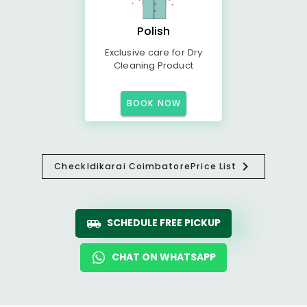
Polish
Exclusive care for Dry
Cleaning Product
BOOK NOW
Check
Idikarai Coimbatore
Price List
SCHEDULE FREE PICKUP
CHAT ON WHATSAPP