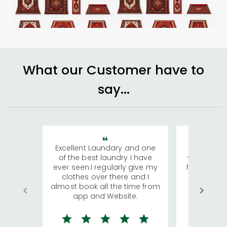
What our Customer have to
say...
Excellent Laundary and one
My sisters
of the best laundry I have
visiting Ko
ever seen.I regularly give my
has young 
clothes over there and I
a lot of c
almost book all the time from
We were in
app and Website.
quite rid