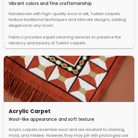
Vibrant colors and fine craftsmanship
Handwoven with high-quality wool or silk, Turkish carpets
feature traditional techniques and intricate designs, adding
elegance to any room.
Fabrico provides expert cleaning services to preserve the
vibrancy and beauty of Turkish carpets.
Acrylic Carpet
Wool-like appearance and soft texture
Acrylic carpets resemble wool and are resistant to staining,
mold, and mildew. However, they may pill with prolonged use