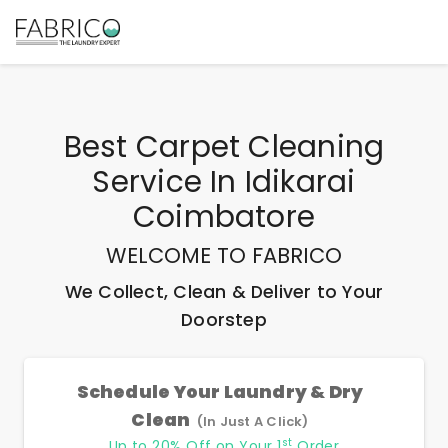
Best
Carpet Cleaning
Service In Idikarai
Coimbatore
WELCOME TO FABRICO
We Collect, Clean & Deliver to Your
Doorstep
Schedule Your Laundry & Dry
Clean
(In Just A Click)
st
Up to 20% Off on Your 1
Order