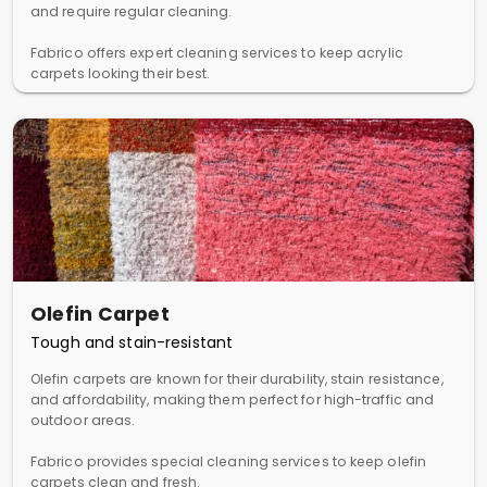
and require regular cleaning.
Fabrico offers expert cleaning services to keep acrylic
carpets looking their best.
Olefin Carpet
Tough and stain-resistant
Olefin carpets are known for their durability, stain resistance,
and affordability, making them perfect for high-traffic and
outdoor areas.
Fabrico provides special cleaning services to keep olefin
carpets clean and fresh.