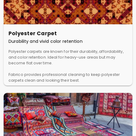
Polyester Carpet
Durability and vivid color retention
Polyester carpets are known for their durability, affordability,
and color retention. Ideal for heavy-use areas but may
become flat over time.
Fabrico provides professional cleaning to keep polyester
carpets clean and looking their best.