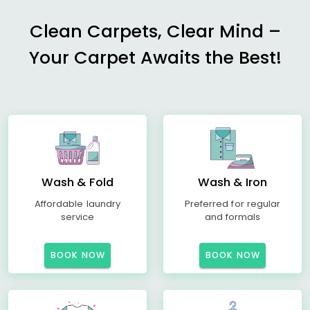
Clean Carpets, Clear Mind –
Your Carpet Awaits the Best!
Wash & Fold
Wash & Iron
Affordable laundry
Preferred for regular
service
and formals
BOOK NOW
BOOK NOW