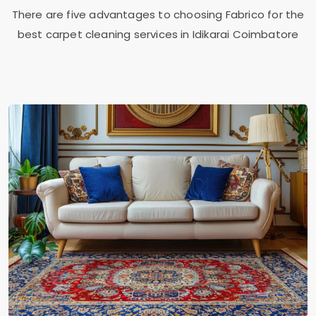
There are five advantages to choosing Fabrico for the
best carpet cleaning services in
Idikarai Coimbatore