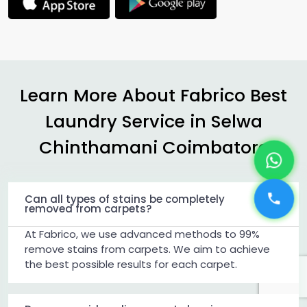
Learn More About Fabrico Best
Laundry Service in
Selwa
Chinthamani Coimbatore
Can all types of stains be completely
removed from carpets?
At Fabrico, we use advanced methods to 99%
remove stains from carpets. We aim to achieve
the best possible results for each carpet.