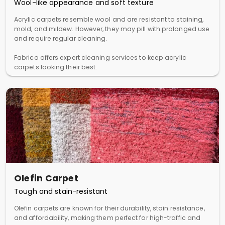
Wool-like appearance and soft texture
Acrylic carpets resemble wool and are resistant to staining,
mold, and mildew. However, they may pill with prolonged use
and require regular cleaning.
Fabrico offers expert cleaning services to keep acrylic
carpets looking their best.
Olefin Carpet
Tough and stain-resistant
Olefin carpets are known for their durability, stain resistance,
and affordability, making them perfect for high-traffic and