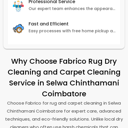
Professional Service
Our expert team enhances the appearance and lifespan of your carpets with great attention to detail.
Fast and Efficient
Easy processes with free home pickup and delivery, ensuring flexibility in scheduling.
Why Choose Fabrico Rug Dry
Cleaning and Carpet Cleaning
Service in
Selwa Chinthamani
Coimbatore
Choose Fabrico for rug and carpet cleaning in
Selwa
Chinthamani Coimbatore
for expert care, advanced
techniques, and eco-friendly solutions. Unlike local dry
cleaners who often use harsh chemicals that can