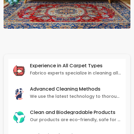
Experience in All Carpet Types
Fabrico experts specialize in cleaning all carpet types, from Persian and Turkish to nylon and olefin.
Advanced Cleaning Methods
We use the latest technology to thoroughly clean carpets, removing stains, dirt, and allergens.
Clean and Biodegradable Products
Our products are eco-friendly, safe for pets and family, and gentle on carpets.