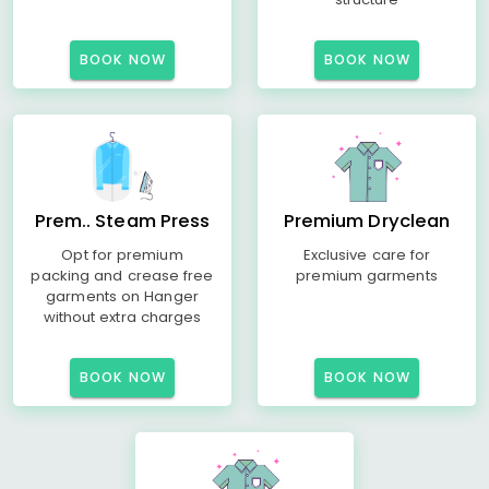
BOOK NOW
BOOK NOW
Prem.. Steam Press
Premium Dryclean
Opt for premium
Exclusive care for
packing and crease free
premium garments
garments on Hanger
without extra charges
BOOK NOW
BOOK NOW