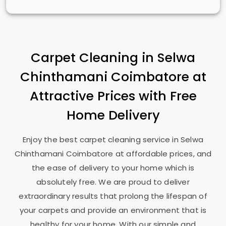
Carpet Cleaning in
Selwa
Chinthamani Coimbatore
at
Attractive Prices with Free
Home Delivery
Enjoy the best carpet cleaning service in
Selwa
Chinthamani Coimbatore
at affordable prices, and
the ease of delivery to your home which is
absolutely free. We are proud to deliver
extraordinary results that prolong the lifespan of
your carpets and provide an environment that is
healthy for your home. With our simple and