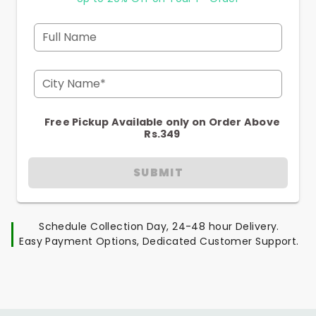
Full Name
City Name*
Free Pickup Available only on Order Above
Rs.349
SUBMIT
Schedule Collection Day, 24-48 hour Delivery.
Easy Payment Options, Dedicated Customer Support.