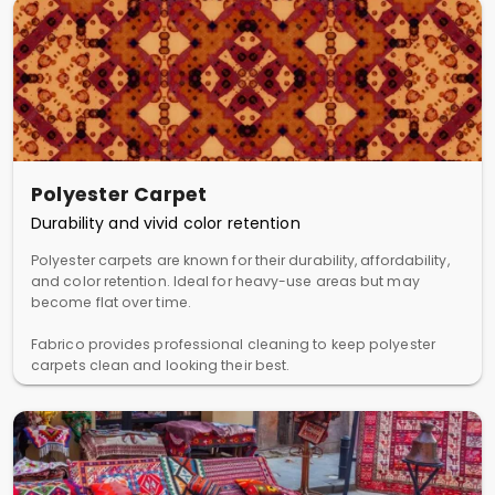
Polyester Carpet
Durability and vivid color retention
Polyester carpets are known for their durability, affordability,
and color retention. Ideal for heavy-use areas but may
become flat over time.
Fabrico provides professional cleaning to keep polyester
carpets clean and looking their best.