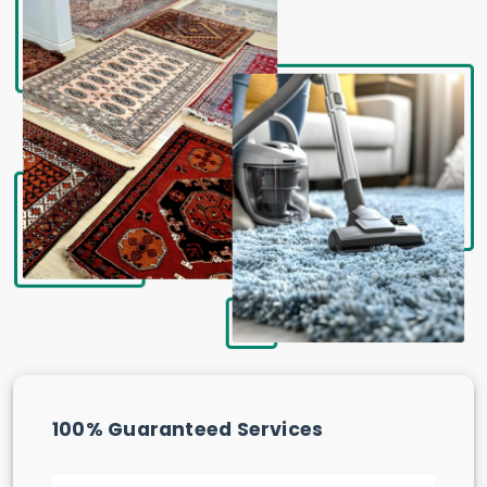
100% Guaranteed Services