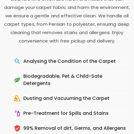
damage your carpet fabric and harm the environment,
we ensure a gentle and effective clean. We handle all
carpet types, from Persian to polyester, ensuring deep
cleaning that removes stains and allergens. Enjoy
convenience with free pickup and delivery.
Analysing the Condition of the Carpet
Biodegradable, Pet & Child-Safe
Detergents
Dusting and Vacuuming the Carpet
Pre-Treatment for Spills and Stains
99% Removal of dirt, Germs, and Allergens