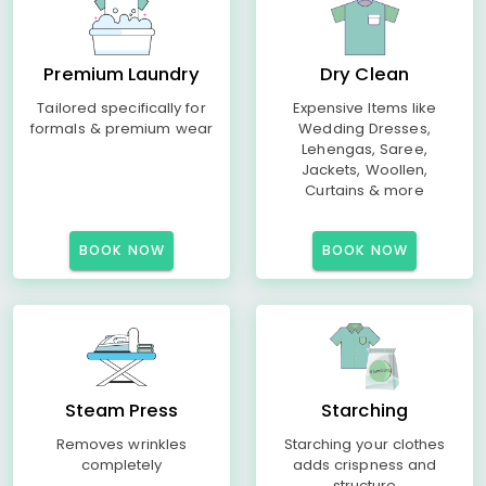
Premium Laundry
Dry Clean
Tailored specifically for
Expensive Items like
formals & premium wear
Wedding Dresses,
Lehengas, Saree,
Jackets, Woollen,
Curtains & more
BOOK NOW
BOOK NOW
Steam Press
Starching
Removes wrinkles
Starching your clothes
completely
adds crispness and
structure