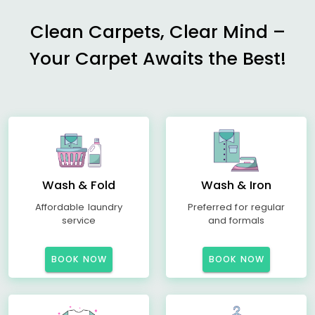
Clean Carpets, Clear Mind –
Your Carpet Awaits the Best!
Wash & Fold
Wash & Iron
Affordable laundry
Preferred for regular
service
and formals
BOOK NOW
BOOK NOW