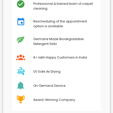
Professional & trained team of carpet
cleaning
Rescheduling of the appointment
option is available
Germane Made Biodegradable
Detergent Seitz
6+ lakh Happy Customers in India
UV Safe Air Drying
On-Demand Service
Award-Winning Company