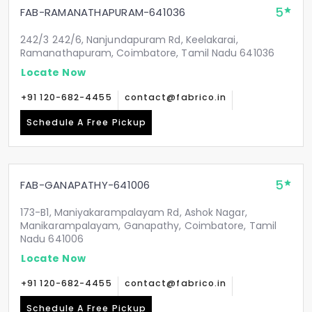
5
FAB-RAMANATHAPURAM-641036
242/3 242/6, Nanjundapuram Rd, Keelakarai,
Ramanathapuram, Coimbatore, Tamil Nadu 641036
Locate Now
+91 120-682-4455
contact@fabrico.in
Schedule A Free Pickup
5
FAB-GANAPATHY-641006
173-B1, Maniyakarampalayam Rd, Ashok Nagar,
Manikarampalayam, Ganapathy, Coimbatore, Tamil
Nadu 641006
Locate Now
+91 120-682-4455
contact@fabrico.in
Schedule A Free Pickup