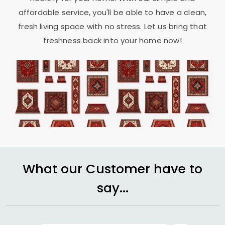
affordable service, you'll be able to have a clean,
fresh living space with no stress. Let us bring that
freshness back into your home now!
What our Customer have to
say...