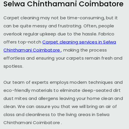
Selwa Chinthamani Coimbatore
Carpet cleaning may not be time-consuming, but it
can be quite messy and frustrating. Often, people
overlook regular upkeep due to the hassle. Fabrico
offers top-notch
Carpet cleaning services in
Selwa
Chinthamani Coimbatore
, making the process
effortless and ensuring your carpets remain fresh and
spotless.
Our team of experts employs modern techniques and
eco-friendly materials to eliminate deep-seated dirt
dust mites and allergens leaving your home clean and
clean. We can assure you that we will bring an air of
class and cleanliness to the living areas in
Selwa
Chinthamani Coimbatore
.