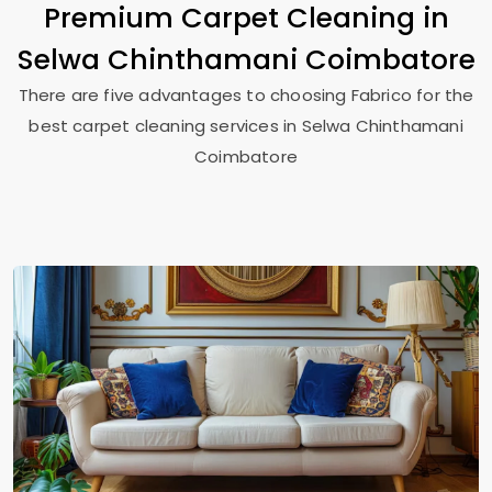
Premium Carpet Cleaning in
Selwa Chinthamani Coimbatore
There are five advantages to choosing Fabrico for the
best carpet cleaning services in
Selwa Chinthamani
Coimbatore