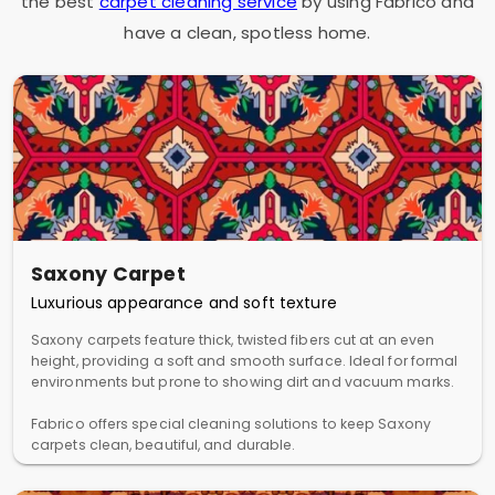
the best
carpet cleaning service
by using Fabrico and
have a clean, spotless home.
Saxony Carpet
Luxurious appearance and soft texture
Saxony carpets feature thick, twisted fibers cut at an even
height, providing a soft and smooth surface. Ideal for formal
environments but prone to showing dirt and vacuum marks.
Fabrico offers special cleaning solutions to keep Saxony
carpets clean, beautiful, and durable.