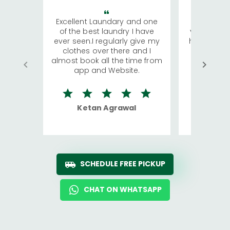
Excellent Laundary and one
My sisters
of the best laundry I have
visiting Ko
ever seen.I regularly give my
has young 
clothes over there and I
a lot of c
almost book all the time from
We were in
app and Website.
quite rid
Ketan Agrawal
Ro
SCHEDULE FREE PICKUP
CHAT ON WHATSAPP