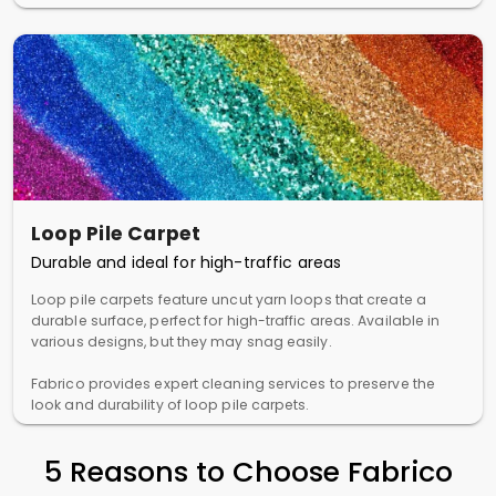
Loop Pile Carpet
Durable and ideal for high-traffic areas
Loop pile carpets feature uncut yarn loops that create a
durable surface, perfect for high-traffic areas. Available in
various designs, but they may snag easily.
Fabrico provides expert cleaning services to preserve the
look and durability of loop pile carpets.
5 Reasons to Choose Fabrico