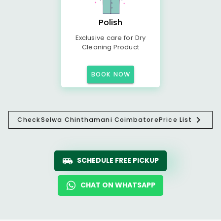
Polish
Exclusive care for Dry
Cleaning Product
BOOK NOW
Check
Selwa Chinthamani Coimbatore
Price List
SCHEDULE FREE PICKUP
CHAT ON WHATSAPP