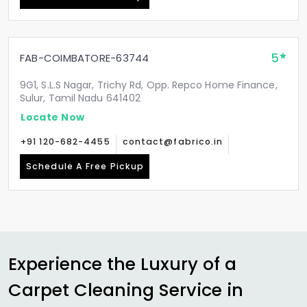
5
FAB-COIMBATORE-63744
9G1, S.L.S Nagar, Trichy Rd, Opp. Repco Home Finance,
Sulur, Tamil Nadu 641402
Locate Now
+91 120-682-4455
contact@fabrico.in
Schedule A Free Pickup
Experience the Luxury of a
Carpet Cleaning Service in