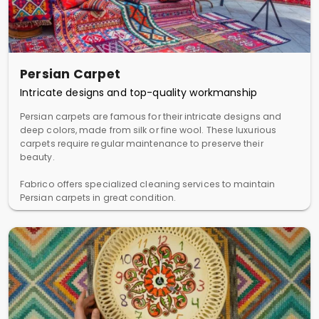
Persian Carpet
Intricate designs and top-quality workmanship
Persian carpets are famous for their intricate designs and
deep colors, made from silk or fine wool. These luxurious
carpets require regular maintenance to preserve their
beauty.
Fabrico offers specialized cleaning services to maintain
Persian carpets in great condition.