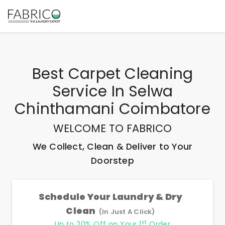
Best
Carpet Cleaning
Service In Selwa
Chinthamani Coimbatore
WELCOME TO FABRICO
We Collect, Clean & Deliver to Your
Doorstep
Schedule Your Laundry & Dry
Clean
(In Just A Click)
st
Up to 20% Off on Your 1
Order