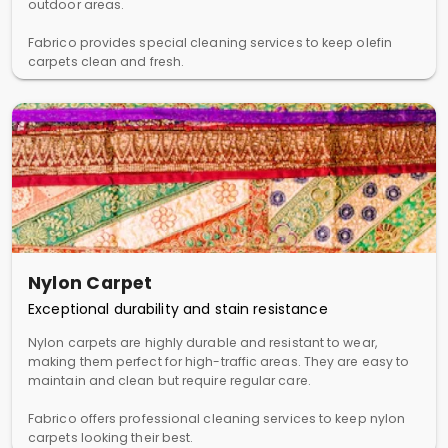
outdoor areas.
Fabrico provides special cleaning services to keep olefin
carpets clean and fresh.
Nylon Carpet
Exceptional durability and stain resistance
Nylon carpets are highly durable and resistant to wear,
making them perfect for high-traffic areas. They are easy to
maintain and clean but require regular care.
Fabrico offers professional cleaning services to keep nylon
carpets looking their best.