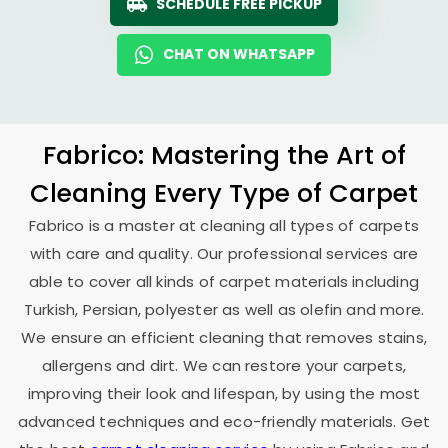
SCHEDULE FREE PICKUP
CHAT ON WHATSAPP
Fabrico: Mastering the Art of
Cleaning Every Type of Carpet
Fabrico is a master at cleaning all types of carpets
with care and quality. Our professional services are
able to cover all kinds of carpet materials including
Turkish, Persian, polyester as well as olefin and more.
We ensure an efficient cleaning that removes stains,
allergens and dirt. We can restore your carpets,
improving their look and lifespan, by using the most
advanced techniques and eco-friendly materials. Get