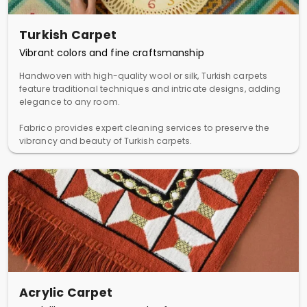
Turkish Carpet
Vibrant colors and fine craftsmanship
Handwoven with high-quality wool or silk, Turkish carpets
feature traditional techniques and intricate designs, adding
elegance to any room.
Fabrico provides expert cleaning services to preserve the
vibrancy and beauty of Turkish carpets.
Acrylic Carpet