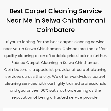
Best Carpet Cleaning Service
Near Me in
Selwa Chinthamani
Coimbatore
If you're looking for the best carpet cleaning service
near you in
Selwa Chinthamani Coimbatore
that offers
quality cleaning at an affordable price, look no further.
Fabrico Carpet Cleaning in
Selwa Chinthamani
Coimbatore
is a specialist provider of carpet cleaning
services across the city. We offer world-class carpet
cleaning services with our highly trained professionals
and guarantee 100% satisfaction, earning us the
reputation of being a trusted service provider