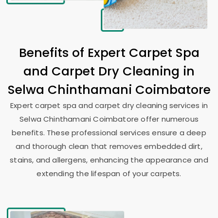
Benefits of Expert Carpet Spa
and Carpet Dry Cleaning in
Selwa Chinthamani Coimbatore
Expert carpet spa and carpet dry cleaning services in
Selwa Chinthamani Coimbatore
offer numerous
benefits. These professional services ensure a deep
and thorough clean that removes embedded dirt,
stains, and allergens, enhancing the appearance and
extending the lifespan of your carpets.