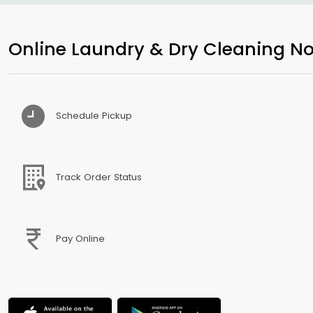
Online Laundry & Dry Cleaning No
Schedule Pickup
Track Order Status
Pay Online