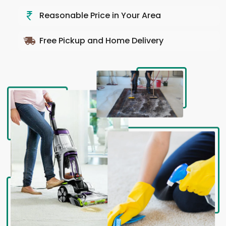
Reasonable Price in Your Area
Free Pickup and Home Delivery