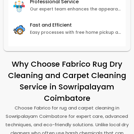
Professional Service
Our expert team enhances the appearance and lifespan of your carpets with great attention to detail.
Fast and Efficient
Easy processes with free home pickup and delivery, ensuring flexibility in scheduling.
Why Choose Fabrico Rug Dry
Cleaning and Carpet Cleaning
Service in
Sowripalayam
Coimbatore
Choose Fabrico for rug and carpet cleaning in
Sowripalayam Coimbatore
for expert care, advanced
techniques, and eco-friendly solutions. Unlike local dry
cleaners who often use harsh chemicals that can