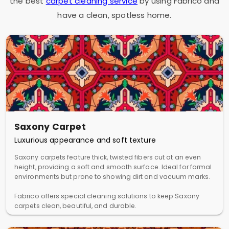
the best
carpet cleaning service
by using Fabrico and
have a clean, spotless home.
Saxony Carpet
Luxurious appearance and soft texture
Saxony carpets feature thick, twisted fibers cut at an even
height, providing a soft and smooth surface. Ideal for formal
environments but prone to showing dirt and vacuum marks.
Fabrico offers special cleaning solutions to keep Saxony
carpets clean, beautiful, and durable.