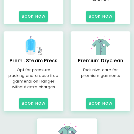
BOOK NOW
BOOK NOW
Prem.. Steam Press
Premium Dryclean
Opt for premium
Exclusive care for
packing and crease free
premium garments
garments on Hanger
without extra charges
BOOK NOW
BOOK NOW