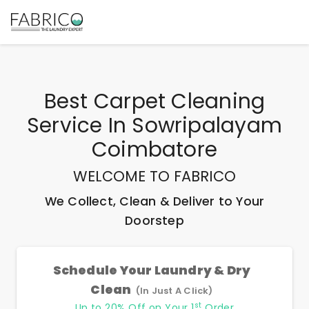
Best
Carpet Cleaning
Service In Sowripalayam
Coimbatore
WELCOME TO FABRICO
We Collect, Clean & Deliver to Your
Doorstep
Schedule Your Laundry & Dry
Clean
(In Just A Click)
st
Up to 20% Off on Your 1
Order