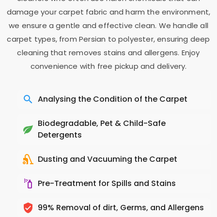
damage your carpet fabric and harm the environment,
we ensure a gentle and effective clean. We handle all
carpet types, from Persian to polyester, ensuring deep
cleaning that removes stains and allergens. Enjoy
convenience with free pickup and delivery.
Analysing the Condition of the Carpet
Biodegradable, Pet & Child-Safe
Detergents
Dusting and Vacuuming the Carpet
Pre-Treatment for Spills and Stains
99% Removal of dirt, Germs, and Allergens