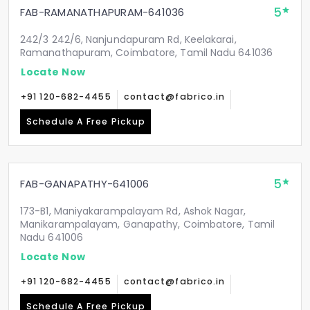
5
FAB-RAMANATHAPURAM-641036
242/3 242/6, Nanjundapuram Rd, Keelakarai,
Ramanathapuram, Coimbatore, Tamil Nadu 641036
Locate Now
+91 120-682-4455
contact@fabrico.in
Schedule A Free Pickup
5
FAB-GANAPATHY-641006
173-B1, Maniyakarampalayam Rd, Ashok Nagar,
Manikarampalayam, Ganapathy, Coimbatore, Tamil
Nadu 641006
Locate Now
+91 120-682-4455
contact@fabrico.in
Schedule A Free Pickup