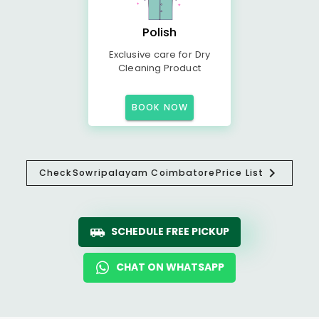
Polish
Exclusive care for Dry
Cleaning Product
BOOK NOW
Check
Sowripalayam Coimbatore
Price List
SCHEDULE FREE PICKUP
CHAT ON WHATSAPP