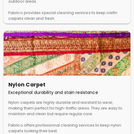
outdoor areas.
Fabrico provides special cleaning services to keep olefin
carpets clean and fresh.
Nylon Carpet
Exceptional durability and stain resistance
Nylon carpets are highly durable and resistant to wear,
making them perfect for high-traffic areas. They are easy to
maintain and clean but require regular care.
Fabrico offers professional cleaning services to keep nylon
carpets looking their best.