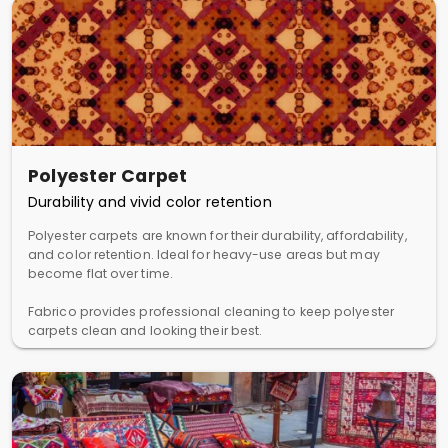
Polyester Carpet
Durability and vivid color retention
Polyester carpets are known for their durability, affordability,
and color retention. Ideal for heavy-use areas but may
become flat over time.
Fabrico provides professional cleaning to keep polyester
carpets clean and looking their best.