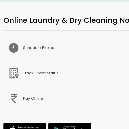
Online Laundry & Dry Cleaning No
Schedule Pickup
Track Order Status
Pay Online