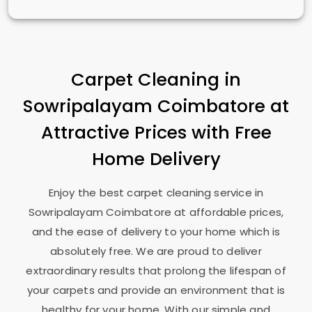
Carpet Cleaning in
Sowripalayam Coimbatore
at
Attractive Prices with Free
Home Delivery
Enjoy the best carpet cleaning service in
Sowripalayam Coimbatore
at affordable prices,
and the ease of delivery to your home which is
absolutely free. We are proud to deliver
extraordinary results that prolong the lifespan of
your carpets and provide an environment that is
healthy for your home. With our simple and