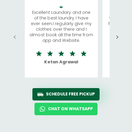
Excellent Laundary and one
My sisters
of the best laundry I have
visiting Ko
ever seen.I regularly give my
has young 
clothes over there and I
a lot of c
almost book all the time from
We were in
app and Website.
quite rid
Ketan Agrawal
Ro
SCHEDULE FREE PICKUP
CHAT ON WHATSAPP