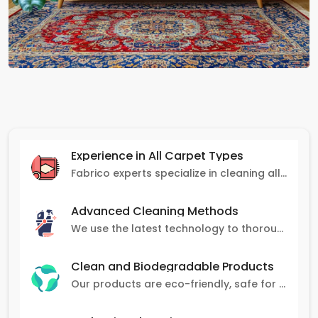
Experience in All Carpet Types
Fabrico experts specialize in cleaning all carpet types, from Persian and Turkish to nylon and olefin.
Advanced Cleaning Methods
We use the latest technology to thoroughly clean carpets, removing stains, dirt, and allergens.
Clean and Biodegradable Products
Our products are eco-friendly, safe for pets and family, and gentle on carpets.