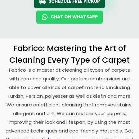
SCHEDULE FREE PICKUP
CHAT ON WHATSAPP
Fabrico: Mastering the Art of
Cleaning Every Type of Carpet
Fabrico is a master at cleaning all types of carpets
with care and quality. Our professional services are
able to cover all kinds of carpet materials including
Turkish, Persian, polyester as well as olefin and more.
We ensure an efficient cleaning that removes stains,
allergens and dirt. We can restore your carpets,
improving their look and lifespan, by using the most
advanced techniques and eco-friendly materials. Get