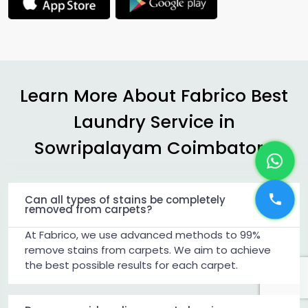
Learn More About Fabrico Best
Laundry Service in
Sowripalayam Coimbatore
Can all types of stains be completely
removed from carpets?
At Fabrico, we use advanced methods to 99%
remove stains from carpets. We aim to achieve
the best possible results for each carpet.