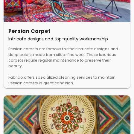
Persian Carpet
Intricate designs and top-quality workmanship
Persian carpets are famous for their intricate designs and
deep colors, made from silk or fine wool. These luxurious
carpets require regular maintenance to preserve their
beauty.
Fabrico offers specialized cleaning services to maintain
Persian carpets in great condition.