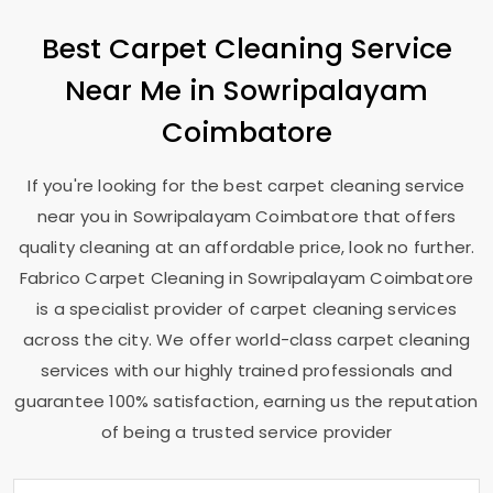
Best Carpet Cleaning Service
Near Me in
Sowripalayam
Coimbatore
If you're looking for the best carpet cleaning service
near you in
Sowripalayam Coimbatore
that offers
quality cleaning at an affordable price, look no further.
Fabrico Carpet Cleaning in
Sowripalayam Coimbatore
is a specialist provider of carpet cleaning services
across the city. We offer world-class carpet cleaning
services with our highly trained professionals and
guarantee 100% satisfaction, earning us the reputation
of being a trusted service provider