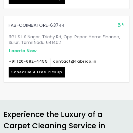
5
FAB-COIMBATORE-63744
9G1, S.L.S Nagar, Trichy Rd, Opp. Repco Home Finance,
Sulur, Tamil Nadu 641402
Locate Now
+91 120-682-4455
contact@fabrico.in
Schedule A Free Pickup
Experience the Luxury of a
Carpet Cleaning Service in