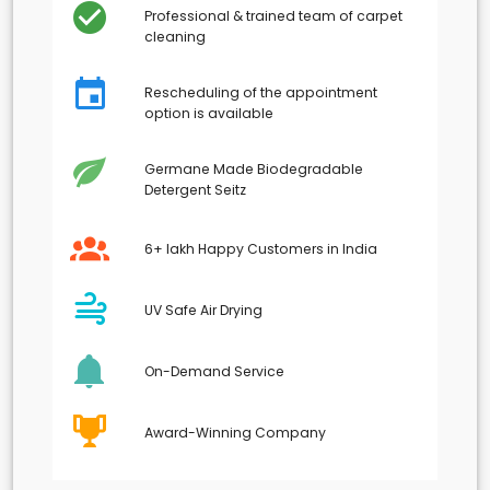
Professional & trained team of carpet
cleaning
Rescheduling of the appointment
option is available
Germane Made Biodegradable
Detergent Seitz
6+ lakh Happy Customers in India
UV Safe Air Drying
On-Demand Service
Award-Winning Company