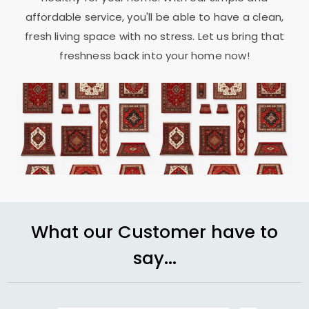
affordable service, you'll be able to have a clean,
fresh living space with no stress. Let us bring that
freshness back into your home now!
What our Customer have to
say...