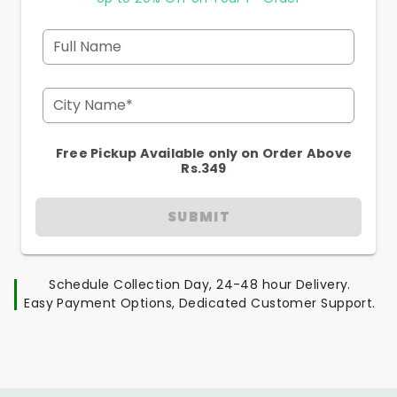
Full Name
City Name*
Free Pickup Available only on Order Above
Rs.349
SUBMIT
Schedule Collection Day, 24-48 hour Delivery.
Easy Payment Options, Dedicated Customer Support.