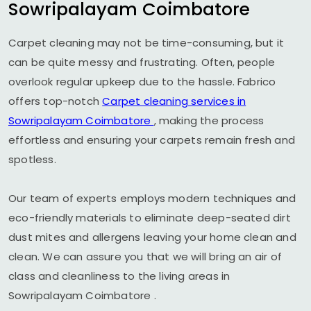
Sowripalayam Coimbatore
Carpet cleaning may not be time-consuming, but it
can be quite messy and frustrating. Often, people
overlook regular upkeep due to the hassle. Fabrico
offers top-notch
Carpet cleaning services in
Sowripalayam Coimbatore
, making the process
effortless and ensuring your carpets remain fresh and
spotless.
Our team of experts employs modern techniques and
eco-friendly materials to eliminate deep-seated dirt
dust mites and allergens leaving your home clean and
clean. We can assure you that we will bring an air of
class and cleanliness to the living areas in
Sowripalayam Coimbatore
.