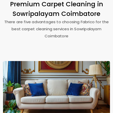
Premium Carpet Cleaning in
Sowripalayam Coimbatore
There are five advantages to choosing Fabrico for the
best carpet cleaning services in
Sowripalayam
Coimbatore