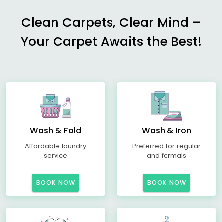
Clean Carpets, Clear Mind –
Your Carpet Awaits the Best!
Wash & Fold
Wash & Iron
Affordable laundry
Preferred for regular
service
and formals
BOOK NOW
BOOK NOW