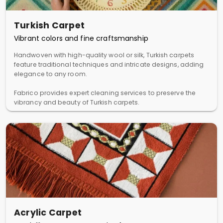
Turkish Carpet
Vibrant colors and fine craftsmanship
Handwoven with high-quality wool or silk, Turkish carpets
feature traditional techniques and intricate designs, adding
elegance to any room.
Fabrico provides expert cleaning services to preserve the
vibrancy and beauty of Turkish carpets.
Acrylic Carpet