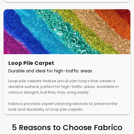
Loop Pile Carpet
Durable and ideal for high-traffic areas
Loop pile carpets feature uncut yarn loops that create a
durable surface, perfect for high-traffic areas. Available in
various designs, but they may snag easily.
Fabrico provides expert cleaning services to preserve the
look and durability of loop pile carpets.
5 Reasons to Choose Fabrico