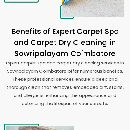
Benefits of Expert Carpet Spa
and Carpet Dry Cleaning in
Sowripalayam Coimbatore
Expert carpet spa and carpet dry cleaning services in
Sowripalayam Coimbatore
offer numerous benefits.
These professional services ensure a deep and
thorough clean that removes embedded dirt, stains,
and allergens, enhancing the appearance and
extending the lifespan of your carpets.