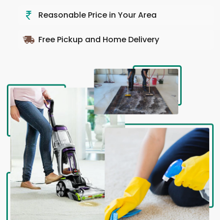
Reasonable Price in Your Area
Free Pickup and Home Delivery