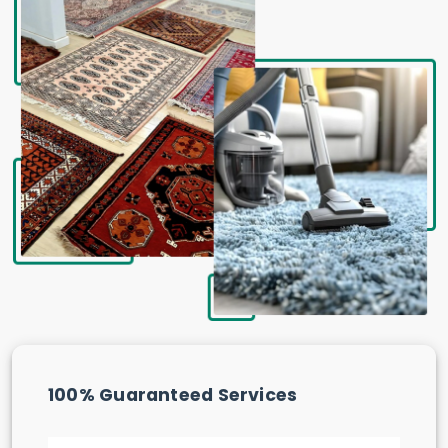
100% Guaranteed Services