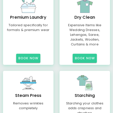
Premium Laundry
Dry Clean
Tailored specifically for
Expensive Items like
formals & premium wear
Wedding Dresses,
Lehengas, Saree,
Jackets, Woollen,
Curtains & more
BOOK NOW
BOOK NOW
Steam Press
Starching
Removes wrinkles
Starching your clothes
completely
adds crispness and
structure