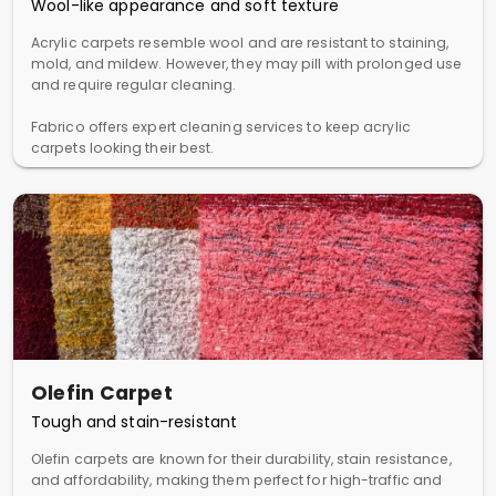
Wool-like appearance and soft texture
Acrylic carpets resemble wool and are resistant to staining,
mold, and mildew. However, they may pill with prolonged use
and require regular cleaning.
Fabrico offers expert cleaning services to keep acrylic
carpets looking their best.
Olefin Carpet
Tough and stain-resistant
Olefin carpets are known for their durability, stain resistance,
and affordability, making them perfect for high-traffic and