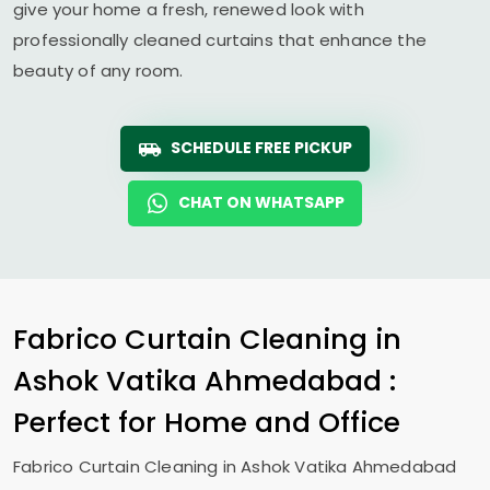
give your home a fresh, renewed look with
professionally cleaned curtains that enhance the
beauty of any room.
SCHEDULE FREE PICKUP
CHAT ON WHATSAPP
Fabrico Curtain Cleaning in
Ashok Vatika Ahmedabad
:
Perfect for Home and Office
Fabrico Curtain Cleaning in
Ashok Vatika Ahmedabad