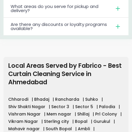
What areas do you serve for pickup and
delivery?
Are there any discounts or loyalty programs
available?
Local Areas Served by Fabrico - Best
Curtain Cleaning Service in
Ahmedabad
Chharodi
|
Bhadaj
|
Rancharda
|
Suhko
|
Shiv Shakti Nagar
|
Sector 3
|
Sector 5
|
Palodia
|
Vishram Nagar
|
Mem nagar
|
Shillaj
|
Prl Colony
|
Vikram Nagar
|
Sterling city
|
Bopal
|
Gurukul
|
Mahavir nagar
|
South Bopal
|
Ambli
|