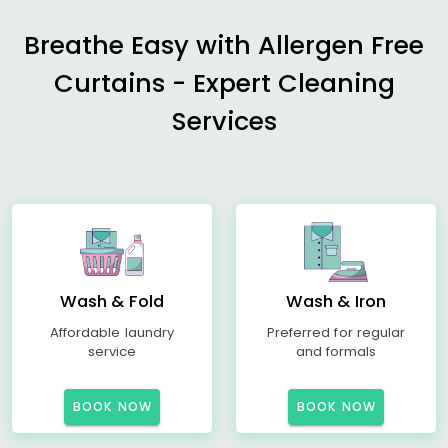
Breathe Easy with Allergen Free
Curtains - Expert Cleaning
Services
Wash & Fold
Wash & Iron
Affordable laundry
Preferred for regular
service
and formals
BOOK NOW
BOOK NOW