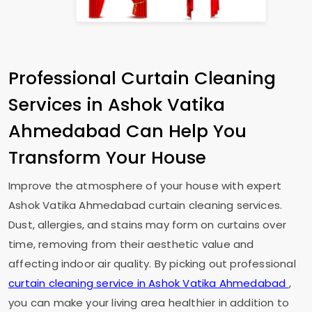
Professional Curtain Cleaning
Services in
Ashok Vatika
Ahmedabad
Can Help You
Transform Your House
Improve the atmosphere of your house with expert
Ashok Vatika Ahmedabad
curtain cleaning services.
Dust, allergies, and stains may form on curtains over
time, removing from their aesthetic value and
affecting indoor air quality. By picking out professional
curtain cleaning service in
Ashok Vatika Ahmedabad
,
you can make your living area healthier in addition to