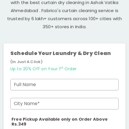
with the best curtain dry cleaning in
Ashok Vatika
Ahmedabad
. Fabrico's curtain cleaning service is
trusted by 6 lakh+ customers across 100+ cities with
350+ stores in India.
Schedule Your Laundry & Dry Clean
(In Just A Click)
st
Up to 20% Off on Your 1
Order
Full Name
City Name*
Free Pickup Available only on Order Above
Rs.349