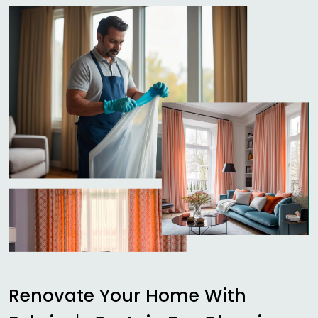
Renovate Your Home With