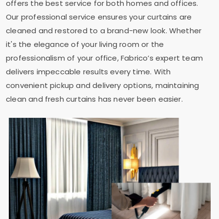
offers the best service for both homes and offices.
Our professional service ensures your curtains are
cleaned and restored to a brand-new look. Whether
it's the elegance of your living room or the
professionalism of your office, Fabrico’s expert team
delivers impeccable results every time. With
convenient pickup and delivery options, maintaining
clean and fresh curtains has never been easier.