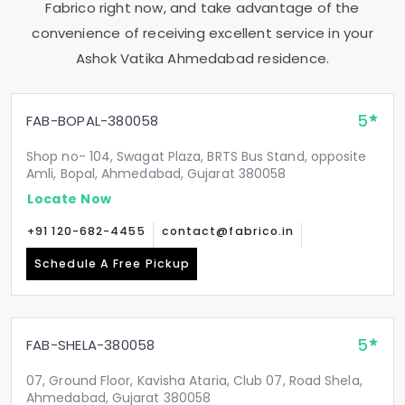
Fabrico right now, and take advantage of the
convenience of receiving excellent service in your
Ashok Vatika Ahmedabad
residence.
5
FAB-BOPAL-380058
Shop no- 104, Swagat Plaza, BRTS Bus Stand, opposite
Amli, Bopal, Ahmedabad, Gujarat 380058
Locate Now
+91 120-682-4455
contact@fabrico.in
Schedule A Free Pickup
5
FAB-SHELA-380058
07, Ground Floor, Kavisha Ataria, Club 07, Road Shela,
Ahmedabad, Gujarat 380058