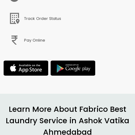
Track Order Status
Pay Online
Learn More About Fabrico Best
Laundry Service in
Ashok Vatika
Ahmedabad