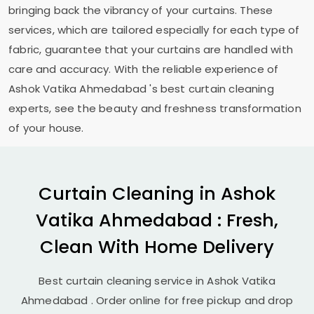
bringing back the vibrancy of your curtains. These
services, which are tailored especially for each type of
fabric, guarantee that your curtains are handled with
care and accuracy. With the reliable experience of
Ashok Vatika Ahmedabad
's best curtain cleaning
experts, see the beauty and freshness transformation
of your house.
Curtain Cleaning in
Ashok
Vatika Ahmedabad
: Fresh,
Clean With Home Delivery
Best curtain cleaning service in
Ashok Vatika
Ahmedabad
. Order online for free pickup and drop