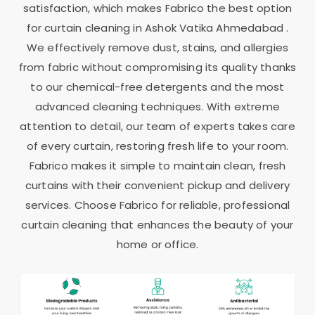
satisfaction, which makes Fabrico the best option
for curtain cleaning in
Ashok Vatika Ahmedabad
.
We effectively remove dust, stains, and allergies
from fabric without compromising its quality thanks
to our chemical-free detergents and the most
advanced cleaning techniques. With extreme
attention to detail, our team of experts takes care
of every curtain, restoring fresh life to your room.
Fabrico makes it simple to maintain clean, fresh
curtains with their convenient pickup and delivery
services. Choose Fabrico for reliable, professional
curtain cleaning that enhances the beauty of your
home or office.