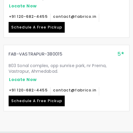
Locate Now
+91 120-682-4455
contact@fabrico.in
Schedule A Free Pickup
5
FAB-VASTRAPUR-380015
B03 Sonal complex, opp sunrise park, nr Prerna,
Vastrapur, Ahmedabad.
Locate Now
+91 120-682-4455
contact@fabrico.in
Schedule A Free Pickup