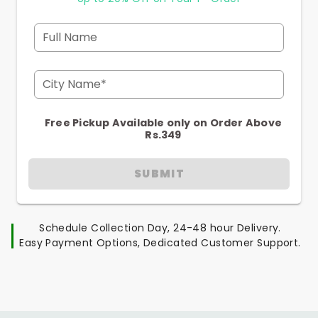
Full Name
City Name*
Free Pickup Available only on Order Above
Rs.349
SUBMIT
Schedule Collection Day, 24-48 hour Delivery.
Easy Payment Options, Dedicated Customer Support.