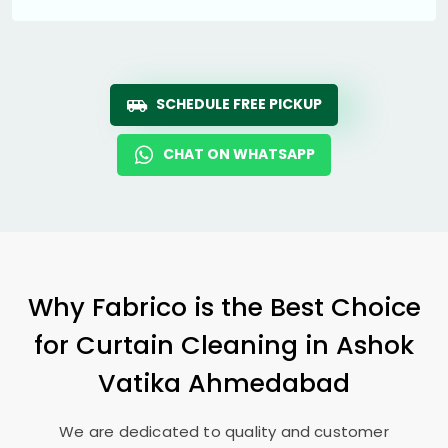
SCHEDULE FREE PICKUP
CHAT ON WHATSAPP
Why Fabrico is the Best Choice
for Curtain Cleaning in
Ashok
Vatika Ahmedabad
We are dedicated to quality and customer