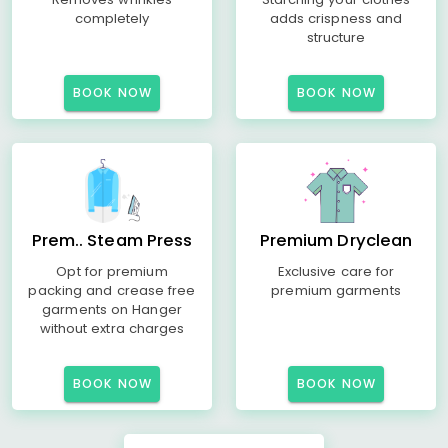
completely
adds crispness and
structure
BOOK NOW
BOOK NOW
Prem.. Steam Press
Premium Dryclean
Opt for premium
Exclusive care for
packing and crease free
premium garments
garments on Hanger
without extra charges
BOOK NOW
BOOK NOW