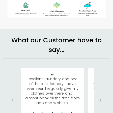
What our Customer have to
say...
Excellent Laundary and one
My sisters
of the best laundry I have
visiting Ko
ever seen.I regularly give my
has young 
clothes over there and I
a lot of c
almost book all the time from
We were in
app and Website.
quite rid