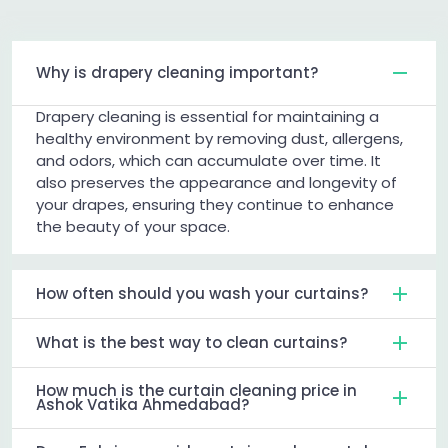
Why is drapery cleaning important?
Drapery cleaning is essential for maintaining a
healthy environment by removing dust, allergens,
and odors, which can accumulate over time. It
also preserves the appearance and longevity of
your drapes, ensuring they continue to enhance
the beauty of your space.
How often should you wash your curtains?
What is the best way to clean curtains?
How much is the curtain cleaning price in
Ashok Vatika Ahmedabad?