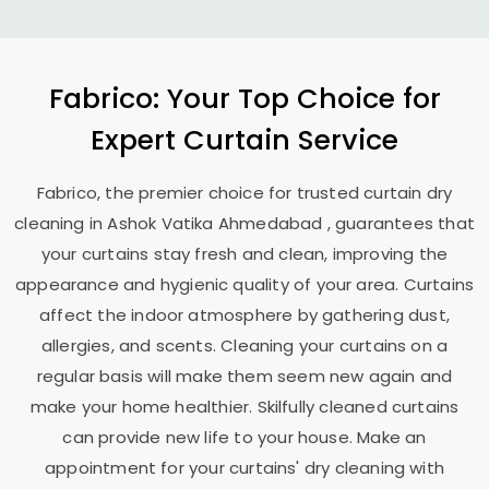
Fabrico: Your Top Choice for
Expert Curtain Service
Fabrico, the premier choice for trusted curtain dry
cleaning in
Ashok Vatika Ahmedabad
, guarantees that
your curtains stay fresh and clean, improving the
appearance and hygienic quality of your area. Curtains
affect the indoor atmosphere by gathering dust,
allergies, and scents. Cleaning your curtains on a
regular basis will make them seem new again and
make your home healthier. Skilfully cleaned curtains
can provide new life to your house. Make an
appointment for your curtains' dry cleaning with