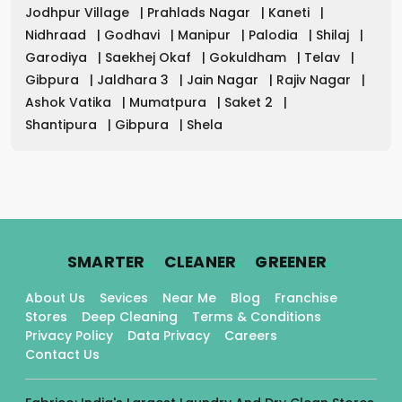
Jodhpur Village
|
Prahlads Nagar
|
Kaneti
|
Nidhraad
|
Godhavi
|
Manipur
|
Palodia
|
Shilaj
|
Garodiya
|
Saekhej Okaf
|
Gokuldham
|
Telav
|
Gibpura
|
Jaldhara 3
|
Jain Nagar
|
Rajiv Nagar
|
Ashok Vatika
|
Mumatpura
|
Saket 2
|
Shantipura
|
Gibpura
|
Shela
.
.
.
SMARTER
CLEANER
GREENER
About Us
Sevices
Near Me
Blog
Franchise
Stores
Deep Cleaning
Terms & Conditions
Privacy Policy
Data Privacy
Careers
Contact Us