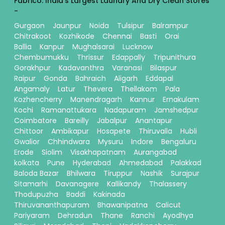
Fabrico: India's Largest Laundry And Dry Clean Stores
-
Gurgaon
Jaunpur
Noida
Tulsipur
Balrampur
Chitrakoot
Kozhikode
Chennai
Basti
Orai
Ballia
Kanpur
Mughalsarai
Lucknow
Chembumukku
Thrissur
Edappally
Tripunithura
Gorakhpur
Kadavanthra
Varanasi
Bilaspur
Raipur
Gonda
Bahraich
Aligarh
Eddapal
Angamaly
Latur
Thevera
Thellakom
Pala
Kozhencherry
Manendragarh
Kannur
Ernakulam
Kochi
Ramanattukara
Nadapuram
Jamshedpur
Coimbatore
Bareilly
Jabalpur
Anantapur
Chittoor
Ambikapur
Hosapete
Thiruvalla
Hubli
Gwalior
Chhindwara
Mysuru
Indore
Bengaluru
Erode
Siolim
Visakhapatnam
Aurangabad
kolkata
Pune
Hyderabad
Ahmedabad
Palakkad
Baloda Bazar
Bhilwara
Tiruppur
Nashik
Surajpur
Sitamarhi
Davanagere
Kallikandy
Thalassery
Thodupuzha
Baddi
Kakinada
Thiruvananthapuram
Bhawanipatna
Calicut
Pariyaram
Dehradun
Thane
Ranchi
Ayodhya