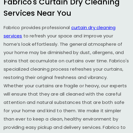
Fabrico's Curtain Dry Cleaning
Services Near You
Fabrico provides professional
curtain dry cleaning
services
to refresh your space and improve your
home’s look effortlessly. The general atmosphere of
your home may be diminished by dust, allergens, and
stains that accumulate on curtains over time. Fabrico's
specialized cleaning process refreshes your curtains,
restoring their original freshness and vibrancy.
Whether your curtains are fragile or heavy, our experts
will ensure that they are all cleaned with the careful
attention and natural substances that are both safe
for your home and kind to them. We make it simpler
than ever to keep a clean, healthy environment by
providing easy pickup and delivery services. Fabrico to