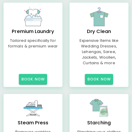
Premium Laundry
Dry Clean
Tailored specifically for
Expensive Items like
formals & premium wear
Wedding Dresses,
Lehengas, Saree,
Jackets, Woollen,
Curtains & more
BOOK NOW
BOOK NOW
Steam Press
Starching
Removes wrinkles
Starching your clothes