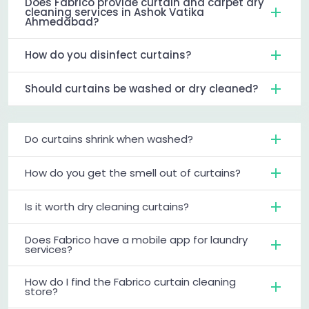
Does Fabrico provide curtain and carpet dry
cleaning services in Ashok Vatika
Ahmedabad?
How do you disinfect curtains?
Should curtains be washed or dry cleaned?
Do curtains shrink when washed?
How do you get the smell out of curtains?
Is it worth dry cleaning curtains?
Does Fabrico have a mobile app for laundry
services?
How do I find the Fabrico curtain cleaning
store?