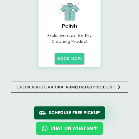
Polish
Exclusive care for Dry
Cleaning Product
BOOK NOW
CHECK
ASHOK VATIKA AHMEDABAD
PRICE LIST
SCHEDULE FREE PICKUP
CHAT ON WHATSAPP