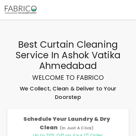
Best
Curtain Cleaning
Service In Ashok Vatika
Ahmedabad
WELCOME TO FABRICO
We Collect, Clean & Deliver to Your
Doorstep
Schedule Your Laundry & Dry
Clean
(In Just A Click)
st
Up to 20% Off on Your 1
Order