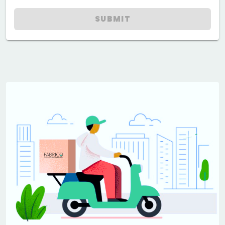
SUBMIT