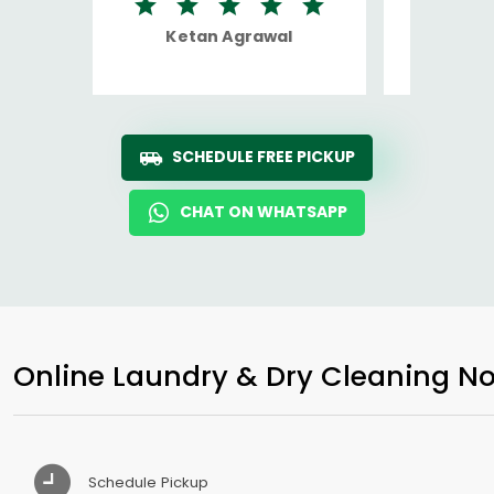
Ketan Agrawal
Ro
SCHEDULE FREE PICKUP
CHAT ON WHATSAPP
Online Laundry & Dry Cleaning No
Schedule Pickup