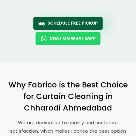
SCHEDULE FREE PICKUP
CHAT ON WHATSAPP
Why Fabrico is the Best Choice
for Curtain Cleaning in
Chharodi Ahmedabad
We are dedicated to quality and customer
satisfaction, which makes Fabrico the best option