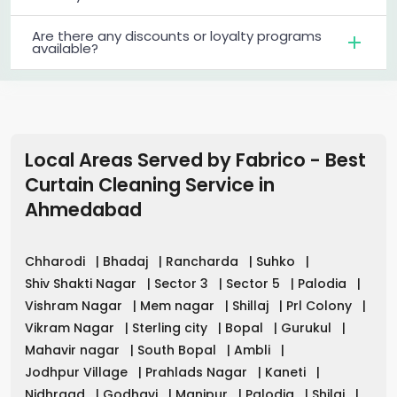
Are there any discounts or loyalty programs
available?
Local Areas Served by Fabrico - Best
Curtain Cleaning Service in
Ahmedabad
Chharodi
|
Bhadaj
|
Rancharda
|
Suhko
|
Shiv Shakti Nagar
|
Sector 3
|
Sector 5
|
Palodia
|
Vishram Nagar
|
Mem nagar
|
Shillaj
|
Prl Colony
|
Vikram Nagar
|
Sterling city
|
Bopal
|
Gurukul
|
Mahavir nagar
|
South Bopal
|
Ambli
|
Jodhpur Village
|
Prahlads Nagar
|
Kaneti
|
Nidhraad
|
Godhavi
|
Manipur
|
Palodia
|
Shilaj
|