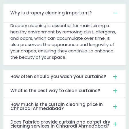
Why is drapery cleaning important?
Drapery cleaning is essential for maintaining a
healthy environment by removing dust, allergens,
and odors, which can accumulate over time. It
also preserves the appearance and longevity of
your drapes, ensuring they continue to enhance
the beauty of your space.
How often should you wash your curtains?
What is the best way to clean curtains?
How much is the curtain cleaning price in
Chharodi Ahmedabad?
Does Fabrico provide curtain and carpet dry
cleaning services in Chharodi Ahmedabad?