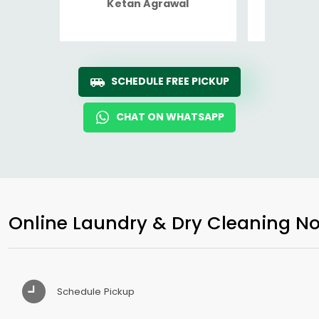
Ketan Agrawal
Ro
SCHEDULE FREE PICKUP
CHAT ON WHATSAPP
Online Laundry & Dry Cleaning No
Schedule Pickup