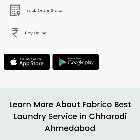
Track Order Status
Pay Online
Learn More About Fabrico Best
Laundry Service in
Chharodi
Ahmedabad