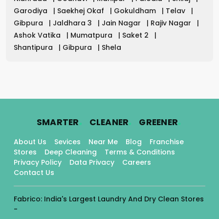
Garodiya
|
Saekhej Okaf
|
Gokuldham
|
Telav
|
Gibpura
|
Jaldhara 3
|
Jain Nagar
|
Rajiv Nagar
|
Ashok Vatika
|
Mumatpura
|
Saket 2
|
Shantipura
|
Gibpura
|
Shela
.
.
.
SMARTER
CLEANER
GREENER
About Us
Sevices
Near Me
Blog
Franchise
Stores
Deep Cleaning
Terms & Conditions
Privacy Policy
Data Privacy
Careers
Contact Us
Fabrico: India's Largest Laundry And Dry Clean Stores
-