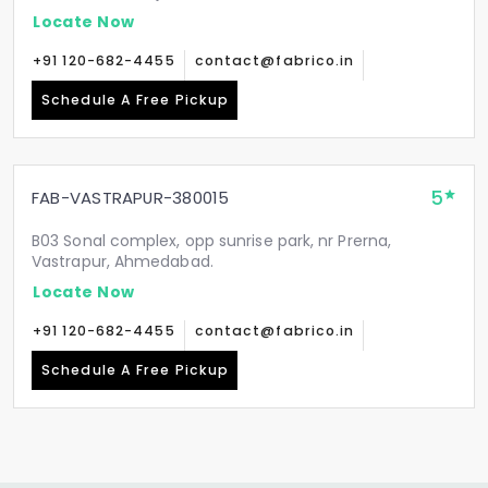
Locate Now
+91 120-682-4455
contact@fabrico.in
Schedule A Free Pickup
5
FAB-VASTRAPUR-380015
B03 Sonal complex, opp sunrise park, nr Prerna,
Vastrapur, Ahmedabad.
Locate Now
+91 120-682-4455
contact@fabrico.in
Schedule A Free Pickup