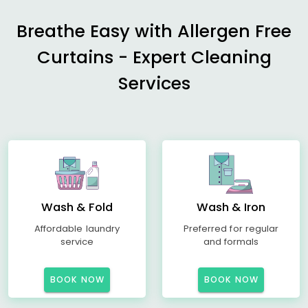
Breathe Easy with Allergen Free
Curtains - Expert Cleaning
Services
Wash & Fold
Wash & Iron
Affordable laundry
Preferred for regular
service
and formals
BOOK NOW
BOOK NOW