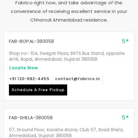
Fabrico right now, and take advantage of the
convenience of receiving excellent service in your
Chharodi Ahmedabad
residence.
5
FAB-BOPAL-380058
Shop no- 104, Swagat Plaza, BRTS Bus Stand, opposite
Amli, Bopal, Ahmedabad, Gujarat 380058
Locate Now
+91 120-682-4455
contact@fabrico.in
Schedule A Free Pickup
5
FAB-SHELA-380058
07, Ground Floor, Kavisha Ataria, Club 07, Road Shela,
Ahmedabad, Gujarat 380058