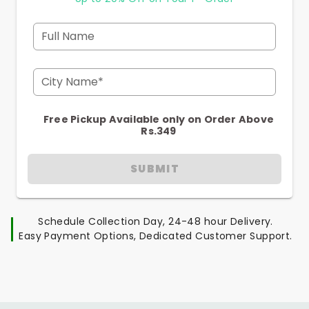
Full Name
City Name*
Free Pickup Available only on Order Above
Rs.349
SUBMIT
Schedule Collection Day, 24-48 hour Delivery.
Easy Payment Options, Dedicated Customer Support.