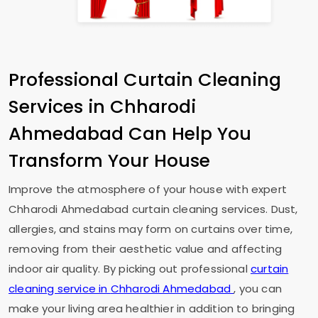
Professional Curtain Cleaning
Services in
Chharodi
Ahmedabad
Can Help You
Transform Your House
Improve the atmosphere of your house with expert
Chharodi Ahmedabad
curtain cleaning services. Dust,
allergies, and stains may form on curtains over time,
removing from their aesthetic value and affecting
indoor air quality. By picking out professional
curtain
cleaning service in
Chharodi Ahmedabad
, you can
make your living area healthier in addition to bringing