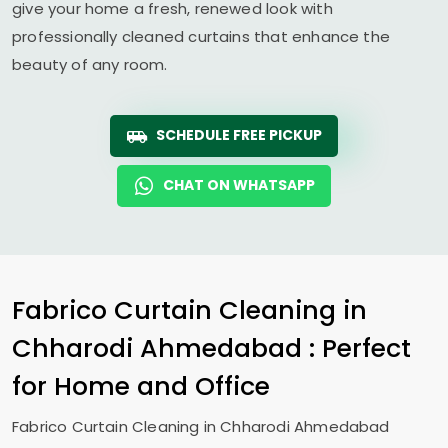
give your home a fresh, renewed look with
professionally cleaned curtains that enhance the
beauty of any room.
SCHEDULE FREE PICKUP
CHAT ON WHATSAPP
Fabrico Curtain Cleaning in
Chharodi Ahmedabad
: Perfect
for Home and Office
Fabrico Curtain Cleaning in
Chharodi Ahmedabad