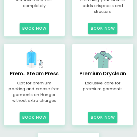
completely
adds crispness and
structure
BOOK NOW
BOOK NOW
Prem.. Steam Press
Premium Dryclean
Opt for premium
Exclusive care for
packing and crease free
premium garments
garments on Hanger
without extra charges
BOOK NOW
BOOK NOW