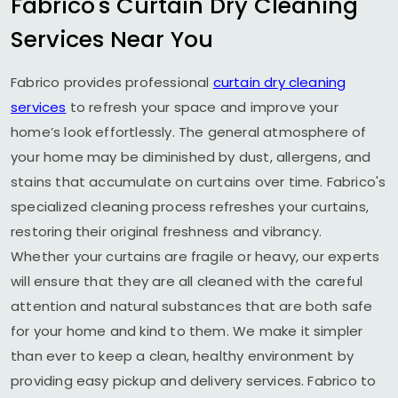
Fabrico's Curtain Dry Cleaning
Services Near You
Fabrico provides professional
curtain dry cleaning
services
to refresh your space and improve your
home’s look effortlessly. The general atmosphere of
your home may be diminished by dust, allergens, and
stains that accumulate on curtains over time. Fabrico's
specialized cleaning process refreshes your curtains,
restoring their original freshness and vibrancy.
Whether your curtains are fragile or heavy, our experts
will ensure that they are all cleaned with the careful
attention and natural substances that are both safe
for your home and kind to them. We make it simpler
than ever to keep a clean, healthy environment by
providing easy pickup and delivery services. Fabrico to