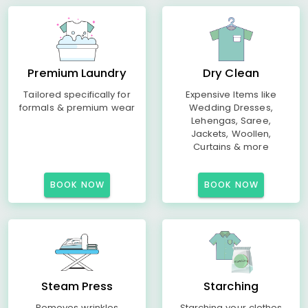
Premium Laundry
Dry Clean
Tailored specifically for
Expensive Items like
formals & premium wear
Wedding Dresses,
Lehengas, Saree,
Jackets, Woollen,
Curtains & more
BOOK NOW
BOOK NOW
Steam Press
Starching
Removes wrinkles
Starching your clothes