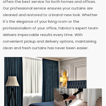
offers the best service for both homes and offices.
Our professional service ensures your curtains are
cleaned and restored to a brand-new look. Whether
it's the elegance of your living room or the
professionalism of your office, Fabrico’s expert team
delivers impeccable results every time. With
convenient pickup and delivery options, maintaining
clean and fresh curtains has never been easier.