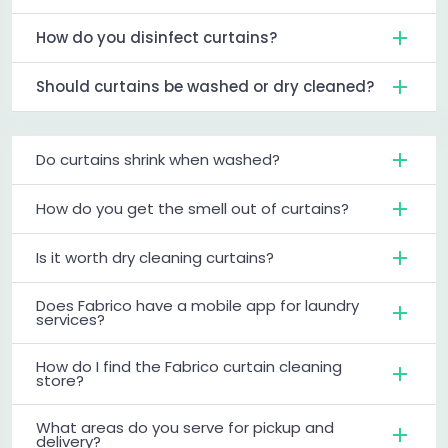
How do you disinfect curtains?
Should curtains be washed or dry cleaned?
Do curtains shrink when washed?
How do you get the smell out of curtains?
Is it worth dry cleaning curtains?
Does Fabrico have a mobile app for laundry
services?
How do I find the Fabrico curtain cleaning
store?
What areas do you serve for pickup and
delivery?