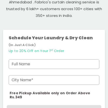
Ahmedabad
. Fabrico's curtain cleaning service is
trusted by 6 lakh+ customers across 100+ cities with
350+ stores in India.
Schedule Your Laundry & Dry Clean
(In Just A Click)
st
Up to 20% Off on Your 1
Order
Full Name
City Name*
Free Pickup Available only on Order Above
Rs.349