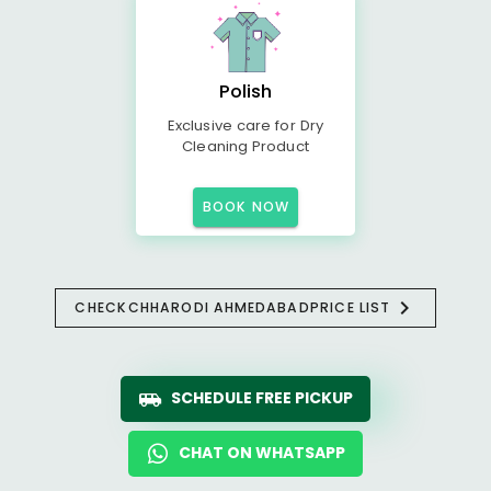
Polish
Exclusive care for Dry
Cleaning Product
BOOK NOW
CHECK
CHHARODI AHMEDABAD
PRICE LIST
SCHEDULE FREE PICKUP
CHAT ON WHATSAPP