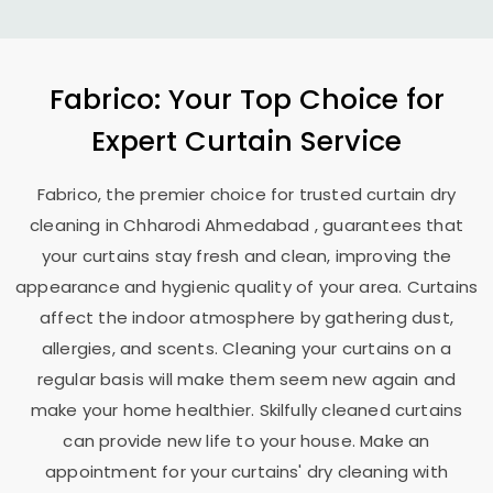
Fabrico: Your Top Choice for
Expert Curtain Service
Fabrico, the premier choice for trusted curtain dry
cleaning in
Chharodi Ahmedabad
, guarantees that
your curtains stay fresh and clean, improving the
appearance and hygienic quality of your area. Curtains
affect the indoor atmosphere by gathering dust,
allergies, and scents. Cleaning your curtains on a
regular basis will make them seem new again and
make your home healthier. Skilfully cleaned curtains
can provide new life to your house. Make an
appointment for your curtains' dry cleaning with