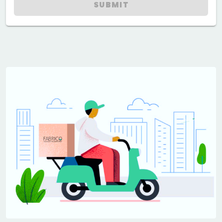
SUBMIT