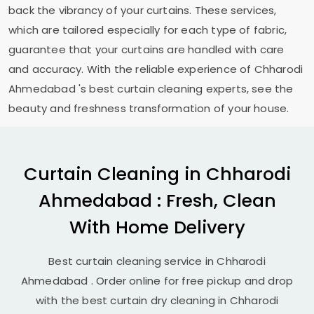
back the vibrancy of your curtains. These services,
which are tailored especially for each type of fabric,
guarantee that your curtains are handled with care
and accuracy. With the reliable experience of
Chharodi
Ahmedabad
's best curtain cleaning experts, see the
beauty and freshness transformation of your house.
Curtain Cleaning in
Chharodi
Ahmedabad
: Fresh, Clean
With Home Delivery
Best curtain cleaning service in
Chharodi
Ahmedabad
. Order online for free pickup and drop
with the best curtain dry cleaning in
Chharodi