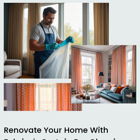
Renovate Your Home With