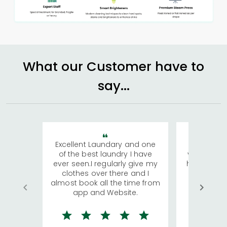
What our Customer have to
say...
Excellent Laundary and one
My sisters
of the best laundry I have
visiting Ko
ever seen.I regularly give my
has young 
clothes over there and I
a lot of c
almost book all the time from
We were in
app and Website.
quite rid