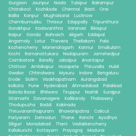
Gurgaon
Jaunpur
Noida
Tulsipur
Balrampur
Chitrakoot
Kozhikode
Chennai
Basti
Orai
Ballia
Kanpur
Mughalsarai
Lucknow
Chembumukku
Thrissur
Edappally
Tripunithura
Gorakhpur
Kadavanthra
Varanasi
Bilaspur
Raipur
Gonda
Bahraich
Aligarh
Eddapal
Angamaly
Latur
Thevera
Thellakom
Pala
Kozhencherry
Manendragarh
Kannur
Ernakulam
Kochi
Ramanattukara
Nadapuram
Jamshedpur
Coimbatore
Bareilly
Jabalpur
Anantapur
Chittoor
Ambikapur
Hosapete
Thiruvalla
Hubli
Gwalior
Chhindwara
Mysuru
Indore
Bengaluru
Erode
Siolim
Visakhapatnam
Aurangabad
kolkata
Pune
Hyderabad
Ahmedabad
Palakkad
Baloda Bazar
Bhilwara
Tiruppur
Nashik
Surajpur
Sitamarhi
Davanagere
Kallikandy
Thalassery
Thodupuzha
Baddi
Kakinada
Thiruvananthapuram
Bhawanipatna
Calicut
Pariyaram
Dehradun
Thane
Ranchi
Ayodhya
Siliguri
Moradabad
Theni
Vadakkencherry
Kallakurichi
Kottayam
Prayagraj
Madurai