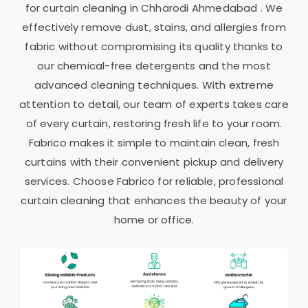
for curtain cleaning in
Chharodi Ahmedabad
. We
effectively remove dust, stains, and allergies from
fabric without compromising its quality thanks to
our chemical-free detergents and the most
advanced cleaning techniques. With extreme
attention to detail, our team of experts takes care
of every curtain, restoring fresh life to your room.
Fabrico makes it simple to maintain clean, fresh
curtains with their convenient pickup and delivery
services. Choose Fabrico for reliable, professional
curtain cleaning that enhances the beauty of your
home or office.