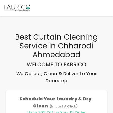
Best
Curtain Cleaning
Service In Chharodi
Ahmedabad
WELCOME TO FABRICO
We Collect, Clean & Deliver to Your
Doorstep
Schedule Your Laundry & Dry
Clean
(In Just A Click)
st
Up to 20% Off on Your 1
Order