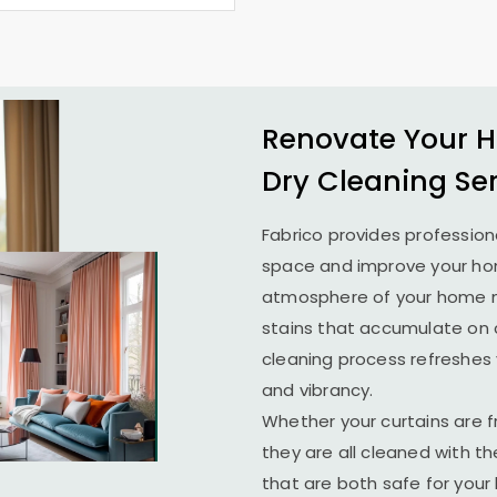
Renovate Your H
Dry Cleaning Se
Fabrico provides profession
space and improve your home
atmosphere of your home ma
stains that accumulate on c
cleaning process refreshes y
and vibrancy.
Whether your curtains are fr
they are all cleaned with t
that are both safe for you