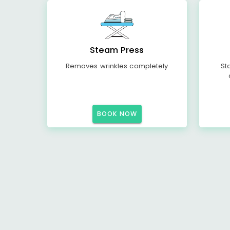
Steam Press
Removes wrinkles completely
St
BOOK NOW