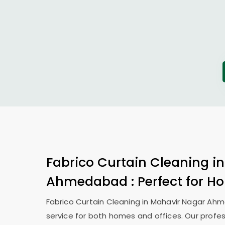
Fabrico Curtain Cleaning i
Ahmedabad
: Perfect for 
Fabrico Curtain Cleaning in
Mahavir Nagar Ah
service for both homes and offices. Our profes