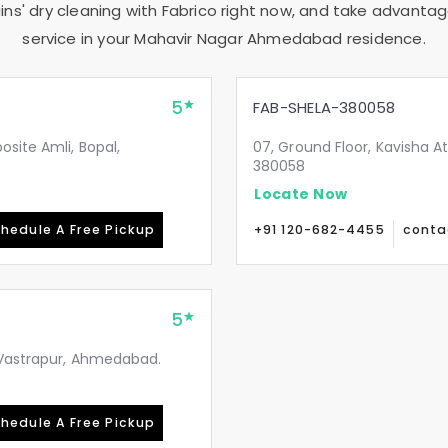
ns' dry cleaning with Fabrico right now, and take advantag
service in your
Mahavir Nagar Ahmedabad
residence.
5
FAB-SHELA-380058
site Amli, Bopal,
07, Ground Floor, Kavisha A
380058
Locate Now
hedule A Free Pickup
+91 120-682-4455
conta
5
, Vastrapur, Ahmedabad.
hedule A Free Pickup