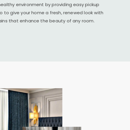
healthy environment by providing easy pickup
ico to give your home a fresh, renewed look with
tains that enhance the beauty of any room.