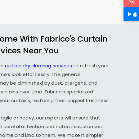
ome With Fabrico's Curtain
rvices Near You
al
curtain dry cleaning services
to refresh your
’s look effortlessly. The general
y be diminished by dust, allergens, and
urtains over time. Fabrico's specialized
our curtains, restoring their original freshness
agile or heavy, our experts will ensure that
he careful attention and natural substances
r home and kind to them. We make it simpler