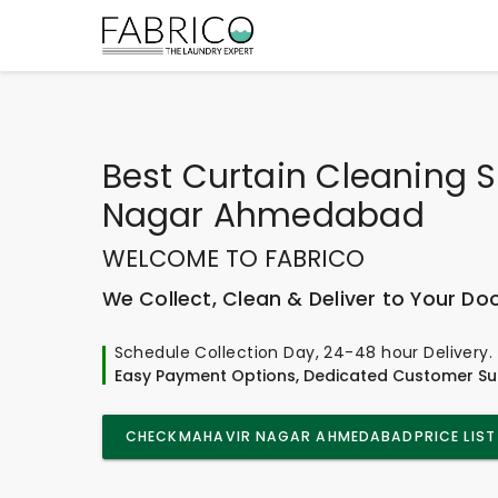
Best
Curtain Cleaning S
Nagar Ahmedabad
WELCOME TO FABRICO
We Collect, Clean & Deliver to Your Do
Schedule Collection Day, 24-48 hour Delivery.
Easy Payment Options, Dedicated Customer Su
CHECK
MAHAVIR NAGAR AHMEDABAD
PRICE LIST