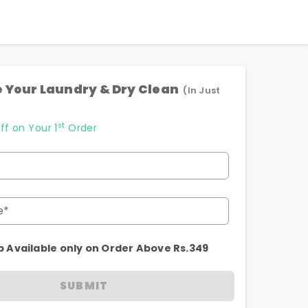
 Your Laundry & Dry Clean
(In Just
st
ff on Your 1
Order
e*
p Available only on Order Above Rs.349
SUBMIT