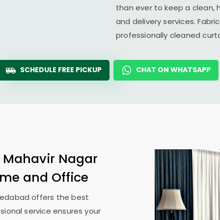
than ever to keep a clean, 
and delivery services. Fabr
professionally cleaned cur
SCHEDULE FREE PICKUP
CHAT ON WHATSAPP
n
Mahavir Nagar
Home and Office
medabad
offers the best
sional service ensures your