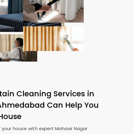
tain Cleaning Services in
 Ahmedabad
Can Help You
 House
 your house with expert
Mahavir Nagar