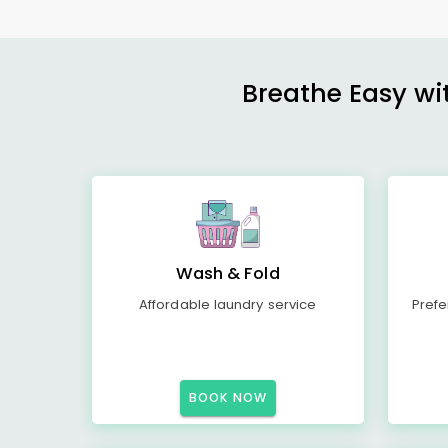
Breathe Easy wit
Wash & Fold
Affordable laundry service
Prefe
BOOK NOW