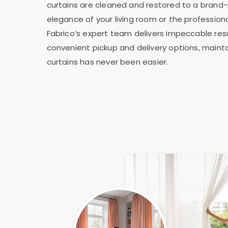
curtains are cleaned and restored to a brand-
elegance of your living room or the professiona
Fabrico’s expert team delivers impeccable resu
convenient pickup and delivery options, mainta
curtains has never been easier.