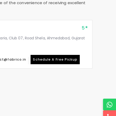
e of the convenience of receiving excellent
5
taria, Club 07, Road Shela, Ahmedabad, Gujarat
ct@fabrico.in
Schedule A Free Pickup