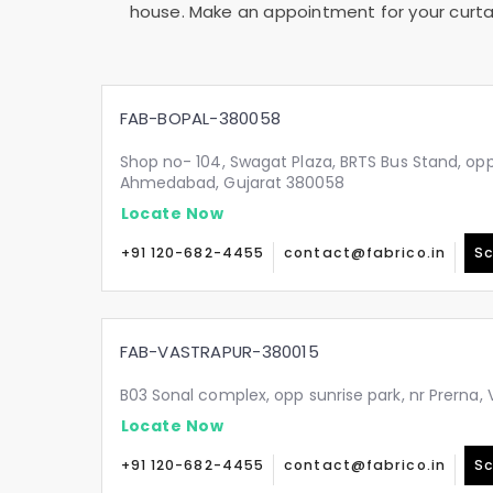
house. Make an appointment for your curtai
FAB-BOPAL-380058
Shop no- 104, Swagat Plaza, BRTS Bus Stand, oppo
Ahmedabad, Gujarat 380058
Locate Now
+91 120-682-4455
contact@fabrico.in
Sc
FAB-VASTRAPUR-380015
B03 Sonal complex, opp sunrise park, nr Prerna
Locate Now
+91 120-682-4455
contact@fabrico.in
Sc