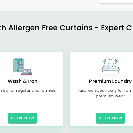
h Allergen Free Curtains - Expert 
Wash & Iron
Premium Laundry
rred for regular and formals
Tailored specifically for for
premium wear
BOOK NOW
BOOK NOW