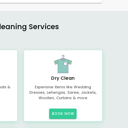
Cleaning Services
Dry Clean
mals &
Expensive Items like Wedding
Dresses, Lehengas, Saree, Jackets,
Woollen, Curtains & more
BOOK NOW