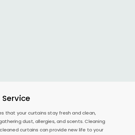
 Service
s that your curtains stay fresh and clean,
athering dust, allergies, and scents. Cleaning
cleaned curtains can provide new life to your