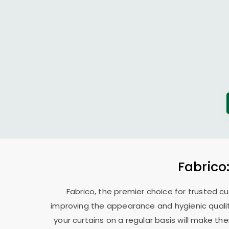
Fabrico
Fabrico, the premier choice for trusted cu
improving the appearance and hygienic quality
your curtains on a regular basis will make t