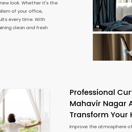
new look. Whether it's the
lism of your office,
lts every time. With
ining clean and fresh
Professional Cur
Mahavir Nagar
Transform Your
Improve the atmosphere of