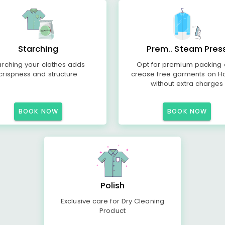
Starching
Prem.. Steam Pres
arching your clothes adds
Opt for premium packing
crispness and structure
crease free garments on H
without extra charges
BOOK NOW
BOOK NOW
Polish
Exclusive care for Dry Cleaning
Product