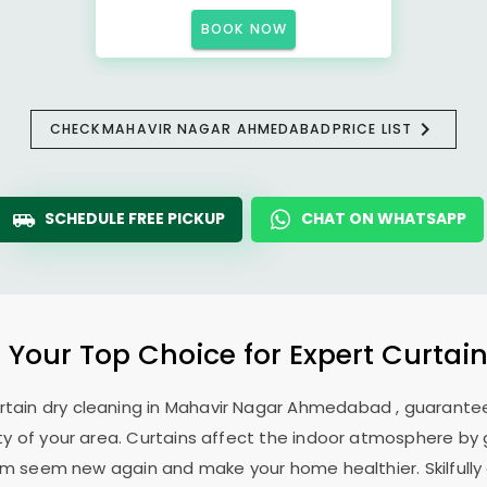
BOOK NOW
CHECK
MAHAVIR NAGAR AHMEDABAD
PRICE LIST
SCHEDULE FREE PICKUP
CHAT ON WHATSAPP
: Your Top Choice for Expert Curtain
rtain dry cleaning in
Mahavir Nagar Ahmedabad
, guarantee
 of your area. Curtains affect the indoor atmosphere by g
hem seem new again and make your home healthier. Skilfully 