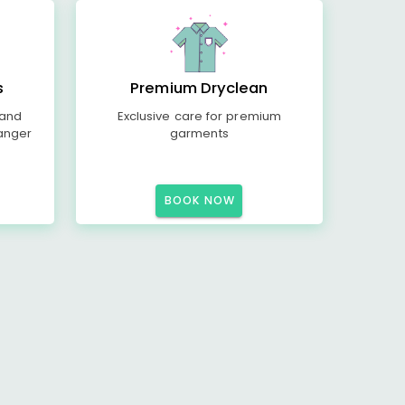
s
Premium Dryclean
 and
Exclusive care for premium
anger
garments
BOOK NOW