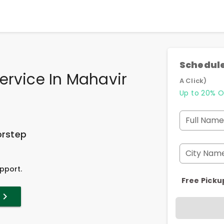
Schedule
ervice In Mahavir
A Click)
Up to 20% O
Full Name
orstep
City Nam
pport.
Free Picku