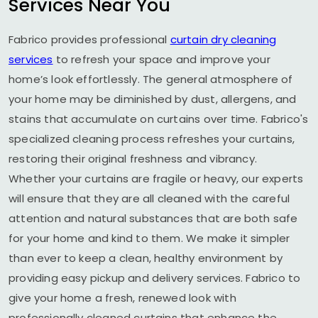
Services Near You
Fabrico provides professional
curtain dry cleaning
services
to refresh your space and improve your
home’s look effortlessly. The general atmosphere of
your home may be diminished by dust, allergens, and
stains that accumulate on curtains over time. Fabrico's
specialized cleaning process refreshes your curtains,
restoring their original freshness and vibrancy.
Whether your curtains are fragile or heavy, our experts
will ensure that they are all cleaned with the careful
attention and natural substances that are both safe
for your home and kind to them. We make it simpler
than ever to keep a clean, healthy environment by
providing easy pickup and delivery services. Fabrico to
give your home a fresh, renewed look with
professionally cleaned curtains that enhance the