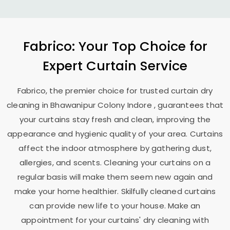
Fabrico: Your Top Choice for
Expert Curtain Service
Fabrico, the premier choice for trusted curtain dry
cleaning in
Bhawanipur Colony Indore
, guarantees that
your curtains stay fresh and clean, improving the
appearance and hygienic quality of your area. Curtains
affect the indoor atmosphere by gathering dust,
allergies, and scents. Cleaning your curtains on a
regular basis will make them seem new again and
make your home healthier. Skilfully cleaned curtains
can provide new life to your house. Make an
appointment for your curtains' dry cleaning with