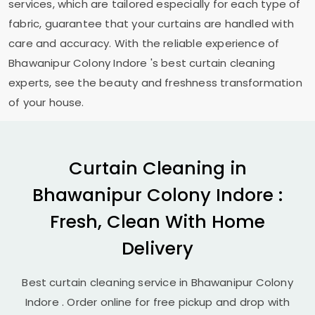
services, which are tailored especially for each type of
fabric, guarantee that your curtains are handled with
care and accuracy. With the reliable experience of
Bhawanipur Colony Indore
's best curtain cleaning
experts, see the beauty and freshness transformation
of your house.
Curtain Cleaning in
Bhawanipur Colony Indore
:
Fresh, Clean With Home
Delivery
Best curtain cleaning service in
Bhawanipur Colony
Indore
. Order online for free pickup and drop with