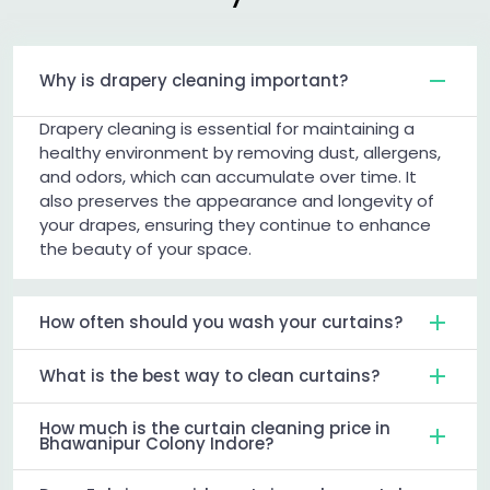
Why is drapery cleaning important?
Drapery cleaning is essential for maintaining a
healthy environment by removing dust, allergens,
and odors, which can accumulate over time. It
also preserves the appearance and longevity of
your drapes, ensuring they continue to enhance
the beauty of your space.
How often should you wash your curtains?
What is the best way to clean curtains?
How much is the curtain cleaning price in
Bhawanipur Colony Indore?