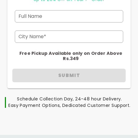
Full Name
City Name*
Free Pickup Available only on Order Above
Rs.349
SUBMIT
Schedule Collection Day, 24-48 hour Delivery.
Easy Payment Options, Dedicated Customer Support.