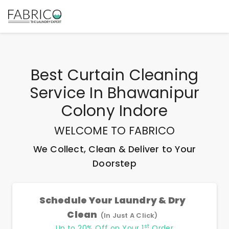
Best
Curtain Cleaning
Service In Bhawanipur
Colony Indore
WELCOME TO FABRICO
We Collect, Clean & Deliver to Your
Doorstep
Schedule Your Laundry & Dry
Clean
(In Just A Click)
st
Up to 20% Off on Your 1
Order