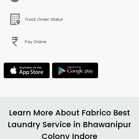
Track Order Status
Pay Online
Learn More About Fabrico Best
Laundry Service in
Bhawanipur
Colony Indore