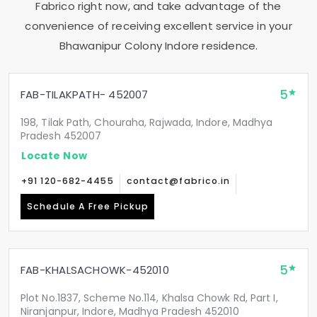
Fabrico right now, and take advantage of the
convenience of receiving excellent service in your
Bhawanipur Colony Indore
residence.
5
FAB-TILAKPATH- 452007
198, Tilak Path, Chouraha, Rajwada, Indore, Madhya
Pradesh 452007
Locate Now
+91 120-682-4455
contact@fabrico.in
Schedule A Free Pickup
5
FAB-KHALSACHOWK-452010
Plot No.1837, Scheme No.114, Khalsa Chowk Rd, Part I,
Niranjanpur, Indore, Madhya Pradesh 452010