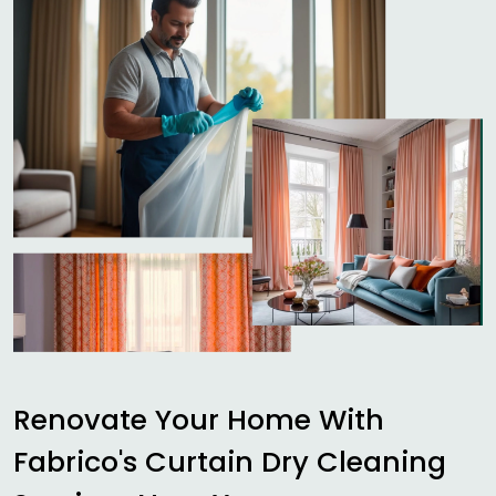
Renovate Your Home With
Fabrico's Curtain Dry Cleaning