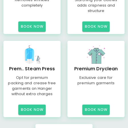
completely
adds crispness and
structure
BOOK NOW
BOOK NOW
Prem.. Steam Press
Premium Dryclean
Opt for premium
Exclusive care for
packing and crease free
premium garments
garments on Hanger
without extra charges
BOOK NOW
BOOK NOW