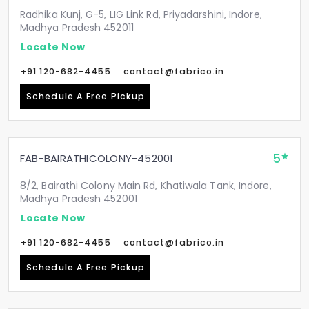
Radhika Kunj, G-5, LIG Link Rd, Priyadarshini, Indore,
Madhya Pradesh 452011
Locate Now
+91 120-682-4455
contact@fabrico.in
Schedule A Free Pickup
5
FAB-BAIRATHICOLONY-452001
8/2, Bairathi Colony Main Rd, Khatiwala Tank, Indore,
Madhya Pradesh 452001
Locate Now
+91 120-682-4455
contact@fabrico.in
Schedule A Free Pickup