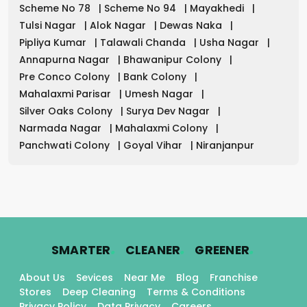
Scheme No 78
|
Scheme No 94
|
Mayakhedi
|
Tulsi Nagar
|
Alok Nagar
|
Dewas Naka
|
Pipliya Kumar
|
Talawali Chanda
|
Usha Nagar
|
Annapurna Nagar
|
Bhawanipur Colony
|
Pre Conco Colony
|
Bank Colony
|
Mahalaxmi Parisar
|
Umesh Nagar
|
Silver Oaks Colony
|
Surya Dev Nagar
|
Narmada Nagar
|
Mahalaxmi Colony
|
Panchwati Colony
|
Goyal Vihar
|
Niranjanpur
.
.
.
SMARTER
CLEANER
GREENER
About Us
Sevices
Near Me
Blog
Franchise
Stores
Deep Cleaning
Terms & Conditions
Privacy Policy
Data Privacy
Careers