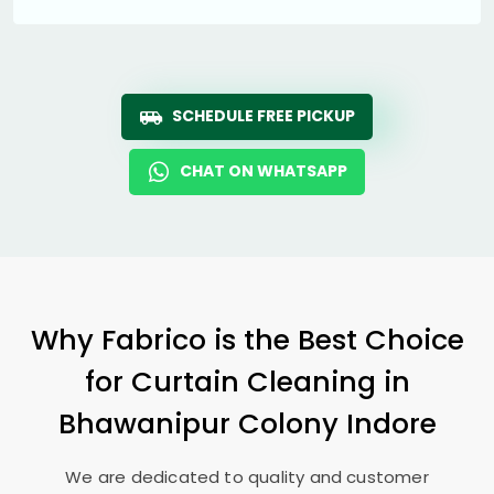
SCHEDULE FREE PICKUP
CHAT ON WHATSAPP
Why Fabrico is the Best Choice
for Curtain Cleaning in
Bhawanipur Colony Indore
We are dedicated to quality and customer