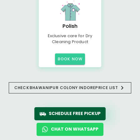
Polish
Exclusive care for Dry
Cleaning Product
BOOK NOW
CHECK
BHAWANIPUR COLONY INDORE
PRICE LIST
SCHEDULE FREE PICKUP
CHAT ON WHATSAPP