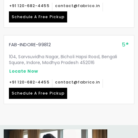
+91 120-682-4455
contact@fabrico.in
Schedule A Free Pickup
5
FAB-INDORE-99812
104, Sarvsuvidha Nagar, Bicholi Hapsi Road, Bengali
Square, Indore, Madhya Pradesh 452016
Locate Now
+91 120-682-4455
contact@fabrico.in
Schedule A Free Pickup