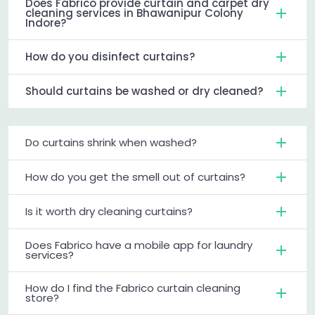
Does Fabrico provide curtain and carpet dry
cleaning services in Bhawanipur Colony
Indore?
How do you disinfect curtains?
Should curtains be washed or dry cleaned?
Do curtains shrink when washed?
How do you get the smell out of curtains?
Is it worth dry cleaning curtains?
Does Fabrico have a mobile app for laundry
services?
How do I find the Fabrico curtain cleaning
store?