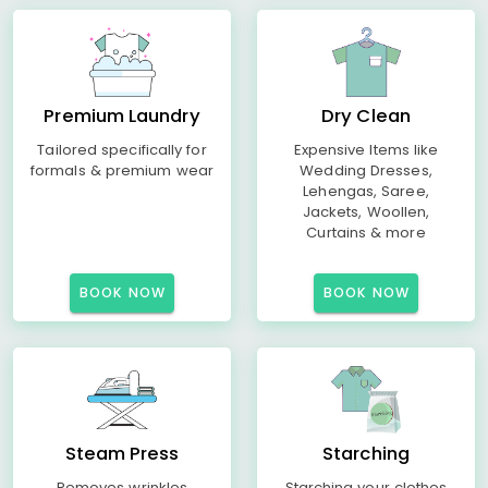
Premium Laundry
Dry Clean
Tailored specifically for
Expensive Items like
formals & premium wear
Wedding Dresses,
Lehengas, Saree,
Jackets, Woollen,
Curtains & more
BOOK NOW
BOOK NOW
Steam Press
Starching
Removes wrinkles
Starching your clothes