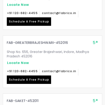
Locate Now
+91 120-682-4455
contact@fabrico.in
Schedule A Free Pickup
5
FAB-GREATERBRAJESHWARI-452016
Shop No. 656, Greater Brajeshwari, Indore, Madhya
Pradesh 452016
Locate Now
+91 120-682-4455
contact@fabrico.in
Schedule A Free Pickup
5
FAB-SAKET-452011