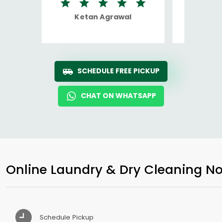
Ketan Agrawal
Ro
SCHEDULE FREE PICKUP
CHAT ON WHATSAPP
Online Laundry & Dry Cleaning No
Schedule Pickup