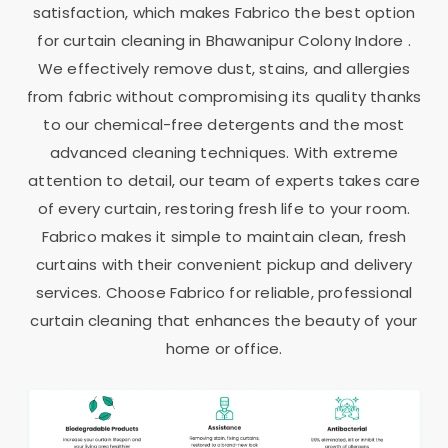
satisfaction, which makes Fabrico the best option
for curtain cleaning in
Bhawanipur Colony Indore
.
We effectively remove dust, stains, and allergies
from fabric without compromising its quality thanks
to our chemical-free detergents and the most
advanced cleaning techniques. With extreme
attention to detail, our team of experts takes care
of every curtain, restoring fresh life to your room.
Fabrico makes it simple to maintain clean, fresh
curtains with their convenient pickup and delivery
services. Choose Fabrico for reliable, professional
curtain cleaning that enhances the beauty of your
home or office.