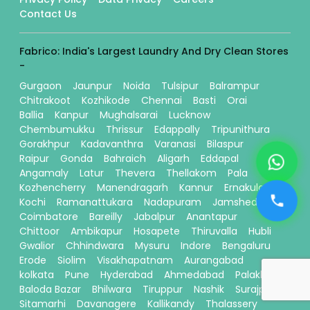
Contact Us
Fabrico: India's Largest Laundry And Dry Clean Stores
-
Gurgaon
Jaunpur
Noida
Tulsipur
Balrampur
Chitrakoot
Kozhikode
Chennai
Basti
Orai
Ballia
Kanpur
Mughalsarai
Lucknow
Chembumukku
Thrissur
Edappally
Tripunithura
Gorakhpur
Kadavanthra
Varanasi
Bilaspur
Raipur
Gonda
Bahraich
Aligarh
Eddapal
Angamaly
Latur
Thevera
Thellakom
Pala
Kozhencherry
Manendragarh
Kannur
Ernakulam
Kochi
Ramanattukara
Nadapuram
Jamshedpur
Coimbatore
Bareilly
Jabalpur
Anantapur
Chittoor
Ambikapur
Hosapete
Thiruvalla
Hubli
Gwalior
Chhindwara
Mysuru
Indore
Bengaluru
Erode
Siolim
Visakhapatnam
Aurangabad
kolkata
Pune
Hyderabad
Ahmedabad
Palakkad
Baloda Bazar
Bhilwara
Tiruppur
Nashik
Surajpur
Sitamarhi
Davanagere
Kallikandy
Thalassery