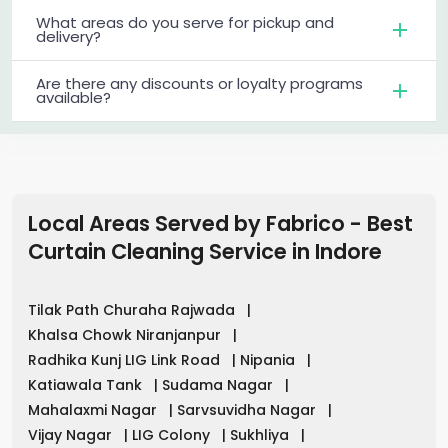
What areas do you serve for pickup and
delivery?
Are there any discounts or loyalty programs
available?
Local Areas Served by Fabrico - Best
Curtain Cleaning Service in
Indore
Tilak Path Churaha Rajwada
|
Khalsa Chowk Niranjanpur
|
Radhika Kunj LIG Link Road
|
Nipania
|
Katiawala Tank
|
Sudama Nagar
|
Mahalaxmi Nagar
|
Sarvsuvidha Nagar
|
Vijay Nagar
|
LIG Colony
|
Sukhliya
|