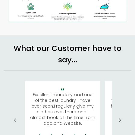
What our Customer have to
say...
Excellent Laundary and one
My sisters
of the best laundry I have
visiting Ko
ever seen.I regularly give my
has young 
clothes over there and I
a lot of c
almost book all the time from
We were in
app and Website.
quite rid