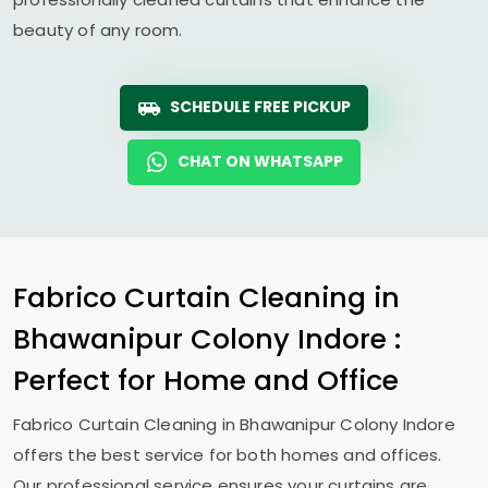
beauty of any room.
SCHEDULE FREE PICKUP
CHAT ON WHATSAPP
Fabrico Curtain Cleaning in
Bhawanipur Colony Indore
:
Perfect for Home and Office
Fabrico Curtain Cleaning in
Bhawanipur Colony Indore
offers the best service for both homes and offices.
Our professional service ensures your curtains are