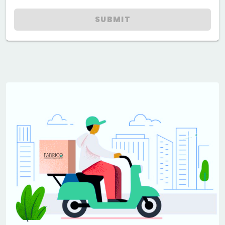
SUBMIT