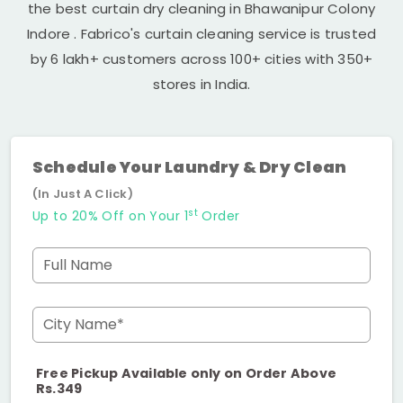
the best curtain dry cleaning in
Bhawanipur Colony
Indore
. Fabrico's curtain cleaning service is trusted
by 6 lakh+ customers across 100+ cities with 350+
stores in India.
Schedule Your Laundry & Dry Clean
(In Just A Click)
st
Up to 20% Off on Your 1
Order
Full Name
City Name*
Free Pickup Available only on Order Above
Rs.349