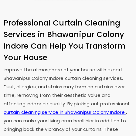
Professional Curtain Cleaning
Services in
Bhawanipur Colony
Indore
Can Help You Transform
Your House
Improve the atmosphere of your house with expert
Bhawanipur Colony Indore
curtain cleaning services.
Dust, allergies, and stains may form on curtains over
time, removing from their aesthetic value and
affecting indoor air quality. By picking out professional
curtain cleaning service in
Bhawanipur Colony Indore
,
you can make your living area healthier in addition to
bringing back the vibrancy of your curtains. These