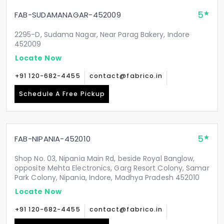
5
FAB-SUDAMANAGAR-452009
2295-D, Sudama Nagar, Near Parag Bakery, Indore
452009
Locate Now
+91 120-682-4455
contact@fabrico.in
Schedule A Free Pickup
5
FAB-NIPANIA-452010
Shop No. 03, Nipania Main Rd, beside Royal Banglow,
opposite Mehta Electronics, Garg Resort Colony, Samar
Park Colony, Nipania, Indore, Madhya Pradesh 452010
Locate Now
+91 120-682-4455
contact@fabrico.in