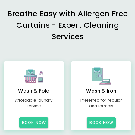
Breathe Easy with Allergen Free
Curtains - Expert Cleaning
Services
Wash & Fold
Wash & Iron
Affordable laundry
Preferred for regular
service
and formals
BOOK NOW
BOOK NOW