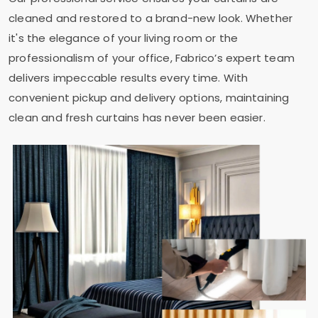
cleaned and restored to a brand-new look. Whether
it's the elegance of your living room or the
professionalism of your office, Fabrico’s expert team
delivers impeccable results every time. With
convenient pickup and delivery options, maintaining
clean and fresh curtains has never been easier.