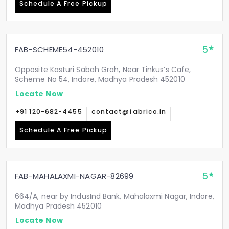
Schedule A Free Pickup
5
FAB-SCHEME54-452010
Opposite Kasturi Sabah Grah, Near Tinkus’s Cafe,
Scheme No 54, Indore, Madhya Pradesh 452010
Locate Now
+91 120-682-4455
contact@fabrico.in
Schedule A Free Pickup
5
FAB-MAHALAXMI-NAGAR-82699
664/A, near by IndusInd Bank, Mahalaxmi Nagar, Indore,
Madhya Pradesh 452010
Locate Now