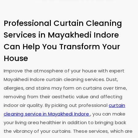
Professional Curtain Cleaning
Services in
Mayakhedi Indore
Can Help You Transform Your
House
Improve the atmosphere of your house with expert
Mayakhedi Indore
curtain cleaning services. Dust,
allergies, and stains may form on curtains over time,
removing from their aesthetic value and affecting
indoor air quality. By picking out professional
curtain
cleaning service in
Mayakhedi Indore
, you can make
your living area healthier in addition to bringing back
the vibrancy of your curtains. These services, which are