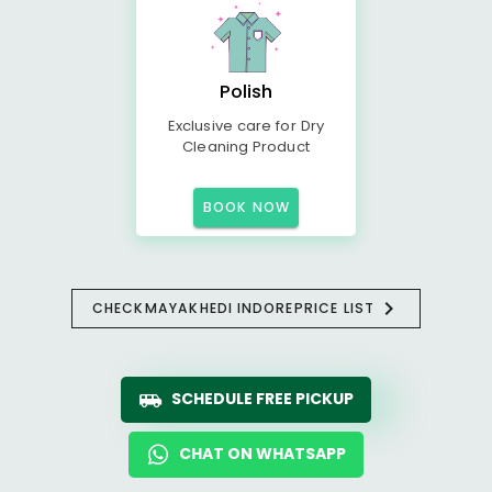
Polish
Exclusive care for Dry
Cleaning Product
BOOK NOW
CHECK
MAYAKHEDI INDORE
PRICE LIST
SCHEDULE FREE PICKUP
CHAT ON WHATSAPP