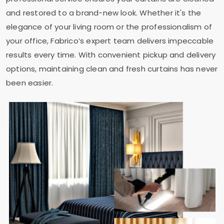
and restored to a brand-new look. Whether it's the
elegance of your living room or the professionalism of
your office, Fabrico’s expert team delivers impeccable
results every time. With convenient pickup and delivery
options, maintaining clean and fresh curtains has never
been easier.