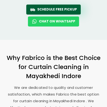
SCHEDULE FREE PICKUP
CHAT ON WHATSAPP
Why Fabrico is the Best Choice
for Curtain Cleaning in
Mayakhedi Indore
We are dedicated to quality and customer
satisfaction, which makes Fabrico the best option
for curtain cleaning in
Mayakhedi Indore
. We