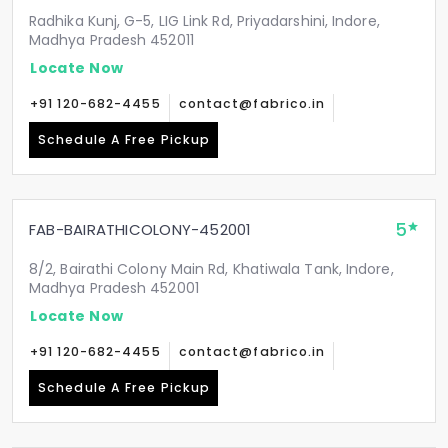
Radhika Kunj, G-5, LIG Link Rd, Priyadarshini, Indore,
Madhya Pradesh 452011
Locate Now
+91 120-682-4455
contact@fabrico.in
Schedule A Free Pickup
5
FAB-BAIRATHICOLONY-452001
8/2, Bairathi Colony Main Rd, Khatiwala Tank, Indore,
Madhya Pradesh 452001
Locate Now
+91 120-682-4455
contact@fabrico.in
Schedule A Free Pickup