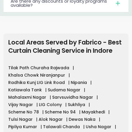
Are there any discounts or loyalty programs
available?
Local Areas Served by Fabrico - Best
Curtain Cleaning Service in
Indore
Tilak Path Churaha Rajwada
|
Khalsa Chowk Niranjanpur
|
Radhika Kunj LIG Link Road
|
Nipania
|
Katiawala Tank
|
Sudama Nagar
|
Mahalaxmi Nagar
|
Sarvsuvidha Nagar
|
Vijay Nagar
|
LIG Colony
|
Sukhliya
|
Scheme No 78
|
Scheme No 94
|
Mayakhedi
|
Tulsi Nagar
|
Alok Nagar
|
Dewas Naka
|
Pipliya Kumar
|
Talawali Chanda
|
Usha Nagar
|