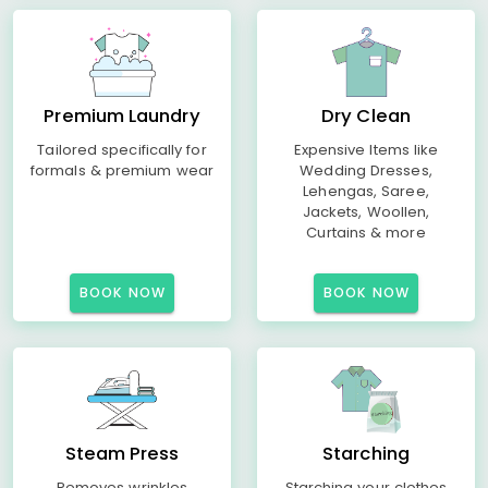
Premium Laundry
Dry Clean
Tailored specifically for
Expensive Items like
formals & premium wear
Wedding Dresses,
Lehengas, Saree,
Jackets, Woollen,
Curtains & more
BOOK NOW
BOOK NOW
Steam Press
Starching
Removes wrinkles
Starching your clothes