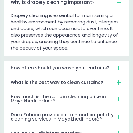
Why is drapery cleaning important?
Drapery cleaning is essential for maintaining a
healthy environment by removing dust, allergens,
and odors, which can accumulate over time. It
also preserves the appearance and longevity of
your drapes, ensuring they continue to enhance
the beauty of your space.
How often should you wash your curtains?
What is the best way to clean curtains?
How much is the curtain cleaning price in
Mayakhedi Indore?
Does Fabrico provide curtain and carpet dry
cleaning services in Mayakhedi Indore?