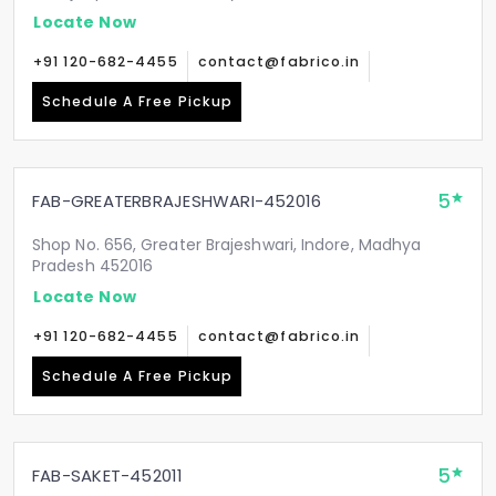
Locate Now
+91 120-682-4455
contact@fabrico.in
Schedule A Free Pickup
5
FAB-GREATERBRAJESHWARI-452016
Shop No. 656, Greater Brajeshwari, Indore, Madhya
Pradesh 452016
Locate Now
+91 120-682-4455
contact@fabrico.in
Schedule A Free Pickup
5
FAB-SAKET-452011