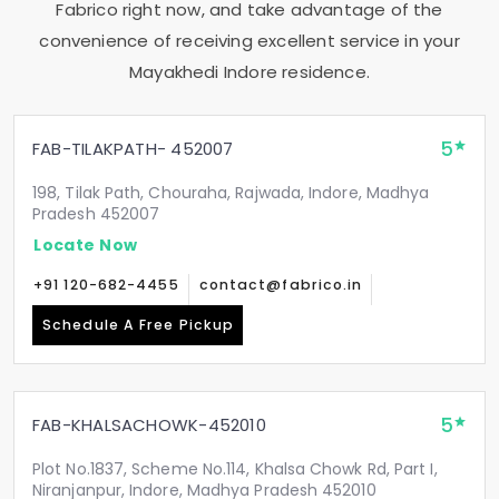
Fabrico right now, and take advantage of the
convenience of receiving excellent service in your
Mayakhedi Indore
residence.
5
FAB-TILAKPATH- 452007
198, Tilak Path, Chouraha, Rajwada, Indore, Madhya
Pradesh 452007
Locate Now
+91 120-682-4455
contact@fabrico.in
Schedule A Free Pickup
5
FAB-KHALSACHOWK-452010
Plot No.1837, Scheme No.114, Khalsa Chowk Rd, Part I,
Niranjanpur, Indore, Madhya Pradesh 452010