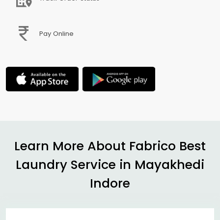
Pay Online
Learn More About Fabrico Best
Laundry Service in
Mayakhedi
Indore