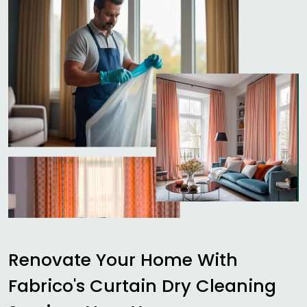
Renovate Your Home With
Fabrico's Curtain Dry Cleaning