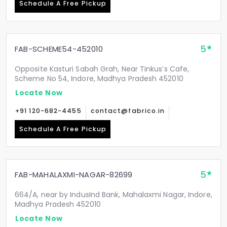
Schedule A Free Pickup
5
FAB-SCHEME54-452010
Opposite Kasturi Sabah Grah, Near Tinkus’s Cafe,
Scheme No 54, Indore, Madhya Pradesh 452010
Locate Now
+91 120-682-4455
contact@fabrico.in
Schedule A Free Pickup
5
FAB-MAHALAXMI-NAGAR-82699
664/A, near by IndusInd Bank, Mahalaxmi Nagar, Indore,
Madhya Pradesh 452010
Locate Now