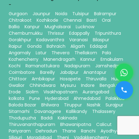
-
Gurgaon
Jaunpur
Noida
Tulsipur
Balrampur
Chitrakoot
Kozhikode
Chennai
Basti
Orai
Ballia
Kanpur
Mughalsarai
Lucknow
Chembumukku
Thrissur
Edappally
Tripunithura
Gorakhpur
Kadavanthra
Varanasi
Bilaspur
Raipur
Gonda
Bahraich
Aligarh
Eddapal
Angamaly
Latur
Thevera
Thellakom
Pala
Kozhencherry
Manendragarh
Kannur
Ernakulam
Kochi
Ramanattukara
Nadapuram
Jamshedpur
Coimbatore
Bareilly
Jabalpur
Anantapur
Chittoor
Ambikapur
Hosapete
Thiruvalla
Hubli
Gwalior
Chhindwara
Mysuru
Indore
Bengaluru
Erode
Siolim
Visakhapatnam
Aurangabad
kolkata
Pune
Hyderabad
Ahmedabad
Palakkad
Baloda Bazar
Bhilwara
Tiruppur
Nashik
Surajpur
Sitamarhi
Davanagere
Kallikandy
Thalassery
Thodupuzha
Baddi
Kakinada
Thiruvananthapuram
Bhawanipatna
Calicut
Pariyaram
Dehradun
Thane
Ranchi
Ayodhya
Siliguri
Moradabad
Theni
Vadakkencherry