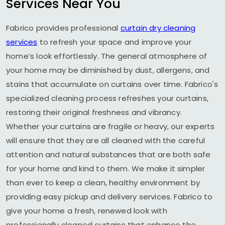
Services Near You
Fabrico provides professional
curtain dry cleaning
services
to refresh your space and improve your
home’s look effortlessly. The general atmosphere of
your home may be diminished by dust, allergens, and
stains that accumulate on curtains over time. Fabrico's
specialized cleaning process refreshes your curtains,
restoring their original freshness and vibrancy.
Whether your curtains are fragile or heavy, our experts
will ensure that they are all cleaned with the careful
attention and natural substances that are both safe
for your home and kind to them. We make it simpler
than ever to keep a clean, healthy environment by
providing easy pickup and delivery services. Fabrico to
give your home a fresh, renewed look with
professionally cleaned curtains that enhance the