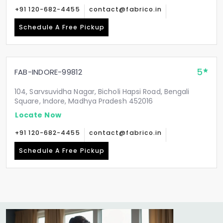
+91 120-682-4455
contact@fabrico.in
Schedule A Free Pickup
5
FAB-INDORE-99812
104, Sarvsuvidha Nagar, Bicholi Hapsi Road, Bengali
Square, Indore, Madhya Pradesh 452016
Locate Now
+91 120-682-4455
contact@fabrico.in
Schedule A Free Pickup