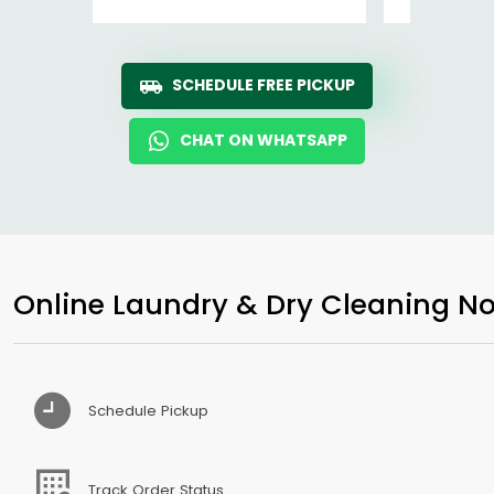
SCHEDULE FREE PICKUP
CHAT ON WHATSAPP
Online Laundry & Dry Cleaning No
Schedule Pickup
Track Order Status