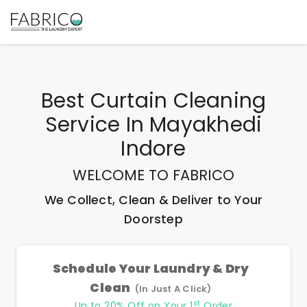
Best
Curtain Cleaning
Service In Mayakhedi
Indore
WELCOME TO FABRICO
We Collect, Clean & Deliver to Your
Doorstep
Schedule Your Laundry & Dry
Clean
(In Just A Click)
st
Up to 20% Off on Your 1
Order