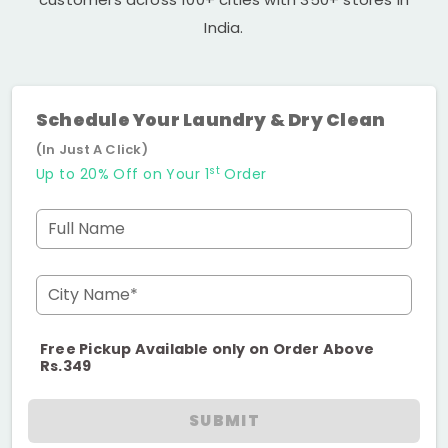
India.
Schedule Your Laundry & Dry Clean
(In Just A Click)
st
Up to 20% Off on Your 1
Order
Full Name
City Name*
Free Pickup Available only on Order Above
Rs.349
SUBMIT