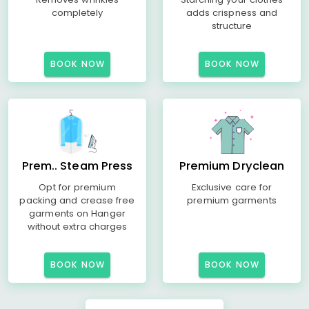
completely
adds crispness and
structure
BOOK NOW
BOOK NOW
Prem.. Steam Press
Premium Dryclean
Opt for premium
Exclusive care for
packing and crease free
premium garments
garments on Hanger
without extra charges
BOOK NOW
BOOK NOW