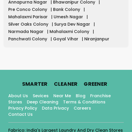
Annapurna Nagar
|
Bhawanipur Colony
|
Pre Conco Colony
|
Bank Colony
|
Mahalaxmi Parisar
|
Umesh Nagar
|
Silver Oaks Colony
|
Surya Dev Nagar
|
Narmada Nagar
|
Mahalaxmi Colony
|
Panchwati Colony
|
Goyal Vihar
|
Niranjanpur
.
.
.
SMARTER
CLEANER
GREENER
About Us
Sevices
Near Me
Blog
Franchise
Stores
Deep Cleaning
Terms & Conditions
Privacy Policy
Data Privacy
Careers
Contact Us
Fabrico: India's Largest Laundry And Dry Clean Stores