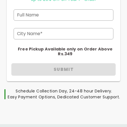
Full Name
City Name*
Free Pickup Available only on Order Above
Rs.349
SUBMIT
Schedule Collection Day, 24-48 hour Delivery.
Easy Payment Options, Dedicated Customer Support.