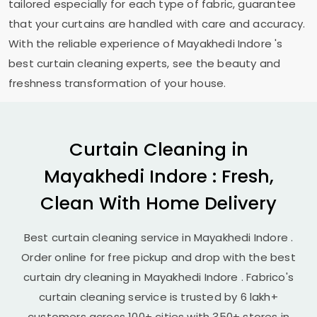
tailored especially for each type of fabric, guarantee
that your curtains are handled with care and accuracy.
With the reliable experience of
Mayakhedi Indore
's
best curtain cleaning experts, see the beauty and
freshness transformation of your house.
Curtain Cleaning in
Mayakhedi Indore
: Fresh,
Clean With Home Delivery
Best curtain cleaning service in
Mayakhedi Indore
.
Order online for free pickup and drop with the best
curtain dry cleaning in
Mayakhedi Indore
. Fabrico's
curtain cleaning service is trusted by 6 lakh+
customers across 100+ cities with 350+ stores in