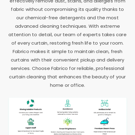
effectively remove dust, stains, and allergies from
fabric without compromising its quality thanks to
our chemical-free detergents and the most
advanced cleaning techniques. With extreme
attention to detail, our team of experts takes care
of every curtain, restoring fresh life to your room.
Fabrico makes it simple to maintain clean, fresh
curtains with their convenient pickup and delivery
services. Choose Fabrico for reliable, professional
curtain cleaning that enhances the beauty of your
home or office.