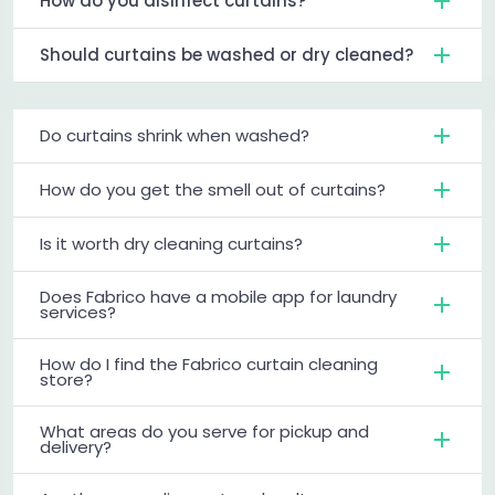
How do you disinfect curtains?
Should curtains be washed or dry cleaned?
Do curtains shrink when washed?
How do you get the smell out of curtains?
Is it worth dry cleaning curtains?
Does Fabrico have a mobile app for laundry
services?
How do I find the Fabrico curtain cleaning
store?
What areas do you serve for pickup and
delivery?