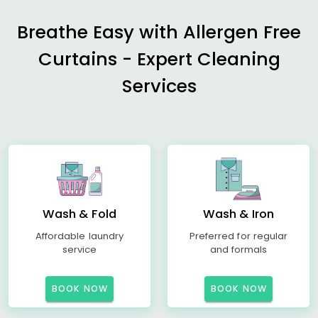
Breathe Easy with Allergen Free
Curtains - Expert Cleaning
Services
Wash & Fold
Wash & Iron
Affordable laundry
Preferred for regular
service
and formals
BOOK NOW
BOOK NOW