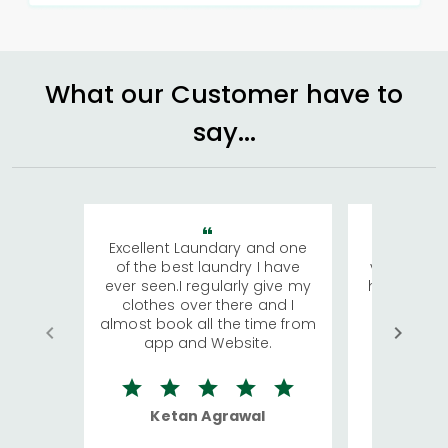
What our Customer have to
say...
Excellent Laundary and one
My sisters
of the best laundry I have
visiting Ko
ever seen.I regularly give my
has young 
clothes over there and I
a lot of c
almost book all the time from
We were in
app and Website.
quite rid
Ketan Agrawal
Ro