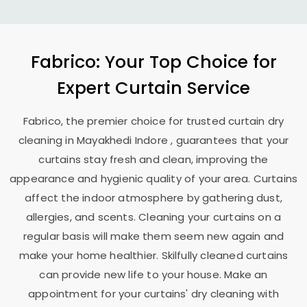
Fabrico: Your Top Choice for
Expert Curtain Service
Fabrico, the premier choice for trusted curtain dry
cleaning in
Mayakhedi Indore
, guarantees that your
curtains stay fresh and clean, improving the
appearance and hygienic quality of your area. Curtains
affect the indoor atmosphere by gathering dust,
allergies, and scents. Cleaning your curtains on a
regular basis will make them seem new again and
make your home healthier. Skilfully cleaned curtains
can provide new life to your house. Make an
appointment for your curtains' dry cleaning with