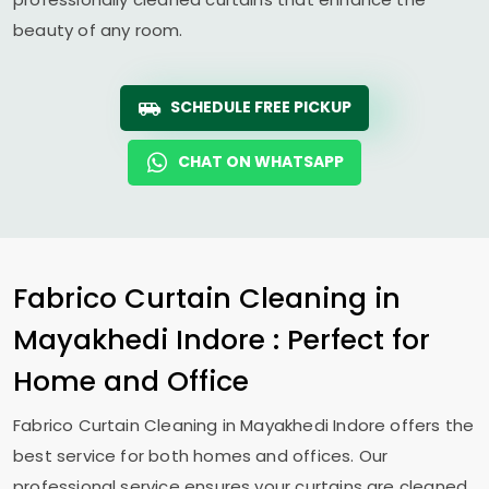
beauty of any room.
SCHEDULE FREE PICKUP
CHAT ON WHATSAPP
Fabrico Curtain Cleaning in
Mayakhedi Indore
: Perfect for
Home and Office
Fabrico Curtain Cleaning in
Mayakhedi Indore
offers the
best service for both homes and offices. Our
professional service ensures your curtains are cleaned