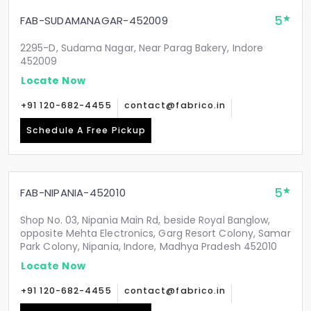
5
FAB-SUDAMANAGAR-452009
2295-D, Sudama Nagar, Near Parag Bakery, Indore
452009
Locate Now
+91 120-682-4455
contact@fabrico.in
Schedule A Free Pickup
5
FAB-NIPANIA-452010
Shop No. 03, Nipania Main Rd, beside Royal Banglow,
opposite Mehta Electronics, Garg Resort Colony, Samar
Park Colony, Nipania, Indore, Madhya Pradesh 452010
Locate Now
+91 120-682-4455
contact@fabrico.in