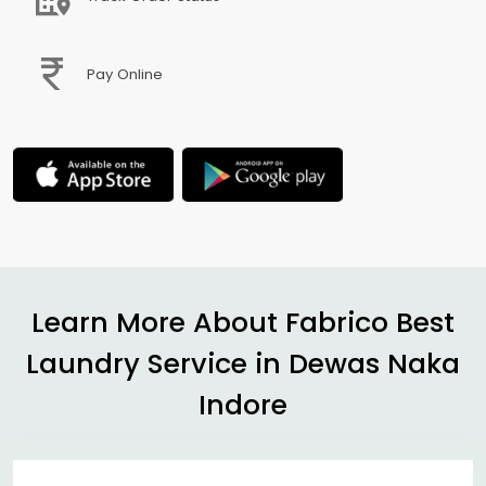
Pay Online
Learn More About Fabrico Best
Laundry Service in
Dewas Naka
Indore