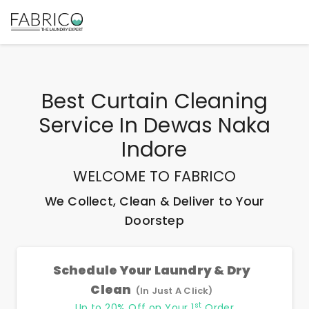
Best
Curtain Cleaning
Service In Dewas Naka
Indore
WELCOME TO FABRICO
We Collect, Clean & Deliver to Your
Doorstep
Schedule Your Laundry & Dry
Clean
(In Just A Click)
st
Up to 20% Off on Your 1
Order