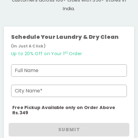
India.
Schedule Your Laundry & Dry Clean
(In Just A Click)
st
Up to 20% Off on Your 1
Order
Full Name
City Name*
Free Pickup Available only on Order Above
Rs.349
SUBMIT