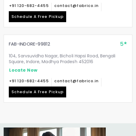
+91 120-682-4455
contact@fabrico.in
Schedule A Free Pickup
5
FAB-INDORE-99812
104, Sarvsuvidha Nagar, Bicholi Hapsi Road, Bengali
Square, Indore, Madhya Pradesh 452016
Locate Now
+91 120-682-4455
contact@fabrico.in
Schedule A Free Pickup