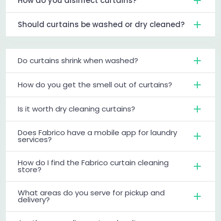
How do you disinfect curtains?
Should curtains be washed or dry cleaned?
Do curtains shrink when washed?
How do you get the smell out of curtains?
Is it worth dry cleaning curtains?
Does Fabrico have a mobile app for laundry
services?
How do I find the Fabrico curtain cleaning
store?
What areas do you serve for pickup and
delivery?