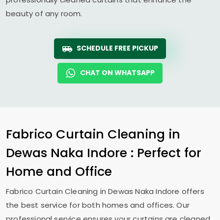
beauty of any room.
SCHEDULE FREE PICKUP
CHAT ON WHATSAPP
Fabrico Curtain Cleaning in
Dewas Naka Indore
: Perfect for
Home and Office
Fabrico Curtain Cleaning in
Dewas Naka Indore
offers
the best service for both homes and offices. Our
professional service ensures your curtains are cleaned