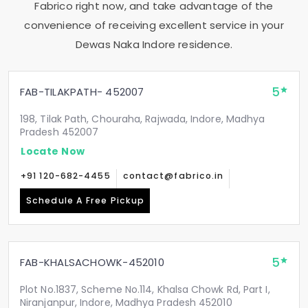
Fabrico right now, and take advantage of the
convenience of receiving excellent service in your
Dewas Naka Indore
residence.
5
FAB-TILAKPATH- 452007
198, Tilak Path, Chouraha, Rajwada, Indore, Madhya
Pradesh 452007
Locate Now
+91 120-682-4455
contact@fabrico.in
Schedule A Free Pickup
5
FAB-KHALSACHOWK-452010
Plot No.1837, Scheme No.114, Khalsa Chowk Rd, Part I,
Niranjanpur, Indore, Madhya Pradesh 452010