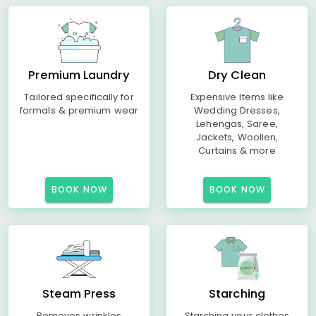
Premium Laundry
Dry Clean
Tailored specifically for
Expensive Items like
formals & premium wear
Wedding Dresses,
Lehengas, Saree,
Jackets, Woollen,
Curtains & more
BOOK NOW
BOOK NOW
Steam Press
Starching
Removes wrinkles
Starching your clothes