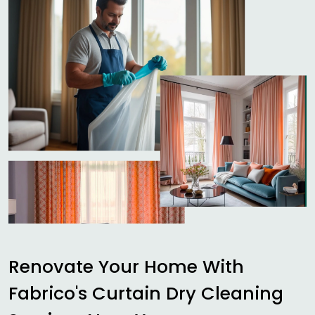
Renovate Your Home With
Fabrico's Curtain Dry Cleaning