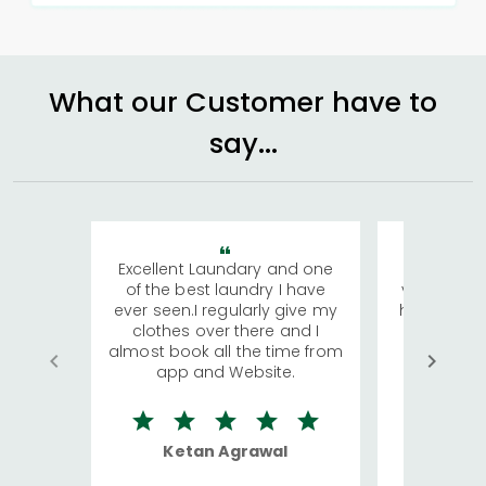
What our Customer have to
say...
Excellent Laundary and one
My sisters
of the best laundry I have
visiting Ko
ever seen.I regularly give my
has young 
clothes over there and I
a lot of c
almost book all the time from
We were in
app and Website.
quite rid
Ketan Agrawal
Ro