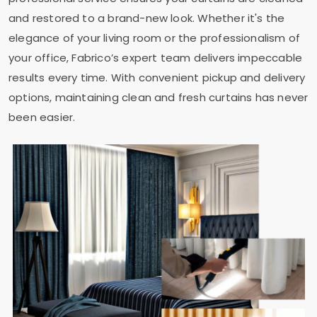
and restored to a brand-new look. Whether it's the
elegance of your living room or the professionalism of
your office, Fabrico’s expert team delivers impeccable
results every time. With convenient pickup and delivery
options, maintaining clean and fresh curtains has never
been easier.