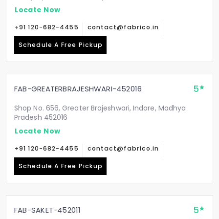
Locate Now
+91 120-682-4455
contact@fabrico.in
Schedule A Free Pickup
5
FAB-GREATERBRAJESHWARI-452016
Shop No. 656, Greater Brajeshwari, Indore, Madhya
Pradesh 452016
Locate Now
+91 120-682-4455
contact@fabrico.in
Schedule A Free Pickup
5
FAB-SAKET-452011