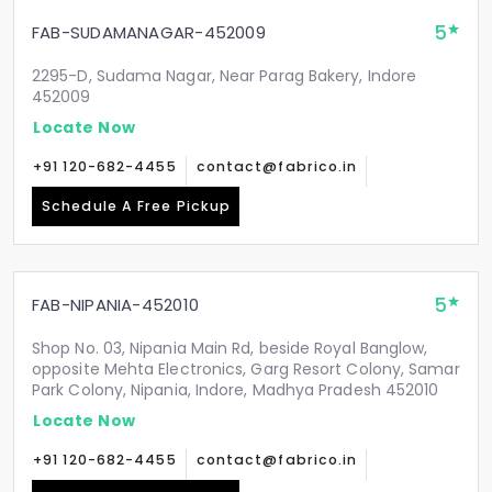
5
FAB-SUDAMANAGAR-452009
2295-D, Sudama Nagar, Near Parag Bakery, Indore
452009
Locate Now
+91 120-682-4455
contact@fabrico.in
Schedule A Free Pickup
5
FAB-NIPANIA-452010
Shop No. 03, Nipania Main Rd, beside Royal Banglow,
opposite Mehta Electronics, Garg Resort Colony, Samar
Park Colony, Nipania, Indore, Madhya Pradesh 452010
Locate Now
+91 120-682-4455
contact@fabrico.in