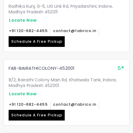
Radhika Kunj, G-5, LIG Link Rd, Priyadarshini, Indore,
Madhya Pradesh 452011
Locate Now
+91 120-682-4455
contact@fabrico.in
Schedule A Free Pickup
5
FAB-BAIRATHICOLONY-452001
8/2, Bairathi Colony Main Rd, Khatiwala Tank, Indore,
Madhya Pradesh 452001
Locate Now
+91 120-682-4455
contact@fabrico.in
Schedule A Free Pickup