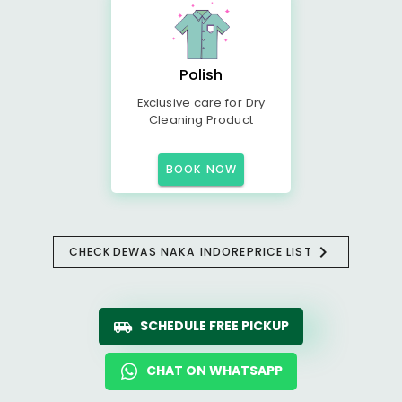
Polish
Exclusive care for Dry
Cleaning Product
BOOK NOW
CHECK
DEWAS NAKA INDORE
PRICE LIST
SCHEDULE FREE PICKUP
CHAT ON WHATSAPP