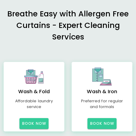
Breathe Easy with Allergen Free
Curtains - Expert Cleaning
Services
Wash & Fold
Wash & Iron
Affordable laundry
Preferred for regular
service
and formals
BOOK NOW
BOOK NOW