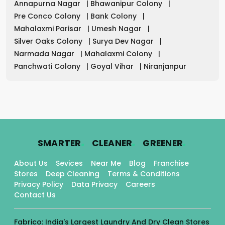
Annapurna Nagar
|
Bhawanipur Colony
|
Pre Conco Colony
|
Bank Colony
|
Mahalaxmi Parisar
|
Umesh Nagar
|
Silver Oaks Colony
|
Surya Dev Nagar
|
Narmada Nagar
|
Mahalaxmi Colony
|
Panchwati Colony
|
Goyal Vihar
|
Niranjanpur
.
.
.
SMARTER
CLEANER
GREENER
About Us
Sevices
Near Me
Blog
Franchise
Stores
Deep Cleaning
Terms & Conditions
Privacy Policy
Data Privacy
Careers
Contact Us
Fabrico: India's Largest Laundry And Dry Clean Stores