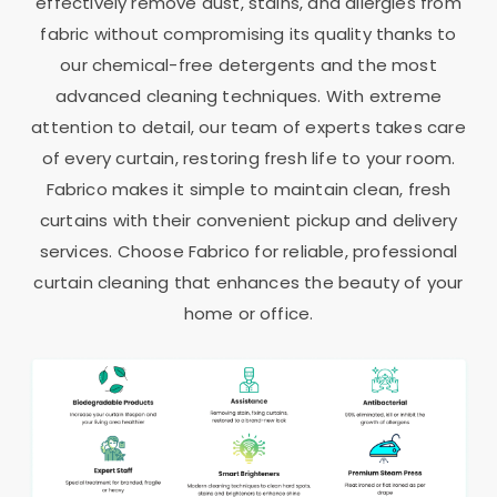
effectively remove dust, stains, and allergies from
fabric without compromising its quality thanks to
our chemical-free detergents and the most
advanced cleaning techniques. With extreme
attention to detail, our team of experts takes care
of every curtain, restoring fresh life to your room.
Fabrico makes it simple to maintain clean, fresh
curtains with their convenient pickup and delivery
services. Choose Fabrico for reliable, professional
curtain cleaning that enhances the beauty of your
home or office.