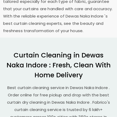
tailored especially for each type of fabric, guarantee
that your curtains are handled with care and accuracy.
With the reliable experience of
Dewas Naka Indore
's
best curtain cleaning experts, see the beauty and
freshness transformation of your house.
Curtain Cleaning in
Dewas
Naka Indore
: Fresh, Clean With
Home Delivery
Best curtain cleaning service in
Dewas Naka Indore
.
Order online for free pickup and drop with the best
curtain dry cleaning in
Dewas Naka Indore
. Fabrico's
curtain cleaning service is trusted by 6 lakh+
customers across 100+ cities with 350+ stores in