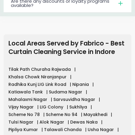
Are there any discounts or loyalty programs
available?
Local Areas Served by Fabrico - Best
Curtain Cleaning Service in
Indore
Tilak Path Churaha Rajwada
|
Khalsa Chowk Niranjanpur
|
Radhika Kunj LIG Link Road
|
Nipania
|
Katiawala Tank
|
Sudama Nagar
|
Mahalaxmi Nagar
|
Sarvsuvidha Nagar
|
Vijay Nagar
|
LIG Colony
|
Sukhliya
|
Scheme No 78
|
Scheme No 94
|
Mayakhedi
|
Tulsi Nagar
|
Alok Nagar
|
Dewas Naka
|
Pipliya Kumar
|
Talawali Chanda
|
Usha Nagar
|