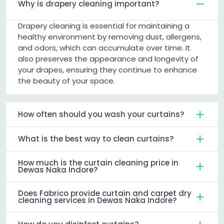
Why is drapery cleaning important?
Drapery cleaning is essential for maintaining a
healthy environment by removing dust, allergens,
and odors, which can accumulate over time. It
also preserves the appearance and longevity of
your drapes, ensuring they continue to enhance
the beauty of your space.
How often should you wash your curtains?
What is the best way to clean curtains?
How much is the curtain cleaning price in
Dewas Naka Indore?
Does Fabrico provide curtain and carpet dry
cleaning services in Dewas Naka Indore?