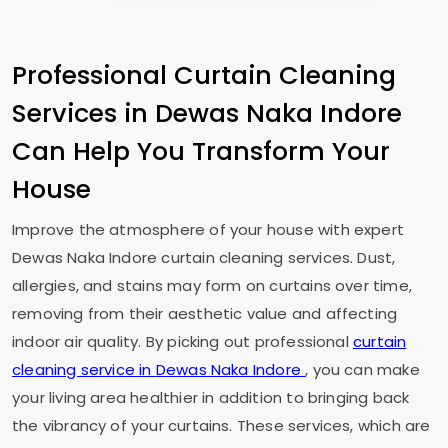
Professional Curtain Cleaning
Services in
Dewas Naka Indore
Can Help You Transform Your
House
Improve the atmosphere of your house with expert
Dewas Naka Indore
curtain cleaning services. Dust,
allergies, and stains may form on curtains over time,
removing from their aesthetic value and affecting
indoor air quality. By picking out professional
curtain
cleaning service in
Dewas Naka Indore
, you can make
your living area healthier in addition to bringing back
the vibrancy of your curtains. These services, which are