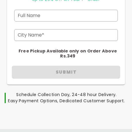
Full Name
City Name*
Free Pickup Available only on Order Above
Rs.349
SUBMIT
Schedule Collection Day, 24-48 hour Delivery.
Easy Payment Options, Dedicated Customer Support.