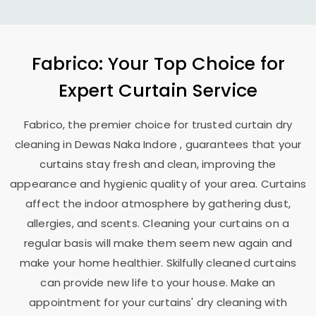
Fabrico: Your Top Choice for
Expert Curtain Service
Fabrico, the premier choice for trusted curtain dry
cleaning in
Dewas Naka Indore
, guarantees that your
curtains stay fresh and clean, improving the
appearance and hygienic quality of your area. Curtains
affect the indoor atmosphere by gathering dust,
allergies, and scents. Cleaning your curtains on a
regular basis will make them seem new again and
make your home healthier. Skilfully cleaned curtains
can provide new life to your house. Make an
appointment for your curtains' dry cleaning with