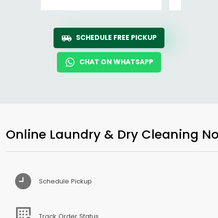
SCHEDULE FREE PICKUP
CHAT ON WHATSAPP
Online Laundry & Dry Cleaning No
Schedule Pickup
Track Order Status