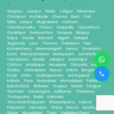
-
Gurgaon
Jaunpur
Noida
Tulsipur
Balrampur
Chitrakoot
Kozhikode
Chennai
Basti
Orai
Ballia
Kanpur
Mughalsarai
Lucknow
Chembumukku
Thrissur
Edappally
Tripunithura
Gorakhpur
Kadavanthra
Varanasi
Bilaspur
Raipur
Gonda
Bahraich
Aligarh
Eddapal
Angamaly
Latur
Thevera
Thellakom
Pala
Kozhencherry
Manendragarh
Kannur
Ernakulam
Kochi
Ramanattukara
Nadapuram
Jamshedpur
Coimbatore
Bareilly
Jabalpur
Anantapur
Chittoor
Ambikapur
Hosapete
Thiruvalla
Hubli
Gwalior
Chhindwara
Mysuru
Indore
Bengaluru
Erode
Siolim
Visakhapatnam
Aurangabad
kolkata
Pune
Hyderabad
Ahmedabad
Palakkad
Baloda Bazar
Bhilwara
Tiruppur
Nashik
Surajpur
Sitamarhi
Davanagere
Kallikandy
Thalassery
Thodupuzha
Baddi
Kakinada
Thiruvananthapuram
Bhawanipatna
Calicut
Pariyaram
Dehradun
Thane
Ranchi
Ayodhya
Siliguri
Moradabad
Theni
Vadakkencherry