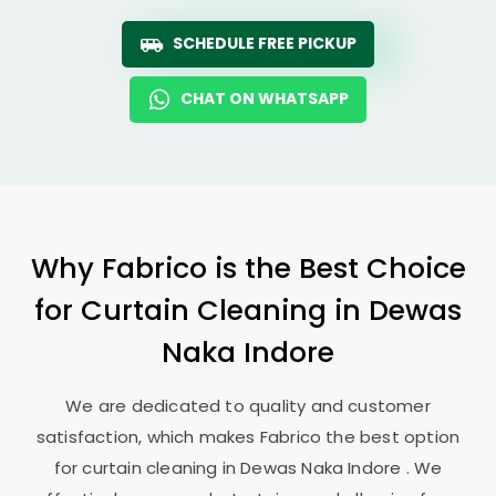
SCHEDULE FREE PICKUP
CHAT ON WHATSAPP
Why Fabrico is the Best Choice
for Curtain Cleaning in
Dewas
Naka Indore
We are dedicated to quality and customer
satisfaction, which makes Fabrico the best option
for curtain cleaning in
Dewas Naka Indore
. We