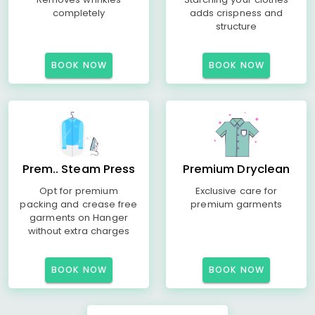
completely
adds crispness and
structure
BOOK NOW
BOOK NOW
Prem.. Steam Press
Premium Dryclean
Opt for premium
Exclusive care for
packing and crease free
premium garments
garments on Hanger
without extra charges
BOOK NOW
BOOK NOW