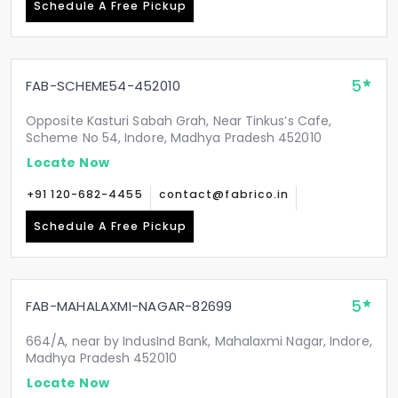
Schedule A Free Pickup
5
FAB-SCHEME54-452010
Opposite Kasturi Sabah Grah, Near Tinkus’s Cafe,
Scheme No 54, Indore, Madhya Pradesh 452010
Locate Now
+91 120-682-4455
contact@fabrico.in
Schedule A Free Pickup
5
FAB-MAHALAXMI-NAGAR-82699
664/A, near by IndusInd Bank, Mahalaxmi Nagar, Indore,
Madhya Pradesh 452010
Locate Now