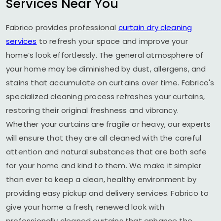
Services Near You
Fabrico provides professional
curtain dry cleaning
services
to refresh your space and improve your
home’s look effortlessly. The general atmosphere of
your home may be diminished by dust, allergens, and
stains that accumulate on curtains over time. Fabrico's
specialized cleaning process refreshes your curtains,
restoring their original freshness and vibrancy.
Whether your curtains are fragile or heavy, our experts
will ensure that they are all cleaned with the careful
attention and natural substances that are both safe
for your home and kind to them. We make it simpler
than ever to keep a clean, healthy environment by
providing easy pickup and delivery services. Fabrico to
give your home a fresh, renewed look with
professionally cleaned curtains that enhance the