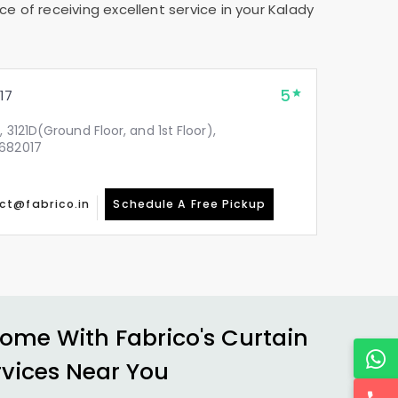
e of receiving excellent service in your
Kalady
5
17
, 3121D(Ground Floor, and 1st Floor),
 682017
ct@fabrico.in
Schedule A Free Pickup
ome With Fabrico's Curtain
rvices Near You