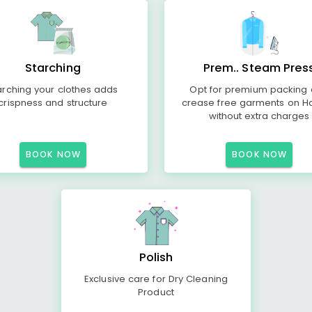
Starching
Prem.. Steam Pres
arching your clothes adds
Opt for premium packing
crispness and structure
crease free garments on H
without extra charges
BOOK NOW
BOOK NOW
Polish
Exclusive care for Dry Cleaning
Product