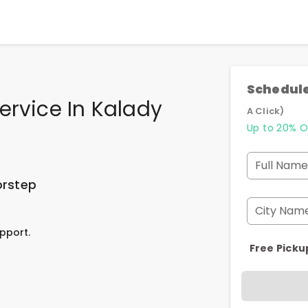
Schedule
ervice In Kalady
A Click)
Up to 20% O
Full Name
orstep
City Nam
pport.
Free Picku