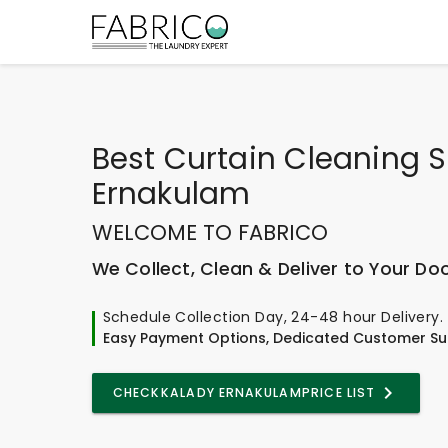
Best
Curtain Cleaning S
Ernakulam
WELCOME TO FABRICO
We Collect, Clean & Deliver to Your Do
Schedule Collection Day, 24-48 hour Delivery.
Easy Payment Options, Dedicated Customer Su
CHECK
KALADY ERNAKULAM
PRICE LIST