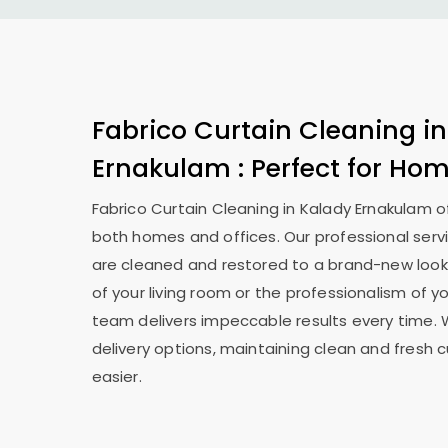
Fabrico Curtain Cleaning i
Ernakulam
: Perfect for Ho
Fabrico Curtain Cleaning in
Kalady Ernakulam
o
both homes and offices. Our professional serv
are cleaned and restored to a brand-new look
of your living room or the professionalism of yo
team delivers impeccable results every time. 
delivery options, maintaining clean and fresh 
easier.