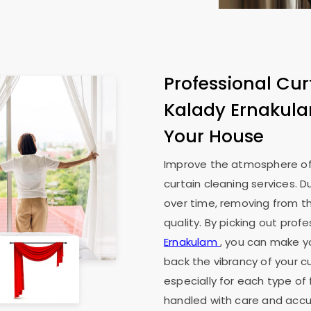
Professional Cur
Kalady Ernakul
Your House
Improve the atmosphere of
curtain cleaning services. D
over time, removing from th
quality. By picking out prof
Ernakulam
, you can make yo
back the vibrancy of your cu
especially for each type of 
handled with care and accur