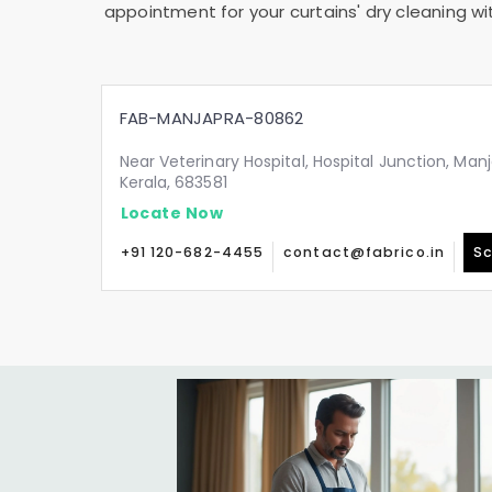
appointment for your curtains' dry cleaning wi
FAB-MANJAPRA-80862
Near Veterinary Hospital, Hospital Junction, Man
Kerala, 683581
Locate Now
+91 120-682-4455
contact@fabrico.in
Sc