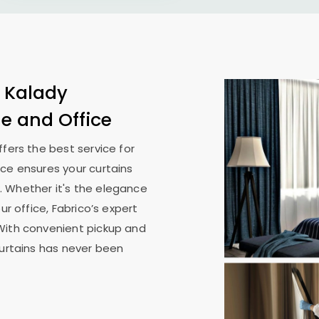
n
Kalady
me and Office
ffers the best service for
ice ensures your curtains
. Whether it's the elegance
ur office, Fabrico’s expert
With convenient pickup and
curtains has never been