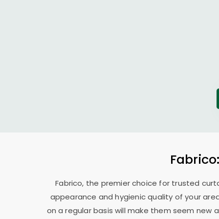
Fabrico
Fabrico, the premier choice for trusted curt
appearance and hygienic quality of your area
on a regular basis will make them seem new ag