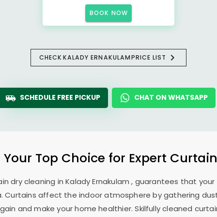
BOOK NOW
CHECK
KALADY ERNAKULAM
PRICE LIST
SCHEDULE FREE PICKUP
CHAT ON WHATSAPP
: Your Top Choice for Expert Curtain
ain dry cleaning in
Kalady Ernakulam
, guarantees that your 
. Curtains affect the indoor atmosphere by gathering dust, 
ain and make your home healthier. Skilfully cleaned curtai