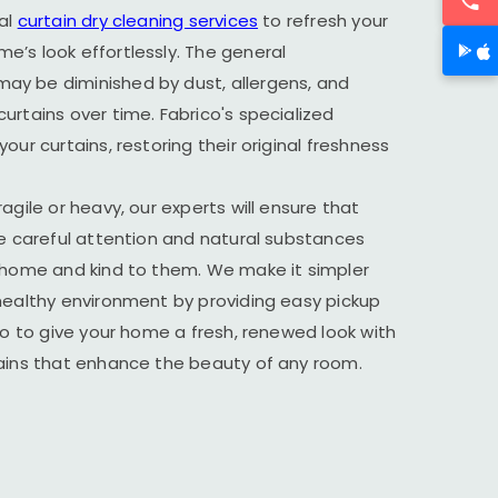
al
curtain dry cleaning services
to refresh your
’s look effortlessly. The general
y be diminished by dust, allergens, and
urtains over time. Fabrico's specialized
our curtains, restoring their original freshness
agile or heavy, our experts will ensure that
he careful attention and natural substances
r home and kind to them. We make it simpler
healthy environment by providing easy pickup
ico to give your home a fresh, renewed look with
tains that enhance the beauty of any room.