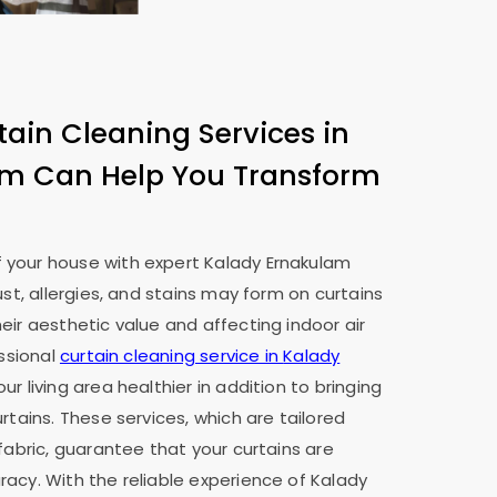
tain Cleaning Services in
am
Can Help You Transform
 your house with expert
Kalady Ernakulam
ust, allergies, and stains may form on curtains
eir aesthetic value and affecting indoor air
essional
curtain cleaning service in
Kalady
ur living area healthier in addition to bringing
rtains. These services, which are tailored
fabric, guarantee that your curtains are
acy. With the reliable experience of
Kalady