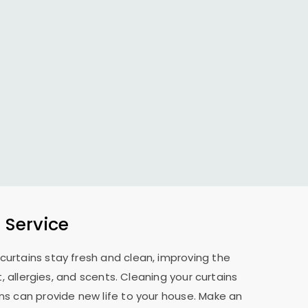
 Service
curtains stay fresh and clean, improving the
allergies, and scents. Cleaning your curtains
ns can provide new life to your house. Make an