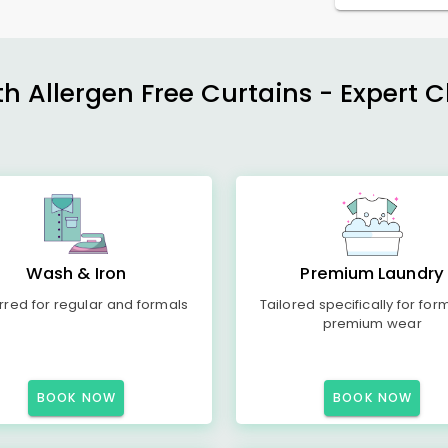
h Allergen Free Curtains - Expert 
Wash & Iron
Premium Laundry
rred for regular and formals
Tailored specifically for for
premium wear
BOOK NOW
BOOK NOW