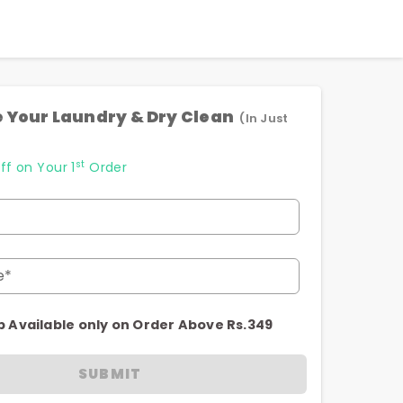
 Your Laundry & Dry Clean
(In Just
st
ff on Your 1
Order
e*
p Available only on Order Above Rs.349
SUBMIT