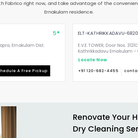
th Fabrico right now, and take advantage of the convenienc
Ernakulam
residence.
5
ELT-KATHRIKKADAVU-6820
japra, Ernakulam Dist.
E.V.E.TOWER, Door Nos. 3121C
Kathrikkadavu Ernakulam -
Locate Now
hedule A Free Pickup
+91 120-682-4455
conta
Renovate Your H
Dry Cleaning Se