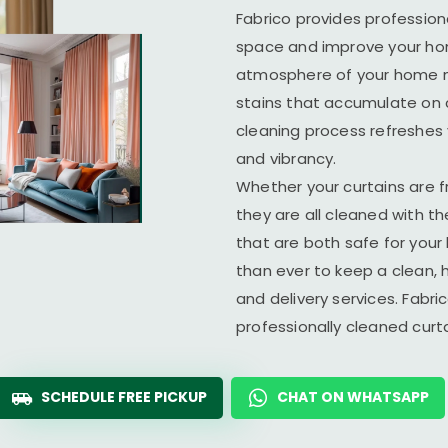
Fabrico provides profession
space and improve your home
atmosphere of your home ma
stains that accumulate on c
cleaning process refreshes y
and vibrancy.
Whether your curtains are fr
they are all cleaned with t
that are both safe for you
than ever to keep a clean, 
and delivery services. Fabr
professionally cleaned cur
SCHEDULE FREE PICKUP
CHAT ON WHATSAPP