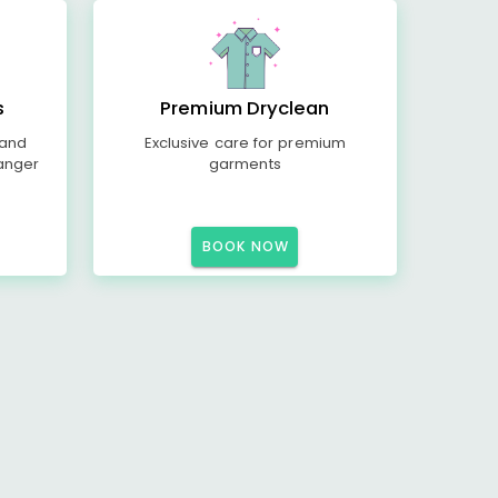
s
Premium Dryclean
 and
Exclusive care for premium
anger
garments
BOOK NOW