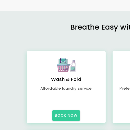
Breathe Easy wit
Wash & Fold
Affordable laundry service
Prefe
BOOK NOW