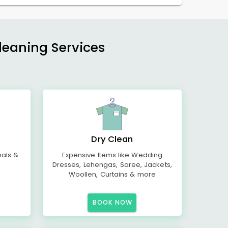
Cleaning Services
Dry Clean
mals &
Expensive Items like Wedding
Dresses, Lehengas, Saree, Jackets,
Woollen, Curtains & more
BOOK NOW