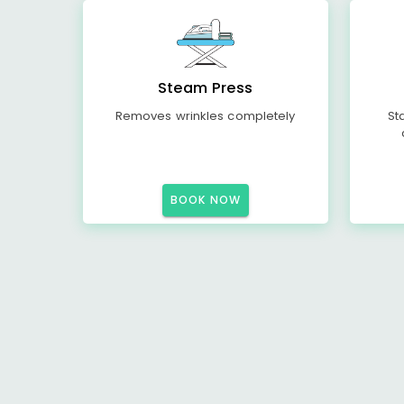
Steam Press
Removes wrinkles completely
St
BOOK NOW