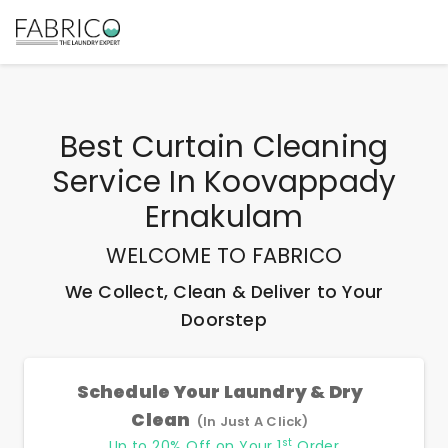
Best
Curtain Cleaning
Service In Koovappady
Ernakulam
WELCOME TO FABRICO
We Collect, Clean & Deliver to Your
Doorstep
Schedule Your Laundry & Dry
Clean
(In Just A Click)
st
Up to 20% Off on Your 1
Order