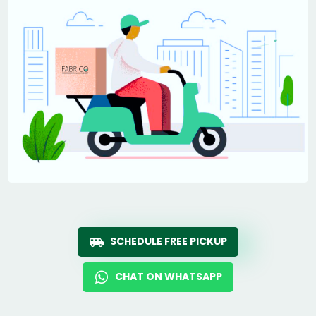
SCHEDULE FREE PICKUP
CHAT ON WHATSAPP