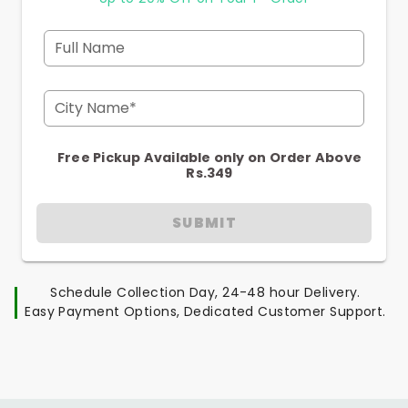
Full Name
City Name*
Free Pickup Available only on Order Above
Rs.349
SUBMIT
Schedule Collection Day, 24-48 hour Delivery.
Easy Payment Options, Dedicated Customer Support.