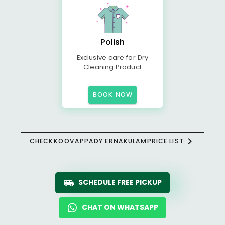
Polish
Exclusive care for Dry
Cleaning Product
BOOK NOW
CHECK
KOOVAPPADY ERNAKULAM
PRICE LIST
SCHEDULE FREE PICKUP
CHAT ON WHATSAPP