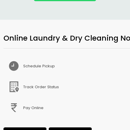
Online Laundry & Dry Cleaning No
Schedule Pickup
Track Order Status
Pay Online