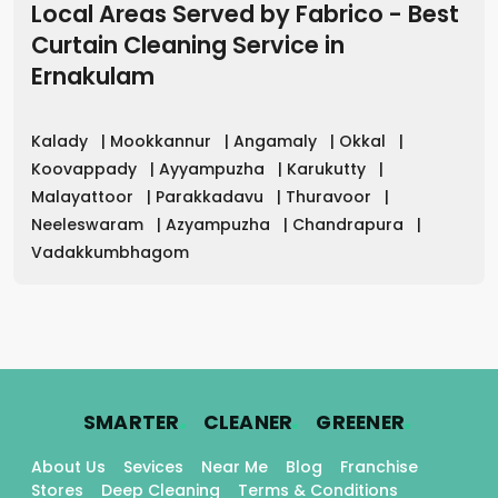
Local Areas Served by Fabrico - Best
Curtain Cleaning Service in
Ernakulam
Kalady
|
Mookkannur
|
Angamaly
|
Okkal
|
Koovappady
|
Ayyampuzha
|
Karukutty
|
Malayattoor
|
Parakkadavu
|
Thuravoor
|
Neeleswaram
|
Azyampuzha
|
Chandrapura
|
Vadakkumbhagom
.
.
.
SMARTER
CLEANER
GREENER
About Us
Sevices
Near Me
Blog
Franchise
Stores
Deep Cleaning
Terms & Conditions