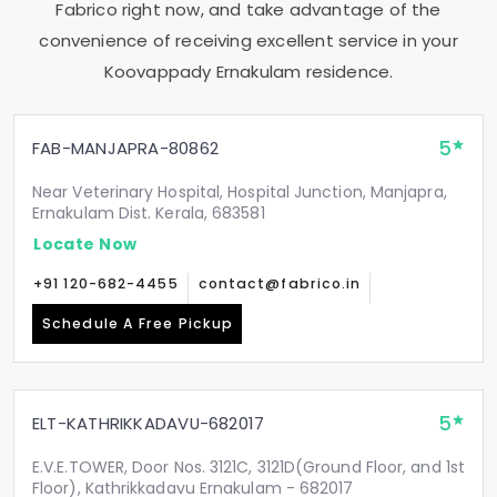
Fabrico right now, and take advantage of the
convenience of receiving excellent service in your
Koovappady Ernakulam
residence.
5
FAB-MANJAPRA-80862
Near Veterinary Hospital, Hospital Junction, Manjapra,
Ernakulam Dist. Kerala, 683581
Locate Now
+91 120-682-4455
contact@fabrico.in
Schedule A Free Pickup
5
ELT-KATHRIKKADAVU-682017
E.V.E.TOWER, Door Nos. 3121C, 3121D(Ground Floor, and 1st
Floor), Kathrikkadavu Ernakulam - 682017