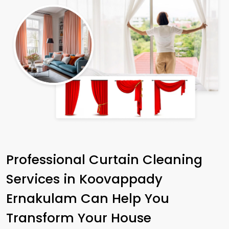
Professional Curtain Cleaning
Services in
Koovappady
Ernakulam
Can Help You
Transform Your House