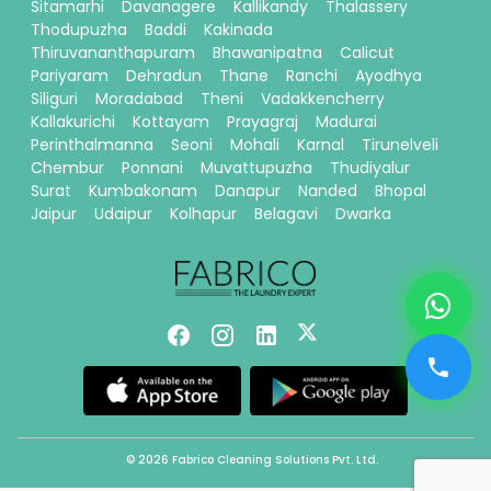
Sitamarhi
Davanagere
Kallikandy
Thalassery
Thodupuzha
Baddi
Kakinada
Thiruvananthapuram
Bhawanipatna
Calicut
Pariyaram
Dehradun
Thane
Ranchi
Ayodhya
Siliguri
Moradabad
Theni
Vadakkencherry
Kallakurichi
Kottayam
Prayagraj
Madurai
Perinthalmanna
Seoni
Mohali
Karnal
Tirunelveli
Chembur
Ponnani
Muvattupuzha
Thudiyalur
Surat
Kumbakonam
Danapur
Nanded
Bhopal
Jaipur
Udaipur
Kolhapur
Belagavi
Dwarka
© 2026 Fabrico Cleaning Solutions Pvt. Ltd.