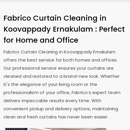
Fabrico Curtain Cleaning in
Koovappady Ernakulam
: Perfect
for Home and Office
Fabrico Curtain Cleaning in
Koovappady Ernakulam
offers the best service for both homes and offices.
Our professional service ensures your curtains are
cleaned and restored to a brand-new look. Whether
it's the elegance of your living room or the
professionalism of your office, Fabrico’s expert team
delivers impeccable results every time. With
convenient pickup and delivery options, maintaining
clean and fresh curtains has never been easier.