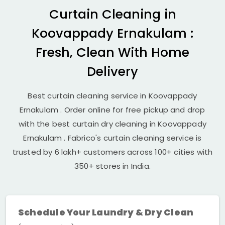
Curtain Cleaning in
Koovappady Ernakulam
:
Fresh, Clean With Home
Delivery
Best curtain cleaning service in
Koovappady
Ernakulam
. Order online for free pickup and drop
with the best curtain dry cleaning in
Koovappady
Ernakulam
. Fabrico's curtain cleaning service is
trusted by 6 lakh+ customers across 100+ cities with
350+ stores in India.
Schedule Your Laundry & Dry Clean