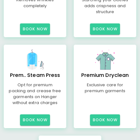
completely
adds crispness and
structure
BOOK NOW
BOOK NOW
Prem.. Steam Press
Premium Dryclean
Opt for premium
Exclusive care for
packing and crease free
premium garments
garments on Hanger
without extra charges
BOOK NOW
BOOK NOW