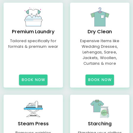
Premium Laundry
Dry Clean
Tailored specifically for
Expensive Items like
formals & premium wear
Wedding Dresses,
Lehengas, Saree,
Jackets, Woollen,
Curtains & more
BOOK NOW
BOOK NOW
Steam Press
Starching
Removes wrinkles
Starching your clothes