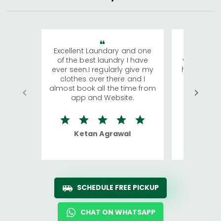
Excellent Laundary and one
My sisters
of the best laundry I have
visiting Ko
ever seen.I regularly give my
has young 
clothes over there and I
a lot of c
almost book all the time from
We were in
app and Website.
quite rid
Ketan Agrawal
Ro
SCHEDULE FREE PICKUP
CHAT ON WHATSAPP