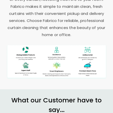
Fabrico makes it simple to maintain clean, fresh
curtains with their convenient pickup and delivery
services. Choose Fabrico for reliable, professional
curtain cleaning that enhances the beauty of your
home or office.
What our Customer have to
say...