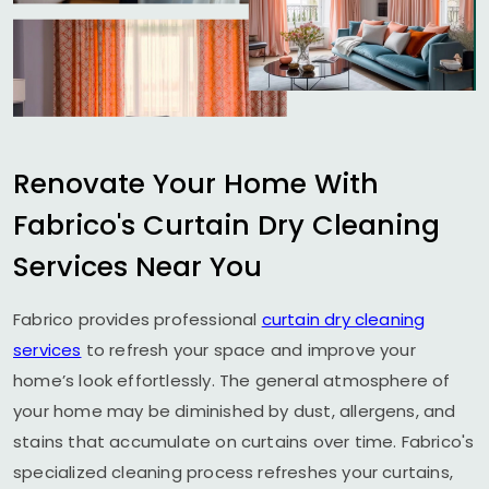
Renovate Your Home With
Fabrico's Curtain Dry Cleaning
Services Near You
Fabrico provides professional
curtain dry cleaning
services
to refresh your space and improve your
home’s look effortlessly. The general atmosphere of
your home may be diminished by dust, allergens, and
stains that accumulate on curtains over time. Fabrico's
specialized cleaning process refreshes your curtains,