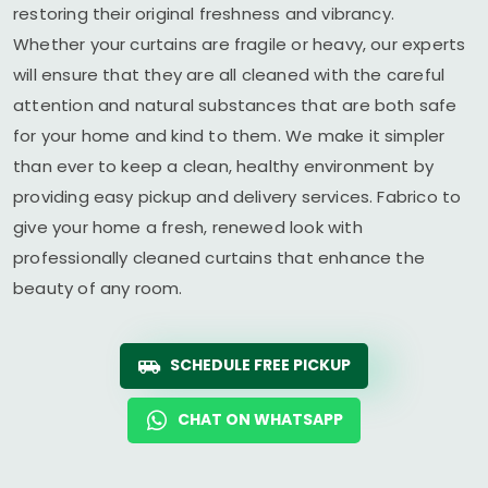
restoring their original freshness and vibrancy.
Whether your curtains are fragile or heavy, our experts
will ensure that they are all cleaned with the careful
attention and natural substances that are both safe
for your home and kind to them. We make it simpler
than ever to keep a clean, healthy environment by
providing easy pickup and delivery services. Fabrico to
give your home a fresh, renewed look with
professionally cleaned curtains that enhance the
beauty of any room.
SCHEDULE FREE PICKUP
CHAT ON WHATSAPP