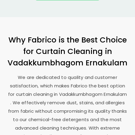
Why Fabrico is the Best Choice
for Curtain Cleaning in
Vadakkumbhagom Ernakulam
We are dedicated to quality and customer
satisfaction, which makes Fabrico the best option
for curtain cleaning in
Vadakkumbhagom Ernakulam
. We effectively remove dust, stains, and allergies
from fabric without compromising its quality thanks
to our chemical-free detergents and the most
advanced cleaning techniques. With extreme