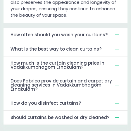
also preserves the appearance and longevity of
your drapes, ensuring they continue to enhance
the beauty of your space.
How often should you wash your curtains?
What is the best way to clean curtains?
How much is the curtain cleaning price in
Vadakkumbhagom Ernakulam?
Does Fabrico provide curtain and carpet dry
cleaning services in Vadakkumbhagom
Ernakulam?
How do you disinfect curtains?
Should curtains be washed or dry cleaned?