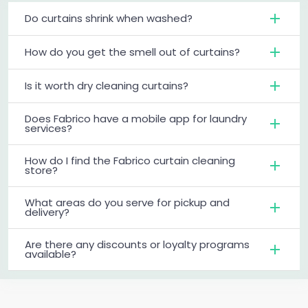
Do curtains shrink when washed?
How do you get the smell out of curtains?
Is it worth dry cleaning curtains?
Does Fabrico have a mobile app for laundry
services?
How do I find the Fabrico curtain cleaning
store?
What areas do you serve for pickup and
delivery?
Are there any discounts or loyalty programs
available?