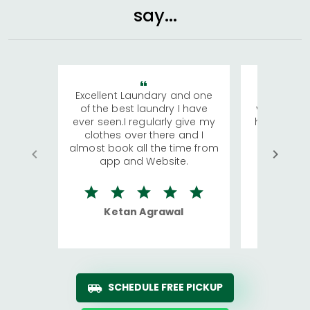
say...
Excellent Laundary and one
My sisters
of the best laundry I have
visiting Ko
ever seen.I regularly give my
has young 
clothes over there and I
a lot of c
almost book all the time from
We were in
app and Website.
quite rid
Ketan Agrawal
Ro
SCHEDULE FREE PICKUP