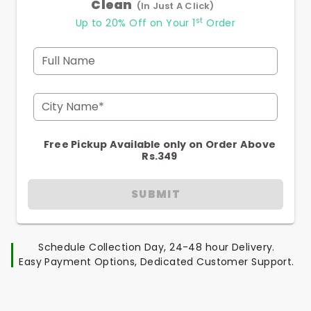
Clean
(In Just A Click)
st
Up to 20% Off on Your 1
Order
Full Name
City Name*
Free Pickup Available only on Order Above
Rs.349
SUBMIT
Schedule Collection Day, 24-48 hour Delivery.
Easy Payment Options, Dedicated Customer Support.