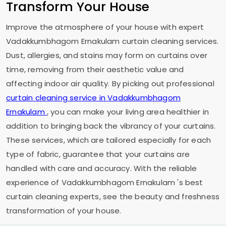
Transform Your House
Improve the atmosphere of your house with expert
Vadakkumbhagom Ernakulam
curtain cleaning services.
Dust, allergies, and stains may form on curtains over
time, removing from their aesthetic value and
affecting indoor air quality. By picking out professional
curtain cleaning service in
Vadakkumbhagom
Ernakulam
, you can make your living area healthier in
addition to bringing back the vibrancy of your curtains.
These services, which are tailored especially for each
type of fabric, guarantee that your curtains are
handled with care and accuracy. With the reliable
experience of
Vadakkumbhagom Ernakulam
's best
curtain cleaning experts, see the beauty and freshness
transformation of your house.