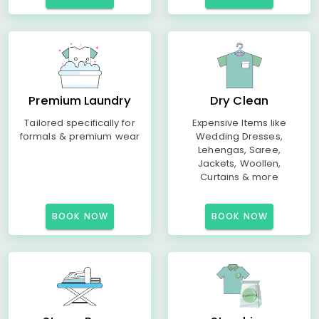
Premium Laundry
Dry Clean
Tailored specifically for
Expensive Items like
formals & premium wear
Wedding Dresses,
Lehengas, Saree,
Jackets, Woollen,
Curtains & more
BOOK NOW
BOOK NOW