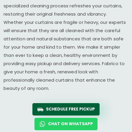
specialized cleaning process refreshes your curtains,
restoring their original freshness and vibrancy.
Whether your curtains are fragile or heavy, our experts
will ensure that they are all cleaned with the careful
attention and natural substances that are both safe
for your home and kind to them. We make it simpler
than ever to keep a clean, healthy environment by
providing easy pickup and delivery services. Fabrico to
give your home a fresh, renewed look with
professionally cleaned curtains that enhance the
beauty of any room.
SCHEDULE FREE PICKUP
CHAT ON WHATSAPP