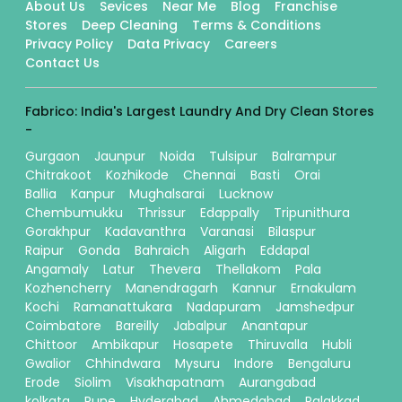
About Us
Sevices
Near Me
Blog
Franchise
Stores
Deep Cleaning
Terms & Conditions
Privacy Policy
Data Privacy
Careers
Contact Us
Fabrico: India's Largest Laundry And Dry Clean Stores
-
Gurgaon
Jaunpur
Noida
Tulsipur
Balrampur
Chitrakoot
Kozhikode
Chennai
Basti
Orai
Ballia
Kanpur
Mughalsarai
Lucknow
Chembumukku
Thrissur
Edappally
Tripunithura
Gorakhpur
Kadavanthra
Varanasi
Bilaspur
Raipur
Gonda
Bahraich
Aligarh
Eddapal
Angamaly
Latur
Thevera
Thellakom
Pala
Kozhencherry
Manendragarh
Kannur
Ernakulam
Kochi
Ramanattukara
Nadapuram
Jamshedpur
Coimbatore
Bareilly
Jabalpur
Anantapur
Chittoor
Ambikapur
Hosapete
Thiruvalla
Hubli
Gwalior
Chhindwara
Mysuru
Indore
Bengaluru
Erode
Siolim
Visakhapatnam
Aurangabad
kolkata
Pune
Hyderabad
Ahmedabad
Palakkad