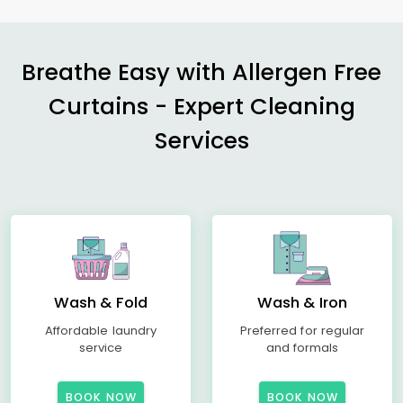
Breathe Easy with Allergen Free
Curtains - Expert Cleaning
Services
Wash & Fold
Wash & Iron
Affordable laundry
Preferred for regular
service
and formals
BOOK NOW
BOOK NOW