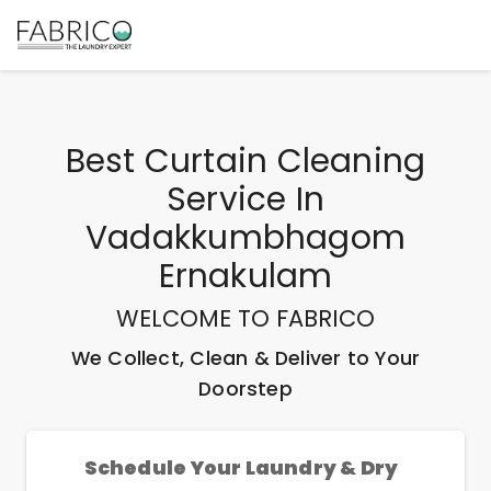
Best
Curtain Cleaning
Service In
Vadakkumbhagom
Ernakulam
WELCOME TO FABRICO
We Collect, Clean & Deliver to Your
Doorstep
Schedule Your Laundry & Dry