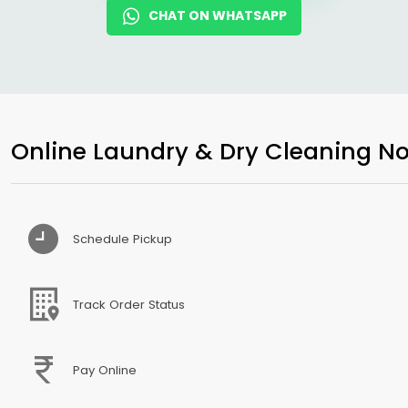
CHAT ON WHATSAPP
Online Laundry & Dry Cleaning No
Schedule Pickup
Track Order Status
Pay Online