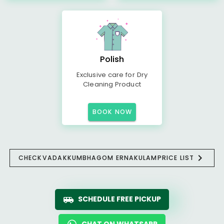
Polish
Exclusive care for Dry
Cleaning Product
BOOK NOW
CHECK
VADAKKUMBHAGOM ERNAKULAM
PRICE LIST
SCHEDULE FREE PICKUP