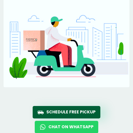
SCHEDULE FREE PICKUP
CHAT ON WHATSAPP