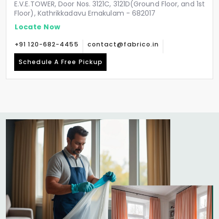
E.V.E.TOWER, Door Nos. 3121C, 3121D(Ground Floor, and 1st
Floor), Kathrikkadavu Ernakulam - 682017
Locate Now
+91 120-682-4455
contact@fabrico.in
Schedule A Free Pickup