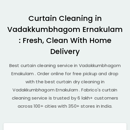
Curtain Cleaning in
Vadakkumbhagom Ernakulam
: Fresh, Clean With Home
Delivery
Best curtain cleaning service in
Vadakkumbhagom
Ernakulam
. Order online for free pickup and drop
with the best curtain dry cleaning in
Vadakkumbhagom Ernakulam
. Fabrico's curtain
cleaning service is trusted by 6 lakh+ customers
across 100+ cities with 350+ stores in India.