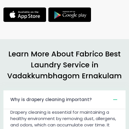
Learn More About Fabrico Best
Laundry Service in
Vadakkumbhagom Ernakulam
Why is drapery cleaning important?
Drapery cleaning is essential for maintaining a
healthy environment by removing dust, allergens,
and odors, which can accumulate over time. It