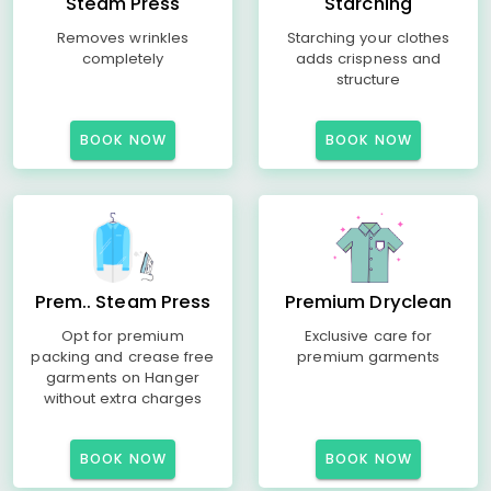
Steam Press
Starching
Removes wrinkles
Starching your clothes
completely
adds crispness and
structure
BOOK NOW
BOOK NOW
Prem.. Steam Press
Premium Dryclean
Opt for premium
Exclusive care for
packing and crease free
premium garments
garments on Hanger
without extra charges
BOOK NOW
BOOK NOW