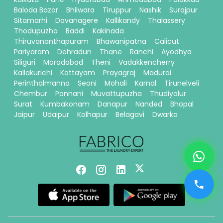
Baloda Bazar
Bhilwara
Tiruppur
Nashik
Surajpur
Sitamarhi
Davanagere
Kallikandy
Thalassery
Thodupuzha
Baddi
Kakinada
Thiruvananthapuram
Bhawanipatna
Calicut
Pariyaram
Dehradun
Thane
Ranchi
Ayodhya
Siliguri
Moradabad
Theni
Vadakkencherry
Kallakurichi
Kottayam
Prayagraj
Madurai
Perinthalmanna
Seoni
Mohali
Karnal
Tirunelveli
Chembur
Ponnani
Muvattupuzha
Thudiyalur
Surat
Kumbakonam
Danapur
Nanded
Bhopal
Jaipur
Udaipur
Kolhapur
Belagavi
Dwarka