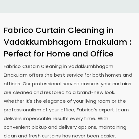
Fabrico Curtain Cleaning in
Vadakkumbhagom Ernakulam
:
Perfect for Home and Office
Fabrico Curtain Cleaning in
Vadakkumbhagom
Ernakulam
offers the best service for both homes and
offices. Our professional service ensures your curtains
are cleaned and restored to a brand-new look.
Whether it's the elegance of your living room or the
professionalism of your office, Fabrico’s expert team
delivers impeccable results every time. With
convenient pickup and delivery options, maintaining
clean and fresh curtains has never been easier.