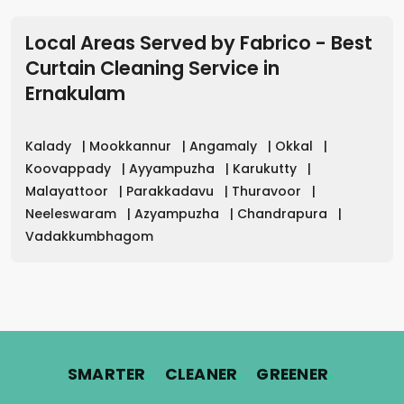
Local Areas Served by Fabrico - Best
Curtain Cleaning Service in
Ernakulam
Kalady
|
Mookkannur
|
Angamaly
|
Okkal
|
Koovappady
|
Ayyampuzha
|
Karukutty
|
Malayattoor
|
Parakkadavu
|
Thuravoor
|
Neeleswaram
|
Azyampuzha
|
Chandrapura
|
Vadakkumbhagom
.
.
.
SMARTER
CLEANER
GREENER