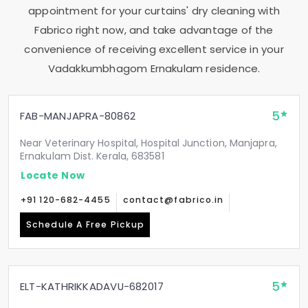
appointment for your curtains' dry cleaning with
Fabrico right now, and take advantage of the
convenience of receiving excellent service in your
Vadakkumbhagom Ernakulam
residence.
5
FAB-MANJAPRA-80862
Near Veterinary Hospital, Hospital Junction, Manjapra,
Ernakulam Dist. Kerala, 683581
Locate Now
+91 120-682-4455
contact@fabrico.in
Schedule A Free Pickup
5
ELT-KATHRIKKADAVU-682017