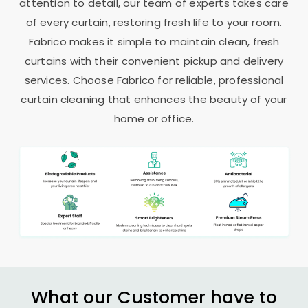
attention to detail, our team of experts takes care
of every curtain, restoring fresh life to your room.
Fabrico makes it simple to maintain clean, fresh
curtains with their convenient pickup and delivery
services. Choose Fabrico for reliable, professional
curtain cleaning that enhances the beauty of your
home or office.
What our Customer have to