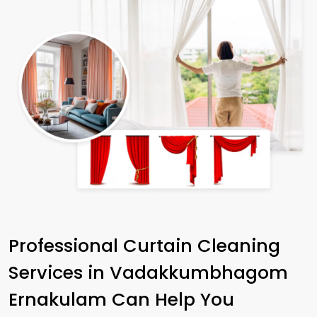
Professional Curtain Cleaning
Services in
Vadakkumbhagom
Ernakulam
Can Help You