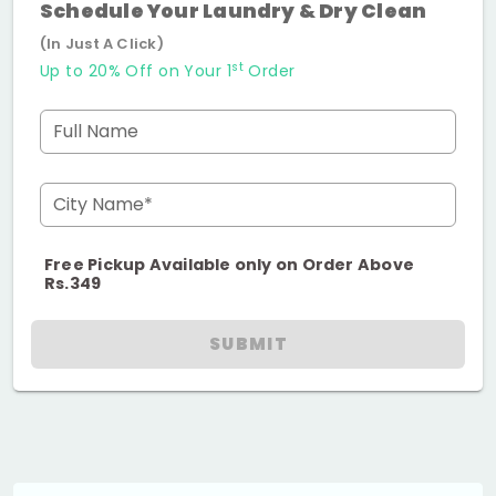
Schedule Your Laundry & Dry Clean
(In Just A Click)
st
Up to 20% Off on Your 1
Order
Full Name
City Name*
Free Pickup Available only on Order Above
Rs.349
SUBMIT