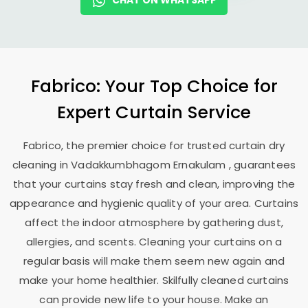
CHAT ON WHATSAPP
Fabrico: Your Top Choice for
Expert Curtain Service
Fabrico, the premier choice for trusted curtain dry
cleaning in
Vadakkumbhagom Ernakulam
, guarantees
that your curtains stay fresh and clean, improving the
appearance and hygienic quality of your area. Curtains
affect the indoor atmosphere by gathering dust,
allergies, and scents. Cleaning your curtains on a
regular basis will make them seem new again and
make your home healthier. Skilfully cleaned curtains
can provide new life to your house. Make an