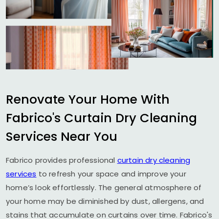
Renovate Your Home With
Fabrico's Curtain Dry Cleaning
Services Near You
Fabrico provides professional
curtain dry cleaning
services
to refresh your space and improve your
home’s look effortlessly. The general atmosphere of
your home may be diminished by dust, allergens, and
stains that accumulate on curtains over time. Fabrico's