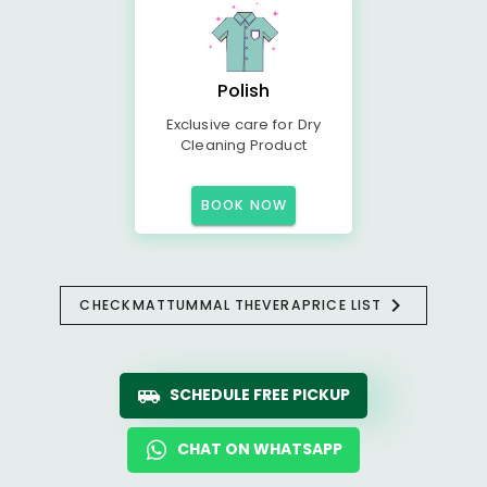
Polish
Exclusive care for Dry
Cleaning Product
BOOK NOW
CHECK
MATTUMMAL THEVERA
PRICE LIST
SCHEDULE FREE PICKUP
CHAT ON WHATSAPP