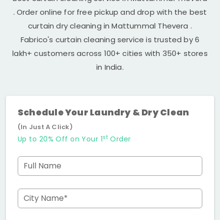
. Order online for free pickup and drop with the best
curtain dry cleaning in
Mattummal Thevera
.
Fabrico's curtain cleaning service is trusted by 6
lakh+ customers across 100+ cities with 350+ stores
in India.
Schedule Your Laundry & Dry Clean
(In Just A Click)
st
Up to 20% Off on Your 1
Order
Full Name
City Name*