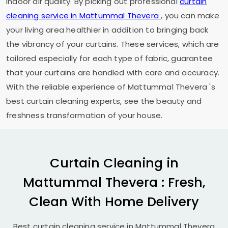
indoor air quality. By picking out professional
curtain
cleaning service in
Mattummal Thevera
, you can make
your living area healthier in addition to bringing back
the vibrancy of your curtains. These services, which are
tailored especially for each type of fabric, guarantee
that your curtains are handled with care and accuracy.
With the reliable experience of
Mattummal Thevera
's
best curtain cleaning experts, see the beauty and
freshness transformation of your house.
Curtain Cleaning in
Mattummal Thevera
: Fresh,
Clean With Home Delivery
Best curtain cleaning service in
Mattummal Thevera