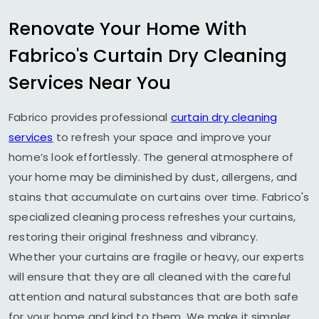
Renovate Your Home With
Fabrico's Curtain Dry Cleaning
Services Near You
Fabrico provides professional
curtain dry cleaning
services
to refresh your space and improve your
home’s look effortlessly. The general atmosphere of
your home may be diminished by dust, allergens, and
stains that accumulate on curtains over time. Fabrico's
specialized cleaning process refreshes your curtains,
restoring their original freshness and vibrancy.
Whether your curtains are fragile or heavy, our experts
will ensure that they are all cleaned with the careful
attention and natural substances that are both safe
for your home and kind to them. We make it simpler