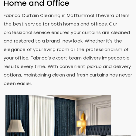
Home and Office
Fabrico Curtain Cleaning in
Mattummal Thevera
offers
the best service for both homes and offices. Our
professional service ensures your curtains are cleaned
and restored to a brand-new look. Whether it's the
elegance of your living room or the professionalism of
your office, Fabrico’s expert team delivers impeccable
results every time. With convenient pickup and delivery
options, maintaining clean and fresh curtains has never
been easier.