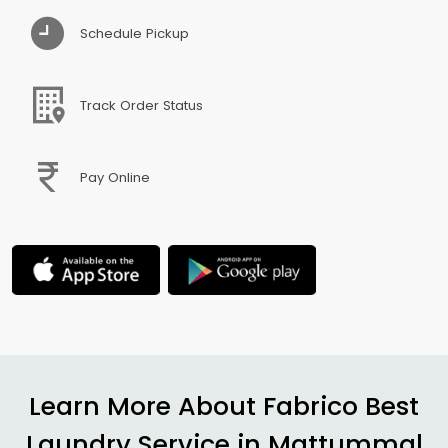
Schedule Pickup
Track Order Status
Pay Online
Learn More About Fabrico Best
Laundry Service in
Mattummal