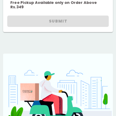
Free Pickup Available only on Order Above
Rs.349
SUBMIT