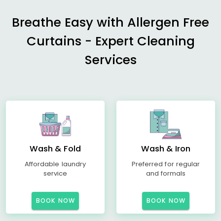
Breathe Easy with Allergen Free
Curtains - Expert Cleaning
Services
Wash & Fold
Wash & Iron
Affordable laundry
Preferred for regular
service
and formals
BOOK NOW
BOOK NOW