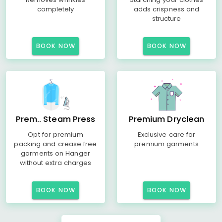
completely
adds crispness and
structure
BOOK NOW
BOOK NOW
Prem.. Steam Press
Premium Dryclean
Opt for premium
Exclusive care for
packing and crease free
premium garments
garments on Hanger
without extra charges
BOOK NOW
BOOK NOW