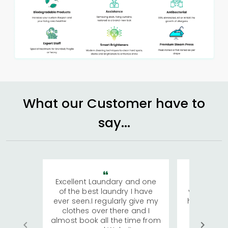
What our Customer have to
say...
Excellent Laundary and one
My sisters
of the best laundry I have
visiting Ko
ever seen.I regularly give my
has young 
clothes over there and I
a lot of c
almost book all the time from
We were in