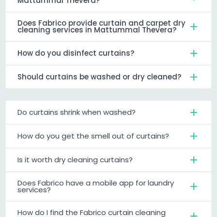
Mattummal Thevera?
Does Fabrico provide curtain and carpet dry
cleaning services in Mattummal Thevera?
How do you disinfect curtains?
Should curtains be washed or dry cleaned?
Do curtains shrink when washed?
How do you get the smell out of curtains?
Is it worth dry cleaning curtains?
Does Fabrico have a mobile app for laundry
services?
How do I find the Fabrico curtain cleaning