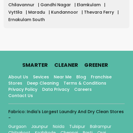
Chilavannur
|
Gandhi Nagar
|
Elamkulam
|
Vyttila
|
Maradu
|
Kundannoor
|
Thevara Ferry
|
Ernakulam South
.
.
.
SMARTER
CLEANER
GREENER
About Us
Sevices
Near Me
Blog
Franchise
Stores
Deep Cleaning
Terms & Conditions
Privacy Policy
Data Privacy
Careers
Contact Us
Fabrico: India's Largest Laundry And Dry Clean Stores
-
Gurgaon
Jaunpur
Noida
Tulsipur
Balrampur
Chitrakoot
Kozhikode
Chennai
Basti
Orai