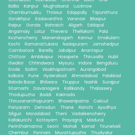
Ballia
Kanpur
Mughalsarai
Lucknow
Chembumukku
Thrissur
Edappally
Tripunithura
Gorakhpur
Kadavanthra
Varanasi
Bilaspur
Raipur
Gonda
Bahraich
Aligarh
Eddapal
Angamaly
Latur
Thevera
Thellakom
Pala
Kozhencherry
Manendragarh
Kannur
Ernakulam
Kochi
Ramanattukara
Nadapuram
Jamshedpur
Coimbatore
Bareilly
Jabalpur
Anantapur
Chittoor
Ambikapur
Hosapete
Thiruvalla
Hubli
Gwalior
Chhindwara
Mysuru
Indore
Bengaluru
Erode
Siolim
Visakhapatnam
Aurangabad
kolkata
Pune
Hyderabad
Ahmedabad
Palakkad
Baloda Bazar
Bhilwara
Tiruppur
Nashik
Surajpur
Sitamarhi
Davanagere
Kallikandy
Thalassery
Thodupuzha
Baddi
Kakinada
Thiruvananthapuram
Bhawanipatna
Calicut
Pariyaram
Dehradun
Thane
Ranchi
Ayodhya
Siliguri
Moradabad
Theni
Vadakkencherry
Kallakurichi
Kottayam
Prayagraj
Madurai
Perinthalmanna
Seoni
Mohali
Karnal
Tirunelveli
Chembur
Ponnani
Muvattupuzha
Thudiyalur