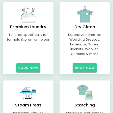
Premium Laundry
Dry Clean
Tailored specifically for
Expensive Items like
formals & premium wear
Wedding Dresses,
Lehengas, Saree,
Jackets, Woollen,
Curtains & more
BOOK NOW
BOOK NOW
Steam Press
Starching
Removes wrinkles
Starching your clothes