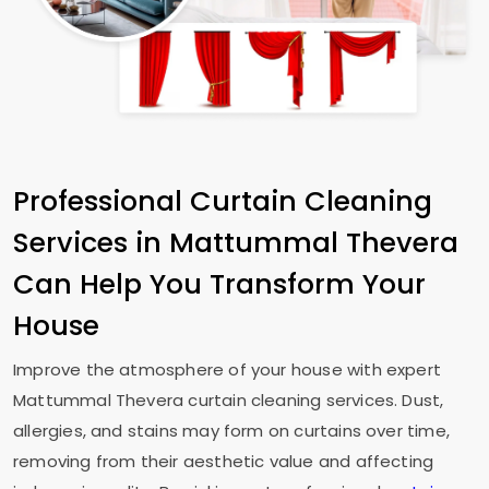
Professional Curtain Cleaning
Services in
Mattummal Thevera
Can Help You Transform Your
House
Improve the atmosphere of your house with expert
Mattummal Thevera
curtain cleaning services. Dust,
allergies, and stains may form on curtains over time,
removing from their aesthetic value and affecting