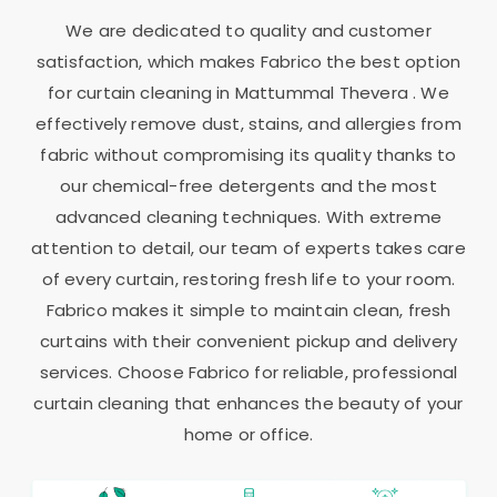
We are dedicated to quality and customer
satisfaction, which makes Fabrico the best option
for curtain cleaning in
Mattummal Thevera
. We
effectively remove dust, stains, and allergies from
fabric without compromising its quality thanks to
our chemical-free detergents and the most
advanced cleaning techniques. With extreme
attention to detail, our team of experts takes care
of every curtain, restoring fresh life to your room.
Fabrico makes it simple to maintain clean, fresh
curtains with their convenient pickup and delivery
services. Choose Fabrico for reliable, professional
curtain cleaning that enhances the beauty of your
home or office.