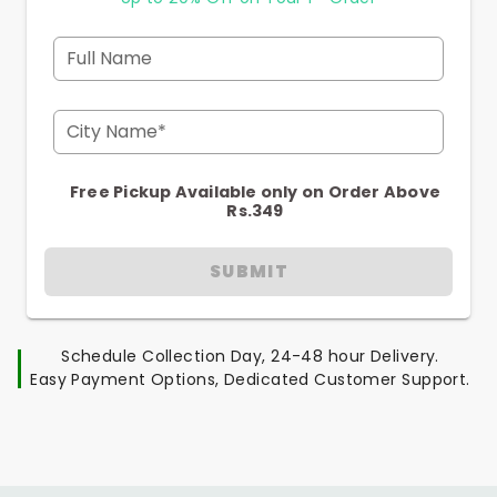
Full Name
City Name*
Free Pickup Available only on Order Above
Rs.349
SUBMIT
Schedule Collection Day, 24-48 hour Delivery.
Easy Payment Options, Dedicated Customer Support.