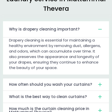
Thevera
Why is drapery cleaning important?
Drapery cleaning is essential for maintaining a
healthy environment by removing dust, allergens,
and odors, which can accumulate over time. It
also preserves the appearance and longevity of
your drapes, ensuring they continue to enhance
the beauty of your space.
How often should you wash your curtains?
What is the best way to clean curtains?
How much is the curtain cleaning price in