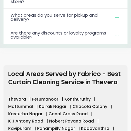
store?
What areas do you serve for pickup and
delivery?
Are there any discounts or loyalty programs
available?
Local Areas Served by Fabrico - Best
Curtain Cleaning Service in
Thevera
Thevara
|
Perumanoor
|
Konthuruthy
|
Mattummal
|
Kairali Nagar
|
Chacola Colony
|
Kasturba Nagar
|
Canal Cross Road
|
K J Antony Road
|
Nobert Pavana Road
|
Ravipuram
|
Panampilly Nagar
|
Kadavanthra
|