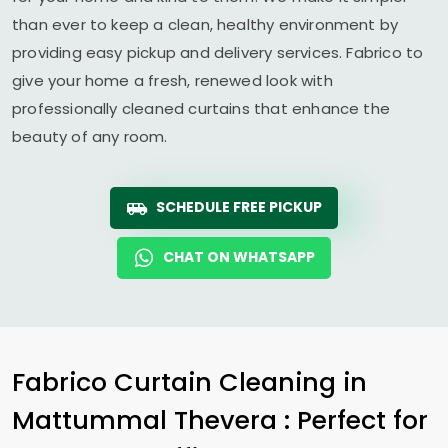
than ever to keep a clean, healthy environment by
providing easy pickup and delivery services. Fabrico to
give your home a fresh, renewed look with
professionally cleaned curtains that enhance the
beauty of any room.
SCHEDULE FREE PICKUP
CHAT ON WHATSAPP
Fabrico Curtain Cleaning in
Mattummal Thevera
: Perfect for