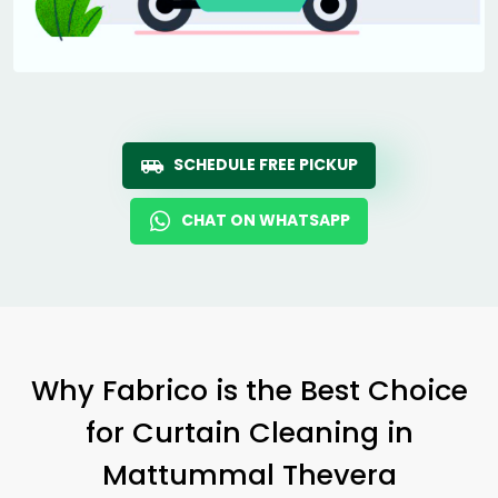
SCHEDULE FREE PICKUP
CHAT ON WHATSAPP
Why Fabrico is the Best Choice
for Curtain Cleaning in
Mattummal Thevera