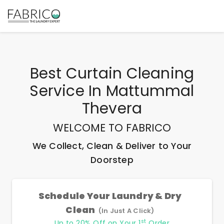
Best
Curtain Cleaning
Service In Mattummal
Thevera
WELCOME TO FABRICO
We Collect, Clean & Deliver to Your
Doorstep
Schedule Your Laundry & Dry
Clean
(In Just A Click)
st
Up to 20% Off on Your 1
Order