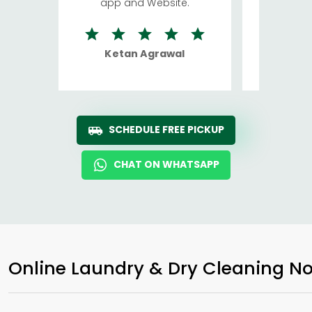
app and Website.
quite rid
Ketan Agrawal
Ro
SCHEDULE FREE PICKUP
CHAT ON WHATSAPP
Online Laundry & Dry Cleaning No