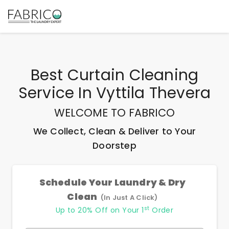
Best
Curtain Cleaning
Service In Vyttila Thevera
WELCOME TO FABRICO
We Collect, Clean & Deliver to Your
Doorstep
Schedule Your Laundry & Dry
Clean
(In Just A Click)
st
Up to 20% Off on Your 1
Order