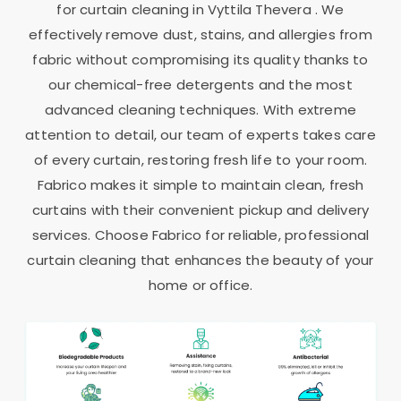
for curtain cleaning in
Vyttila Thevera
. We
effectively remove dust, stains, and allergies from
fabric without compromising its quality thanks to
our chemical-free detergents and the most
advanced cleaning techniques. With extreme
attention to detail, our team of experts takes care
of every curtain, restoring fresh life to your room.
Fabrico makes it simple to maintain clean, fresh
curtains with their convenient pickup and delivery
services. Choose Fabrico for reliable, professional
curtain cleaning that enhances the beauty of your
home or office.