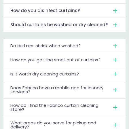
How do you disinfect curtains?
Should curtains be washed or dry cleaned?
Do curtains shrink when washed?
How do you get the smell out of curtains?
Is it worth dry cleaning curtains?
Does Fabrico have a mobile app for laundry
services?
How do I find the Fabrico curtain cleaning
store?
What areas do you serve for pickup and
delivery?