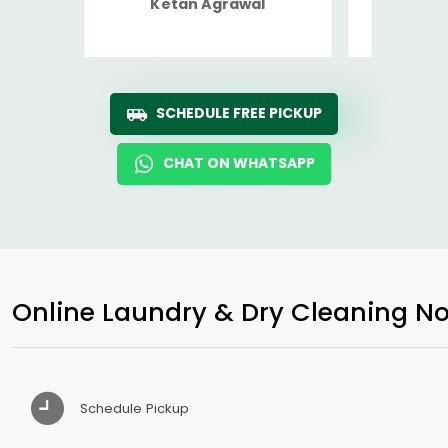
Ketan Agrawal
Ro
SCHEDULE FREE PICKUP
CHAT ON WHATSAPP
Online Laundry & Dry Cleaning No
Schedule Pickup