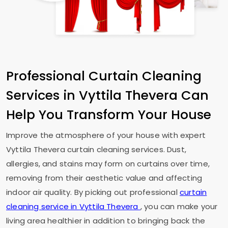
Professional Curtain Cleaning
Services in
Vyttila Thevera
Can
Help You Transform Your House
Improve the atmosphere of your house with expert
Vyttila Thevera
curtain cleaning services. Dust,
allergies, and stains may form on curtains over time,
removing from their aesthetic value and affecting
indoor air quality. By picking out professional
curtain
cleaning service in
Vyttila Thevera
, you can make your
living area healthier in addition to bringing back the