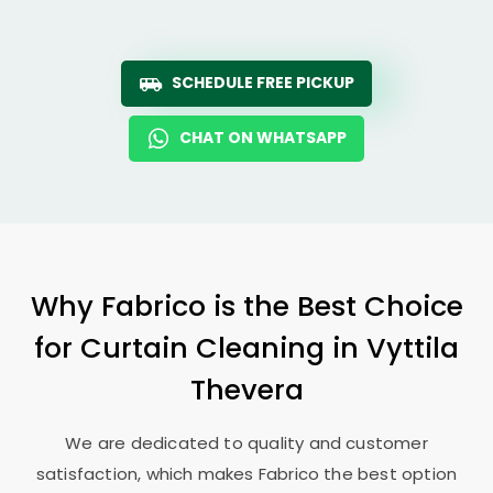
SCHEDULE FREE PICKUP
CHAT ON WHATSAPP
Why Fabrico is the Best Choice
for Curtain Cleaning in
Vyttila
Thevera
We are dedicated to quality and customer
satisfaction, which makes Fabrico the best option