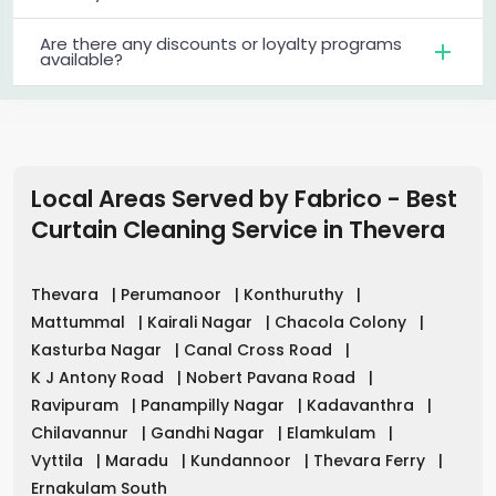
Are there any discounts or loyalty programs
available?
Local Areas Served by Fabrico - Best
Curtain Cleaning Service in
Thevera
Thevara
|
Perumanoor
|
Konthuruthy
|
Mattummal
|
Kairali Nagar
|
Chacola Colony
|
Kasturba Nagar
|
Canal Cross Road
|
K J Antony Road
|
Nobert Pavana Road
|
Ravipuram
|
Panampilly Nagar
|
Kadavanthra
|
Chilavannur
|
Gandhi Nagar
|
Elamkulam
|
Vyttila
|
Maradu
|
Kundannoor
|
Thevara Ferry
|
Ernakulam South