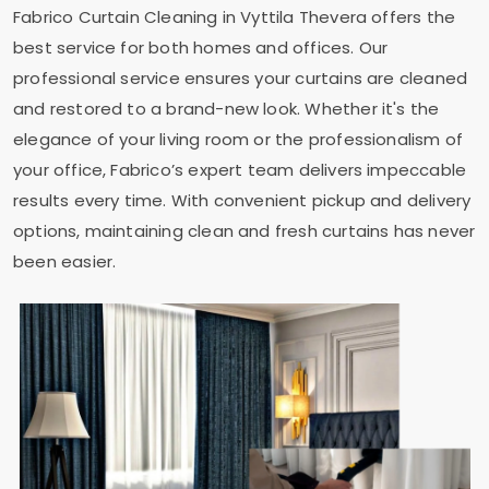
Fabrico Curtain Cleaning in
Vyttila Thevera
offers the
best service for both homes and offices. Our
professional service ensures your curtains are cleaned
and restored to a brand-new look. Whether it's the
elegance of your living room or the professionalism of
your office, Fabrico’s expert team delivers impeccable
results every time. With convenient pickup and delivery
options, maintaining clean and fresh curtains has never
been easier.