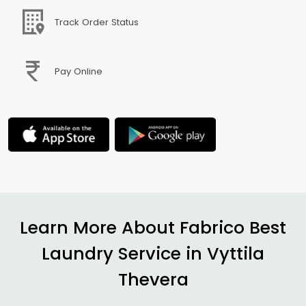
Track Order Status
Pay Online
Learn More About Fabrico Best
Laundry Service in
Vyttila
Thevera