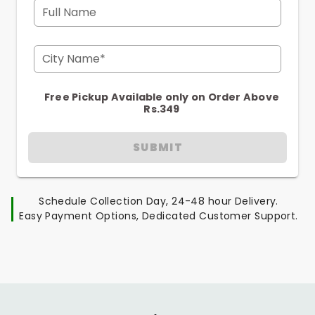
Full Name
City Name*
Free Pickup Available only on Order Above
Rs.349
SUBMIT
Schedule Collection Day, 24-48 hour Delivery.
Easy Payment Options, Dedicated Customer Support.