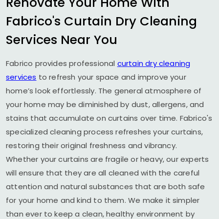
Renovate Your Home With
Fabrico's Curtain Dry Cleaning
Services Near You
Fabrico provides professional
curtain dry cleaning
services
to refresh your space and improve your
home’s look effortlessly. The general atmosphere of
your home may be diminished by dust, allergens, and
stains that accumulate on curtains over time. Fabrico's
specialized cleaning process refreshes your curtains,
restoring their original freshness and vibrancy.
Whether your curtains are fragile or heavy, our experts
will ensure that they are all cleaned with the careful
attention and natural substances that are both safe
for your home and kind to them. We make it simpler
than ever to keep a clean, healthy environment by