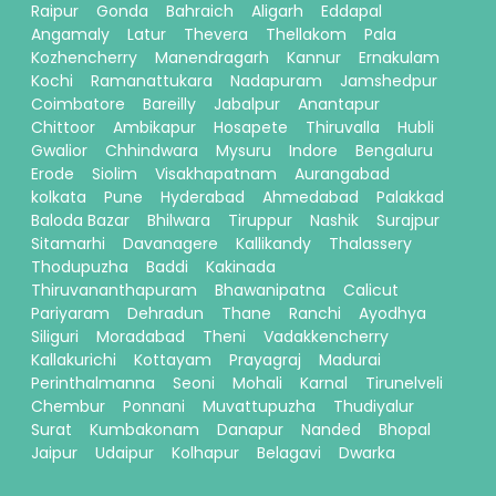
Raipur
Gonda
Bahraich
Aligarh
Eddapal
Angamaly
Latur
Thevera
Thellakom
Pala
Kozhencherry
Manendragarh
Kannur
Ernakulam
Kochi
Ramanattukara
Nadapuram
Jamshedpur
Coimbatore
Bareilly
Jabalpur
Anantapur
Chittoor
Ambikapur
Hosapete
Thiruvalla
Hubli
Gwalior
Chhindwara
Mysuru
Indore
Bengaluru
Erode
Siolim
Visakhapatnam
Aurangabad
kolkata
Pune
Hyderabad
Ahmedabad
Palakkad
Baloda Bazar
Bhilwara
Tiruppur
Nashik
Surajpur
Sitamarhi
Davanagere
Kallikandy
Thalassery
Thodupuzha
Baddi
Kakinada
Thiruvananthapuram
Bhawanipatna
Calicut
Pariyaram
Dehradun
Thane
Ranchi
Ayodhya
Siliguri
Moradabad
Theni
Vadakkencherry
Kallakurichi
Kottayam
Prayagraj
Madurai
Perinthalmanna
Seoni
Mohali
Karnal
Tirunelveli
Chembur
Ponnani
Muvattupuzha
Thudiyalur
Surat
Kumbakonam
Danapur
Nanded
Bhopal
Jaipur
Udaipur
Kolhapur
Belagavi
Dwarka