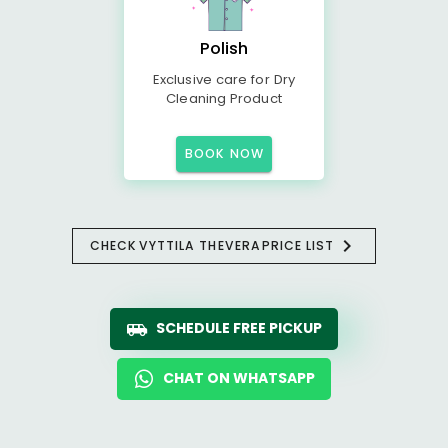
Polish
Exclusive care for Dry
Cleaning Product
BOOK NOW
CHECK
VYTTILA THEVERA
PRICE LIST
SCHEDULE FREE PICKUP
CHAT ON WHATSAPP