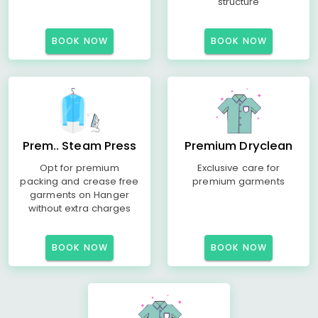
structure
BOOK NOW
BOOK NOW
Prem.. Steam Press
Premium Dryclean
Opt for premium
Exclusive care for
packing and crease free
premium garments
garments on Hanger
without extra charges
BOOK NOW
BOOK NOW