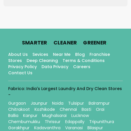
.
.
.
SMARTER
CLEANER
GREENER
About Us
Sevices
Near Me
Blog
Franchise
Stores
Deep Cleaning
Terms & Conditions
Privacy Policy
Data Privacy
Careers
Contact Us
Fabrico: India's Largest Laundry And Dry Clean Stores
-
Gurgaon
Jaunpur
Noida
Tulsipur
Balrampur
Chitrakoot
Kozhikode
Chennai
Basti
Orai
Ballia
Kanpur
Mughalsarai
Lucknow
Chembumukku
Thrissur
Edappally
Tripunithura
Gorakhpur
Kadavanthra
Varanasi
Bilaspur