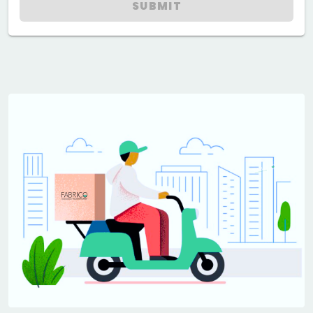
SUBMIT