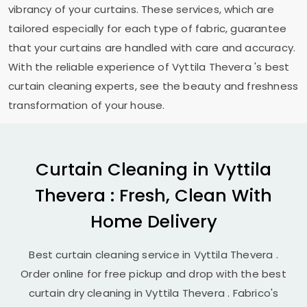
vibrancy of your curtains. These services, which are
tailored especially for each type of fabric, guarantee
that your curtains are handled with care and accuracy.
With the reliable experience of
Vyttila Thevera
's best
curtain cleaning experts, see the beauty and freshness
transformation of your house.
Curtain Cleaning in
Vyttila
Thevera
: Fresh, Clean With
Home Delivery
Best curtain cleaning service in
Vyttila Thevera
.
Order online for free pickup and drop with the best
curtain dry cleaning in
Vyttila Thevera
. Fabrico's