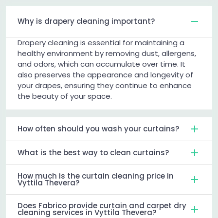
Why is drapery cleaning important?
Drapery cleaning is essential for maintaining a
healthy environment by removing dust, allergens,
and odors, which can accumulate over time. It
also preserves the appearance and longevity of
your drapes, ensuring they continue to enhance
the beauty of your space.
How often should you wash your curtains?
What is the best way to clean curtains?
How much is the curtain cleaning price in
Vyttila Thevera?
Does Fabrico provide curtain and carpet dry
cleaning services in Vyttila Thevera?