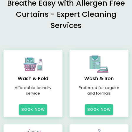
Breathe Easy with Allergen Free
Curtains - Expert Cleaning
Services
Wash & Fold
Wash & Iron
Affordable laundry
Preferred for regular
service
and formals
BOOK NOW
BOOK NOW