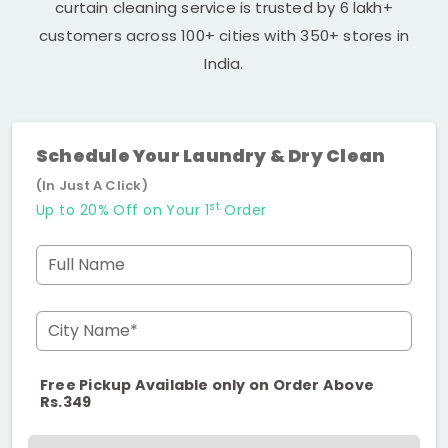
curtain cleaning service is trusted by 6 lakh+
customers across 100+ cities with 350+ stores in
India.
Schedule Your Laundry & Dry Clean
(In Just A Click)
st
Up to 20% Off on Your 1
Order
Full Name
City Name*
Free Pickup Available only on Order Above
Rs.349