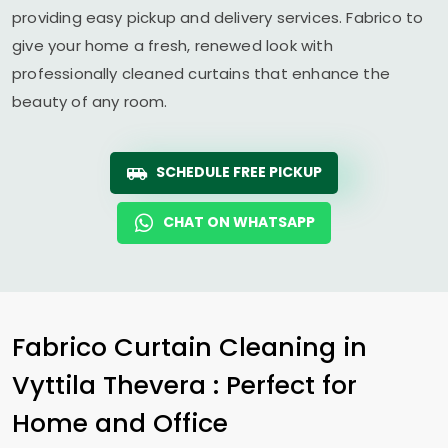
providing easy pickup and delivery services. Fabrico to
give your home a fresh, renewed look with
professionally cleaned curtains that enhance the
beauty of any room.
SCHEDULE FREE PICKUP
CHAT ON WHATSAPP
Fabrico Curtain Cleaning in
Vyttila Thevera
: Perfect for
Home and Office