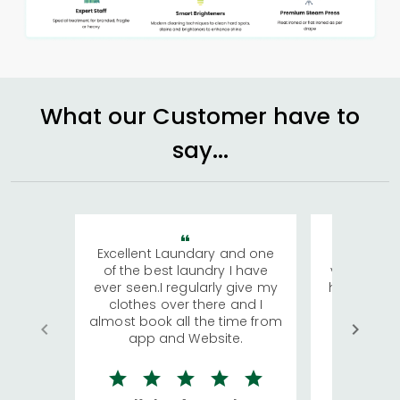
What our Customer have to
say...
Excellent Laundary and one
My sisters
of the best laundry I have
visiting Ko
ever seen.I regularly give my
has young 
clothes over there and I
a lot of c
almost book all the time from
We were in
app and Website.
quite rid