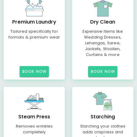
Premium Laundry
Dry Clean
Tailored specifically for
Expensive Items like
formals & premium wear
Wedding Dresses,
Lehengas, Saree,
Jackets, Woollen,
Curtains & more
BOOK NOW
BOOK NOW
Steam Press
Starching
Removes wrinkles
Starching your clothes
completely
adds crispness and