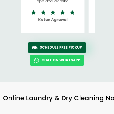
app and Website.
quite rid
Ketan Agrawal
Ro
SCHEDULE FREE PICKUP
CHAT ON WHATSAPP
Online Laundry & Dry Cleaning No