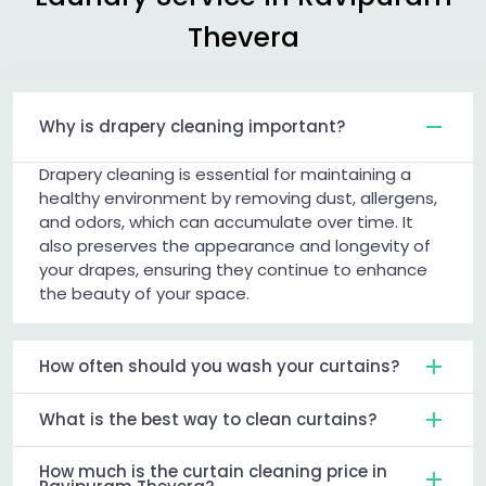
Thevera
Why is drapery cleaning important?
Drapery cleaning is essential for maintaining a
healthy environment by removing dust, allergens,
and odors, which can accumulate over time. It
also preserves the appearance and longevity of
your drapes, ensuring they continue to enhance
the beauty of your space.
How often should you wash your curtains?
What is the best way to clean curtains?
How much is the curtain cleaning price in