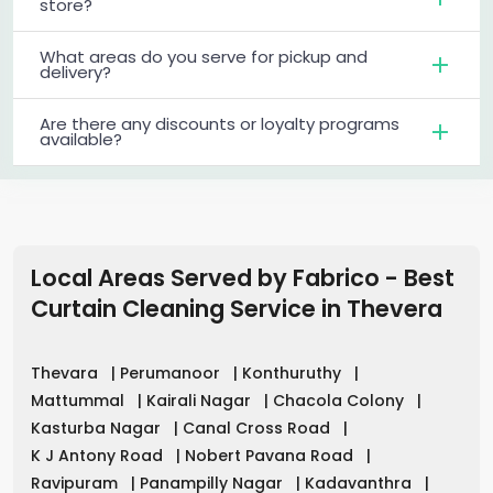
store?
What areas do you serve for pickup and
delivery?
Are there any discounts or loyalty programs
available?
Local Areas Served by Fabrico - Best
Curtain Cleaning Service in
Thevera
Thevara
|
Perumanoor
|
Konthuruthy
|
Mattummal
|
Kairali Nagar
|
Chacola Colony
|
Kasturba Nagar
|
Canal Cross Road
|
K J Antony Road
|
Nobert Pavana Road
|
Ravipuram
|
Panampilly Nagar
|
Kadavanthra
|