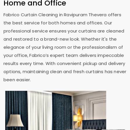
Home and Office
Fabrico Curtain Cleaning in
Ravipuram Thevera
offers
the best service for both homes and offices. Our
professional service ensures your curtains are cleaned
and restored to a brand-new look. Whether it's the
elegance of your living room or the professionalism of
your office, Fabrico’s expert team delivers impeccable
results every time. With convenient pickup and delivery
options, maintaining clean and fresh curtains has never
been easier.