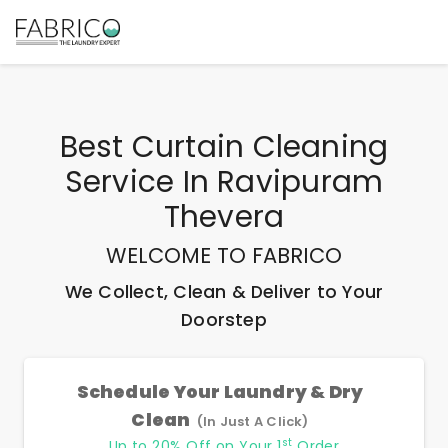
Best
Curtain Cleaning
Service In Ravipuram
Thevera
WELCOME TO FABRICO
We Collect, Clean & Deliver to Your
Doorstep
Schedule Your Laundry & Dry
Clean
(In Just A Click)
st
Up to 20% Off on Your 1
Order