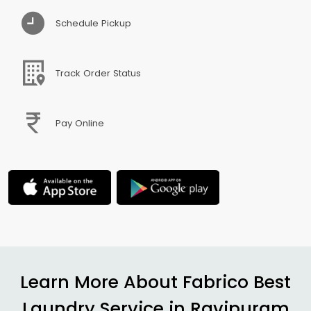
Schedule Pickup
Track Order Status
Pay Online
Learn More About Fabrico Best
Laundry Service in
Ravipuram