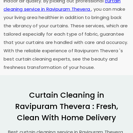
indoor air quality. By picking out professional
curtain
cleaning service in
Ravipuram Thevera
, you can make
your living area healthier in addition to bringing back
the vibrancy of your curtains. These services, which are
tailored especially for each type of fabric, guarantee
that your curtains are handled with care and accuracy.
With the reliable experience of
Ravipuram Thevera
's
best curtain cleaning experts, see the beauty and
freshness transformation of your house.
Curtain Cleaning in
Ravipuram Thevera
: Fresh,
Clean With Home Delivery
Best curtain cleaning service in
Ravipuram Thevera
.