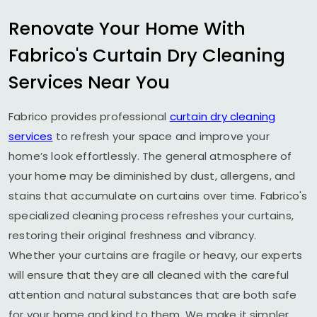
Renovate Your Home With
Fabrico's Curtain Dry Cleaning
Services Near You
Fabrico provides professional
curtain dry cleaning
services
to refresh your space and improve your
home’s look effortlessly. The general atmosphere of
your home may be diminished by dust, allergens, and
stains that accumulate on curtains over time. Fabrico's
specialized cleaning process refreshes your curtains,
restoring their original freshness and vibrancy.
Whether your curtains are fragile or heavy, our experts
will ensure that they are all cleaned with the careful
attention and natural substances that are both safe
for your home and kind to them. We make it simpler