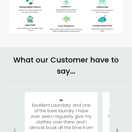
What our Customer have to
say...
Excellent Laundary and one
My sisters
of the best laundry I have
visiting Ko
ever seen.I regularly give my
has young 
clothes over there and I
a lot of c
almost book all the time from
We were in