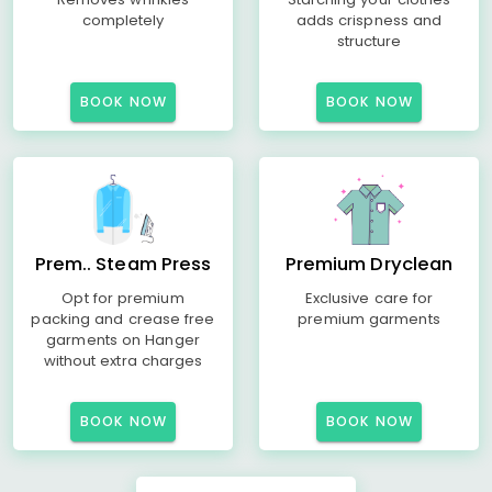
completely
adds crispness and
structure
BOOK NOW
BOOK NOW
Prem.. Steam Press
Premium Dryclean
Opt for premium
Exclusive care for
packing and crease free
premium garments
garments on Hanger
without extra charges
BOOK NOW
BOOK NOW