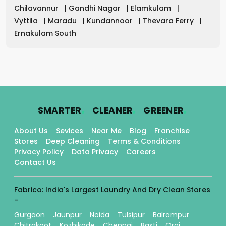
Chilavannur
|
Gandhi Nagar
|
Elamkulam
|
Vyttila
|
Maradu
|
Kundannoor
|
Thevara Ferry
|
Ernakulam South
.
.
.
SMARTER
CLEANER
GREENER
About Us
Sevices
Near Me
Blog
Franchise
Stores
Deep Cleaning
Terms & Conditions
Privacy Policy
Data Privacy
Careers
Contact Us
Fabrico: India's Largest Laundry And Dry Clean Stores
-
Gurgaon
Jaunpur
Noida
Tulsipur
Balrampur
Chitrakoot
Kozhikode
Chennai
Basti
Orai