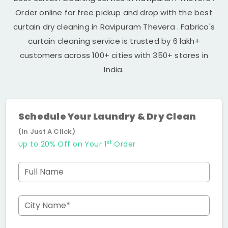
Order online for free pickup and drop with the best
curtain dry cleaning in
Ravipuram Thevera
. Fabrico's
curtain cleaning service is trusted by 6 lakh+
customers across 100+ cities with 350+ stores in
India.
Schedule Your Laundry & Dry Clean
(In Just A Click)
st
Up to 20% Off on Your 1
Order
Full Name
City Name*