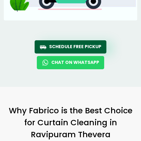
SCHEDULE FREE PICKUP
CHAT ON WHATSAPP
Why Fabrico is the Best Choice
for Curtain Cleaning in
Ravipuram Thevera