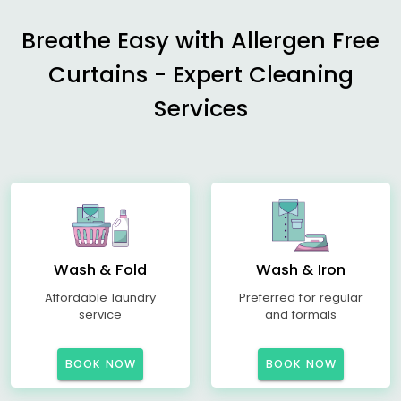
Breathe Easy with Allergen Free
Curtains - Expert Cleaning
Services
Wash & Fold
Wash & Iron
Affordable laundry
Preferred for regular
service
and formals
BOOK NOW
BOOK NOW