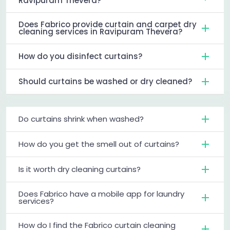
Ravipuram Thevera?
Does Fabrico provide curtain and carpet dry
cleaning services in Ravipuram Thevera?
How do you disinfect curtains?
Should curtains be washed or dry cleaned?
Do curtains shrink when washed?
How do you get the smell out of curtains?
Is it worth dry cleaning curtains?
Does Fabrico have a mobile app for laundry
services?
How do I find the Fabrico curtain cleaning