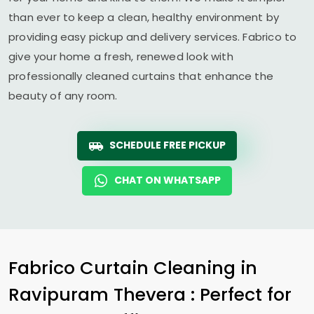
than ever to keep a clean, healthy environment by
providing easy pickup and delivery services. Fabrico to
give your home a fresh, renewed look with
professionally cleaned curtains that enhance the
beauty of any room.
SCHEDULE FREE PICKUP
CHAT ON WHATSAPP
Fabrico Curtain Cleaning in
Ravipuram Thevera
: Perfect for