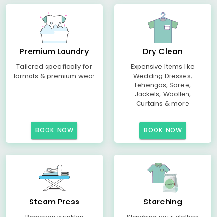
Premium Laundry
Dry Clean
Tailored specifically for
Expensive Items like
formals & premium wear
Wedding Dresses,
Lehengas, Saree,
Jackets, Woollen,
Curtains & more
BOOK NOW
BOOK NOW
Steam Press
Starching
Removes wrinkles
Starching your clothes