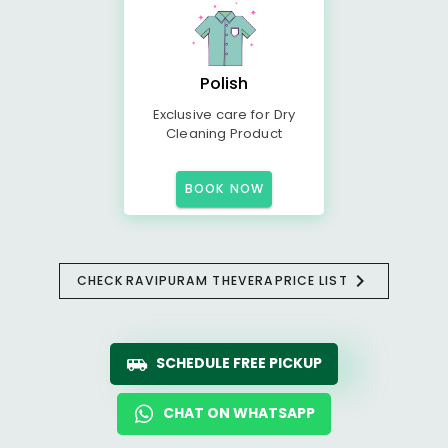
Polish
Exclusive care for Dry
Cleaning Product
BOOK NOW
CHECK
RAVIPURAM THEVERA
PRICE LIST
SCHEDULE FREE PICKUP
CHAT ON WHATSAPP