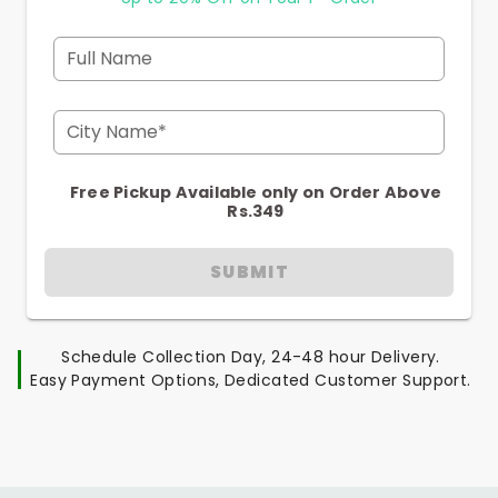
Full Name
City Name*
Free Pickup Available only on Order Above
Rs.349
SUBMIT
Schedule Collection Day, 24-48 hour Delivery.
Easy Payment Options, Dedicated Customer Support.