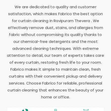
We are dedicated to quality and customer
satisfaction, which makes Fabrico the best option
for curtain cleaning in
Ravipuram Thevera
. We
effectively remove dust, stains, and allergies from
fabric without compromising its quality thanks to
our chemical-free detergents and the most
advanced cleaning techniques. With extreme
attention to detail, our team of experts takes care
of every curtain, restoring fresh life to your room.
Fabrico makes it simple to maintain clean, fresh
curtains with their convenient pickup and delivery
services. Choose Fabrico for reliable, professional
curtain cleaning that enhances the beauty of your
home or office.