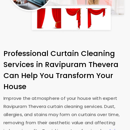
Professional Curtain Cleaning
Services in
Ravipuram Thevera
Can Help You Transform Your
House
Improve the atmosphere of your house with expert
Ravipuram Thevera
curtain cleaning services. Dust,
allergies, and stains may form on curtains over time,
removing from their aesthetic value and affecting