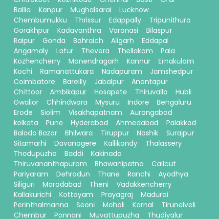
Ballia
Kanpur
Mughalsarai
Lucknow
Chembumukku
Thrissur
Edappally
Tripunithura
Gorakhpur
Kadavanthra
Varanasi
Bilaspur
Raipur
Gonda
Bahraich
Aligarh
Eddapal
Angamaly
Latur
Thevera
Thellakom
Pala
Kozhencherry
Manendragarh
Kannur
Ernakulam
Kochi
Ramanattukara
Nadapuram
Jamshedpur
Coimbatore
Bareilly
Jabalpur
Anantapur
Chittoor
Ambikapur
Hosapete
Thiruvalla
Hubli
Gwalior
Chhindwara
Mysuru
Indore
Bengaluru
Erode
Siolim
Visakhapatnam
Aurangabad
kolkata
Pune
Hyderabad
Ahmedabad
Palakkad
Baloda Bazar
Bhilwara
Tiruppur
Nashik
Surajpur
Sitamarhi
Davanagere
Kallikandy
Thalassery
Thodupuzha
Baddi
Kakinada
Thiruvananthapuram
Bhawanipatna
Calicut
Pariyaram
Dehradun
Thane
Ranchi
Ayodhya
Siliguri
Moradabad
Theni
Vadakkencherry
Kallakurichi
Kottayam
Prayagraj
Madurai
Perinthalmanna
Seoni
Mohali
Karnal
Tirunelveli
Chembur
Ponnani
Muvattupuzha
Thudiyalur