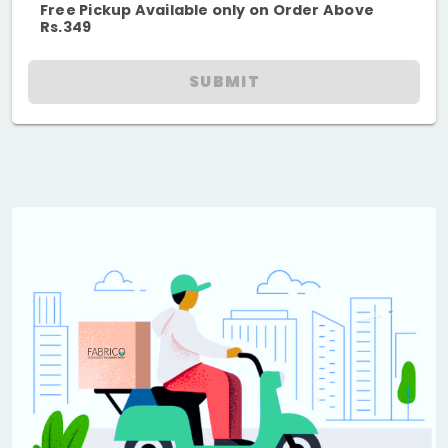
Free Pickup Available only on Order Above
Rs.349
SUBMIT