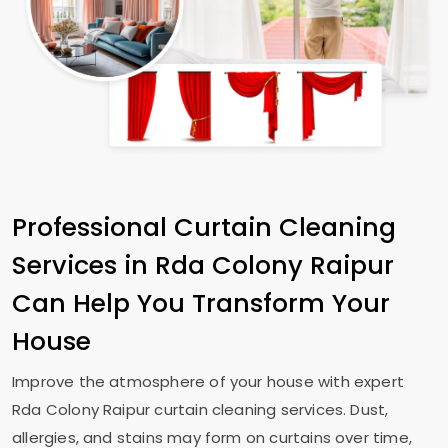
Professional Curtain Cleaning
Services in
Rda Colony Raipur
Can Help You Transform Your
House
Improve the atmosphere of your house with expert
Rda Colony Raipur
curtain cleaning services. Dust,
allergies, and stains may form on curtains over time,