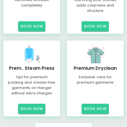
completely
adds crispness and
structure
BOOK NOW
BOOK NOW
Prem.. Steam Press
Premium Dryclean
Opt for premium
Exclusive care for
packing and crease free
premium garments
garments on Hanger
without extra charges
BOOK NOW
BOOK NOW