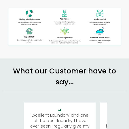
What our Customer have to
say...
Excellent Laundary and one
My sisters
of the best laundry I have
visiting Ko
ever seen.I regularly give my
has young 