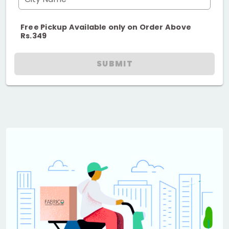
Free Pickup Available only on Order Above
Rs.349
SUBMIT