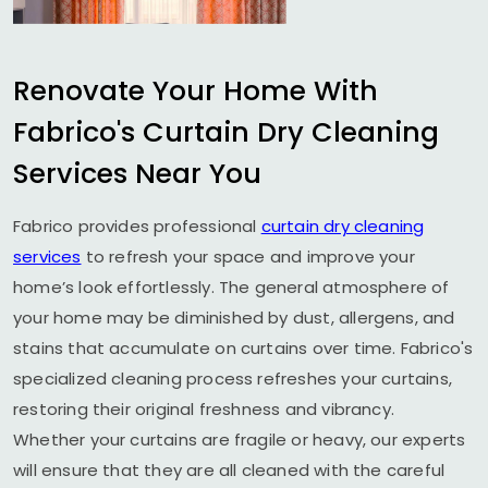
Renovate Your Home With
Fabrico's Curtain Dry Cleaning
Services Near You
Fabrico provides professional
curtain dry cleaning
services
to refresh your space and improve your
home’s look effortlessly. The general atmosphere of
your home may be diminished by dust, allergens, and
stains that accumulate on curtains over time. Fabrico's
specialized cleaning process refreshes your curtains,
restoring their original freshness and vibrancy.
Whether your curtains are fragile or heavy, our experts
will ensure that they are all cleaned with the careful