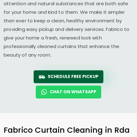
attention and natural substances that are both safe
for your home and kind to them. We make it simpler
than ever to keep a clean, healthy environment by
providing easy pickup and delivery services. Fabrico to
give your home a fresh, renewed look with
professionally cleaned curtains that enhance the
beauty of any room.
SCHEDULE FREE PICKUP
CHAT ON WHATSAPP
Fabrico Curtain Cleaning in
Rda