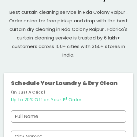
Best curtain cleaning service in
Rda Colony Raipur
.
Order online for free pickup and drop with the best
curtain dry cleaning in
Rda Colony Raipur
. Fabrico's
curtain cleaning service is trusted by 6 lakh+
customers across 100+ cities with 350+ stores in
India.
Schedule Your Laundry & Dry Clean
(In Just A Click)
st
Up to 20% Off on Your 1
Order
Full Name
City Name*