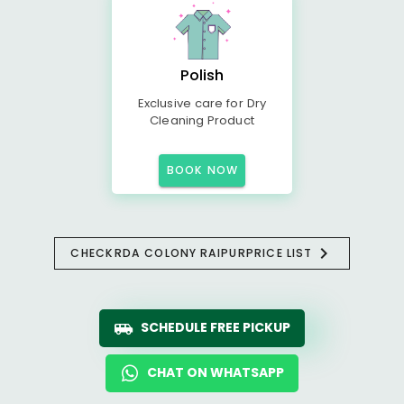
Polish
Exclusive care for Dry
Cleaning Product
BOOK NOW
CHECK
RDA COLONY RAIPUR
PRICE LIST
SCHEDULE FREE PICKUP
CHAT ON WHATSAPP