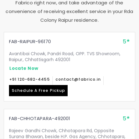
Fabrico right now, and take advantage of the
convenience of receiving excellent service in your
Rda
Colony Raipur
residence.
5
FAB-RAIPUR-96170
Avantibai Chowk, Pandri Road, OPP. TVS Showroom,
Raipur, Chhattisgarh 492001
Locate Now
+91 120-682-4455
contact@fabrico.in
Schedule A Free Pickup
5
FAB-CHHOTAPARA-492001
Rajeev Gandhi Chowk, Chhotapara Rd, Opposite
Surana Bhawan, beside H.P. Gas Agency, Chhotapara,