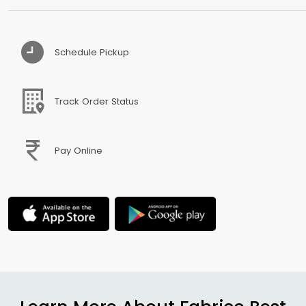
Schedule Pickup
Track Order Status
Pay Online