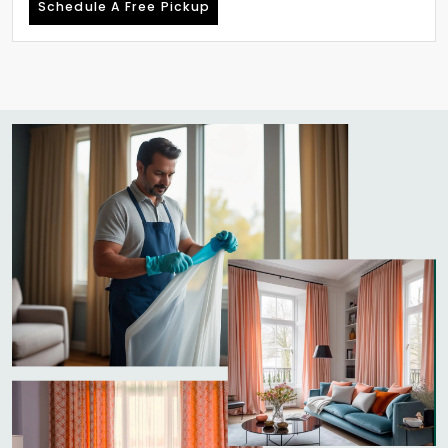
Schedule A Free Pickup