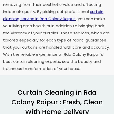
removing from their aesthetic value and affecting
indoor air quality. By picking out professional
curtain
cleaning service in
Rda Colony Raipur
, you can make
your living area healthier in addition to bringing back
the vibrancy of your curtains. These services, which are
tailored especially for each type of fabric, guarantee
that your curtains are handled with care and accuracy.
With the reliable experience of
Rda Colony Raipur
's
best curtain cleaning experts, see the beauty and
freshness transformation of your house.
Curtain Cleaning in
Rda
Colony Raipur
: Fresh, Clean
With Home Delivery