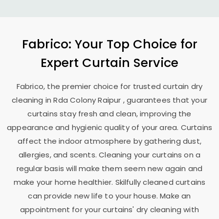
Fabrico: Your Top Choice for
Expert Curtain Service
Fabrico, the premier choice for trusted curtain dry
cleaning in
Rda Colony Raipur
, guarantees that your
curtains stay fresh and clean, improving the
appearance and hygienic quality of your area. Curtains
affect the indoor atmosphere by gathering dust,
allergies, and scents. Cleaning your curtains on a
regular basis will make them seem new again and
make your home healthier. Skilfully cleaned curtains
can provide new life to your house. Make an
appointment for your curtains' dry cleaning with