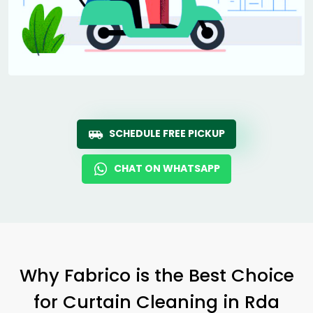
SCHEDULE FREE PICKUP
CHAT ON WHATSAPP
Why Fabrico is the Best Choice
for Curtain Cleaning in
Rda