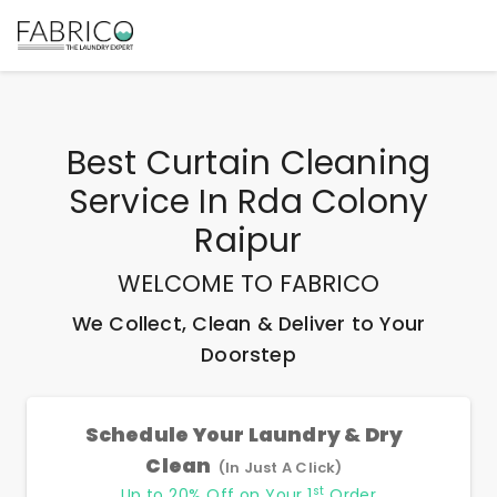
Best
Curtain Cleaning
Service In Rda Colony
Raipur
WELCOME TO FABRICO
We Collect, Clean & Deliver to Your
Doorstep
Schedule Your Laundry & Dry
Clean
(In Just A Click)
st
Up to 20% Off on Your 1
Order