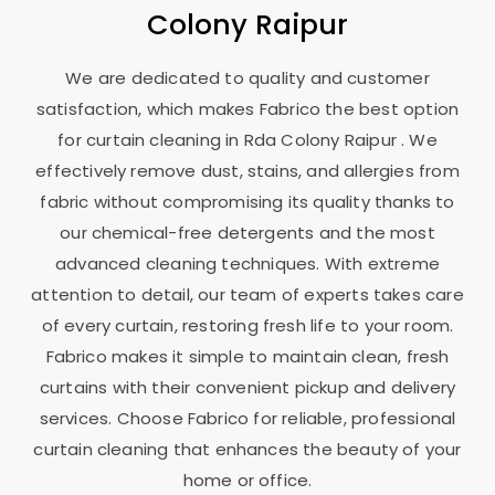
Colony Raipur
We are dedicated to quality and customer
satisfaction, which makes Fabrico the best option
for curtain cleaning in
Rda Colony Raipur
. We
effectively remove dust, stains, and allergies from
fabric without compromising its quality thanks to
our chemical-free detergents and the most
advanced cleaning techniques. With extreme
attention to detail, our team of experts takes care
of every curtain, restoring fresh life to your room.
Fabrico makes it simple to maintain clean, fresh
curtains with their convenient pickup and delivery
services. Choose Fabrico for reliable, professional
curtain cleaning that enhances the beauty of your
home or office.