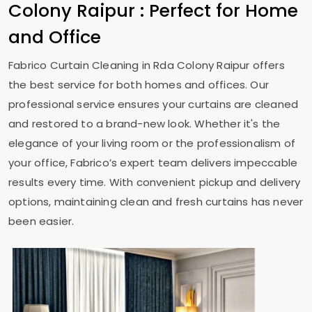
Colony Raipur
: Perfect for Home
and Office
Fabrico Curtain Cleaning in
Rda Colony Raipur
offers
the best service for both homes and offices. Our
professional service ensures your curtains are cleaned
and restored to a brand-new look. Whether it's the
elegance of your living room or the professionalism of
your office, Fabrico’s expert team delivers impeccable
results every time. With convenient pickup and delivery
options, maintaining clean and fresh curtains has never
been easier.