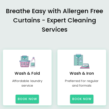
Breathe Easy with Allergen Free
Curtains - Expert Cleaning
Services
Wash & Fold
Wash & Iron
Affordable laundry
Preferred for regular
service
and formals
BOOK NOW
BOOK NOW