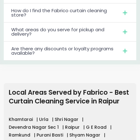
How do I find the Fabrico curtain cleaning
store?
What areas do you serve for pickup and
delivery?
Are there any discounts or loyalty programs
available?
Local Areas Served by Fabrico - Best
Curtain Cleaning Service in
Raipur
Khamtarai
|
Urla
|
Shri Nagar
|
Devendra Nagar Sec 1
|
Raipur
|
G E Road
|
Ramkund
|
Purani Basti
|
Shyam Nagar
|