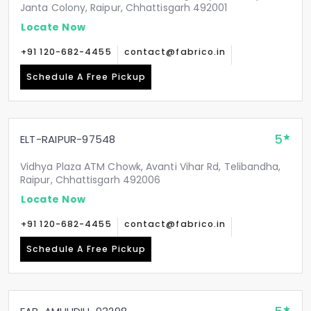
Janta Colony, Raipur, Chhattisgarh 492001
Locate Now
+91 120-682-4455
contact@fabrico.in
Schedule A Free Pickup
5
ELT-RAIPUR-97548
Vidhya Plaza ATM Chowk, Avanti Vihar Rd, Telibandha,
Raipur, Chhattisgarh 492006
Locate Now
+91 120-682-4455
contact@fabrico.in
Schedule A Free Pickup