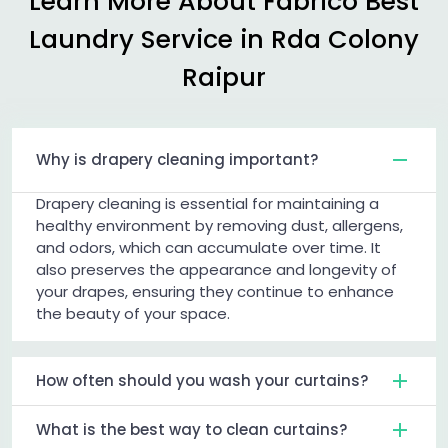
Learn More About Fabrico Best
Laundry Service in
Rda Colony
Raipur
Why is drapery cleaning important?
Drapery cleaning is essential for maintaining a
healthy environment by removing dust, allergens,
and odors, which can accumulate over time. It
also preserves the appearance and longevity of
your drapes, ensuring they continue to enhance
the beauty of your space.
How often should you wash your curtains?
What is the best way to clean curtains?