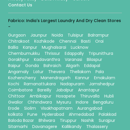
Contact Us
Fabrico: India's Largest Laundry And Dry Clean Stores
-
Gurgaon
Jaunpur
Noida
Tulsipur
Balrampur
Chitrakoot
Kozhikode
Chennai
Basti
Orai
Ballia
Kanpur
Mughalsarai
Lucknow
Chembumukku
Thrissur
Edappally
Tripunithura
Gorakhpur
Kadavanthra
Varanasi
Bilaspur
Raipur
Gonda
Bahraich
Aligarh
Eddapal
Angamaly
Latur
Thevera
Thellakom
Pala
Kozhencherry
Manendragarh
Kannur
Ernakulam
Kochi
Ramanattukara
Nadapuram
Jamshedpur
Coimbatore
Bareilly
Jabalpur
Anantapur
Chittoor
Ambikapur
Hosapete
Thiruvalla
Hubli
Gwalior
Chhindwara
Mysuru
Indore
Bengaluru
Erode
Siolim
Visakhapatnam
Aurangabad
kolkata
Pune
Hyderabad
Ahmedabad
Palakkad
Baloda Bazar
Bhilwara
Tiruppur
Nashik
Surajpur
Sitamarhi
Davanagere
Kallikandy
Thalassery