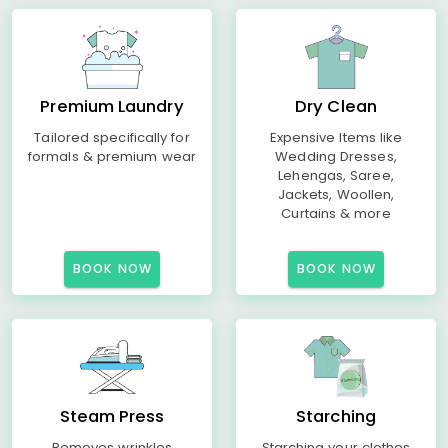
Premium Laundry
Dry Clean
Tailored specifically for
Expensive Items like
formals & premium wear
Wedding Dresses,
Lehengas, Saree,
Jackets, Woollen,
Curtains & more
BOOK NOW
BOOK NOW
Steam Press
Starching
Removes wrinkles
Starching your clothes