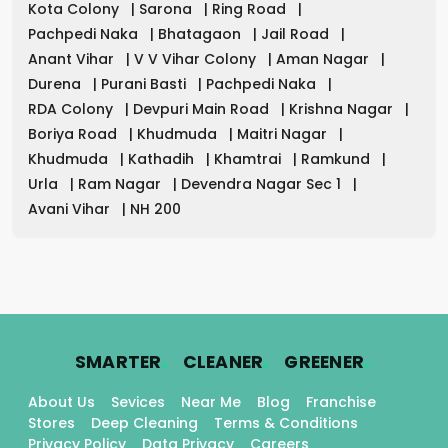
Kota Colony
|
Sarona
|
Ring Road
|
Pachpedi Naka
|
Bhatagaon
|
Jail Road
|
Anant Vihar
|
V V Vihar Colony
|
Aman Nagar
|
Durena
|
Purani Basti
|
Pachpedi Naka
|
RDA Colony
|
Devpuri Main Road
|
Krishna Nagar
|
Boriya Road
|
Khudmuda
|
Maitri Nagar
|
Khudmuda
|
Kathadih
|
Khamtrai
|
Ramkund
|
Urla
|
Ram Nagar
|
Devendra Nagar Sec 1
|
Avani Vihar
|
NH 200
.
.
.
SMARTER
CLEANER
GREENER
About Us
Sevices
Near Me
Blog
Franchise
Stores
Deep Cleaning
Terms & Conditions
Privacy Policy
Data Privacy
Careers