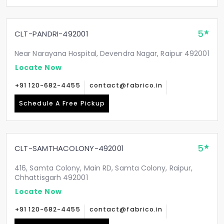
5
CLT-PANDRI-492001
Near Narayana Hospital, Devendra Nagar, Raipur 492001
Locate Now
+91 120-682-4455
contact@fabrico.in
Schedule A Free Pickup
5
CLT-SAMTHACOLONY-492001
416, Samta Colony, Main RD, Samta Colony, Raipur,
Chhattisgarh 492001
Locate Now
+91 120-682-4455
contact@fabrico.in