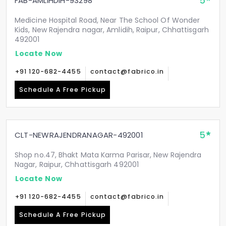
5
FAB-AMLIHDIH-93298
Medicine Hospital Road, Near The School Of Wonder
Kids, New Rajendra nagar, Amlidih, Raipur, Chhattisgarh
492001
Locate Now
+91 120-682-4455
contact@fabrico.in
Schedule A Free Pickup
5
CLT-NEWRAJENDRANAGAR-492001
Shop no.47, Bhakt Mata Karma Parisar, New Rajendra
Nagar, Raipur, Chhattisgarh 492001
Locate Now
+91 120-682-4455
contact@fabrico.in
Schedule A Free Pickup