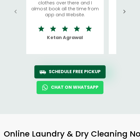
clothes over there and I
a lot of c
almost book all the time from
We were in
app and Website.
quite rid
Ketan Agrawal
Ro
SCHEDULE FREE PICKUP
CHAT ON WHATSAPP
Online Laundry & Dry Cleaning No