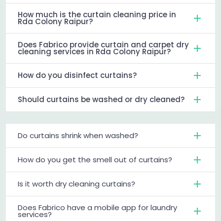
How much is the curtain cleaning price in
Rda Colony Raipur?
Does Fabrico provide curtain and carpet dry
cleaning services in Rda Colony Raipur?
How do you disinfect curtains?
Should curtains be washed or dry cleaned?
Do curtains shrink when washed?
How do you get the smell out of curtains?
Is it worth dry cleaning curtains?
Does Fabrico have a mobile app for laundry
services?