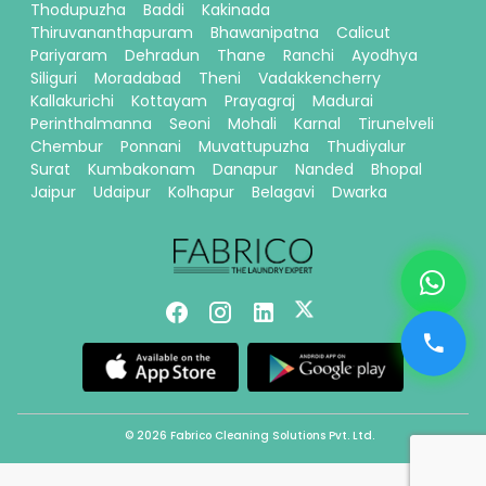
Thodupuzha
Baddi
Kakinada
Thiruvananthapuram
Bhawanipatna
Calicut
Pariyaram
Dehradun
Thane
Ranchi
Ayodhya
Siliguri
Moradabad
Theni
Vadakkencherry
Kallakurichi
Kottayam
Prayagraj
Madurai
Perinthalmanna
Seoni
Mohali
Karnal
Tirunelveli
Chembur
Ponnani
Muvattupuzha
Thudiyalur
Surat
Kumbakonam
Danapur
Nanded
Bhopal
Jaipur
Udaipur
Kolhapur
Belagavi
Dwarka
© 2026 Fabrico Cleaning Solutions Pvt. Ltd.