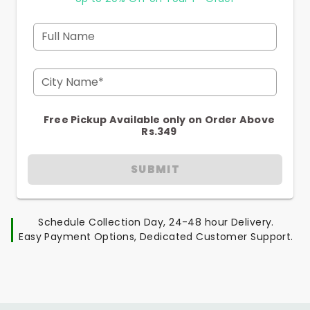
Full Name
City Name*
Free Pickup Available only on Order Above
Rs.349
SUBMIT
Schedule Collection Day, 24-48 hour Delivery.
Easy Payment Options, Dedicated Customer Support.