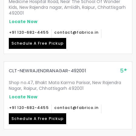
Medicine Hospital Road, Near The School Of Wonder
Kids, New Rajendra nagar, Amlidih, Raipur, Chhattisgarh
492001
Locate Now
+91 120-682-4455
contact@fabrico.in
Schedule A Free Pickup
5
CLT-NEWRAJENDRANAGAR-492001
Shop no.47, Bhakt Mata Karma Parisar, New Rajendra
Nagar, Raipur, Chhattisgarh 492001
Locate Now
+91 120-682-4455
contact@fabrico.in
Schedule A Free Pickup