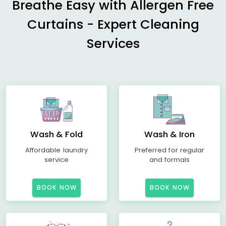
Breathe Easy with Allergen Free
Curtains - Expert Cleaning
Services
Wash & Fold
Wash & Iron
Affordable laundry
Preferred for regular
service
and formals
BOOK NOW
BOOK NOW