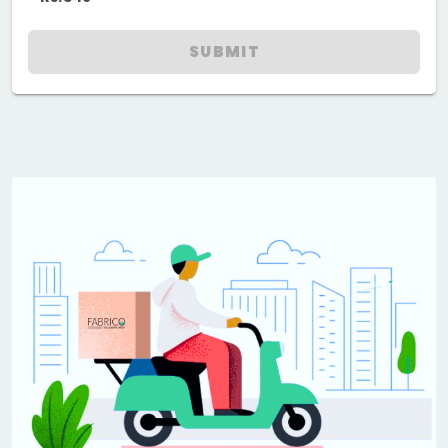
SUBMIT