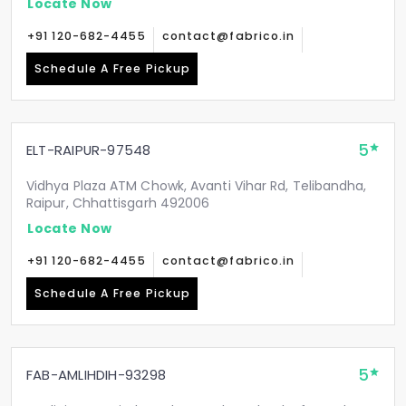
Locate Now
+91 120-682-4455
contact@fabrico.in
Schedule A Free Pickup
5
ELT-RAIPUR-97548
Vidhya Plaza ATM Chowk, Avanti Vihar Rd, Telibandha,
Raipur, Chhattisgarh 492006
Locate Now
+91 120-682-4455
contact@fabrico.in
Schedule A Free Pickup
5
FAB-AMLIHDIH-93298