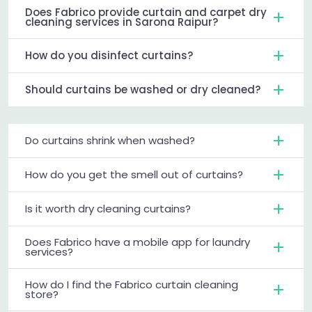
Does Fabrico provide curtain and carpet dry
cleaning services in Sarona Raipur?
How do you disinfect curtains?
Should curtains be washed or dry cleaned?
Do curtains shrink when washed?
How do you get the smell out of curtains?
Is it worth dry cleaning curtains?
Does Fabrico have a mobile app for laundry
services?
How do I find the Fabrico curtain cleaning
store?