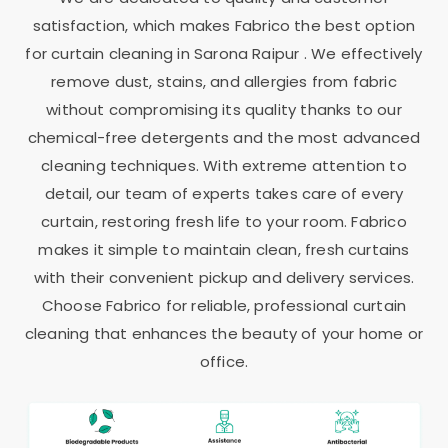
satisfaction, which makes Fabrico the best option
for curtain cleaning in
Sarona Raipur
. We effectively
remove dust, stains, and allergies from fabric
without compromising its quality thanks to our
chemical-free detergents and the most advanced
cleaning techniques. With extreme attention to
detail, our team of experts takes care of every
curtain, restoring fresh life to your room. Fabrico
makes it simple to maintain clean, fresh curtains
with their convenient pickup and delivery services.
Choose Fabrico for reliable, professional curtain
cleaning that enhances the beauty of your home or
office.