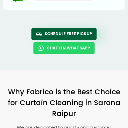
SCHEDULE FREE PICKUP
CHAT ON WHATSAPP
Why Fabrico is the Best Choice
for Curtain Cleaning in
Sarona
Raipur
We are dedicated to quality and customer