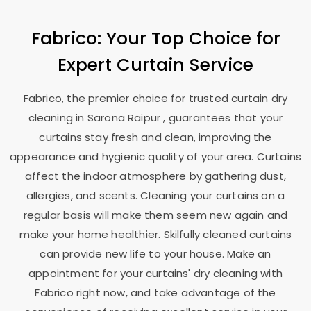
Fabrico: Your Top Choice for
Expert Curtain Service
Fabrico, the premier choice for trusted curtain dry
cleaning in
Sarona Raipur
, guarantees that your
curtains stay fresh and clean, improving the
appearance and hygienic quality of your area. Curtains
affect the indoor atmosphere by gathering dust,
allergies, and scents. Cleaning your curtains on a
regular basis will make them seem new again and
make your home healthier. Skilfully cleaned curtains
can provide new life to your house. Make an
appointment for your curtains' dry cleaning with
Fabrico right now, and take advantage of the