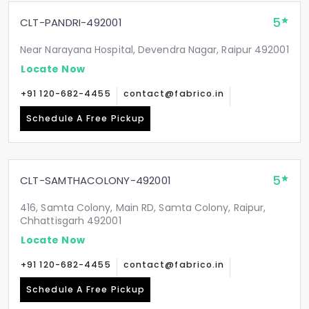
5
CLT-PANDRI-492001
Near Narayana Hospital, Devendra Nagar, Raipur 492001
Locate Now
+91 120-682-4455
contact@fabrico.in
Schedule A Free Pickup
5
CLT-SAMTHACOLONY-492001
416, Samta Colony, Main RD, Samta Colony, Raipur,
Chhattisgarh 492001
Locate Now
+91 120-682-4455
contact@fabrico.in
Schedule A Free Pickup