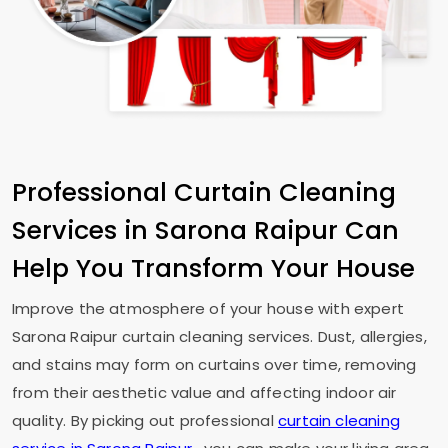
Professional Curtain Cleaning
Services in
Sarona Raipur
Can
Help You Transform Your House
Improve the atmosphere of your house with expert
Sarona Raipur
curtain cleaning services. Dust, allergies,
and stains may form on curtains over time, removing
from their aesthetic value and affecting indoor air
quality. By picking out professional
curtain cleaning