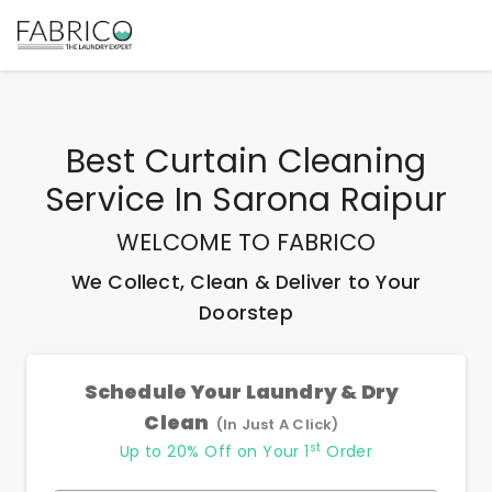
Best
Curtain Cleaning
Service In Sarona Raipur
WELCOME TO FABRICO
We Collect, Clean & Deliver to Your
Doorstep
Schedule Your Laundry & Dry
Clean
(In Just A Click)
st
Up to 20% Off on Your 1
Order