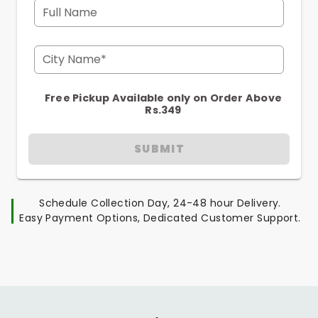
Full Name
City Name*
Free Pickup Available only on Order Above
Rs.349
SUBMIT
Schedule Collection Day, 24-48 hour Delivery.
Easy Payment Options, Dedicated Customer Support.