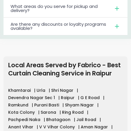
What areas do you serve for pickup and
delivery?
Are there any discounts or loyalty programs
available?
Local Areas Served by Fabrico - Best
Curtain Cleaning Service in
Raipur
Khamtarai
|
Urla
|
Shri Nagar
|
Devendra Nagar Sec 1
|
Raipur
|
G E Road
|
Ramkund
|
Purani Basti
|
Shyam Nagar
|
Kota Colony
|
Sarona
|
Ring Road
|
Pachpedi Naka
|
Bhatagaon
|
Jail Road
|
Anant Vihar
|
V V Vihar Colony
|
Aman Nagar
|