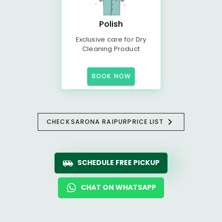
Polish
Exclusive care for Dry
Cleaning Product
BOOK NOW
CHECK
SARONA RAIPUR
PRICE LIST
SCHEDULE FREE PICKUP
CHAT ON WHATSAPP