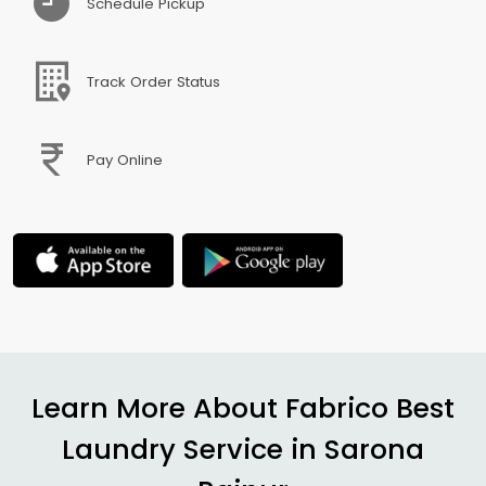
Schedule Pickup
Track Order Status
Pay Online
Learn More About Fabrico Best
Laundry Service in
Sarona