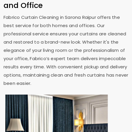
and Office
Fabrico Curtain Cleaning in
Sarona Raipur
offers the
best service for both homes and offices. Our
professional service ensures your curtains are cleaned
and restored to a brand-new look. Whether it's the
elegance of your living room or the professionalism of
your office, Fabrico’s expert team delivers impeccable
results every time. With convenient pickup and delivery
options, maintaining clean and fresh curtains has never
been easier.