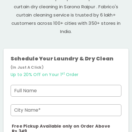
curtain dry cleaning in
Sarona Raipur
. Fabrico's
curtain cleaning service is trusted by 6 lakh+
customers across 100+ cities with 350+ stores in
India.
Schedule Your Laundry & Dry Clean
(In Just A Click)
st
Up to 20% Off on Your 1
Order
Full Name
City Name*
Free Pickup Available only on Order Above
Rs.349