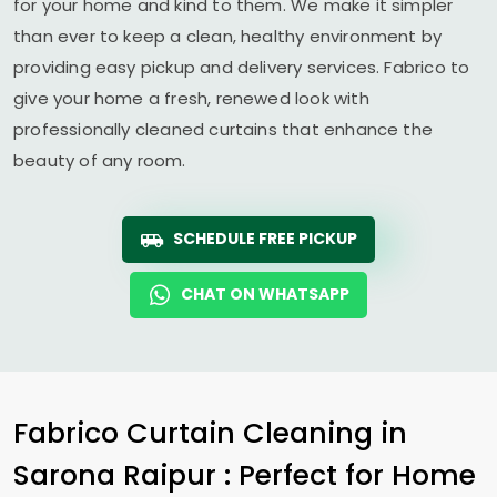
for your home and kind to them. We make it simpler
than ever to keep a clean, healthy environment by
providing easy pickup and delivery services. Fabrico to
give your home a fresh, renewed look with
professionally cleaned curtains that enhance the
beauty of any room.
SCHEDULE FREE PICKUP
CHAT ON WHATSAPP
Fabrico Curtain Cleaning in
Sarona Raipur
: Perfect for Home