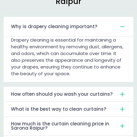
Raipur
Why is drapery cleaning important?
Drapery cleaning is essential for maintaining a
healthy environment by removing dust, allergens,
and odors, which can accumulate over time. It
also preserves the appearance and longevity of
your drapes, ensuring they continue to enhance
the beauty of your space.
How often should you wash your curtains?
What is the best way to clean curtains?
How much is the curtain cleaning price in
Sarona Raipur?