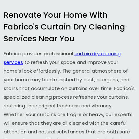
Renovate Your Home With
Fabrico's Curtain Dry Cleaning
Services Near You
Fabrico provides professional
curtain dry cleaning
services
to refresh your space and improve your
home’s look effortlessly. The general atmosphere of
your home may be diminished by dust, allergens, and
stains that accumulate on curtains over time. Fabrico's
specialized cleaning process refreshes your curtains,
restoring their original freshness and vibrancy.
Whether your curtains are fragile or heavy, our experts
will ensure that they are all cleaned with the careful
attention and natural substances that are both safe