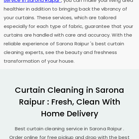
service in
Sarona Raipur
, you can make your living area
healthier in addition to bringing back the vibrancy of
your curtains. These services, which are tailored
especially for each type of fabric, guarantee that your
curtains are handled with care and accuracy. With the
reliable experience of
Sarona Raipur
's best curtain
cleaning experts, see the beauty and freshness
transformation of your house.
Curtain Cleaning in
Sarona
Raipur
: Fresh, Clean With
Home Delivery
Best curtain cleaning service in
Sarona Raipur
.
Order online for free pickup and drop with the best