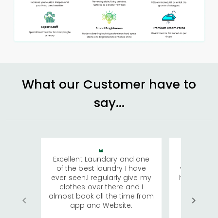
What our Customer have to
say...
Excellent Laundary and one
My sisters
of the best laundry I have
visiting Ko
ever seen.I regularly give my
has young 
clothes over there and I
a lot of c
almost book all the time from
We were in
app and Website.
quite rid