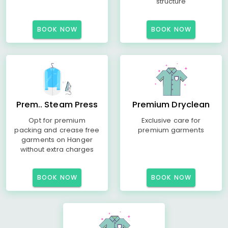
structure
BOOK NOW
BOOK NOW
Prem.. Steam Press
Premium Dryclean
Opt for premium
Exclusive care for
packing and crease free
premium garments
garments on Hanger
without extra charges
BOOK NOW
BOOK NOW