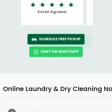
Ketan Agrawal
Ro
SCHEDULE FREE PICKUP
CHAT ON WHATSAPP
Online Laundry & Dry Cleaning No