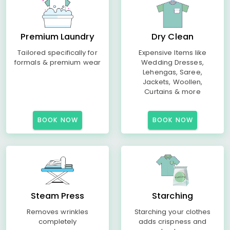
Premium Laundry
Dry Clean
Tailored specifically for
Expensive Items like
formals & premium wear
Wedding Dresses,
Lehengas, Saree,
Jackets, Woollen,
Curtains & more
BOOK NOW
BOOK NOW
Steam Press
Starching
Removes wrinkles
Starching your clothes
completely
adds crispness and