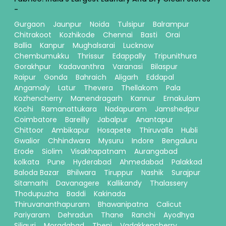
-
Gurgaon
Jaunpur
Noida
Tulsipur
Balrampur
Chitrakoot
Kozhikode
Chennai
Basti
Orai
Ballia
Kanpur
Mughalsarai
Lucknow
Chembumukku
Thrissur
Edappally
Tripunithura
Gorakhpur
Kadavanthra
Varanasi
Bilaspur
Raipur
Gonda
Bahraich
Aligarh
Eddapal
Angamaly
Latur
Thevera
Thellakom
Pala
Kozhencherry
Manendragarh
Kannur
Ernakulam
Kochi
Ramanattukara
Nadapuram
Jamshedpur
Coimbatore
Bareilly
Jabalpur
Anantapur
Chittoor
Ambikapur
Hosapete
Thiruvalla
Hubli
Gwalior
Chhindwara
Mysuru
Indore
Bengaluru
Erode
Siolim
Visakhapatnam
Aurangabad
kolkata
Pune
Hyderabad
Ahmedabad
Palakkad
Baloda Bazar
Bhilwara
Tiruppur
Nashik
Surajpur
Sitamarhi
Davanagere
Kallikandy
Thalassery
Thodupuzha
Baddi
Kakinada
Thiruvananthapuram
Bhawanipatna
Calicut
Pariyaram
Dehradun
Thane
Ranchi
Ayodhya
Siliguri
Moradabad
Theni
Vadakkencherry