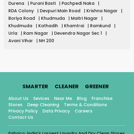
Durena
|
Purani Basti
|
Pachpedi Naka
|
RDA Colony
|
Devpuri Main Road
|
Krishna Nagar
|
Boriya Road
|
Khudmuda
|
Maitri Nagar
|
Khudmuda
|
Kathadih
|
Khamtrai
|
Ramkund
|
Urla
|
Ram Nagar
|
Devendra Nagar Sec 1
|
Avani Vihar
|
NH 200
.
.
.
SMARTER
CLEANER
GREENER
About Us
Sevices
Near Me
Blog
Franchise
Stores
Deep Cleaning
Terms & Conditions
Privacy Policy
Data Privacy
Careers
Contact Us
Fabrico: India's Largest Laundry And Dry Clean Stores