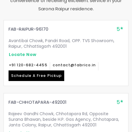
convenience of receiving excellent service in your
Sarona Raipur
residence.
5
FAB-RAIPUR-96170
Avantibai Chowk, Pandri Road, OPP. TVS Showroom,
Raipur, Chhattisgarh 492001
Locate Now
+91 120-682-4455
contact@fabrico.in
Schedule A Free Pickup
5
FAB-CHHOTAPARA-492001
Rajeev Gandhi Chowk, Chhotapara Rd, Opposite
Surana Bhawan, beside H.P. Gas Agency, Chhotapara,
Janta Colony, Raipur, Chhattisgarh 492001