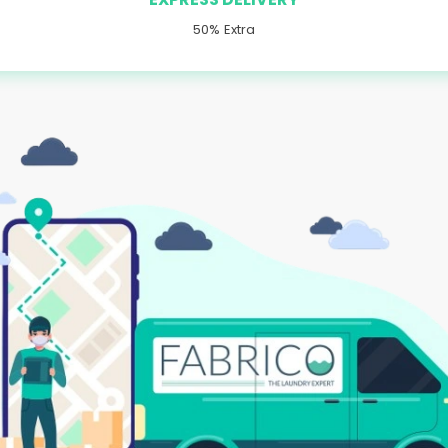
50% Extra