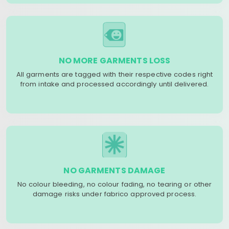
NO MORE GARMENTS LOSS
All garments are tagged with their respective codes right
from intake and processed accordingly until delivered.
NO GARMENTS DAMAGE
No colour bleeding, no colour fading, no tearing or other
damage risks under fabrico approved process.