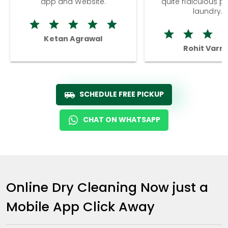
app and Website.
quite ridiculous pr
laundry.
Ketan Agrawal
Rohit Varm
SCHEDULE FREE PICKUP
CHAT ON WHATSAPP
Online Dry Cleaning Now just a
Mobile App Click Away