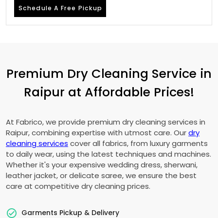
Schedule A Free Pickup
Premium Dry Cleaning Service in
Raipur at Affordable Prices!
At Fabrico, we provide premium dry cleaning services in
Raipur, combining expertise with utmost care. Our
dry
cleaning services
cover all fabrics, from luxury garments
to daily wear, using the latest techniques and machines.
Whether it's your expensive wedding dress, sherwani,
leather jacket, or delicate saree, we ensure the best
care at competitive dry cleaning prices.
Garments Pickup & Delivery