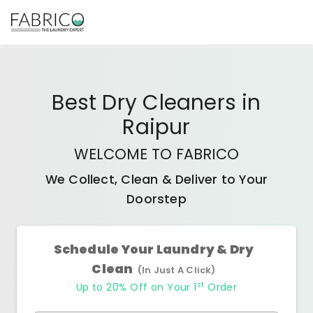
Best
Dry Cleaners
in
Raipur
WELCOME TO FABRICO
We Collect, Clean & Deliver to Your
Doorstep
Schedule Your Laundry & Dry
Clean
(In Just A Click)
st
Up to 20% Off on Your 1
Order