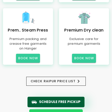
Prem.. Steam Press
Premium Dry clean
Premium packing and
Exclusive care for
crease free garments
premium garments
on Hanger
BOOK NOW
BOOK NOW
CHECK RAIPUR PRICE LIST
SCHEDULE FREE PICKUP