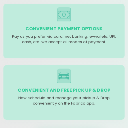
CONVENIENT PAYMENT OPTIONS
Pay as you prefer via card, net banking, e-wallets, UPI,
cash, etc. we accept all modes of payment.
CONVENIENT AND FREE PICK UP & DROP
Now schedule and manage your pickup & Drop
conveniently on the Fabrico app.