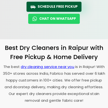
SCHEDULE FREE PICKUP
CHAT ON WHATSAPP
Best Dry Cleaners in Raipur with
Free Pickup & Home Delivery
The best
dry cleaning service near you
is in Raipur! With
350+ stores across India, Fabrico has served over 6 lakh
happy customers in 100+ cities. We offer free pickup
and doorstep delivery, making dry cleaning effortless.
Our expert dry cleaners provide exceptional stain
removal and gentle fabric care!