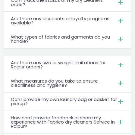
Can I track the status of my dry cleaners
order?
Are there any discounts or loyalty programs
available?
What types of fabrics and garments do you
handle?
Are there any size or weight limitations for
Raipur orders?
What measures do you take to ensure
cleanliness and hygiene?
Can I provide my own laundry bag or basket for
pickup?
How can I provide feedback or share my
experience with Fabrico dry cleaners Service in
Raipur?