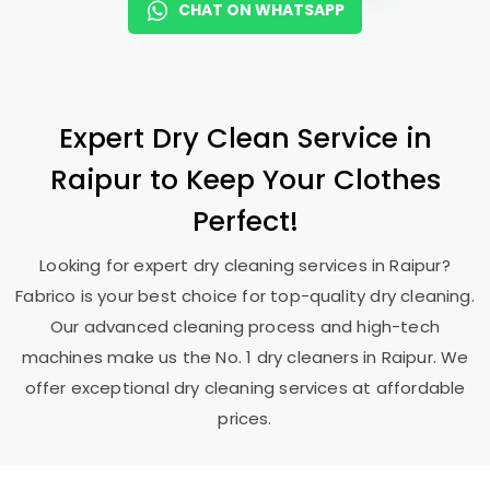
CHAT ON WHATSAPP
Expert Dry Clean Service in
Raipur to Keep Your Clothes
Perfect!
Looking for expert dry cleaning services in Raipur?
Fabrico is your best choice for top-quality dry cleaning.
Our advanced cleaning process and high-tech
machines make us the No. 1 dry cleaners in Raipur. We
offer exceptional dry cleaning services at affordable
prices.