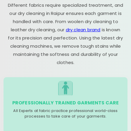
Different fabrics require specialized treatment, and
our dry cleaning in Raipur ensures each garment is
handled with care. From woolen dry cleaning to
leather dry cleaning, our
dry clean brand
is known
for its precision and perfection. Using the latest dry
cleaning machines, we remove tough stains while
maintaining the softness and durability of your
clothes.
PROFESSIONALLY TRAINED GARMENTS CARE
All Experts at fabric practice professional world-class
processes to take care of your garments.