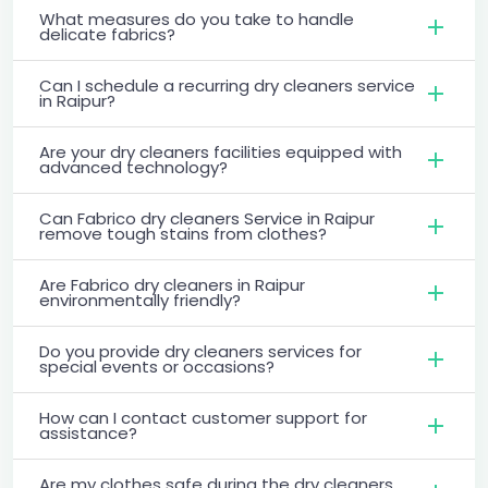
What measures do you take to handle
delicate fabrics?
Can I schedule a recurring dry cleaners service
in Raipur?
Are your dry cleaners facilities equipped with
advanced technology?
Can Fabrico dry cleaners Service in Raipur
remove tough stains from clothes?
Are Fabrico dry cleaners in Raipur
environmentally friendly?
Do you provide dry cleaners services for
special events or occasions?
How can I contact customer support for
assistance?
Are my clothes safe during the dry cleaners