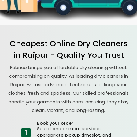
Cheapest Online Dry Cleaners
in Raipur - Quality You Trust
Fabrico brings you affordable dry cleaning without
compromising on quality. As leading dry cleaners in
Raipur, we use advanced techniques to keep your
clothes fresh and spotless. Our skilled professionals
handle your garments with care, ensuring they stay
clean, vibrant, and long-lasting.
Book your order
Select one or more services
appropriate pickup timeslot, and