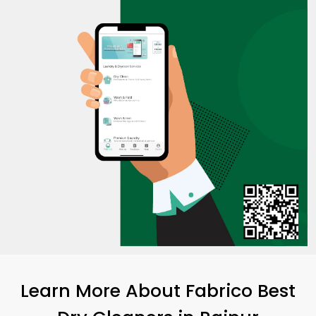
Learn More About Fabrico Best