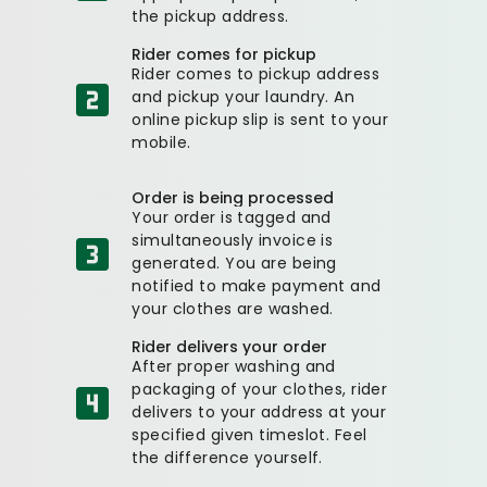
the pickup address.
Rider comes for pickup
Rider comes to pickup address
and pickup your laundry. An
online pickup slip is sent to your
mobile.
Order is being processed
Your order is tagged and
simultaneously invoice is
generated. You are being
notified to make payment and
your clothes are washed.
Rider delivers your order
After proper washing and
packaging of your clothes, rider
delivers to your address at your
specified given timeslot. Feel
the difference yourself.