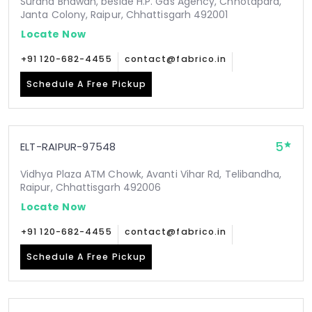
Surana Bhawan, beside H.P. Gas Agency, Chhotapara,
Janta Colony, Raipur, Chhattisgarh 492001
Locate Now
+91 120-682-4455
contact@fabrico.in
Schedule A Free Pickup
5
ELT-RAIPUR-97548
Vidhya Plaza ATM Chowk, Avanti Vihar Rd, Telibandha,
Raipur, Chhattisgarh 492006
Locate Now
+91 120-682-4455
contact@fabrico.in
Schedule A Free Pickup