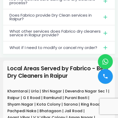
process?
Does Fabrico provide Dry Clean services in
Raipur?
What other services does Fabrico dry cleaners
service in Raipur provide?
What if I need to modify or cancel my order?
Local Areas Served by Fabrico - Best
Dry Cleaners
in
Raipur
Khamtarai
|
Urla
|
Shri Nagar
|
Devendra Nagar Sec 1
|
Raipur
|
G E Road
|
Ramkund
|
Purani Basti
|
Shyam Nagar
|
Kota Colony
|
Sarona
|
Ring Road
|
Pachpedi Naka
|
Bhatagaon
|
Jail Road
|
Anant Vihar
|
V V Vihar Colony
|
Aman Nagar
|