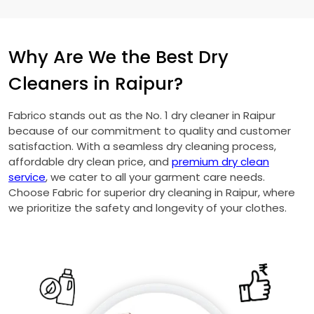
Why Are We the Best Dry
Cleaners in Raipur?
Fabrico stands out as the No. 1 dry cleaner in Raipur
because of our commitment to quality and customer
satisfaction. With a seamless dry cleaning process,
affordable dry clean price, and
premium dry clean
service
, we cater to all your garment care needs.
Choose Fabric for superior dry cleaning in Raipur, where
we prioritize the safety and longevity of your clothes.