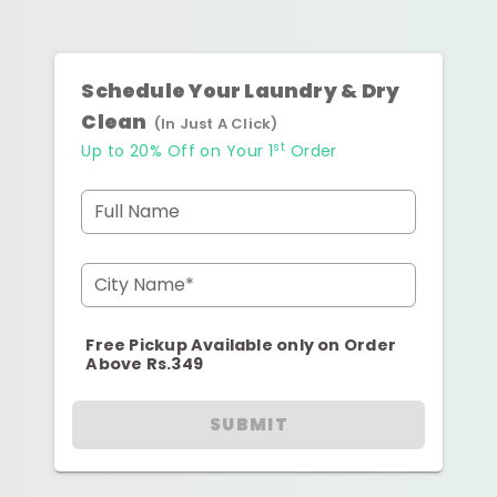
Schedule Your Laundry & Dry
Clean
(In Just A Click)
st
Up to 20% Off on Your 1
Order
Full Name
City Name*
Free Pickup Available only on Order
Above Rs.349
SUBMIT