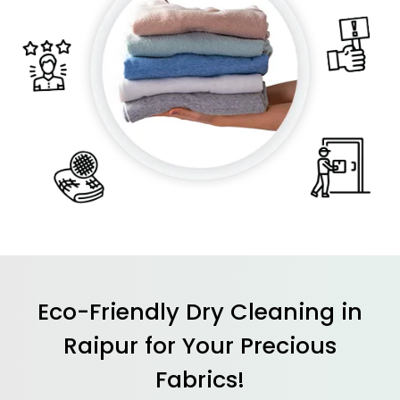
Eco-Friendly Dry Cleaning in
Raipur for Your Precious
Fabrics!