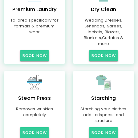
Premium Laundry
Dry Clean
Tailored specifically for
Wedding Dresses,
formals & premium
Lehengas, Sarees,
wear
Jackets, Blazers,
Blankets,Curtains &
more
BOOK NOW
BOOK NOW
Steam Press
Starching
Removes wrinkles
Starching your clothes
completely
adds crispness and
structure
BOOK NOW
BOOK NOW