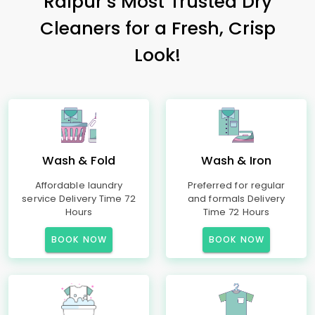
Raipur’s Most Trusted Dry
Cleaners for a Fresh, Crisp
Look!
Wash & Fold
Wash & Iron
Affordable laundry
Preferred for regular
service Delivery Time 72
and formals Delivery
Hours
Time 72 Hours
BOOK NOW
BOOK NOW