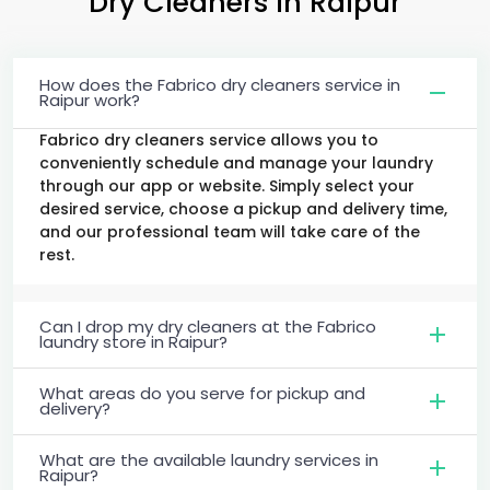
Dry Cleaners
in Raipur
How does the Fabrico dry cleaners service in
Raipur work?
Fabrico dry cleaners service allows you to
conveniently schedule and manage your laundry
through our app or website. Simply select your
desired service, choose a pickup and delivery time,
and our professional team will take care of the
rest.
Can I drop my dry cleaners at the Fabrico
laundry store in Raipur?
What areas do you serve for pickup and
delivery?
What are the available laundry services in
Raipur?