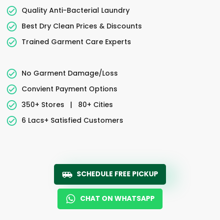
Quality Anti-Bacterial Laundry
Best Dry Clean Prices & Discounts
Trained Garment Care Experts
No Garment Damage/Loss
Convient Payment Options
350+ Stores
|
80+ Cities
6 Lacs+ Satisfied Customers
SCHEDULE FREE PICKUP
CHAT ON WHATSAPP