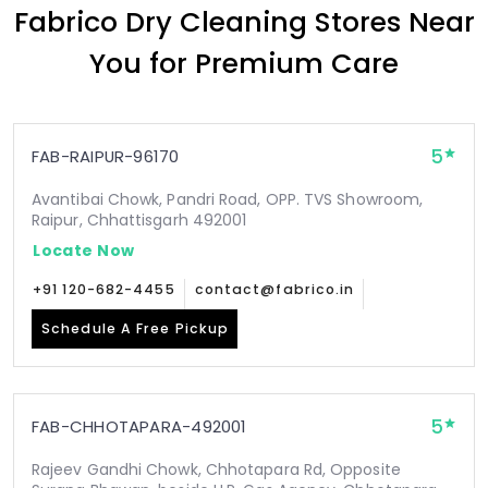
Fabrico Dry Cleaning Stores Near
You for Premium Care
5
FAB-RAIPUR-96170
Avantibai Chowk, Pandri Road, OPP. TVS Showroom,
Raipur, Chhattisgarh 492001
Locate Now
+91 120-682-4455
contact@fabrico.in
Schedule A Free Pickup
5
FAB-CHHOTAPARA-492001
Rajeev Gandhi Chowk, Chhotapara Rd, Opposite