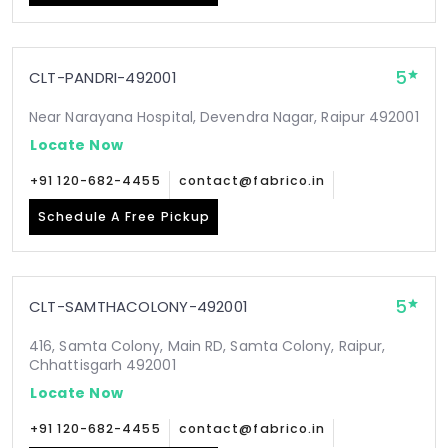
5
CLT-PANDRI-492001
Near Narayana Hospital, Devendra Nagar, Raipur 492001
Locate Now
+91 120-682-4455
contact@fabrico.in
Schedule A Free Pickup
5
CLT-SAMTHACOLONY-492001
416, Samta Colony, Main RD, Samta Colony, Raipur,
Chhattisgarh 492001
Locate Now
+91 120-682-4455
contact@fabrico.in