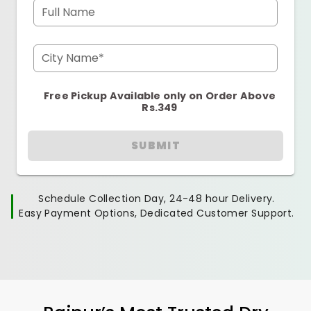
Full Name
City Name*
Free Pickup Available only on Order Above
Rs.349
SUBMIT
Schedule Collection Day, 24-48 hour Delivery.
Easy Payment Options, Dedicated Customer Support.