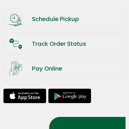
Schedule Pickup
Track Order Status
Pay Online