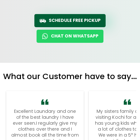
SCHEDULE FREE PICKUP
CHAT ON WHATSAPP
What our Customer have to say...
Excellent Laundary and one
My sisters family a
of the best laundry I have
visiting Kochi for a
ever seen.I regularly give my
has young kids wh
clothes over there and I
a lot of clothes to
almost book all the time from
We were in a 5* hot