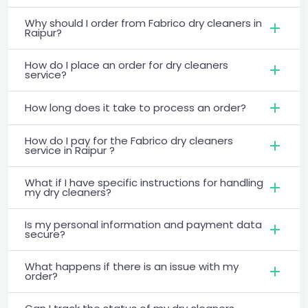
Why should I order from Fabrico dry cleaners in
Raipur?
How do I place an order for dry cleaners
service?
How long does it take to process an order?
How do I pay for the Fabrico dry cleaners
service in Raipur ?
What if I have specific instructions for handling
my dry cleaners?
Is my personal information and payment data
secure?
What happens if there is an issue with my
order?