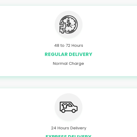
48 to 72 Hours
REGULAR DELIVERY
Normal Charge
24 Hours Delivery
EXPRESS DELIVERY