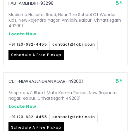
5
FAB-AMLIHDIH-93298
Medicine Hospital Road, Near The School Of Wonder
Kids, New Rajendra nagar, Amlidih, Raipur, Chhattisgarh
492001
Locate Now
+91 120-682-4455
contact@fabrico.in
Schedule A Free Pickup
5
CLT-NEWRAJENDRANAGAR-492001
Shop no.47, Bhakt Mata Karma Parisar, New Rajendra
Nagar, Raipur, Chhattisgarh 492001
Locate Now
+91 120-682-4455
contact@fabrico.in
Schedule A Free Pickup