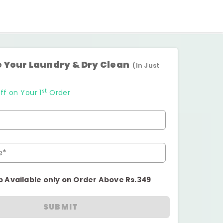
 Your Laundry & Dry Clean
(In Just
st
ff on Your 1
Order
e*
p Available only on Order Above Rs.349
SUBMIT