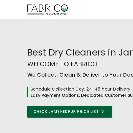
Best
Dry Cleaners
in
Ja
WELCOME TO FABRICO
We Collect, Clean & Deliver to Your Do
Schedule Collection Day, 24-48 hour Delivery.
Easy Payment Options, Dedicated Customer Su
CHECK JAMSHEDPUR PRICE LIST