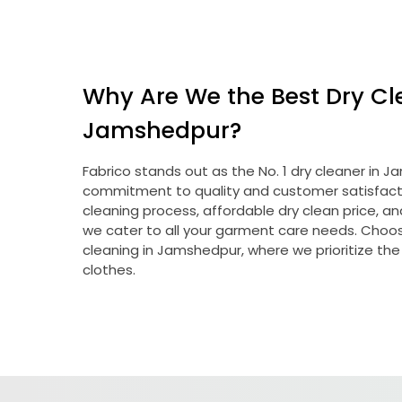
Why Are We the Best Dry Cl
Jamshedpur?
Fabrico stands out as the No. 1 dry cleaner in
commitment to quality and customer satisfacti
cleaning process, affordable dry clean price, a
we cater to all your garment care needs. Choose
cleaning in Jamshedpur, where we prioritize the
clothes.