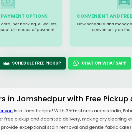
 PAYMENT OPTIONS
CONVENIENT AND FREE
 card, net banking, e-wallets,
Now schedule and manage 
accept all modes of payment.
conveniently on the
SCHEDULE FREE PICKUP
CHAT ON WHATSAPP
rs in Jamshedpur with Free Pickup
ar you
is in Jamshedpur! With 350+ stores across India, Fab
er free pickup and doorstep delivery, making dry cleaning ef
provide exceptional stain removal and gentle fabric care!