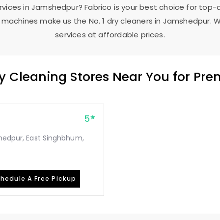
ervices in Jamshedpur? Fabrico is your best choice for top-
machines make us the No. 1 dry cleaners in Jamshedpur. W
services at affordable prices.
ry Cleaning Stores Near You for Pr
5
shedpur, East Singhbhum,
hedule A Free Pickup