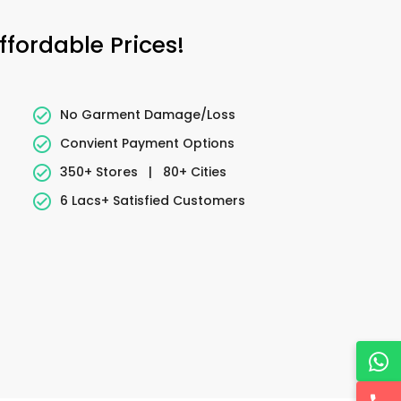
fordable Prices!
No Garment Damage/Loss
Convient Payment Options
350+ Stores
|
80+ Cities
6 Lacs+ Satisfied Customers