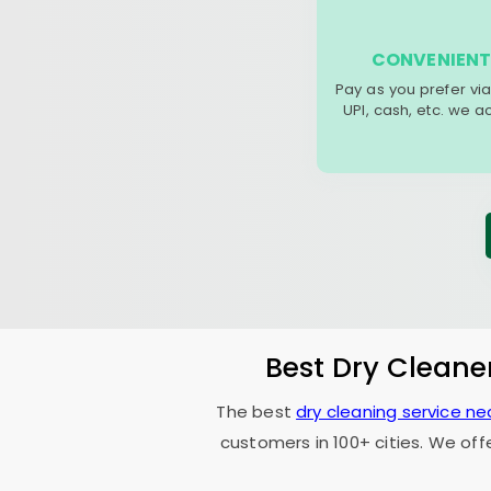
CONVENIENT
Pay as you prefer via
UPI, cash, etc. we 
Best Dry Cleane
The best
dry cleaning service ne
customers in 100+ cities. We off