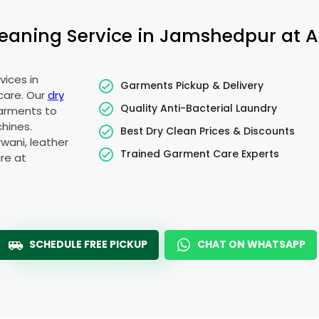
aning Service in Jamshedpur at Af
vices in
Garments Pickup & Delivery
care. Our
dry
Quality Anti-Bacterial Laundry
garments to
hines.
Best Dry Clean Prices & Discounts
wani, leather
Trained Garment Care Experts
re at
SCHEDULE FREE PICKUP
CHAT ON WHATSAPP