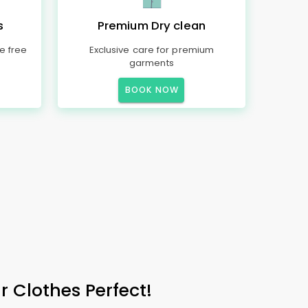
s
Premium Dry clean
e free
Exclusive care for premium
garments
BOOK NOW
 Clothes Perfect!