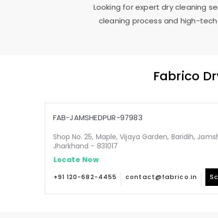
Looking for expert dry cleaning s
cleaning process and high-tech 
Fabrico D
FAB-JAMSHEDPUR-97983
Shop No. 25, Maple, Vijaya Garden, Baridih, Jam
Jharkhand - 831017
Locate Now
+91 120-682-4455
contact@fabrico.in
Sc