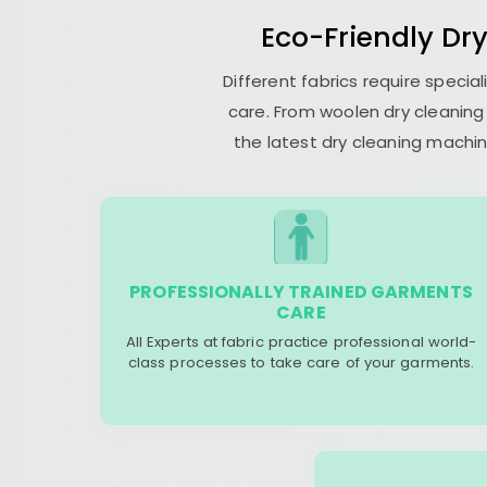
Eco-Friendly Dr
Different fabrics require speci
care. From woolen dry cleaning 
the latest dry cleaning machin
PROFESSIONALLY TRAINED GARMENTS
CARE
All Experts at fabric practice professional world-
class processes to take care of your garments.