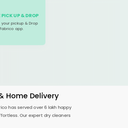
 PICK UP & DROP
your pickup & Drop
 Fabrico app.
 & Home Delivery
rico has served over 6 lakh happy
fortless. Our expert dry cleaners