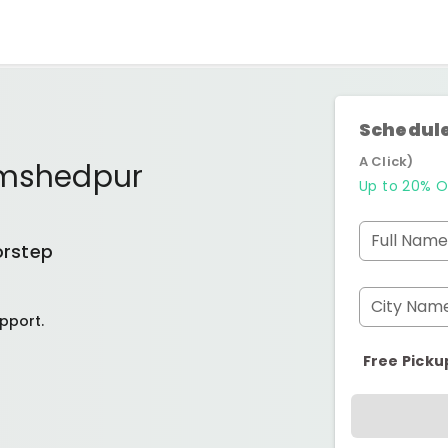
Schedule
A Click)
mshedpur
Up to 20% O
Full Name
orstep
City Nam
pport.
Free Picku