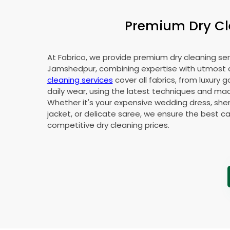
Premium Dry Cle
At Fabrico, we provide premium dry cleaning ser
Jamshedpur, combining expertise with utmost 
cleaning services
cover all fabrics, from luxury 
daily wear, using the latest techniques and mac
Whether it's your expensive wedding dress, sher
jacket, or delicate saree, we ensure the best ca
competitive dry cleaning prices.