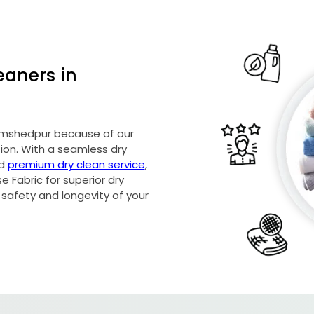
eaners in
 Jamshedpur because of our
on. With a seamless dry
nd
premium dry clean service
,
 Fabric for superior dry
 safety and longevity of your