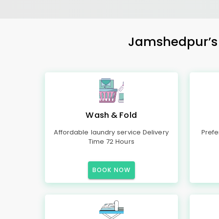
Jamshedpur’s M
Wash & Fold
Affordable laundry service Delivery
Prefe
Time 72 Hours
BOOK NOW