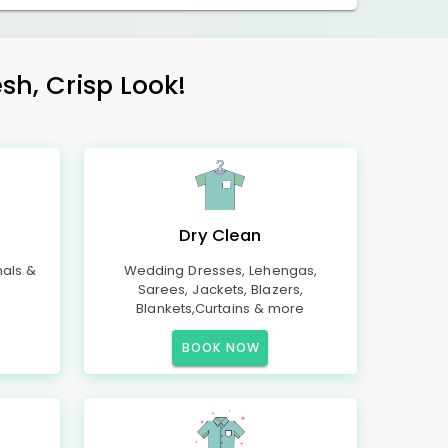
sh, Crisp Look!
Dry Clean
mals &
Wedding Dresses, Lehengas,
Sarees, Jackets, Blazers,
Blankets,Curtains & more
BOOK NOW