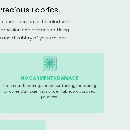
recious Fabrics!
res each garment is handled with
s precision and perfection. Using
and durability of your clothes.
NO GARMENTS DAMAGE
No colour bleeding, no colour fading, no tearing
or other damage risks under fabrico approved
process.