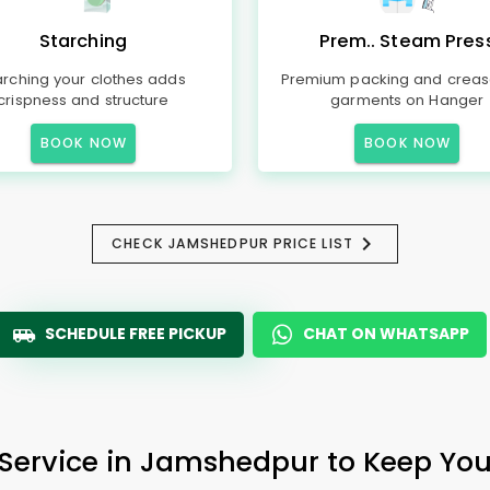
Starching
Prem.. Steam Pres
arching your clothes adds
Premium packing and creas
crispness and structure
garments on Hanger
BOOK NOW
BOOK NOW
CHECK JAMSHEDPUR PRICE LIST
SCHEDULE FREE PICKUP
CHAT ON WHATSAPP
 Service in Jamshedpur to Keep Your