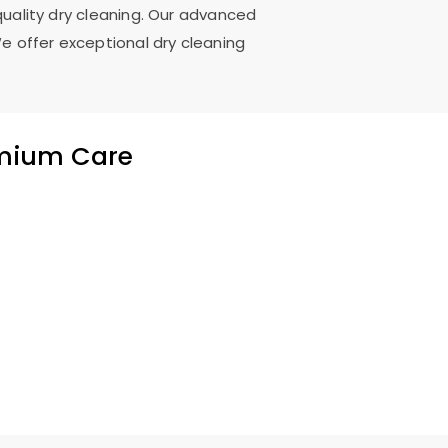
quality dry cleaning. Our advanced
e offer exceptional dry cleaning
emium Care