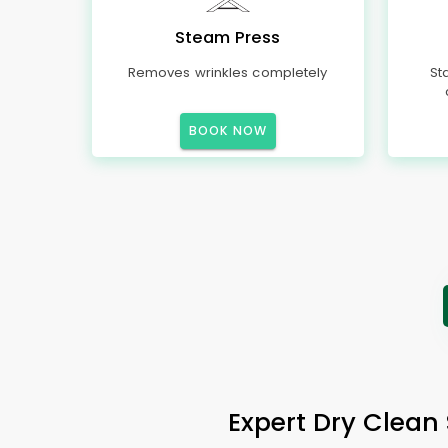
Steam Press
Removes wrinkles completely
St
BOOK NOW
Expert Dry Clean