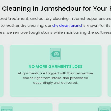
y Cleaning in Jamshedpur for Your P
alized treatment, and our dry cleaning in Jamshedpur ensu
to leather dry cleaning, our
dry clean brand
is known for it
es, we remove tough stains while maintaining the softness 
NO MORE GARMENTS LOSS
All garments are tagged with their respective
codes right from intake and processed
accordingly until delivered.