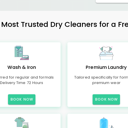
ost Trusted Dry Cleaners for a Fre
Wash & Iron
Premium Laundry
rred for regular and formals
Tailored specifically for for
Delivery Time 72 Hours
premium wear
BOOK NOW
BOOK NOW