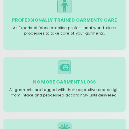
PROFESSIONALLY TRAINED GARMENTS CARE
All Experts at fabric practice professional world-class
processes to take care of your garments.
NO MORE GARMENTS LOSS
All garments are tagged with their respective codes right
from intake and processed accordingly until delivered.