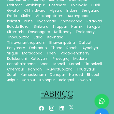
Chittoor
Ambikapur
Hosapete
Thiruvalla
Hubli
Gwalior
Chhindwara
Mysuru
Indore
Bengaluru
Erode
Siolim
Visakhapatnam
Aurangabad
kolkata
Pune
Hyderabad
Ahmedabad
Palakkad
Baloda Bazar
Bhilwara
Tiruppur
Nashik
Surajpur
Sitamarhi
Davanagere
Kallikandy
Thalassery
Thodupuzha
Baddi
Kakinada
Thiruvananthapuram
Bhawanipatna
Calicut
Pariyaram
Dehradun
Thane
Ranchi
Ayodhya
Siliguri
Moradabad
Theni
Vadakkencherry
Kallakurichi
Kottayam
Prayagraj
Madurai
Perinthalmanna
Seoni
Mohali
Karnal
Tirunelveli
Chembur
Ponnani
Muvattupuzha
Thudiyalur
Surat
Kumbakonam
Danapur
Nanded
Bhopal
Jaipur
Udaipur
Kolhapur
Belagavi
Dwarka