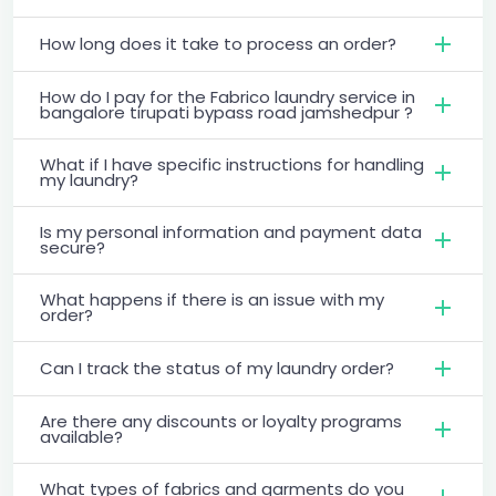
How long does it take to process an order?
How do I pay for the Fabrico laundry service in
bangalore tirupati bypass road jamshedpur ?
What if I have specific instructions for handling
my laundry?
Is my personal information and payment data
secure?
What happens if there is an issue with my
order?
Can I track the status of my laundry order?
Are there any discounts or loyalty programs
available?
What types of fabrics and garments do you