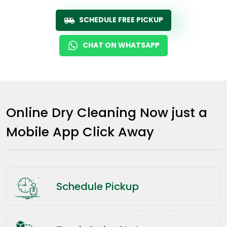
SCHEDULE FREE PICKUP
CHAT ON WHATSAPP
Online Dry Cleaning Now just a
Mobile App Click Away
Schedule Pickup