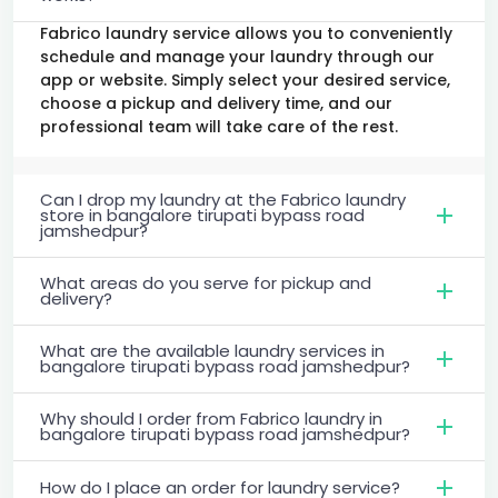
Fabrico laundry service allows you to conveniently
schedule and manage your laundry through our
app or website. Simply select your desired service,
choose a pickup and delivery time, and our
professional team will take care of the rest.
Can I drop my laundry at the Fabrico laundry
store in bangalore tirupati bypass road
jamshedpur?
What areas do you serve for pickup and
delivery?
What are the available laundry services in
bangalore tirupati bypass road jamshedpur?
Why should I order from Fabrico laundry in
bangalore tirupati bypass road jamshedpur?
How do I place an order for laundry service?