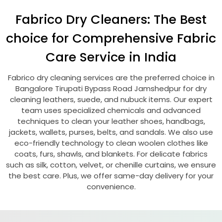
Fabrico Dry Cleaners: The Best
choice for Comprehensive Fabric
Care Service in India
Fabrico dry cleaning services are the preferred choice in
Bangalore Tirupati Bypass Road Jamshedpur
for dry
cleaning leathers, suede, and nubuck items. Our expert
team uses specialized chemicals and advanced
techniques to clean your leather shoes, handbags,
jackets, wallets, purses, belts, and sandals. We also use
eco-friendly technology to clean woolen clothes like
coats, furs, shawls, and blankets. For delicate fabrics
such as silk, cotton, velvet, or chenille curtains, we ensure
the best care. Plus, we offer same-day delivery for your
convenience.