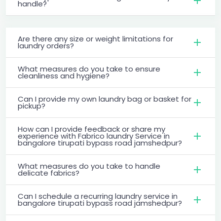
handle?
Are there any size or weight limitations for
laundry orders?
What measures do you take to ensure
cleanliness and hygiene?
Can I provide my own laundry bag or basket for
pickup?
How can I provide feedback or share my
experience with Fabrico laundry Service in
bangalore tirupati bypass road jamshedpur?
What measures do you take to handle
delicate fabrics?
Can I schedule a recurring laundry service in
bangalore tirupati bypass road jamshedpur?