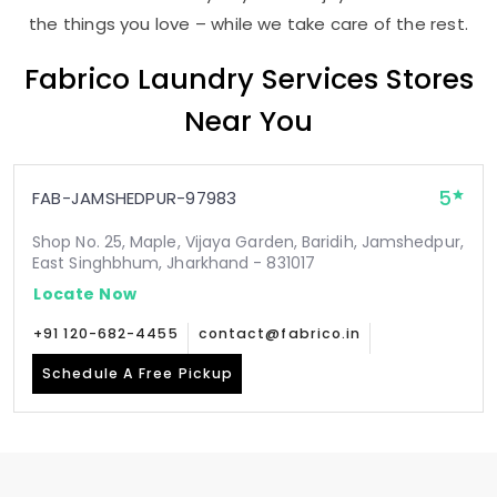
the things you love – while we take care of the rest.
Fabrico Laundry Services Stores
Near You
5
FAB-JAMSHEDPUR-97983
Shop No. 25, Maple, Vijaya Garden, Baridih, Jamshedpur,
East Singhbhum, Jharkhand - 831017
Locate Now
+91 120-682-4455
contact@fabrico.in
Schedule A Free Pickup