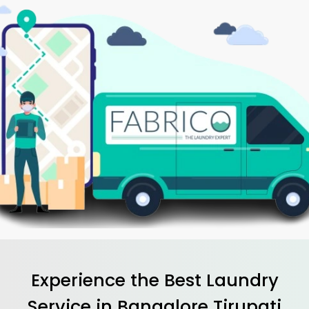
Experience the Best
Laundry
Service in
Bangalore Tirupati