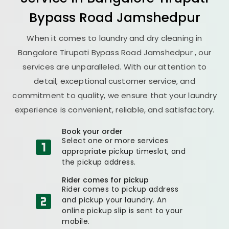
Bypass Road Jamshedpur
When it comes to laundry and dry cleaning in
Bangalore Tirupati Bypass Road Jamshedpur
, our
services are unparalleled. With our attention to
detail, exceptional customer service, and
commitment to quality, we ensure that your laundry
experience is convenient, reliable, and satisfactory.
Book your order
Select one or more services
appropriate pickup timeslot, and
the pickup address.
Rider comes for pickup
Rider comes to pickup address
and pickup your laundry. An
online pickup slip is sent to your
mobile.