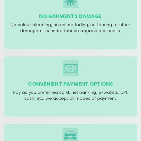
NO GARMENTS DAMAGE
No colour bleeding, no colour fading, no tearing or other
damage risks under fabrico approved process.
CONVENIENT PAYMENT OPTIONS
Pay as you prefer via card, net banking, e-wallets, UPI,
cash, etc. we accept all modes of payment.