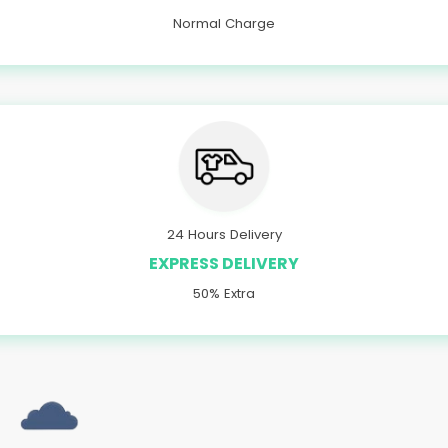
Normal Charge
24 Hours Delivery
EXPRESS DELIVERY
50% Extra