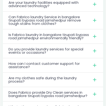
Are your laundry facilities equipped with
advanced technology?
Can Fabrico laundry Service in bangalore
tirupati bypass road jamshedpur remove
tough stains from clothes?
Is Fabrico laundry in bangalore tirupati bypass
road jamshedpur environmentally friendly?
Do you provide laundry services for special
events or occasions?
How can I contact customer support for
assistance?
Are my clothes safe during the laundry
process?
Does Fabrico provide Dry Clean services in
bangalore tirupati bypass road jamshedpur?