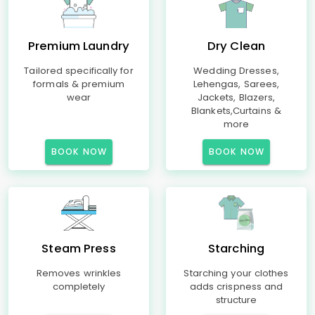
Premium Laundry
Dry Clean
Tailored specifically for
Wedding Dresses,
formals & premium
Lehengas, Sarees,
wear
Jackets, Blazers,
Blankets,Curtains &
more
BOOK NOW
BOOK NOW
Steam Press
Starching
Removes wrinkles
Starching your clothes
completely
adds crispness and
structure