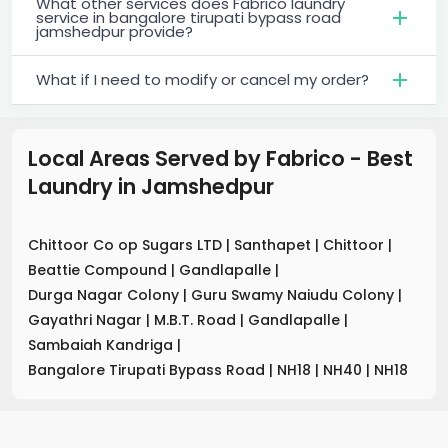
What other services does Fabrico laundry
service in bangalore tirupati bypass road
jamshedpur provide?
What if I need to modify or cancel my order?
Local Areas Served by Fabrico - Best
Laundry
in
Jamshedpur
Chittoor Co op Sugars LTD
|
Santhapet
|
Chittoor
|
Beattie Compound
|
Gandlapalle
|
Durga Nagar Colony
|
Guru Swamy Naiudu Colony
|
Gayathri Nagar
|
M.B.T. Road
|
Gandlapalle
|
Sambaiah Kandriga
|
Bangalore Tirupati Bypass Road
|
NH18
|
NH40
|
NH18