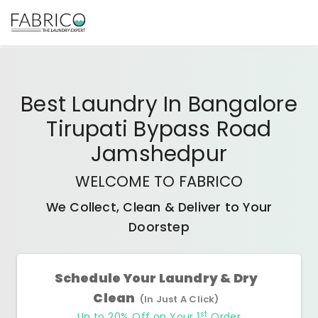
Best
Laundry In Bangalore
Tirupati Bypass Road
Jamshedpur
WELCOME TO FABRICO
We Collect, Clean & Deliver to Your
Doorstep
Schedule Your Laundry & Dry
Clean
(In Just A Click)
st
Up to 20% Off on Your 1
Order