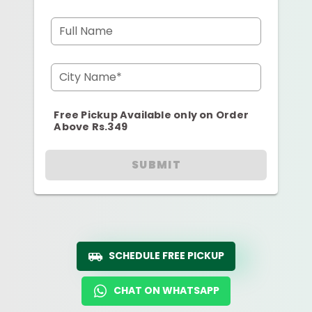
Full Name
City Name*
Free Pickup Available only on Order
Above Rs.349
SUBMIT
SCHEDULE FREE PICKUP
CHAT ON WHATSAPP