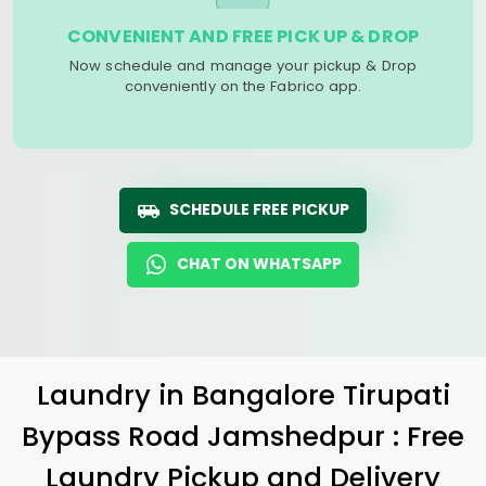
CONVENIENT AND FREE PICK UP & DROP
Now schedule and manage your pickup & Drop
conveniently on the Fabrico app.
SCHEDULE FREE PICKUP
CHAT ON WHATSAPP
Laundry
in
Bangalore Tirupati
Bypass Road Jamshedpur
: Free
Laundry Pickup and Delivery