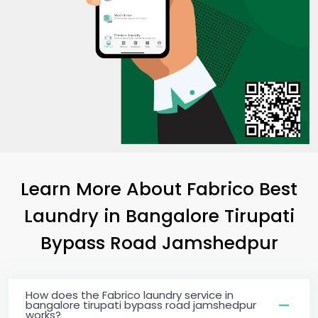
Learn More About Fabrico Best
Laundry
in
Bangalore Tirupati
Bypass Road Jamshedpur
How does the Fabrico laundry service in
bangalore tirupati bypass road jamshedpur
works?