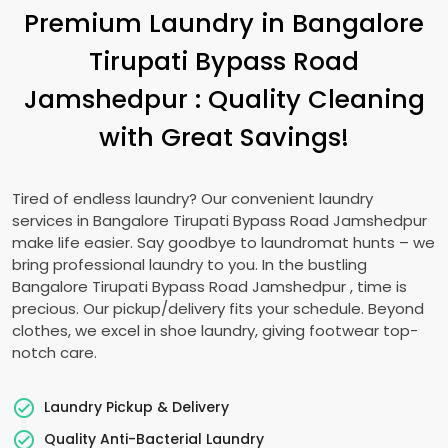
Premium Laundry in
Bangalore
Tirupati Bypass Road
Jamshedpur
: Quality Cleaning
with Great Savings!
Tired of endless laundry? Our convenient laundry
services in
Bangalore Tirupati Bypass Road Jamshedpur
make life easier. Say goodbye to laundromat hunts – we
bring professional laundry to you. In the bustling
Bangalore Tirupati Bypass Road Jamshedpur
, time is
precious. Our pickup/delivery fits your schedule. Beyond
clothes, we excel in shoe laundry, giving footwear top-
notch care.
Laundry Pickup & Delivery
Quality Anti-Bacterial Laundry