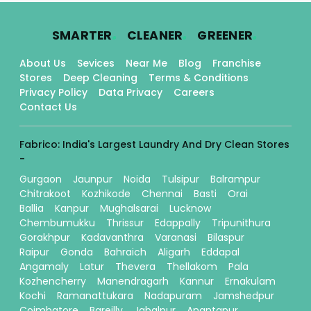
.
.
.
SMARTER
CLEANER
GREENER
About Us
Sevices
Near Me
Blog
Franchise
Stores
Deep Cleaning
Terms & Conditions
Privacy Policy
Data Privacy
Careers
Contact Us
Fabrico: India's Largest Laundry And Dry Clean Stores
-
Gurgaon
Jaunpur
Noida
Tulsipur
Balrampur
Chitrakoot
Kozhikode
Chennai
Basti
Orai
Ballia
Kanpur
Mughalsarai
Lucknow
Chembumukku
Thrissur
Edappally
Tripunithura
Gorakhpur
Kadavanthra
Varanasi
Bilaspur
Raipur
Gonda
Bahraich
Aligarh
Eddapal
Angamaly
Latur
Thevera
Thellakom
Pala
Kozhencherry
Manendragarh
Kannur
Ernakulam
Kochi
Ramanattukara
Nadapuram
Jamshedpur
Coimbatore
Bareilly
Jabalpur
Anantapur