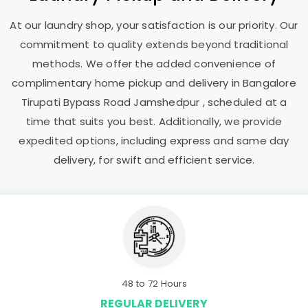
At our laundry shop, your satisfaction is our priority. Our
commitment to quality extends beyond traditional
methods. We offer the added convenience of
complimentary home pickup and delivery in
Bangalore
Tirupati Bypass Road Jamshedpur
, scheduled at a
time that suits you best. Additionally, we provide
expedited options, including express and same day
delivery, for swift and efficient service.
48 to 72 Hours
REGULAR DELIVERY