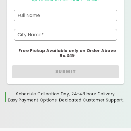
Full Name
City Name*
Free Pickup Available only on Order Above
Rs.349
SUBMIT
Schedule Collection Day, 24-48 hour Delivery.
Easy Payment Options, Dedicated Customer Support.