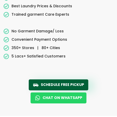
Best Laundry Prices & Discounts
Trained garment Care Experts
No Garment Damage/ Loss
Convenient Payment Options
350+ Stores
|
80+ Cities
5 Lacs+ Satisfied Customers
SCHEDULE FREE PICKUP
CHAT ON WHATSAPP