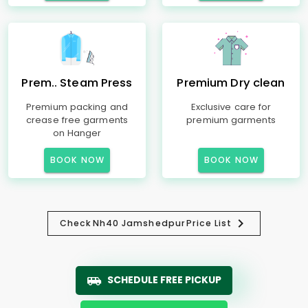
Prem.. Steam Press
Premium Dry clean
Premium packing and
Exclusive care for
crease free garments
premium garments
on Hanger
BOOK NOW
BOOK NOW
Check
Nh40 Jamshedpur
Price List
SCHEDULE FREE PICKUP