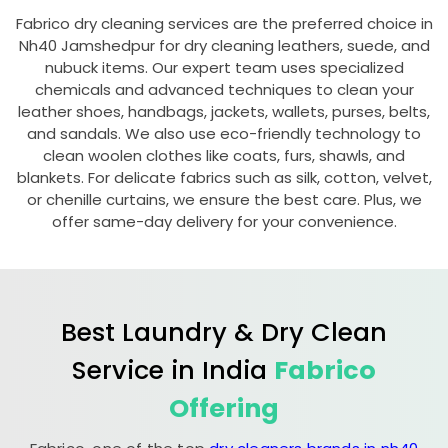
Fabrico dry cleaning services are the preferred choice in
Nh40 Jamshedpur
for dry cleaning leathers, suede, and
nubuck items. Our expert team uses specialized
chemicals and advanced techniques to clean your
leather shoes, handbags, jackets, wallets, purses, belts,
and sandals. We also use eco-friendly technology to
clean woolen clothes like coats, furs, shawls, and
blankets. For delicate fabrics such as silk, cotton, velvet,
or chenille curtains, we ensure the best care. Plus, we
offer same-day delivery for your convenience.
Best Laundry & Dry Clean
Service in India
Fabrico
Offering