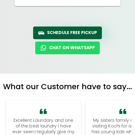
SCHEDULE FREE PICKUP
CHAT ON WHATSAPP
What our Customer have to say...
Excellent Laundary and one
My sisters family a
of the best laundry I have
visiting Kochi for a
ever seen.I regularly give my
has young kids wh