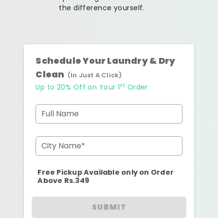
the difference yourself.
Schedule Your Laundry & Dry
Clean
(In Just A Click)
st
Up to 20% Off on Your 1
Order
Full Name
City Name*
Free Pickup Available only on Order
Above Rs.349
SUBMIT