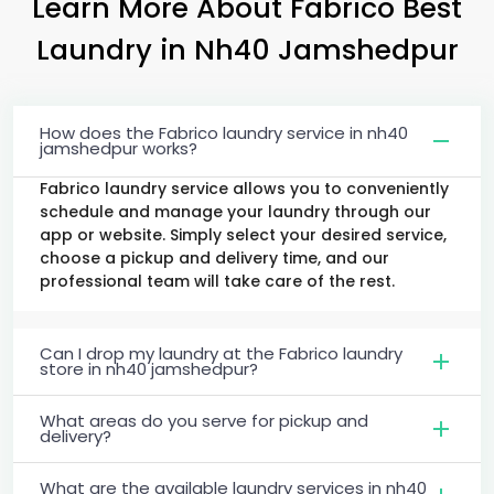
Learn More About Fabrico Best
Laundry
in
Nh40 Jamshedpur
How does the Fabrico laundry service in nh40
jamshedpur works?
Fabrico laundry service allows you to conveniently
schedule and manage your laundry through our
app or website. Simply select your desired service,
choose a pickup and delivery time, and our
professional team will take care of the rest.
Can I drop my laundry at the Fabrico laundry
store in nh40 jamshedpur?
What areas do you serve for pickup and
delivery?
What are the available laundry services in nh40