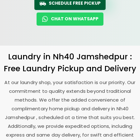
SCHEDULE FREE PICKUP
CHAT ON WHATSAPP
Laundry
in
Nh40 Jamshedpur
:
Free Laundry Pickup and Delivery
At our laundry shop, your satisfaction is our priority. Our
commitment to quality extends beyond traditional
methods. We offer the added convenience of
complimentary home pickup and delivery in
Nh40
Jamshedpur
, scheduled at a time that suits you best.
Additionally, we provide expedited options, including
express and same day delivery, for swift and efficient