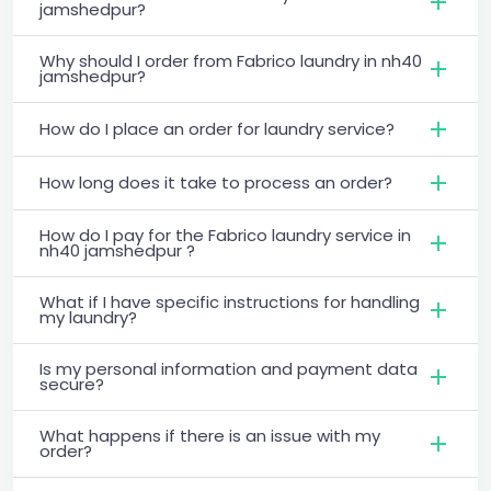
jamshedpur?
Why should I order from Fabrico laundry in nh40
jamshedpur?
How do I place an order for laundry service?
How long does it take to process an order?
How do I pay for the Fabrico laundry service in
nh40 jamshedpur ?
What if I have specific instructions for handling
my laundry?
Is my personal information and payment data
secure?
What happens if there is an issue with my
order?