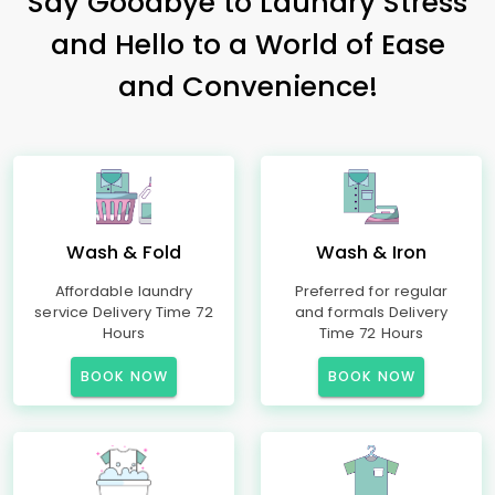
Say Goodbye to Laundry Stress
and Hello to a World of Ease
and Convenience!
Wash & Fold
Wash & Iron
Affordable laundry
Preferred for regular
service Delivery Time 72
and formals Delivery
Hours
Time 72 Hours
BOOK NOW
BOOK NOW