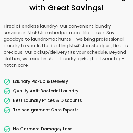
with Great Savings!
Tired of endless laundry? Our convenient laundry
services in
Nh40 Jamshedpur
make life easier. Say
goodbye to laundromat hunts – we bring professional
laundry to you. In the bustling
Nh40 Jamshedpur
, time is
precious. Our pickup/delivery fits your schedule. Beyond
clothes, we excel in shoe laundry, giving footwear top-
notch care.
Laundry Pickup & Delivery
Quality Anti-Bacterial Laundry
Best Laundry Prices & Discounts
Trained garment Care Experts
No Garment Damage/ Loss