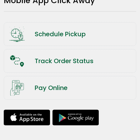
Mobile App Click Away
Schedule Pickup
Track Order Status
Pay Online