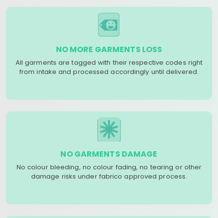
NO MORE GARMENTS LOSS
All garments are tagged with their respective codes right
from intake and processed accordingly until delivered.
NO GARMENTS DAMAGE
No colour bleeding, no colour fading, no tearing or other
damage risks under fabrico approved process.