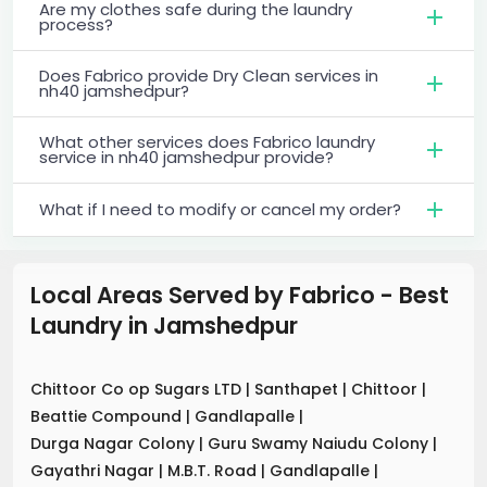
Are my clothes safe during the laundry
process?
Does Fabrico provide Dry Clean services in
nh40 jamshedpur?
What other services does Fabrico laundry
service in nh40 jamshedpur provide?
What if I need to modify or cancel my order?
Local Areas Served by Fabrico - Best
Laundry
in
Jamshedpur
Chittoor Co op Sugars LTD
|
Santhapet
|
Chittoor
|
Beattie Compound
|
Gandlapalle
|
Durga Nagar Colony
|
Guru Swamy Naiudu Colony
|
Gayathri Nagar
|
M.B.T. Road
|
Gandlapalle
|