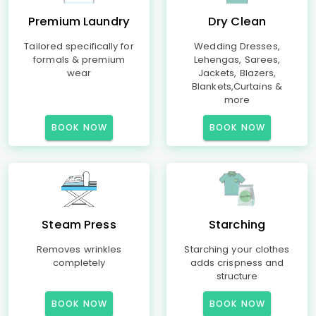
Premium Laundry
Dry Clean
Tailored specifically for
Wedding Dresses,
formals & premium
Lehengas, Sarees,
wear
Jackets, Blazers,
Blankets,Curtains &
more
BOOK NOW
BOOK NOW
Steam Press
Starching
Removes wrinkles
Starching your clothes
completely
adds crispness and
structure
BOOK NOW
BOOK NOW