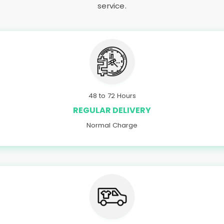
service.
48 to 72 Hours
REGULAR DELIVERY
Normal Charge