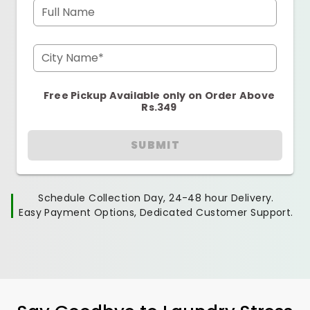
Full Name
City Name*
Free Pickup Available only on Order Above
Rs.349
SUBMIT
Schedule Collection Day, 24-48 hour Delivery.
Easy Payment Options, Dedicated Customer Support.