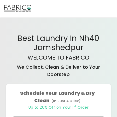
Best
Laundry In Nh40
Jamshedpur
WELCOME TO FABRICO
We Collect, Clean & Deliver to Your
Doorstep
Schedule Your Laundry & Dry
Clean
(In Just A Click)
st
Up to 20% Off on Your 1
Order