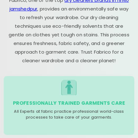
Fabrico, one of the top
dry cleaners brands in nh40
jamshedpur
, provides an environmentally safe way
to refresh your wardrobe. Our dry cleaning
techniques use eco-friendly solvents that are
gentle on clothes yet tough on stains. This process
ensures freshness, fabric safety, and a greener
approach to garment care. Trust Fabrico for a
cleaner wardrobe and a cleaner planet!
PROFESSIONALLY TRAINED GARMENTS CARE
All Experts at fabric practice professional world-class
processes to take care of your garments.