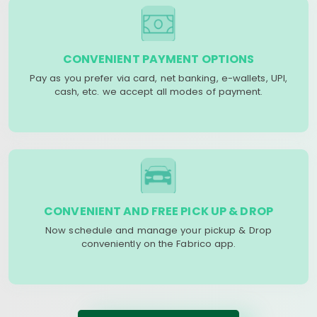
CONVENIENT PAYMENT OPTIONS
Pay as you prefer via card, net banking, e-wallets, UPI,
cash, etc. we accept all modes of payment.
CONVENIENT AND FREE PICK UP & DROP
Now schedule and manage your pickup & Drop
conveniently on the Fabrico app.