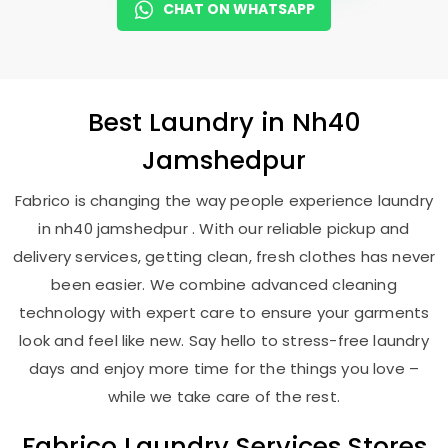
CHAT ON WHATSAPP
Best
Laundry
in
Nh40
Jamshedpur
Fabrico is changing the way people experience laundry
in nh40 jamshedpur . With our reliable pickup and
delivery services, getting clean, fresh clothes has never
been easier. We combine advanced cleaning
technology with expert care to ensure your garments
look and feel like new. Say hello to stress-free laundry
days and enjoy more time for the things you love –
while we take care of the rest.
Fabrico Laundry Services Stores