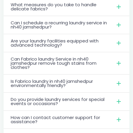
What measures do you take to handle
delicate fabrics?
Can I schedule a recurring laundry service in
nh40 jamshedpur?
Are your laundry facilities equipped with
advanced technology?
Can Fabrico laundry Service in nh40
jamshedpur remove tough stains from
clothes?
Is Fabrico laundry in nh40 jamshedpur
environmentally friendly?
Do you provide laundry services for special
events or occasions?
How can I contact customer support for
assistance?