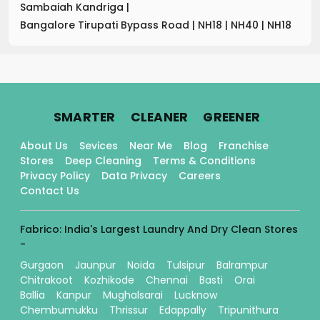
Sambaiah Kandriga
|
Bangalore Tirupati Bypass Road
|
NH18
|
NH40
|
NH18
.
.
.
SMARTER
CLEANER
GREENER
About Us
Sevices
Near Me
Blog
Franchise
Stores
Deep Cleaning
Terms & Conditions
Privacy Policy
Data Privacy
Careers
Contact Us
Fabrico: India's Largest Laundry And Dry Clean Stores
-
Gurgaon
Jaunpur
Noida
Tulsipur
Balrampur
Chitrakoot
Kozhikode
Chennai
Basti
Orai
Ballia
Kanpur
Mughalsarai
Lucknow
Chembumukku
Thrissur
Edappally
Tripunithura