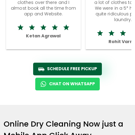
clothes over there and I
a lot of clothes to
almost book all the time from
We were in a 5* hot
app and Website.
quite ridiculous pr
laundry.
Ketan Agrawal
Rohit Varm
SCHEDULE FREE PICKUP
CHAT ON WHATSAPP
Online Dry Cleaning Now just a