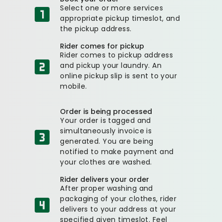
Select one or more services
appropriate pickup timeslot, and
the pickup address.
Rider comes for pickup
Rider comes to pickup address
and pickup your laundry. An
online pickup slip is sent to your
mobile.
Order is being processed
Your order is tagged and
simultaneously invoice is
generated. You are being
notified to make payment and
your clothes are washed.
Rider delivers your order
After proper washing and
packaging of your clothes, rider
delivers to your address at your
specified given timeslot. Feel