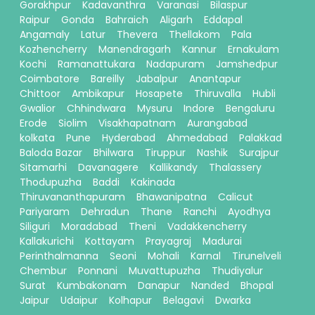
Gorakhpur
Kadavanthra
Varanasi
Bilaspur
Raipur
Gonda
Bahraich
Aligarh
Eddapal
Angamaly
Latur
Thevera
Thellakom
Pala
Kozhencherry
Manendragarh
Kannur
Ernakulam
Kochi
Ramanattukara
Nadapuram
Jamshedpur
Coimbatore
Bareilly
Jabalpur
Anantapur
Chittoor
Ambikapur
Hosapete
Thiruvalla
Hubli
Gwalior
Chhindwara
Mysuru
Indore
Bengaluru
Erode
Siolim
Visakhapatnam
Aurangabad
kolkata
Pune
Hyderabad
Ahmedabad
Palakkad
Baloda Bazar
Bhilwara
Tiruppur
Nashik
Surajpur
Sitamarhi
Davanagere
Kallikandy
Thalassery
Thodupuzha
Baddi
Kakinada
Thiruvananthapuram
Bhawanipatna
Calicut
Pariyaram
Dehradun
Thane
Ranchi
Ayodhya
Siliguri
Moradabad
Theni
Vadakkencherry
Kallakurichi
Kottayam
Prayagraj
Madurai
Perinthalmanna
Seoni
Mohali
Karnal
Tirunelveli
Chembur
Ponnani
Muvattupuzha
Thudiyalur
Surat
Kumbakonam
Danapur
Nanded
Bhopal
Jaipur
Udaipur
Kolhapur
Belagavi
Dwarka