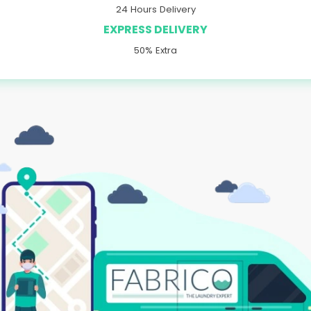
24 Hours Delivery
EXPRESS DELIVERY
50% Extra