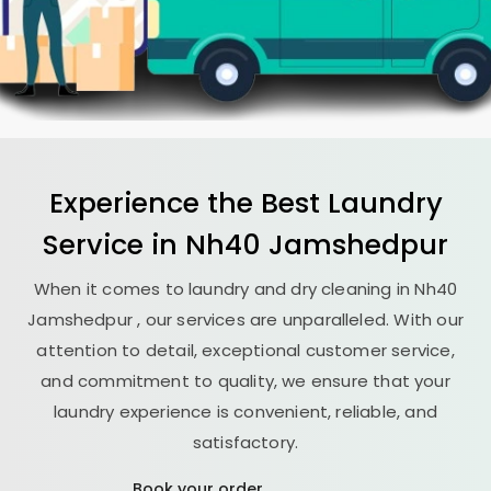
Experience the Best
Laundry
Service in
Nh40 Jamshedpur
When it comes to laundry and dry cleaning in
Nh40
Jamshedpur
, our services are unparalleled. With our
attention to detail, exceptional customer service,
and commitment to quality, we ensure that your
laundry experience is convenient, reliable, and
satisfactory.
Book your order