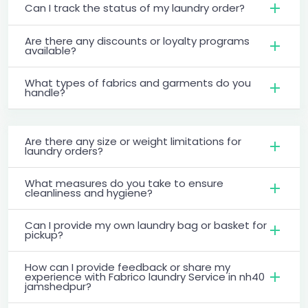
Can I track the status of my laundry order?
Are there any discounts or loyalty programs
available?
What types of fabrics and garments do you
handle?
Are there any size or weight limitations for
laundry orders?
What measures do you take to ensure
cleanliness and hygiene?
Can I provide my own laundry bag or basket for
pickup?
How can I provide feedback or share my
experience with Fabrico laundry Service in nh40
jamshedpur?