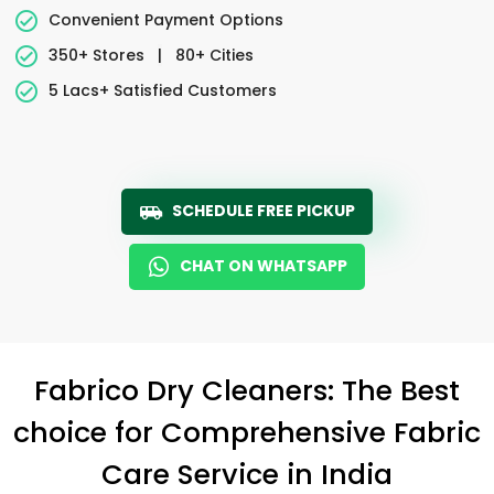
Convenient Payment Options
350+ Stores
|
80+ Cities
5 Lacs+ Satisfied Customers
SCHEDULE FREE PICKUP
CHAT ON WHATSAPP
Fabrico Dry Cleaners: The Best
choice for Comprehensive Fabric
Care Service in India