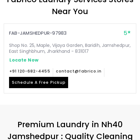
Near You
5
FAB-JAMSHEDPUR-97983
Shop No. 25, Maple, Vijaya Garden, Baridih, Jamshedpur,
East Singhbhum, Jharkhand - 831017
Locate Now
+91 120-682-4455
contact@fabrico.in
Schedule A Free Pickup
Premium Laundry in
Nh40
Jamshedpur
: Quality Cleaning