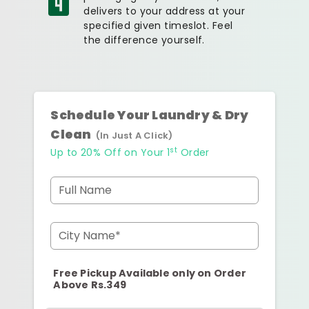
delivers to your address at your
specified given timeslot. Feel
the difference yourself.
Schedule Your Laundry & Dry
Clean
(In Just A Click)
st
Up to 20% Off on Your 1
Order
Full Name
City Name*
Free Pickup Available only on Order
Above Rs.349