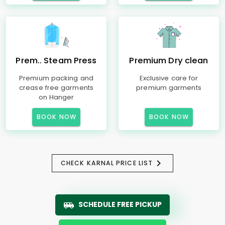
Prem.. Steam Press
Premium Dry clean
Premium packing and
Exclusive care for
crease free garments
premium garments
on Hanger
BOOK NOW
BOOK NOW
CHECK KARNAL PRICE LIST
SCHEDULE FREE PICKUP