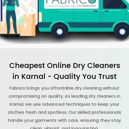
Cheapest Online Dry Cleaners
in Karnal - Quality You Trust
Fabrico brings you affordable dry cleaning without
compromising on quality. As leading dry cleaners in
Karnal, we use advanced techniques to keep your
clothes fresh and spotless. Our skilled professionals
handle your garments with care, ensuring they stay
clean, vibrant, and long-lasting.