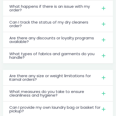
What happens if there is an issue with my
order?
Can I track the status of my dry cleaners
order?
Are there any discounts or loyalty programs
available?
What types of fabrics and garments do you
handle?
Are there any size or weight limitations for
Karnal orders?
What measures do you take to ensure
cleanliness and hygiene?
Can I provide my own laundry bag or basket for
pickup?