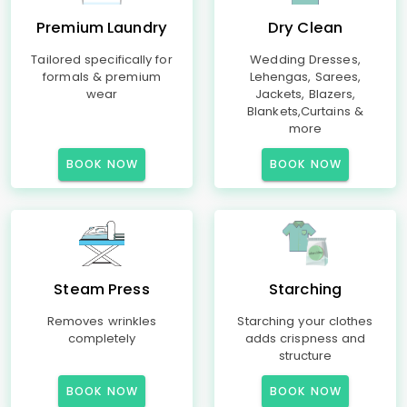
Premium Laundry
Dry Clean
Tailored specifically for
Wedding Dresses,
formals & premium
Lehengas, Sarees,
wear
Jackets, Blazers,
Blankets,Curtains &
more
BOOK NOW
BOOK NOW
Steam Press
Starching
Removes wrinkles
Starching your clothes
completely
adds crispness and
structure
BOOK NOW
BOOK NOW