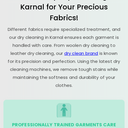
Karnal for Your Precious
Fabrics!
Different fabrics require specialized treatment, and
our dry cleaning in Karnal ensures each garment is
handled with care. From woolen dry cleaning to
leather dry cleaning, our
dry clean brand
is known
for its precision and perfection. Using the latest dry
cleaning machines, we remove tough stains while
maintaining the softness and durability of your
clothes.
PROFESSIONALLY TRAINED GARMENTS CARE