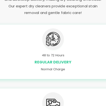
Our expert dry cleaners provide exceptional stain
removal and gentle fabric care!
48 to 72 Hours
REGULAR DELIVERY
Normal Charge