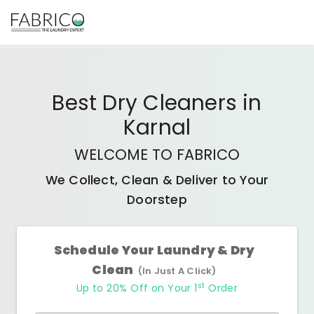
Best
Dry Cleaners
in
Karnal
WELCOME TO FABRICO
We Collect, Clean & Deliver to Your
Doorstep
Schedule Your Laundry & Dry
Clean
(In Just A Click)
st
Up to 20% Off on Your 1
Order