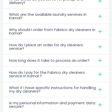
delivery?
What are the available laundry services in
Karnal?
Why should I order from Fabrico dry cleaners in
Karnal?
How do I place an order for dry cleaners
service?
How long does it take to process an order?
How do I pay for the Fabrico dry cleaners
service in Karnal ?
What if I have specific instructions for handling
my dry cleaners?
Is my personal information and payment data
secure?