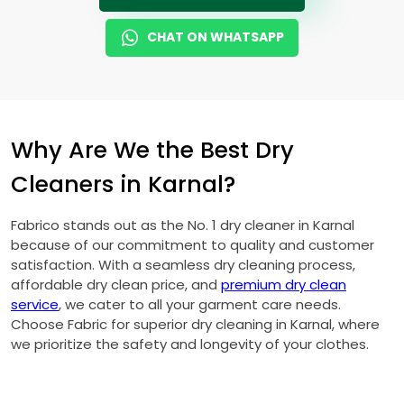
CHAT ON WHATSAPP
Why Are We the Best Dry
Cleaners in Karnal?
Fabrico stands out as the No. 1 dry cleaner in Karnal
because of our commitment to quality and customer
satisfaction. With a seamless dry cleaning process,
affordable dry clean price, and
premium dry clean
service
, we cater to all your garment care needs.
Choose Fabric for superior dry cleaning in Karnal, where
we prioritize the safety and longevity of your clothes.