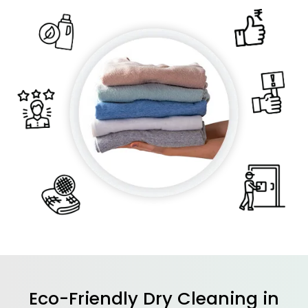
Eco-Friendly Dry Cleaning in