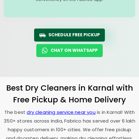
SCHEDULE FREE PICKUP
CHAT ON WHATSAPP
Best Dry Cleaners in Karnal with
Free Pickup & Home Delivery
The best
dry cleaning service near you
is in Karnal! With
350+ stores across India, Fabrico has served over 6 lakh
happy customers in 100+ cities. We offer free pickup
and doorstep delivery, making dry cleaning effortless.