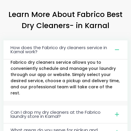
Learn More About Fabrico Best
Dry Cleaners-
in Karnal
How does the Fabrico dry cleaners service in
Karnal work?
Fabrico dry cleaners service allows you to
conveniently schedule and manage your laundry
through our app or website. Simply select your
desired service, choose a pickup and delivery time,
and our professional team will take care of the
rest.
Can I drop my dry cleaners at the Fabrico
laundry store in Karnal?
What areas do you serve for pickup and