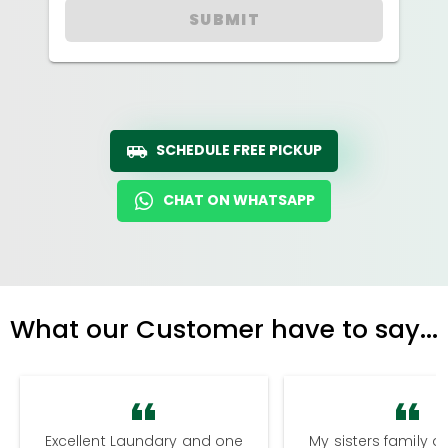
SUBMIT
SCHEDULE FREE PICKUP
CHAT ON WHATSAPP
What our Customer have to say...
Excellent Laundary and one
My sisters family a