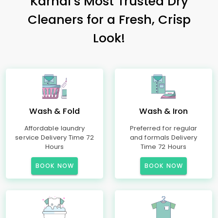
Karnal’s Most Trusted Dry
Cleaners for a Fresh, Crisp
Look!
Wash & Fold
Wash & Iron
Affordable laundry
Preferred for regular
service Delivery Time 72
and formals Delivery
Hours
Time 72 Hours
BOOK NOW
BOOK NOW