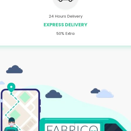
24 Hours Delivery
EXPRESS DELIVERY
50% Extra