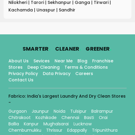
Nilokheri
|
Tarori
|
Sekhanpur
|
Ganga
|
Tirwari
|
Kachamda
|
Unaspur
|
Sandhir
.
.
.
SMARTER
CLEANER
GREENER
About Us
Sevices
Near Me
Blog
Franchise
Stores
Deep Cleaning
Terms & Conditions
Privacy Policy
Data Privacy
Careers
Contact Us
Fabrico: India's Largest Laundry And Dry Clean Stores
-
Gurgaon
Jaunpur
Noida
Tulsipur
Balrampur
Chitrakoot
Kozhikode
Chennai
Basti
Orai
Ballia
Kanpur
Mughalsarai
Lucknow
Chembumukku
Thrissur
Edappally
Tripunithura