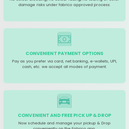
damage risks under fabrico approved process.
CONVENIENT PAYMENT OPTIONS
Pay as you prefer via card, net banking, e-wallets, UPI,
cash, etc. we accept all modes of payment.
CONVENIENT AND FREE PICK UP & DROP
Now schedule and manage your pickup & Drop
conveniently on the Fabrico app.