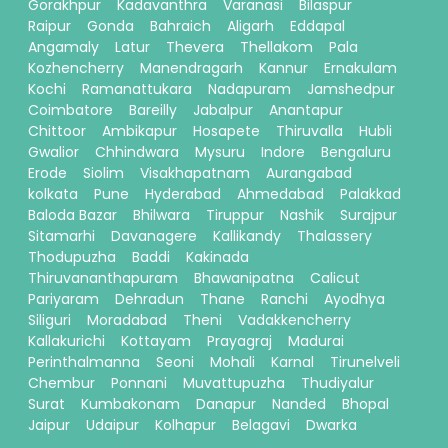
Gorakhpur
Kadavanthra
Varanasi
Bilaspur
Raipur
Gonda
Bahraich
Aligarh
Eddapal
Angamaly
Latur
Thevera
Thellakom
Pala
Kozhencherry
Manendragarh
Kannur
Ernakulam
Kochi
Ramanattukara
Nadapuram
Jamshedpur
Coimbatore
Bareilly
Jabalpur
Anantapur
Chittoor
Ambikapur
Hosapete
Thiruvalla
Hubli
Gwalior
Chhindwara
Mysuru
Indore
Bengaluru
Erode
Siolim
Visakhapatnam
Aurangabad
kolkata
Pune
Hyderabad
Ahmedabad
Palakkad
Baloda Bazar
Bhilwara
Tiruppur
Nashik
Surajpur
Sitamarhi
Davanagere
Kallikandy
Thalassery
Thodupuzha
Baddi
Kakinada
Thiruvananthapuram
Bhawanipatna
Calicut
Pariyaram
Dehradun
Thane
Ranchi
Ayodhya
Siliguri
Moradabad
Theni
Vadakkencherry
Kallakurichi
Kottayam
Prayagraj
Madurai
Perinthalmanna
Seoni
Mohali
Karnal
Tirunelveli
Chembur
Ponnani
Muvattupuzha
Thudiyalur
Surat
Kumbakonam
Danapur
Nanded
Bhopal
Jaipur
Udaipur
Kolhapur
Belagavi
Dwarka