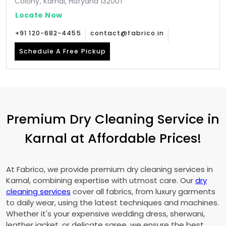
Colony, Karnal, Haryana 132001
Locate Now
+91 120-682-4455
contact@fabrico.in
Schedule A Free Pickup
Premium Dry Cleaning Service in
Karnal at Affordable Prices!
At Fabrico, we provide premium dry cleaning services in
Karnal, combining expertise with utmost care. Our
dry
cleaning services
cover all fabrics, from luxury garments
to daily wear, using the latest techniques and machines.
Whether it's your expensive wedding dress, sherwani,
leather jacket, or delicate saree, we ensure the best