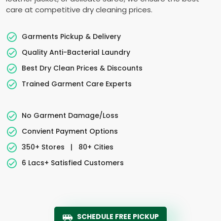
care at competitive dry cleaning prices.
Garments Pickup & Delivery
Quality Anti-Bacterial Laundry
Best Dry Clean Prices & Discounts
Trained Garment Care Experts
No Garment Damage/Loss
Convient Payment Options
350+ Stores
|
80+ Cities
6 Lacs+ Satisfied Customers
SCHEDULE FREE PICKUP