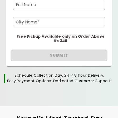
Full Name
City Name*
Free Pickup Available only on Order Above
Rs.349
SUBMIT
Schedule Collection Day, 24-48 hour Delivery.
Easy Payment Options, Dedicated Customer Support.