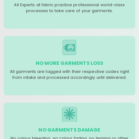
All Experts at fabric practice professional world-class
processes to take care of your garments.
NO MORE GARMENTS LOSS
All garments are tagged with their respective codes right
from intake and processed accordingly until delivered.
NO GARMENTS DAMAGE
No colour bleeding, no colour fading, no tearing or other