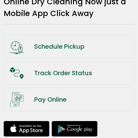
Online Dry Cleaning Now just a
Mobile App Click Away
Schedule Pickup
Track Order Status
Pay Online