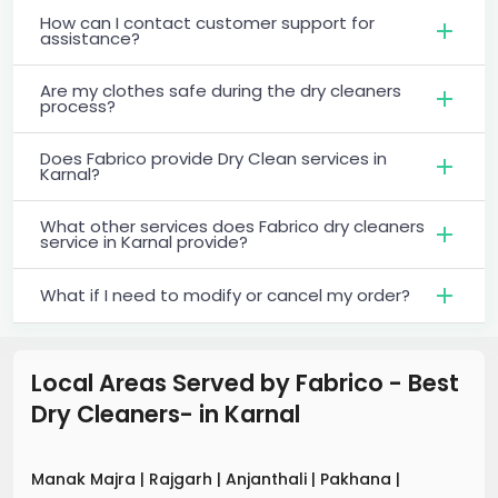
How can I contact customer support for
assistance?
Are my clothes safe during the dry cleaners
process?
Does Fabrico provide Dry Clean services in
Karnal?
What other services does Fabrico dry cleaners
service in Karnal provide?
What if I need to modify or cancel my order?
Local Areas Served by Fabrico - Best
Dry Cleaners-
in
Karnal
Manak Majra
|
Rajgarh
|
Anjanthali
|
Pakhana
|