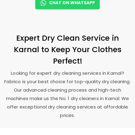
CHAT ON WHATSAPP
Expert Dry Clean Service in
Karnal to Keep Your Clothes
Perfect!
Looking for expert dry cleaning services in Karnal?
Fabrico is your best choice for top-quality dry cleaning.
Our advanced cleaning process and high-tech
machines make us the No. 1 dry cleaners in Karnal. We
offer exceptional dry cleaning services at affordable
prices.