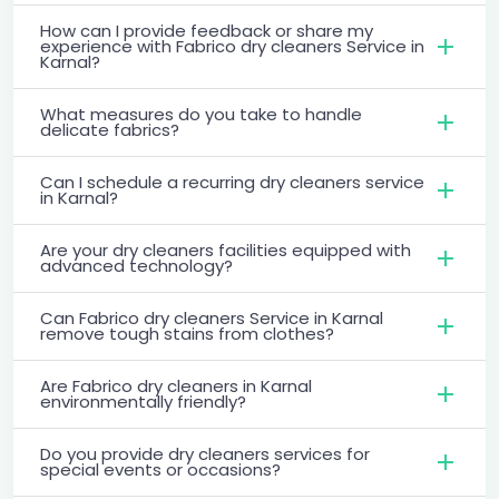
How can I provide feedback or share my
experience with Fabrico dry cleaners Service in
Karnal?
What measures do you take to handle
delicate fabrics?
Can I schedule a recurring dry cleaners service
in Karnal?
Are your dry cleaners facilities equipped with
advanced technology?
Can Fabrico dry cleaners Service in Karnal
remove tough stains from clothes?
Are Fabrico dry cleaners in Karnal
environmentally friendly?
Do you provide dry cleaners services for
special events or occasions?