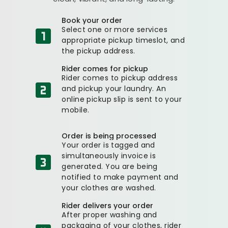
Book your order
Select one or more services
appropriate pickup timeslot, and
the pickup address.
Rider comes for pickup
Rider comes to pickup address
and pickup your laundry. An
online pickup slip is sent to your
mobile.
Order is being processed
Your order is tagged and
simultaneously invoice is
generated. You are being
notified to make payment and
your clothes are washed.
Rider delivers your order
After proper washing and
packaging of your clothes, rider