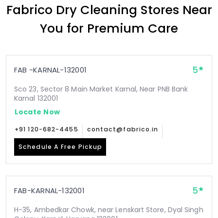
Fabrico Dry Cleaning Stores Near
You for Premium Care
5
FAB -KARNAL-132001
Sco 23, Sector 8 Main Market Karnal, Near PNB Bank
Karnal 132001
Locate Now
+91 120-682-4455
contact@fabrico.in
Schedule A Free Pickup
5
FAB-KARNAL-132001
H-35, Ambedkar Chowk, near Lenskart Store, Dyal Singh