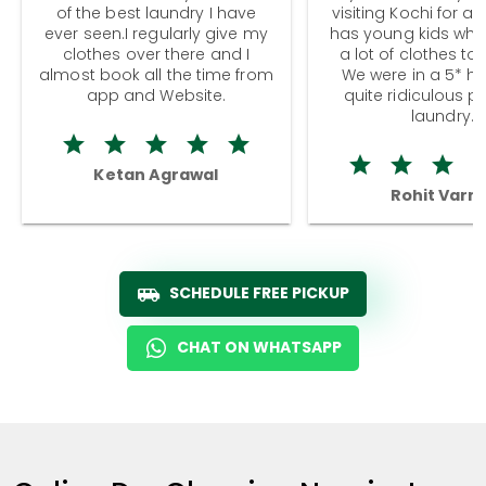
of the best laundry I have
visiting Kochi for a
ever seen.I regularly give my
has young kids wh
clothes over there and I
a lot of clothes to
almost book all the time from
We were in a 5* hot
app and Website.
quite ridiculous pr
laundry.
Ketan Agrawal
Rohit Varm
SCHEDULE FREE PICKUP
CHAT ON WHATSAPP