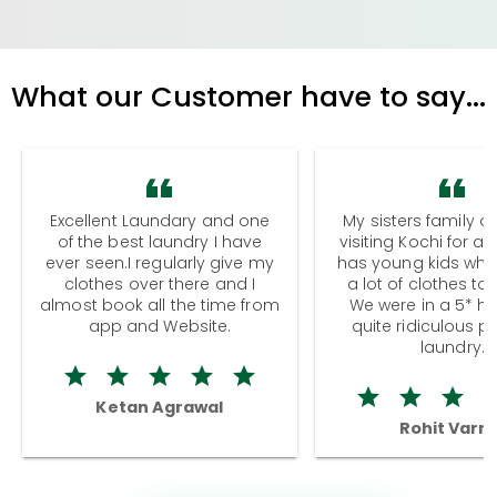
What our Customer have to say...
Excellent Laundary and one
My sisters family a
of the best laundry I have
visiting Kochi for a
ever seen.I regularly give my
has young kids wh
clothes over there and I
a lot of clothes to
almost book all the time from
We were in a 5* hot
app and Website.
quite ridiculous pr
laundry.
Ketan Agrawal
Rohit Varm