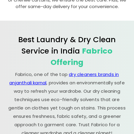
offer same-day delivery for your convenience.
Best Laundry & Dry Clean
Service in India
Fabrico
Offering
Fabrico, one of the top
dry cleaners brands in
anjanthali karnal
, provides an environmentally safe
way to refresh your wardrobe. Our dry cleaning
techniques use eco-friendly solvents that are
gentle on clothes yet tough on stains. This process
ensures freshness, fabric safety, and a greener
approach to garment care. Trust Fabrico for a
cleaner wardrobe and a cleaner planet!