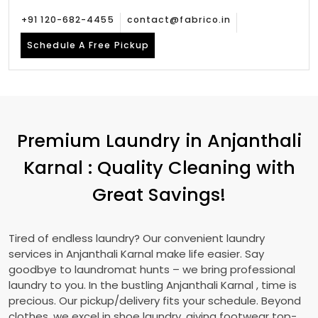
+91 120-682-4455
contact@fabrico.in
Schedule A Free Pickup
Premium Laundry in
Anjanthali
Karnal
: Quality Cleaning with
Great Savings!
Tired of endless laundry? Our convenient laundry
services in
Anjanthali Karnal
make life easier. Say
goodbye to laundromat hunts – we bring professional
laundry to you. In the bustling
Anjanthali Karnal
, time is
precious. Our pickup/delivery fits your schedule. Beyond
clothes, we excel in shoe laundry, giving footwear top-