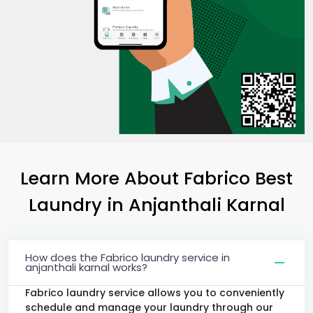
Learn More About Fabrico Best
Laundry
in
Anjanthali Karnal
How does the Fabrico laundry service in
anjanthali karnal works?
Fabrico laundry service allows you to conveniently
schedule and manage your laundry through our