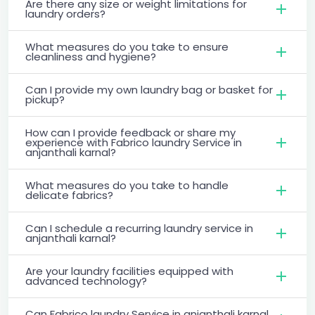
Are there any size or weight limitations for
laundry orders?
What measures do you take to ensure
cleanliness and hygiene?
Can I provide my own laundry bag or basket for
pickup?
How can I provide feedback or share my
experience with Fabrico laundry Service in
anjanthali karnal?
What measures do you take to handle
delicate fabrics?
Can I schedule a recurring laundry service in
anjanthali karnal?
Are your laundry facilities equipped with
advanced technology?
Can Fabrico laundry Service in anjanthali karnal