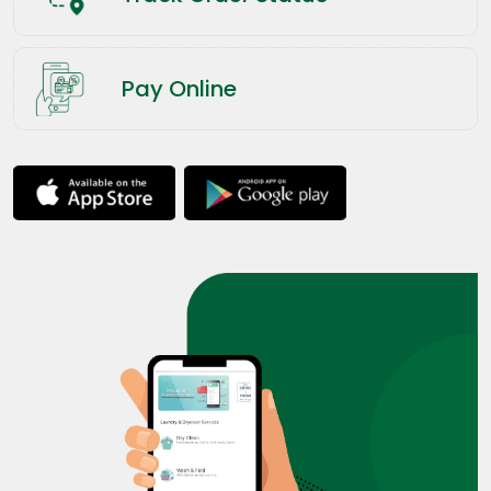
Pay Online