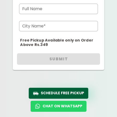
Full Name
City Name*
Free Pickup Available only on Order
Above Rs.349
SUBMIT
SCHEDULE FREE PICKUP
CHAT ON WHATSAPP