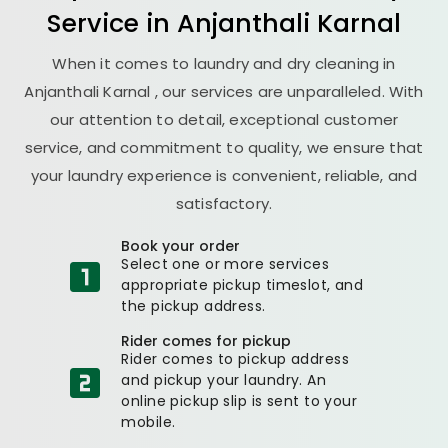
Service in
Anjanthali Karnal
When it comes to laundry and dry cleaning in
Anjanthali Karnal
, our services are unparalleled. With
our attention to detail, exceptional customer
service, and commitment to quality, we ensure that
your laundry experience is convenient, reliable, and
satisfactory.
Book your order
Select one or more services
appropriate pickup timeslot, and
the pickup address.
Rider comes for pickup
Rider comes to pickup address
and pickup your laundry. An
online pickup slip is sent to your
mobile.