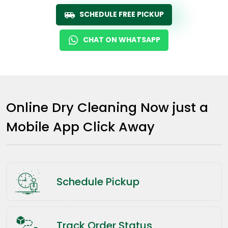
SCHEDULE FREE PICKUP
CHAT ON WHATSAPP
Online Dry Cleaning Now just a
Mobile App Click Away
Schedule Pickup
Track Order Status