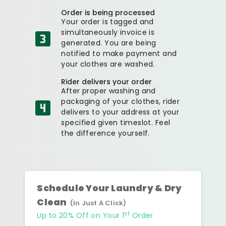
Order is being processed
Your order is tagged and
simultaneously invoice is
generated. You are being
notified to make payment and
your clothes are washed.
Rider delivers your order
After proper washing and
packaging of your clothes, rider
delivers to your address at your
specified given timeslot. Feel
the difference yourself.
Schedule Your Laundry & Dry
Clean
(In Just A Click)
st
Up to 20% Off on Your 1
Order