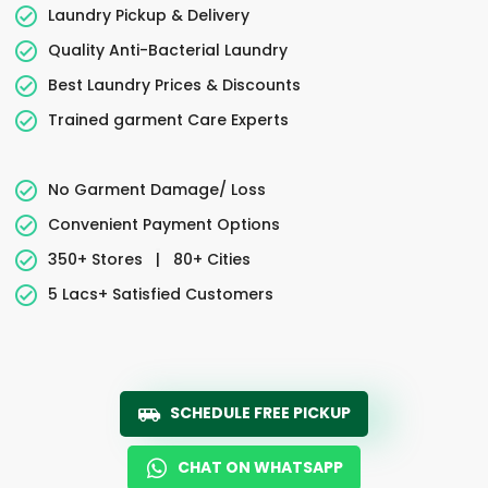
Laundry Pickup & Delivery
Quality Anti-Bacterial Laundry
Best Laundry Prices & Discounts
Trained garment Care Experts
No Garment Damage/ Loss
Convenient Payment Options
350+ Stores
|
80+ Cities
5 Lacs+ Satisfied Customers
SCHEDULE FREE PICKUP
CHAT ON WHATSAPP