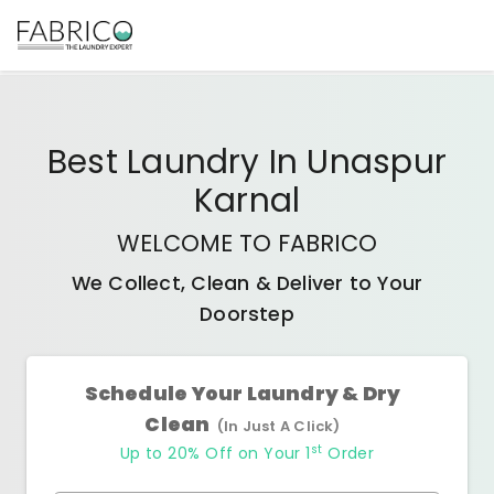
Best
Laundry In Unaspur
Karnal
WELCOME TO FABRICO
We Collect, Clean & Deliver to Your
Doorstep
Schedule Your Laundry & Dry
Clean
(In Just A Click)
st
Up to 20% Off on Your 1
Order