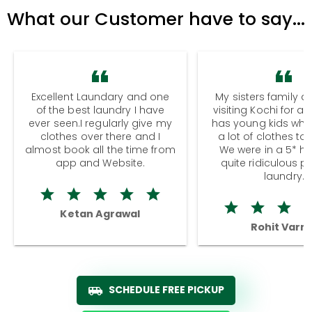
What our Customer have to say...
Excellent Laundary and one
My sisters family a
of the best laundry I have
visiting Kochi for a
ever seen.I regularly give my
has young kids wh
clothes over there and I
a lot of clothes to
almost book all the time from
We were in a 5* hot
app and Website.
quite ridiculous pr
laundry.
Ketan Agrawal
Rohit Varm
SCHEDULE FREE PICKUP