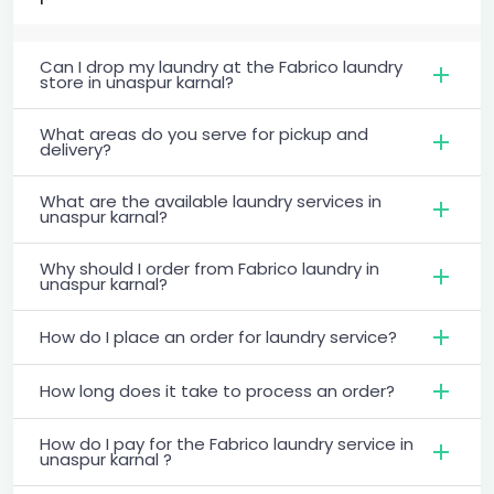
Can I drop my laundry at the Fabrico laundry
store in unaspur karnal?
What areas do you serve for pickup and
delivery?
What are the available laundry services in
unaspur karnal?
Why should I order from Fabrico laundry in
unaspur karnal?
How do I place an order for laundry service?
How long does it take to process an order?
How do I pay for the Fabrico laundry service in
unaspur karnal ?