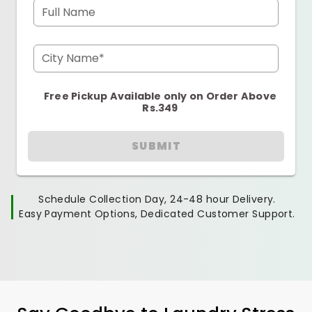
Full Name
City Name*
Free Pickup Available only on Order Above
Rs.349
SUBMIT
Schedule Collection Day, 24-48 hour Delivery.
Easy Payment Options, Dedicated Customer Support.