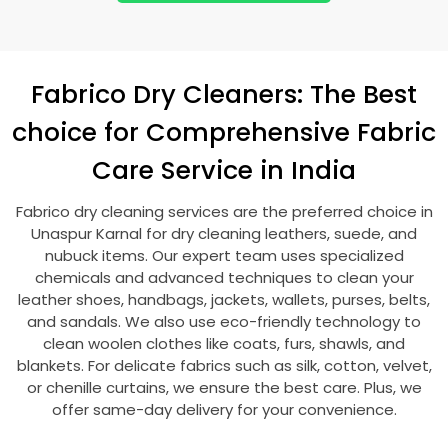
Fabrico Dry Cleaners: The Best
choice for Comprehensive Fabric
Care Service in India
Fabrico dry cleaning services are the preferred choice in
Unaspur Karnal
for dry cleaning leathers, suede, and
nubuck items. Our expert team uses specialized
chemicals and advanced techniques to clean your
leather shoes, handbags, jackets, wallets, purses, belts,
and sandals. We also use eco-friendly technology to
clean woolen clothes like coats, furs, shawls, and
blankets. For delicate fabrics such as silk, cotton, velvet,
or chenille curtains, we ensure the best care. Plus, we
offer same-day delivery for your convenience.