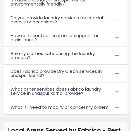
environmentally friendly?
Do you provide laundry services for special
events or occasions?
How can I contact customer support for
assistance?
Are my clothes safe during the laundry
process?
Does Fabrico provide Dry Clean services in
unaspur karnal?
What other services does Fabrico laundry
service in unaspur karnal provide?
What if I need to modify or cancel my order?
Local Areas Served by Fabrico - Best