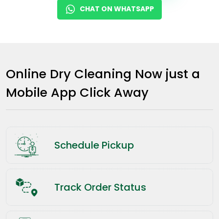
CHAT ON WHATSAPP
Online Dry Cleaning Now just a
Mobile App Click Away
Schedule Pickup
Track Order Status