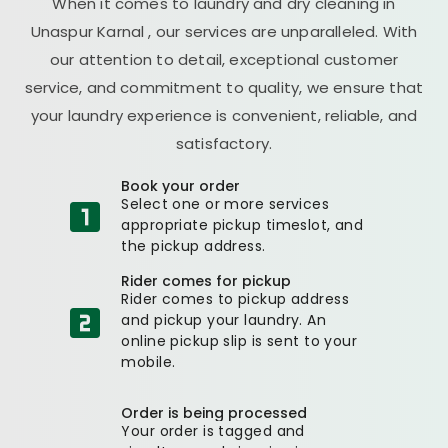
When it comes to laundry and dry cleaning in
Unaspur Karnal
, our services are unparalleled. With
our attention to detail, exceptional customer
service, and commitment to quality, we ensure that
your laundry experience is convenient, reliable, and
satisfactory.
Book your order
Select one or more services
appropriate pickup timeslot, and
the pickup address.
Rider comes for pickup
Rider comes to pickup address
and pickup your laundry. An
online pickup slip is sent to your
mobile.
Order is being processed
Your order is tagged and