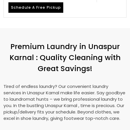
Schedule A Free Pickup
Premium Laundry in
Unaspur
Karnal
: Quality Cleaning with
Great Savings!
Tired of endless laundry? Our convenient laundry
services in
Unaspur Karnal
make life easier. Say goodbye
to laundromat hunts – we bring professional laundry to
you. In the bustling
Unaspur Karnal
, time is precious. Our
pickup/delivery fits your schedule. Beyond clothes, we
excel in shoe laundry, giving footwear top-notch care.