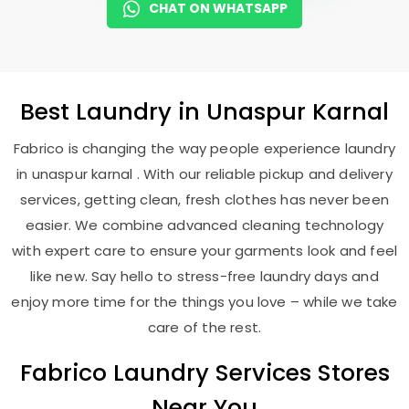
CHAT ON WHATSAPP
Best
Laundry
in
Unaspur Karnal
Fabrico is changing the way people experience laundry
in unaspur karnal . With our reliable pickup and delivery
services, getting clean, fresh clothes has never been
easier. We combine advanced cleaning technology
with expert care to ensure your garments look and feel
like new. Say hello to stress-free laundry days and
enjoy more time for the things you love – while we take
care of the rest.
Fabrico Laundry Services Stores
Near You