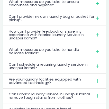
What measures do you take to ensure
cleanliness and hygiene?
Can I provide my own laundry bag or basket for
pickup?
How can I provide feedback or share my
experience with Fabrico laundry Service in
unaspur karnal?
What measures do you take to handle
delicate fabrics?
Can I schedule a recurring laundry service in
unaspur karnal?
Are your laundry facilities equipped with
advanced technology?
Can Fabrico laundry Service in unaspur karnal
remove tough stains from clothes?
Is Fabrico laundry in unaspur karnal