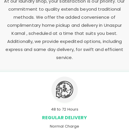
At our laundry shop, your satisfaction is our priority. Our
commitment to quality extends beyond traditional
methods. We offer the added convenience of
complimentary home pickup and delivery in
Unaspur
Karnal
, scheduled at a time that suits you best.
Additionally, we provide expedited options, including
express and same day delivery, for swift and efficient
service.
48 to 72 Hours
REGULAR DELIVERY
Normal Charge