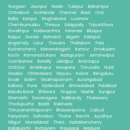
Gurgaon
Jaunpur
Noida
Tulsipur
Balrampur
Chitrakoot
Kozhikode
Chennai
Basti
Orai
Ballia
Kanpur
Mughalsarai
Lucknow
Chembumukku
Thrissur
Edappally
Tripunithura
Gorakhpur
Kadavanthra
Varanasi
Bilaspur
Raipur
Gonda
Bahraich
Aligarh
Eddapal
Angamaly
Latur
Thevera
Thellakom
Pala
Kozhencherry
Manendragarh
Kannur
Ernakulam
Kochi
Ramanattukara
Nadapuram
Jamshedpur
Coimbatore
Bareilly
Jabalpur
Anantapur
Chittoor
Ambikapur
Hosapete
Thiruvalla
Hubli
Gwalior
Chhindwara
Mysuru
Indore
Bengaluru
Erode
Siolim
Visakhapatnam
Aurangabad
kolkata
Pune
Hyderabad
Ahmedabad
Palakkad
Baloda Bazar
Bhilwara
Tiruppur
Nashik
Surajpur
Sitamarhi
Davanagere
Kallikandy
Thalassery
Thodupuzha
Baddi
Kakinada
Thiruvananthapuram
Bhawanipatna
Calicut
Pariyaram
Dehradun
Thane
Ranchi
Ayodhya
Siliguri
Moradabad
Theni
Vadakkencherry
Kallakurichi
Kottayam
Prayagraj
Madurai