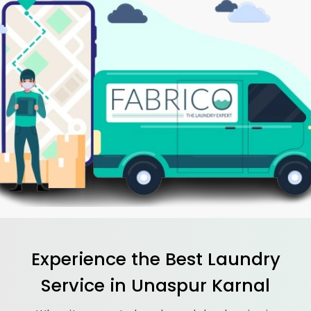
Experience the Best
Laundry
Service in
Unaspur Karnal