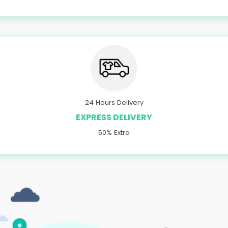
24 Hours Delivery
EXPRESS DELIVERY
50% Extra