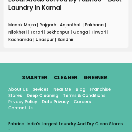
Laundry
in
Karnal
Manak Majra
|
Rajgarh
|
Anjanthali
|
Pakhana
|
Nilokheri
|
Tarori
|
Sekhanpur
|
Ganga
|
Tirwari
|
Kachamda
|
Unaspur
|
Sandhir
.
.
.
SMARTER
CLEANER
GREENER
About Us
Sevices
Near Me
Blog
Franchise
Stores
Deep Cleaning
Terms & Conditions
Privacy Policy
Data Privacy
Careers
Contact Us
Fabrico: India's Largest Laundry And Dry Clean Stores
-