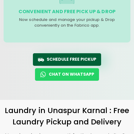
CONVENIENT AND FREE PICK UP & DROP
Now schedule and manage your pickup & Drop
conveniently on the Fabrico app.
SCHEDULE FREE PICKUP
CHAT ON WHATSAPP
Laundry
in
Unaspur Karnal
: Free
Laundry Pickup and Delivery