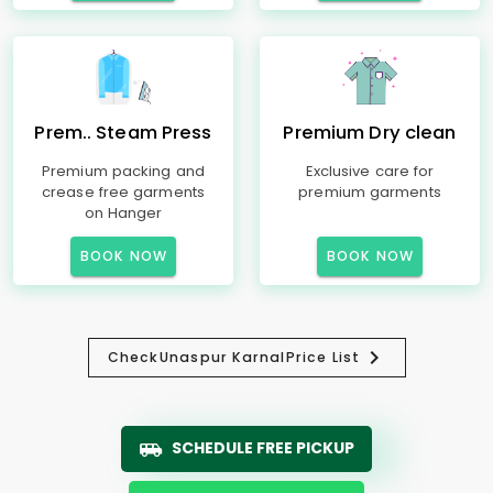
Prem.. Steam Press
Premium Dry clean
Premium packing and
Exclusive care for
crease free garments
premium garments
on Hanger
BOOK NOW
BOOK NOW
Check
Unaspur Karnal
Price List
SCHEDULE FREE PICKUP