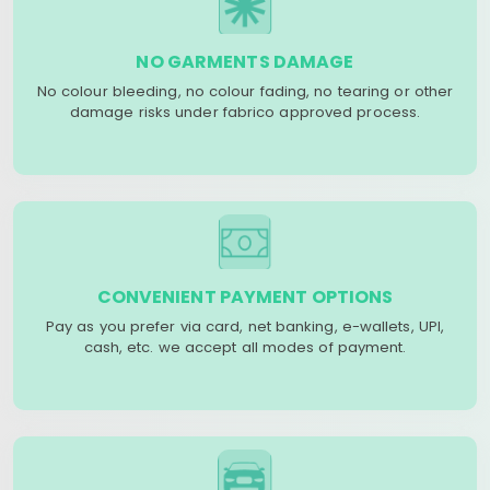
NO GARMENTS DAMAGE
No colour bleeding, no colour fading, no tearing or other
damage risks under fabrico approved process.
CONVENIENT PAYMENT OPTIONS
Pay as you prefer via card, net banking, e-wallets, UPI,
cash, etc. we accept all modes of payment.