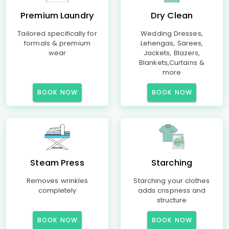
Premium Laundry
Dry Clean
Tailored specifically for
Wedding Dresses,
formals & premium
Lehengas, Sarees,
wear
Jackets, Blazers,
Blankets,Curtains &
more
BOOK NOW
BOOK NOW
Steam Press
Starching
Removes wrinkles
Starching your clothes
completely
adds crispness and
structure
BOOK NOW
BOOK NOW