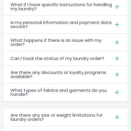
What if I have specific instructions for handling
my laundry?
Is my personal information and payment data
secure?
What happens if there is an issue with my
order?
Can I track the status of my laundry order?
Are there any discounts or loyalty programs
available?
What types of fabrics and garments do you
handle?
Are there any size or weight limitations for
laundry orders?