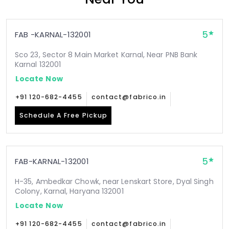
5
FAB -KARNAL-132001
Sco 23, Sector 8 Main Market Karnal, Near PNB Bank
Karnal 132001
Locate Now
+91 120-682-4455
contact@fabrico.in
Schedule A Free Pickup
5
FAB-KARNAL-132001
H-35, Ambedkar Chowk, near Lenskart Store, Dyal Singh
Colony, Karnal, Haryana 132001
Locate Now
+91 120-682-4455
contact@fabrico.in