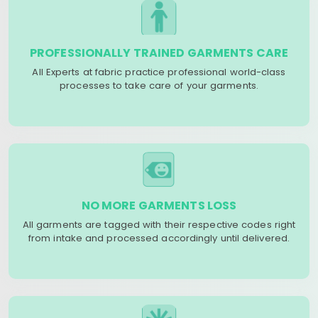
PROFESSIONALLY TRAINED GARMENTS CARE
All Experts at fabric practice professional world-class
processes to take care of your garments.
NO MORE GARMENTS LOSS
All garments are tagged with their respective codes right
from intake and processed accordingly until delivered.