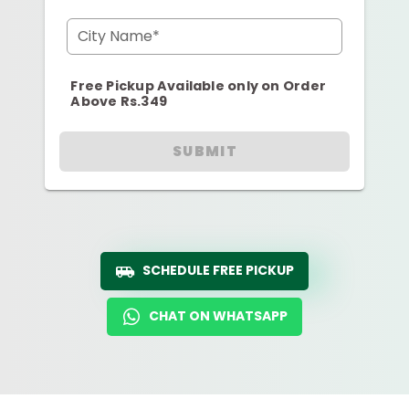
City Name*
Free Pickup Available only on Order
Above Rs.349
SUBMIT
SCHEDULE FREE PICKUP
CHAT ON WHATSAPP