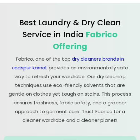
Best Laundry & Dry Clean
Service in India
Fabrico
Offering
Fabrico, one of the top
dry cleaners brands in
unaspur karnal
, provides an environmentally safe
way to refresh your wardrobe. Our dry cleaning
techniques use eco-friendly solvents that are
gentle on clothes yet tough on stains. This process
ensures freshness, fabric safety, and a greener
approach to garment care. Trust Fabrico for a
cleaner wardrobe and a cleaner planet!