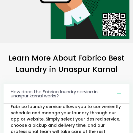
Learn More About Fabrico Best
Laundry
in
Unaspur Karnal
How does the Fabrico laundry service in
unaspur karnal works?
Fabrico laundry service allows you to conveniently
schedule and manage your laundry through our
app or website. Simply select your desired service,
choose a pickup and delivery time, and our
professional team will take care of the rest.