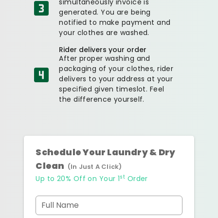
simultaneously invoice is
generated. You are being
notified to make payment and
your clothes are washed.
Rider delivers your order
After proper washing and
packaging of your clothes, rider
delivers to your address at your
specified given timeslot. Feel
the difference yourself.
Schedule Your Laundry & Dry
Clean
(In Just A Click)
st
Up to 20% Off on Your 1
Order
Full Name