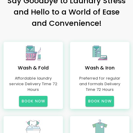
Say Goodbye to Laundry Stress
and Hello to a World of Ease
and Convenience!
Wash & Fold
Wash & Iron
Affordable laundry
Preferred for regular
service Delivery Time 72
and formals Delivery
Hours
Time 72 Hours
BOOK NOW
BOOK NOW