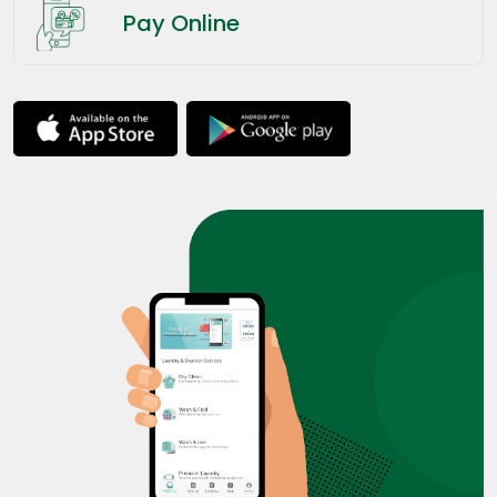
Pay Online