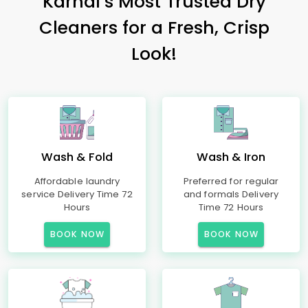
Karnal’s Most Trusted Dry
Cleaners for a Fresh, Crisp
Look!
Wash & Fold
Wash & Iron
Affordable laundry
Preferred for regular
service Delivery Time 72
and formals Delivery
Hours
Time 72 Hours
BOOK NOW
BOOK NOW