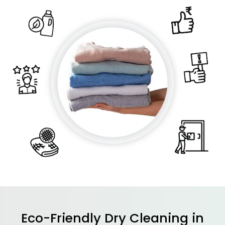
Eco-Friendly Dry Cleaning in