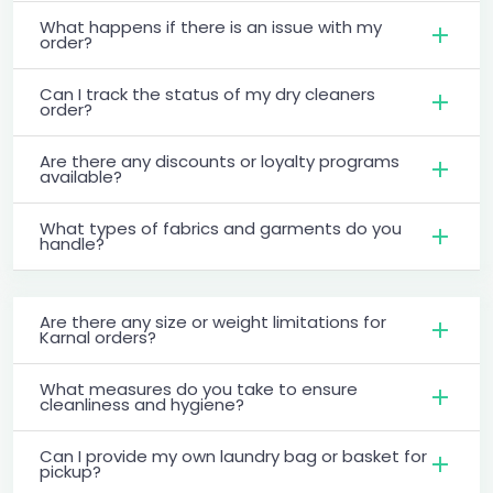
What happens if there is an issue with my
order?
Can I track the status of my dry cleaners
order?
Are there any discounts or loyalty programs
available?
What types of fabrics and garments do you
handle?
Are there any size or weight limitations for
Karnal orders?
What measures do you take to ensure
cleanliness and hygiene?
Can I provide my own laundry bag or basket for
pickup?