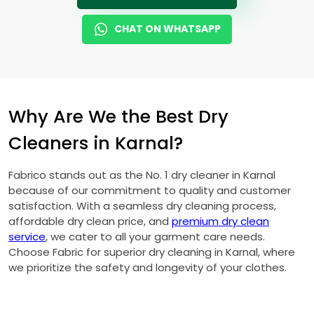
CHAT ON WHATSAPP
Why Are We the Best Dry
Cleaners in Karnal?
Fabrico stands out as the No. 1 dry cleaner in Karnal
because of our commitment to quality and customer
satisfaction. With a seamless dry cleaning process,
affordable dry clean price, and
premium dry clean
service
, we cater to all your garment care needs.
Choose Fabric for superior dry cleaning in Karnal, where
we prioritize the safety and longevity of your clothes.