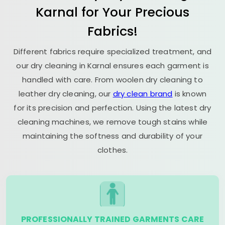
Karnal for Your Precious
Fabrics!
Different fabrics require specialized treatment, and
our dry cleaning in Karnal ensures each garment is
handled with care. From woolen dry cleaning to
leather dry cleaning, our
dry clean brand
is known
for its precision and perfection. Using the latest dry
cleaning machines, we remove tough stains while
maintaining the softness and durability of your
clothes.
PROFESSIONALLY TRAINED GARMENTS CARE