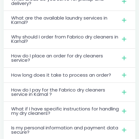
delivery?
What are the available laundry services in
Karnal?
Why should I order from Fabrico dry cleaners in
Karnal?
How do I place an order for dry cleaners
service?
How long does it take to process an order?
How do I pay for the Fabrico dry cleaners
service in Karnal ?
What if I have specific instructions for handling
my dry cleaners?
Is my personal information and payment data
secure?