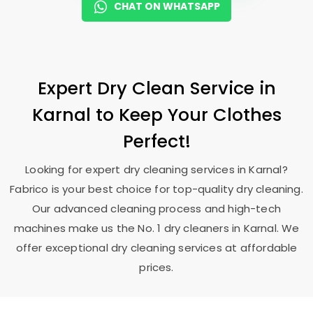
CHAT ON WHATSAPP
Expert Dry Clean Service in
Karnal to Keep Your Clothes
Perfect!
Looking for expert dry cleaning services in Karnal?
Fabrico is your best choice for top-quality dry cleaning.
Our advanced cleaning process and high-tech
machines make us the No. 1 dry cleaners in Karnal. We
offer exceptional dry cleaning services at affordable
prices.