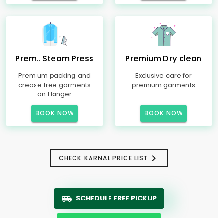
Prem.. Steam Press
Premium Dry clean
Premium packing and
Exclusive care for
crease free garments
premium garments
on Hanger
BOOK NOW
BOOK NOW
CHECK KARNAL PRICE LIST
SCHEDULE FREE PICKUP