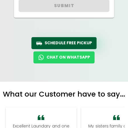
SUBMIT
SCHEDULE FREE PICKUP
CHAT ON WHATSAPP
What our Customer have to say...
Excellent Laundary and one
My sisters family a