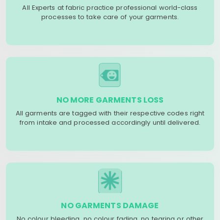
All Experts at fabric practice professional world-class
processes to take care of your garments.
NO MORE GARMENTS LOSS
All garments are tagged with their respective codes right
from intake and processed accordingly until delivered.
NO GARMENTS DAMAGE
No colour bleeding, no colour fading, no tearing or other