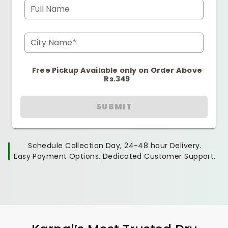
Full Name
City Name*
Free Pickup Available only on Order Above
Rs.349
SUBMIT
Schedule Collection Day, 24-48 hour Delivery.
Easy Payment Options, Dedicated Customer Support.