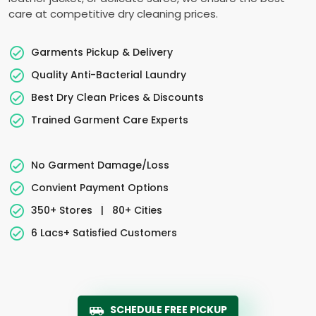
care at competitive dry cleaning prices.
Garments Pickup & Delivery
Quality Anti-Bacterial Laundry
Best Dry Clean Prices & Discounts
Trained Garment Care Experts
No Garment Damage/Loss
Convient Payment Options
350+ Stores
|
80+ Cities
6 Lacs+ Satisfied Customers
SCHEDULE FREE PICKUP