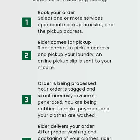
Book your order
Select one or more services
appropriate pickup timeslot, and
the pickup address.
Rider comes for pickup
Rider comes to pickup address
and pickup your laundry. An
online pickup slip is sent to your
mobile.
Order is being processed
Your order is tagged and
simultaneously invoice is
generated. You are being
notified to make payment and
your clothes are washed.
Rider delivers your order
After proper washing and
packaging of your clothes, rider