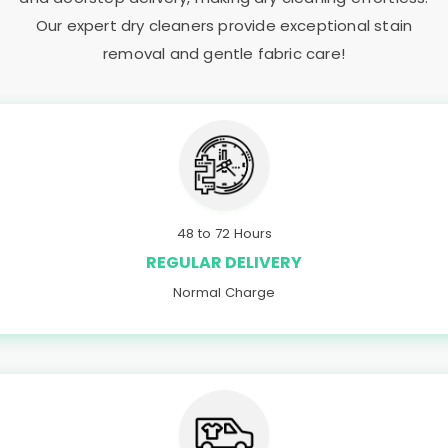
Our expert dry cleaners provide exceptional stain
removal and gentle fabric care!
48 to 72 Hours
REGULAR DELIVERY
Normal Charge