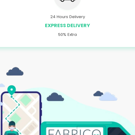
24 Hours Delivery
EXPRESS DELIVERY
50% Extra