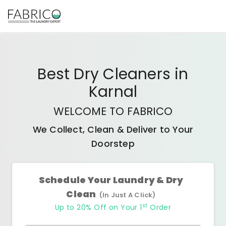
Best
Dry Cleaners
in
Karnal
WELCOME TO FABRICO
We Collect, Clean & Deliver to Your
Doorstep
Schedule Your Laundry & Dry
Clean
(In Just A Click)
st
Up to 20% Off on Your 1
Order