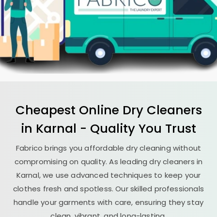
Cheapest Online Dry Cleaners
in Karnal - Quality You Trust
Fabrico brings you affordable dry cleaning without
compromising on quality. As leading dry cleaners in
Karnal, we use advanced techniques to keep your
clothes fresh and spotless. Our skilled professionals
handle your garments with care, ensuring they stay
clean, vibrant, and long-lasting.