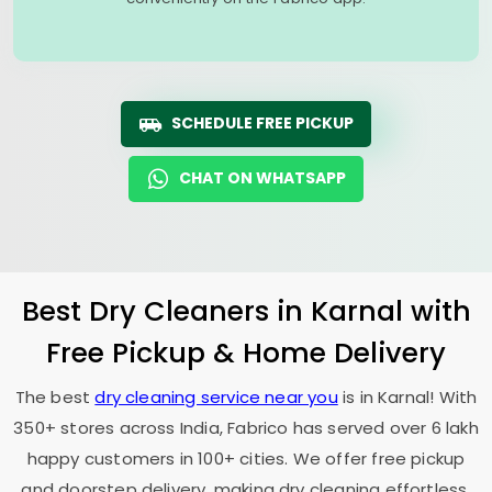
SCHEDULE FREE PICKUP
CHAT ON WHATSAPP
Best Dry Cleaners in Karnal with
Free Pickup & Home Delivery
The best
dry cleaning service near you
is in Karnal! With
350+ stores across India, Fabrico has served over 6 lakh
happy customers in 100+ cities. We offer free pickup
and doorstep delivery, making dry cleaning effortless.