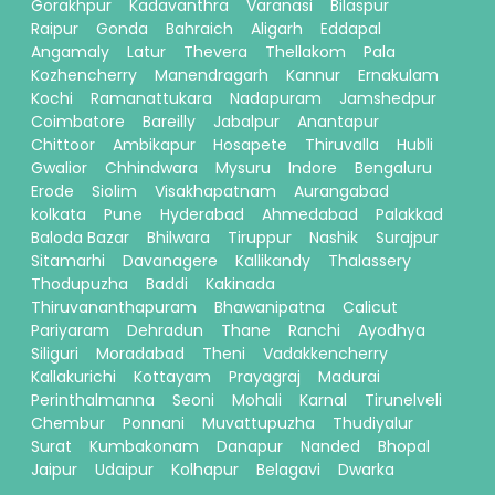
Gorakhpur
Kadavanthra
Varanasi
Bilaspur
Raipur
Gonda
Bahraich
Aligarh
Eddapal
Angamaly
Latur
Thevera
Thellakom
Pala
Kozhencherry
Manendragarh
Kannur
Ernakulam
Kochi
Ramanattukara
Nadapuram
Jamshedpur
Coimbatore
Bareilly
Jabalpur
Anantapur
Chittoor
Ambikapur
Hosapete
Thiruvalla
Hubli
Gwalior
Chhindwara
Mysuru
Indore
Bengaluru
Erode
Siolim
Visakhapatnam
Aurangabad
kolkata
Pune
Hyderabad
Ahmedabad
Palakkad
Baloda Bazar
Bhilwara
Tiruppur
Nashik
Surajpur
Sitamarhi
Davanagere
Kallikandy
Thalassery
Thodupuzha
Baddi
Kakinada
Thiruvananthapuram
Bhawanipatna
Calicut
Pariyaram
Dehradun
Thane
Ranchi
Ayodhya
Siliguri
Moradabad
Theni
Vadakkencherry
Kallakurichi
Kottayam
Prayagraj
Madurai
Perinthalmanna
Seoni
Mohali
Karnal
Tirunelveli
Chembur
Ponnani
Muvattupuzha
Thudiyalur
Surat
Kumbakonam
Danapur
Nanded
Bhopal
Jaipur
Udaipur
Kolhapur
Belagavi
Dwarka