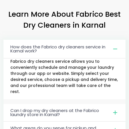
Learn More About Fabrico Best
Dry Cleaners
in Karnal
How does the Fabrico dry cleaners service in
Karnal work?
Fabrico dry cleaners service allows you to
conveniently schedule and manage your laundry
through our app or website. Simply select your
desired service, choose a pickup and delivery time,
and our professional team will take care of the
rest.
Can I drop my dry cleaners at the Fabrico
laundry store in Karnal?
What areas do you serve for pickup and