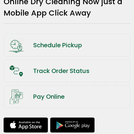
Online Dry Cleaning Now just a
Mobile App Click Away
Schedule Pickup
Track Order Status
Pay Online