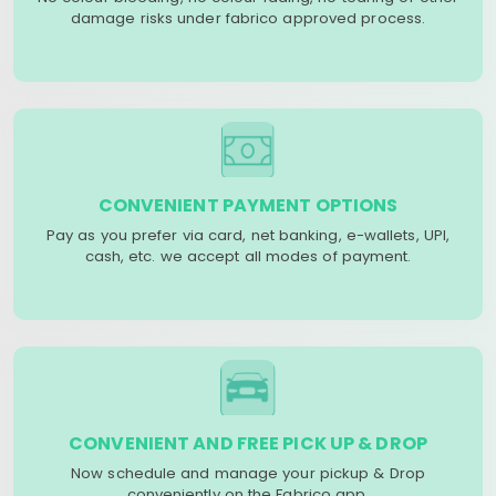
damage risks under fabrico approved process.
CONVENIENT PAYMENT OPTIONS
Pay as you prefer via card, net banking, e-wallets, UPI,
cash, etc. we accept all modes of payment.
CONVENIENT AND FREE PICK UP & DROP
Now schedule and manage your pickup & Drop
conveniently on the Fabrico app.