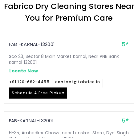
Fabrico Dry Cleaning Stores Near
You for Premium Care
5
FAB -KARNAL-132001
Sco 23, Sector 8 Main Market Karnal, Near PNB Bank
Karnal 132001
Locate Now
+91 120-682-4455
contact@fabrico.in
Schedule A Free Pickup
5
FAB-KARNAL-132001
H-35, Ambedkar Chowk, near Lenskart Store, Dyal Singh