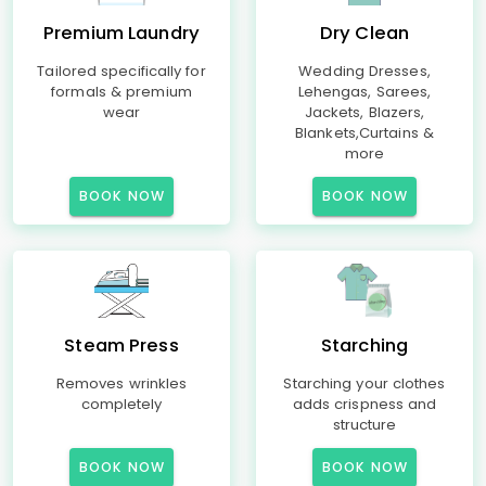
Premium Laundry
Dry Clean
Tailored specifically for
Wedding Dresses,
formals & premium
Lehengas, Sarees,
wear
Jackets, Blazers,
Blankets,Curtains &
more
BOOK NOW
BOOK NOW
Steam Press
Starching
Removes wrinkles
Starching your clothes
completely
adds crispness and
structure
BOOK NOW
BOOK NOW