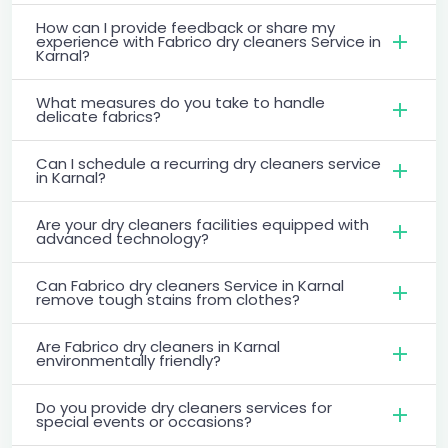
How can I provide feedback or share my
experience with Fabrico dry cleaners Service in
Karnal?
What measures do you take to handle
delicate fabrics?
Can I schedule a recurring dry cleaners service
in Karnal?
Are your dry cleaners facilities equipped with
advanced technology?
Can Fabrico dry cleaners Service in Karnal
remove tough stains from clothes?
Are Fabrico dry cleaners in Karnal
environmentally friendly?
Do you provide dry cleaners services for
special events or occasions?