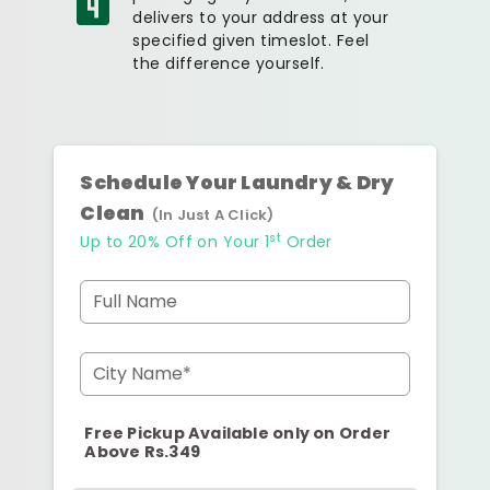
delivers to your address at your
specified given timeslot. Feel
the difference yourself.
Schedule Your Laundry & Dry
Clean
(In Just A Click)
st
Up to 20% Off on Your 1
Order
Full Name
City Name*
Free Pickup Available only on Order
Above Rs.349