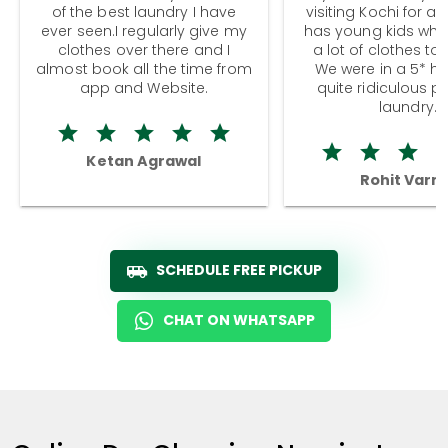
of the best laundry I have
visiting Kochi for a
ever seen.I regularly give my
has young kids wh
clothes over there and I
a lot of clothes to
almost book all the time from
We were in a 5* hot
app and Website.
quite ridiculous pr
laundry.
Ketan Agrawal
Rohit Varm
SCHEDULE FREE PICKUP
CHAT ON WHATSAPP