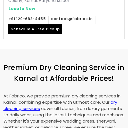
Colony, Karnal, Haryana 132001
Locate Now
+91 120-682-4455
contact@fabrico.in
Schedule A Free Pickup
Premium Dry Cleaning Service in
Karnal at Affordable Prices!
At Fabrico, we provide premium dry cleaning services in
Karnal, combining expertise with utmost care. Our
dry
cleaning services
cover all fabrics, from luxury garments
to daily wear, using the latest techniques and machines.
Whether it's your expensive wedding dress, sherwani,
leather jacket, or delicate saree, we ensure the best