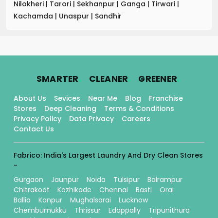
Nilokheri
|
Tarori
|
Sekhanpur
|
Ganga
|
Tirwari
|
Kachamda
|
Unaspur
|
Sandhir
.
.
.
SMARTER
CLEANER
GREENER
About Us
Sevices
Near Me
Blog
Franchise
Stores
Deep Cleaning
Terms & Conditions
Privacy Policy
Data Privacy
Careers
Contact Us
Fabrico: India's Largest Laundry And Dry Clean Stores
-
Gurgaon
Jaunpur
Noida
Tulsipur
Balrampur
Chitrakoot
Kozhikode
Chennai
Basti
Orai
Ballia
Kanpur
Mughalsarai
Lucknow
Chembumukku
Thrissur
Edappally
Tripunithura