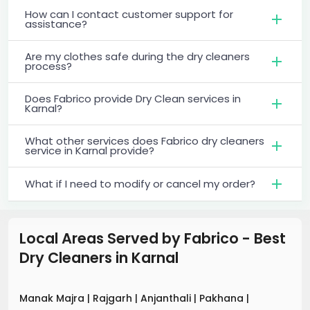
How can I contact customer support for
assistance?
Are my clothes safe during the dry cleaners
process?
Does Fabrico provide Dry Clean services in
Karnal?
What other services does Fabrico dry cleaners
service in Karnal provide?
What if I need to modify or cancel my order?
Local Areas Served by Fabrico - Best
Dry Cleaners
in
Karnal
Manak Majra
|
Rajgarh
|
Anjanthali
|
Pakhana
|